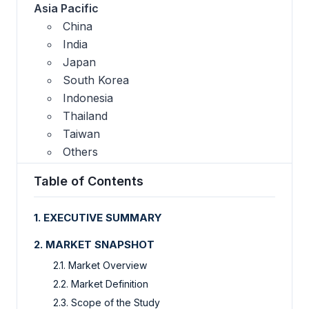
Asia Pacific
China
India
Japan
South Korea
Indonesia
Thailand
Taiwan
Others
Table of Contents
1. EXECUTIVE SUMMARY
2. MARKET SNAPSHOT
2.1. Market Overview
2.2. Market Definition
2.3. Scope of the Study