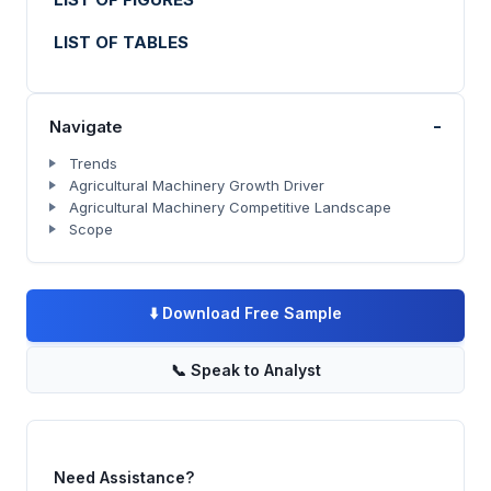
LIST OF TABLES
-
Navigate
Trends
Agricultural Machinery Growth Driver
Agricultural Machinery Competitive Landscape
Scope
⬇️
Download Free Sample
📞
Speak to Analyst
Need Assistance?