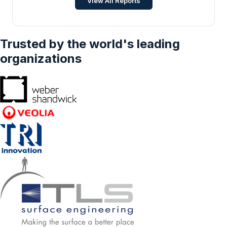
View All Reports
Trusted by the world's leading
organizations