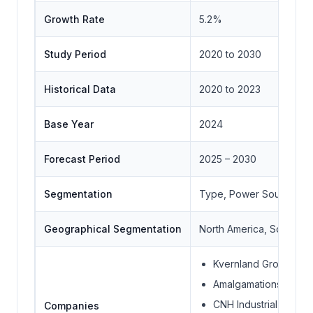
Growth Rate
5.2%
Study Period
2020 to 2030
Historical Data
2020 to 2023
Base Year
2024
Forecast Period
2025 – 2030
Segmentation
Type, Power Source, Fa
Geographical Segmentation
North America, South Ame
Kvernland Group
Amalgamations Group
CNH Industrial N.V
Companies