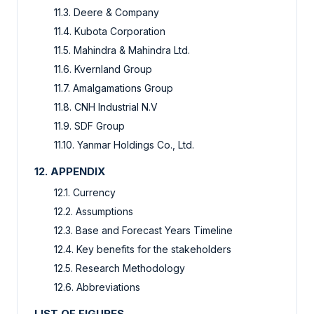
11.3. Deere & Company
11.4. Kubota Corporation
11.5. Mahindra & Mahindra Ltd.
11.6. Kvernland Group
11.7. Amalgamations Group
11.8. CNH Industrial N.V
11.9. SDF Group
11.10. Yanmar Holdings Co., Ltd.
12. APPENDIX
12.1. Currency
12.2. Assumptions
12.3. Base and Forecast Years Timeline
12.4. Key benefits for the stakeholders
12.5. Research Methodology
12.6. Abbreviations
LIST OF FIGURES