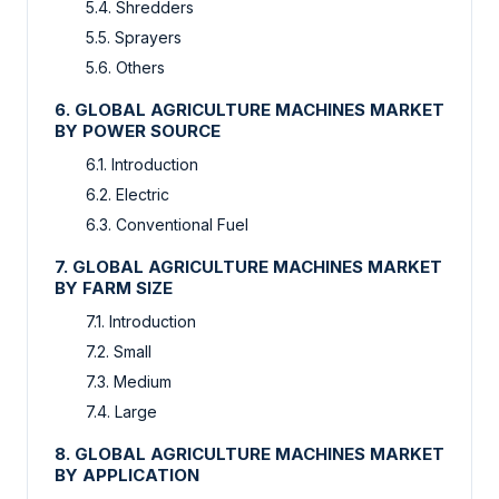
5.4. Shredders
5.5. Sprayers
5.6. Others
6. GLOBAL AGRICULTURE MACHINES MARKET
BY POWER SOURCE
6.1. Introduction
6.2. Electric
6.3. Conventional Fuel
7. GLOBAL AGRICULTURE MACHINES MARKET
BY FARM SIZE
7.1. Introduction
7.2. Small
7.3. Medium
7.4. Large
8. GLOBAL AGRICULTURE MACHINES MARKET
BY APPLICATION