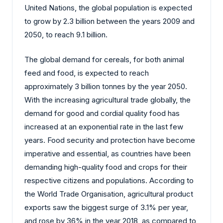
United Nations, the global population is expected
to grow by 2.3 billion between the years 2009 and
2050, to reach 9.1 billion.
The global demand for cereals, for both animal
feed and food, is expected to reach
approximately 3 billion tonnes by the year 2050.
With the increasing agricultural trade globally, the
demand for good and cordial quality food has
increased at an exponential rate in the last few
years. Food security and protection have become
imperative and essential, as countries have been
demanding high-quality food and crops for their
respective citizens and populations. According to
the World Trade Organisation, agricultural product
exports saw the biggest surge of 3.1% per year,
and rose by 36% in the year 2018, as compared to