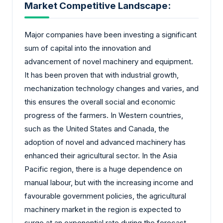
Market Competitive Landscape:
Major companies have been investing a significant
sum of capital into the innovation and
advancement of novel machinery and equipment.
It has been proven that with industrial growth,
mechanization technology changes and varies, and
this ensures the overall social and economic
progress of the farmers. In Western countries,
such as the United States and Canada, the
adoption of novel and advanced machinery has
enhanced their agricultural sector. In the Asia
Pacific region, there is a huge dependence on
manual labour, but with the increasing income and
favourable government policies, the agricultural
machinery market in the region is expected to
surge at an exponential rate during the forecast