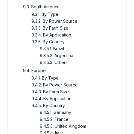
9.3. South America
9.3.1. By Type
9.3.2. By Power Source
9.3.3. By Farm Size
9.3.4. By Application
9.3.5. By Country
9.3.5.1. Brazil
9.3.5.2. Argentina
9.3.5.3. Others
9.4. Europe
9.4.1. By Type
9.4.2. By Power Source
9.4.3. By Farm Size
9.4.4. By Application
9.4.5. By Country
9.4.5.1. Germany
9.4.5.2. France
9.4.5.3. United Kingdom
9.4.5.4. Italy