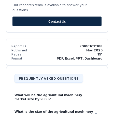
Our research team is available to answer your
questions.
Contact Us
Report ID
KSI061611168
Published
Nov 2025
Pages
151
Format
PDF, Excel, PPT, Dashboard
FREQUENTLY ASKED QUESTIONS
What will be the agricultural machinery
+
market size by 2030?
What is the size of the agricultural machinery
+