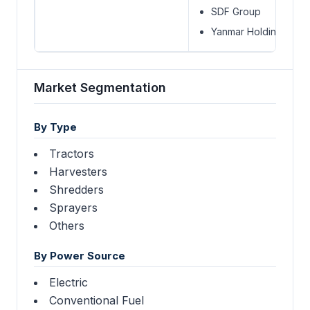
SDF Group
Yanmar Holdings Co. L
Market Segmentation
By Type
Tractors
Harvesters
Shredders
Sprayers
Others
By Power Source
Electric
Conventional Fuel