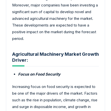
Moreover, major companies have been investing a
significant sum of capital to develop novel and
advanced agricultural machinery for the market.
These developments are expected to have a
positive impact on the market during the forecast
period.
Agricultural Machinery Market Growth
Driver:
Focus on Food Security
Increasing focus on food security is expected to
be one of the major drivers of the market. Factors
such as the rise in population, climate change, rise
and surge in disposable income, and growth in