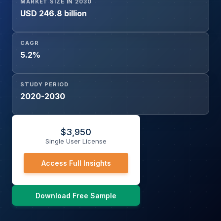
MARKET SIZE IN 2030
USD 246.8 billion
CAGR
5.2%
STUDY PERIOD
2020-2030
$
3,950
Single User License
Access Full Insights
Download Free Sample