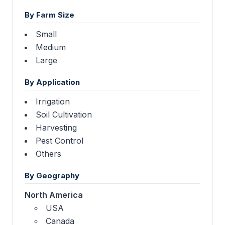
By Farm Size
Small
Medium
Large
By Application
Irrigation
Soil Cultivation
Harvesting
Pest Control
Others
By Geography
North America
USA
Canada