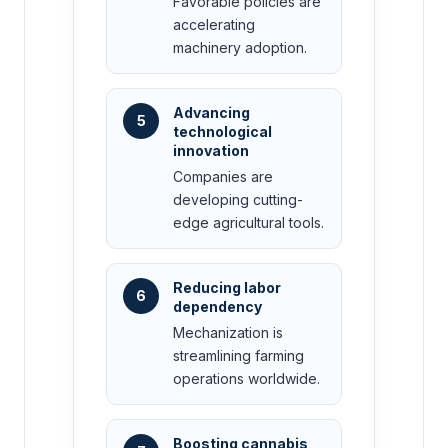
Favorable policies are
accelerating
machinery adoption.
Advancing
5
technological
innovation
Companies are
developing cutting-
edge agricultural tools.
Reducing labor
6
dependency
Mechanization is
streamlining farming
operations worldwide.
Boosting cannabis