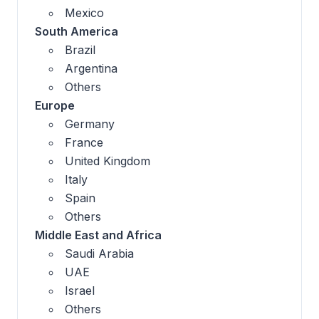
Mexico
South America
Brazil
Argentina
Others
Europe
Germany
France
United Kingdom
Italy
Spain
Others
Middle East and Africa
Saudi Arabia
UAE
Israel
Others