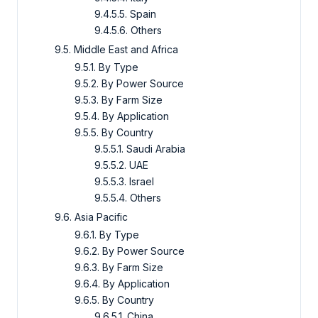
9.4.5.5. Spain
9.4.5.6. Others
9.5. Middle East and Africa
9.5.1. By Type
9.5.2. By Power Source
9.5.3. By Farm Size
9.5.4. By Application
9.5.5. By Country
9.5.5.1. Saudi Arabia
9.5.5.2. UAE
9.5.5.3. Israel
9.5.5.4. Others
9.6. Asia Pacific
9.6.1. By Type
9.6.2. By Power Source
9.6.3. By Farm Size
9.6.4. By Application
9.6.5. By Country
9.6.5.1. China