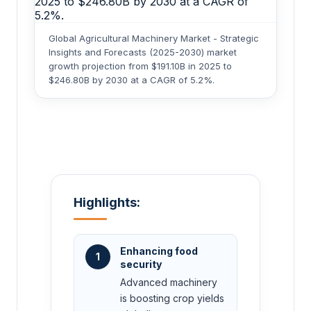
Global Agricultural Machinery Market - Strategic
Insights and Forecasts (2025-2030) market
growth projection from $191.10B in 2025 to
$246.80B by 2030 at a CAGR of 5.2%.
Highlights:
Enhancing food
1
security
Advanced machinery
is boosting crop yields