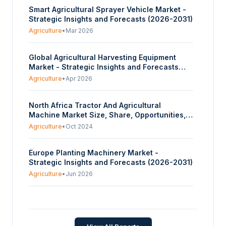
Smart Agricultural Sprayer Vehicle Market -
Strategic Insights and Forecasts (2026-2031)
Agriculture
•
Mar 2026
Global Agricultural Harvesting Equipment
Market - Strategic Insights and Forecasts
(2026-2031)
Agriculture
•
Apr 2026
North Africa Tractor And Agricultural
Machine Market Size, Share, Opportunities,
And Trends By Tractor Engine Power (15 to 35
Agriculture
•
Oct 2024
HP, 36 to 50 HP, 51 to 75 HP, 76 to 100 HP,
Above 100 HP), By Machinery Type (Ploughing
Europe Planting Machinery Market -
and Cultivation Machinery, Fertilization and
Strategic Insights and Forecasts (2026-2031)
Pest Control Machinery, Irrigation Machinery,
Harvesting and Threshing Machinery,
Agriculture
•
Jun 2026
Others), And By Geography - Forecasts From
2024 To 2029
Seed Processing Machinery Market -
Strategic Insights and Forecasts (2026-2031)
Agriculture
•
Jul 2026