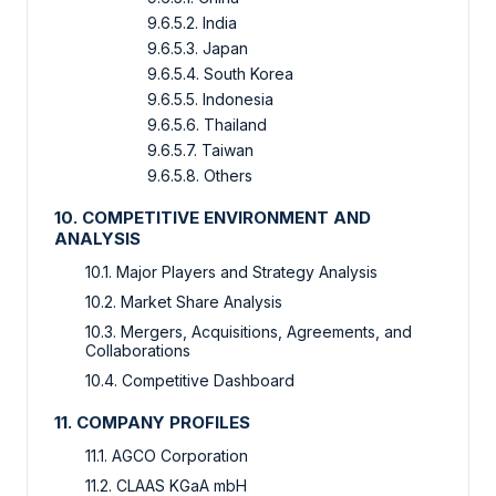
9.6.5.2. India
9.6.5.3. Japan
9.6.5.4. South Korea
9.6.5.5. Indonesia
9.6.5.6. Thailand
9.6.5.7. Taiwan
9.6.5.8. Others
10. COMPETITIVE ENVIRONMENT AND
ANALYSIS
10.1. Major Players and Strategy Analysis
10.2. Market Share Analysis
10.3. Mergers, Acquisitions, Agreements, and
Collaborations
10.4. Competitive Dashboard
11. COMPANY PROFILES
11.1. AGCO Corporation
11.2. CLAAS KGaA mbH