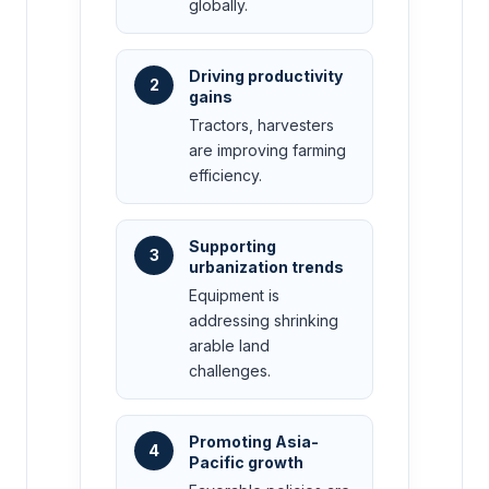
globally.
Driving productivity
2
gains
Tractors, harvesters
are improving farming
efficiency.
Supporting
3
urbanization trends
Equipment is
addressing shrinking
arable land
challenges.
Promoting Asia-
4
Pacific growth