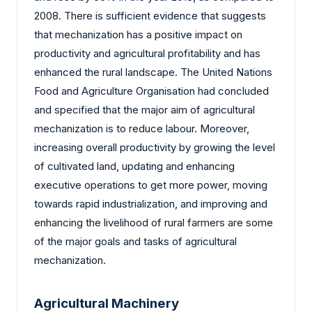
2008. There is sufficient evidence that suggests
that mechanization has a positive impact on
productivity and agricultural profitability and has
enhanced the rural landscape. The United Nations
Food and Agriculture Organisation had concluded
and specified that the major aim of agricultural
mechanization is to reduce labour. Moreover,
increasing overall productivity by growing the level
of cultivated land, updating and enhancing
executive operations to get more power, moving
towards rapid industrialization, and improving and
enhancing the livelihood of rural farmers are some
of the major goals and tasks of agricultural
mechanization.
Agricultural Machinery