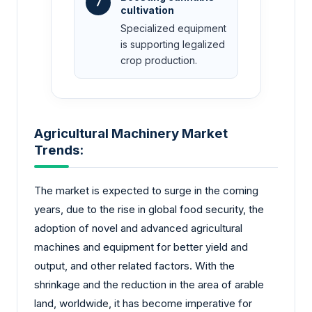
7
cultivation
Specialized equipment
is supporting legalized
crop production.
Agricultural Machinery Market
Trends:
The market is expected to surge in the coming
years, due to the rise in global food security, the
adoption of novel and advanced agricultural
machines and equipment for better yield and
output, and other related factors. With the
shrinkage and the reduction in the area of arable
land, worldwide, it has become imperative for