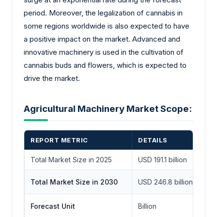
period. Moreover, the legalization of cannabis in
some regions worldwide is also expected to have
a positive impact on the market. Advanced and
innovative machinery is used in the cultivation of
cannabis buds and flowers, which is expected to
drive the market.
Agricultural Machinery Market Scope:
REPORT METRIC
DETAILS
Total Market Size in 2025
USD 191.1 billion
Total Market Size in 2030
USD 246.8 billion
Forecast Unit
Billion