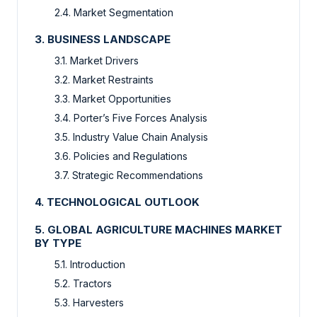
2.4. Market Segmentation
3. BUSINESS LANDSCAPE
3.1. Market Drivers
3.2. Market Restraints
3.3. Market Opportunities
3.4. Porter’s Five Forces Analysis
3.5. Industry Value Chain Analysis
3.6. Policies and Regulations
3.7. Strategic Recommendations
4. TECHNOLOGICAL OUTLOOK
5. GLOBAL AGRICULTURE MACHINES MARKET
BY TYPE
5.1. Introduction
5.2. Tractors
5.3. Harvesters