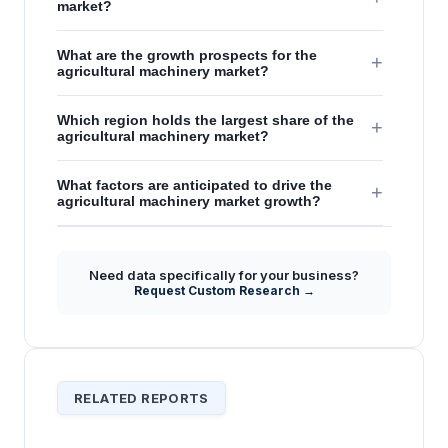
market?
What are the growth prospects for the
+
agricultural machinery market?
Which region holds the largest share of the
+
agricultural machinery market?
What factors are anticipated to drive the
+
agricultural machinery market growth?
Need data specifically for your business?
Request Custom Research →
RELATED REPORTS