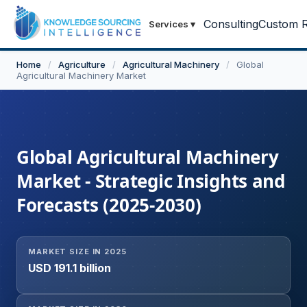
Consulting
Custom R
Services
▾
Home
/
Agriculture
/
Agricultural Machinery
/
Global
Agricultural Machinery Market
Global Agricultural Machinery
Market - Strategic Insights and
Forecasts (2025-2030)
MARKET SIZE IN 2025
USD 191.1 billion