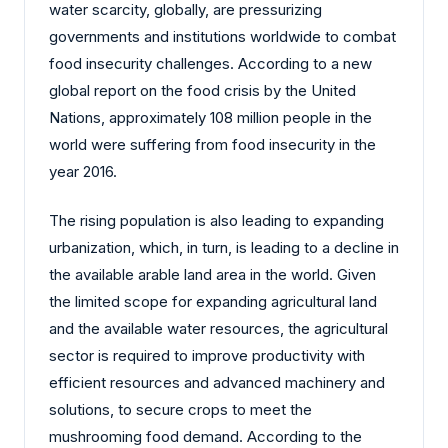
water scarcity, globally, are pressurizing
governments and institutions worldwide to combat
food insecurity challenges. According to a new
global report on the food crisis by the United
Nations, approximately 108 million people in the
world were suffering from food insecurity in the
year 2016.
The rising population is also leading to expanding
urbanization, which, in turn, is leading to a decline in
the available arable land area in the world. Given
the limited scope for expanding agricultural land
and the available water resources, the agricultural
sector is required to improve productivity with
efficient resources and advanced machinery and
solutions, to secure crops to meet the
mushrooming food demand. According to the