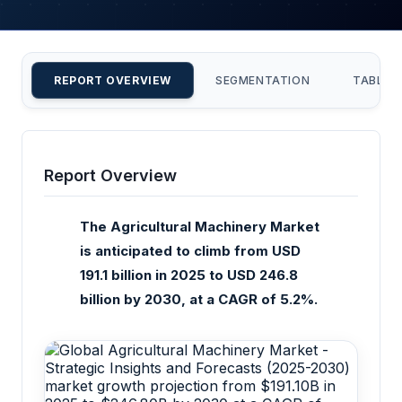
REPORT OVERVIEW
SEGMENTATION
TABLE 
Report Overview
The Agricultural Machinery Market
is anticipated to climb from USD
191.1 billion in 2025 to USD 246.8
billion by 2030, at a CAGR of 5.2%.