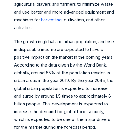
agricultural players and farmers to minimize waste
and use better and more advanced equipment and
machines for
harvesting
, cultivation, and other
activities.
The growth in global and urban population, and rise
in disposable income are expected to have a
positive impact on the market in the coming years.
According to the data given by the World Bank,
globally, around 55% of the population resides in
urban areas in the year 2019. By the year 2045, the
global urban population is expected to increase
and surge by around 1.5 times to approximately 6
billion people. This development is expected to
increase the demand for global food security,
which is expected to be one of the major drivers
for the market during the forecast period.