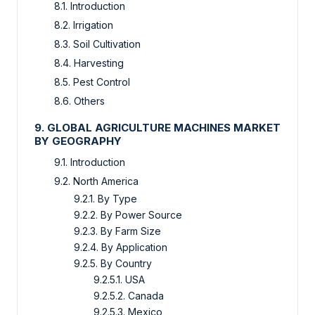
8.1. Introduction
8.2. Irrigation
8.3. Soil Cultivation
8.4. Harvesting
8.5. Pest Control
8.6. Others
9. GLOBAL AGRICULTURE MACHINES MARKET
BY GEOGRAPHY
9.1. Introduction
9.2. North America
9.2.1. By Type
9.2.2. By Power Source
9.2.3. By Farm Size
9.2.4. By Application
9.2.5. By Country
9.2.5.1. USA
9.2.5.2. Canada
9.2.5.3. Mexico