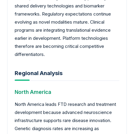
shared delivery technologies and biomarker
frameworks. Regulatory expectations continue
evolving as novel modalities mature. Clinical
programs are integrating translational evidence
earlier in development. Platform technologies
therefore are becoming critical competitive
differentiators.
Regional Analysis
North America
North America leads FTD research and treatment
development because advanced neuroscience
infrastructure supports rare disease innovation.
Genetic diagnosis rates are increasing as