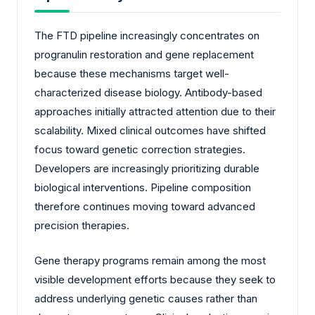
The FTD pipeline increasingly concentrates on
progranulin restoration and gene replacement
because these mechanisms target well-
characterized disease biology. Antibody-based
approaches initially attracted attention due to their
scalability. Mixed clinical outcomes have shifted
focus toward genetic correction strategies.
Developers are increasingly prioritizing durable
biological interventions. Pipeline composition
therefore continues moving toward advanced
precision therapies.
Gene therapy programs remain among the most
visible development efforts because they seek to
address underlying genetic causes rather than