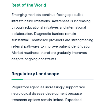
Rest of the World
Emerging markets continue facing specialist
infrastructure limitations. Awareness is increasing
through educational initiatives and international
collaboration. Diagnostic barriers remain
substantial. Healthcare providers are strengthening
referral pathways to improve patient identification.
Market readiness therefore gradually improves
despite ongoing constraints.
Regulatory Landscape
Regulatory agencies increasingly support rare
neurological disease development because
treatment options remain limited. Expedited