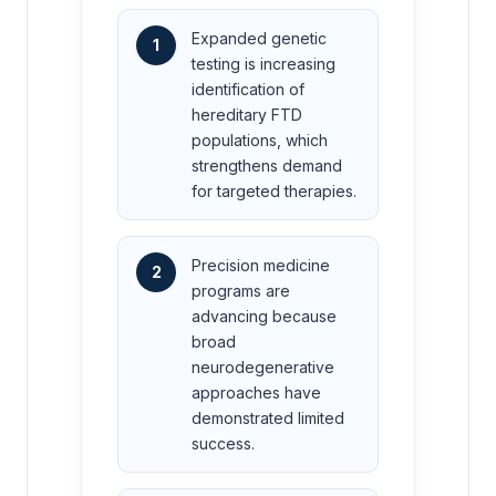
Expanded genetic
1
testing is increasing
identification of
hereditary FTD
populations, which
strengthens demand
for targeted therapies.
Precision medicine
2
programs are
advancing because
broad
neurodegenerative
approaches have
demonstrated limited
success.