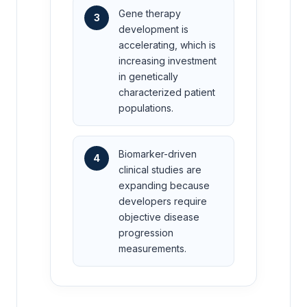
Gene therapy
3
development is
accelerating, which is
increasing investment
in genetically
characterized patient
populations.
Biomarker-driven
4
clinical studies are
expanding because
developers require
objective disease
progression
measurements.