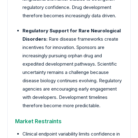
regulatory confidence. Drug development
therefore becomes increasingly data driven.
Regulatory Support for Rare Neurological
Disorders:
Rare disease frameworks create
incentives for innovation. Sponsors are
increasingly pursuing orphan drug and
expedited development pathways. Scientific
uncertainty remains a challenge because
disease biology continues evolving. Regulatory
agencies are encouraging early engagement
with developers. Development timelines
therefore become more predictable.
Market Restraints
Clinical endpoint variability limits confidence in