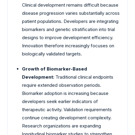
Clinical development remains difficult because
disease progression varies substantially across
patient populations. Developers are integrating
biomarkers and genetic stratification into trial
designs to improve development efficiency.
Innovation therefore increasingly focuses on
biologically validated targets.
Growth of Biomarker-Based
Development:
Traditional clinical endpoints
require extended observation periods.
Biomarker adoption is increasing because
developers seek earlier indicators of
therapeutic activity. Validation requirements
continue creating development complexity.
Research organizations are expanding
longitudinal biomarker studies to strengthen