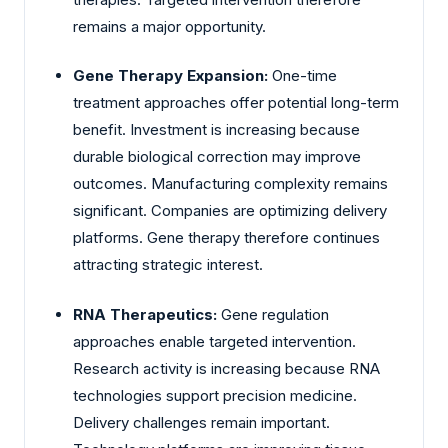
remains a major opportunity.
Gene Therapy Expansion:
One-time
treatment approaches offer potential long-term
benefit. Investment is increasing because
durable biological correction may improve
outcomes. Manufacturing complexity remains
significant. Companies are optimizing delivery
platforms. Gene therapy therefore continues
attracting strategic interest.
RNA Therapeutics:
Gene regulation
approaches enable targeted intervention.
Research activity is increasing because RNA
technologies support precision medicine.
Delivery challenges remain important.