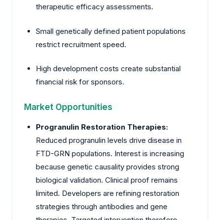
therapeutic efficacy assessments.
Small genetically defined patient populations
restrict recruitment speed.
High development costs create substantial
financial risk for sponsors.
Market Opportunities
Progranulin Restoration Therapies:
Reduced progranulin levels drive disease in
FTD-GRN populations. Interest is increasing
because genetic causality provides strong
biological validation. Clinical proof remains
limited. Developers are refining restoration
strategies through antibodies and gene
therapies. Targeted intervention therefore