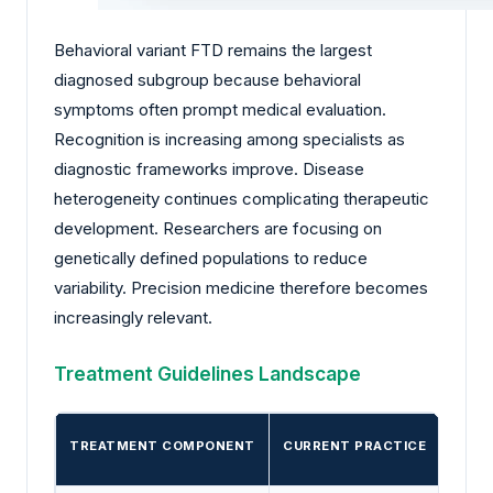
Behavioral variant FTD remains the largest
diagnosed subgroup because behavioral
symptoms often prompt medical evaluation.
Recognition is increasing among specialists as
diagnostic frameworks improve. Disease
heterogeneity continues complicating therapeutic
development. Researchers are focusing on
genetically defined populations to reduce
variability. Precision medicine therefore becomes
increasingly relevant.
Treatment Guidelines Landscape
TREATMENT COMPONENT
CURRENT PRACTICE