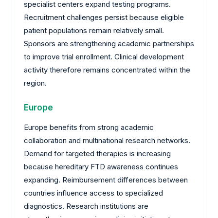
specialist centers expand testing programs.
Recruitment challenges persist because eligible
patient populations remain relatively small.
Sponsors are strengthening academic partnerships
to improve trial enrollment. Clinical development
activity therefore remains concentrated within the
region.
Europe
Europe benefits from strong academic
collaboration and multinational research networks.
Demand for targeted therapies is increasing
because hereditary FTD awareness continues
expanding. Reimbursement differences between
countries influence access to specialized
diagnostics. Research institutions are