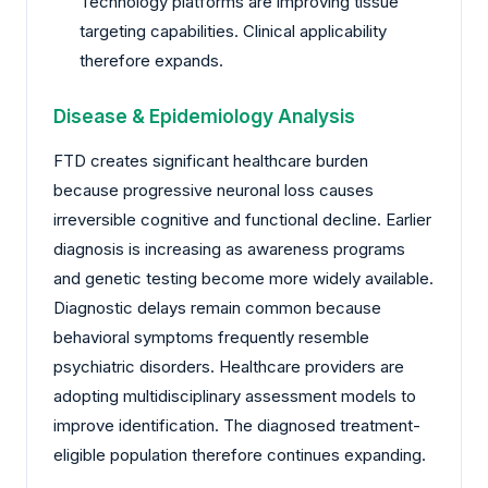
Technology platforms are improving tissue
targeting capabilities. Clinical applicability
therefore expands.
Disease & Epidemiology Analysis
FTD creates significant healthcare burden
because progressive neuronal loss causes
irreversible cognitive and functional decline. Earlier
diagnosis is increasing as awareness programs
and genetic testing become more widely available.
Diagnostic delays remain common because
behavioral symptoms frequently resemble
psychiatric disorders. Healthcare providers are
adopting multidisciplinary assessment models to
improve identification. The diagnosed treatment-
eligible population therefore continues expanding.