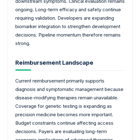
downstream symptoms. Clinical evaluation remains
ongoing. Long-term efficacy and safety continue
requiring validation. Developers are expanding
biomarker integration to strengthen development
decisions. Pipeline momentum therefore remains
strong.
Reimbursement Landscape
Current reimbursement primarily supports
diagnosis and symptomatic management because
disease-modifying therapies remain unavailable.
Coverage for genetic testing is expanding as
precision medicine becomes more important.
Budget constraints continue affecting access
decisions. Payers are evaluating long-term
economic implications of advanced therapies.