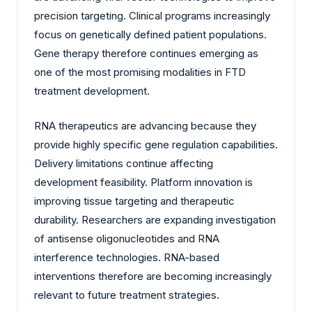
precision targeting. Clinical programs increasingly
focus on genetically defined patient populations.
Gene therapy therefore continues emerging as
one of the most promising modalities in FTD
treatment development.
RNA therapeutics are advancing because they
provide highly specific gene regulation capabilities.
Delivery limitations continue affecting
development feasibility. Platform innovation is
improving tissue targeting and therapeutic
durability. Researchers are expanding investigation
of antisense oligonucleotides and RNA
interference technologies. RNA-based
interventions therefore are becoming increasingly
relevant to future treatment strategies.