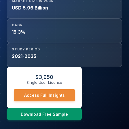
MARKET SIZE IN 2035
USD 5.96 Billion
CAGR
15.3%
STUDY PERIOD
2021-2035
$
3,950
Single User License
Access Full Insights
Download Free Sample