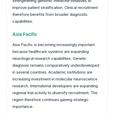
strengthening genomic medicine initiatives to
improve patient stratification. Clinical recruitment
therefore benefits from broader diagnostic
capabilities.
Asia Pacific
Asia Pacific is becoming increasingly important
because healthcare systems are expanding
neurological research capabilities. Genetic
diagnosis remains comparatively underdeveloped
in several countries. Academic institutions are
increasing investment in molecular neuroscience
research. International developers are expanding
regional trial activity to diversify recruitment. The
region therefore continues gaining strategic
importance.