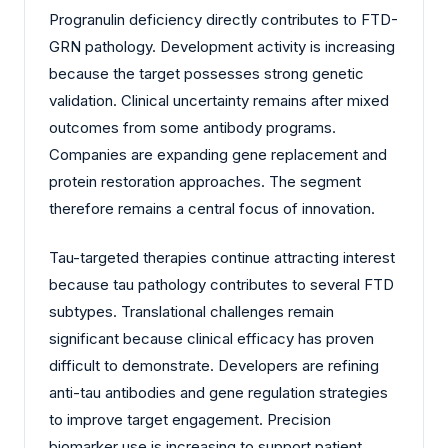
Progranulin deficiency directly contributes to FTD-
GRN pathology. Development activity is increasing
because the target possesses strong genetic
validation. Clinical uncertainty remains after mixed
outcomes from some antibody programs.
Companies are expanding gene replacement and
protein restoration approaches. The segment
therefore remains a central focus of innovation.
Tau-targeted therapies continue attracting interest
because tau pathology contributes to several FTD
subtypes. Translational challenges remain
significant because clinical efficacy has proven
difficult to demonstrate. Developers are refining
anti-tau antibodies and gene regulation strategies
to improve target engagement. Precision
biomarker use is increasing to support patient