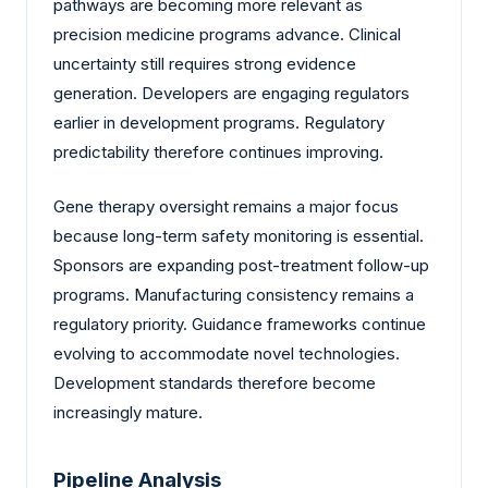
pathways are becoming more relevant as
precision medicine programs advance. Clinical
uncertainty still requires strong evidence
generation. Developers are engaging regulators
earlier in development programs. Regulatory
predictability therefore continues improving.
Gene therapy oversight remains a major focus
because long-term safety monitoring is essential.
Sponsors are expanding post-treatment follow-up
programs. Manufacturing consistency remains a
regulatory priority. Guidance frameworks continue
evolving to accommodate novel technologies.
Development standards therefore become
increasingly mature.
Pipeline Analysis