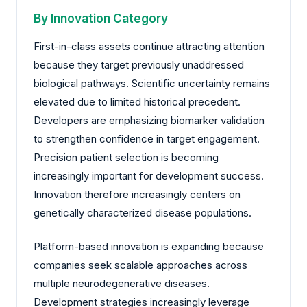
By Innovation Category
First-in-class assets continue attracting attention
because they target previously unaddressed
biological pathways. Scientific uncertainty remains
elevated due to limited historical precedent.
Developers are emphasizing biomarker validation
to strengthen confidence in target engagement.
Precision patient selection is becoming
increasingly important for development success.
Innovation therefore increasingly centers on
genetically characterized disease populations.
Platform-based innovation is expanding because
companies seek scalable approaches across
multiple neurodegenerative diseases.
Development strategies increasingly leverage