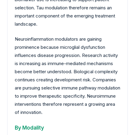
selection. Tau modulation therefore remains an
important component of the emerging treatment
landscape.
Neuroinflammation modulators are gaining
prominence because microglial dysfunction
influences disease progression. Research activity
is increasing as immune-mediated mechanisms
become better understood. Biological complexity
continues creating development risk. Companies
are pursuing selective immune pathway modulation
to improve therapeutic specificity. Neuroimmune
interventions therefore represent a growing area
of innovation.
By Modality