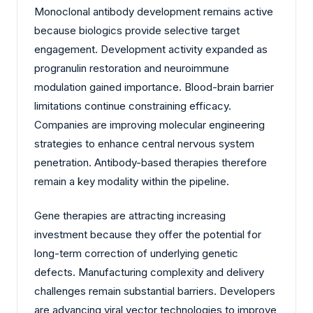
Monoclonal antibody development remains active
because biologics provide selective target
engagement. Development activity expanded as
progranulin restoration and neuroimmune
modulation gained importance. Blood-brain barrier
limitations continue constraining efficacy.
Companies are improving molecular engineering
strategies to enhance central nervous system
penetration. Antibody-based therapies therefore
remain a key modality within the pipeline.
Gene therapies are attracting increasing
investment because they offer the potential for
long-term correction of underlying genetic
defects. Manufacturing complexity and delivery
challenges remain substantial barriers. Developers
are advancing viral vector technologies to improve