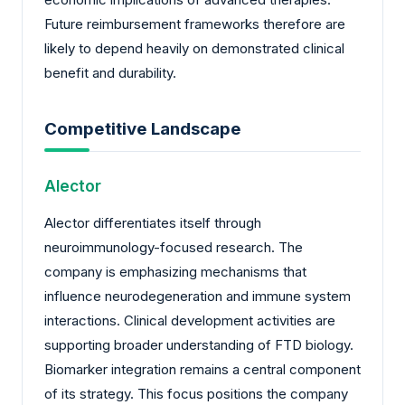
Future reimbursement frameworks therefore are
likely to depend heavily on demonstrated clinical
benefit and durability.
Competitive Landscape
Alector
Alector differentiates itself through
neuroimmunology-focused research. The
company is emphasizing mechanisms that
influence neurodegeneration and immune system
interactions. Clinical development activities are
supporting broader understanding of FTD biology.
Biomarker integration remains a central component
of its strategy. This focus positions the company