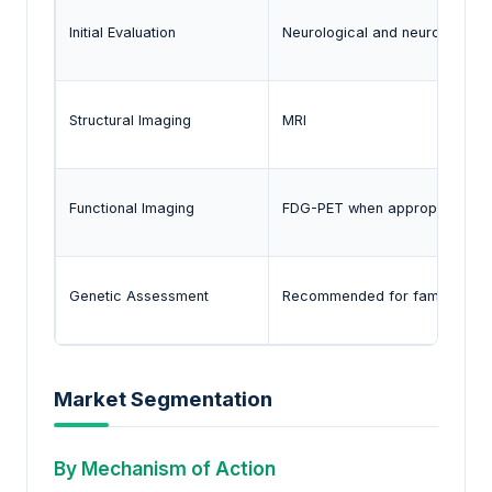
Initial Evaluation
Neurological and neuropsycho
Structural Imaging
MRI
Functional Imaging
FDG-PET when appropriate
Genetic Assessment
Recommended for familial ca
Market Segmentation
By Mechanism of Action