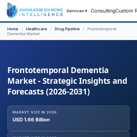
Consulting
Custom R
Services
▾
Home
/
Healthcare
/
Drug Pipeline
/
Frontotemporal
Dementia Market
Frontotemporal Dementia
Market - Strategic Insights and
Forecasts (2026-2031)
MARKET SIZE IN 2026
USD 1.66 Billion