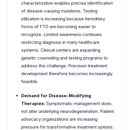
characterization enables precise identification
of disease-causing mutations. Testing
utilization is increasing because hereditary
forms of FTD are becoming easier to
recognize. Limited awareness continues
restricting diagnosis in many healthcare
systems. Clinical centers are expanding
genetic counseling and testing programs to
address this challenge. Precision treatment
development therefore becomes increasingly
feasible.
Demand for Disease-Modifying
Therapies:
Symptomatic management does
not alter underlying neurodegeneration. Patient
advocacy organizations are increasing
pressure for transformative treatment options.