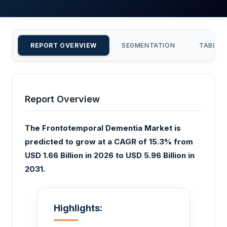
REPORT OVERVIEW
SEGMENTATION
TABLE 
Report Overview
The Frontotemporal Dementia Market is
predicted to grow at a CAGR of 15.3% from
USD 1.66 Billion in 2026 to USD 5.96 Billion in
2031.
Highlights: