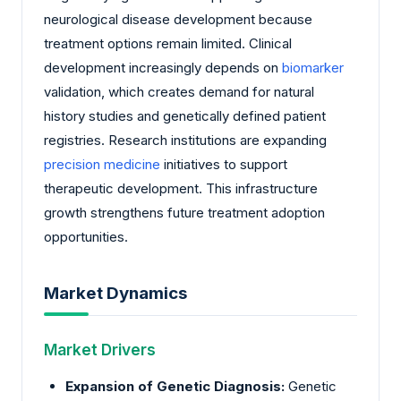
neurological disease development because
treatment options remain limited. Clinical
development increasingly depends on
biomarker
validation, which creates demand for natural
history studies and genetically defined patient
registries. Research institutions are expanding
precision medicine
initiatives to support
therapeutic development. This infrastructure
growth strengthens future treatment adoption
opportunities.
Market Dynamics
Market Drivers
Expansion of Genetic Diagnosis:
Genetic