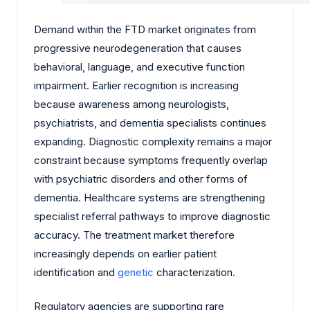
Demand within the FTD market originates from
progressive neurodegeneration that causes
behavioral, language, and executive function
impairment. Earlier recognition is increasing
because awareness among neurologists,
psychiatrists, and dementia specialists continues
expanding. Diagnostic complexity remains a major
constraint because symptoms frequently overlap
with psychiatric disorders and other forms of
dementia. Healthcare systems are strengthening
specialist referral pathways to improve diagnostic
accuracy. The treatment market therefore
increasingly depends on earlier patient
identification and
genetic
characterization.
Regulatory agencies are supporting rare