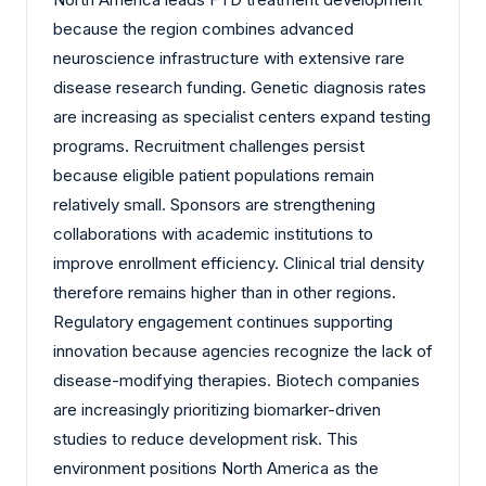
because the region combines advanced
neuroscience infrastructure with extensive rare
disease research funding. Genetic diagnosis rates
are increasing as specialist centers expand testing
programs. Recruitment challenges persist
because eligible patient populations remain
relatively small. Sponsors are strengthening
collaborations with academic institutions to
improve enrollment efficiency. Clinical trial density
therefore remains higher than in other regions.
Regulatory engagement continues supporting
innovation because agencies recognize the lack of
disease-modifying therapies. Biotech companies
are increasingly prioritizing biomarker-driven
studies to reduce development risk. This
environment positions North America as the