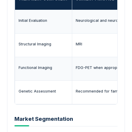
Initial Evaluation
Neurological and neuropsycho
Structural Imaging
MRI
Functional Imaging
FDG-PET when appropriate
Genetic Assessment
Recommended for familial ca
Market Segmentation