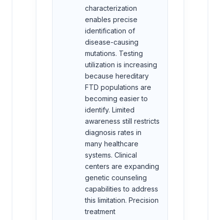
characterization
enables precise
identification of
disease-causing
mutations. Testing
utilization is increasing
because hereditary
FTD populations are
becoming easier to
identify. Limited
awareness still restricts
diagnosis rates in
many healthcare
systems. Clinical
centers are expanding
genetic counseling
capabilities to address
this limitation. Precision
treatment