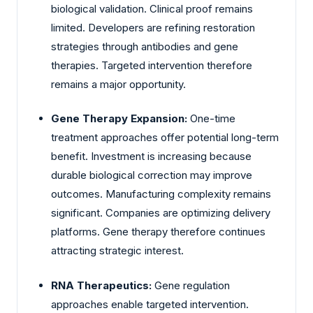
biological validation. Clinical proof remains
limited. Developers are refining restoration
strategies through antibodies and gene
therapies. Targeted intervention therefore
remains a major opportunity.
Gene Therapy Expansion:
One-time
treatment approaches offer potential long-term
benefit. Investment is increasing because
durable biological correction may improve
outcomes. Manufacturing complexity remains
significant. Companies are optimizing delivery
platforms. Gene therapy therefore continues
attracting strategic interest.
RNA Therapeutics:
Gene regulation
approaches enable targeted intervention.