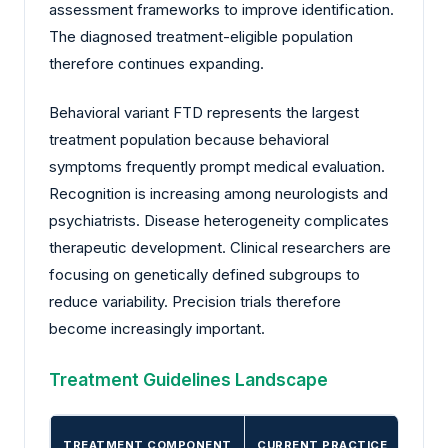
assessment frameworks to improve identification.
The diagnosed treatment-eligible population
therefore continues expanding.
Behavioral variant FTD represents the largest
treatment population because behavioral
symptoms frequently prompt medical evaluation.
Recognition is increasing among neurologists and
psychiatrists. Disease heterogeneity complicates
therapeutic development. Clinical researchers are
focusing on genetically defined subgroups to
reduce variability. Precision trials therefore
become increasingly important.
Treatment Guidelines Landscape
TREATMENT COMPONENT
CURRENT PRACTICE