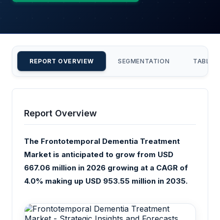
REPORT OVERVIEW
SEGMENTATION
TABLE 
Report Overview
The Frontotemporal Dementia Treatment
Market is anticipated to grow from USD
667.06 million in 2026 growing at a CAGR of
4.0% making up USD 953.55 million in 2035.