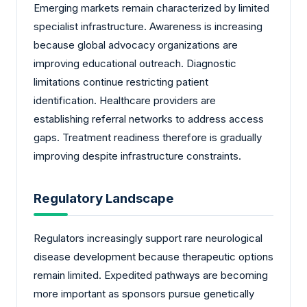
Emerging markets remain characterized by limited
specialist infrastructure. Awareness is increasing
because global advocacy organizations are
improving educational outreach. Diagnostic
limitations continue restricting patient
identification. Healthcare providers are
establishing referral networks to address access
gaps. Treatment readiness therefore is gradually
improving despite infrastructure constraints.
Regulatory Landscape
Regulators increasingly support rare neurological
disease development because therapeutic options
remain limited. Expedited pathways are becoming
more important as sponsors pursue genetically