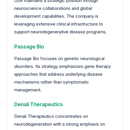
GSK maintains a strategic position through
neuroscience collaborations and global
development capabilities. The company is
leveraging extensive clinical infrastructure to
support neurodegenerative disease programs.
Passage Bio
Passage Bio focuses on genetic neurological
disorders. Its strategy emphasizes gene therapy
approaches that address underlying disease
mechanisms rather than symptomatic
management.
Denali Therapeutics
Denali Therapeutics concentrates on
neurodegeneration with a strong emphasis on