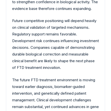
to strengthen confidence in biological activity. The
evidence base therefore continues expanding.
Future competitive positioning will depend heavily
on clinical validation of targeted mechanisms.
Regulatory support remains favorable.
Development risk continues influencing investment
decisions. Companies capable of demonstrating
durable biological correction and measurable
clinical benefit are likely to shape the next phase
of FTD treatment innovation.
The future FTD treatment environment is moving
toward earlier diagnosis, biomarker-guided
intervention, and genetically defined patient
management. Clinical development challenges
remain substantial, yet continued advances in gene