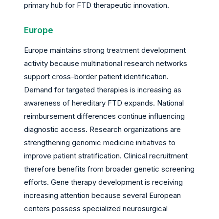
primary hub for FTD therapeutic innovation.
Europe
Europe maintains strong treatment development
activity because multinational research networks
support cross-border patient identification.
Demand for targeted therapies is increasing as
awareness of hereditary FTD expands. National
reimbursement differences continue influencing
diagnostic access. Research organizations are
strengthening genomic medicine initiatives to
improve patient stratification. Clinical recruitment
therefore benefits from broader genetic screening
efforts. Gene therapy development is receiving
increasing attention because several European
centers possess specialized neurosurgical