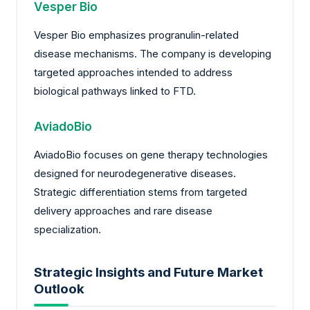
Vesper Bio
Vesper Bio emphasizes progranulin-related
disease mechanisms. The company is developing
targeted approaches intended to address
biological pathways linked to FTD.
AviadoBio
AviadoBio focuses on gene therapy technologies
designed for neurodegenerative diseases.
Strategic differentiation stems from targeted
delivery approaches and rare disease
specialization.
Strategic Insights and Future Market
Outlook