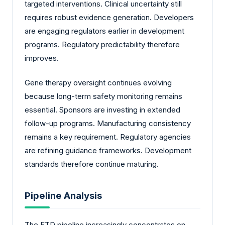
targeted interventions. Clinical uncertainty still
requires robust evidence generation. Developers
are engaging regulators earlier in development
programs. Regulatory predictability therefore
improves.
Gene therapy oversight continues evolving
because long-term safety monitoring remains
essential. Sponsors are investing in extended
follow-up programs. Manufacturing consistency
remains a key requirement. Regulatory agencies
are refining guidance frameworks. Development
standards therefore continue maturing.
Pipeline Analysis
The FTD pipeline increasingly concentrates on