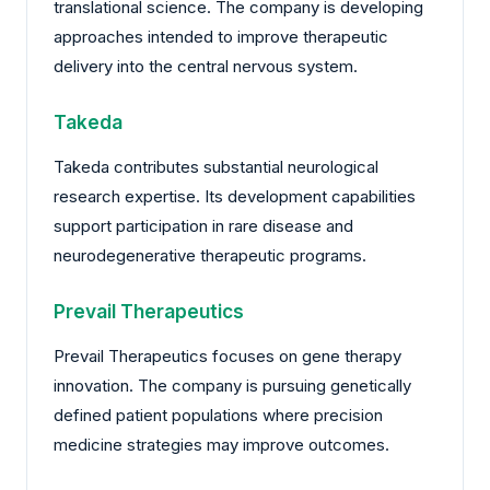
translational science. The company is developing
approaches intended to improve therapeutic
delivery into the central nervous system.
Takeda
Takeda contributes substantial neurological
research expertise. Its development capabilities
support participation in rare disease and
neurodegenerative therapeutic programs.
Prevail Therapeutics
Prevail Therapeutics focuses on gene therapy
innovation. The company is pursuing genetically
defined patient populations where precision
medicine strategies may improve outcomes.