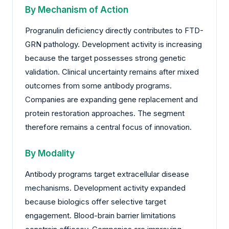
By Mechanism of Action
Progranulin deficiency directly contributes to FTD-
GRN pathology. Development activity is increasing
because the target possesses strong genetic
validation. Clinical uncertainty remains after mixed
outcomes from some antibody programs.
Companies are expanding gene replacement and
protein restoration approaches. The segment
therefore remains a central focus of innovation.
By Modality
Antibody programs target extracellular disease
mechanisms. Development activity expanded
because biologics offer selective target
engagement. Blood-brain barrier limitations