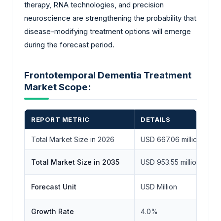
therapy, RNA technologies, and precision
neuroscience are strengthening the probability that
disease-modifying treatment options will emerge
during the forecast period.
Frontotemporal Dementia Treatment
Market Scope:
REPORT METRIC
DETAILS
Total Market Size in 2026
USD 667.06 million
Total Market Size in 2035
USD 953.55 million
Forecast Unit
USD Million
Growth Rate
4.0%