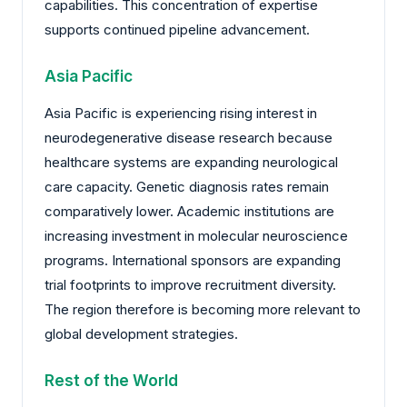
capabilities. This concentration of expertise
supports continued pipeline advancement.
Asia Pacific
Asia Pacific is experiencing rising interest in
neurodegenerative disease research because
healthcare systems are expanding neurological
care capacity. Genetic diagnosis rates remain
comparatively lower. Academic institutions are
increasing investment in molecular neuroscience
programs. International sponsors are expanding
trial footprints to improve recruitment diversity.
The region therefore is becoming more relevant to
global development strategies.
Rest of the World