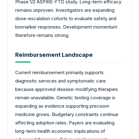
Phase 1/2 ASPIRE-FTD study. Long-term efficacy
remains unproven. Investigators are expanding
dose-escalation cohorts to evaluate safety and
biomarker responses. Development momentum
therefore remains strong.
Reimbursement Landscape
Current reimbursement primarily supports
diagnostic services and symptomatic care
because approved disease-modifying therapies
remain unavailable. Genetic testing coverage is
expanding as evidence supporting precision
medicine grows. Budgetary constraints continue
affecting adoption rates. Payers are evaluating
long-term health economic implications of