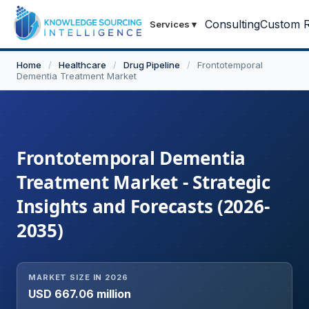
Consulting
Custom R
Services
▾
Home
/
Healthcare
/
Drug Pipeline
/
Frontotemporal
Dementia Treatment Market
Frontotemporal Dementia
Treatment Market - Strategic
Insights and Forecasts (2026-
2035)
MARKET SIZE IN 2026
USD 667.06 million