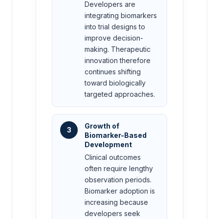
Developers are
integrating biomarkers
into trial designs to
improve decision-
making. Therapeutic
innovation therefore
continues shifting
toward biologically
targeted approaches.
Growth of
3
Biomarker-Based
Development
Clinical outcomes
often require lengthy
observation periods.
Biomarker adoption is
increasing because
developers seek