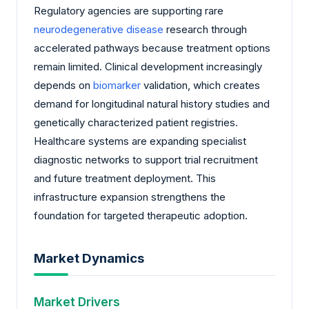
Regulatory agencies are supporting rare
neurodegenerative disease
research through
accelerated pathways because treatment options
remain limited. Clinical development increasingly
depends on
biomarker
validation, which creates
demand for longitudinal natural history studies and
genetically characterized patient registries.
Healthcare systems are expanding specialist
diagnostic networks to support trial recruitment
and future treatment deployment. This
infrastructure expansion strengthens the
foundation for targeted therapeutic adoption.
Market Dynamics
Market Drivers