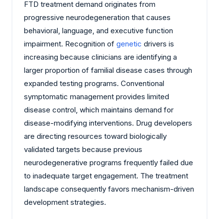
FTD treatment demand originates from
progressive neurodegeneration that causes
behavioral, language, and executive function
impairment. Recognition of
genetic
drivers is
increasing because clinicians are identifying a
larger proportion of familial disease cases through
expanded testing programs. Conventional
symptomatic management provides limited
disease control, which maintains demand for
disease-modifying interventions. Drug developers
are directing resources toward biologically
validated targets because previous
neurodegenerative programs frequently failed due
to inadequate target engagement. The treatment
landscape consequently favors mechanism-driven
development strategies.