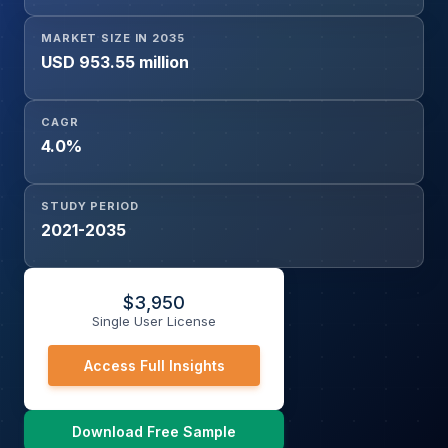
MARKET SIZE IN 2035
USD 953.55 million
CAGR
4.0%
STUDY PERIOD
2021-2035
$
3,950
Single User License
Access Full Insights
Download Free Sample