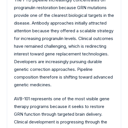
progranulin restoration because GRN mutations
provide one of the clearest biological targets in the
disease. Antibody approaches initially attracted
attention because they offered a scalable strategy
for increasing progranulin levels. Clinical outcomes
have remained challenging, which is redirecting
interest toward gene replacement technologies.
Developers are increasingly pursuing durable
genetic correction approaches. Pipeline
composition therefore is shifting toward advanced
genetic medicines.
AVB-101 represents one of the most visible gene
therapy programs because it seeks to restore
GRN function through targeted brain delivery.
Clinical development is progressing through the