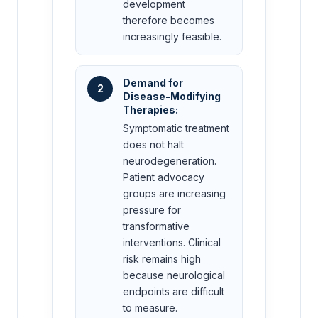
development
therefore becomes
increasingly feasible.
Demand for
2
Disease-Modifying
Therapies:
Symptomatic treatment
does not halt
neurodegeneration.
Patient advocacy
groups are increasing
pressure for
transformative
interventions. Clinical
risk remains high
because neurological
endpoints are difficult
to measure.