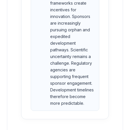
frameworks create
incentives for
innovation. Sponsors
are increasingly
pursuing orphan and
expedited
development
pathways. Scientific
uncertainty remains a
challenge. Regulatory
agencies are
supporting frequent
sponsor engagement.
Development timelines
therefore become
more predictable.