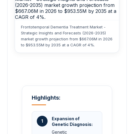
Frontotemporal Dementia Treatment Market -
Strategic Insights and Forecasts (2026-2035)
market growth projection from $667.06M in 2026
to $953.55M by 2035 at a CAGR of 4%.
Highlights:
Expansion of
1
Genetic Diagnosis:
Genetic