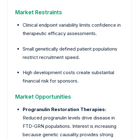
Market Restraints
Clinical endpoint variability limits confidence in
therapeutic efficacy assessments.
Small genetically defined patient populations
restrict recruitment speed.
High development costs create substantial
financial risk for sponsors.
Market Opportunities
Progranulin Restoration Therapies:
Reduced progranulin levels drive disease in
FTD-GRN populations. Interest is increasing
because genetic causality provides strong