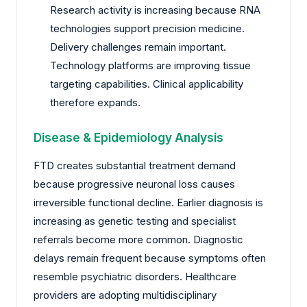
Research activity is increasing because RNA
technologies support precision medicine.
Delivery challenges remain important.
Technology platforms are improving tissue
targeting capabilities. Clinical applicability
therefore expands.
Disease & Epidemiology Analysis
FTD creates substantial treatment demand
because progressive neuronal loss causes
irreversible functional decline. Earlier diagnosis is
increasing as genetic testing and specialist
referrals become more common. Diagnostic
delays remain frequent because symptoms often
resemble psychiatric disorders. Healthcare
providers are adopting multidisciplinary