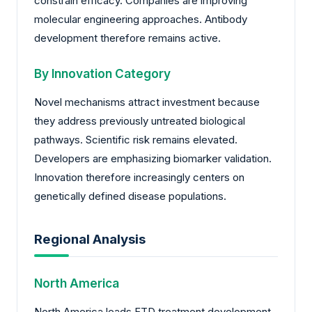
constrain efficacy. Companies are improving
molecular engineering approaches. Antibody
development therefore remains active.
By Innovation Category
Novel mechanisms attract investment because
they address previously untreated biological
pathways. Scientific risk remains elevated.
Developers are emphasizing biomarker validation.
Innovation therefore increasingly centers on
genetically defined disease populations.
Regional Analysis
North America
North America leads FTD treatment development