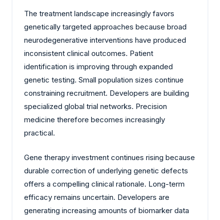
The treatment landscape increasingly favors
genetically targeted approaches because broad
neurodegenerative interventions have produced
inconsistent clinical outcomes. Patient
identification is improving through expanded
genetic testing. Small population sizes continue
constraining recruitment. Developers are building
specialized global trial networks. Precision
medicine therefore becomes increasingly
practical.
Gene therapy investment continues rising because
durable correction of underlying genetic defects
offers a compelling clinical rationale. Long-term
efficacy remains uncertain. Developers are
generating increasing amounts of biomarker data