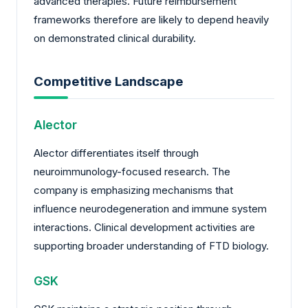
advanced therapies. Future reimbursement
frameworks therefore are likely to depend heavily
on demonstrated clinical durability.
Competitive Landscape
Alector
Alector differentiates itself through
neuroimmunology-focused research. The
company is emphasizing mechanisms that
influence neurodegeneration and immune system
interactions. Clinical development activities are
supporting broader understanding of FTD biology.
GSK