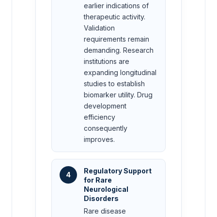
earlier indications of
therapeutic activity.
Validation
requirements remain
demanding. Research
institutions are
expanding longitudinal
studies to establish
biomarker utility. Drug
development
efficiency
consequently
improves.
Regulatory Support
4
for Rare
Neurological
Disorders
Rare disease