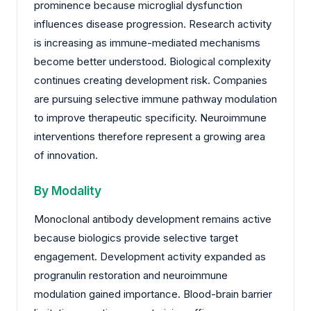
prominence because microglial dysfunction
influences disease progression. Research activity
is increasing as immune-mediated mechanisms
become better understood. Biological complexity
continues creating development risk. Companies
are pursuing selective immune pathway modulation
to improve therapeutic specificity. Neuroimmune
interventions therefore represent a growing area
of innovation.
By Modality
Monoclonal antibody development remains active
because biologics provide selective target
engagement. Development activity expanded as
progranulin restoration and neuroimmune
modulation gained importance. Blood-brain barrier