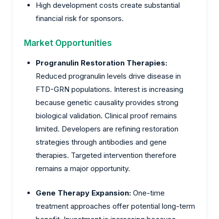
High development costs create substantial
financial risk for sponsors.
Market Opportunities
Progranulin Restoration Therapies:
Reduced progranulin levels drive disease in
FTD-GRN populations. Interest is increasing
because genetic causality provides strong
biological validation. Clinical proof remains
limited. Developers are refining restoration
strategies through antibodies and gene
therapies. Targeted intervention therefore
remains a major opportunity.
Gene Therapy Expansion:
One-time
treatment approaches offer potential long-term