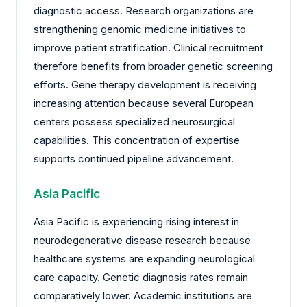
diagnostic access. Research organizations are
strengthening genomic medicine initiatives to
improve patient stratification. Clinical recruitment
therefore benefits from broader genetic screening
efforts. Gene therapy development is receiving
increasing attention because several European
centers possess specialized neurosurgical
capabilities. This concentration of expertise
supports continued pipeline advancement.
Asia Pacific
Asia Pacific is experiencing rising interest in
neurodegenerative disease research because
healthcare systems are expanding neurological
care capacity. Genetic diagnosis rates remain
comparatively lower. Academic institutions are