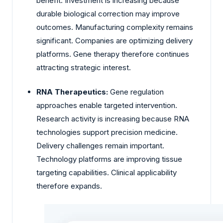
benefit. Investment is increasing because
durable biological correction may improve
outcomes. Manufacturing complexity remains
significant. Companies are optimizing delivery
platforms. Gene therapy therefore continues
attracting strategic interest.
RNA Therapeutics:
Gene regulation
approaches enable targeted intervention.
Research activity is increasing because RNA
technologies support precision medicine.
Delivery challenges remain important.
Technology platforms are improving tissue
targeting capabilities. Clinical applicability
therefore expands.