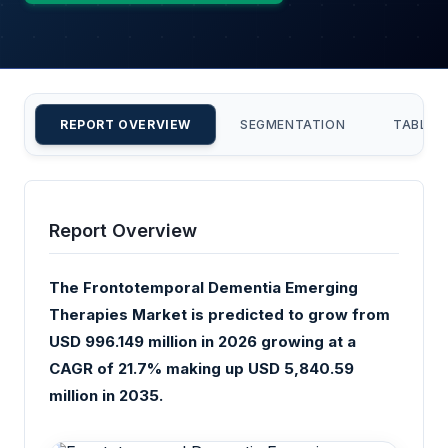
REPORT OVERVIEW
SEGMENTATION
TABLE 
Report Overview
The Frontotemporal Dementia Emerging
Therapies Market is predicted to grow from
USD 996.149 million in 2026 growing at a
CAGR of 21.7% making up USD 5,840.59
million in 2035.