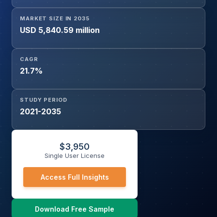
MARKET SIZE IN 2035
USD 5,840.59 million
CAGR
21.7%
STUDY PERIOD
2021-2035
$
3,950
Single User License
Access Full Insights
Download Free Sample