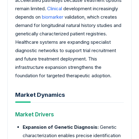
accelerated pathways because treatment options
remain limited.
Clinical
development increasingly
depends on
biomarker
validation, which creates
demand for longitudinal natural history studies and
genetically characterized patient registries.
Healthcare systems are expanding specialist
diagnostic networks to support trial recruitment
and future treatment deployment. This
infrastructure expansion strengthens the
foundation for targeted therapeutic adoption.
Market Dynamics
Market Drivers
Expansion of Genetic Diagnosis:
Genetic
characterization enables precise identification