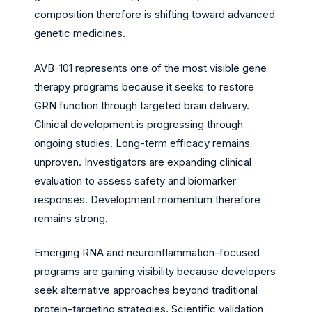
composition therefore is shifting toward advanced
genetic medicines.
AVB-101 represents one of the most visible gene
therapy programs because it seeks to restore
GRN function through targeted brain delivery.
Clinical development is progressing through
ongoing studies. Long-term efficacy remains
unproven. Investigators are expanding clinical
evaluation to assess safety and biomarker
responses. Development momentum therefore
remains strong.
Emerging RNA and neuroinflammation-focused
programs are gaining visibility because developers
seek alternative approaches beyond traditional
protein-targeting strategies. Scientific validation