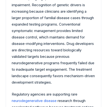
impairment. Recognition of genetic drivers is
increasing because clinicians are identifying a
larger proportion of familial disease cases through
expanded testing programs. Conventional
symptomatic management provides limited
disease control, which maintains demand for
disease-modifying interventions. Drug developers
are directing resources toward biologically
validated targets because previous
neurodegenerative programs frequently failed due
to inadequate target engagement. The treatment
landscape consequently favors mechanism-driven
development strategies.
Regulatory agencies are supporting rare
neurodegenerative disease
research through