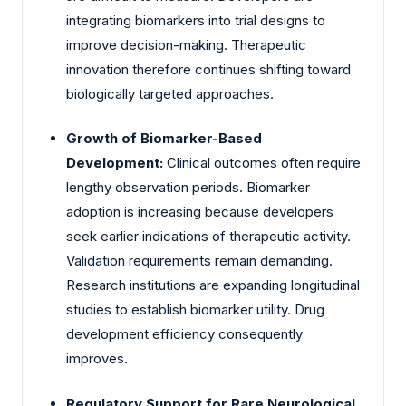
integrating biomarkers into trial designs to
improve decision-making. Therapeutic
innovation therefore continues shifting toward
biologically targeted approaches.
Growth of Biomarker-Based
Development:
Clinical outcomes often require
lengthy observation periods. Biomarker
adoption is increasing because developers
seek earlier indications of therapeutic activity.
Validation requirements remain demanding.
Research institutions are expanding longitudinal
studies to establish biomarker utility. Drug
development efficiency consequently
improves.
Regulatory Support for Rare Neurological