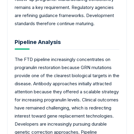
remains a key requirement. Regulatory agencies
are refining guidance frameworks. Development
standards therefore continue maturing.
Pipeline Analysis
The FTD pipeline increasingly concentrates on
progranulin restoration because GRN mutations
provide one of the clearest biological targets in the
disease. Antibody approaches initially attracted
attention because they offered a scalable strategy
for increasing progranulin levels. Clinical outcomes
have remained challenging, which is redirecting
interest toward gene replacement technologies.
Developers are increasingly pursuing durable
genetic correction approaches. Pipeline