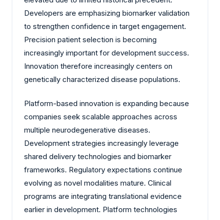
Developers are emphasizing biomarker validation
to strengthen confidence in target engagement.
Precision patient selection is becoming
increasingly important for development success.
Innovation therefore increasingly centers on
genetically characterized disease populations.
Platform-based innovation is expanding because
companies seek scalable approaches across
multiple neurodegenerative diseases.
Development strategies increasingly leverage
shared delivery technologies and biomarker
frameworks. Regulatory expectations continue
evolving as novel modalities mature. Clinical
programs are integrating translational evidence
earlier in development. Platform technologies