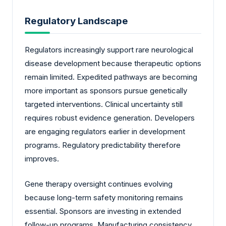
Regulatory Landscape
Regulators increasingly support rare neurological
disease development because therapeutic options
remain limited. Expedited pathways are becoming
more important as sponsors pursue genetically
targeted interventions. Clinical uncertainty still
requires robust evidence generation. Developers
are engaging regulators earlier in development
programs. Regulatory predictability therefore
improves.
Gene therapy oversight continues evolving
because long-term safety monitoring remains
essential. Sponsors are investing in extended
follow-up programs. Manufacturing consistency