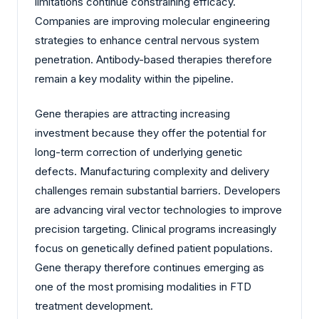
limitations continue constraining efficacy.
Companies are improving molecular engineering
strategies to enhance central nervous system
penetration. Antibody-based therapies therefore
remain a key modality within the pipeline.
Gene therapies are attracting increasing
investment because they offer the potential for
long-term correction of underlying genetic
defects. Manufacturing complexity and delivery
challenges remain substantial barriers. Developers
are advancing viral vector technologies to improve
precision targeting. Clinical programs increasingly
focus on genetically defined patient populations.
Gene therapy therefore continues emerging as
one of the most promising modalities in FTD
treatment development.