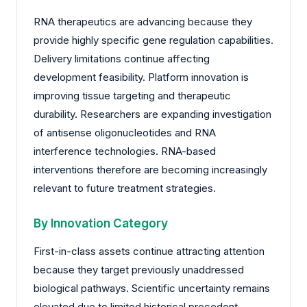
RNA therapeutics are advancing because they
provide highly specific gene regulation capabilities.
Delivery limitations continue affecting
development feasibility. Platform innovation is
improving tissue targeting and therapeutic
durability. Researchers are expanding investigation
of antisense oligonucleotides and RNA
interference technologies. RNA-based
interventions therefore are becoming increasingly
relevant to future treatment strategies.
By Innovation Category
First-in-class assets continue attracting attention
because they target previously unaddressed
biological pathways. Scientific uncertainty remains
elevated due to limited historical precedent.