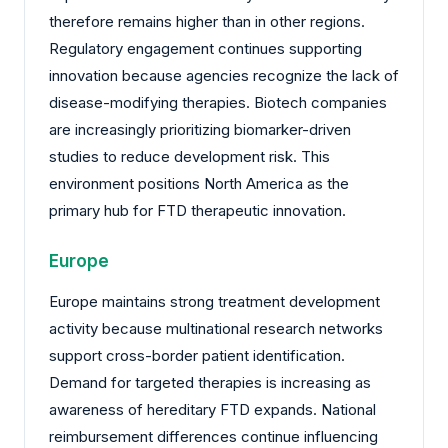
therefore remains higher than in other regions.
Regulatory engagement continues supporting
innovation because agencies recognize the lack of
disease-modifying therapies. Biotech companies
are increasingly prioritizing biomarker-driven
studies to reduce development risk. This
environment positions North America as the
primary hub for FTD therapeutic innovation.
Europe
Europe maintains strong treatment development
activity because multinational research networks
support cross-border patient identification.
Demand for targeted therapies is increasing as
awareness of hereditary FTD expands. National
reimbursement differences continue influencing