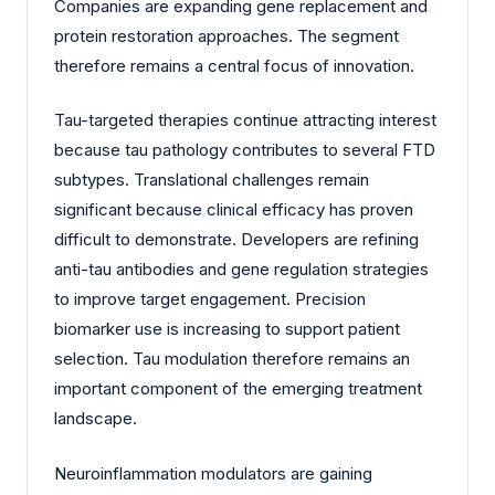
Companies are expanding gene replacement and
protein restoration approaches. The segment
therefore remains a central focus of innovation.
Tau-targeted therapies continue attracting interest
because tau pathology contributes to several FTD
subtypes. Translational challenges remain
significant because clinical efficacy has proven
difficult to demonstrate. Developers are refining
anti-tau antibodies and gene regulation strategies
to improve target engagement. Precision
biomarker use is increasing to support patient
selection. Tau modulation therefore remains an
important component of the emerging treatment
landscape.
Neuroinflammation modulators are gaining