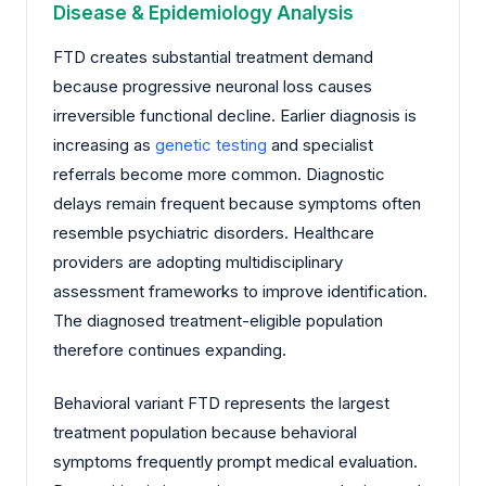
Disease & Epidemiology Analysis
FTD creates substantial treatment demand
because progressive neuronal loss causes
irreversible functional decline. Earlier diagnosis is
increasing as
genetic testing
and specialist
referrals become more common. Diagnostic
delays remain frequent because symptoms often
resemble psychiatric disorders. Healthcare
providers are adopting multidisciplinary
assessment frameworks to improve identification.
The diagnosed treatment-eligible population
therefore continues expanding.
Behavioral variant FTD represents the largest
treatment population because behavioral
symptoms frequently prompt medical evaluation.