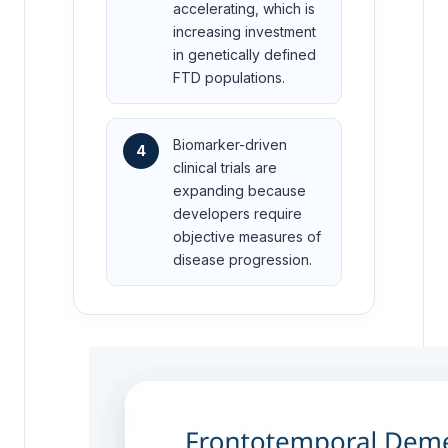
accelerating, which is
increasing investment
in genetically defined
FTD populations.
Biomarker-driven
4
clinical trials are
expanding because
developers require
objective measures of
disease progression.