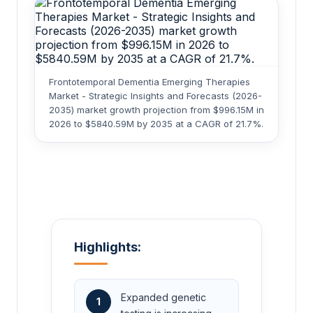
Frontotemporal Dementia Emerging Therapies
Market - Strategic Insights and Forecasts (2026-
2035) market growth projection from $996.15M in
2026 to $5840.59M by 2035 at a CAGR of 21.7%.
Highlights:
Expanded genetic
1