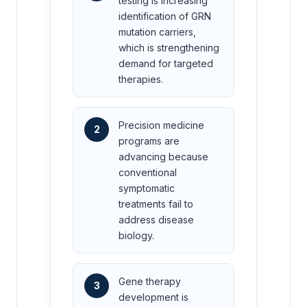
testing is increasing
identification of GRN
mutation carriers,
which is strengthening
demand for targeted
therapies.
Precision medicine
2
programs are
advancing because
conventional
symptomatic
treatments fail to
address disease
biology.
Gene therapy
3
development is