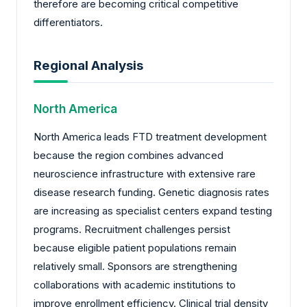
therefore are becoming critical competitive
differentiators.
Regional Analysis
North America
North America leads FTD treatment development
because the region combines advanced
neuroscience infrastructure with extensive rare
disease research funding. Genetic diagnosis rates
are increasing as specialist centers expand testing
programs. Recruitment challenges persist
because eligible patient populations remain
relatively small. Sponsors are strengthening
collaborations with academic institutions to
improve enrollment efficiency. Clinical trial density