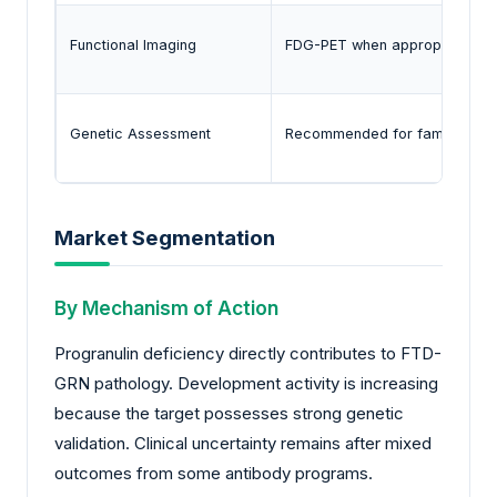
Functional Imaging
FDG-PET when appropriate
Genetic Assessment
Recommended for familial ca
Market Segmentation
By Mechanism of Action
Progranulin deficiency directly contributes to FTD-
GRN pathology. Development activity is increasing
because the target possesses strong genetic
validation. Clinical uncertainty remains after mixed
outcomes from some antibody programs.