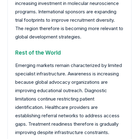
increasing investment in molecular neuroscience
programs. International sponsors are expanding
trial footprints to improve recruitment diversity.
The region therefore is becoming more relevant to
global development strategies.
Rest of the World
Emerging markets remain characterized by limited
specialist infrastructure. Awareness is increasing
because global advocacy organizations are
improving educational outreach. Diagnostic
limitations continue restricting patient
identification. Healthcare providers are
establishing referral networks to address access
gaps. Treatment readiness therefore is gradually
improving despite infrastructure constraints.