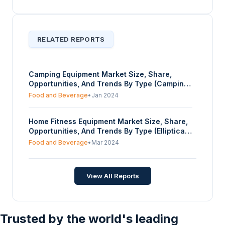
RELATED REPORTS
Camping Equipment Market Size, Share,
Opportunities, And Trends By Type (Camping
Furniture, Tents, Backpacks, Camping Gear
Food and Beverage
•
Jan 2024
and Accessories, Camping Cooking System
and Cookware), By Distribution Channel
Home Fitness Equipment Market Size, Share,
(Online, Offline), And By Geography -
Opportunities, And Trends By Type (Elliptical
Forecasts From 2024 To 2029
Machines, Stationary Cycles, Rowing
Food and Beverage
•
Mar 2024
Machines, Treadmills, Others), By End-Users
(Households, Apartments, Gym in Buildings),
By Distribution Channel (Direct Selling,
View All Reports
Online, Offline), And By Geography -
Forecasts From 2024 To 2029
Trusted by the world's leading