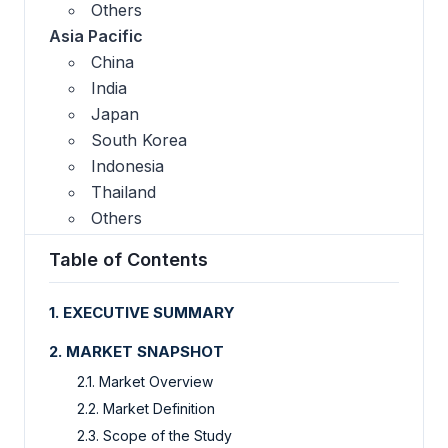
Others
Asia Pacific
China
India
Japan
South Korea
Indonesia
Thailand
Others
Table of Contents
1. EXECUTIVE SUMMARY
2. MARKET SNAPSHOT
2.1. Market Overview
2.2. Market Definition
2.3. Scope of the Study