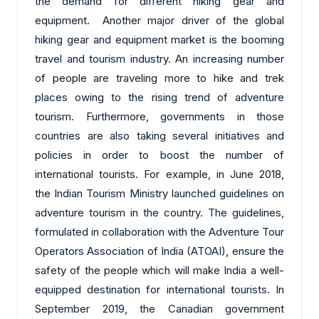
the demand for different hiking gear and
equipment. Another major driver of the global
hiking gear and equipment market is the booming
travel and tourism industry. An increasing number
of people are traveling more to hike and trek
places owing to the rising trend of adventure
tourism. Furthermore, governments in those
countries are also taking several initiatives and
policies in order to boost the number of
international tourists. For example, in June 2018,
the Indian Tourism Ministry launched guidelines on
adventure tourism in the country. The guidelines,
formulated in collaboration with the Adventure Tour
Operators Association of India (ATOAI), ensure the
safety of the people which will make India a well-
equipped destination for international tourists. In
September 2019, the Canadian government