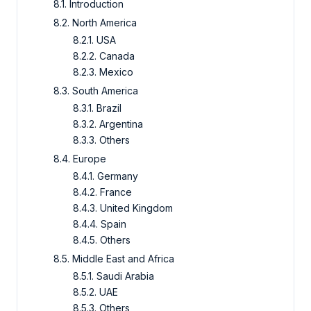
8.1. Introduction
8.2. North America
8.2.1. USA
8.2.2. Canada
8.2.3. Mexico
8.3. South America
8.3.1. Brazil
8.3.2. Argentina
8.3.3. Others
8.4. Europe
8.4.1. Germany
8.4.2. France
8.4.3. United Kingdom
8.4.4. Spain
8.4.5. Others
8.5. Middle East and Africa
8.5.1. Saudi Arabia
8.5.2. UAE
8.5.3. Others