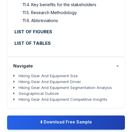
11.4. Key benefits for the stakeholders
11.5. Research Methodology
11.6. Abbreviations
LIST OF FIGURES
LIST OF TABLES
-
Navigate
Hiking Gear And Equipment Size
Hiking Gear And Equipment Driver
Hiking Gear And Equipment Segmentation Analysis
Geographical Outlook
Hiking Gear And Equipment Competitive Insights
⬇️
Download Free Sample