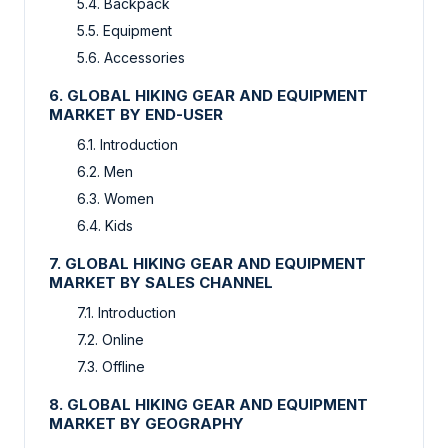
5.4. Backpack
5.5. Equipment
5.6. Accessories
6. GLOBAL HIKING GEAR AND EQUIPMENT
MARKET BY END-USER
6.1. Introduction
6.2. Men
6.3. Women
6.4. Kids
7. GLOBAL HIKING GEAR AND EQUIPMENT
MARKET BY SALES CHANNEL
7.1. Introduction
7.2. Online
7.3. Offline
8. GLOBAL HIKING GEAR AND EQUIPMENT
MARKET BY GEOGRAPHY