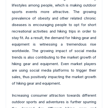
lifestyles among people, which is making outdoor
sports events more attractive. The growing
prevalence of obesity and other related chronic
diseases is encouraging people to opt for short
recreational activities and hiking trips in order to
stay fit. As a result, the demand for hiking gear and
equipment is witnessing a tremendous rise
worldwide. The growing impact of social media
trends is also contributing to the market growth of
hiking gear and equipment. Even market players
are using social media platforms to trigger their
sales, thus positively impacting the market growth
of hiking gear and equipment.
Increasing consumer attraction towards different
outdoor sports and adventures is further spurring