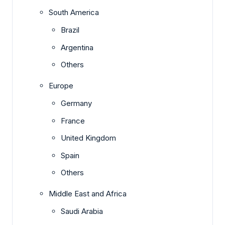
South America
Brazil
Argentina
Others
Europe
Germany
France
United Kingdom
Spain
Others
Middle East and Africa
Saudi Arabia