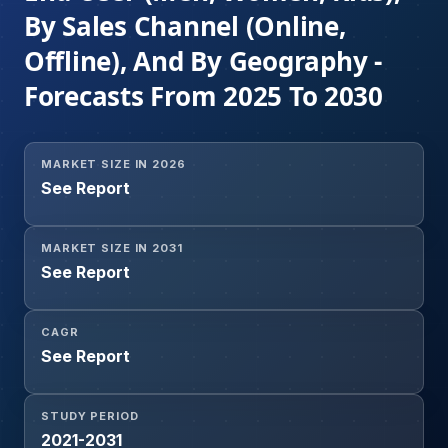
By Sales Channel (Online,
Offline), And By Geography -
Forecasts From 2025 To 2030
MARKET SIZE IN 2026
See Report
MARKET SIZE IN 2031
See Report
CAGR
See Report
STUDY PERIOD
2021-2031