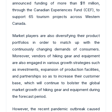
announced funding of more than $11 million,
through the Canadian Experiences Fund (CEF), to
support 65 tourism projects across Western
Canada.
Market players are also diversifying their product
portfolios in order to match up with the
continuously changing demands of consumers.
Moreover, vendors of hiking gear and equipment
are also engaged in various growth strategies such
as investments, expansion of production facilities,
and partnerships so as to increase their customer
base, which will continue to bolster the global
market growth of hiking gear and equipment during
the forecast period.
However, the recent pandemic outbreak caused