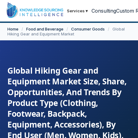
Consulting
Custom R
Services
▾
Home
/
Food and Beverage
/
Consumer Goods
/
Global
Hiking Gear and Equipment Market
Global Hiking Gear and
Equipment Market Size, Share,
Opportunities, And Trends By
Product Type (Clothing,
Footwear, Backpack,
Equipment, Accessories), By
End User (Men, Women, Kids),