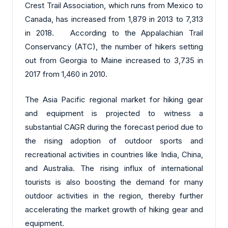
Crest Trail Association, which runs from Mexico to
Canada, has increased from 1,879 in 2013 to 7,313
in 2018. According to the Appalachian Trail
Conservancy (ATC), the number of hikers setting
out from Georgia to Maine increased to 3,735 in
2017 from 1,460 in 2010.
The Asia Pacific regional market for hiking gear
and equipment is projected to witness a
substantial CAGR during the forecast period due to
the rising adoption of outdoor sports and
recreational activities in countries like India, China,
and Australia. The rising influx of international
tourists is also boosting the demand for many
outdoor activities in the region, thereby further
accelerating the market growth of hiking gear and
equipment.