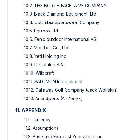
10.2. THE NORTH FACE, A VF COMPANY
10.3. Black Diamond Equipment, Ltd
10.4. Columbia Sportswear Company
10.5. Equinox Ltd.
10.6. Fenix outdoor International AG
10.7. Montbell Co., Ltd.
10.8. Yeti Holding Inc.
10.9. Decathlon S.A
10.10. Wildcraft
10.11. SALOMON International
10.12. Callaway Golf Company (Jack Wolfskin)
10.13. Anta Sports (Arc'teryx)
11. APPENDIX
11.1. Currency
11.2. Assumptions
11.3. Base and Forecast Years Timeline