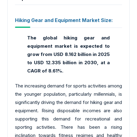
Hiking Gear and Equipment Market Size:
The global hiking gear and
equipment market
is expected to
grow from USD 8.162 billion in 2025
to USD 12.335 billion in 2030, at a
CAGR of 8.61%.
The increasing demand for sports activities among
the younger population, particularly millennials, is
significantly driving the demand for hiking gear and
equipment. Rising disposable incomes are also
supporting this demand for recreational and
sporting activities. There has been a rising
inclination towards fitness regimes and healthy