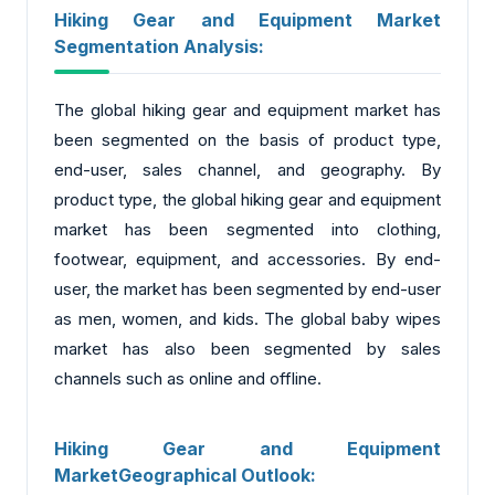
Hiking Gear and Equipment Market
Segmentation Analysis:
The global hiking gear and equipment market has
been segmented on the basis of product type,
end-user, sales channel, and geography. By
product type, the global hiking gear and equipment
market has been segmented into clothing,
footwear, equipment, and accessories. By end-
user, the market has been segmented by end-user
as men, women, and kids. The global baby wipes
market has also been segmented by sales
channels such as online and offline.
Hiking Gear and Equipment
MarketGeographical Outlook: