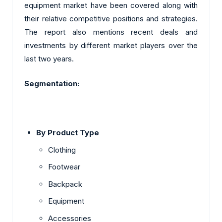
equipment market have been covered along with
their relative competitive positions and strategies.
The report also mentions recent deals and
investments by different market players over the
last two years.
Segmentation:
By Product Type
Clothing
Footwear
Backpack
Equipment
Accessories