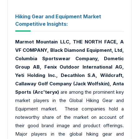
Hiking Gear and Equipment Market
Competitive Insights:
Marmot Mountain LLC
, THE NORTH FACE, A
VF COMPANY, Black Diamond Equipment, Ltd,
Columbia Sportswear Company, Dometic
Group AB, Fenix Outdoor International AG,
Yeti Holding Inc., Decathlon S.A, Wildcraft,
Callaway Golf Company (Jack Wolfskin), Anta
Sports (Arc'teryx)
are among the prominent key
market players in the Global Hiking Gear and
Equipment market. These companies hold a
noteworthy share of the market on account of
their good brand image and product offerings.
Major players in the global hiking gear and