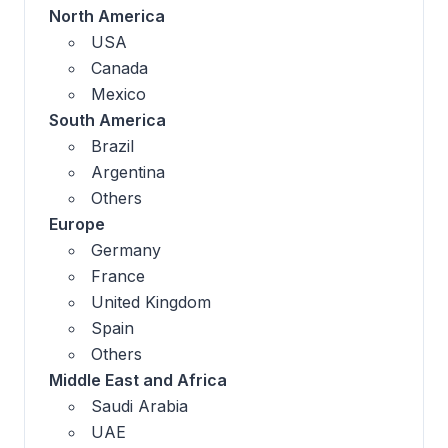
North America
USA
Canada
Mexico
South America
Brazil
Argentina
Others
Europe
Germany
France
United Kingdom
Spain
Others
Middle East and Africa
Saudi Arabia
UAE