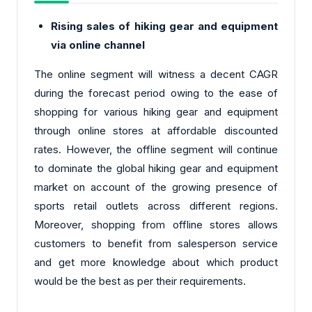
Rising sales of hiking gear and equipment
via online channel
The online segment will witness a decent CAGR
during the forecast period owing to the ease of
shopping for various hiking gear and equipment
through online stores at affordable discounted
rates. However, the offline segment will continue
to dominate the global hiking gear and equipment
market on account of the growing presence of
sports retail outlets across different regions.
Moreover, shopping from offline stores allows
customers to benefit from salesperson service
and get more knowledge about which product
would be the best as per their requirements.