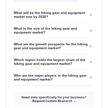
What will be the hiking gear and equipment
+
market size by 2030?
What is the size of the hiking gear and
+
equipment market?
What are the growth prospects for the hiking
+
gear and equipment market?
Which region holds the largest share of the
+
hiking gear and equipment market?
Who are the major players in the hiking gear
+
and equipment market?
Need data specifically for your business?
Request Custom Research →