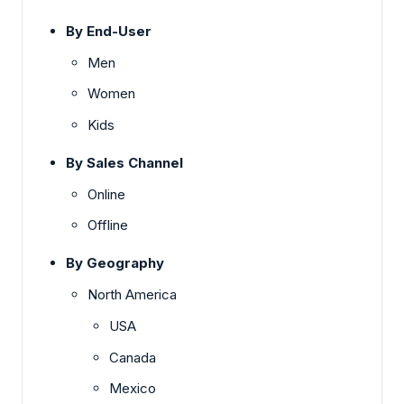
By End-User
Men
Women
Kids
By Sales Channel
Online
Offline
By Geography
North America
USA
Canada
Mexico