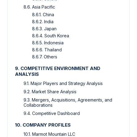
8.6. Asia Pacific
8.6.1. China
8.6.2. India
8.6.3. Japan
8.6.4. South Korea
8.6.5. Indonesia
8.6.6. Thailand
8.6.7. Others
9. COMPETITIVE ENVIRONMENT AND
ANALYSIS
9.1. Major Players and Strategy Analysis
9.2. Market Share Analysis
9.3. Mergers, Acquisitions, Agreements, and
Collaborations
9.4. Competitive Dashboard
10. COMPANY PROFILES
10.1. Marmot Mountain LLC