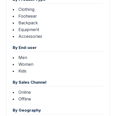
Clothing
Footwear
Backpack
Equipment
Accessories
By End-user
Men
Women
Kids
By Sales Channel
Online
Offline
By Geography