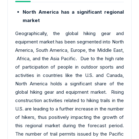
North America has a significant regional
market
Geographically, the global hiking gear and
equipment market has been segmented into North
America, South America, Europe, the Middle East,
Africa, and the Asia Pacific. Due to the high rate
of participation of people in outdoor sports and
activities in countries like the U.S. and Canada,
North America holds a significant share of the
global hiking gear and equipment market. Rising
construction activities related to hiking trails in the
U.S. are leading to a further increase in the number
of hikers, thus positively impacting the growth of
this regional market during the forecast period.
The number of trail permits issued by the Pacific