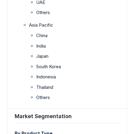
UAE
Others
Asia Pacific
China
India
Japan
South Korea
Indonesia
Thailand
Others
Market Segmentation
By Product Type