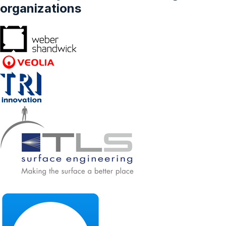
organizations