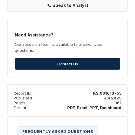
📞
Speak to Analyst
Need Assistance?
Our research team is available to answer your
questions.
Contact Us
Report ID
KSI061613755
Published
Jul 2025
Pages
161
Format
PDF, Excel, PPT, Dashboard
FREQUENTLY ASKED QUESTIONS