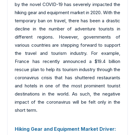
by the novel COVID-19 has severely impacted the
hiking gear and equipment market in 2020. With the
temporary ban on travel, there has been a drastic
decline in the number of adventure tourists in
different regions. However, governments of
various countries are stepping forward to support
the travel and tourism industry. For example,
France has recently announced a $19.4 billion
rescue plan to help its tourism industry through the
coronavirus crisis that has shuttered restaurants
and hotels in one of the most prominent tourist
destinations in the world. As such, the negative
impact of the coronavirus will be felt only in the
short term.
Hiking Gear and Equipment Market Driver: