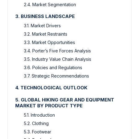
2.4. Market Segmentation
3. BUSINESS LANDSCAPE
3.1. Market Drivers
3.2. Market Restraints
3.3. Market Opportunities
3.4. Porter’s Five Forces Analysis
3.5. Industry Value Chain Analysis
3.6. Policies and Regulations
3.7. Strategic Recommendations
4. TECHNOLOGICAL OUTLOOK
5. GLOBAL HIKING GEAR AND EQUIPMENT
MARKET BY PRODUCT TYPE
5.1. Introduction
5.2. Clothing
5.3. Footwear