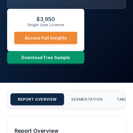
$
3,950
Single User License
Access Full Insights
Download Free Sample
REPORT OVERVIEW
SEGMENTATION
TABLE 
Report Overview