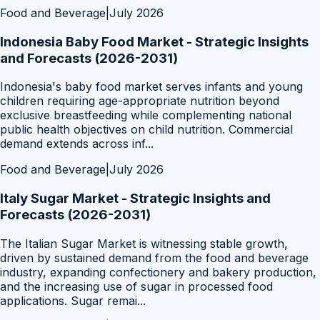
Food and Beverage
|
July 2026
Indonesia Baby Food Market - Strategic Insights
and Forecasts (2026-2031)
Indonesia's baby food market serves infants and young
children requiring age-appropriate nutrition beyond
exclusive breastfeeding while complementing national
public health objectives on child nutrition. Commercial
demand extends across inf
...
Food and Beverage
|
July 2026
Italy Sugar Market - Strategic Insights and
Forecasts (2026-2031)
The Italian Sugar Market is witnessing stable growth,
driven by sustained demand from the food and beverage
industry, expanding confectionery and bakery production,
and the increasing use of sugar in processed food
applications. Sugar remai
...