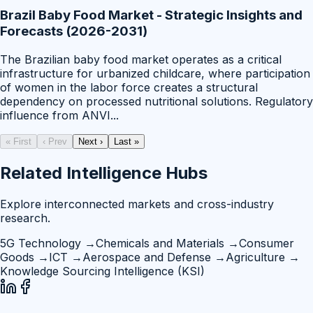
Brazil Baby Food Market - Strategic Insights and
Forecasts (2026-2031)
The Brazilian baby food market operates as a critical
infrastructure for urbanized childcare, where participation
of women in the labor force creates a structural
dependency on processed nutritional solutions. Regulatory
influence from ANVI
...
« First
‹ Prev
Next ›
Last »
Related Intelligence Hubs
Explore interconnected markets and cross-industry
research.
5G Technology
→
Chemicals and Materials
→
Consumer
Goods
→
ICT
→
Aerospace and Defense
→
Agriculture
→
Knowledge Sourcing Intelligence (KSI)