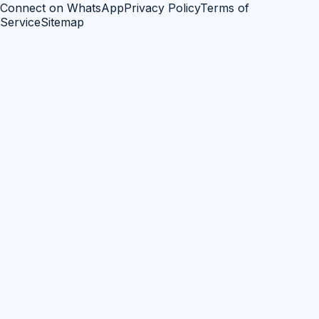
Connect on WhatsApp
Privacy Policy
Terms of
Service
Sitemap