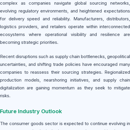
complex as companies navigate global sourcing networks,
evolving regulatory environments, and heightened expectations
for delivery speed and reliability. Manufacturers, distributors,
logistics providers, and retailers operate within interconnected
ecosystems where operational visibility and resilience are
becoming strategic priorities.
Recent disruptions such as supply chain bottlenecks, geopolitical
uncertainties, and shifting trade policies have encouraged many
companies to reassess their sourcing strategies. Regionalized
production models, nearshoring initiatives, and supply chain
digitalization are gaining momentum as they seek to mitigate
risks.
Future Industry Outlook
The consumer goods sector is expected to continue evolving in