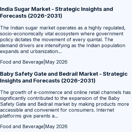
India Sugar Market - Strategic Insights and
Forecasts (2026-2031)
The Indian sugar market operates as a highly regulated,
socio-economically vital ecosystem where government
policy dictates the movement of every quintal. The
demand drivers are intensifying as the Indian population
expands and urbanization
...
Food and Beverage
|
May 2026
Baby Safety Gate and Bedrail Market - Strategic
Insights and Forecasts (2026-2031)
The growth of e-commerce and online retail channels has
significantly contributed to the expansion of the Baby
Safety Gate and Bedrail market by making products more
accessible and convenient for consumers. Internet
platforms give parents a
...
Food and Beverage
|
May 2026