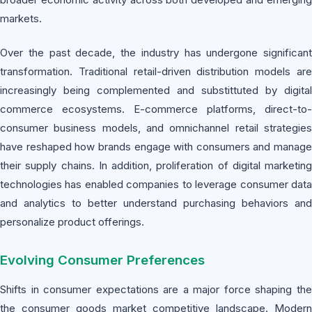
markets.
Over the past decade, the industry has undergone significant
transformation. Traditional retail-driven distribution models are
increasingly being complemented and substittuted by digital
commerce ecosystems. E-commerce platforms, direct-to-
consumer business models, and omnichannel retail strategies
have reshaped how brands engage with consumers and manage
their supply chains. In addition, proliferation of digital marketing
technologies has enabled companies to leverage consumer data
and analytics to better understand purchasing behaviors and
personalize product offerings.
Evolving Consumer Preferences
Shifts in consumer expectations are a major force shaping the
the consumer goods market competitive landscape. Modern