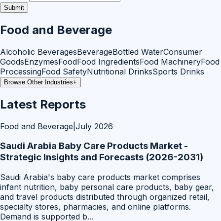
Submit
Food and Beverage
Alcoholic Beverages
Beverage
Bottled Water
Consumer
Goods
Enzymes
Food
Food Ingredients
Food Machinery
Food
Processing
Food Safety
Nutritional Drinks
Sports Drinks
Browse Other Industries
+
Latest Reports
Food and Beverage
|
July 2026
Saudi Arabia Baby Care Products Market -
Strategic Insights and Forecasts (2026-2031)
Saudi Arabia's baby care products market comprises
infant nutrition, baby personal care products, baby gear,
and travel products distributed through organized retail,
specialty stores, pharmacies, and online platforms.
Demand is supported b
...