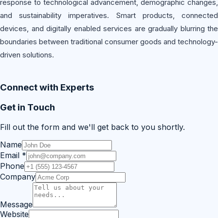
response to technological advancement, demographic changes,
and sustainability imperatives. Smart products, connected
devices, and digitally enabled services are gradually blurring the
boundaries between traditional consumer goods and technology-
driven solutions.
Connect with Experts
Get in Touch
Fill out the form and we'll get back to you shortly.
Name
Email
*
Phone
Company
Message
Website