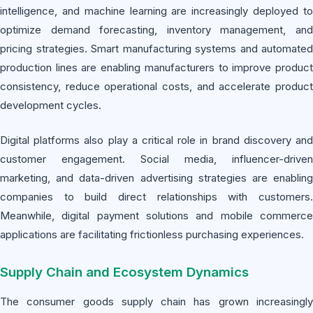
intelligence, and machine learning are increasingly deployed to
optimize demand forecasting, inventory management, and
pricing strategies. Smart manufacturing systems and automated
production lines are enabling manufacturers to improve product
consistency, reduce operational costs, and accelerate product
development cycles.
Digital platforms also play a critical role in brand discovery and
customer engagement. Social media, influencer-driven
marketing, and data-driven advertising strategies are enabling
companies to build direct relationships with customers.
Meanwhile, digital payment solutions and mobile commerce
applications are facilitating frictionless purchasing experiences.
Supply Chain and Ecosystem Dynamics
The consumer goods supply chain has grown increasingly