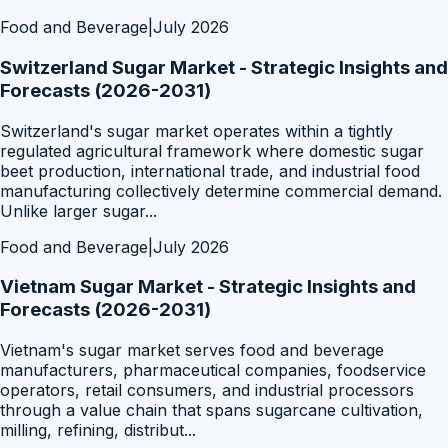
Food and Beverage
|
July 2026
Switzerland Sugar Market - Strategic Insights and
Forecasts (2026-2031)
Switzerland's sugar market operates within a tightly
regulated agricultural framework where domestic sugar
beet production, international trade, and industrial food
manufacturing collectively determine commercial demand.
Unlike larger sugar
...
Food and Beverage
|
July 2026
Vietnam Sugar Market - Strategic Insights and
Forecasts (2026-2031)
Vietnam's sugar market serves food and beverage
manufacturers, pharmaceutical companies, foodservice
operators, retail consumers, and industrial processors
through a value chain that spans sugarcane cultivation,
milling, refining, distribut
...