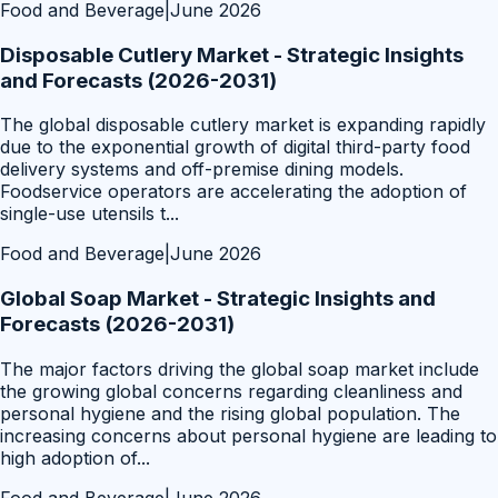
Food and Beverage
|
June 2026
Disposable Cutlery Market - Strategic Insights
and Forecasts (2026-2031)
The global disposable cutlery market is expanding rapidly
due to the exponential growth of digital third-party food
delivery systems and off-premise dining models.
Foodservice operators are accelerating the adoption of
single-use utensils t
...
Food and Beverage
|
June 2026
Global Soap Market - Strategic Insights and
Forecasts (2026-2031)
The major factors driving the global soap market include
the growing global concerns regarding cleanliness and
personal hygiene and the rising global population. The
increasing concerns about personal hygiene are leading to
high adoption of
...
Food and Beverage
|
June 2026