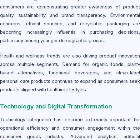
consumers are demonstrating greater awareness of product
quality, sustainability, and brand transparency. Environmental
concerns, ethical sourcing, and recyclable packaging are
becoming increasingly influential in purchasing decisions,
particularly among younger demographic groups.
Health and wellness trends are also driving product innovation
across multiple segments. Demand for organic foods, plant-
based alternatives, functional beverages, and clean-label
personal care products continues to expand as consumers seek
products aligned with healthier lifestyles.
Technology and Digital Transformation
Technology integration has become extremely important for
operational efficiency and consumer engagement within the
consumer goods industry. Advanced analytics, artificial