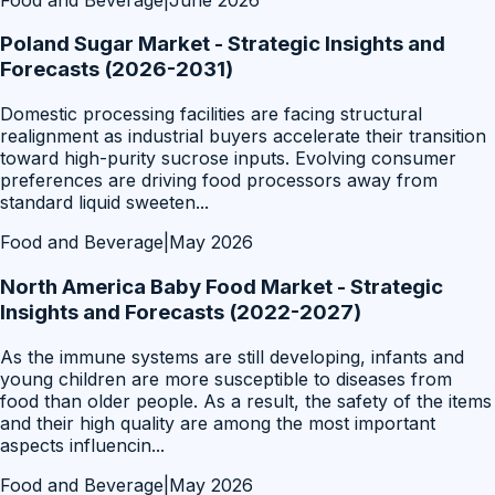
Poland Sugar Market - Strategic Insights and
Forecasts (2026-2031)
Domestic processing facilities are facing structural
realignment as industrial buyers accelerate their transition
toward high-purity sucrose inputs. Evolving consumer
preferences are driving food processors away from
standard liquid sweeten
...
Food and Beverage
|
May 2026
North America Baby Food Market - Strategic
Insights and Forecasts (2022-2027)
As the immune systems are still developing, infants and
young children are more susceptible to diseases from
food than older people. As a result, the safety of the items
and their high quality are among the most important
aspects influencin
...
Food and Beverage
|
May 2026