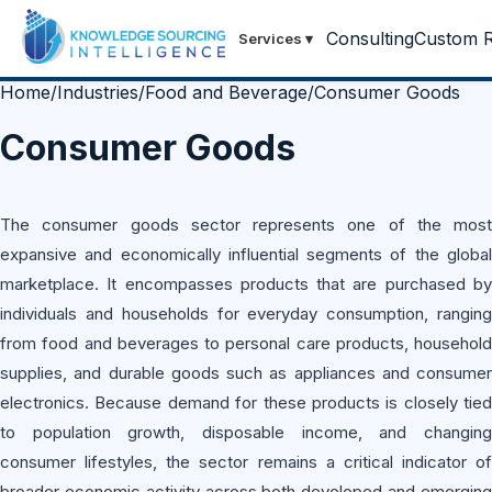
Consulting
Custom R
Services
▾
Home
/
Industries
/
Food and Beverage
/
Consumer Goods
Consumer Goods
The consumer goods sector represents one of the most
expansive and economically influential segments of the global
marketplace. It encompasses products that are purchased by
individuals and households for everyday consumption, ranging
from food and beverages to personal care products, household
supplies, and durable goods such as appliances and consumer
electronics. Because demand for these products is closely tied
to population growth, disposable income, and changing
consumer lifestyles, the sector remains a critical indicator of
broader economic activity across both developed and emerging