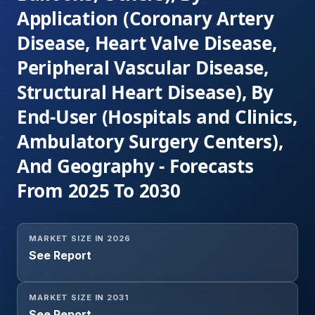
Application (Coronary Artery
Disease, Heart Valve Disease,
Peripheral Vascular Disease,
Structural Heart Disease), By
End-User (Hospitals and Clinics,
Ambulatory Surgery Centers),
And Geography - Forecasts
From 2025 To 2030
MARKET SIZE IN 2026
See Report
MARKET SIZE IN 2031
See Report