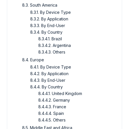
8.3. South America
8.3.1. By Device Type
8.3.2. By Application
8.3.3. By End-User
8.3.4. By Country
8.3.4.1. Brazil
8.3.4.2. Argentina
8.3.4.3. Others
8.4. Europe
8.4.1. By Device Type
8.4.2. By Application
8.4.3. By End-User
8.4.4. By Country
8.4.4.1. United Kingdom
8.4.4.2. Germany
8.4.4.3. France
8.4.4.4. Spain
8.4.4.5. Others
8.5. Middle East and Africa