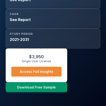
CAGR
See Report
STUDY PERIOD
2021-2031
$
3,950
Single User License
Access Full Insights
Download Free Sample