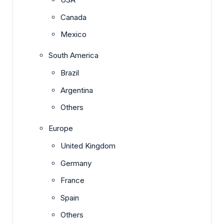
Canada
Mexico
South America
Brazil
Argentina
Others
Europe
United Kingdom
Germany
France
Spain
Others