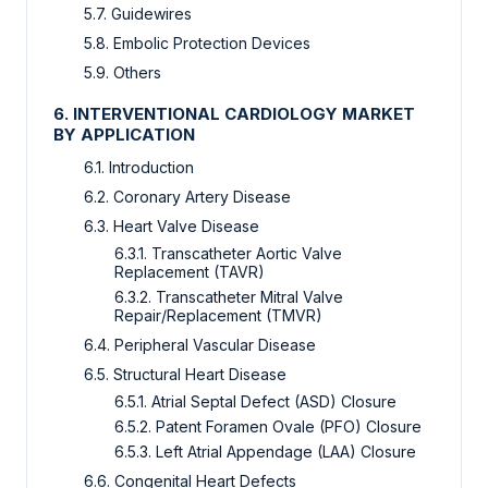
5.7. Guidewires
5.8. Embolic Protection Devices
5.9. Others
6. INTERVENTIONAL CARDIOLOGY MARKET
BY APPLICATION
6.1. Introduction
6.2. Coronary Artery Disease
6.3. Heart Valve Disease
6.3.1. Transcatheter Aortic Valve
Replacement (TAVR)
6.3.2. Transcatheter Mitral Valve
Repair/Replacement (TMVR)
6.4. Peripheral Vascular Disease
6.5. Structural Heart Disease
6.5.1. Atrial Septal Defect (ASD) Closure
6.5.2. Patent Foramen Ovale (PFO) Closure
6.5.3. Left Atrial Appendage (LAA) Closure
6.6. Congenital Heart Defects