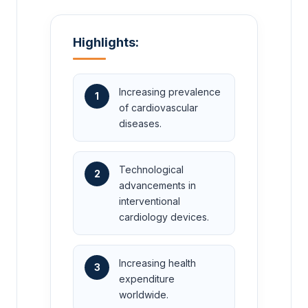
Highlights:
Increasing prevalence
1
of cardiovascular
diseases.
Technological
2
advancements in
interventional
cardiology devices.
Increasing health
3
expenditure
worldwide.