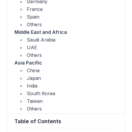
Germany
France
Spain
Others
Middle East and Africa
Saudi Arabia
UAE
Others
Asia Pacific
China
Japan
India
South Korea
Taiwan
Others
Table of Contents