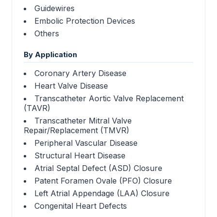
Guidewires
Embolic Protection Devices
Others
By Application
Coronary Artery Disease
Heart Valve Disease
Transcatheter Aortic Valve Replacement
(TAVR)
Transcatheter Mitral Valve
Repair/Replacement (TMVR)
Peripheral Vascular Disease
Structural Heart Disease
Atrial Septal Defect (ASD) Closure
Patent Foramen Ovale (PFO) Closure
Left Atrial Appendage (LAA) Closure
Congenital Heart Defects