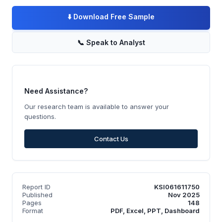
⬇️
Download Free Sample
📞
Speak to Analyst
Need Assistance?
Our research team is available to answer your
questions.
Contact Us
Report ID
KSI061611750
Published
Nov 2025
Pages
148
Format
PDF, Excel, PPT, Dashboard