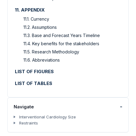
11. APPENDIX
11.1. Currency
11.2. Assumptions
11.3. Base and Forecast Years Timeline
11.4. Key benefits for the stakeholders
11.5. Research Methodology
11.6. Abbreviations
LIST OF FIGURES
LIST OF TABLES
-
Navigate
Interventional Cardiology Size
Restraints