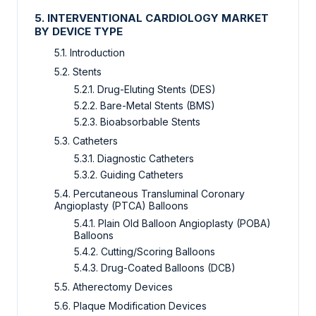
5. INTERVENTIONAL CARDIOLOGY MARKET
BY DEVICE TYPE
5.1. Introduction
5.2. Stents
5.2.1. Drug-Eluting Stents (DES)
5.2.2. Bare-Metal Stents (BMS)
5.2.3. Bioabsorbable Stents
5.3. Catheters
5.3.1. Diagnostic Catheters
5.3.2. Guiding Catheters
5.4. Percutaneous Transluminal Coronary
Angioplasty (PTCA) Balloons
5.4.1. Plain Old Balloon Angioplasty (POBA)
Balloons
5.4.2. Cutting/Scoring Balloons
5.4.3. Drug-Coated Balloons (DCB)
5.5. Atherectomy Devices
5.6. Plaque Modification Devices