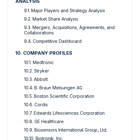
ANALYSIS
9.1. Major Players and Strategy Analysis
9.2. Market Share Analysis
9.3. Mergers, Acquisitions, Agreements, and
Collaborations
9.4. Competitive Dashboard
10. COMPANY PROFILES
10.1. Medtronic
10.2. Stryker
10.3. Abbott
10.4. B. Braun Melsungen AG
10.5. Boston Scientific Corporation
10.6. Cordis
10.7. Edwards Lifesciences Corporation
10.8. GE Healthcare
10.9. Biosensors International Group, Ltd.
10.10. Biotronik, Inc.