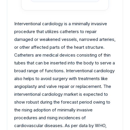
Interventional cardiology is a minimally invasive
procedure that utilizes catheters to repair
damaged or weakened vessels, narrowed arteries,
or other affected parts of the heart structure.
Catheters are medical devices consisting of thin
tubes that can be inserted into the body to serve a
broad range of functions. Interventional cardiology
also helps to avoid surgery with treatments like
angioplasty and valve repair or replacement. The
interventional cardiology market is expected to
show robust during the forecast period owing to
the rising adoption of minimally invasive
procedures and rising incidences of
cardiovascular diseases. As per data by WHO,