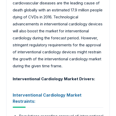
cardiovascular diseases are the leading cause of
death globally with an estimated 17.9 million people
dying of CVDs in 2016. Technological
advancements in interventional cardiology devices
will also boost the market for interventional
cardiology during the forecast period. However,
stringent regulatory requirements for the approval
of interventional cardiology devices might restrain
the growth of the interventional cardiology market
during the given time frame.
Interventional Cardiology Market
Drivers:
Interventional Cardiology Market
Restraints: