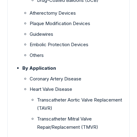
Drug-Coated Balloons (DCB)
Atherectomy Devices
Plaque Modification Devices
Guidewires
Embolic Protection Devices
Others
By Application
Coronary Artery Disease
Heart Valve Disease
Transcatheter Aortic Valve Replacement
(TAVR)
Transcatheter Mitral Valve
Repair/Replacement (TMVR)