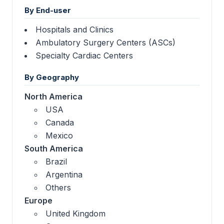
By End-user
Hospitals and Clinics
Ambulatory Surgery Centers (ASCs)
Specialty Cardiac Centers
By Geography
North America
USA
Canada
Mexico
South America
Brazil
Argentina
Others
Europe
United Kingdom