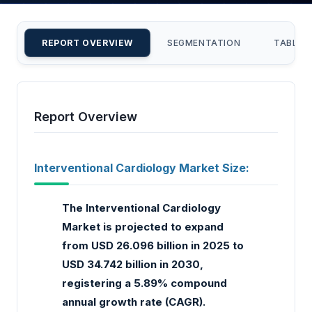
REPORT OVERVIEW
SEGMENTATION
TABLE 
Report Overview
Interventional Cardiology Market Size:
The Interventional Cardiology
Market is projected to expand
from USD 26.096 billion in 2025 to
USD 34.742 billion in 2030,
registering a 5.89% compound
annual growth rate (CAGR).