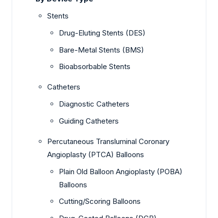
Stents
Drug-Eluting Stents (DES)
Bare-Metal Stents (BMS)
Bioabsorbable Stents
Catheters
Diagnostic Catheters
Guiding Catheters
Percutaneous Transluminal Coronary
Angioplasty (PTCA) Balloons
Plain Old Balloon Angioplasty (POBA)
Balloons
Cutting/Scoring Balloons