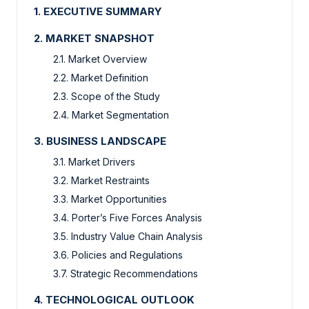
1. EXECUTIVE SUMMARY
2. MARKET SNAPSHOT
2.1. Market Overview
2.2. Market Definition
2.3. Scope of the Study
2.4. Market Segmentation
3. BUSINESS LANDSCAPE
3.1. Market Drivers
3.2. Market Restraints
3.3. Market Opportunities
3.4. Porter’s Five Forces Analysis
3.5. Industry Value Chain Analysis
3.6. Policies and Regulations
3.7. Strategic Recommendations
4. TECHNOLOGICAL OUTLOOK