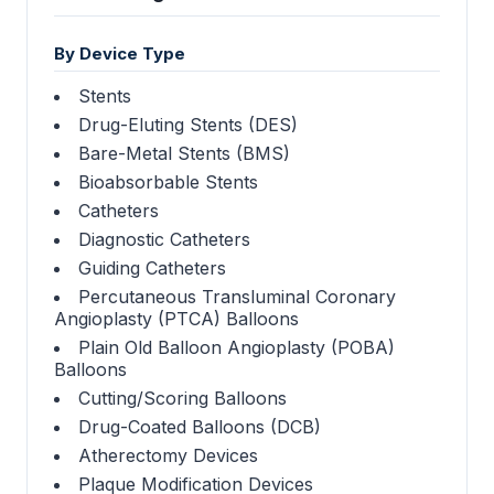
By Device Type
Stents
Drug-Eluting Stents (DES)
Bare-Metal Stents (BMS)
Bioabsorbable Stents
Catheters
Diagnostic Catheters
Guiding Catheters
Percutaneous Transluminal Coronary
Angioplasty (PTCA) Balloons
Plain Old Balloon Angioplasty (POBA)
Balloons
Cutting/Scoring Balloons
Drug-Coated Balloons (DCB)
Atherectomy Devices
Plaque Modification Devices