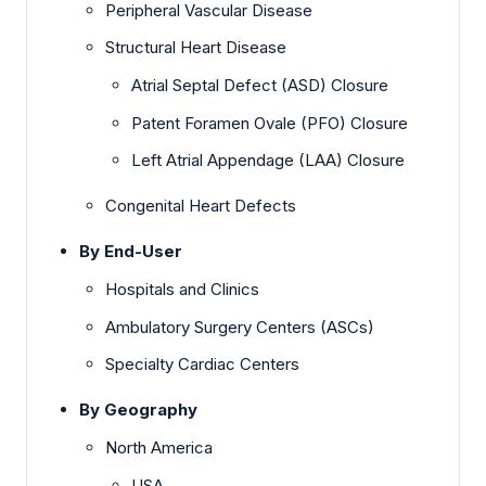
Peripheral Vascular Disease
Structural Heart Disease
Atrial Septal Defect (ASD) Closure
Patent Foramen Ovale (PFO) Closure
Left Atrial Appendage (LAA) Closure
Congenital Heart Defects
By End-User
Hospitals and Clinics
Ambulatory Surgery Centers (ASCs)
Specialty Cardiac Centers
By Geography
North America
USA