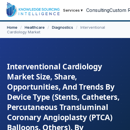
Consulting
Custom R
Services
▾
Home
/
Healthcare
/
Diagnostics
/
Interventional
Cardiology Market
Interventional Cardiology
Market Size, Share,
Opportunities, And Trends By
Device Type (Stents, Catheters,
Percutaneous Transluminal
Coronary Angioplasty (PTCA)
Balloons, Others), By