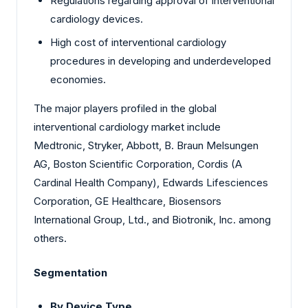
Regulations regarding approval of interventional
cardiology devices.
High cost of interventional cardiology
procedures in developing and underdeveloped
economies.
The major players profiled in the global
interventional cardiology market include
Medtronic
, Stryker, Abbott, B. Braun Melsungen
AG, Boston Scientific Corporation, Cordis (A
Cardinal Health Company), Edwards Lifesciences
Corporation, GE Healthcare, Biosensors
International Group, Ltd., and Biotronik, Inc. among
others.
Segmentation
By Device Type