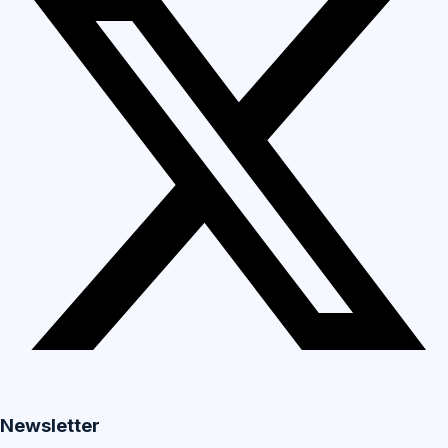
Newsletter