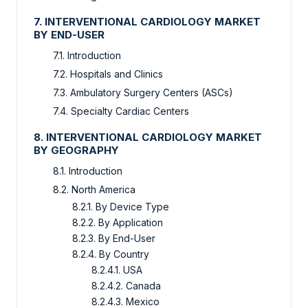
7. INTERVENTIONAL CARDIOLOGY MARKET
BY END-USER
7.1. Introduction
7.2. Hospitals and Clinics
7.3. Ambulatory Surgery Centers (ASCs)
7.4. Specialty Cardiac Centers
8. INTERVENTIONAL CARDIOLOGY MARKET
BY GEOGRAPHY
8.1. Introduction
8.2. North America
8.2.1. By Device Type
8.2.2. By Application
8.2.3. By End-User
8.2.4. By Country
8.2.4.1. USA
8.2.4.2. Canada
8.2.4.3. Mexico