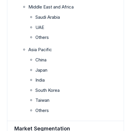
Middle East and Africa
Saudi Arabia
UAE
Others
Asia Pacific
China
Japan
India
South Korea
Taiwan
Others
Market Segmentation