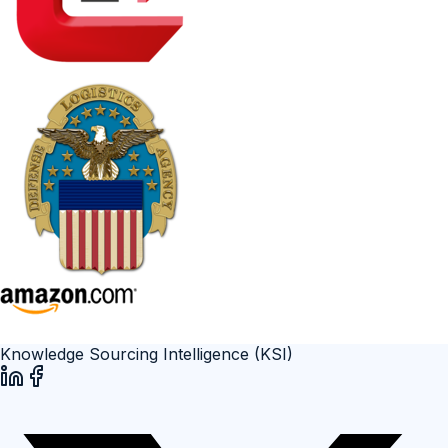
Knowledge Sourcing Intelligence (KSI)