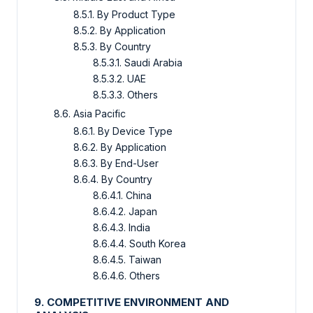
8.5.1. By Product Type
8.5.2. By Application
8.5.3. By Country
8.5.3.1. Saudi Arabia
8.5.3.2. UAE
8.5.3.3. Others
8.6. Asia Pacific
8.6.1. By Device Type
8.6.2. By Application
8.6.3. By End-User
8.6.4. By Country
8.6.4.1. China
8.6.4.2. Japan
8.6.4.3. India
8.6.4.4. South Korea
8.6.4.5. Taiwan
8.6.4.6. Others
9. COMPETITIVE ENVIRONMENT AND