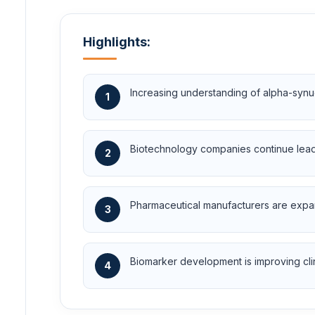
Highlights:
Increasing understanding of alpha-synu
1
Biotechnology companies continue leadin
2
Pharmaceutical manufacturers are expan
3
Biomarker development is improving clini
4