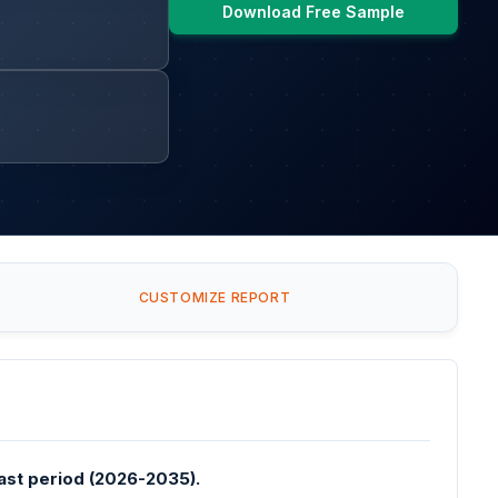
Download Free Sample
CUSTOMIZE REPORT
ast period (2026-2035).