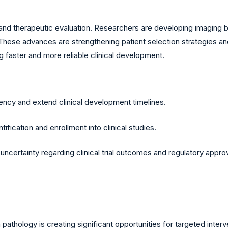
ncy and therapeutic evaluation. Researchers are developing imaging
These advances are strengthening patient selection strategies a
 faster and more reliable clinical development.
iency and extend clinical development timelines.
ification and enrollment into clinical studies.
ncertainty regarding clinical trial outcomes and regulatory appro
athology is creating significant opportunities for targeted interv