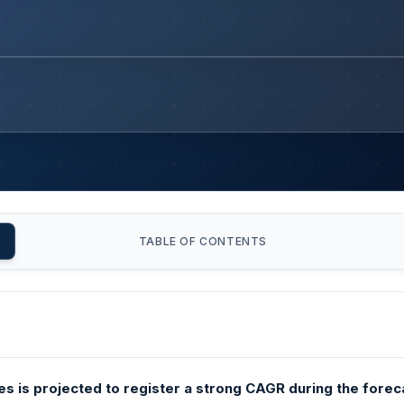
TABLE OF CONTENTS
s is projected to register a strong CAGR during the forec