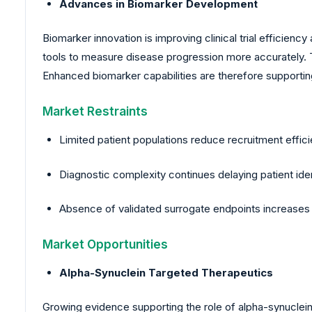
Advances in Biomarker Development
Biomarker innovation is improving clinical trial efficie
tools to measure disease progression more accurately. 
Enhanced biomarker capabilities are therefore supporting
Market Restraints
Limited patient populations reduce recruitment effic
Diagnostic complexity continues delaying patient ident
Absence of validated surrogate endpoints increases u
Market Opportunities
Alpha-Synuclein Targeted Therapeutics
Growing evidence supporting the role of alpha-synuclein p