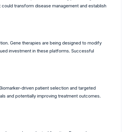
t could transform disease management and establish
ntion. Gene therapies are being designed to modify
nued investment in these platforms. Successful
Biomarker-driven patient selection and targeted
ials and potentially improving treatment outcomes.