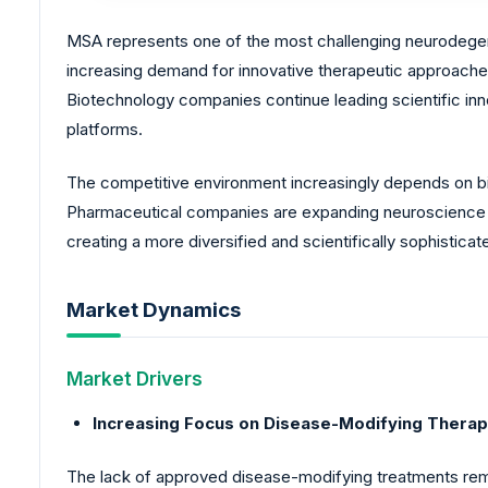
MSA represents one of the most challenging neurodegene
increasing demand for innovative therapeutic approaches
Biotechnology companies continue leading scientific i
platforms.
The competitive environment increasingly depends on bi
Pharmaceutical companies are expanding neuroscience i
creating a more diversified and scientifically sophistic
Market Dynamics
Market Drivers
Increasing Focus on Disease-Modifying Therap
The lack of approved disease-modifying treatments rema