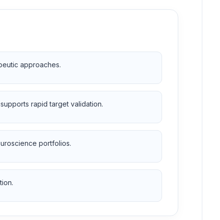
apeutic approaches.
upports rapid target validation.
uroscience portfolios.
tion.