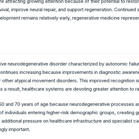
re attracting growing attention because of their potential to res
val, improve neural repair, and support regeneration. Continued 
elopment remains relatively early, regenerative medicine represen
sive neurodegenerative disorder characterized by autonomic failur
continues increasing because improvements in diagnostic awarenes
or other atypical movement disorders. This improved recognition 
As a result, healthcare systems are devoting greater attention t
 50 and 70 years of age because neurodegenerative processes ass
of individuals entering higher-risk demographic groups, creating 
dditional pressure on healthcare infrastructure and specialist c
gly important.