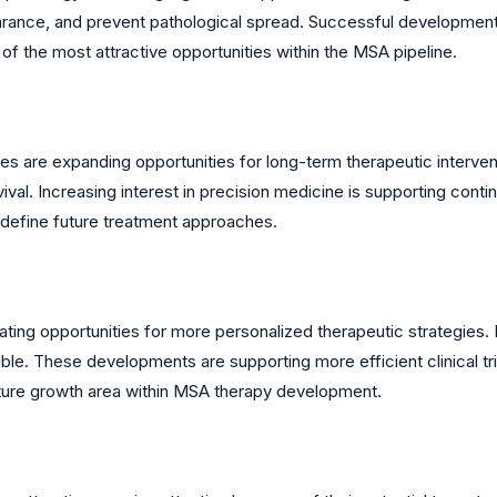
arance, and prevent pathological spread. Successful developmen
of the most attractive opportunities within the MSA pipeline.
es are expanding opportunities for long-term therapeutic interve
al. Increasing interest in precision medicine is supporting conti
edefine future treatment approaches.
ting opportunities for more personalized therapeutic strategies. 
ble. These developments are supporting more efficient clinical tr
uture growth area within MSA therapy development.