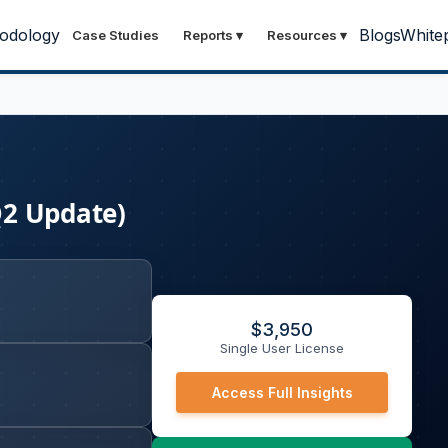
odology
Blogs
White
Case Studies
Reports
▾
Resources
▾
Q2 Update)
$
3,950
Single User License
Access Full Insights