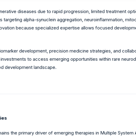
rative diseases due to rapid progression, limited treatment op
 targeting alpha-synuclein aggregation, neuroinflammation, mitoc
nnovation because specialized expertise allows focused develop
omarker development, precision medicine strategies, and collabo
nvestments to access emerging opportunities within rare neurod
ated development landscape.
ies
ins the primary driver of emerging therapies in Multiple System