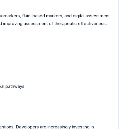
 biomarkers, fluid-based markers, and digital assessment
nd improving assessment of therapeutic effectiveness.
val pathways.
entions. Developers are increasingly investing in