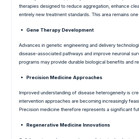
therapies designed to reduce aggregation, enhance cle
entirely new treatment standards. This area remains one 
Gene Therapy Development
Advances in genetic engineering and delivery technologi
disease-associated pathways and improve neuronal surviv
programs may provide durable biological benefits and r
Precision Medicine Approaches
Improved understanding of disease heterogeneity is crea
intervention approaches are becoming increasingly feasi
Precision medicine therefore represents a significant f
Regenerative Medicine Innovations