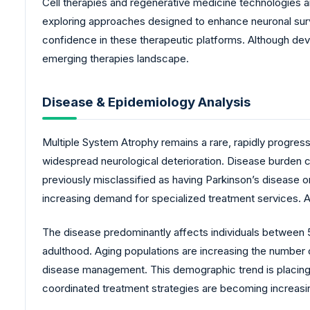
Cell therapies and regenerative medicine technologies a
exploring approaches designed to enhance neuronal survi
confidence in these therapeutic platforms. Although dev
emerging therapies landscape.
Disease & Epidemiology Analysis
Multiple System Atrophy remains a rare, rapidly progres
widespread neurological deterioration. Disease burden 
previously misclassified as having Parkinson’s disease 
increasing demand for specialized treatment services. 
The disease predominantly affects individuals between
adulthood. Aging populations are increasing the number 
disease management. This demographic trend is placing a
coordinated treatment strategies are becoming increasin