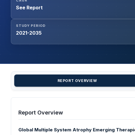
CAGR
See Report
STUDY PERIOD
2021-2035
REPORT OVERVIEW
Report Overview
Global Multiple System Atrophy Emerging Therapie