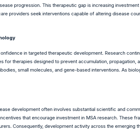
ease progression. This therapeutic gap is increasing investment 
are providers seek interventions capable of altering disease co
hology
confidence in targeted therapeutic development. Research continu
ies for therapies designed to prevent accumulation, propagation,
bodies, small molecules, and gene-based interventions. As biolo
sease development often involves substantial scientific and comm
ial incentives that encourage investment in MSA research. These f
ers. Consequently, development activity across the emerging th