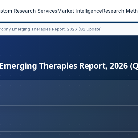
stom Research Services
Market Intelligence
Research Meth
trophy Emerging Therapies Report, 2026 (Q2 Update)
 Emerging Therapies Report, 2026 (