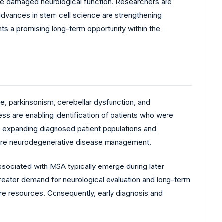
tore damaged neurological function. Researchers are
advances in stem cell science are strengthening
ts a promising long-term opportunity within the
e, parkinsonism, cerebellar dysfunction, and
s are enabling identification of patients who were
is expanding diagnosed patient populations and
o rare neurodegenerative disease management.
ociated with MSA typically emerge during later
greater demand for neurological evaluation and long-term
are resources. Consequently, early diagnosis and