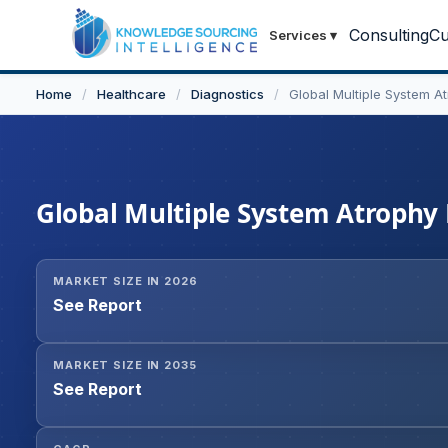
Consulting
Cu
Services
▾
Home
/
Healthcare
/
Diagnostics
/
Global Multiple System A
Global Multiple System Atrophy
MARKET SIZE IN 2026
See Report
MARKET SIZE IN 2035
See Report