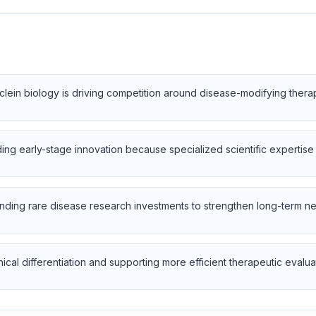
clein biology is driving competition around disease-modifying ther
g early-stage innovation because specialized scientific expertise s
ding rare disease research investments to strengthen long-term ne
cal differentiation and supporting more efficient therapeutic evalua