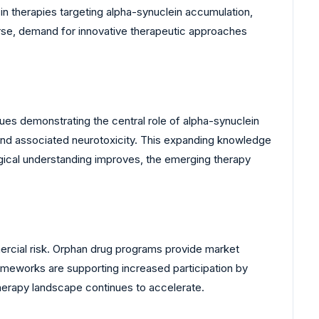
in therapies targeting alpha-synuclein accumulation,
urse, demand for innovative therapeutic approaches
es demonstrating the central role of alpha-synuclein
 and associated neurotoxicity. This expanding knowledge
gical understanding improves, the emerging therapy
ercial risk. Orphan drug programs provide market
rameworks are supporting increased participation by
erapy landscape continues to accelerate.