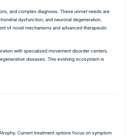
tions, and complex diagnosis. These unmet needs are
hondrial dysfunction, and neuronal degeneration.
ment of novel mechanisms and advanced therapeutic
ration with specialized movement disorder centers.
egenerative diseases. This evolving ecosystem is
 Atrophy. Current treatment options focus on symptom