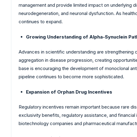
management and provide limited impact on underlying dis
neurodegeneration, and neuronal dysfunction. As healthc
continues to expand.
Growing Understanding of Alpha-Synuclein Pat
Advances in scientific understanding are strengthening 
aggregation in disease progression, creating opportunit
base is encouraging the development of monoclonal anti
pipeline continues to become more sophisticated.
Expansion of Orphan Drug Incentives
Regulatory incentives remain important because rare di
exclusivity benefits, regulatory assistance, and financ
biotechnology companies and pharmaceutical manufactur