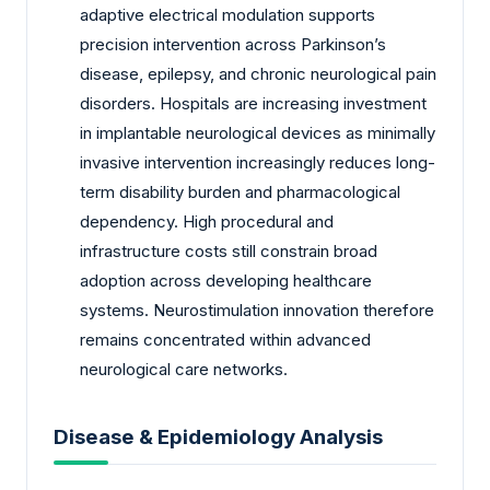
adaptive electrical modulation supports
precision intervention across Parkinson’s
disease, epilepsy, and chronic neurological pain
disorders. Hospitals are increasing investment
in implantable neurological devices as minimally
invasive intervention increasingly reduces long-
term disability burden and pharmacological
dependency. High procedural and
infrastructure costs still constrain broad
adoption across developing healthcare
systems. Neurostimulation innovation therefore
remains concentrated within advanced
neurological care networks.
Disease & Epidemiology Analysis