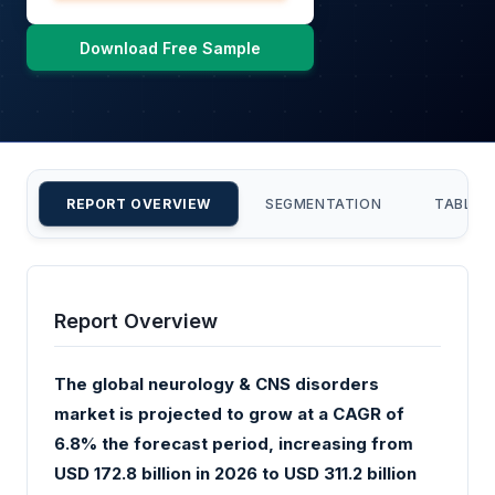
Download Free Sample
REPORT OVERVIEW
SEGMENTATION
TABLE 
Report Overview
The global neurology & CNS disorders
market is projected to grow at a CAGR of
6.8% the forecast period, increasing from
USD 172.8 billion in 2026 to USD 311.2 billion