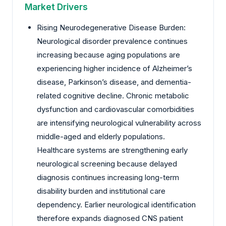
Market Drivers
Rising Neurodegenerative Disease Burden:
Neurological disorder prevalence continues
increasing because aging populations are
experiencing higher incidence of Alzheimer’s
disease, Parkinson’s disease, and dementia-
related cognitive decline. Chronic metabolic
dysfunction and cardiovascular comorbidities
are intensifying neurological vulnerability across
middle-aged and elderly populations.
Healthcare systems are strengthening early
neurological screening because delayed
diagnosis continues increasing long-term
disability burden and institutional care
dependency. Earlier neurological identification
therefore expands diagnosed CNS patient