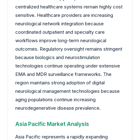
centralized healthcare systems remain highly cost
sensitive. Healthcare providers are increasing
neurological network integration because
coordinated outpatient and specialty care
workflows improve long-term neurological
outcomes. Regulatory oversight remains stringent
because biologics and neurostimulation
technologies continue operating under extensive
EMA and MDR surveillance frameworks. The
region maintains strong adoption of digital
neurological management technologies because
aging populations continue increasing
neurodegenerative disease prevalence.
Asia Pacific Market Analysis
Asia Pacific represents a rapidly expanding