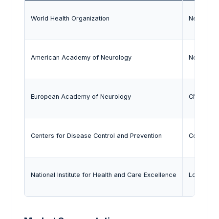
World Health Organization
Neurologi
American Academy of Neurology
Neurodeg
European Academy of Neurology
CNS thera
Centers for Disease Control and Prevention
Community
National Institute for Health and Care Excellence
Long-term 