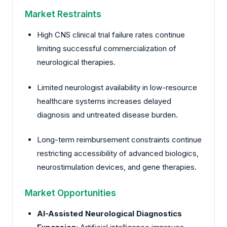
Market Restraints
High CNS clinical trial failure rates continue
limiting successful commercialization of
neurological therapies.
Limited neurologist availability in low-resource
healthcare systems increases delayed
diagnosis and untreated disease burden.
Long-term reimbursement constraints continue
restricting accessibility of advanced biologics,
neurostimulation devices, and gene therapies.
Market Opportunities
AI-Assisted Neurological Diagnostics