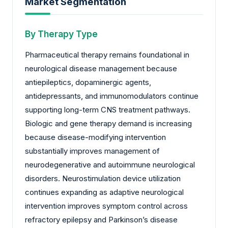
Market Segmentation
By Therapy Type
Pharmaceutical therapy remains foundational in
neurological disease management because
antiepileptics, dopaminergic agents,
antidepressants, and immunomodulators continue
supporting long-term CNS treatment pathways.
Biologic and gene therapy demand is increasing
because disease-modifying intervention
substantially improves management of
neurodegenerative and autoimmune neurological
disorders. Neurostimulation device utilization
continues expanding as adaptive neurological
intervention improves symptom control across
refractory epilepsy and Parkinson’s disease