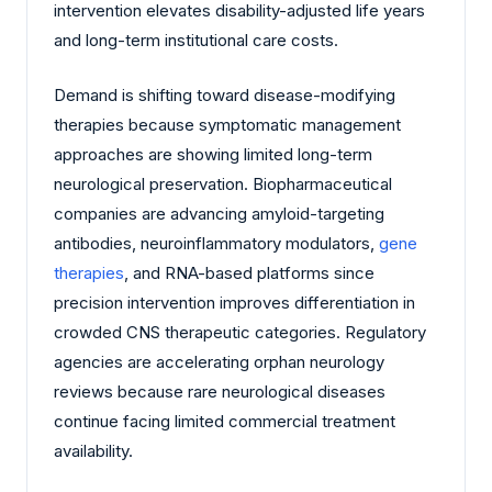
intervention elevates disability-adjusted life years
and long-term institutional care costs.
Demand is shifting toward disease-modifying
therapies because symptomatic management
approaches are showing limited long-term
neurological preservation. Biopharmaceutical
companies are advancing amyloid-targeting
antibodies, neuroinflammatory modulators,
gene
therapies
, and RNA-based platforms since
precision intervention improves differentiation in
crowded CNS therapeutic categories. Regulatory
agencies are accelerating orphan neurology
reviews because rare neurological diseases
continue facing limited commercial treatment
availability.