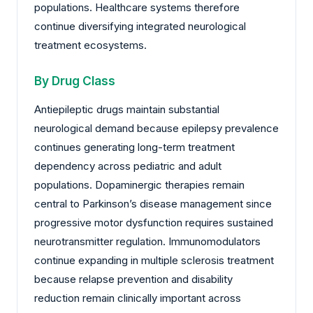
populations. Healthcare systems therefore
continue diversifying integrated neurological
treatment ecosystems.
By Drug Class
Antiepileptic drugs maintain substantial
neurological demand because epilepsy prevalence
continues generating long-term treatment
dependency across pediatric and adult
populations. Dopaminergic therapies remain
central to Parkinson’s disease management since
progressive motor dysfunction requires sustained
neurotransmitter regulation. Immunomodulators
continue expanding in multiple sclerosis treatment
because relapse prevention and disability
reduction remain clinically important across