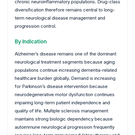
chronic neuroinflammatory populations. Drug-class
diversification therefore remains central to long-
term neurological disease management and
progression control.
By Indication
Alzheimer’s disease remains one of the dominant
neurological treatment segments because aging
populations continue increasing dementia-related
healthcare burden globally. Demand is increasing
for Parkinson’s disease intervention because
neurodegenerative motor dysfunction continues
impairing long-term patient independence and
quality of life. Multiple sclerosis management
maintains strong biologic dependency because
autoimmune neurological progression frequently