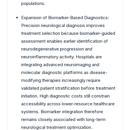
populations.
Expansion of Biomarker-Based Diagnostics:
Precision neurological diagnosis improves
treatment selection because biomarker-guided
assessment enables earlier identification of
neurodegenerative progression and
neuroinflammatory activity. Hospitals are
integrating advanced neuroimaging and
molecular diagnostic platforms as disease-
modifying therapies increasingly require
validated patient stratification before treatment
initiation. High diagnostic costs still constrain
accessibility across lower-resource healthcare
systems. Biomarker integration therefore
remains closely associated with long-term
neurological treatment optimization.