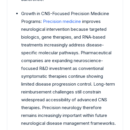
Growth in CNS-Focused Precision Medicine
Programs:
Precision medicine
improves
neurological intervention because targeted
biologics, gene therapies, and RNA-based
treatments increasingly address disease-
specific molecular pathways. Pharmaceutical
companies are expanding neuroscience-
focused R&D investment as conventional
symptomatic therapies continue showing
limited disease progression control. Long-term
reimbursement challenges still constrain
widespread accessibility of advanced CNS
therapies. Precision neurology therefore
remains increasingly important within future
neurological disease management frameworks.