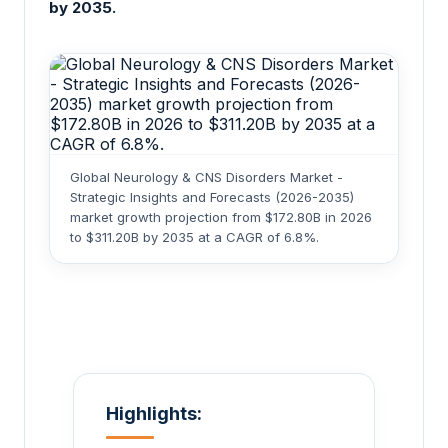
by 2035.
Global Neurology & CNS Disorders Market -
Strategic Insights and Forecasts (2026-2035)
market growth projection from $172.80B in 2026
to $311.20B by 2035 at a CAGR of 6.8%.
Highlights: