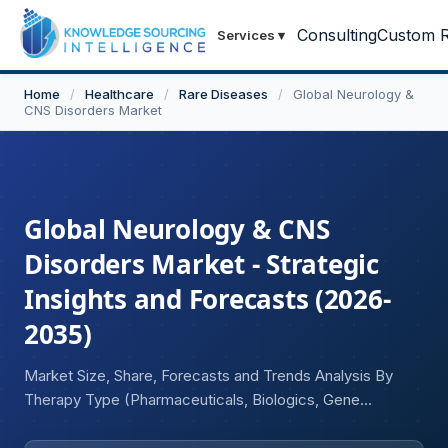
Consulting
Custom R
Services
▾
Home
/
Healthcare
/
Rare Diseases
/
Global Neurology &
CNS Disorders Market
Global Neurology & CNS
Disorders Market - Strategic
Insights and Forecasts (2026-
2035)
Market Size, Share, Forecasts and Trends Analysis By
Therapy Type (Pharmaceuticals, Biologics, Gene
Therapies, Cell Therapies, Neurostimulation Devices,
Digital Therapeutics), By Drug Class (Antiepileptic Drugs,