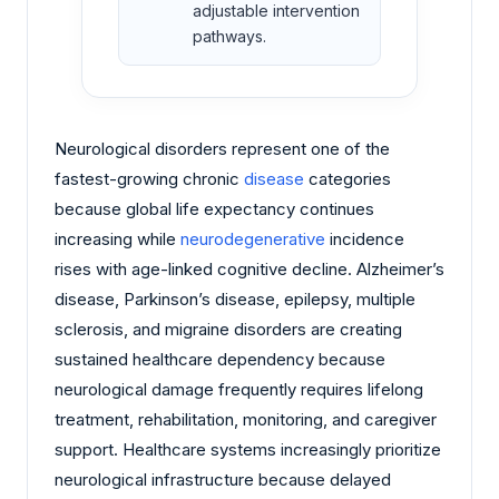
adjustable intervention
pathways.
Neurological disorders represent one of the
fastest-growing chronic
disease
categories
because global life expectancy continues
increasing while
neurodegenerative
incidence
rises with age-linked cognitive decline. Alzheimer’s
disease, Parkinson’s disease, epilepsy, multiple
sclerosis, and migraine disorders are creating
sustained healthcare dependency because
neurological damage frequently requires lifelong
treatment, rehabilitation, monitoring, and caregiver
support. Healthcare systems increasingly prioritize
neurological infrastructure because delayed