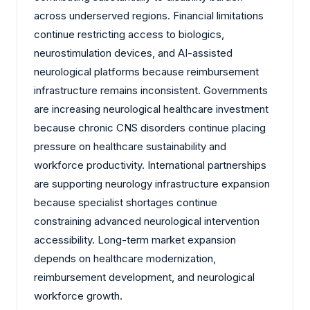
across underserved regions. Financial limitations
continue restricting access to biologics,
neurostimulation devices, and AI-assisted
neurological platforms because reimbursement
infrastructure remains inconsistent. Governments
are increasing neurological healthcare investment
because chronic CNS disorders continue placing
pressure on healthcare sustainability and
workforce productivity. International partnerships
are supporting neurology infrastructure expansion
because specialist shortages continue
constraining advanced neurological intervention
accessibility. Long-term market expansion
depends on healthcare modernization,
reimbursement development, and neurological
workforce growth.