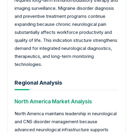
requires long-term immunomodulatory therapy and
imaging surveillance. Migraine disorder diagnosis
and preventive treatment programs continue
expanding because chronic neurological pain
substantially affects workforce productivity and
quality of life. This indication structure strengthens
demand for integrated neurological diagnostics,
therapeutics, and long-term monitoring
technologies.
Regional Analysis
North America Market Analysis
North America maintains leadership in neurological
and CNS disorder management because
advanced neurological infrastructure supports