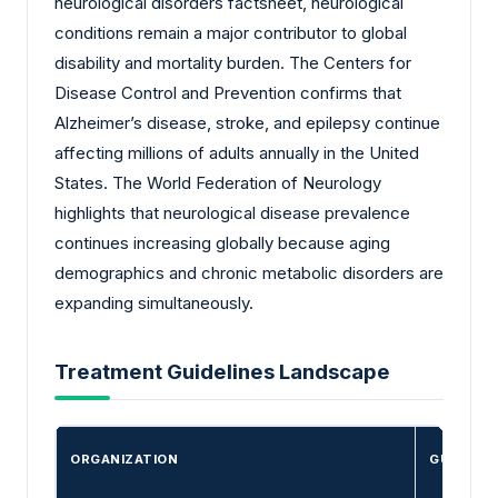
neurological disorders factsheet, neurological
conditions remain a major contributor to global
disability and mortality burden. The Centers for
Disease Control and Prevention confirms that
Alzheimer’s disease, stroke, and epilepsy continue
affecting millions of adults annually in the United
States. The World Federation of Neurology
highlights that neurological disease prevalence
continues increasing globally because aging
demographics and chronic metabolic disorders are
expanding simultaneously.
Treatment Guidelines Landscape
ORGANIZATION
GUIDELIN