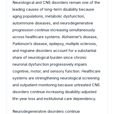
Neurological and CNS disorders remain one of the
leading causes of long-term disability because
aging populations, metabolic dysfunction,
autoimmune diseases, and neurodegenerative
progression continue increasing simultaneously
across healthcare systems. Alzheimer’s disease,
Parkinson’s disease, epilepsy, multiple sclerosis,
and migraine disorders account for a substantial
share of neurological burden since chronic
neuronal dysfunction progressively impairs
cognitive, motor, and sensory function. Healthcare
systems are strengthening neurological screening
and outpatient monitoring because untreated CNS
disorders continue increasing disability-adjusted
life-year loss and institutional care dependency.
Neurodegenerative disorders continue