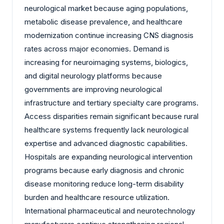
neurological market because aging populations,
metabolic disease prevalence, and healthcare
modernization continue increasing CNS diagnosis
rates across major economies. Demand is
increasing for neuroimaging systems, biologics,
and digital neurology platforms because
governments are improving neurological
infrastructure and tertiary specialty care programs.
Access disparities remain significant because rural
healthcare systems frequently lack neurological
expertise and advanced diagnostic capabilities.
Hospitals are expanding neurological intervention
programs because early diagnosis and chronic
disease monitoring reduce long-term disability
burden and healthcare resource utilization.
International pharmaceutical and neurotechnology