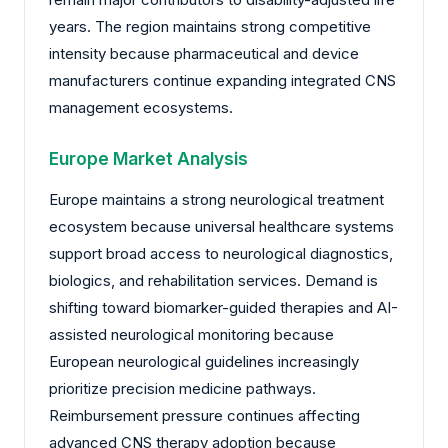
years. The region maintains strong competitive
intensity because pharmaceutical and device
manufacturers continue expanding integrated CNS
management ecosystems.
Europe Market Analysis
Europe maintains a strong neurological treatment
ecosystem because universal healthcare systems
support broad access to neurological diagnostics,
biologics, and rehabilitation services. Demand is
shifting toward biomarker-guided therapies and AI-
assisted neurological monitoring because
European neurological guidelines increasingly
prioritize precision medicine pathways.
Reimbursement pressure continues affecting
advanced CNS therapy adoption because