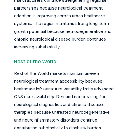
manufacturers continue strengthening regional
partnerships because neurological treatment
adoption is improving across urban healthcare
systems. The region maintains strong long-term
growth potential because neurodegenerative and
chronic neurological disease burden continues
increasing substantially.
Rest of the World
Rest of the World markets maintain uneven
neurological treatment accessibility because
healthcare infrastructure variability limits advanced
CNS care availability. Demand is increasing for
neurological diagnostics and chronic disease
therapies because untreated neurodegenerative
and neuroinflammatory disorders continue
contributing substantially to disability burden