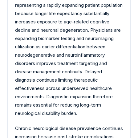
representing a rapidly expanding patient population
because longer life expectancy substantially
increases exposure to age-related cognitive
decline and neuronal degeneration. Physicians are
expanding biomarker testing and neuroimaging
utilization as earlier differentiation between
neurodegenerative and neuroinflammatory
disorders improves treatment targeting and
disease management continuity. Delayed
diagnosis continues limiting therapeutic
effectiveness across underserved healthcare
environments. Diagnostic expansion therefore
remains essential for reducing long-term
neurological disability burden.
Chronic neurological disease prevalence continues
increasing because post-stroke complications,