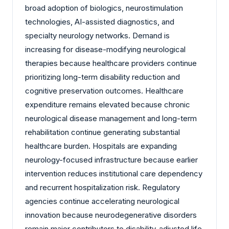
broad adoption of biologics, neurostimulation
technologies, AI-assisted diagnostics, and
specialty neurology networks. Demand is
increasing for disease-modifying neurological
therapies because healthcare providers continue
prioritizing long-term disability reduction and
cognitive preservation outcomes. Healthcare
expenditure remains elevated because chronic
neurological disease management and long-term
rehabilitation continue generating substantial
healthcare burden. Hospitals are expanding
neurology-focused infrastructure because earlier
intervention reduces institutional care dependency
and recurrent hospitalization risk. Regulatory
agencies continue accelerating neurological
innovation because neurodegenerative disorders
remain major contributors to disability-adjusted life