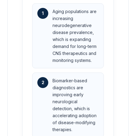
Aging populations are
1
increasing
neurodegenerative
disease prevalence,
which is expanding
demand for long-term
CNS therapeutics and
monitoring systems.
Biomarker-based
2
diagnostics are
improving early
neurological
detection, which is
accelerating adoption
of disease-modifying
therapies.