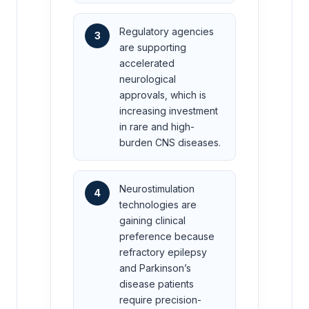
Regulatory agencies
3
are supporting
accelerated
neurological
approvals, which is
increasing investment
in rare and high-
burden CNS diseases.
Neurostimulation
4
technologies are
gaining clinical
preference because
refractory epilepsy
and Parkinson’s
disease patients
require precision-