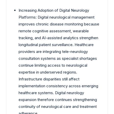
Increasing Adoption of Digital Neurology
Platforms: Digital neurological management
improves chronic disease monitoring because
remote cognitive assessment, wearable
tracking, and AI-assisted analytics strengthen
longitudinal patient surveillance. Healthcare
providers are integrating tele-neurology
consultation systems as specialist shortages
continue limiting access to neurological
expertise in underserved regions.
Infrastructure disparities still affect
implementation consistency across emerging
healthcare systems. Digital neurology
expansion therefore continues strengthening
continuity of neurological care and treatment
adherence.