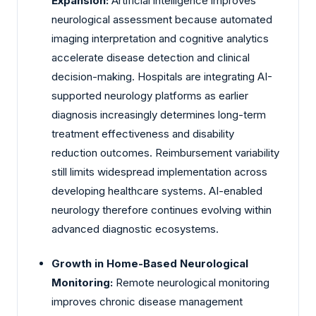
Expansion:
Artificial intelligence improves
neurological assessment because automated
imaging interpretation and cognitive analytics
accelerate disease detection and clinical
decision-making. Hospitals are integrating AI-
supported neurology platforms as earlier
diagnosis increasingly determines long-term
treatment effectiveness and disability
reduction outcomes. Reimbursement variability
still limits widespread implementation across
developing healthcare systems. AI-enabled
neurology therefore continues evolving within
advanced diagnostic ecosystems.
Growth in Home-Based Neurological
Monitoring:
Remote neurological monitoring
improves chronic disease management