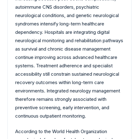
autoimmune CNS disorders, psychiatric
neurological conditions, and genetic neurological
syndromes intensify long-term healthcare
dependency. Hospitals are integrating digital
neurological monitoring and rehabilitation pathways
as survival and chronic disease management
continue improving across advanced healthcare
systems. Treatment adherence and specialist
accessibility still constrain sustained neurological
recovery outcomes within long-term care
environments. Integrated neurology management
therefore remains strongly associated with
preventive screening, early intervention, and
continuous outpatient monitoring.
According to the World Health Organization