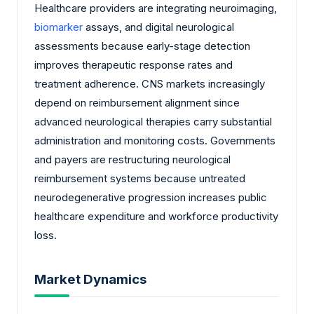
Healthcare providers are integrating neuroimaging,
biomarker
assays, and digital neurological
assessments because early-stage detection
improves therapeutic response rates and
treatment adherence. CNS markets increasingly
depend on reimbursement alignment since
advanced neurological therapies carry substantial
administration and monitoring costs. Governments
and payers are restructuring neurological
reimbursement systems because untreated
neurodegenerative progression increases public
healthcare expenditure and workforce productivity
loss.
Market Dynamics