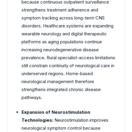
because continuous outpatient surveillance
strengthens treatment adherence and
symptom tracking across long-term CNS
disorders. Healthcare systems are expanding
wearable neurology and digital therapeutic
platforms as aging populations continue
increasing neurodegenerative disease
prevalence. Rural specialist-access limitations
still constrain continuity of neurological care in
underserved regions. Home-based
neurological management therefore
strengthens integrated chronic disease
pathways.
Expansion of Neurostimulation
Technologies:
Neurostimulation improves
neurological symptom control because