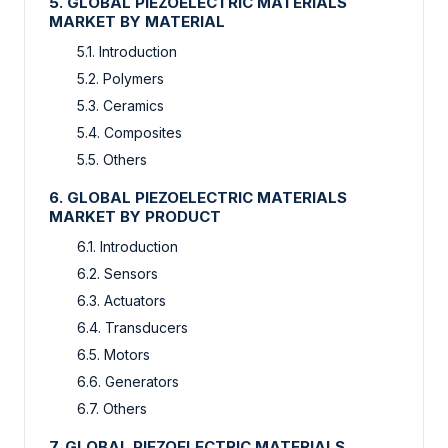
5. GLOBAL PIEZOELECTRIC MATERIALS
MARKET BY MATERIAL
5.1. Introduction
5.2. Polymers
5.3. Ceramics
5.4. Composites
5.5. Others
6. GLOBAL PIEZOELECTRIC MATERIALS
MARKET BY PRODUCT
6.1. Introduction
6.2. Sensors
6.3. Actuators
6.4. Transducers
6.5. Motors
6.6. Generators
6.7. Others
7. GLOBAL PIEZOELECTRIC MATERIALS