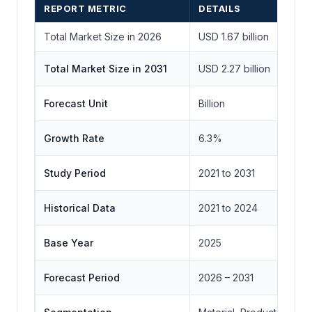
REPORT METRIC
DETAILS
Total Market Size in 2026
USD 1.67 billion
Total Market Size in 2031
USD 2.27 billion
Forecast Unit
Billion
Growth Rate
6.3%
Study Period
2021 to 2031
Historical Data
2021 to 2024
Base Year
2025
Forecast Period
2026 – 2031