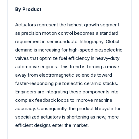
By Product
Actuators represent the highest growth segment
as precision motion control becomes a standard
requirement in semiconductor lithography. Global
demand is increasing for high-speed piezoelectric
valves that optimize fuel efficiency in heavy-duty
automotive engines. This trend is forcing a move
away from electromagnetic solenoids toward
faster-responding piezoelectric ceramic stacks.
Engineers are integrating these components into
complex feedback loops to improve machine
accuracy. Consequently, the product lifecycle for
specialized actuators is shortening as new, more
efficient designs enter the market.