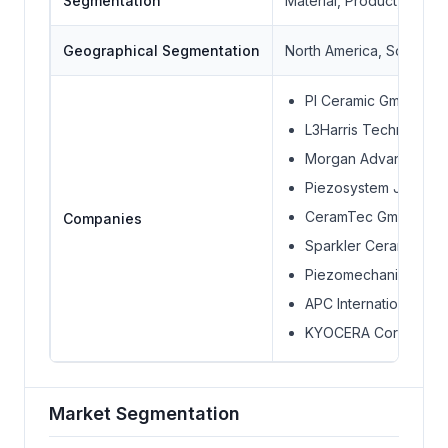
Segmentation
Material, Product, Indus
Geographical Segmentation
North America, South Ame
PI Ceramic GmbH
L3Harris Technologies
Morgan Advanced Mate
Piezosystem Jena G
CeramTec GmbH
Companies
Sparkler Ceramics Pvt
Piezomechanik Dr. L
APC International, Ltd
KYOCERA Corporatio
Market Segmentation