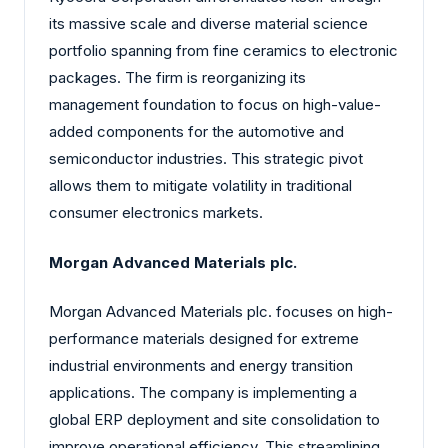
its massive scale and diverse material science
portfolio spanning from fine ceramics to electronic
packages. The firm is reorganizing its
management foundation to focus on high-value-
added components for the automotive and
semiconductor industries. This strategic pivot
allows them to mitigate volatility in traditional
consumer electronics markets.
Morgan Advanced Materials plc.
Morgan Advanced Materials plc. focuses on high-
performance materials designed for extreme
industrial environments and energy transition
applications. The company is implementing a
global ERP deployment and site consolidation to
improve operational efficiency. This streamlining