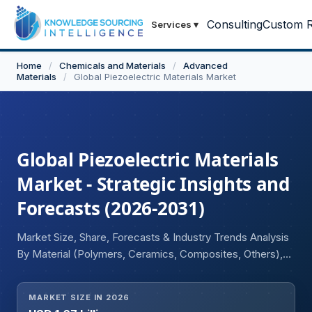
Consulting
Custom R
Services
▾
Home
/
Chemicals and Materials
/
Advanced
Materials
/
Global Piezoelectric Materials Market
Global Piezoelectric Materials
Market - Strategic Insights and
Forecasts (2026-2031)
Market Size, Share, Forecasts & Industry Trends Analysis
By Material (Polymers, Ceramics, Composites, Others),
Product (Sensors, Actuators, Transducers, Motors,
Generators, Others), Industry (Consumer Electronics,
MARKET SIZE IN 2026
Automotive, Healthcare, Aerospace and Defense, IT &