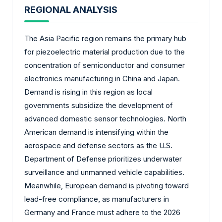
REGIONAL ANALYSIS
The Asia Pacific region remains the primary hub
for piezoelectric material production due to the
concentration of semiconductor and consumer
electronics manufacturing in China and Japan.
Demand is rising in this region as local
governments subsidize the development of
advanced domestic sensor technologies. North
American demand is intensifying within the
aerospace and defense sectors as the U.S.
Department of Defense prioritizes underwater
surveillance and unmanned vehicle capabilities.
Meanwhile, European demand is pivoting toward
lead-free compliance, as manufacturers in
Germany and France must adhere to the 2026