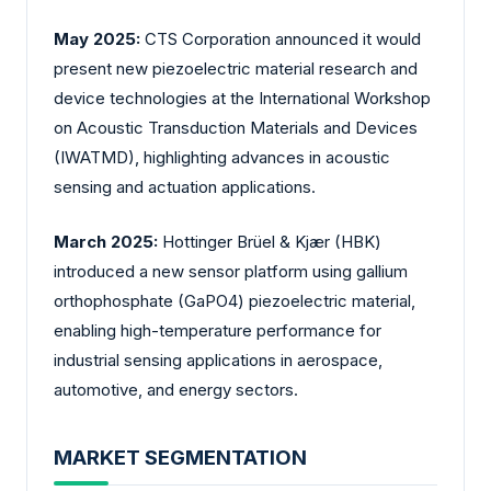
May 2025:
CTS Corporation announced it would
present new piezoelectric material research and
device technologies at the International Workshop
on Acoustic Transduction Materials and Devices
(IWATMD), highlighting advances in acoustic
sensing and actuation applications.
March 2025:
Hottinger Brüel & Kjær (HBK)
introduced a new sensor platform using gallium
orthophosphate (GaPO4) piezoelectric material,
enabling high-temperature performance for
industrial sensing applications in aerospace,
automotive, and energy sectors.
MARKET SEGMENTATION