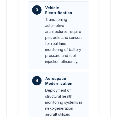
Vehicle
3
Electrification
Transitioning
automotive
architectures require
piezoelectric sensors
for real-time
monitoring of battery
pressure and fuel
injection efficiency.
Aerospace
4
Modernization
Deployment of
structural health
monitoring systems in
next-generation
aircraft utilizes