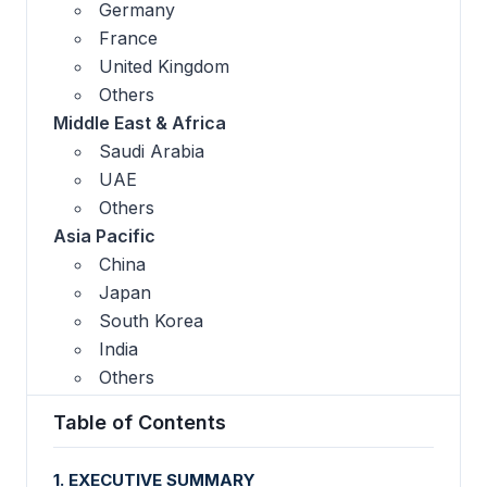
Germany
France
United Kingdom
Others
Middle East & Africa
Saudi Arabia
UAE
Others
Asia Pacific
China
Japan
South Korea
India
Others
Table of Contents
1. EXECUTIVE SUMMARY