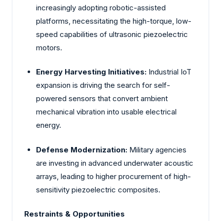
increasingly adopting robotic-assisted
platforms, necessitating the high-torque, low-
speed capabilities of ultrasonic piezoelectric
motors.
Energy Harvesting Initiatives:
Industrial IoT
expansion is driving the search for self-
powered sensors that convert ambient
mechanical vibration into usable electrical
energy.
Defense Modernization:
Military agencies
are investing in advanced underwater acoustic
arrays, leading to higher procurement of high-
sensitivity piezoelectric composites.
Restraints & Opportunities