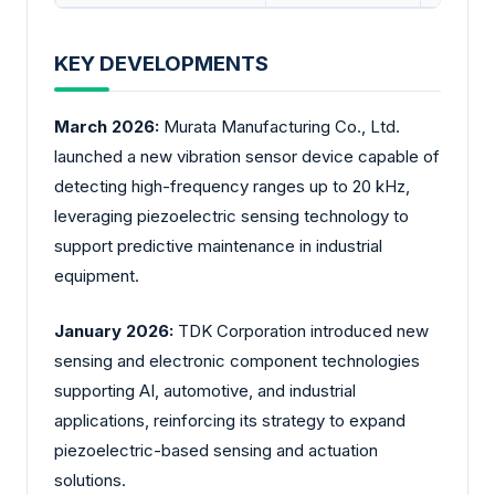
KEY DEVELOPMENTS
March 2026:
Murata Manufacturing Co., Ltd.
launched a new vibration sensor device capable of
detecting high-frequency ranges up to 20 kHz,
leveraging piezoelectric sensing technology to
support predictive maintenance in industrial
equipment.
January 2026:
TDK Corporation introduced new
sensing and electronic component technologies
supporting AI, automotive, and industrial
applications, reinforcing its strategy to expand
piezoelectric-based sensing and actuation
solutions.