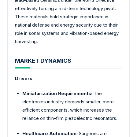
lead-based ceramics under the RoHS Directive,
effectively forcing a mid-term technology pivot.
These materials hold strategic importance in
national defense and energy security due to their
role in sonar systems and vibration-based energy
harvesting.
MARKET DYNAMICS
Drivers
Miniaturization Requirements:
The
electronics industry demands smaller, more
efficient components, which increases the
reliance on thin-film piezoelectric resonators.
Healthcare Automation:
Surgeons are