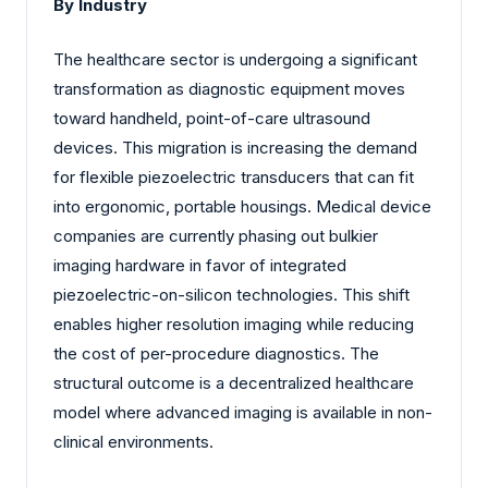
By Industry
The healthcare sector is undergoing a significant
transformation as diagnostic equipment moves
toward handheld, point-of-care ultrasound
devices. This migration is increasing the demand
for flexible piezoelectric transducers that can fit
into ergonomic, portable housings. Medical device
companies are currently phasing out bulkier
imaging hardware in favor of integrated
piezoelectric-on-silicon technologies. This shift
enables higher resolution imaging while reducing
the cost of per-procedure diagnostics. The
structural outcome is a decentralized healthcare
model where advanced imaging is available in non-
clinical environments.