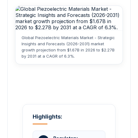
Global Piezoelectric Materials Market - Strategic
Insights and Forecasts (2026-2031) market
growth projection from $1.67B in 2026 to $2.27B
by 2031 at a CAGR of 6.3%.
Highlights: