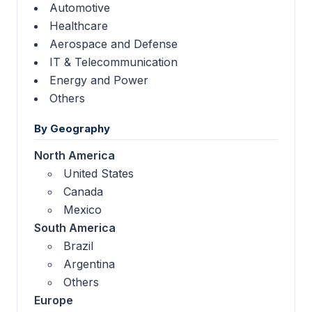
Automotive
Healthcare
Aerospace and Defense
IT & Telecommunication
Energy and Power
Others
By Geography
North America
United States
Canada
Mexico
South America
Brazil
Argentina
Others
Europe