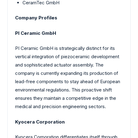
CeramTec GmbH
Company Profiles
PI Ceramic GmbH
PI Ceramic GmbH is strategically distinct for its
vertical integration of piezoceramic development
and sophisticated actuator assembly. The
company is currently expanding its production of
lead-free components to stay ahead of European
environmental regulations. This proactive shift
ensures they maintain a competitive edge in the
medical and precision engineering sectors.
Kyocera Corporation
Kyocera Corporation differentiates itself through