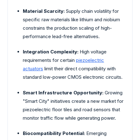
Material Scarcity:
Supply chain volatility for
specific raw materials like lithium and niobium
constrains the production scaling of high-
performance lead-free alternatives.
Integration Complexity:
High voltage
requirements for certain
piezoelectric
actuators
limit their direct compatibility with
standard low-power CMOS electronic circuits.
Smart Infrastructure Opportunity:
Growing
"Smart City" initiatives create a new market for
piezoelectric floor tiles and road sensors that
monitor traffic flow while generating power.
Biocompatibility Potential:
Emerging