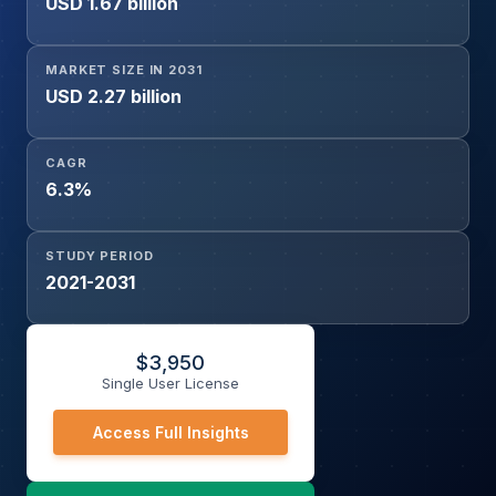
USD 1.67 billion
Telecommunication, Energy and Power, Others), and
Region
MARKET SIZE IN 2031
USD 2.27 billion
CAGR
6.3%
STUDY PERIOD
2021-2031
$
3,950
Single User License
Access Full Insights