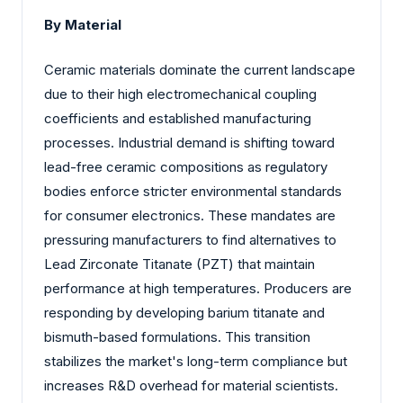
By Material
Ceramic materials dominate the current landscape
due to their high electromechanical coupling
coefficients and established manufacturing
processes. Industrial demand is shifting toward
lead-free ceramic compositions as regulatory
bodies enforce stricter environmental standards
for consumer electronics. These mandates are
pressuring manufacturers to find alternatives to
Lead Zirconate Titanate (PZT) that maintain
performance at high temperatures. Producers are
responding by developing barium titanate and
bismuth-based formulations. This transition
stabilizes the market's long-term compliance but
increases R&D overhead for material scientists.