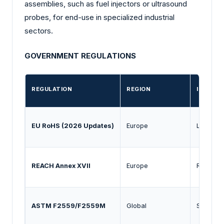
assemblies, such as fuel injectors or ultrasound
probes, for end-use in specialized industrial
sectors.
GOVERNMENT REGULATIONS
REGULATION
REGION
IMPACT
EU RoHS (2026 Updates)
Europe
Limits th
REACH Annex XVII
Europe
Restrict
ASTM F2559/F2559M
Global
Standardi