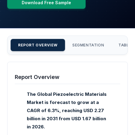
Download Free Sample
REPORT OVERVIEW
SEGMENTATION
TABLE 
Report Overview
The Global Piezoelectric Materials
Market is forecast to grow at a
CAGR of 6.3%, reaching USD 2.27
billion in 2031 from USD 1.67 billion
in 2026.