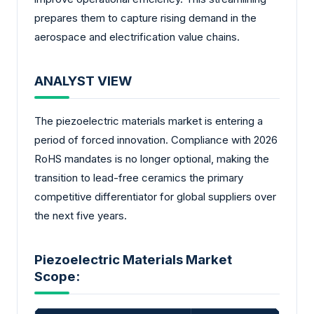
prepares them to capture rising demand in the
aerospace and electrification value chains.
ANALYST VIEW
The piezoelectric materials market is entering a
period of forced innovation. Compliance with 2026
RoHS mandates is no longer optional, making the
transition to lead-free ceramics the primary
competitive differentiator for global suppliers over
the next five years.
Piezoelectric Materials Market
Scope: