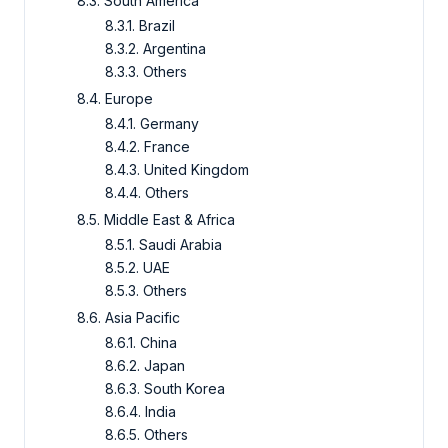
8.3. South America
8.3.1. Brazil
8.3.2. Argentina
8.3.3. Others
8.4. Europe
8.4.1. Germany
8.4.2. France
8.4.3. United Kingdom
8.4.4. Others
8.5. Middle East & Africa
8.5.1. Saudi Arabia
8.5.2. UAE
8.5.3. Others
8.6. Asia Pacific
8.6.1. China
8.6.2. Japan
8.6.3. South Korea
8.6.4. India
8.6.5. Others