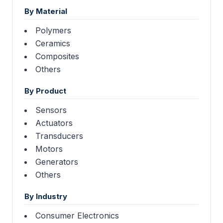
By Material
Polymers
Ceramics
Composites
Others
By Product
Sensors
Actuators
Transducers
Motors
Generators
Others
By Industry
Consumer Electronics