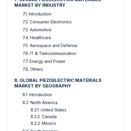
MARKET BY INDUSTRY
7.1. Introduction
7.2. Consumer Electronics
7.3. Automotive
7.4. Healthcare
7.5. Aerospace and Defense
7.6. IT & Telecommunication
7.7. Energy and Power
7.8. Others
8. GLOBAL PIEZOELECTRIC MATERIALS
MARKET BY GEOGRAPHY
8.1. Introduction
8.2. North America
8.2.1. United States
8.2.2. Canada
8.2.3. Mexico