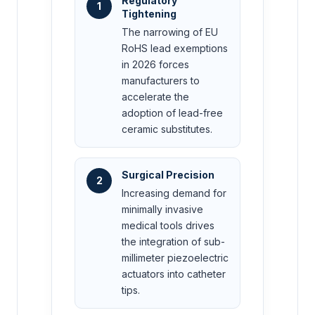
Regulatory
1
Tightening
The narrowing of EU
RoHS lead exemptions
in 2026 forces
manufacturers to
accelerate the
adoption of lead-free
ceramic substitutes.
Surgical Precision
2
Increasing demand for
minimally invasive
medical tools drives
the integration of sub-
millimeter piezoelectric
actuators into catheter
tips.