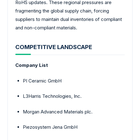
RoHS updates. These regional pressures are
fragmenting the global supply chain, forcing
suppliers to maintain dual inventories of compliant
and non-compliant materials.
COMPETITIVE LANDSCAPE
Company List
PI Ceramic GmbH
L3Harris Technologies, Inc.
Morgan Advanced Materials plc.
Piezosystem Jena GmbH