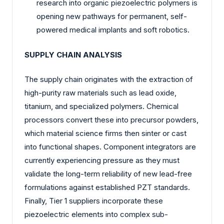
research into organic piezoelectric polymers is
opening new pathways for permanent, self-
powered medical implants and soft robotics.
SUPPLY CHAIN ANALYSIS
The supply chain originates with the extraction of
high-purity raw materials such as lead oxide,
titanium, and specialized polymers. Chemical
processors convert these into precursor powders,
which material science firms then sinter or cast
into functional shapes. Component integrators are
currently experiencing pressure as they must
validate the long-term reliability of new lead-free
formulations against established PZT standards.
Finally, Tier 1 suppliers incorporate these
piezoelectric elements into complex sub-