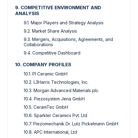
9. COMPETITIVE ENVIRONMENT AND
ANALYSIS
9.1. Major Players and Strategy Analysis
9.2. Market Share Analysis
9.3. Mergers, Acquisitions, Agreements, and
Collaborations
9.4. Competitive Dashboard
10. COMPANY PROFILES
10.1. PI Ceramic GmbH
10.2. L3Harris Technologies, Inc.
10.3. Morgan Advanced Materials plc.
10.4. Piezosystem Jena GmbH
10.5. CeramTec GmbH
10.6. Sparkler Ceramics Pvt. Ltd
10.7. Piezomechanik Dr. Lutz Pickelmann GmbH
10.8. APC International, Ltd