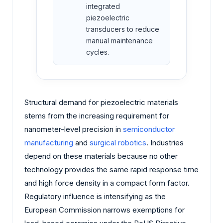
integrated
piezoelectric
transducers to reduce
manual maintenance
cycles.
Structural demand for piezoelectric materials
stems from the increasing requirement for
nanometer-level precision in
semiconductor
manufacturing
and
surgical robotics
. Industries
depend on these materials because no other
technology provides the same rapid response time
and high force density in a compact form factor.
Regulatory influence is intensifying as the
European Commission narrows exemptions for