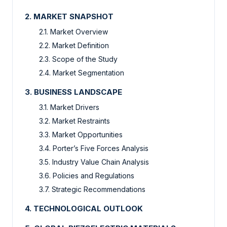
2. MARKET SNAPSHOT
2.1. Market Overview
2.2. Market Definition
2.3. Scope of the Study
2.4. Market Segmentation
3. BUSINESS LANDSCAPE
3.1. Market Drivers
3.2. Market Restraints
3.3. Market Opportunities
3.4. Porter’s Five Forces Analysis
3.5. Industry Value Chain Analysis
3.6. Policies and Regulations
3.7. Strategic Recommendations
4. TECHNOLOGICAL OUTLOOK