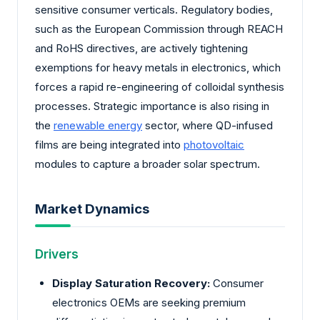
sensitive consumer verticals. Regulatory bodies,
such as the European Commission through REACH
and RoHS directives, are actively tightening
exemptions for heavy metals in electronics, which
forces a rapid re-engineering of colloidal synthesis
processes. Strategic importance is also rising in
the
renewable energy
sector, where QD-infused
films are being integrated into
photovoltaic
modules to capture a broader solar spectrum.
Market Dynamics
Drivers
Display Saturation Recovery:
Consumer
electronics OEMs are seeking premium