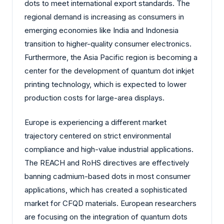
dots to meet international export standards. The
regional demand is increasing as consumers in
emerging economies like India and Indonesia
transition to higher-quality consumer electronics.
Furthermore, the Asia Pacific region is becoming a
center for the development of quantum dot inkjet
printing technology, which is expected to lower
production costs for large-area displays.
Europe is experiencing a different market
trajectory centered on strict environmental
compliance and high-value industrial applications.
The REACH and RoHS directives are effectively
banning cadmium-based dots in most consumer
applications, which has created a sophisticated
market for CFQD materials. European researchers
are focusing on the integration of quantum dots