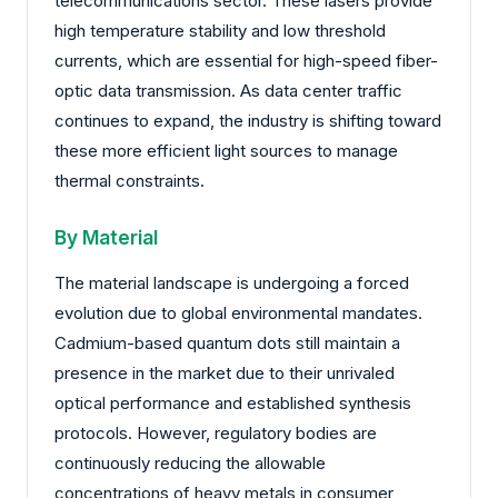
telecommunications sector. These lasers provide
high temperature stability and low threshold
currents, which are essential for high-speed fiber-
optic data transmission. As data center traffic
continues to expand, the industry is shifting toward
these more efficient light sources to manage
thermal constraints.
By Material
The material landscape is undergoing a forced
evolution due to global environmental mandates.
Cadmium-based quantum dots still maintain a
presence in the market due to their unrivaled
optical performance and established synthesis
protocols. However, regulatory bodies are
continuously reducing the allowable
concentrations of heavy metals in consumer