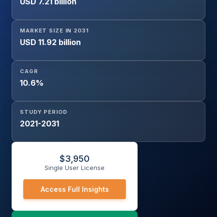
USD 7.21 billion
Dots, Indium Phosphide Quantum Dots, Silicon Quantum
Dots, Carbon & Graphene Quantum Dots, Lead Sulfide
Quantum Dots, Others), End-Use Industry (Consumer
MARKET SIZE IN 2031
Electronics, Healthcare & Life Sciences, Energy,
USD 11.92 billion
Telecommunications & Photonics, Defense & Aerospace,
Research & Academia, Others), and Geography
CAGR
10.6%
STUDY PERIOD
2021-2031
$
3,950
Single User License
Access Full Insights