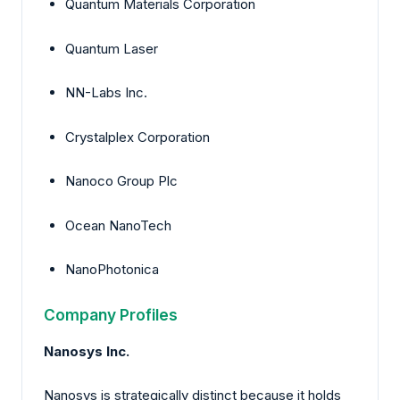
Quantum Materials Corporation
Quantum Laser
NN-Labs Inc.
Crystalplex Corporation
Nanoco Group Plc
Ocean NanoTech
NanoPhotonica
Company Profiles
Nanosys Inc.
Nanosys is strategically distinct because it holds