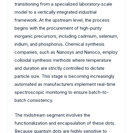
transitioning from a specialized laboratory-scale
model to a vertically integrated industrial
framework. At the upstream level, the process
begins with the procurement of high-purity
inorganic precursors, including cadmium, selenium,
indium, and phosphorus. Chemical synthesis
companies, such as Nanosys and Nanoco, employ
colloidal synthesis methods where temperature
and duration are strictly controlled to dictate
particle size. This stage is becoming increasingly
automated as manufacturers implement real-time
spectroscopic monitoring to ensure batch-to-
batch consistency.
The midstream segment involves the
functionalization and encapsulation of these dots.
Because quantum dots are highly sensitive to