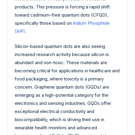
products. This pressure is forcing a rapid shift
toward cadmium-free quantum dots (CFQD),
specifically those based on
Indium Phosphide
(InP)
.
Silicon-based quantum dots are also seeing
increased research activity because silicon is
abundant and non-toxic. These materials are
becoming critical for applications in healthcare and
food packaging, where toxicity is a primary
concern. Graphene quantum dots (GQDs) are
emerging as a high-potential category for the
electronics and sensing industries. GQDs offer
exceptional electrical conductivity and
biocompatibility, which is driving their use in
wearable health monitors and advanced