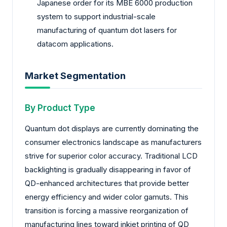
Japanese order for its MBE 6000 production
system to support industrial-scale
manufacturing of quantum dot lasers for
datacom applications.
Market Segmentation
By Product Type
Quantum dot displays are currently dominating the
consumer electronics landscape as manufacturers
strive for superior color accuracy. Traditional LCD
backlighting is gradually disappearing in favor of
QD-enhanced architectures that provide better
energy efficiency and wider color gamuts. This
transition is forcing a massive reorganization of
manufacturing lines toward inkjet printing of QD