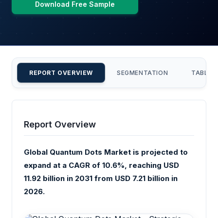
Download Free Sample
REPORT OVERVIEW
SEGMENTATION
TABLE 
Report Overview
Global Quantum Dots Market is projected to
expand at a CAGR of 10.6%, reaching USD
11.92 billion in 2031 from USD 7.21 billion in
2026.