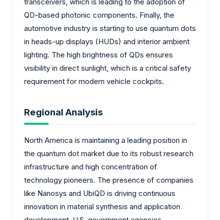
transceivers, which is leading to the adoption of
QD-based photonic components. Finally, the
automotive industry is starting to use quantum dots
in heads-up displays (HUDs) and interior ambient
lighting. The high brightness of QDs ensures
visibility in direct sunlight, which is a critical safety
requirement for modern vehicle cockpits.
Regional Analysis
North America is maintaining a leading position in
the quantum dot market due to its robust research
infrastructure and high concentration of
technology pioneers. The presence of companies
like Nanosys and UbiQD is driving continuous
innovation in material synthesis and application
development. U.S. government agencies,