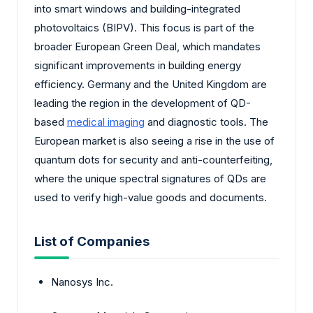
into smart windows and building-integrated
photovoltaics (BIPV). This focus is part of the
broader European Green Deal, which mandates
significant improvements in building energy
efficiency. Germany and the United Kingdom are
leading the region in the development of QD-
based
medical imaging
and diagnostic tools. The
European market is also seeing a rise in the use of
quantum dots for security and anti-counterfeiting,
where the unique spectral signatures of QDs are
used to verify high-value goods and documents.
List of Companies
Nanosys Inc.