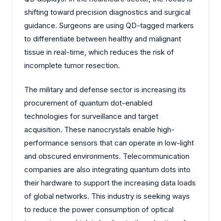
shifting toward precision diagnostics and surgical
guidance. Surgeons are using QD-tagged markers
to differentiate between healthy and malignant
tissue in real-time, which reduces the risk of
incomplete tumor resection.
The military and defense sector is increasing its
procurement of quantum dot-enabled
technologies for surveillance and target
acquisition. These nanocrystals enable high-
performance sensors that can operate in low-light
and obscured environments. Telecommunication
companies are also integrating quantum dots into
their hardware to support the increasing data loads
of global networks. This industry is seeking ways
to reduce the power consumption of optical