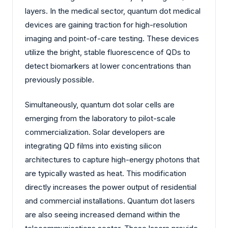
layers. In the medical sector, quantum dot medical
devices are gaining traction for high-resolution
imaging and point-of-care testing. These devices
utilize the bright, stable fluorescence of QDs to
detect biomarkers at lower concentrations than
previously possible.
Simultaneously, quantum dot solar cells are
emerging from the laboratory to pilot-scale
commercialization. Solar developers are
integrating QD films into existing silicon
architectures to capture high-energy photons that
are typically wasted as heat. This modification
directly increases the power output of residential
and commercial installations. Quantum dot lasers
are also seeing increased demand within the