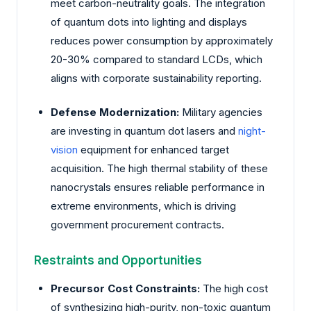
meet carbon-neutrality goals. The integration
of quantum dots into lighting and displays
reduces power consumption by approximately
20-30% compared to standard LCDs, which
aligns with corporate sustainability reporting.
Defense Modernization:
Military agencies
are investing in quantum dot lasers and
night-
vision
equipment for enhanced target
acquisition. The high thermal stability of these
nanocrystals ensures reliable performance in
extreme environments, which is driving
government procurement contracts.
Restraints and Opportunities
Precursor Cost Constraints:
The high cost
of synthesizing high-purity, non-toxic quantum