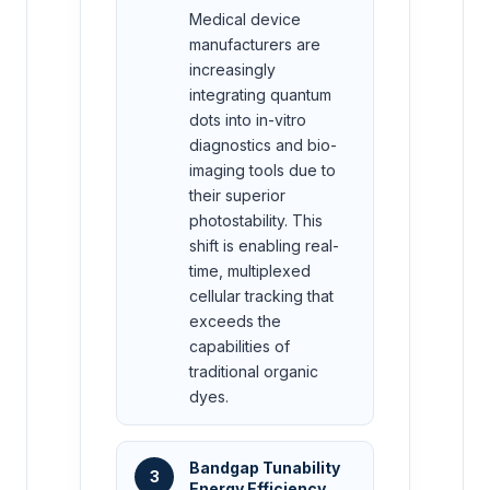
Medical device
manufacturers are
increasingly
integrating quantum
dots into in-vitro
diagnostics and bio-
imaging tools due to
their superior
photostability. This
shift is enabling real-
time, multiplexed
cellular tracking that
exceeds the
capabilities of
traditional organic
dyes.
Bandgap Tunability
3
Energy Efficiency