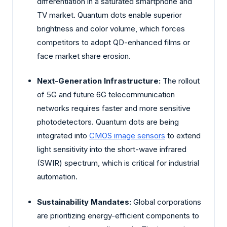
differentiation in a saturated smartphone and
TV market. Quantum dots enable superior
brightness and color volume, which forces
competitors to adopt QD-enhanced films or
face market share erosion.
Next-Generation Infrastructure:
The rollout
of 5G and future 6G telecommunication
networks requires faster and more sensitive
photodetectors. Quantum dots are being
integrated into
CMOS image sensors
to extend
light sensitivity into the short-wave infrared
(SWIR) spectrum, which is critical for industrial
automation.
Sustainability Mandates:
Global corporations
are prioritizing energy-efficient components to