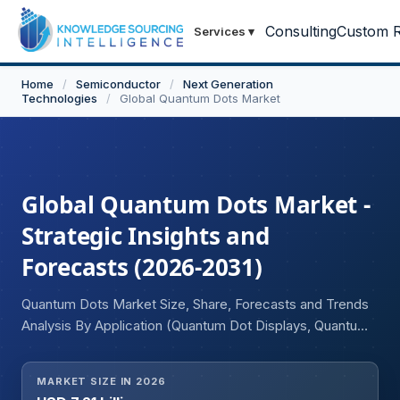
Consulting
Custom R
Services
▾
Home
/
Semiconductor
/
Next Generation
Technologies
/
Global Quantum Dots Market
Global Quantum Dots Market -
Strategic Insights and
Forecasts (2026-2031)
Quantum Dots Market Size, Share, Forecasts and Trends
Analysis By Application (Quantum Dot Displays, Quantum
Dot Solar Cells, Quantum Dot LEDs, Quantum Dot
Sensors, Medical Imaging & Diagnostics, Quantum Dot
MARKET SIZE IN 2026
Lasers, Others), Material Type (Cadmium-Based Quantum