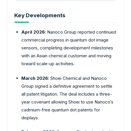
Key Developments
April 2026:
Nanoco Group reported continued
commercial progress in quantum dot image
sensors, completing development milestones
with an Asian chemical customer and moving
toward scale-up activities.
March 2026:
Shoei Chemical and Nanoco
Group signed a definitive agreement to settle
all patent litigation. The deal includes a three-
year covenant allowing Shoei to use Nanoco’s
cadmium-free quantum dot patents for
displays.