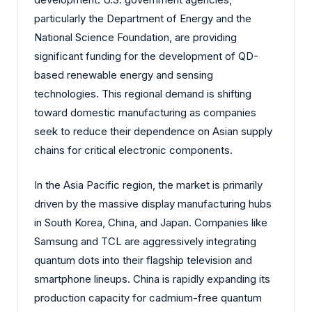
particularly the Department of Energy and the
National Science Foundation, are providing
significant funding for the development of QD-
based renewable energy and sensing
technologies. This regional demand is shifting
toward domestic manufacturing as companies
seek to reduce their dependence on Asian supply
chains for critical electronic components.
In the Asia Pacific region, the market is primarily
driven by the massive display manufacturing hubs
in South Korea, China, and Japan. Companies like
Samsung and TCL are aggressively integrating
quantum dots into their flagship television and
smartphone lineups. China is rapidly expanding its
production capacity for cadmium-free quantum