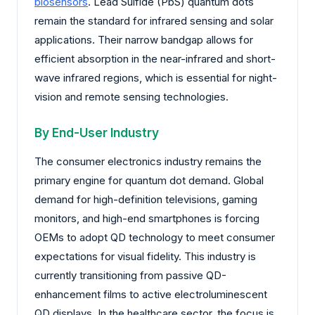
biosensors
. Lead Sulfide (PbS) quantum dots
remain the standard for infrared sensing and solar
applications. Their narrow bandgap allows for
efficient absorption in the near-infrared and short-
wave infrared regions, which is essential for night-
vision and remote sensing technologies.
By End-User Industry
The consumer electronics industry remains the
primary engine for quantum dot demand. Global
demand for high-definition televisions, gaming
monitors, and high-end smartphones is forcing
OEMs to adopt QD technology to meet consumer
expectations for visual fidelity. This industry is
currently transitioning from passive QD-
enhancement films to active electroluminescent
QD displays. In the healthcare sector, the focus is