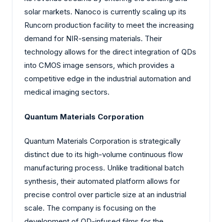
solar markets. Nanoco is currently scaling up its
Runcorn production facility to meet the increasing
demand for NIR-sensing materials. Their
technology allows for the direct integration of QDs
into CMOS image sensors, which provides a
competitive edge in the industrial automation and
medical imaging sectors.
Quantum Materials Corporation
Quantum Materials Corporation is strategically
distinct due to its high-volume continuous flow
manufacturing process. Unlike traditional batch
synthesis, their automated platform allows for
precise control over particle size at an industrial
scale. The company is focusing on the
development of QD-infused films for the