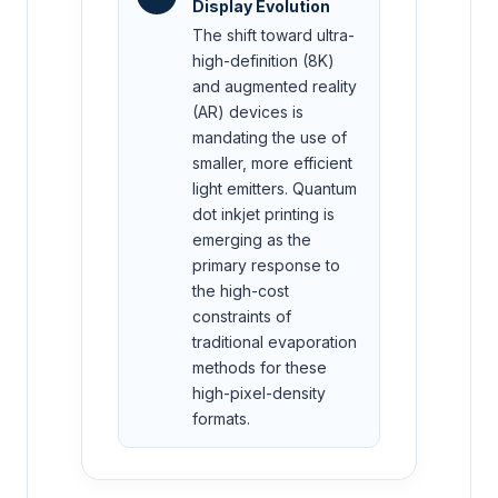
Display Evolution
The shift toward ultra-
high-definition (8K)
and augmented reality
(AR) devices is
mandating the use of
smaller, more efficient
light emitters. Quantum
dot inkjet printing is
emerging as the
primary response to
the high-cost
constraints of
traditional evaporation
methods for these
high-pixel-density
formats.