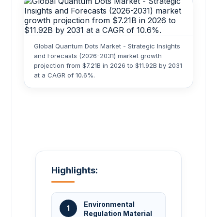
Global Quantum Dots Market - Strategic Insights
and Forecasts (2026-2031) market growth
projection from $7.21B in 2026 to $11.92B by 2031
at a CAGR of 10.6%.
Highlights:
Environmental
1
Regulation Material