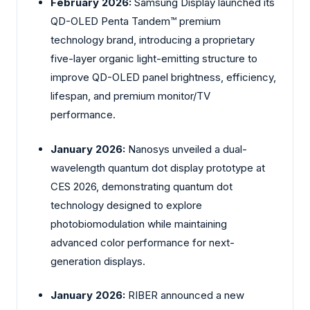
February 2026:
Samsung Display launched its
QD-OLED Penta Tandem™ premium
technology brand, introducing a proprietary
five-layer organic light-emitting structure to
improve QD-OLED panel brightness, efficiency,
lifespan, and premium monitor/TV
performance.
January 2026:
Nanosys unveiled a dual-
wavelength quantum dot display prototype at
CES 2026, demonstrating quantum dot
technology designed to explore
photobiomodulation while maintaining
advanced color performance for next-
generation displays.
January 2026:
RIBER announced a new