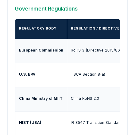
Government Regulations
REGULATORY BODY
REGULATION / DIRECTIVE
P
European Commission
RoHS 3 (Directive 2015/863)
R
U.S. EPA
TSCA Section 8(a)
R
China Ministry of MIIT
China RoHS 2.0
M
NIST (USA)
IR 8547 Transition Standards
E