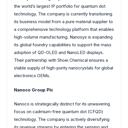
the world’s largest IP portfolio for quantum dot
technology. The company is currently transitioning
its business model from a pure material supplier to
a comprehensive technology platform that enables
high-volume manufacturing. Nanosys is expanding
its global foundry capabilities to support the mass
adoption of QD-OLED and NanoLED displays.
Their partnership with Shoei Chemical ensures a
stable supply of high-purity nanocrystals for global
electronics OEMs.
Nanoco Group Plc
Nanoco is strategically distinct for its unwavering
focus on cadmium-free quantum dot (CFQD)
technology. The company is actively diversifying
its revenue streams by entering the sensing and