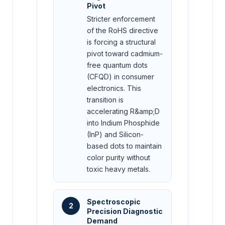
Pivot
Stricter enforcement
of the RoHS directive
is forcing a structural
pivot toward cadmium-
free quantum dots
(CFQD) in consumer
electronics. This
transition is
accelerating R&amp;D
into Indium Phosphide
(InP) and Silicon-
based dots to maintain
color purity without
toxic heavy metals.
Spectroscopic
2
Precision Diagnostic
Demand