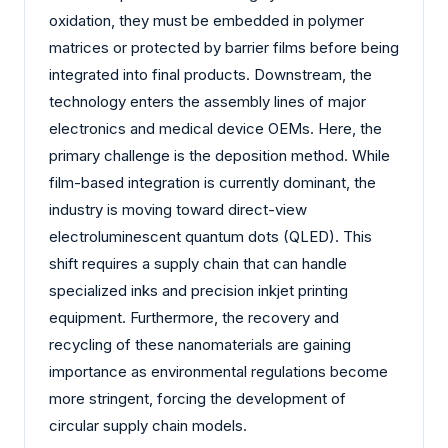
oxidation, they must be embedded in polymer
matrices or protected by barrier films before being
integrated into final products. Downstream, the
technology enters the assembly lines of major
electronics and medical device OEMs. Here, the
primary challenge is the deposition method. While
film-based integration is currently dominant, the
industry is moving toward direct-view
electroluminescent quantum dots (QLED). This
shift requires a supply chain that can handle
specialized inks and precision inkjet printing
equipment. Furthermore, the recovery and
recycling of these nanomaterials are gaining
importance as environmental regulations become
more stringent, forcing the development of
circular supply chain models.