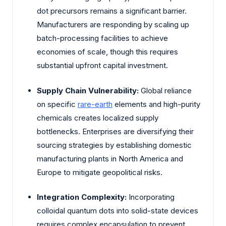
dot precursors remains a significant barrier.
Manufacturers are responding by scaling up
batch-processing facilities to achieve
economies of scale, though this requires
substantial upfront capital investment.
Supply Chain Vulnerability:
Global reliance
on specific
rare-earth
elements and high-purity
chemicals creates localized supply
bottlenecks. Enterprises are diversifying their
sourcing strategies by establishing domestic
manufacturing plants in North America and
Europe to mitigate geopolitical risks.
Integration Complexity:
Incorporating
colloidal quantum dots into solid-state devices
requires complex encapsulation to prevent