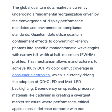
The global quantum dots market is currently
undergoing a fundamental reorganization driven by
the convergence of display performance
mandates and environmental compliance
standards. Quantum dots utilize quantum
confinement effects to convert high-energy
photons into specific monochromatic wavelengths
with narrow full-width at half-maximum (FWHM)
profiles. This mechanism allows manufacturers to
achieve 100% DCI-P3 color gamut coverage in
consumer electronics
, which is currently driving
the adoption of QD-OLED and Mini-LED
backlighting. Dependency on specific precursor
materials like cadmium is creating a divergent
market structure where performance-critical
applications in defense compete with eco-