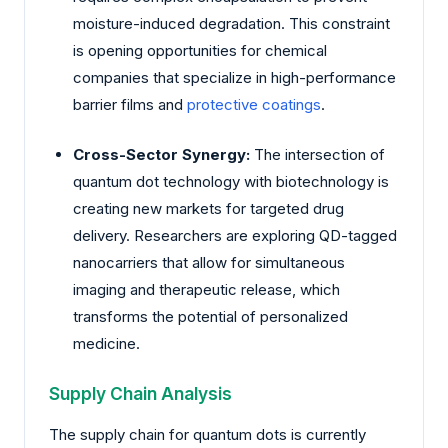
moisture-induced degradation. This constraint
is opening opportunities for chemical
companies that specialize in high-performance
barrier films and
protective coatings
.
Cross-Sector Synergy:
The intersection of
quantum dot technology with biotechnology is
creating new markets for targeted drug
delivery. Researchers are exploring QD-tagged
nanocarriers that allow for simultaneous
imaging and therapeutic release, which
transforms the potential of personalized
medicine.
Supply Chain Analysis
The supply chain for quantum dots is currently