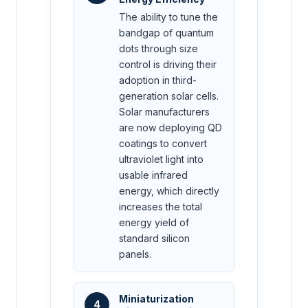
The ability to tune the
bandgap of quantum
dots through size
control is driving their
adoption in third-
generation solar cells.
Solar manufacturers
are now deploying QD
coatings to convert
ultraviolet light into
usable infrared
energy, which directly
increases the total
energy yield of
standard silicon
panels.
Miniaturization
4