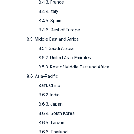
8.4.3. France
8.4.4. Italy
8.4.5. Spain
8.4.6. Rest of Europe
8.5. Middle East and Africa
8.5.1. Saudi Arabia
8.5.2. United Arab Emirates
8.5.3. Rest of Middle East and Africa
8.6. Asia-Pacific
8.6.1. China
8.6.2. India
8.6.3. Japan
8.6.4. South Korea
8.6.5. Taiwan
8.6.6. Thailand