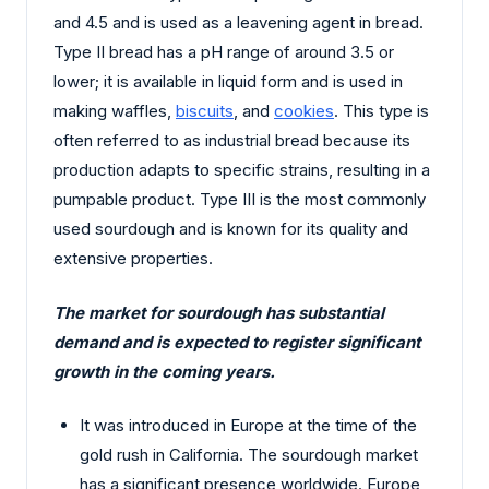
and 4.5 and is used as a leavening agent in bread.
Type II bread has a pH range of around 3.5 or
lower; it is available in liquid form and is used in
making waffles,
biscuits
, and
cookies
. This type is
often referred to as industrial bread because its
production adapts to specific strains, resulting in a
pumpable product. Type III is the most commonly
used sourdough and is known for its quality and
extensive properties.
The market for sourdough has substantial
demand and is expected to register significant
growth in the coming years.
It was introduced in Europe at the time of the
gold rush in California. The sourdough market
has a significant presence worldwide. Europe