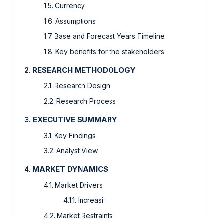
1.5. Currency
1.6. Assumptions
1.7. Base and Forecast Years Timeline
1.8. Key benefits for the stakeholders
2. RESEARCH METHODOLOGY
2.1. Research Design
2.2. Research Process
3. EXECUTIVE SUMMARY
3.1. Key Findings
3.2. Analyst View
4. MARKET DYNAMICS
4.1. Market Drivers
4.1.1. Increasi
4.2. Market Restraints