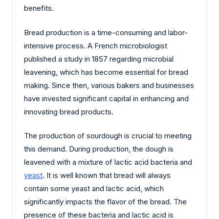
benefits.
Bread production is a time-consuming and labor-
intensive process. A French microbiologist
published a study in 1857 regarding microbial
leavening, which has become essential for bread
making. Since then, various bakers and businesses
have invested significant capital in enhancing and
innovating bread products.
The production of sourdough is crucial to meeting
this demand. During production, the dough is
leavened with a mixture of lactic acid bacteria and
yeast
. It is well known that bread will always
contain some yeast and lactic acid, which
significantly impacts the flavor of the bread. The
presence of these bacteria and lactic acid is