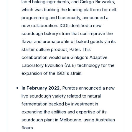
label baking ingredients, and Ginkgo Bioworks,
which was building the leading platform for cell
programming and biosecurity, announced a
new collaboration. IGDI identified a new
sourdough bakery strain that can improve the
flavor and aroma profile of baked goods via its
starter culture product, Pater. This
collaboration would use Ginkgo's Adaptive
Laboratory Evolution (ALE) technology for the
expansion of the IGDI's strain.
In February 2022,
Puratos announced a new
live sourdough variety related to natural
fermentation backed by investment in
expanding the abilities and expertise of its
sourdough plant in Melbourne, using Australian
flours.