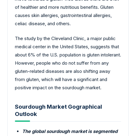
of healthier and more nutritious benefits. Gluten
causes skin allergies, gastrointestinal allergies,
celiac disease, and others.
The study by the Cleveland Clinic, a major public
medical center in the United States, suggests that
about 6% of the U.S. population is gluten intolerant.
However, people who do not suffer from any
gluten-related diseases are also shifting away
from gluten, which will have a significant and
positive impact on the sourdough market.
Sourdough Market Gographical
Outlook
The global sourdough market is segmented