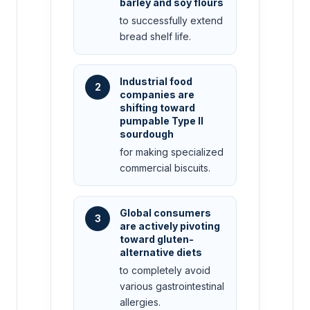
barley and soy flours
to successfully extend
bread shelf life.
Industrial food
2
companies are
shifting toward
pumpable Type II
sourdough
for making specialized
commercial biscuits.
Global consumers
3
are actively pivoting
toward gluten-
alternative diets
to completely avoid
various gastrointestinal
allergies.