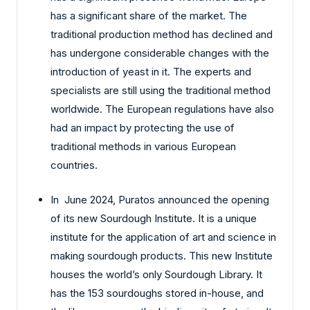
has a significant share of the market. The
traditional production method has declined and
has undergone considerable changes with the
introduction of yeast in it. The experts and
specialists are still using the traditional method
worldwide. The European regulations have also
had an impact by protecting the use of
traditional methods in various European
countries.
In June 2024, Puratos announced the opening
of its new Sourdough Institute. It is a unique
institute for the application of art and science in
making sourdough products. This new Institute
houses the world’s only Sourdough Library. It
has the 153 sourdoughs stored in-house, and