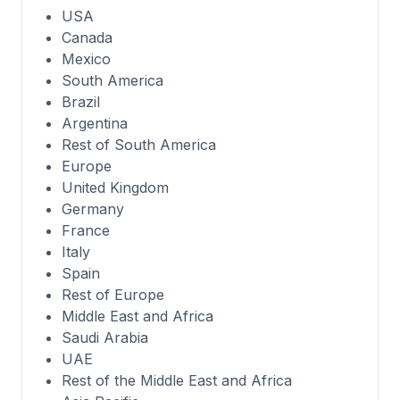
USA
Canada
Mexico
South America
Brazil
Argentina
Rest of South America
Europe
United Kingdom
Germany
France
Italy
Spain
Rest of Europe
Middle East and Africa
Saudi Arabia
UAE
Rest of the Middle East and Africa