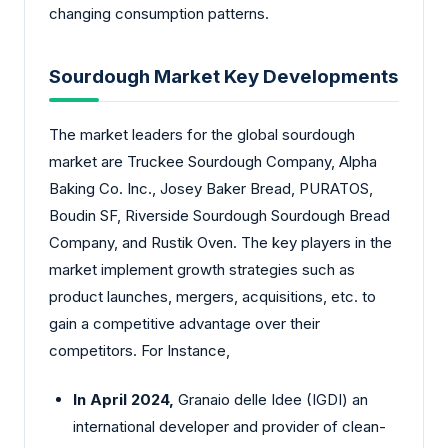
changing consumption patterns.
Sourdough Market Key Developments
The market leaders for the global sourdough
market are Truckee Sourdough Company, Alpha
Baking Co. Inc., Josey Baker Bread, PURATOS,
Boudin SF, Riverside Sourdough Sourdough Bread
Company, and Rustik Oven. The key players in the
market implement growth strategies such as
product launches, mergers, acquisitions, etc. to
gain a competitive advantage over their
competitors. For Instance,
In April 2024,
Granaio delle Idee (IGDI) an
international developer and provider of clean-