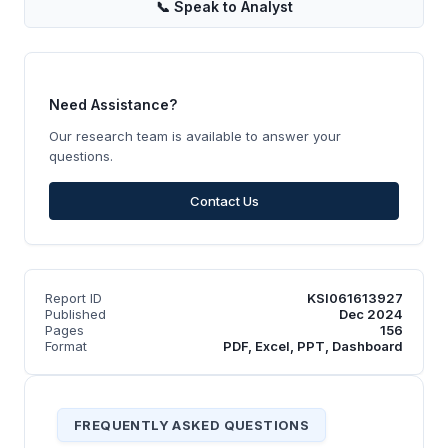
📞
Speak to Analyst
Need Assistance?
Our research team is available to answer your
questions.
Contact Us
Report ID
KSI061613927
Published
Dec 2024
Pages
156
Format
PDF, Excel, PPT, Dashboard
FREQUENTLY ASKED QUESTIONS