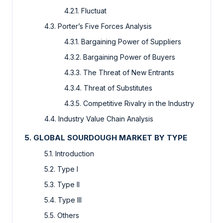
4.2.1. Fluctuat
4.3. Porter’s Five Forces Analysis
4.3.1. Bargaining Power of Suppliers
4.3.2. Bargaining Power of Buyers
4.3.3. The Threat of New Entrants
4.3.4. Threat of Substitutes
4.3.5. Competitive Rivalry in the Industry
4.4. Industry Value Chain Analysis
5. GLOBAL SOURDOUGH MARKET BY TYPE
5.1. Introduction
5.2. Type I
5.3. Type II
5.4. Type III
5.5. Others