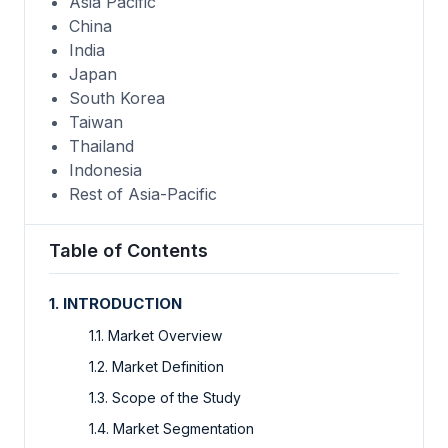
Asia Pacific
China
India
Japan
South Korea
Taiwan
Thailand
Indonesia
Rest of Asia-Pacific
Table of Contents
1. INTRODUCTION
1.1. Market Overview
1.2. Market Definition
1.3. Scope of the Study
1.4. Market Segmentation