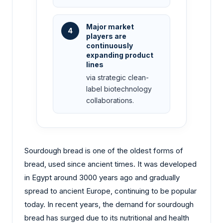
Major market
4
players are
continuously
expanding product
lines
via strategic clean-
label biotechnology
collaborations.
Sourdough bread is one of the oldest forms of
bread, used since ancient times. It was developed
in Egypt around 3000 years ago and gradually
spread to ancient Europe, continuing to be popular
today. In recent years, the demand for sourdough
bread has surged due to its nutritional and health