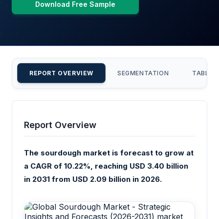
Download Free Sample
REPORT OVERVIEW
SEGMENTATION
TABLE 
Report Overview
The sourdough market is forecast to grow at
a CAGR of 10.22%, reaching USD 3.40 billion
in 2031 from USD 2.09 billion in 2026.