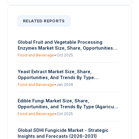
RELATED REPORTS
Global Fruit and Vegetable Processing
Enzymes Market Size, Share, Opportunities
And Trends By Product Type (Wine and Cider,
Food and Beverage
•
Oct 2025
Paste and Purees, Juices), By Application
(Fruits, Vegetables), And By Geography -
Yeast Extract Market Size, Share,
Forecasts From 2025 To 2030
Opportunities, And Trends By Type
(Autolyzed, Hydrolyzed), By Application (Food
Food and Beverage
•
Jan 2026
and Beverage, Animal Feed, Pharmaceuticals,
Others), And By Geography - Forecasts From
Edible Fungi Market Size, Share,
2025 To 2030
Opportunities, and Trends By Type (Agaricus
Bisporus, Volvariella Volvacea, Pleurotus,
Food and Beverage
•
Oct 2025
Sparassis Crispa, Lentinula Edodes,
Auricularia Auricula-judae, Flammulina
Global SDHI Fungicide Market - Strategic
Velutipes, Others), By Application (Fresh,
Insights and Forecasts (2026-2031)
Dried, Frozen, Canned, Others), And By