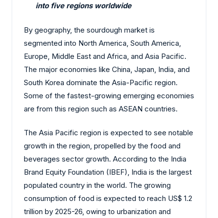
into five regions worldwide
By geography, the sourdough market is
segmented into North America, South America,
Europe, Middle East and Africa, and Asia Pacific.
The major economies like China, Japan, India, and
South Korea dominate the Asia-Pacific region.
Some of the fastest-growing emerging economies
are from this region such as ASEAN countries.
The Asia Pacific region is expected to see notable
growth in the region, propelled by the food and
beverages sector growth. According to the India
Brand Equity Foundation (IBEF), India is the largest
populated country in the world. The growing
consumption of food is expected to reach US$ 1.2
trillion by 2025-26, owing to urbanization and