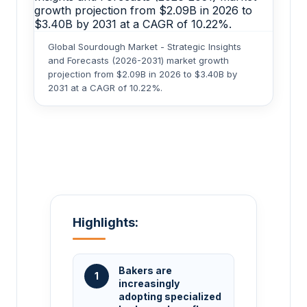
Global Sourdough Market - Strategic Insights
and Forecasts (2026-2031) market growth
projection from $2.09B in 2026 to $3.40B by
2031 at a CAGR of 10.22%.
Highlights:
Bakers are
1
increasingly
adopting specialized