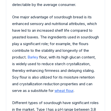
detectable by the average consumer.
One major advantage of sourdough bread is its
enhanced sensory and nutritional attributes, which
have led to an increased shelf life compared to
yeasted loaves. The ingredients used in sourdough
play a significant role; for example, the flours
contribute to the stability and longevity of the
product.
Barley
flour, with its high glucan content,
is widely used to reduce starch crystallization,
thereby enhancing firmness and delaying staling.
Soy flour is also utilized for its moisture retention
and crystallization reduction properties and can
serve as a substitute for
wheat flour
.
Different types of sourdough have significant roles
in the market. Type I has a pH range between 3.8