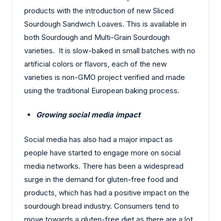
products with the introduction of new Sliced
Sourdough Sandwich Loaves. This is available in
both Sourdough and Multi-Grain Sourdough
varieties. It is slow-baked in small batches with no
artificial colors or flavors, each of the new
varieties is non-GMO project verified and made
using the traditional European baking process.
Growing social media impact
Social media has also had a major impact as
people have started to engage more on social
media networks. There has been a widespread
surge in the demand for gluten-free food and
products, which has had a positive impact on the
sourdough bread industry. Consumers tend to
move towards a gluten-free diet as there are a lot