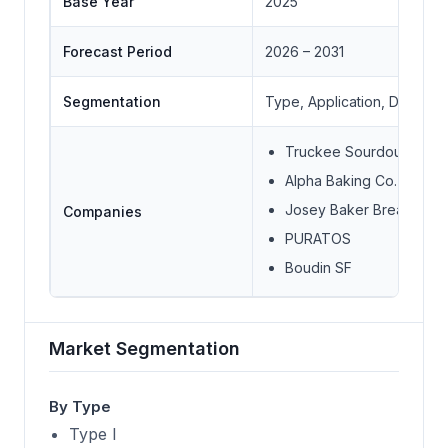
Base Year
2025
Forecast Period
2026 – 2031
Segmentation
Type, Application, Distribu
Truckee Sourdough Co
Alpha Baking Co. Inc.
Josey Baker Bread
Companies
PURATOS
Boudin SF
Market Segmentation
By Type
Type I