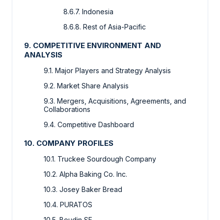
8.6.7. Indonesia
8.6.8. Rest of Asia-Pacific
9. COMPETITIVE ENVIRONMENT AND
ANALYSIS
9.1. Major Players and Strategy Analysis
9.2. Market Share Analysis
9.3. Mergers, Acquisitions, Agreements, and
Collaborations
9.4. Competitive Dashboard
10. COMPANY PROFILES
10.1. Truckee Sourdough Company
10.2. Alpha Baking Co. Inc.
10.3. Josey Baker Bread
10.4. PURATOS
10.5. Boudin SF