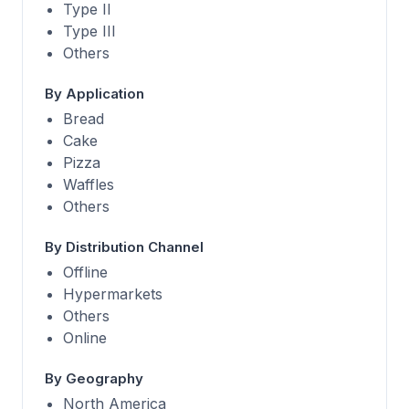
Type II
Type III
Others
By Application
Bread
Cake
Pizza
Waffles
Others
By Distribution Channel
Offline
Hypermarkets
Others
Online
By Geography
North America