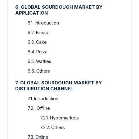
6. GLOBAL SOURDOUGH MARKET BY
APPLICATION
6.1. Introduction
6.2. Bread
6.3. Cake
6.4. Pizza
6.5. Waffles
6.6. Others
7. GLOBAL SOURDOUGH MARKET BY
DISTRIBUTION CHANNEL
7.1. Introduction
7.2. Offline
7.2.1. Hypermarkets
7.2.2. Others
7.3. Online