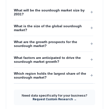
What will be the sourdough market size by
+
2031?
What is the size of the global sourdough
+
market?
What are the growth prospects for the
+
sourdough market?
What factors are anticipated to drive the
+
sourdough market growth?
Which region holds the largest share of the
+
sourdough market?
Need data specifically for your business?
Request Custom Research →