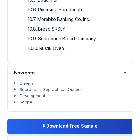
10.6. Riverside Sourdough
10.7. Morabito Banking Co. Inc.
10.8. Bread SRSLY
10.9. Sourdough Bread Company
10.10. Rustik Oven
-
Navigate
Drivers
Sourdough Gographical Outlook
Developments
Scope
⬇️
Download Free Sample