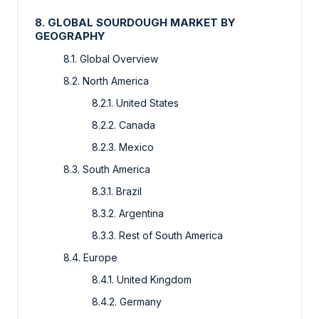
8. GLOBAL SOURDOUGH MARKET BY
GEOGRAPHY
8.1. Global Overview
8.2. North America
8.2.1. United States
8.2.2. Canada
8.2.3. Mexico
8.3. South America
8.3.1. Brazil
8.3.2. Argentina
8.3.3. Rest of South America
8.4. Europe
8.4.1. United Kingdom
8.4.2. Germany