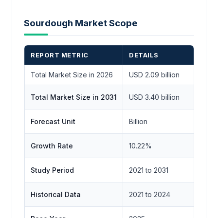
Sourdough Market Scope
REPORT METRIC
DETAILS
Total Market Size in 2026
USD 2.09 billion
Total Market Size in 2031
USD 3.40 billion
Forecast Unit
Billion
Growth Rate
10.22%
Study Period
2021 to 2031
Historical Data
2021 to 2024