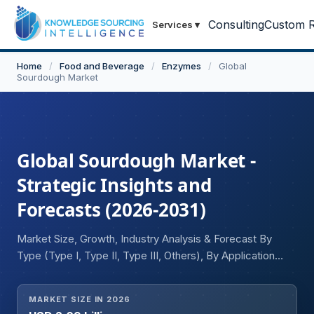
Consulting
Custom R
Services
▾
Home
/
Food and Beverage
/
Enzymes
/
Global
Sourdough Market
Global Sourdough Market -
Strategic Insights and
Forecasts (2026-2031)
Market Size, Growth, Industry Analysis & Forecast By
Type (Type I, Type II, Type III, Others), By Application
(Bread, Cake, Pizza, Waffles, Others), By Distribution
Channel (Offline (Hypermarkets, Others), Online), and
MARKET SIZE IN 2026
Geography