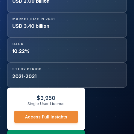
USD 2.09 billion
MARKET SIZE IN 2031
USD 3.40 billion
CAGR
10.22%
STUDY PERIOD
2021-2031
$
3,950
Single User License
Access Full Insights