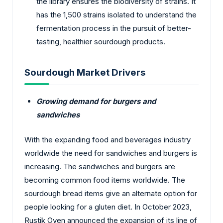
the library ensures the biodiversity of strains. It
has the 1,500 strains isolated to understand the
fermentation process in the pursuit of better-
tasting, healthier sourdough products.
Sourdough Market Drivers
Growing demand for burgers and
sandwiches
With the expanding food and beverages industry
worldwide the need for sandwiches and burgers is
increasing. The sandwiches and burgers are
becoming common food items worldwide. The
sourdough bread items give an alternate option for
people looking for a gluten diet. In October 2023,
Rustik Oven announced the expansion of its line of