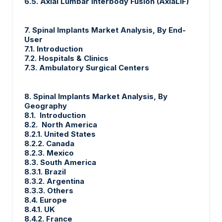
6.5. Axial Lumbar Interbody Fusion (AxiaLIF)
7. Spinal Implants Market Analysis, By End-
User
7.1. Introduction
7.2. Hospitals & Clinics
7.3. Ambulatory Surgical Centers
8. Spinal Implants Market Analysis, By
Geography
8.1. Introduction
8.2. North America
8.2.1. United States
8.2.2. Canada
8.2.3. Mexico
8.3. South America
8.3.1. Brazil
8.3.2. Argentina
8.3.3. Others
8.4. Europe
8.4.1. UK
8.4.2. France