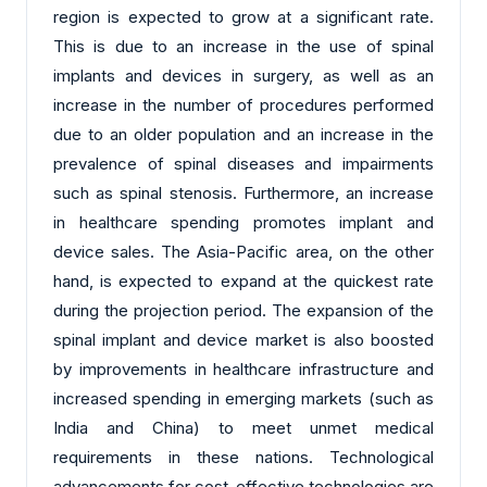
region is expected to grow at a significant rate.
This is due to an increase in the use of spinal
implants and devices in surgery, as well as an
increase in the number of procedures performed
due to an older population and an increase in the
prevalence of spinal diseases and impairments
such as spinal stenosis. Furthermore, an increase
in healthcare spending promotes implant and
device sales. The Asia-Pacific area, on the other
hand, is expected to expand at the quickest rate
during the projection period. The expansion of the
spinal implant and device market is also boosted
by improvements in healthcare infrastructure and
increased spending in emerging markets (such as
India and China) to meet unmet medical
requirements in these nations. Technological
advancements for cost-effective technologies are