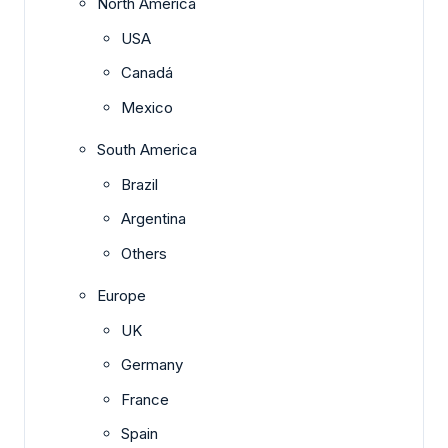
North America
USA
Canadá
Mexico
South America
Brazil
Argentina
Others
Europe
UK
Germany
France
Spain