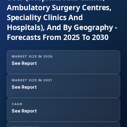
Ambulatory Surgery Centres,
Speciality Clinics And
Hospitals), And By Geography -
Forecasts From 2025 To 2030
MARKET SIZE IN 2026
See Report
MARKET SIZE IN 2031
See Report
CAGR
See Report