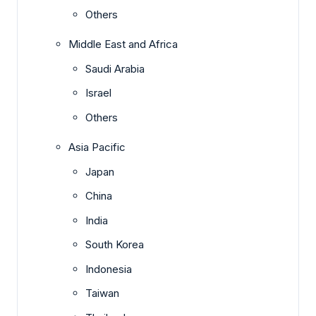
Others
Middle East and Africa
Saudi Arabia
Israel
Others
Asia Pacific
Japan
China
India
South Korea
Indonesia
Taiwan