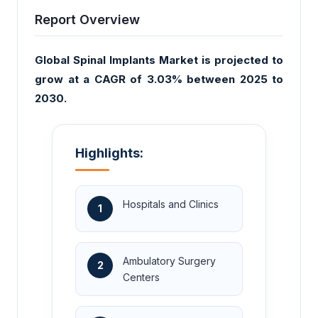
Report Overview
Global Spinal Implants Market is projected to
grow at a CAGR of 3.03% between 2025 to
2030.
Highlights:
Hospitals and Clinics
1
Ambulatory Surgery
2
Centers