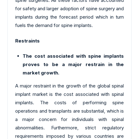
spine surgeries. All these factors have accounted
for safety and larger adoption of spine surgery and
implants during the forecast period which in turn
fuels the demand for spine implants.
Restraints
The cost associated with spine implants
proves to be a major restrain in the
market growth.
A major restraint in the growth of the global spinal
implant market is the cost associated with spinal
implants. The costs of performing spine
operations and transplants are substantial, which is
a major concern for individuals with spinal
abnormalities. Furthermore, strict regulatory
requirements imposed by various countries are