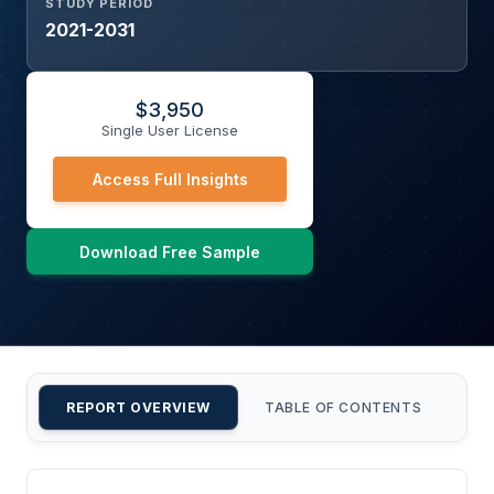
STUDY PERIOD
2021-2031
$
3,950
Single User License
Access Full Insights
Download Free Sample
REPORT OVERVIEW
TABLE OF CONTENTS
CU