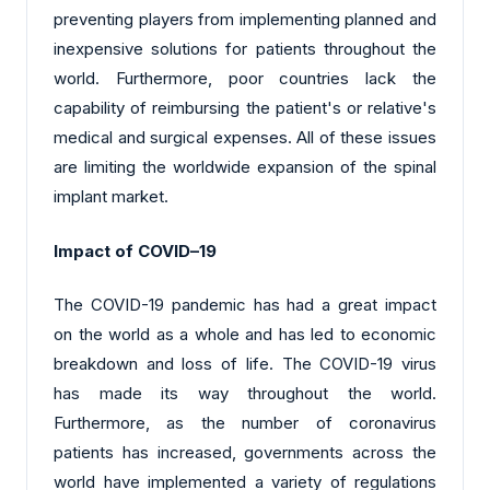
preventing players from implementing planned and
inexpensive solutions for patients throughout the
world. Furthermore, poor countries lack the
capability of reimbursing the patient's or relative's
medical and surgical expenses. All of these issues
are limiting the worldwide expansion of the spinal
implant market.
Impact of COVID–19
The COVID-19 pandemic has had a great impact
on the world as a whole and has led to economic
breakdown and loss of life. The COVID-19 virus
has made its way throughout the world.
Furthermore, as the number of coronavirus
patients has increased, governments across the
world have implemented a variety of regulations