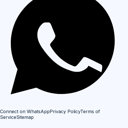
Connect on WhatsApp
Privacy Policy
Terms of
Service
Sitemap