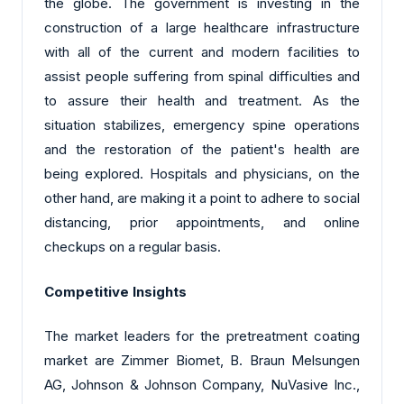
the globe. The government is investing in the
construction of a large healthcare infrastructure
with all of the current and modern facilities to
assist people suffering from spinal difficulties and
to assure their health and treatment. As the
situation stabilizes, emergency spine operations
and the restoration of the patient's health are
being explored. Hospitals and physicians, on the
other hand, are making it a point to adhere to social
distancing, prior appointments, and online
checkups on a regular basis.
Competitive Insights
The market leaders for the pretreatment coating
market are Zimmer Biomet, B. Braun Melsungen
AG, Johnson & Johnson Company, NuVasive Inc.,