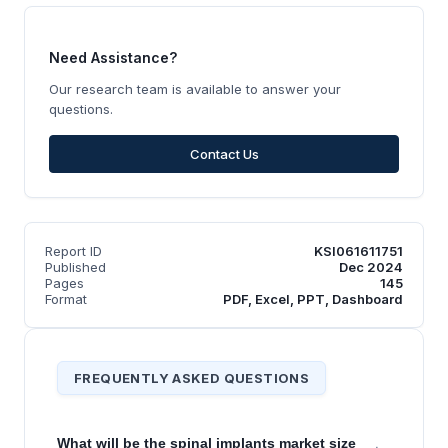
Need Assistance?
Our research team is available to answer your
questions.
Contact Us
Report ID
KSI061611751
Published
Dec 2024
Pages
145
Format
PDF, Excel, PPT, Dashboard
FREQUENTLY ASKED QUESTIONS
What will be the spinal implants market size