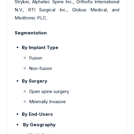
Stryker, Alphatec Spine Inc., Orthofix International
N.V., RTI Surgical Inc., Globus Medical, and
Medtronic PLC.
Segmentation
By Implant Type
Fusion
Non-fusion
By Surgery
Open spine surgery
Minimally Invasive
By End-Users
By Geography