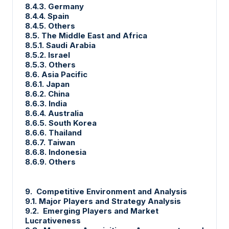
8.4.3. Germany
8.4.4. Spain
8.4.5. Others
8.5. The Middle East and Africa
8.5.1. Saudi Arabia
8.5.2. Israel
8.5.3. Others
8.6. Asia Pacific
8.6.1. Japan
8.6.2. China
8.6.3. India
8.6.4. Australia
8.6.5. South Korea
8.6.6. Thailand
8.6.7. Taiwan
8.6.8. Indonesia
8.6.9. Others
9. Competitive Environment and Analysis
9.1. Major Players and Strategy Analysis
9.2. Emerging Players and Market
Lucrativeness