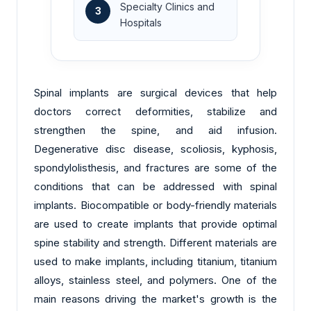
Specialty Clinics and
3
Hospitals
Spinal implants are surgical devices that help
doctors correct deformities, stabilize and
strengthen the spine, and aid infusion.
Degenerative disc disease, scoliosis, kyphosis,
spondylolisthesis, and fractures are some of the
conditions that can be addressed with spinal
implants. Biocompatible or body-friendly materials
are used to create implants that provide optimal
spine stability and strength. Different materials are
used to make implants, including titanium, titanium
alloys, stainless steel, and polymers. One of the
main reasons driving the market's growth is the