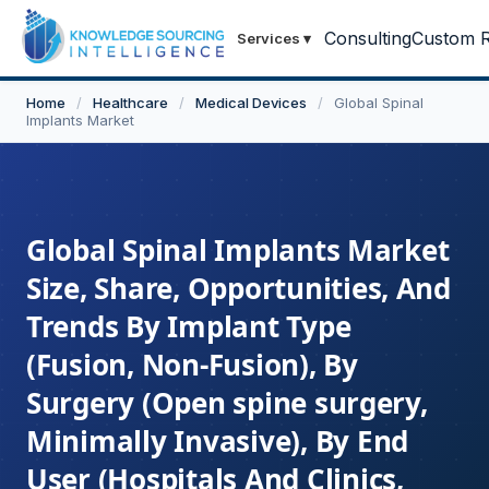
Consulting
Custom R
Services
▾
Home
/
Healthcare
/
Medical Devices
/
Global Spinal
Implants Market
Global Spinal Implants Market
Size, Share, Opportunities, And
Trends By Implant Type
(Fusion, Non-Fusion), By
Surgery (Open spine surgery,
Minimally Invasive), By End
User (Hospitals And Clinics,