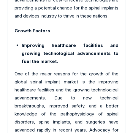
providing a potential chance for the spinal implants
and devices industry to thrive in these nations.
Growth Factors
Improving healthcare facilities and
growing technological advancements to
fuel the market.
One of the major reasons for the growth of the
global spinal implant market is the improving
healthcare facilities and the growing technological
advancements. Due to new technical
breakthroughs, improved safety, and a better
knowledge of the pathophysiology of spinal
disorders, spine implants, and surgeries have
advanced rapidly in recent years. Advocacy for