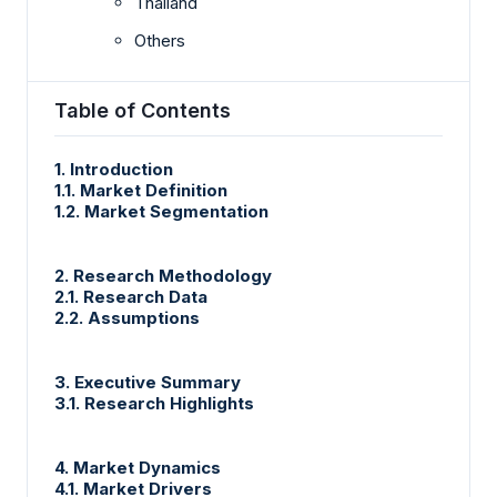
Thailand
Others
Table of Contents
1. Introduction
1.1. Market Definition
1.2. Market Segmentation
2. Research Methodology
2.1. Research Data
2.2. Assumptions
3. Executive Summary
3.1. Research Highlights
4. Market Dynamics
4.1. Market Drivers