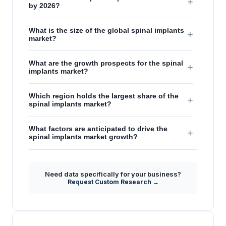
+
by 2026?
What is the size of the global spinal implants
+
market?
What are the growth prospects for the spinal
+
implants market?
Which region holds the largest share of the
+
spinal implants market?
What factors are anticipated to drive the
+
spinal implants market growth?
Need data specifically for your business?
Request Custom Research →