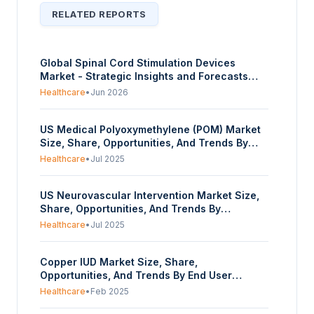
RELATED REPORTS
Global Spinal Cord Stimulation Devices
Market - Strategic Insights and Forecasts
(2026-2035)
Healthcare
•
Jun 2026
US Medical Polyoxymethylene (POM) Market
Size, Share, Opportunities, And Trends By
Type (Copolymer POM, Homopolymer POM),
Healthcare
•
Jul 2025
And By Application (Dialysis Machine,
Inhalers, Medical Trays, Handles for Surgical
US Neurovascular Intervention Market Size,
Instruments, Insulin Pen, Pharmaceutical
Share, Opportunities, And Trends By
Closures, Others) – Forecasts From 2025 To
Specialty Type (Neurology, Neurosurgery,
2030
Healthcare
•
Jul 2025
Neuroradiology), By Product Type (Wires &
Coils, Catheters, Balloons, Stents, Others), By
Copper IUD Market Size, Share,
Disease Type (Arteriovenous Malformation,
Opportunities, And Trends By End User
Arteriovenous Fistula, Brain Aneurysm,
(Hospitals Gynecology Clinics, Community
Others), And By End-Users (Hospitals,
Healthcare
•
Feb 2025
Health Care Centers), By Distribution Channel
Ambulatory Surgical Centers) – Forecasts