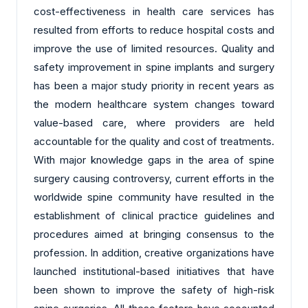
cost-effectiveness in health care services has
resulted from efforts to reduce hospital costs and
improve the use of limited resources. Quality and
safety improvement in spine implants and surgery
has been a major study priority in recent years as
the modern healthcare system changes toward
value-based care, where providers are held
accountable for the quality and cost of treatments.
With major knowledge gaps in the area of spine
surgery causing controversy, current efforts in the
worldwide spine community have resulted in the
establishment of clinical practice guidelines and
procedures aimed at bringing consensus to the
profession. In addition, creative organizations have
launched institutional-based initiatives that have
been shown to improve the safety of high-risk