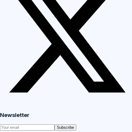
Newsletter
Subscribe