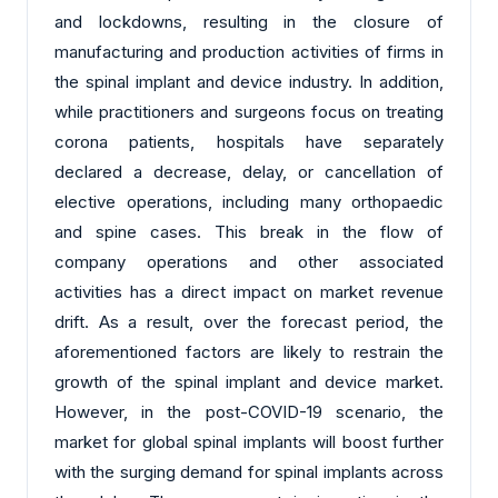
and lockdowns, resulting in the closure of
manufacturing and production activities of firms in
the spinal implant and device industry. In addition,
while practitioners and surgeons focus on treating
corona patients, hospitals have separately
declared a decrease, delay, or cancellation of
elective operations, including many orthopaedic
and spine cases. This break in the flow of
company operations and other associated
activities has a direct impact on market revenue
drift. As a result, over the forecast period, the
aforementioned factors are likely to restrain the
growth of the spinal implant and device market.
However, in the post-COVID-19 scenario, the
market for global spinal implants will boost further
with the surging demand for spinal implants across