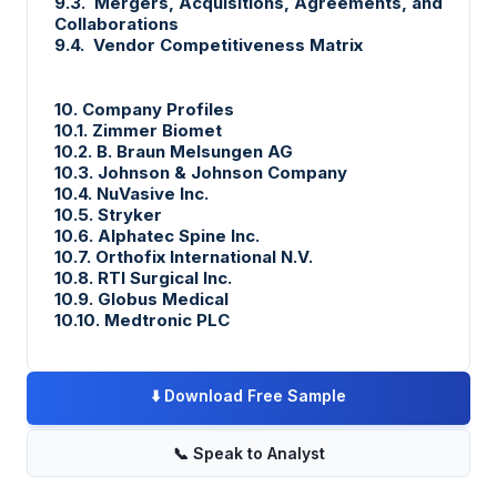
9.3. Mergers, Acquisitions, Agreements, and
Collaborations
9.4. Vendor Competitiveness Matrix
10. Company Profiles
10.1. Zimmer Biomet
10.2. B. Braun Melsungen AG
10.3. Johnson & Johnson Company
10.4. NuVasive Inc.
10.5. Stryker
10.6. Alphatec Spine Inc.
10.7. Orthofix International N.V.
10.8. RTI Surgical Inc.
10.9. Globus Medical
10.10. Medtronic PLC
⬇️
Download Free Sample
📞
Speak to Analyst