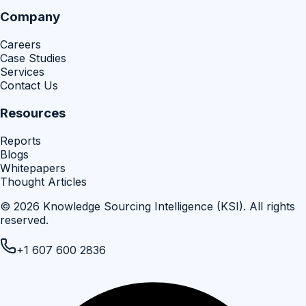
Company
Careers
Case Studies
Services
Contact Us
Resources
Reports
Blogs
Whitepapers
Thought Articles
©
2026
Knowledge Sourcing Intelligence (KSI)
. All rights
reserved.
+1 607 600 2836