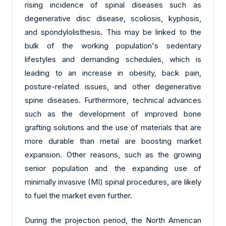
rising incidence of spinal diseases such as
degenerative disc disease, scoliosis, kyphosis,
and spondylolisthesis. This may be linked to the
bulk of the working population's sedentary
lifestyles and demanding schedules, which is
leading to an increase in obesity, back pain,
posture-related issues, and other degenerative
spine diseases. Furthermore, technical advances
such as the development of improved bone
grafting solutions and the use of materials that are
more durable than metal are boosting market
expansion. Other reasons, such as the growing
senior population and the expanding use of
minimally invasive (MI) spinal procedures, are likely
to fuel the market even further.
During the projection period, the North American