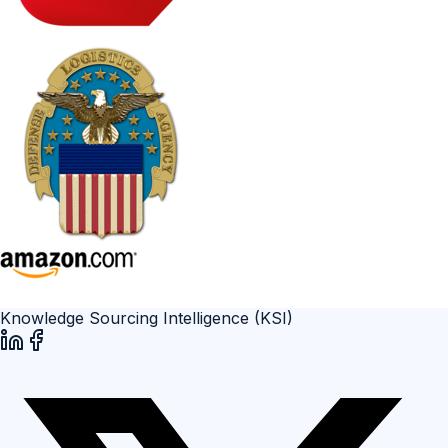
Knowledge Sourcing Intelligence (KSI)