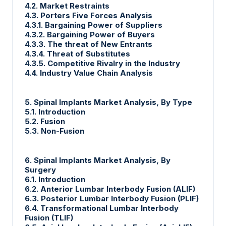
4.2. Market Restraints
4.3. Porters Five Forces Analysis
4.3.1. Bargaining Power of Suppliers
4.3.2. Bargaining Power of Buyers
4.3.3. The threat of New Entrants
4.3.4. Threat of Substitutes
4.3.5. Competitive Rivalry in the Industry
4.4. Industry Value Chain Analysis
5. Spinal Implants Market Analysis, By Type
5.1. Introduction
5.2. Fusion
5.3. Non-Fusion
6. Spinal Implants Market Analysis, By
Surgery
6.1. Introduction
6.2. Anterior Lumbar Interbody Fusion (ALIF)
6.3. Posterior Lumbar Interbody Fusion (PLIF)
6.4. Transformational Lumbar Interbody
Fusion (TLIF)