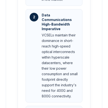
Data
2
Communications
High-Bandwidth
Imperative
VCSELs maintain their
dominance in short-
reach high-speed
optical interconnects
within hyperscale
datacenters, where
their low power
consumption and small
footprint directly
support the industry's
need for 400G and
800G connectivity.