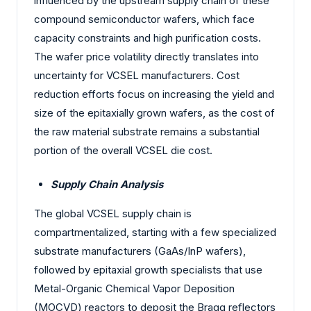
influenced by the upstream supply chain of these
compound semiconductor wafers, which face
capacity constraints and high purification costs.
The wafer price volatility directly translates into
uncertainty for VCSEL manufacturers. Cost
reduction efforts focus on increasing the yield and
size of the epitaxially grown wafers, as the cost of
the raw material substrate remains a substantial
portion of the overall VCSEL die cost.
Supply Chain Analysis
The global VCSEL supply chain is
compartmentalized, starting with a few specialized
substrate manufacturers (GaAs/InP wafers),
followed by epitaxial growth specialists that use
Metal-Organic Chemical Vapor Deposition
(MOCVD) reactors to deposit the Bragg reflectors