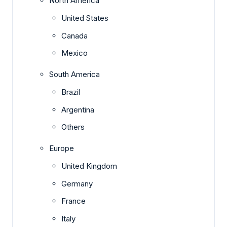
North America
United States
Canada
Mexico
South America
Brazil
Argentina
Others
Europe
United Kingdom
Germany
France
Italy