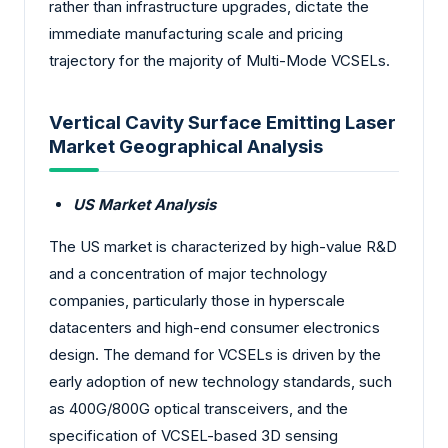
rather than infrastructure upgrades, dictate the
immediate manufacturing scale and pricing
trajectory for the majority of Multi-Mode VCSELs.
Vertical Cavity Surface Emitting Laser
Market Geographical Analysis
US Market Analysis
The US market is characterized by high-value R&D
and a concentration of major technology
companies, particularly those in hyperscale
datacenters and high-end consumer electronics
design. The demand for VCSELs is driven by the
early adoption of new technology standards, such
as 400G/800G optical transceivers, and the
specification of VCSEL-based 3D sensing