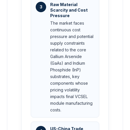
Raw Material
3
Scarcity and Cost
Pressure
The market faces
continuous cost
pressure and potential
supply constraints
related to the core
Gallium Arsenide
(GaAs) and Indium
Phosphide (InP)
substrates, key
components whose
pricing volatility
impacts final VCSEL
module manufacturing
costs.
US-China Trade