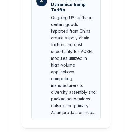
4
Dynamics &amp;
Tariffs
Ongoing US tariffs on
certain goods
imported from China
create supply chain
friction and cost
uncertainty for VCSEL
modules utilized in
high-volume
applications,
compelling
manufacturers to
diversify assembly and
packaging locations
outside the primary
Asian production hubs.