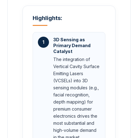
Highlights:
3D Sensing as
1
Primary Demand
Catalyst
The integration of
Vertical Cavity Surface
Emitting Lasers
(VCSELs) into 3D
sensing modules (e.g.,
facial recognition,
depth mapping) for
premium consumer
electronics drives the
most substantial and
high-volume demand
in the market.