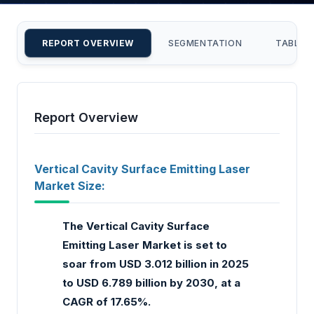
REPORT OVERVIEW
SEGMENTATION
TABLE 
Report Overview
Vertical Cavity Surface Emitting Laser
Market Size:
The Vertical Cavity Surface
Emitting Laser Market is set to
soar from USD 3.012 billion in 2025
to USD 6.789 billion by 2030, at a
CAGR of 17.65%.