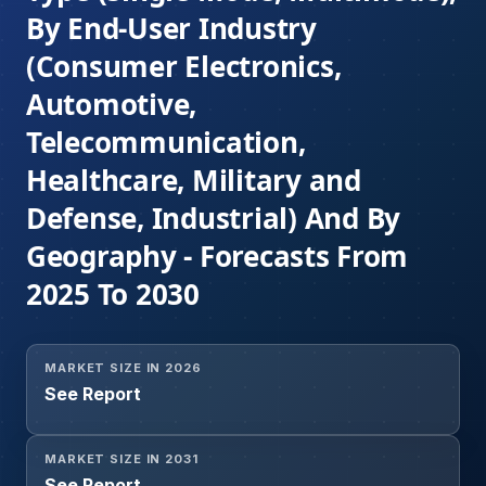
By End-User Industry
(Consumer Electronics,
Automotive,
Telecommunication,
Healthcare, Military and
Defense, Industrial) And By
Geography - Forecasts From
2025 To 2030
MARKET SIZE IN 2026
See Report
MARKET SIZE IN 2031
See Report