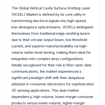
The Global Vertical Cavity Surface Emitting Laser
(VCSEL) Market is defined by its core utility in
transforming electrical signals into high-speed,
low-divergence optical beams. VCSELs distinguish
themselves from traditional edge-emitting lasers
due to their circular output beam, low threshold
current, and superior manufacturability via high-
volume wafer-level testing, making them ideal for
integration into complex array configurations.
Initially recognized for their role in fiber-optic data
communications, the market experienced a
significant paradigm shift with their ubiquitous
adoption in consumer electronics for sophisticated
3D sensing applications. This dual-market
dependency, high-volume, lower-margin consumer
products versus lower-volume, higher-margin