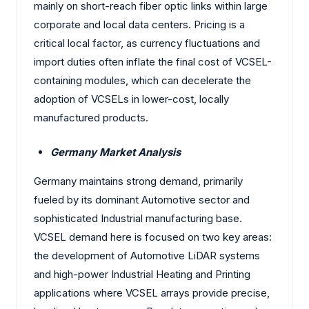
mainly on short-reach fiber optic links within large
corporate and local data centers. Pricing is a
critical local factor, as currency fluctuations and
import duties often inflate the final cost of VCSEL-
containing modules, which can decelerate the
adoption of VCSELs in lower-cost, locally
manufactured products.
Germany Market Analysis
Germany maintains strong demand, primarily
fueled by its dominant Automotive sector and
sophisticated Industrial manufacturing base.
VCSEL demand here is focused on two key areas:
the development of Automotive LiDAR systems
and high-power Industrial Heating and Printing
applications where VCSEL arrays provide precise,