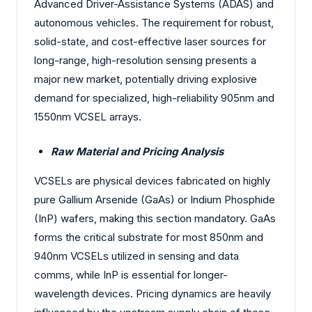
Advanced Driver-Assistance Systems (ADAS) and
autonomous vehicles. The requirement for robust,
solid-state, and cost-effective laser sources for
long-range, high-resolution sensing presents a
major new market, potentially driving explosive
demand for specialized, high-reliability 905nm and
1550nm VCSEL arrays.
Raw Material and Pricing Analysis
VCSELs are physical devices fabricated on highly
pure Gallium Arsenide (GaAs) or Indium Phosphide
(InP) wafers, making this section mandatory. GaAs
forms the critical substrate for most 850nm and
940nm VCSELs utilized in sensing and data
comms, while InP is essential for longer-
wavelength devices. Pricing dynamics are heavily