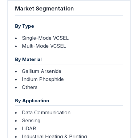
Market Segmentation
By Type
Single-Mode VCSEL
Multi-Mode VCSEL
By Material
Gallium Arsenide
Indium Phosphide
Others
By Application
Data Communication
Sensing
LiDAR
Industrial Heating & Printing