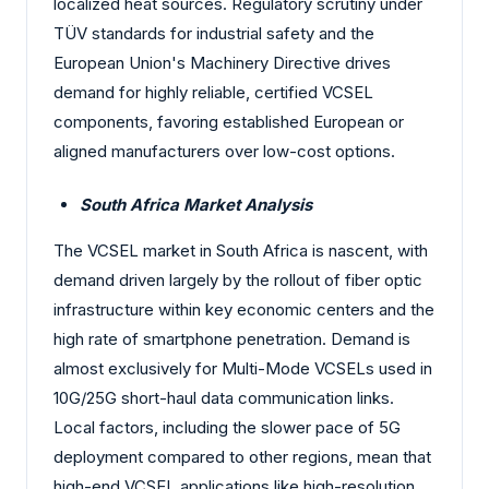
localized heat sources. Regulatory scrutiny under
TÜV standards for industrial safety and the
European Union's Machinery Directive drives
demand for highly reliable, certified VCSEL
components, favoring established European or
aligned manufacturers over low-cost options.
South Africa Market Analysis
The VCSEL market in South Africa is nascent, with
demand driven largely by the rollout of fiber optic
infrastructure within key economic centers and the
high rate of smartphone penetration. Demand is
almost exclusively for Multi-Mode VCSELs used in
10G/25G short-haul data communication links.
Local factors, including the slower pace of 5G
deployment compared to other regions, mean that
high-end VCSEL applications like high-resolution