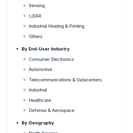
Sensing
LiDAR
Industrial Heating & Printing
Others
By End-User Industry
Consumer Electronics
Automotive
Telecommunications & Datacenters
Industrial
Healthcare
Defense & Aerospace
By Geography