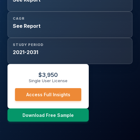
CAGR
See Report
STUDY PERIOD
2021-2031
$
3,950
Single User License
Access Full Insights
Download Free Sample