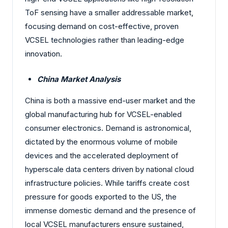
ToF sensing have a smaller addressable market,
focusing demand on cost-effective, proven
VCSEL technologies rather than leading-edge
innovation.
China Market Analysis
China is both a massive end-user market and the
global manufacturing hub for VCSEL-enabled
consumer electronics. Demand is astronomical,
dictated by the enormous volume of mobile
devices and the accelerated deployment of
hyperscale data centers driven by national cloud
infrastructure policies. While tariffs create cost
pressure for goods exported to the US, the
immense domestic demand and the presence of
local VCSEL manufacturers ensure sustained,