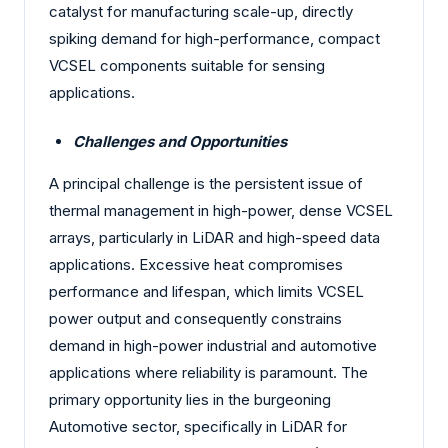
catalyst for manufacturing scale-up, directly
spiking demand for high-performance, compact
VCSEL components suitable for sensing
applications.
Challenges and Opportunities
A principal challenge is the persistent issue of
thermal management in high-power, dense VCSEL
arrays, particularly in LiDAR and high-speed data
applications. Excessive heat compromises
performance and lifespan, which limits VCSEL
power output and consequently constrains
demand in high-power industrial and automotive
applications where reliability is paramount. The
primary opportunity lies in the burgeoning
Automotive sector, specifically in LiDAR for