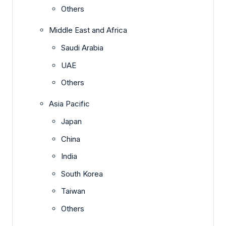
Others
Middle East and Africa
Saudi Arabia
UAE
Others
Asia Pacific
Japan
China
India
South Korea
Taiwan
Others