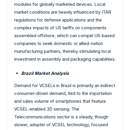
modules for globally marketed devices. Local
market conditions are heavily influenced by ITAR
regulations for defense applications and the
complex impacts of US tariffs on components
assembled offshore, which can compel US-based
companies to seek domestic or allied-nation
manufacturing partners, thereby stimulating local
investment in assembly and packaging capabilities.
Brazil Market Analysis
Demand for VCSELs in Brazil is primarily an indirect
consumer-driven demand, tied to the importation
and sales volume of smartphones that feature
VCSEL-enabled 3D sensing. The
Telecommunications sector is a steady, though
slower, adopter of VCSEL technology, focused