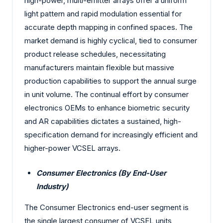
high-power, multi-emitter arrays offer a uniform
light pattern and rapid modulation essential for
accurate depth mapping in confined spaces. The
market demand is highly cyclical, tied to consumer
product release schedules, necessitating
manufacturers maintain flexible but massive
production capabilities to support the annual surge
in unit volume. The continual effort by consumer
electronics OEMs to enhance biometric security
and AR capabilities dictates a sustained, high-
specification demand for increasingly efficient and
higher-power VCSEL arrays.
Consumer Electronics (By End-User
Industry)
The Consumer Electronics end-user segment is
the single largest consumer of VCSEL units,