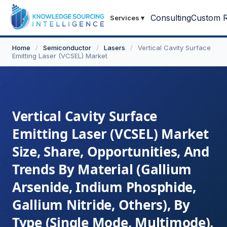
Consulting
Custom R
Services
▾
Home
/
Semiconductor
/
Lasers
/
Vertical Cavity Surface
Emitting Laser (VCSEL) Market
Vertical Cavity Surface
Emitting Laser (VCSEL) Market
Size, Share, Opportunities, And
Trends By Material (Gallium
Arsenide, Indium Phosphide,
Gallium Nitride, Others), By
Type (Single Mode, Multimode),