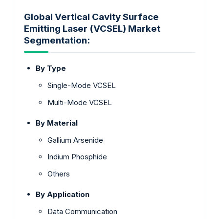
Global Vertical Cavity Surface
Emitting Laser (VCSEL) Market
Segmentation:
By Type
Single-Mode VCSEL
Multi-Mode VCSEL
By Material
Gallium Arsenide
Indium Phosphide
Others
By Application
Data Communication