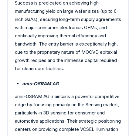
Success is predicated on achieving high
manufacturing yield on large wafer sizes (up to 6-
inch GaAs), securing long-term supply agreements
with major consumer electronics OEMs, and
continually improving thermal efficiency and
bandwidth. The entry barrier is exceptionally high,
due to the proprietary nature of MOCVD epitaxial
growth recipes and the immense capital required
for cleanroom facilities.
ams-OSRAM AG
ams-OSRAM AG maintains a powerful competitive
edge by focusing primarily on the Sensing market,
particularly in 3D sensing for consumer and
automotive applications. Their strategic positioning
centers on providing complete VCSEL illumination