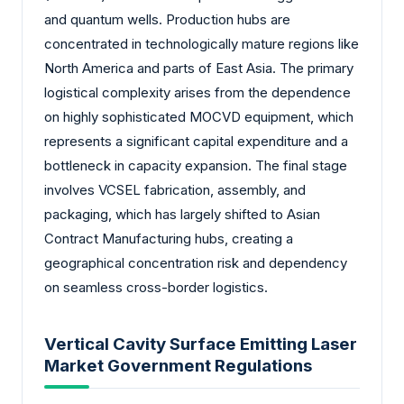
and quantum wells. Production hubs are
concentrated in technologically mature regions like
North America and parts of East Asia. The primary
logistical complexity arises from the dependence
on highly sophisticated MOCVD equipment, which
represents a significant capital expenditure and a
bottleneck in capacity expansion. The final stage
involves VCSEL fabrication, assembly, and
packaging, which has largely shifted to Asian
Contract Manufacturing hubs, creating a
geographical concentration risk and dependency
on seamless cross-border logistics.
Vertical Cavity Surface Emitting Laser
Market Government Regulations