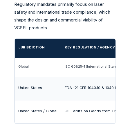
Regulatory mandates primarily focus on laser
safety and international trade compliance, which
shape the design and commercial viability of
VCSEL products.
JURISDICTION
KEY REGULATION / AGENCY
Global
IEC 60825-1 (International Standard)
United States
FDA (21 CFR 1040.10 & 1040.11)
United States / Global
US Tariffs on Goods from China (Tra