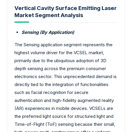
Vertical Cavity Surface Emitting Laser
Market Segment Analysis
Sensing (By Application)
The Sensing application segment represents the
highest volume driver for the VCSEL market,
primarily due to the ubiquitous adoption of 3D
depth sensing across the premium consumer
electronics sector. This unprecedented demand is
directly tied to the integration of functionalities
such as facial recognition for secure
authentication and high-fidelity augmented reality
(AR) experiences in mobile devices. VCSELs are
the preferred light source for structured light and
Time-of-Flight (ToF) sensing because their small,