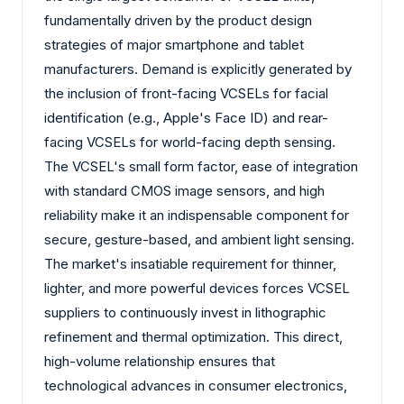
fundamentally driven by the product design
strategies of major smartphone and tablet
manufacturers. Demand is explicitly generated by
the inclusion of front-facing VCSELs for facial
identification (e.g., Apple's Face ID) and rear-
facing VCSELs for world-facing depth sensing.
The VCSEL's small form factor, ease of integration
with standard CMOS image sensors, and high
reliability make it an indispensable component for
secure, gesture-based, and ambient light sensing.
The market's insatiable requirement for thinner,
lighter, and more powerful devices forces VCSEL
suppliers to continuously invest in lithographic
refinement and thermal optimization. This direct,
high-volume relationship ensures that
technological advances in consumer electronics,