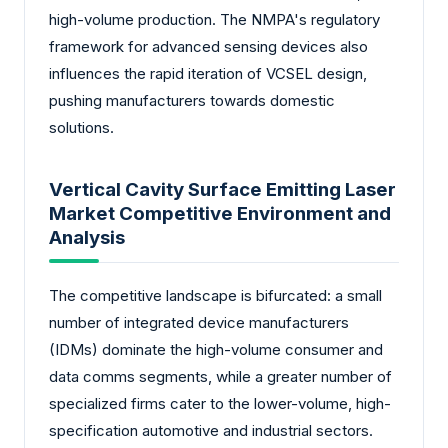
high-volume production. The NMPA's regulatory
framework for advanced sensing devices also
influences the rapid iteration of VCSEL design,
pushing manufacturers towards domestic
solutions.
Vertical Cavity Surface Emitting Laser
Market Competitive Environment and
Analysis
The competitive landscape is bifurcated: a small
number of integrated device manufacturers
(IDMs) dominate the high-volume consumer and
data comms segments, while a greater number of
specialized firms cater to the lower-volume, high-
specification automotive and industrial sectors.