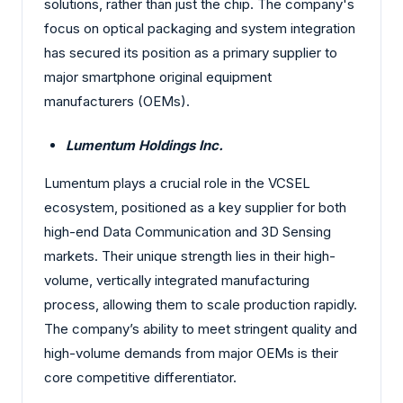
solutions, rather than just the chip. The company's
focus on optical packaging and system integration
has secured its position as a primary supplier to
major smartphone original equipment
manufacturers (OEMs).
Lumentum Holdings Inc.
Lumentum plays a crucial role in the VCSEL
ecosystem, positioned as a key supplier for both
high-end Data Communication and 3D Sensing
markets. Their unique strength lies in their high-
volume, vertically integrated manufacturing
process, allowing them to scale production rapidly.
The company’s ability to meet stringent quality and
high-volume demands from major OEMs is their
core competitive differentiator.