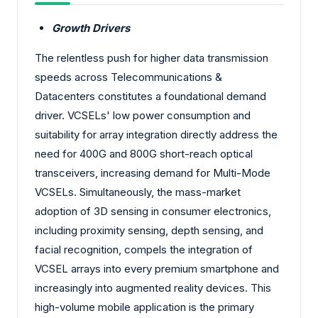
Growth Drivers
The relentless push for higher data transmission
speeds across Telecommunications &
Datacenters constitutes a foundational demand
driver. VCSELs' low power consumption and
suitability for array integration directly address the
need for 400G and 800G short-reach optical
transceivers, increasing demand for Multi-Mode
VCSELs. Simultaneously, the mass-market
adoption of 3D sensing in consumer electronics,
including proximity sensing, depth sensing, and
facial recognition, compels the integration of
VCSEL arrays into every premium smartphone and
increasingly into augmented reality devices. This
high-volume mobile application is the primary