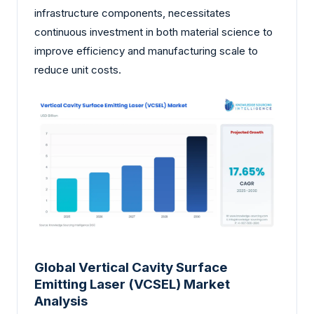
infrastructure components, necessitates
continuous investment in both material science to
improve efficiency and manufacturing scale to
reduce unit costs.
Global Vertical Cavity Surface
Emitting Laser (VCSEL) Market
Analysis