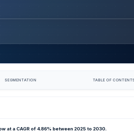
SEGMENTATION
TABLE OF CONTENT
ow at a CAGR of 4.86% between 2025 to 2030.