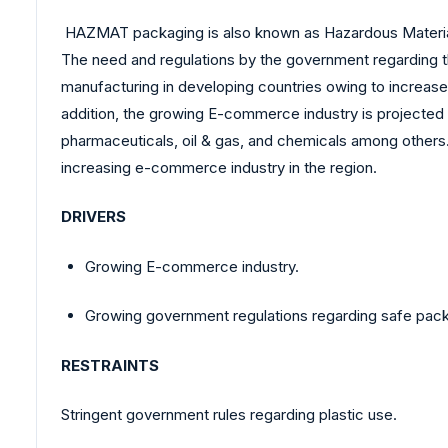
HAZMAT packaging is also known as Hazardous Material
The need and regulations by the government regarding t
manufacturing in developing countries owing to increa
addition, the growing E-commerce industry is projected
pharmaceuticals, oil & gas, and chemicals among others.
increasing e-commerce industry in the region.
DRIVERS
Growing E-commerce industry.
Growing government regulations regarding safe pack
RESTRAINTS
Stringent government rules regarding plastic use.