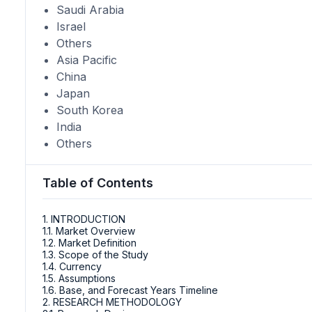
Saudi Arabia
Israel
Others
Asia Pacific
China
Japan
South Korea
India
Others
Table of Contents
1. INTRODUCTION
1.1. Market Overview
1.2. Market Definition
1.3. Scope of the Study
1.4. Currency
1.5. Assumptions
1.6. Base, and Forecast Years Timeline
2. RESEARCH METHODOLOGY