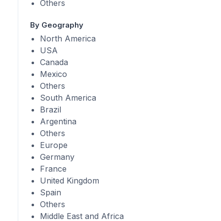
Others
By Geography
North America
USA
Canada
Mexico
Others
South America
Brazil
Argentina
Others
Europe
Germany
France
United Kingdom
Spain
Others
Middle East and Africa