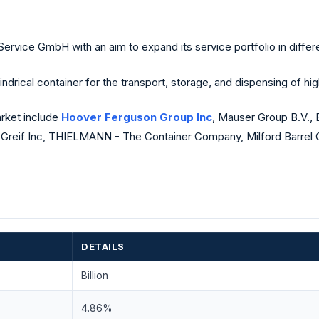
ce GmbH with an aim to expand its service portfolio in differe
cal container for the transport, storage, and dispensing of high
rket include
Hoover Ferguson Group Inc
, Mauser Group B.V., 
., Greif Inc, THIELMANN - The Container Company, Milford Barrel 
DETAILS
Billion
4.86%