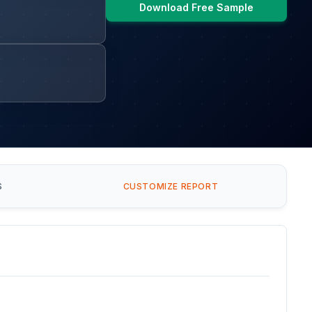
Download Free Sample
S
CUSTOMIZE REPORT