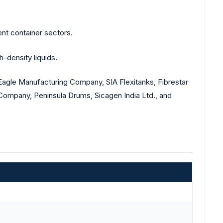
nt container sectors.
-density liquids.
Eagle Manufacturing Company, SIA Flexitanks, Fibrestar
Company, Peninsula Drums, Sicagen India Ltd., and