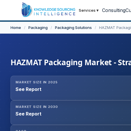
Consulting
Cu
Services
▾
Home
/
Packaging
/
Packaging Solutions
/
HAZMAT Packagi
HAZMAT Packaging Market - Strat
MARKET SIZE IN 2025
See Report
MARKET SIZE IN 2030
See Report