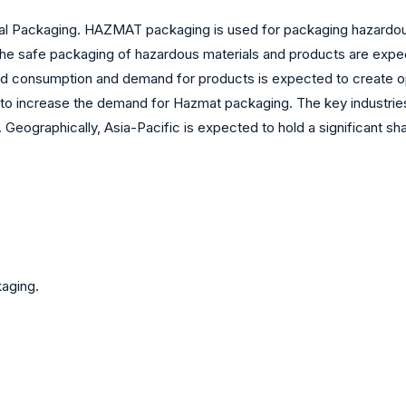
 Packaging. HAZMAT packaging is used for packaging hazardous 
he safe packaging of hazardous materials and products are expect
sed consumption and demand for products is expected to create o
 to increase the demand for Hazmat packaging. The key industries
 Geographically, Asia-Pacific is expected to hold a significant s
aging.