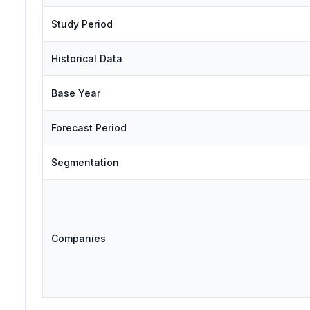
Study Period
Historical Data
Base Year
Forecast Period
Segmentation
Companies