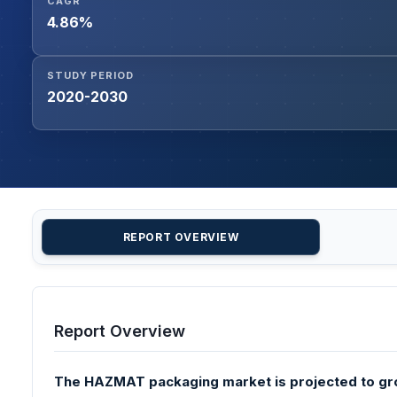
CAGR
4.86%
STUDY PERIOD
2020-2030
REPORT OVERVIEW
Report Overview
The HAZMAT packaging market is projected to gr