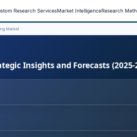
stom Research Services
Market Intelligence
Research Meth
ng Market
egic Insights and Forecasts (2025-