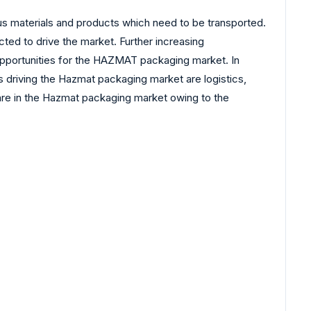
materials and products which need to be transported.
ed to drive the market. Further increasing
pportunities for the HAZMAT packaging market. In
 driving the Hazmat packaging market are logistics,
hare in the Hazmat packaging market owing to the