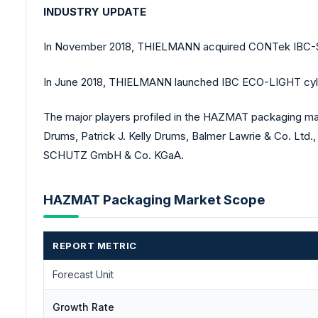
INDUSTRY UPDATE
In November 2018, THIELMANN acquired CONTek IBC-Servi
In June 2018, THIELMANN launched IBC ECO-LIGHT cylindri
The major players profiled in the HAZMAT packaging ma
Drums, Patrick J. Kelly Drums, Balmer Lawrie & Co. Ltd
SCHUTZ GmbH & Co. KGaA.
HAZMAT Packaging Market Scope
REPORT METRIC
Forecast Unit
Growth Rate