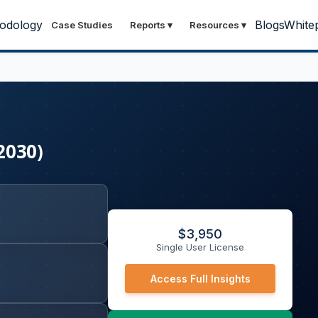
odology
Blogs
White
Case Studies
Reports
▾
Resources
▾
2030)
$
3,950
Single User License
Access Full Insights