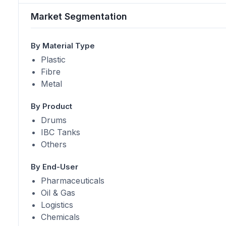
Market Segmentation
By Material Type
Plastic
Fibre
Metal
By Product
Drums
IBC Tanks
Others
By End-User
Pharmaceuticals
Oil & Gas
Logistics
Chemicals