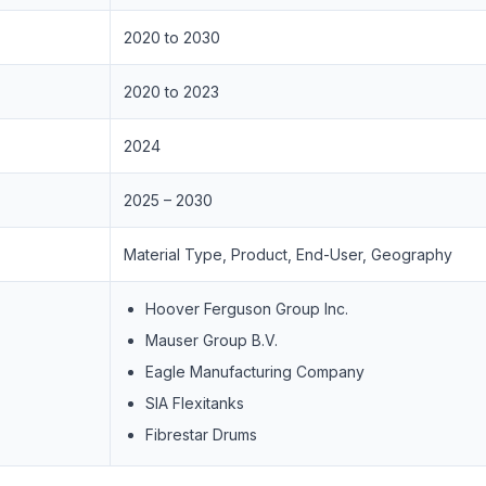
2020 to 2030
2020 to 2023
2024
2025 – 2030
Material Type, Product, End-User, Geography
Hoover Ferguson Group Inc.
Mauser Group B.V.
Eagle Manufacturing Company
SIA Flexitanks
Fibrestar Drums