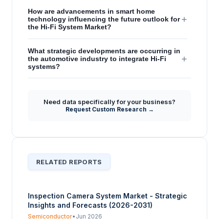
How are advancements in smart home
+
technology influencing the future outlook for
the Hi-Fi System Market?
What strategic developments are occurring in
+
the automotive industry to integrate Hi-Fi
systems?
Which major companies are highlighted for
their contributions to Hi-Fi system
+
Need data specifically for your business?
innovations within the report's strategic
Request Custom Research →
insights?
RELATED REPORTS
Inspection Camera System Market - Strategic
Insights and Forecasts (2026-2031)
Semiconductor
•
Jun 2026