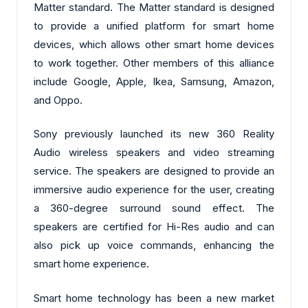
Matter standard. The Matter standard is designed
to provide a unified platform for smart home
devices, which allows other smart home devices
to work together. Other members of this alliance
include Google, Apple, Ikea, Samsung, Amazon,
and Oppo.
Sony previously launched its new 360 Reality
Audio wireless speakers and video streaming
service. The speakers are designed to provide an
immersive audio experience for the user, creating
a 360-degree surround sound effect. The
speakers are certified for Hi-Res audio and can
also pick up voice commands, enhancing the
smart home experience.
Smart home technology has been a new market