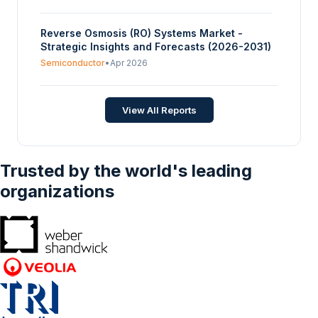
Reverse Osmosis (RO) Systems Market -
Strategic Insights and Forecasts (2026-2031)
Semiconductor
•
Apr 2026
View All Reports
Trusted by the world's leading
organizations