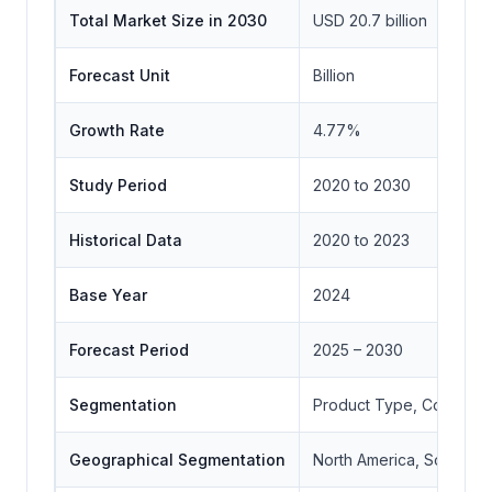
Total Market Size in 2030
USD 20.7 billion
Forecast Unit
Billion
Growth Rate
4.77%
Study Period
2020 to 2030
Historical Data
2020 to 2023
Base Year
2024
Forecast Period
2025 – 2030
Segmentation
Product Type, Connectiv
Geographical Segmentation
North America, South Ame