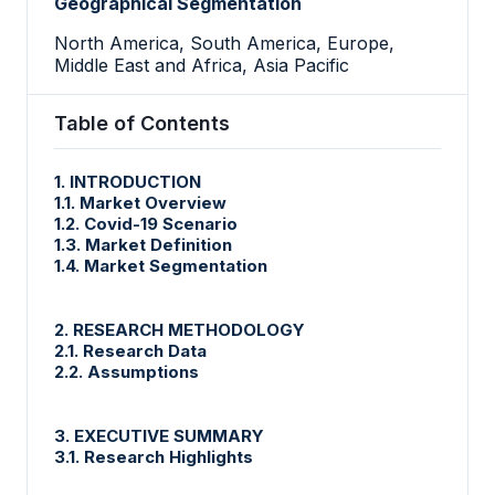
Geographical Segmentation
North America, South America, Europe,
Middle East and Africa, Asia Pacific
Table of Contents
1. INTRODUCTION
1.1. Market Overview
1.2. Covid-19 Scenario
1.3. Market Definition
1.4. Market Segmentation
2. RESEARCH METHODOLOGY
2.1. Research Data
2.2. Assumptions
3. EXECUTIVE SUMMARY
3.1. Research Highlights