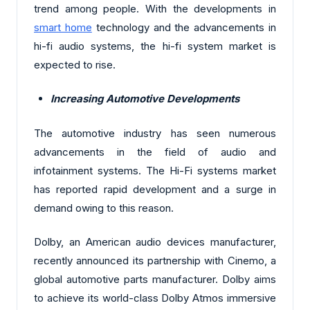
trend among people. With the developments in
smart home
technology and the advancements in
hi-fi audio systems, the hi-fi system market is
expected to rise.
Increasing Automotive Developments
The automotive industry has seen numerous
advancements in the field of audio and
infotainment systems. The Hi-Fi systems market
has reported rapid development and a surge in
demand owing to this reason.
Dolby, an American audio devices manufacturer,
recently announced its partnership with Cinemo, a
global automotive parts manufacturer. Dolby aims
to achieve its world-class Dolby Atmos immersive