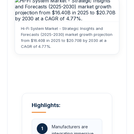
Hi-Fi System Market - Strategic Insights and
Forecasts (2025-2030) market growth projection
from $16.40B in 2025 to $20.70B by 2030 at a
CAGR of 4.77%.
Highlights:
Manufacturers are
1
integrating immersive