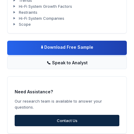
Trends
Hi-Fi System Growth Factors
Restraints
Hi-Fi System Companies
Scope
⬇️
Download Free Sample
📞
Speak to Analyst
Need Assistance?
Our research team is available to answer your
questions.
Contact Us