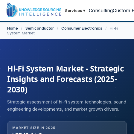
Consulting
Custom R
Services
▾
Home
/
Semiconductor
/
Consumer Electronics
/
Hi-Fi
System Market
Hi-Fi System Market - Strategic
Insights and Forecasts (2025-
2030)
Strategic assessment of hi-fi system technologies, sound
engineering developments, and market growth drivers.
MARKET SIZE IN 2025