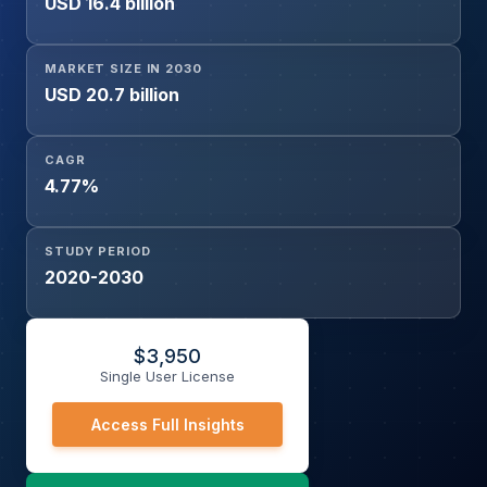
USD 16.4 billion
MARKET SIZE IN 2030
USD 20.7 billion
CAGR
4.77%
STUDY PERIOD
2020-2030
$
3,950
Single User License
Access Full Insights