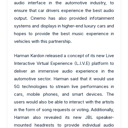
audio interface in the automotive industry, to
ensure that car drivers experience the best audio
output. Cinemo has also provided infotainment
systems and displays in higher-end luxury cars and
hopes to provide the best music experience in
vehicles with this partnership.
Harman Kardon released a concept of its new Live
Interactive Virtual Experience (L.I.V.E) platform to
deliver an immersive audio experience in the
automotive sector. Harman said that it would use
5G technologies to stream live performances in
cars, mobile phones, and smart devices. The
users would also be able to interact with the artists
in the form of song requests or voting. Additionally,
Harman also revealed its new JBL speaker-
mounted headrests to provide individual audio