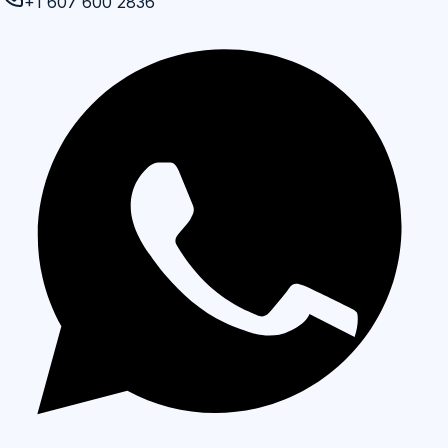
+1 607 600 2836