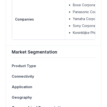
Bose Corporation
Panasonic Corporati
Yamaha Corporation
Companies
Sony Corporation
Koninklijke Phillips N.V
Market Segmentation
Product Type
Connectivity
Application
Geography