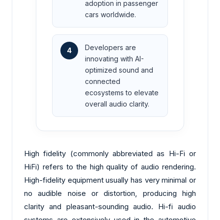
adoption in passenger
cars worldwide.
Developers are
4
innovating with AI-
optimized sound and
connected
ecosystems to elevate
overall audio clarity.
High fidelity (commonly abbreviated as Hi-Fi or
HiFi) refers to the high quality of audio rendering.
High-fidelity equipment usually has very minimal or
no audible noise or distortion, producing high
clarity and pleasant-sounding audio. Hi-fi audio
systems are extensively used in the automotive