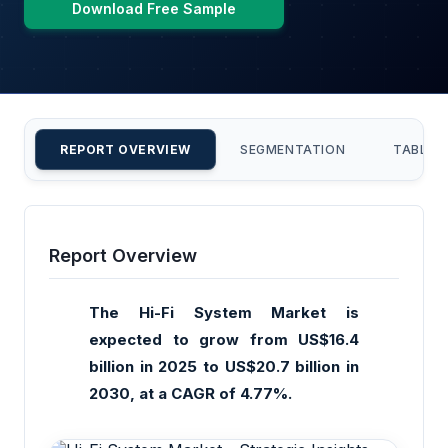
Download Free Sample
REPORT OVERVIEW
SEGMENTATION
TABLE 
Report Overview
The Hi-Fi System Market is
expected to grow from US$16.4
billion in 2025 to US$20.7 billion in
2030, at a CAGR of 4.77%.