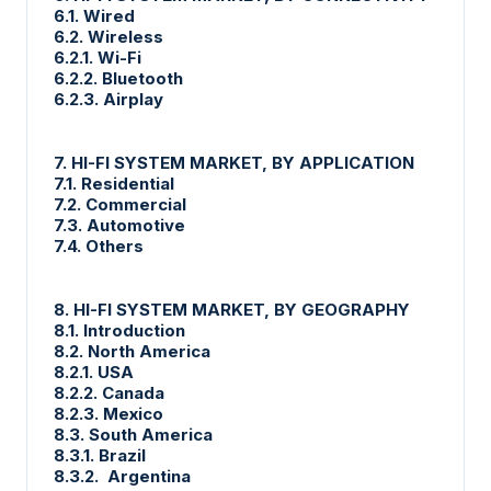
6.1. Wired
6.2. Wireless
6.2.1. Wi-Fi
6.2.2. Bluetooth
6.2.3. Airplay
7. HI-FI SYSTEM MARKET, BY APPLICATION
7.1. Residential
7.2. Commercial
7.3. Automotive
7.4. Others
8. HI-FI SYSTEM MARKET, BY GEOGRAPHY
8.1. Introduction
8.2. North America
8.2.1. USA
8.2.2. Canada
8.2.3. Mexico
8.3. South America
8.3.1. Brazil
8.3.2. Argentina