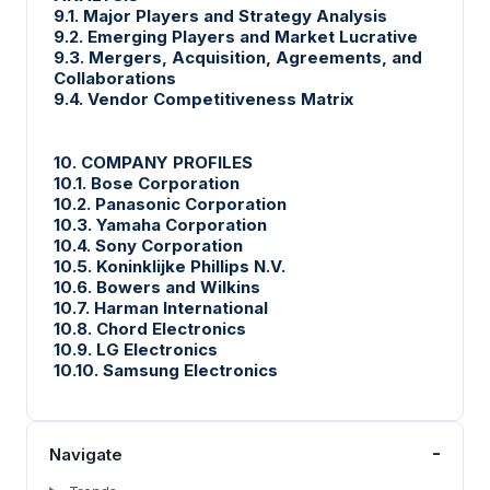
9.1. Major Players and Strategy Analysis
9.2. Emerging Players and Market Lucrative
9.3. Mergers, Acquisition, Agreements, and
Collaborations
9.4. Vendor Competitiveness Matrix
10. COMPANY PROFILES
10.1. Bose Corporation
10.2. Panasonic Corporation
10.3. Yamaha Corporation
10.4. Sony Corporation
10.5. Koninklijke Phillips N.V.
10.6. Bowers and Wilkins
10.7. Harman International
10.8. Chord Electronics
10.9. LG Electronics
10.10. Samsung Electronics
-
Navigate