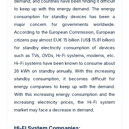
demand, and countries have been finding it difficult
to keep up with this energy demand. The energy
consumption for standby devices has been a
major concern for governments worldwide.
According to the European Commission, European
citizens pay almost EU€ 15 billion (US$ 15.81 billion)
for standby electricity consumption of devices
such as TVs, DVDs, Hi-Fi systems, modems, etc.
Hi-Fi systems have been known to consume about
26 kWh on standby annually. With this increasing
standby consumption, it becomes difficult for
energy companies to keep up with the demand.
With this increasing energy consumption and the
increasing electricity prices, the Hi-Fi system
market may face a decrease in demand.
Hi-Fi System Companies: