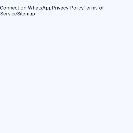
Connect on WhatsApp
Privacy Policy
Terms of
Service
Sitemap