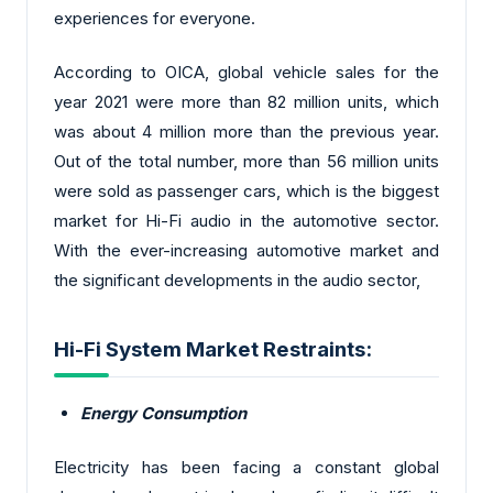
experiences for everyone.
According to OICA, global vehicle sales for the
year 2021 were more than 82 million units, which
was about 4 million more than the previous year.
Out of the total number, more than 56 million units
were sold as passenger cars, which is the biggest
market for Hi-Fi audio in the automotive sector.
With the ever-increasing automotive market and
the significant developments in the audio sector,
Hi-Fi System Market Restraints:
Energy Consumption
Electricity has been facing a constant global