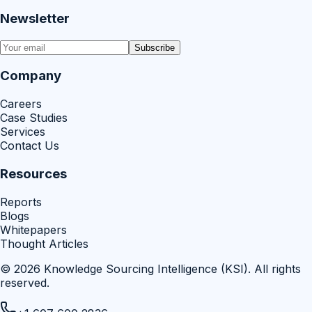
Newsletter
Subscribe
Company
Careers
Case Studies
Services
Contact Us
Resources
Reports
Blogs
Whitepapers
Thought Articles
©
2026
Knowledge Sourcing Intelligence (KSI)
. All rights
reserved.