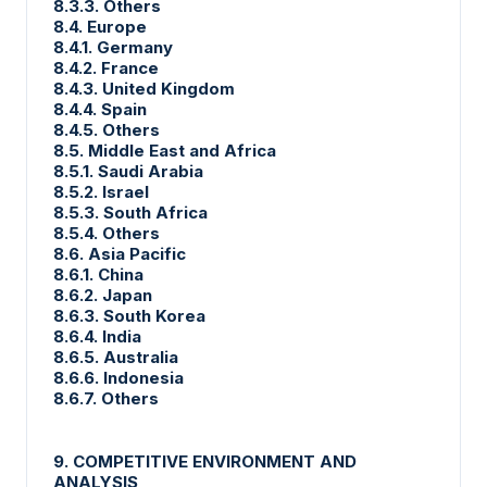
8.3.3. Others
8.4. Europe
8.4.1. Germany
8.4.2. France
8.4.3. United Kingdom
8.4.4. Spain
8.4.5. Others
8.5. Middle East and Africa
8.5.1. Saudi Arabia
8.5.2. Israel
8.5.3. South Africa
8.5.4. Others
8.6. Asia Pacific
8.6.1. China
8.6.2. Japan
8.6.3. South Korea
8.6.4. India
8.6.5. Australia
8.6.6. Indonesia
8.6.7. Others
9. COMPETITIVE ENVIRONMENT AND
ANALYSIS