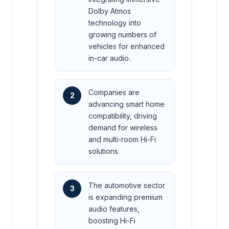
Dolby Atmos
technology into
growing numbers of
vehicles for enhanced
in-car audio.
Companies are
2
advancing smart home
compatibility, driving
demand for wireless
and multi-room Hi-Fi
solutions.
The automotive sector
3
is expanding premium
audio features,
boosting Hi-Fi