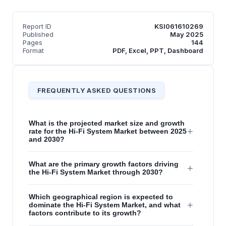
Report ID
KSI061610269
Published
May 2025
Pages
144
Format
PDF, Excel, PPT, Dashboard
FREQUENTLY ASKED QUESTIONS
What is the projected market size and growth
+
rate for the Hi-Fi System Market between 2025
and 2030?
What are the primary growth factors driving
+
the Hi-Fi System Market through 2030?
Which geographical region is expected to
+
dominate the Hi-Fi System Market, and what
factors contribute to its growth?