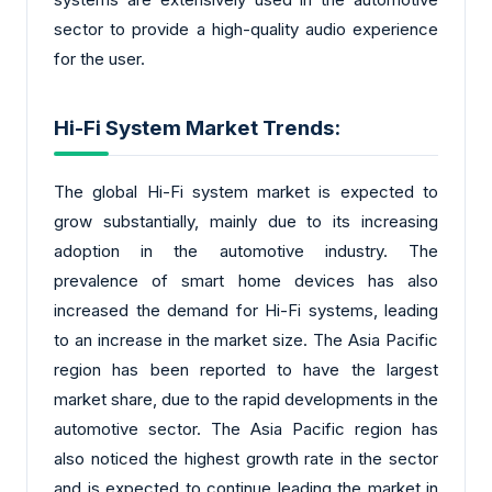
sector to provide a high-quality audio experience
for the user.
Hi-Fi System Market Trends:
The global Hi-Fi system market is expected to
grow substantially, mainly due to its increasing
adoption in the automotive industry. The
prevalence of smart home devices has also
increased the demand for Hi-Fi systems, leading
to an increase in the market size. The Asia Pacific
region has been reported to have the largest
market share, due to the rapid developments in the
automotive sector. The Asia Pacific region has
also noticed the highest growth rate in the sector
and is expected to continue leading the market in