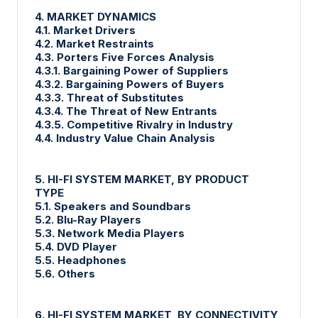
4. MARKET DYNAMICS
4.1. Market Drivers
4.2. Market Restraints
4.3. Porters Five Forces Analysis
4.3.1. Bargaining Power of Suppliers
4.3.2. Bargaining Powers of Buyers
4.3.3. Threat of Substitutes
4.3.4. The Threat of New Entrants
4.3.5. Competitive Rivalry in Industry
4.4. Industry Value Chain Analysis
5. HI-FI SYSTEM MARKET, BY PRODUCT
TYPE
5.1. Speakers and Soundbars
5.2. Blu-Ray Players
5.3. Network Media Players
5.4. DVD Player
5.5. Headphones
5.6. Others
6. HI-FI SYSTEM MARKET, BY CONNECTIVITY