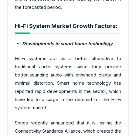
the forecasted period.
Hi-Fi System Market Growth Factors:
Developments in smart home technology
Hi-Fi systems act as a better alternative to
traditional audio systems since they provide
better-sounding audio with enhanced clarity and
minimal distortion. Smart home technology has
reported rapid developments in the sector, which
have led to a surge in the demand for the Hi-Fi
system market.
Sonos recently announced that it is joining the
Connectivity Standards Alliance, which created the