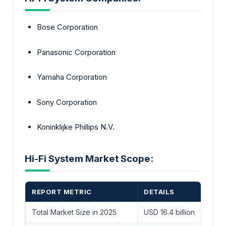
Bose Corporation
Panasonic Corporation
Yamaha Corporation
Sony Corporation
Koninklijke Phillips N.V.
Hi-Fi System Market Scope:
REPORT METRIC
DETAILS
Total Market Size in 2025
USD 16.4 billion