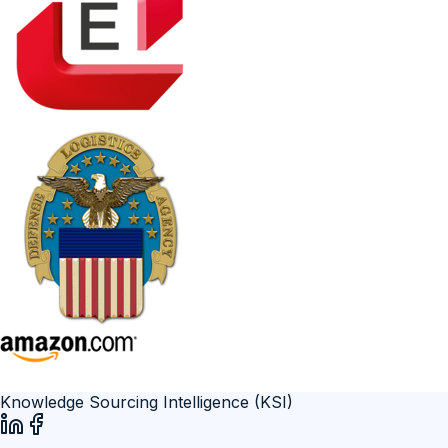
Knowledge Sourcing Intelligence (KSI)