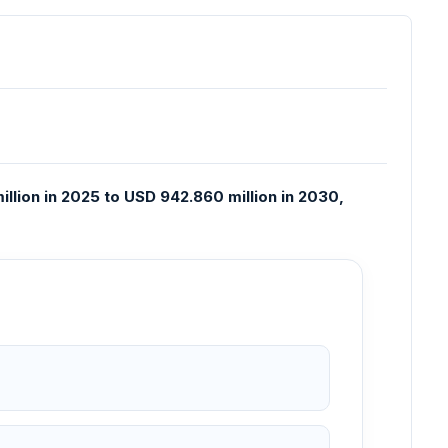
llion in 2025 to USD 942.860 million in 2030,