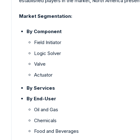
established players in the market, North America presents
Market Segmentation:
By Component
Field Initiator
Logic Solver
Valve
Actuator
By Services
By End-User
Oil and Gas
Chemicals
Food and Beverages