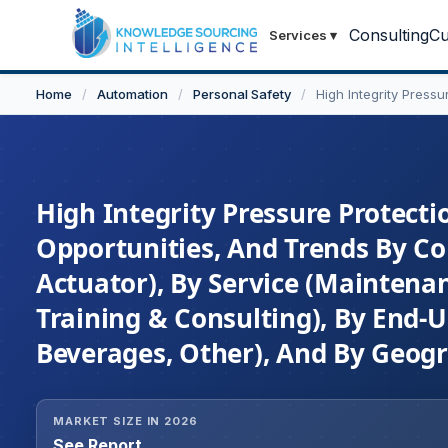
Consulting
Cu
Services
▾
Home
/
Automation
/
Personal Safety
/
High Integrity Press
High Integrity Pressure Protecti
Opportunities, And Trends By Com
Actuator), By Service (Maintenan
Training & Consulting), By End-U
Beverages, Other), And By Geogr
MARKET SIZE IN 2026
See Report