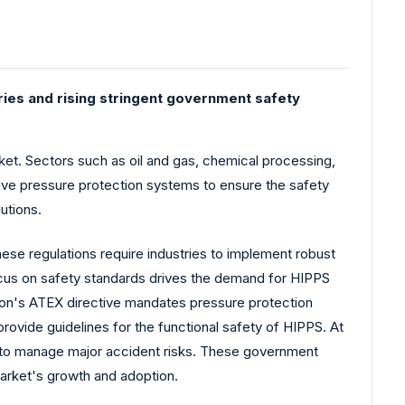
ries and rising stringent government safety
et. Sectors such as oil and gas, chemical processing,
tive pressure protection systems to ensure the safety
utions.
hese regulations require industries to implement robust
ocus on safety standards drives the demand for HIPPS
nion's ATEX directive mandates pressure protection
provide guidelines for the functional safety of HIPPS. At
 to manage major accident risks. These government
arket's growth and adoption.