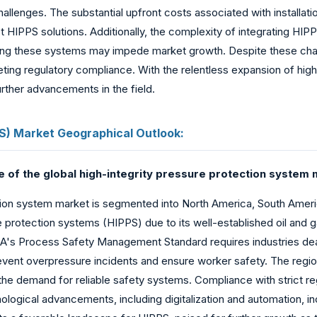
llenges. The substantial upfront costs associated with installati
 HIPPS solutions. Additionally, the complexity of integrating HI
aining these systems may impede market growth. Despite these chal
eting regulatory compliance. With the relentless expansion of hi
urther advancements in the field.
PS) Market Geographical Outlook:
e of the global high-integrity pressure protection system 
ion system market is segmented into North America, South America
e protection systems (HIPPS) due to its well-established oil and g
OSHA's Process Safety Management Standard requires industries d
ent overpressure incidents and ensure worker safety. The region'
es the demand for reliable safety systems. Compliance with strict 
nological advancements, including digitalization and automation, 