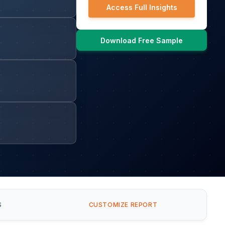
Access Full Insights
Download Free Sample
S
CUSTOMIZE REPORT