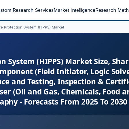
stom Research Services
Market Intelligence
Research Meth
ure Protection System (HIPPS) Market
on System (HIPPS) Market Size, Shar
ponent (Field Initiator, Logic Solve
ce and Testing, Inspection & Certifi
ser (Oil and Gas, Chemicals, Food a
aphy - Forecasts From 2025 To 2030