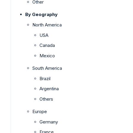
Other
By Geography
North America
USA
Canada
Mexico
South America
Brazil
Argentina
Others
Europe
Germany
France