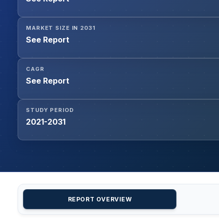
MARKET SIZE IN 2031
See Report
CAGR
See Report
STUDY PERIOD
2021-2031
REPORT OVERVIEW