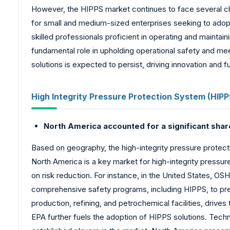
However, the HIPPS market continues to face several cha
for small and medium-sized enterprises seeking to adopt
skilled professionals proficient in operating and maint
fundamental role in upholding operational safety and me
solutions is expected to persist, driving innovation and f
High Integrity Pressure Protection System (HIP
North America accounted for a significant shar
Based on geography, the high-integrity pressure protect
North America is a key market for high-integrity pressur
on risk reduction. For instance, in the United States, 
comprehensive safety programs, including HIPPS, to prev
production, refining, and petrochemical facilities, driv
EPA further fuels the adoption of HIPPS solutions. Tech