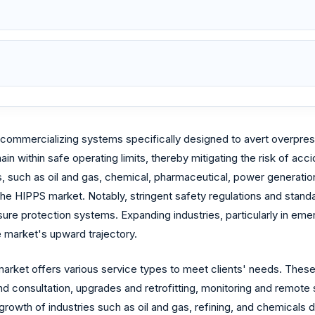
commercializing systems specifically designed to avert overpress
n within safe operating limits, thereby mitigating the risk of acci
 such as oil and gas, chemical, pharmaceutical, power generation, 
f the HIPPS market. Notably, stringent safety regulations and st
sure protection systems. Expanding industries, particularly in em
e market's upward trajectory.
rket offers various service types to meet clients' needs. These 
 consultation, upgrades and retrofitting, monitoring and remote s
rowth of industries such as oil and gas, refining, and chemicals 