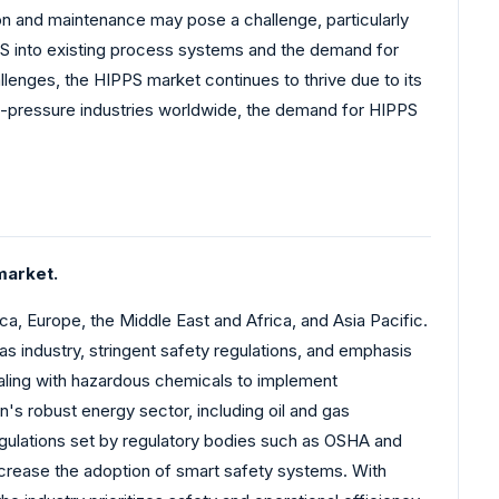
on and maintenance may pose a challenge, particularly
PPS into existing process systems and the demand for
lenges, the HIPPS market continues to thrive due to its
gh-pressure industries worldwide, the demand for HIPPS
market.
, Europe, the Middle East and Africa, and Asia Pacific.
as industry, stringent safety regulations, and emphasis
ealing with hazardous chemicals to implement
s robust energy sector, including oil and gas
regulations set by regulatory bodies such as OSHA and
increase the adoption of smart safety systems. With