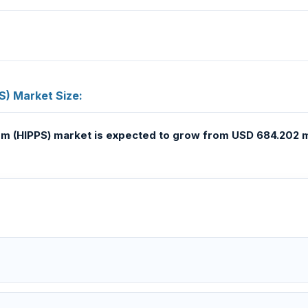
S) Market Size:
em (HIPPS) market
is expected to grow from USD 684.202 mi