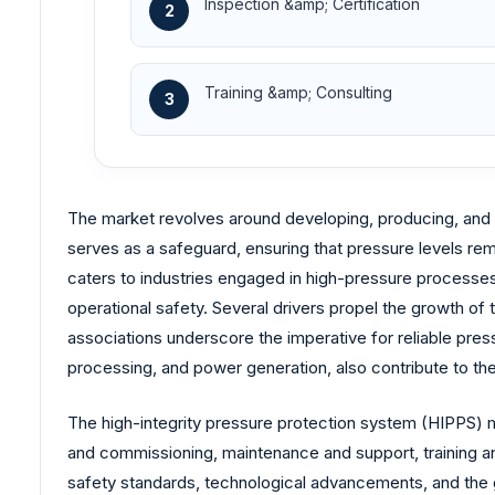
Inspection &amp; Certification
2
Training &amp; Consulting
3
The market revolves around developing, producing, and 
serves as a safeguard, ensuring that pressure levels remai
caters to industries engaged in high-pressure processes,
operational safety. Several drivers propel the growth o
associations underscore the imperative for reliable pres
processing, and power generation, also contribute to th
The high-integrity pressure protection system (HIPPS) ma
and commissioning, maintenance and support, training and
safety standards, technological advancements, and the g