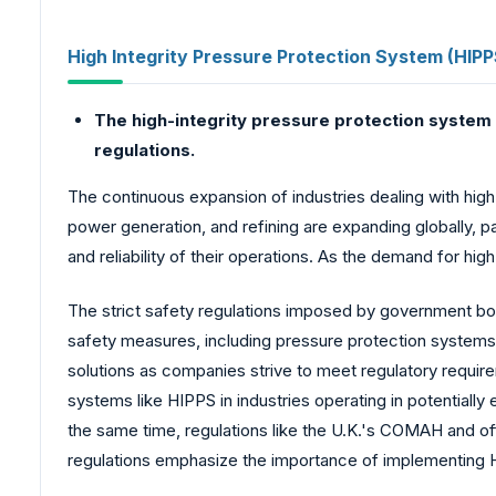
High Integrity Pressure Protection System (HIPP
The high-integrity pressure protection system 
regulations.
The continuous expansion of industries dealing with hig
power generation, and refining are expanding globally, p
and reliability of their operations. As the demand for hi
The strict safety regulations imposed by government bodi
safety measures, including pressure protection systems
solutions as companies strive to meet regulatory requir
systems like HIPPS in industries operating in potentially
the same time, regulations like the U.K.'s COMAH and 
regulations emphasize the importance of implementing H