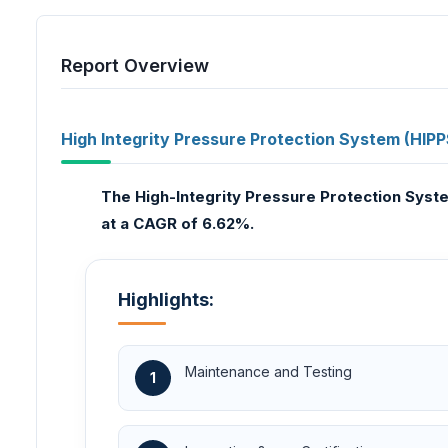
Report Overview
High Integrity Pressure Protection System (HIPP
The High-Integrity Pressure Protection Syst
at a CAGR of 6.62%.
Highlights:
Maintenance and Testing
1