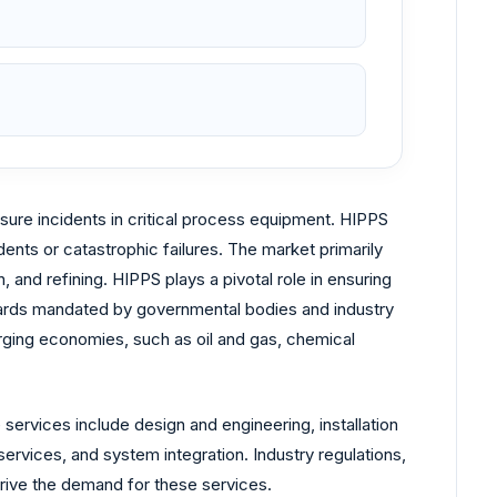
ure incidents in critical process equipment. HIPPS
dents or catastrophic failures. The market primarily
and refining. HIPPS plays a pivotal role in ensuring
andards mandated by governmental bodies and industry
erging economies, such as oil and gas, chemical
services include design and engineering, installation
ervices, and system integration. Industry regulations,
drive the demand for these services.