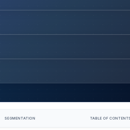
SEGMENTATION
TABLE OF CONTENT