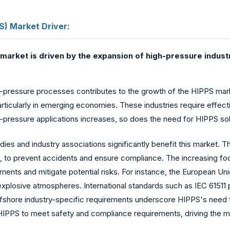
S) Market Driver:
market is driven by the expansion of high-pressure indust
h-pressure processes contributes to the growth of the HIPPS mark
articularly in emerging economies. These industries require effec
gh-pressure applications increases, so does the need for HIPPS sol
es and industry associations significantly benefit this market. T
, to prevent accidents and ensure compliance. The increasing f
ements and mitigate potential risks. For instance, the European U
 explosive atmospheres. International standards such as IEC 61511 
offshore industry-specific requirements underscore HIPPS's need
IPPS to meet safety and compliance requirements, driving the m