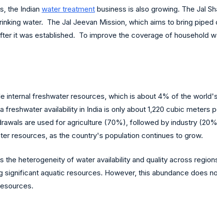
, the Indian
water treatment
business is also growing. The Jal Sh
drinking water. The Jal Jeevan Mission, which aims to bring piped 
 after it was established. To improve the coverage of household 
ble internal freshwater resources, which is about 4% of the world's
ta freshwater availability in India is only about 1,220 cubic meters
hdrawals are used for agriculture (70%), followed by industry (20
water resources, as the country's population continues to grow.
s the heterogeneity of water availability and quality across regio
ing significant aquatic resources. However, this abundance does 
 resources.