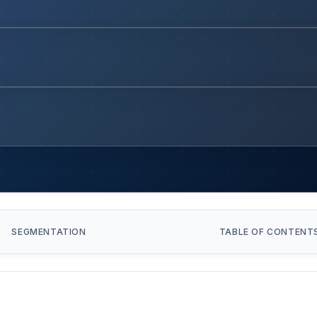
SEGMENTATION
TABLE OF CONTENT