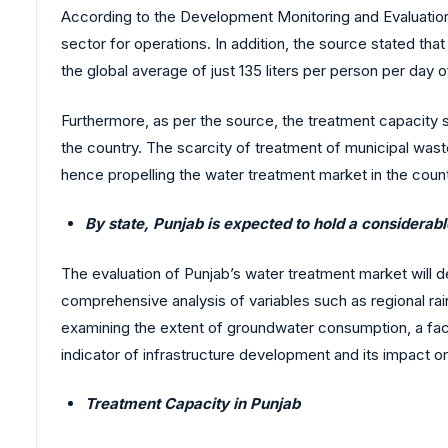
According to the Development Monitoring and Evaluation 
sector for operations. In addition, the source stated th
the global average of just 135 liters per person per day
Furthermore, as per the source, the treatment capacity st
the country. The scarcity of treatment of municipal wast
hence propelling the water treatment market in the count
By state, Punjab is expected to hold a considerab
The evaluation of Punjab’s water treatment market will d
comprehensive analysis of variables such as regional rainf
examining the extent of groundwater consumption, a facto
indicator of infrastructure development and its impact o
Treatment Capacity in Punjab