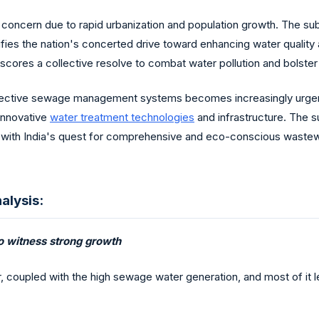
 concern due to rapid urbanization and population growth. The sub
lifies the nation's concerted drive toward enhancing water qualit
ores a collective resolve to combat water pollution and bolster e
effective sewage management systems becomes increasingly urgent
 innovative
water treatment technologies
and infrastructure. The su
y with India's quest for comprehensive and eco-conscious waste
alysis:
o witness strong growth
coupled with the high sewage water generation, and most of it lef