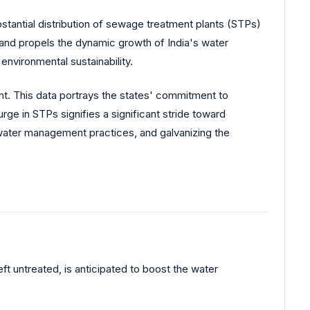
stantial distribution of sewage treatment plants (STPs)
y and propels the dynamic growth of India's water
nvironmental sustainability.
. This data portrays the states' commitment to
rge in STPs signifies a significant stride toward
water management practices, and galvanizing the
t untreated, is anticipated to boost the water