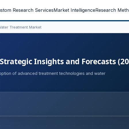
stom Research Services
Market Intelligence
Research Meth
Water Treatment Market
trategic Insights and Forecasts (2
doption of advanced treatment technologies and water