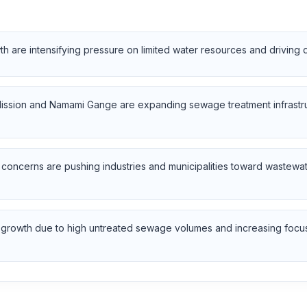
h are intensifying pressure on limited water resources and driving
 Mission and Namami Gange are expanding sewage treatment infrast
y concerns are pushing industries and municipalities toward wastewa
g growth due to high untreated sewage volumes and increasing focus