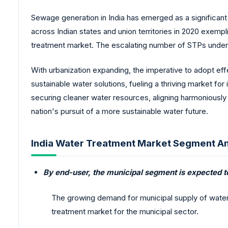
Sewage generation in India has emerged as a significant
across Indian states and union territories in 2020 exemp
treatment market. The escalating number of STPs undersc
With urbanization expanding, the imperative to adopt 
sustainable water solutions, fueling a thriving market for
securing cleaner water resources, aligning harmoniousl
nation's pursuit of a more sustainable water future.
India Water Treatment Market Segment An
By end-user, the municipal segment is expected t
The growing demand for municipal supply of water, 
treatment market for the municipal sector.