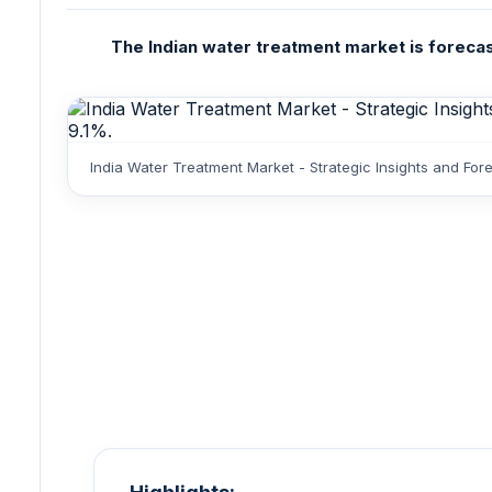
The Indian water treatment market is forecast
India Water Treatment Market - Strategic Insights and Fo