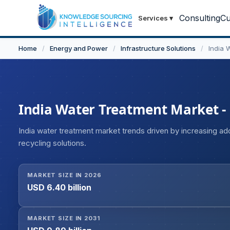
Consulting
Cu
Services
▾
Home
/
Energy and Power
/
Infrastructure Solutions
/
India 
India Water Treatment Market - S
India water treatment market trends driven by increasing a
recycling solutions.
MARKET SIZE IN 2026
USD 6.40 billion
MARKET SIZE IN 2031