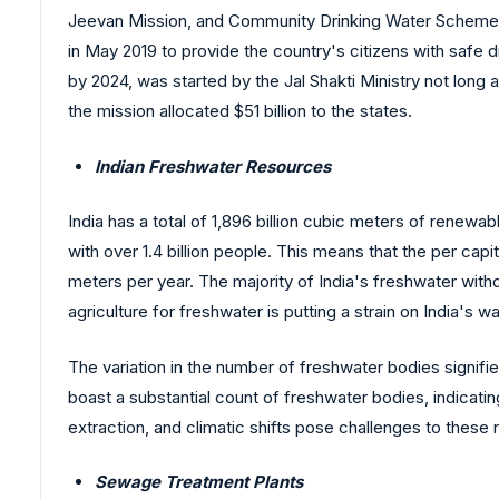
Jeevan Mission, and Community Drinking Water Schemes
in May 2019 to provide the country's citizens with safe 
by 2024, was started by the Jal Shakti Ministry not long
the mission allocated $51 billion to the states.
Indian Freshwater Resources
India has a total of 1,896 billion cubic meters of renewa
with over 1.4 billion people. This means that the per capi
meters per year. The majority of India's freshwater wit
agriculture for freshwater is putting a strain on India's 
The variation in the number of freshwater bodies signifie
boast a substantial count of freshwater bodies, indicat
extraction, and climatic shifts pose challenges to these
Sewage Treatment Plants