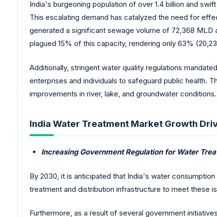
India's burgeoning population of over 1.4 billion and swi
This escalating demand has catalyzed the need for effec
generated a significant sewage volume of 72,368 MLD an
plagued 15% of this capacity, rendering only 63% (20,
Additionally, stringent water quality regulations mandate
enterprises and individuals to safeguard public health.
improvements in river, lake, and groundwater conditions.
India Water Treatment Market Growth Driv
Increasing Government Regulation for Water Tre
By 2030, it is anticipated that India's water consumption 
treatment and distribution infrastructure to meet these i
Furthermore, as a result of several government initiativ