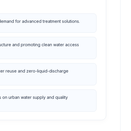
 demand for advanced treatment solutions.
ructure and promoting clean water access
ter reuse and zero-liquid-discharge
 on urban water supply and quality