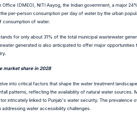
Office (DMEO), NITI Aayog, the Indian government, a major 24% of
at the per-person consumption per day of water by the urban popula
 of consumption of water.
ands for only about 31% of the total municipal wastewater generati
ewater generated is also anticipated to offer major opportunities 
ry.
le market share in 2028
elve into critical factors that shape the water treatment landsc
all patterns, reflecting the availability of natural water sources. 
r intricately linked to Punjab's water security. The prevalence of
n addressing water accessibility challenges.