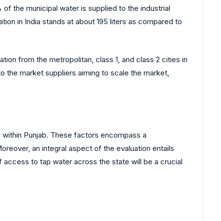
 the municipal water is supplied to the industrial
tion in India stands at about 195 liters as compared to
on from the metropolitan, class 1, and class 2 cities in
to the market suppliers aiming to scale the market,
ape within Punjab. These factors encompass a
Moreover, an integral aspect of the evaluation entails
 access to tap water across the state will be a crucial