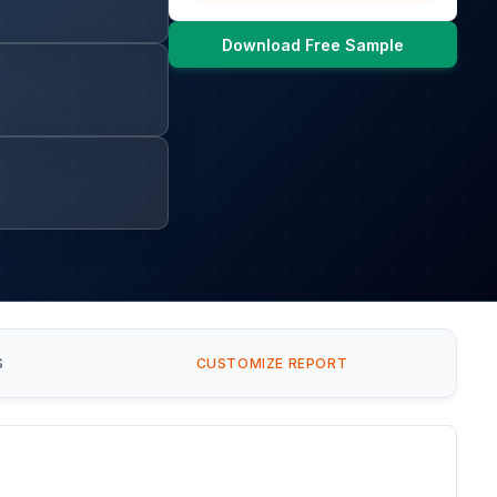
Download Free Sample
S
CUSTOMIZE REPORT