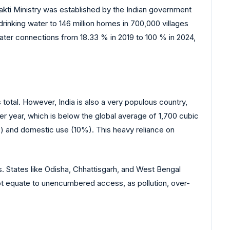
akti Ministry was established by the Indian government
drinking water to 146 million homes in 700,000 villages
water connections from 18.33 % in 2019 to 100 % in 2024,
 total. However, India is also a very populous country,
 per year, which is below the global average of 1,700 cubic
%) and domestic use (10%). This heavy reliance on
ns. States like Odisha, Chhattisgarh, and West Bengal
not equate to unencumbered access, as pollution, over-