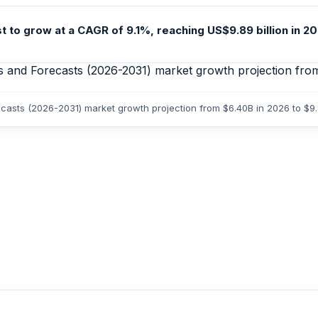
 to grow at a CAGR of 9.1%, reaching US$9.89 billion in 20
recasts (2026-2031) market growth projection from $6.40B in 2026 to $9