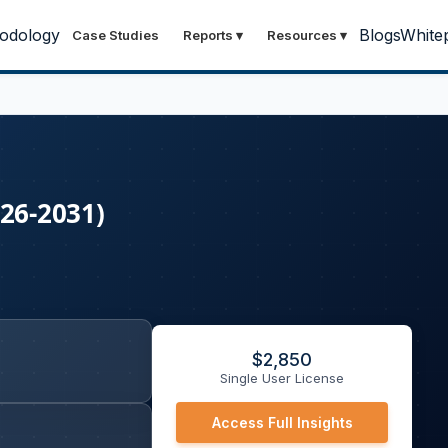
odology
Blogs
White
Case Studies
Reports
▾
Resources
▾
026-2031)
$
2,850
Single User License
Access Full Insights