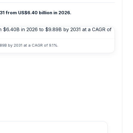
31 from US$6.40 billion in 2026.
.89B by 2031 at a CAGR of 9.1%.