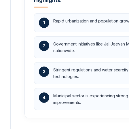
Highlights:
Rapid urbanization and population growt
1
Government initiatives like Jal Jeevan
2
nationwide.
Stringent regulations and water scarcit
3
technologies.
Municipal sector is experiencing stron
4
improvements.