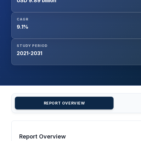
USD 9.89 billion
CAGR
9.1%
STUDY PERIOD
2021-2031
REPORT OVERVIEW
Report Overview