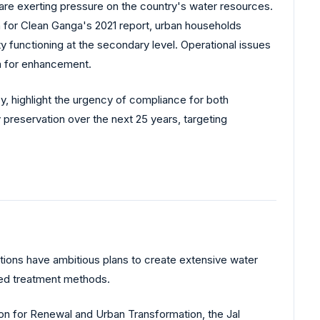
0, are exerting pressure on the country's water resources.
n for Clean Ganga's 2021 report, urban households
functioning at the secondary level. Operational issues
m for enhancement.
cy, highlight the urgency of compliance for both
preservation over the next 25 years, targeting
itutions have ambitious plans to create extensive water
ated treatment methods.
sion for Renewal and Urban Transformation, the Jal