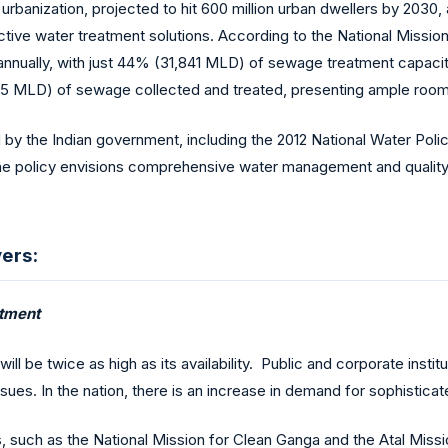
ft urbanization, projected to hit 600 million urban dwellers by 203
tive water treatment solutions. According to the National Missio
nually, with just 44% (31,841 MLD) of sewage treatment capacity 
235 MLD) of sewage collected and treated, presenting ample roo
d by the Indian government, including the 2012 National Water Poli
 The policy envisions comprehensive water management and quality 
ers:
atment
will be twice as high as its availability. Public and corporate inst
ssues. In the nation, there is an increase in demand for sophistic
es, such as the National Mission for Clean Ganga and the Atal Mis