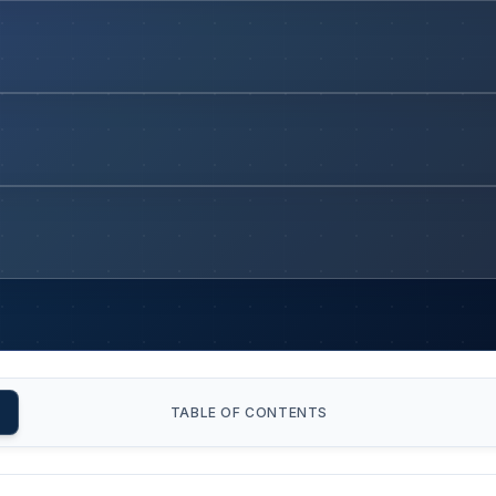
TABLE OF CONTENTS