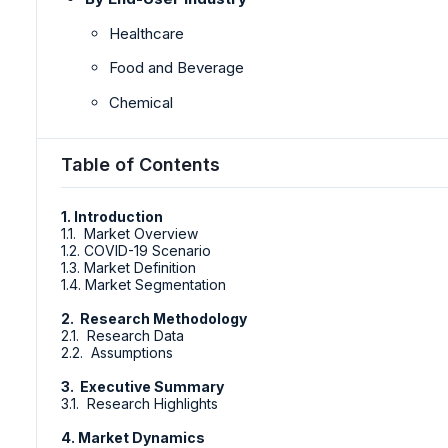
Healthcare
Food and Beverage
Chemical
Table of Contents
1. Introduction
1.1. Market Overview
1.2. COVID-19 Scenario
1.3. Market Definition
1.4. Market Segmentation
2. Research Methodology
2.1. Research Data
2.2. Assumptions
3. Executive Summary
3.1. Research Highlights
4. Market Dynamics