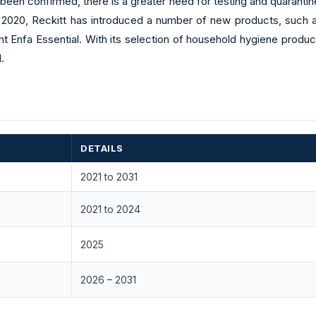
een confirmed, there is a greater need for testing and quarantine 
e 2020, Reckitt has introduced a number of new products, such as
t Enfa Essential. With its selection of household hygiene produ
.
DETAILS
2021 to 2031
2021 to 2024
2025
2026 – 2031