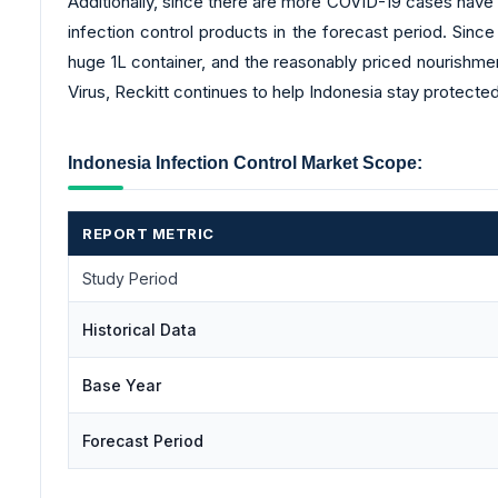
Additionally, since there are more COVID-19 cases have b
infection control products in the forecast period. Sinc
huge 1L container, and the reasonably priced nourishmen
Virus, Reckitt continues to help Indonesia stay protected
Indonesia Infection Control Market Scope:
REPORT METRIC
Study Period
Historical Data
Base Year
Forecast Period