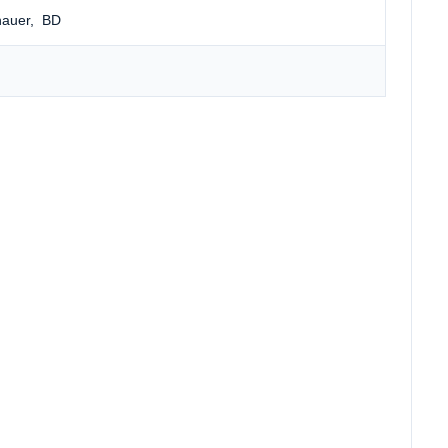
nauer
, BD