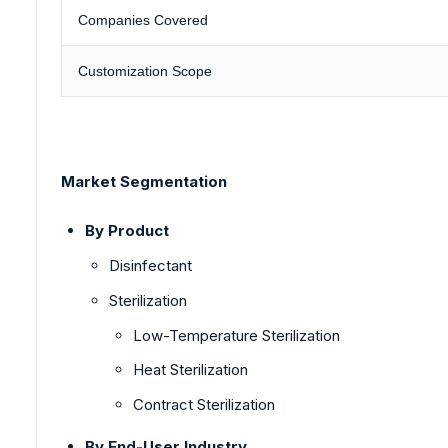
Companies Covered
Customization Scope
Market Segmentation
By Product
Disinfectant
Sterilization
Low-Temperature Sterilization
Heat Sterilization
Contract Sterilization
By End-User Industry