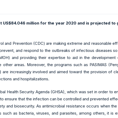
at US$84.046 million for the year 2020 and is projected t
ol and Prevention (CDC) are making extreme and reasonable effo
, prevent, and respond to the outbreaks of infectious diseases so
OH) and providing their expertise to aid in the development of
other areas. Moreover, the programs such as PASIMAS (Penye
are increasingly involved and aimed toward the provision of cl
ections and hospitalizations.
 Global Health Security Agenda (GHSA), which was set in order to 
r to ensure that the infection can be controlled and prevented ef
ety and biosecurity. As antimicrobial resistance occurs when the
such as bacteria, viruses, and parasites, among others, it is es