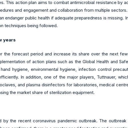
ses. This action plan aims to combat antimicrobial resistance by 
cedures and engagement and collaboration from multiple sectors. 
an endanger public health if adequate preparedness is missing. In
on techniques being followed.
ew years
over the forecast period and increase its share over the next fe
plementation of action plans such as the Global Health and Safe
 hand hygiene, environmental hygiene, infection control precaut
ficiently. In addition, one of the major players, Tuttnauer, whic
claves, and plasma disinfectors for laboratories, medical centres,
asing the market share of sterilization equipment.
ed by the recent coronavirus pandemic outbreak. The outbreak 