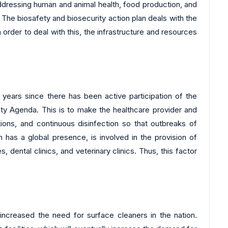
addressing human and animal health, food production, and
The biosafety and biosecurity action plan deals with the
 order to deal with this, the infrastructure and resources
w years since there has been active participation of the
ty Agenda. This is to make the healthcare provider and
ions, and continuous disinfection so that outbreaks of
h has a global presence, is involved in the provision of
 dental clinics, and veterinary clinics. Thus, this factor
increased the need for surface cleaners in the nation.