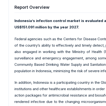
Report Overview
Indonesia’s infection control market is evaluated 
US$151.091 million by the year 2027.
Federal agencies such as the Centers for Disease Contr
of the country’s ability to effectively and timely detect
also engaged in working with the Ministry of Health (M
surveillance and emergency engagement, among some 
Community Based Drinking Water Supply and Sanitation) 
population in Indonesia, minimizing the risk of severe inf
In addition, Indonesia is a participating country in the
institutions and other healthcare establishments in orde
action packages for antimicrobial resistance and biosaf
rendered infective due to the changing microorganisms 