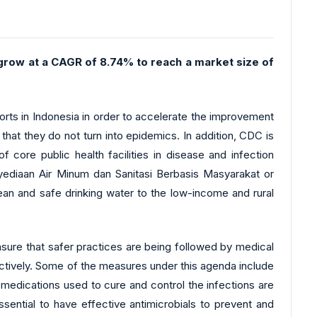
o grow at a CAGR of 8.74% to reach a market size of
rts in Indonesia in order to accelerate the improvement
 that they do not turn into epidemics. In addition, CDC is
 core public health facilities in disease and infection
diaan Air Minum dan Sanitasi Berbasis Masyarakat or
ean and safe drinking water to the low-income and rural
ensure that safer practices are being followed by medical
fectively. Some of the measures under this agenda include
 medications used to cure and control the infections are
sential to have effective antimicrobials to prevent and