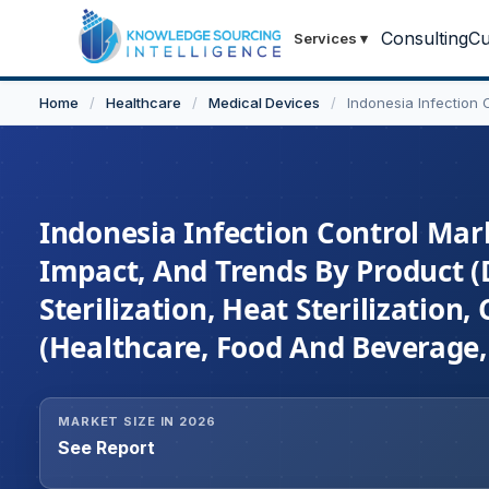
Consulting
Cu
Services
▾
Home
/
Healthcare
/
Medical Devices
/
Indonesia Infection 
Indonesia Infection Control Mark
Impact, And Trends By Product (D
Sterilization, Heat Sterilization,
(Healthcare, Food And Beverage,
MARKET SIZE IN 2026
See Report