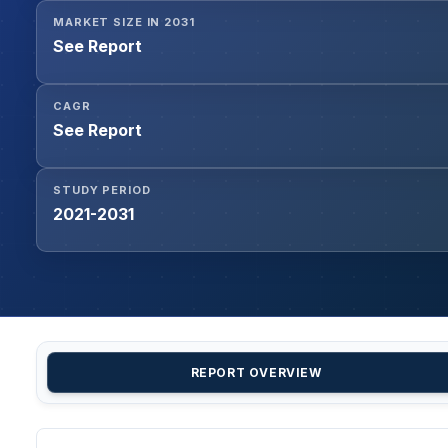
MARKET SIZE IN 2031
See Report
CAGR
See Report
STUDY PERIOD
2021-2031
REPORT OVERVIEW