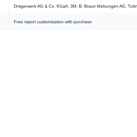
Drägerwerk AG & Co. KGaA, 3M, B. Braun Melsungen AG,
Tutt
Free report customization with purchase