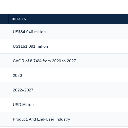
DETAILS
US$84.046 million
US$151.091 million
CAGR of 8.74% from 2020 to 2027
2020
2022–2027
USD Million
Product, And End-User Industry