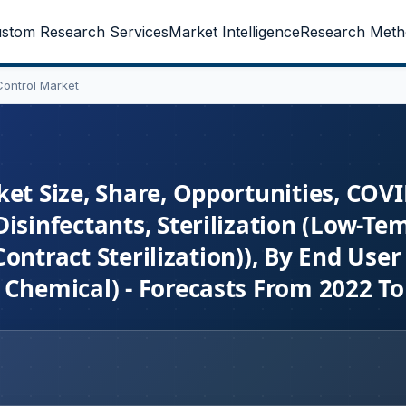
stom Research Services
Market Intelligence
Research Meth
Control Market
et Size, Share, Opportunities, COV
isinfectants, Sterilization (Low-Te
 Contract Sterilization)), By End Use
 Chemical) - Forecasts From 2022 To