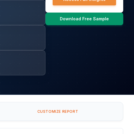
Download Free Sample
CUSTOMIZE REPORT