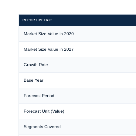
REPORT METRIC
Market Size Value in 2020
Market Size Value in 2027
Growth Rate
Base Year
Forecast Period
Forecast Unit (Value)
Segments Covered