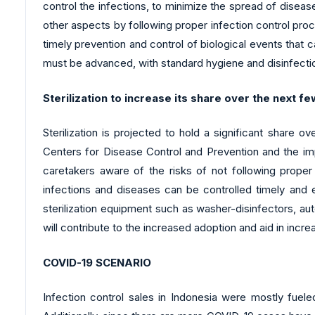
control the infections, to minimize the spread of disea
other aspects by following proper infection control pro
timely prevention and control of biological events that c
must be advanced, with standard hygiene and disinfecti
Sterilization to increase its share over the next f
Sterilization is projected to hold a significant share 
Centers for Disease Control and Prevention and the im
caretakers aware of the risks of not following proper
infections and diseases can be controlled timely and ef
sterilization equipment such as washer-disinfectors, auto
will contribute to the increased adoption and aid in incre
COVID-19 SCENARIO
Infection control sales in Indonesia were mostly fuel