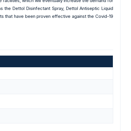
facilities, which will eventually increase the demand for
 the Dettol Disinfectant Spray, Dettol Antiseptic Liquid
cts that have been proven effective against the Covid-19