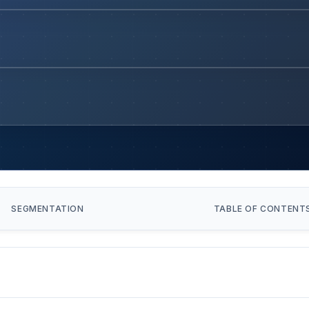
SEGMENTATION
TABLE OF CONTENT