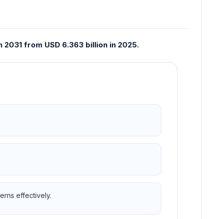
 2031 from USD 6.363 billion in 2025.
rns effectively.