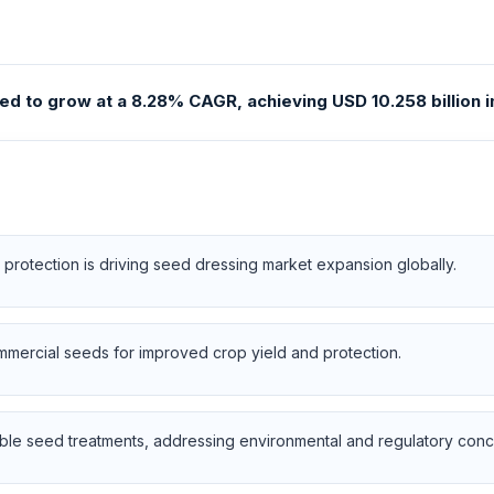
d to grow at a 8.28% CAGR, achieving USD 10.258 billion in
protection is driving seed dressing market expansion globally.
ommercial seeds for improved crop yield and protection.
e seed treatments, addressing environmental and regulatory conce