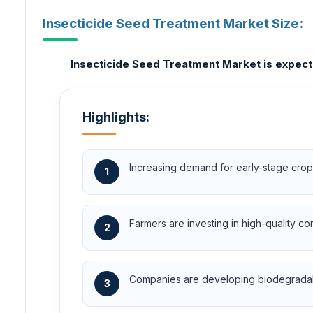
Insecticide Seed Treatment Market Size:
Insecticide Seed Treatment Market is expecte
Highlights:
Increasing demand for early-stage crop 
1
Farmers are investing in high-quality c
2
Companies are developing biodegradabl
3