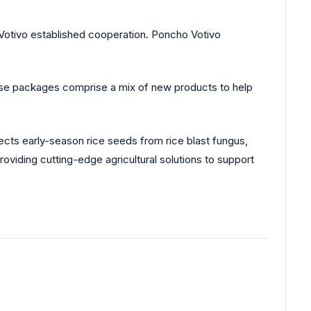
Votivo established cooperation. Poncho Votivo
se packages comprise a mix of new products to help
ects early-season rice seeds from rice blast fungus,
oviding cutting-edge agricultural solutions to support