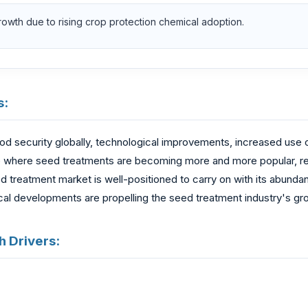
growth due to rising crop protection chemical adoption.
s:
ood security globally, technological improvements, increased use
 where seed treatments are becoming more and more popular, resul
d treatment market is well-positioned to carry on with its abunda
cal developments are propelling the seed treatment industry's gr
 Drivers: