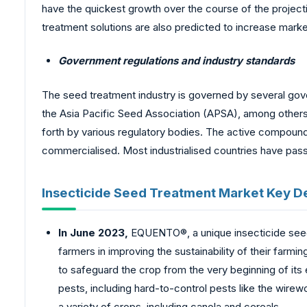
have the quickest growth over the course of the project
treatment solutions are also predicted to increase market
Government regulations and industry standards
The seed treatment industry is governed by several gov
the Asia Pacific Seed Association (APSA), among others.
forth by various regulatory bodies. The active compoun
commercialised. Most industrialised countries have passe
Insecticide Seed Treatment Market Key 
In June 2023,
EQUENTO®, a unique insecticide seed 
farmers in improving the sustainability of their fa
to safeguard the crop from the very beginning of its
pests, including hard-to-control pests like the wirew
a variety of crops, including canola and cereals.