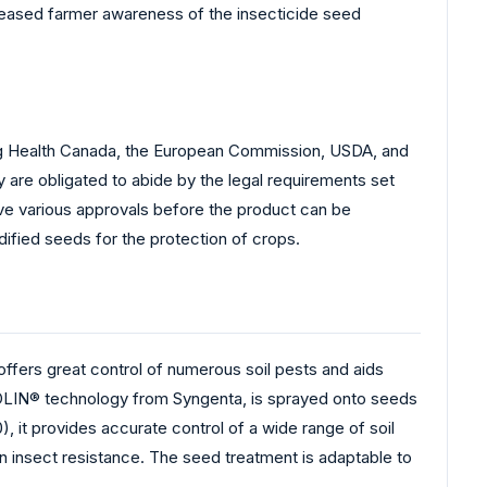
creased farmer awareness of the insecticide seed
ding Health Canada, the European Commission, USDA, and
 are obligated to abide by the legal requirements set
ve various approvals before the product can be
dified seeds for the protection of crops.
fers great control of numerous soil pests and aids
ZOLIN® technology from Syngenta, is sprayed onto seeds
 it provides accurate control of a wide range of soil
in insect resistance. The seed treatment is adaptable to