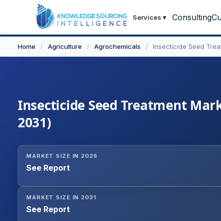
Consulting
Cu
Services
▾
Home
/
Agriculture
/
Agrochemicals
/
Insecticide Seed Tre
Insecticide Seed Treatment Marke
2031)
MARKET SIZE IN 2026
See Report
MARKET SIZE IN 2031
See Report