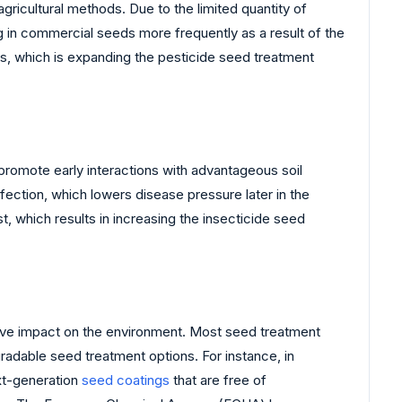
cultural methods. Due to the limited quantity of
g in commercial seeds more frequently as a result of the
ses, which is expanding the pesticide seed treatment
romote early interactions with advantageous soil
fection, which lowers disease pressure later in the
st, which results in increasing the insecticide seed
ive impact on the environment. Most seed treatment
adable seed treatment options. For instance, in
xt-generation
seed coatings
that are free of