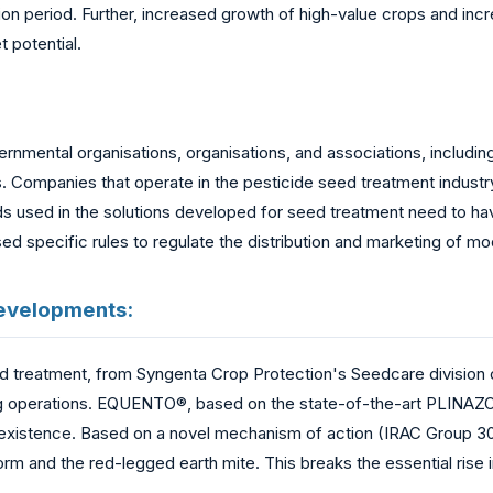
ion period. Further, increased growth of high-value crops and in
 potential.
ernmental organisations, organisations, and associations, inclu
 Companies that operate in the pesticide seed treatment industry
ds used in the solutions developed for seed treatment need to ha
d specific rules to regulate the distribution and marketing of mo
Developments:
treatment, from Syngenta Crop Protection's Seedcare division of
rming operations. EQUENTO®, based on the state-of-the-art PLINA
 existence. Based on a novel mechanism of action (IRAC Group 30),
orm and the red-legged earth mite. This breaks the essential rise 