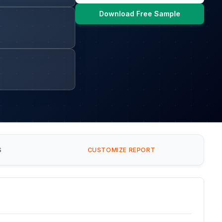
Download Free Sample
S
CUSTOMIZE REPORT