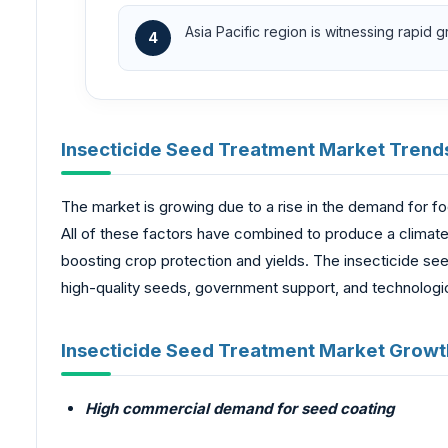
Asia Pacific region is witnessing rapid 
4
Insecticide Seed Treatment Market Trend
The market is growing due to a rise in the demand for f
All of these factors have combined to produce a climate
boosting crop protection and yields. The insecticide see
high-quality seeds, government support, and technologi
Insecticide Seed Treatment Market Growth
High commercial demand for seed coating