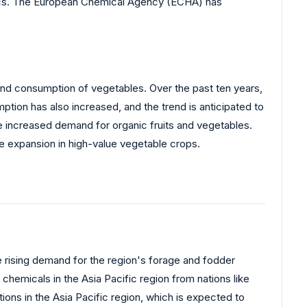
stics. The European Chemical Agency (ECHA) has
n and consumption of vegetables. Over the past ten years,
ion has also increased, and the trend is anticipated to
he increased demand for organic fruits and vegetables.
e expansion in high-value vegetable crops.
he rising demand for the region's forage and fodder
hemicals in the Asia Pacific region from nations like
ions in the Asia Pacific region, which is expected to