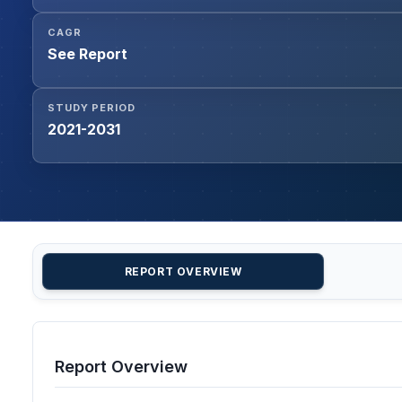
CAGR
See Report
STUDY PERIOD
2021-2031
REPORT OVERVIEW
Report Overview