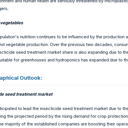
ironment and human health are seriously threatened by micropla
gers.
 vegetables
population's nutrition continues to be influenced by the productio
nd vegetable production. Over the previous two decades, consumpt
nsecticide seed treatment market share is also expanding due to t
suitable for greenhouses and hydroponics has expanded due to th
aphical Outlook:
cide seed treatment market
anticipated to lead the insecticide seed treatment market due to t
g the projected period by the rising demand for crop protection c
he majority of the established companies are boosting their operat