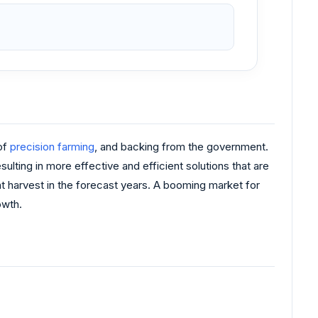
 of
precision farming
, and backing from the government.
ting in more effective and efficient solutions that are
nt harvest in the forecast years. A booming market for
owth.