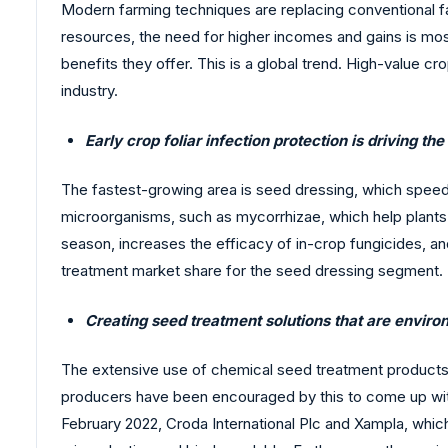
Modern farming techniques are replacing conventional f
resources, the need for higher incomes and gains is mos
benefits they offer. This is a global trend. High-value c
industry.
Early crop foliar infection protection is driving th
The fastest-growing area is seed dressing, which speed
microorganisms, such as mycorrhizae, which help plants a
season, increases the efficacy of in-crop fungicides, and 
treatment market share for the seed dressing segment.
Creating seed treatment solutions that are envir
The extensive use of chemical seed treatment products
producers have been encouraged by this to come up with
February 2022, Croda International Plc and Xampla, whi