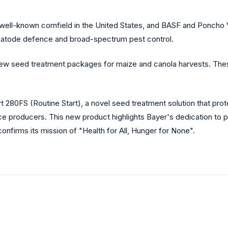
well-known cornfield in the United States, and BASF and Poncho 
matode defence and broad-spectrum pest control.
ew seed treatment packages for maize and canola harvests. The
 280FS (Routine Start), a novel seed treatment solution that prot
e producers. This new product highlights Bayer's dedication to pr
onfirms its mission of "Health for All, Hunger for None".