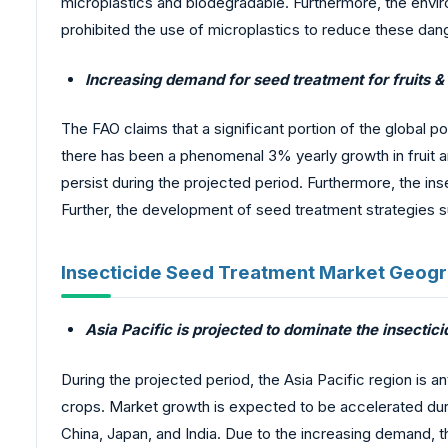
microplastics and biodegradable. Furthermore, the env
prohibited the use of microplastics to reduce these dan
Increasing demand for seed treatment for fruits &
The FAO claims that a significant portion of the global 
there has been a phenomenal 3% yearly growth in fruit a
persist during the projected period. Furthermore, the i
Further, the development of seed treatment strategies 
Insecticide Seed Treatment Market Geogr
Asia Pacific is projected to dominate the insecti
During the projected period, the Asia Pacific region is 
crops. Market growth is expected to be accelerated durin
China, Japan, and India. Due to the increasing demand, t