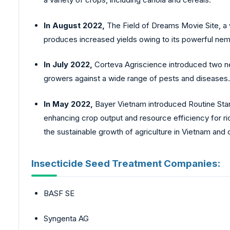
In August 2022,
The Field of Dreams Movie Site, a 
produces increased yields owing to its powerful ne
In July 2022,
Corteva Agriscience introduced two n
growers against a wide range of pests and diseases.
In May 2022,
Bayer Vietnam introduced Routine Start
enhancing crop output and resource efficiency for ric
the sustainable growth of agriculture in Vietnam and c
Insecticide Seed Treatment Companies:
BASF SE
Syngenta AG