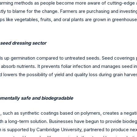
arming methods as people become more aware of cutting-edge agri
tly to blame for the change. Farmers are purchasing and investin
rops like vegetables, fruits, and oral plants are grown in greenhou
e seed dressing sector
s up germination compared to untreated seeds. Seed coverings p
bsorb nutrients. It prevents foliar infection and manages seed in
lowers the possibility of yield and quality loss during grain harve
onmentally safe and biodegradable
, such as synthetic coatings based on polymers, creates a negat
 a long-term solution. Businesses have begun to provide biodegr
ch is supported by Cambridge University, partnered to produce ne