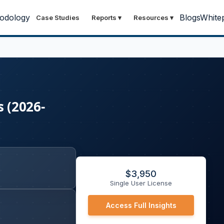
odology
Blogs
White
Case Studies
Reports
▾
Resources
▾
s (2026-
$
3,950
Single User License
Access Full Insights