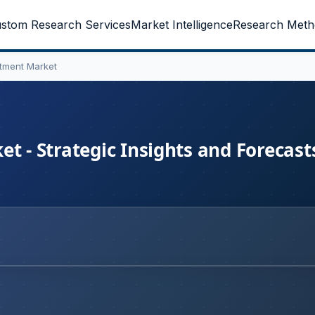
stom Research Services
Market Intelligence
Research Meth
atment Market
t - Strategic Insights and Forecast