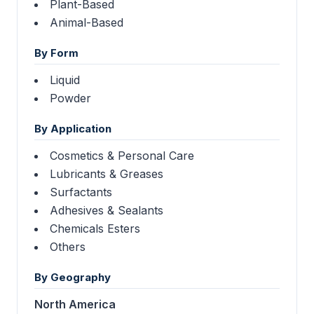
Plant-Based
Animal-Based
By Form
Liquid
Powder
By Application
Cosmetics & Personal Care
Lubricants & Greases
Surfactants
Adhesives & Sealants
Chemicals Esters
Others
By Geography
North America