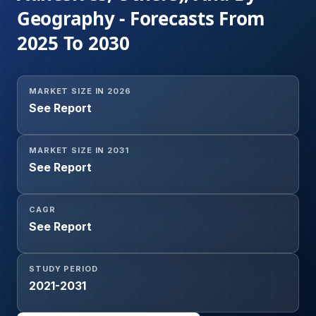
Geography - Forecasts From
2025 To 2030
MARKET SIZE IN 2026
See Report
MARKET SIZE IN 2031
See Report
CAGR
See Report
STUDY PERIOD
2021-2031