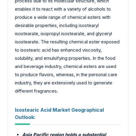
process due to its molecular structure, which
enables it to react with a variety of alcohols to
produce a wide range of chemical esters with
desirable properties, including isostearyl
isostearate, isopropyl isostearate, and glyceryl
isostearate. The resulting chemical ester exposed
to isostearic acid has enhanced viscosity,
solubility, and emulsifying properties. In the food
and beverage industry, chemical esters are used
to produce flavors, whereas, in the personal care
industry, they are extensively used to generate
different fragrances.
Isostearic Acid Market Geographical
Outlook:
Asia Pacific region holds a substantial