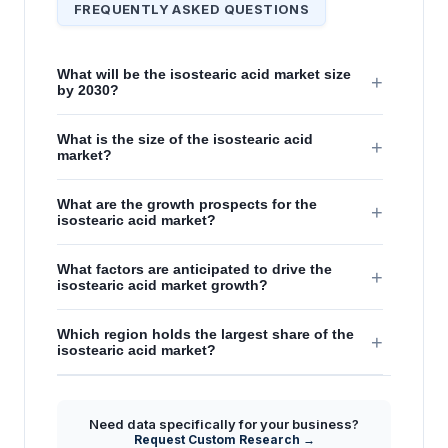
FREQUENTLY ASKED QUESTIONS
What will be the isostearic acid market size
+
by 2030?
What is the size of the isostearic acid
+
market?
What are the growth prospects for the
+
isostearic acid market?
What factors are anticipated to drive the
+
isostearic acid market growth?
Which region holds the largest share of the
+
isostearic acid market?
Need data specifically for your business?
Request Custom Research →