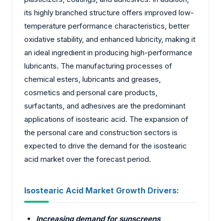
its highly branched structure offers improved low-
temperature performance characteristics, better
oxidative stability, and enhanced lubricity, making it
an ideal ingredient in producing high-performance
lubricants. The manufacturing processes of
chemical esters, lubricants and greases,
cosmetics and personal care products,
surfactants, and adhesives are the predominant
applications of isostearic acid. The expansion of
the personal care and construction sectors is
expected to drive the demand for the isostearic
acid market over the forecast period.
Isostearic Acid Market Growth Drivers:
Increasing demand for sunscreens