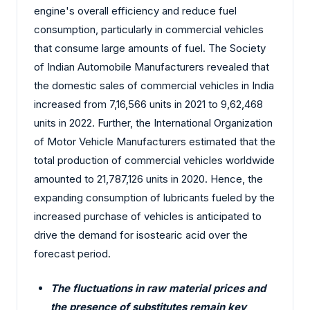
engine's overall efficiency and reduce fuel
consumption, particularly in commercial vehicles
that consume large amounts of fuel. The Society
of Indian Automobile Manufacturers revealed that
the domestic sales of commercial vehicles in India
increased from 7,16,566 units in 2021 to 9,62,468
units in 2022. Further, the International Organization
of Motor Vehicle Manufacturers estimated that the
total production of commercial vehicles worldwide
amounted to 21,787,126 units in 2020. Hence, the
expanding consumption of lubricants fueled by the
increased purchase of vehicles is anticipated to
drive the demand for isostearic acid over the
forecast period.
The fluctuations in raw material prices and
the presence of substitutes remain key