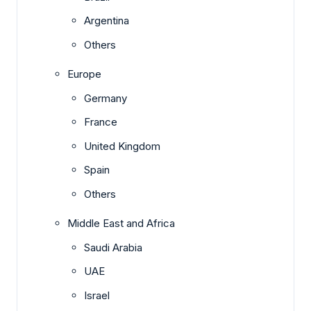
Argentina
Others
Europe
Germany
France
United Kingdom
Spain
Others
Middle East and Africa
Saudi Arabia
UAE
Israel