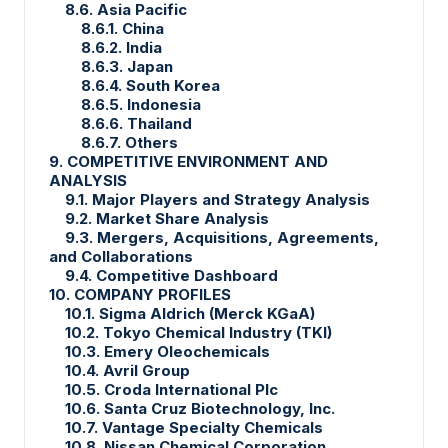
8.6. Asia Pacific
8.6.1. China
8.6.2. India
8.6.3. Japan
8.6.4. South Korea
8.6.5. Indonesia
8.6.6. Thailand
8.6.7. Others
9. COMPETITIVE ENVIRONMENT AND
ANALYSIS
9.1. Major Players and Strategy Analysis
9.2. Market Share Analysis
9.3. Mergers, Acquisitions, Agreements,
and Collaborations
9.4. Competitive Dashboard
10. COMPANY PROFILES
10.1. Sigma Aldrich (Merck KGaA)
10.2. Tokyo Chemical Industry (TKI)
10.3. Emery Oleochemicals
10.4. Avril Group
10.5. Croda International Plc
10.6. Santa Cruz Biotechnology, Inc.
10.7. Vantage Specialty Chemicals
10.8. Nissan Chemical Corporation