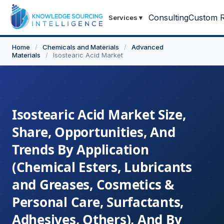
Consulting
Custom R
Services
▾
Home
/
Chemicals and Materials
/
Advanced
Materials
/
Isostearic Acid Market
Isostearic Acid Market Size,
Share, Opportunities, And
Trends By Application
(Chemical Esters, Lubricants
and Greases, Cosmetics &
Personal Care, Surfactants,
Adhesives, Others), And By