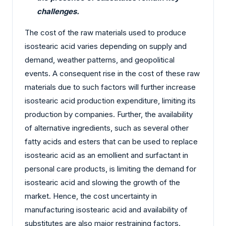
challenges.
The cost of the raw materials used to produce
isostearic acid varies depending on supply and
demand, weather patterns, and geopolitical
events. A consequent rise in the cost of these raw
materials due to such factors will further increase
isostearic acid production expenditure, limiting its
production by companies. Further, the availability
of alternative ingredients, such as several other
fatty acids and esters that can be used to replace
isostearic acid as an emollient and surfactant in
personal care products, is limiting the demand for
isostearic acid and slowing the growth of the
market. Hence, the cost uncertainty in
manufacturing isostearic acid and availability of
substitutes are also major restraining factors.