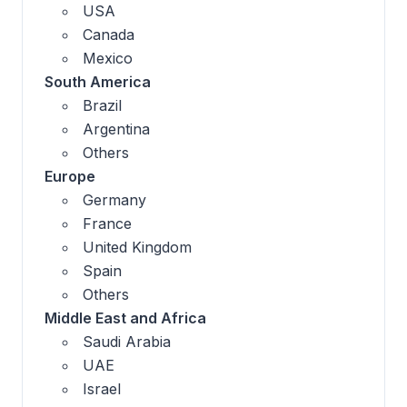
USA
Canada
Mexico
South America
Brazil
Argentina
Others
Europe
Germany
France
United Kingdom
Spain
Others
Middle East and Africa
Saudi Arabia
UAE
Israel