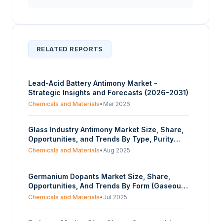
RELATED REPORTS
Lead-Acid Battery Antimony Market -
Strategic Insights and Forecasts (2026-2031)
Chemicals and Materials
•
Mar 2026
Glass Industry Antimony Market Size, Share,
Opportunities, and Trends By Type, Purity
Type, Function, End User, and Geography -
Chemicals and Materials
•
Aug 2025
Forecasts from 2025 to 2030
Germanium Dopants Market Size, Share,
Opportunities, And Trends By Form (Gaseous
Precursors, Halide Compounds), By
Chemicals and Materials
•
Jul 2025
Application (Semiconductors,
Optoelectronics, Fiber Optics, Others), By