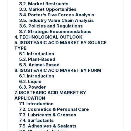
3.2. Market Restraints
3.3. Market Opportunities
3.4. Porter’s Five Forces Analysis
3.5. Industry Value Chain Analysis
3.6. Policies and Regulations
3.7. Strategic Recommendations
4. TECHNOLOGICAL OUTLOOK
5. ISOSTEARIC ACID MARKET BY SOURCE
TYPE
5.1. Introduction
5.2. Plant-Based
5.3. Animal-Based
6. ISOSTEARIC ACID MARKET BY FORM
6.1. Introduction
6.2. Liquid
6.3. Powder
7. ISOSTEARIC ACID MARKET BY
APPLICATION
7.1. Introduction
7.2. Cosmetics & Personal Care
7.3. Lubricants & Greases
7.4. Surfactants
7.5. Adhesives & Sealants