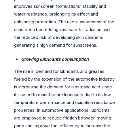
improves sunscreen formulations' stability and
water resistance, prolonging its effect and
enhancing protection. The rise in awareness of the
sunscreen benefits against harmful radiation and
the reduced risk of developing skin cancer is
generating a high demand for sunscreens.
Growing lubricants consumption
The rise in demand for lubricants and greases
fueled by the expansion of the automotive industry
is increasing the demand for isostearic acid since
it is used to manufacture lubricants due to its low-
temperature performance and oxidation resistance
properties. In automotive applications, lubricants
are employed to reduce friction between moving
parts and improve fuel efficiency to increase the