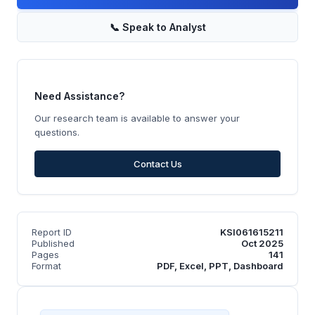
📞
Speak to Analyst
Need Assistance?
Our research team is available to answer your
questions.
Contact Us
Report ID
KSI061615211
Published
Oct 2025
Pages
141
Format
PDF, Excel, PPT, Dashboard