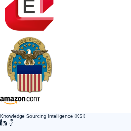
Knowledge Sourcing Intelligence (KSI)