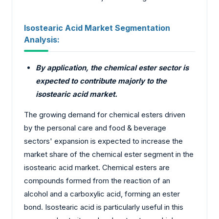
Isostearic Acid Market Segmentation
Analysis:
By application, the chemical ester sector is
expected to contribute majorly to the
isostearic acid market.
The growing demand for chemical esters driven
by the personal care and food & beverage
sectors' expansion is expected to increase the
market share of the chemical ester segment in the
isostearic acid market. Chemical esters are
compounds formed from the reaction of an
alcohol and a carboxylic acid, forming an ester
bond. Isostearic acid is particularly useful in this