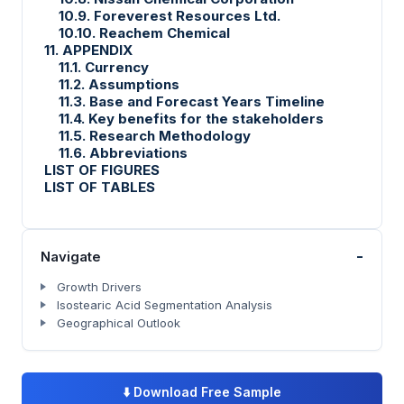
10.9. Foreverest Resources Ltd.
10.10. Reachem Chemical
11. APPENDIX
11.1. Currency
11.2. Assumptions
11.3. Base and Forecast Years Timeline
11.4. Key benefits for the stakeholders
11.5. Research Methodology
11.6. Abbreviations
LIST OF FIGURES
LIST OF TABLES
-
Navigate
Growth Drivers
Isostearic Acid Segmentation Analysis
Geographical Outlook
⬇️
Download Free Sample