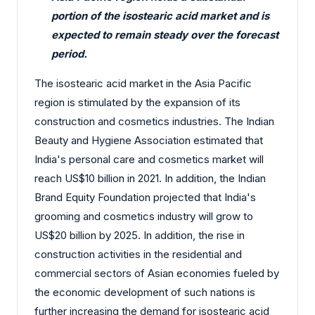
portion of the isostearic acid market and is
expected to remain steady over the forecast
period.
The isostearic acid market in the Asia Pacific
region is stimulated by the expansion of its
construction and cosmetics industries. The Indian
Beauty and Hygiene Association estimated that
India's personal care and cosmetics market will
reach US$10 billion in 2021. In addition, the Indian
Brand Equity Foundation projected that India's
grooming and cosmetics industry will grow to
US$20 billion by 2025. In addition, the rise in
construction activities in the residential and
commercial sectors of Asian economies fueled by
the economic development of such nations is
further increasing the demand for isostearic acid