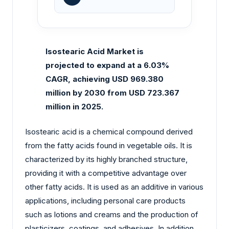
Isostearic Acid Market is
projected to expand at a 6.03%
CAGR, achieving USD 969.380
million by 2030 from USD 723.367
million in 2025.
Isostearic acid is a chemical compound derived
from the fatty acids found in vegetable oils. It is
characterized by its highly branched structure,
providing it with a competitive advantage over
other fatty acids. It is used as an additive in various
applications, including personal care products
such as lotions and creams and the production of
plasticizers, coatings, and adhesives. In addition,