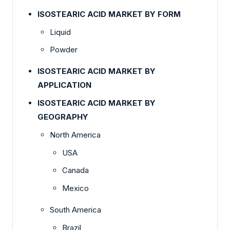
ISOSTEARIC ACID MARKET BY FORM
Liquid
Powder
ISOSTEARIC ACID MARKET BY
APPLICATION
ISOSTEARIC ACID MARKET BY
GEOGRAPHY
North America
USA
Canada
Mexico
South America
Brazil