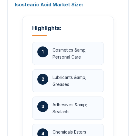
Isostearic Acid Market Size:
Highlights:
Cosmetics &amp;
1
Personal Care
Lubricants &amp;
2
Greases
Adhesives &amp;
3
Sealants
Chemicals Esters
4