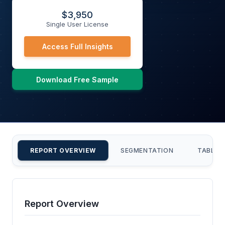
$
3,950
Single User License
Access Full Insights
Download Free Sample
REPORT OVERVIEW
SEGMENTATION
TABLE 
Report Overview