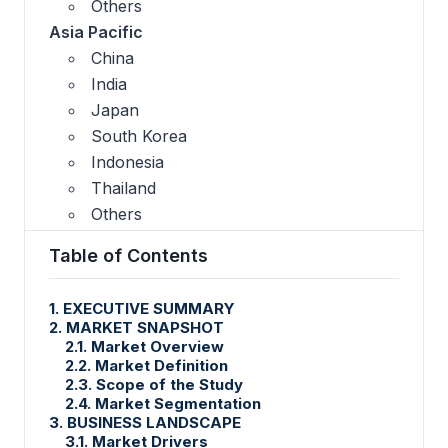
Others
Asia Pacific
China
India
Japan
South Korea
Indonesia
Thailand
Others
Table of Contents
1. EXECUTIVE SUMMARY
2. MARKET SNAPSHOT
2.1. Market Overview
2.2. Market Definition
2.3. Scope of the Study
2.4. Market Segmentation
3. BUSINESS LANDSCAPE
3.1. Market Drivers