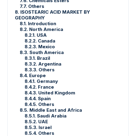
7.6. Chemicals Esters
7.7. Others
8. ISOSTEARIC ACID MARKET BY
GEOGRAPHY
8.1. Introduction
8.2. North America
8.2.1. USA
8.2.2. Canada
8.2.3. Mexico
8.3. South America
8.3.1. Brazil
8.3.2. Argentina
8.3.3. Others
8.4. Europe
8.4.1. Germany
8.4.2. France
8.4.3. United Kingdom
8.4.4. Spain
8.4.5. Others
8.5. Middle East and Africa
8.5.1. Saudi Arabia
8.5.2. UAE
8.5.3. Israel
8.5.4. Others