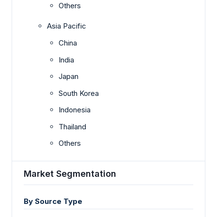
Others
Asia Pacific
China
India
Japan
South Korea
Indonesia
Thailand
Others
Market Segmentation
By Source Type