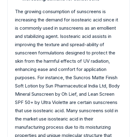
The growing consumption of sunscreens is
increasing the demand for isostearic acid since it
is commonly used in sunscreens as an emollient
and stabilizing agent. Isostearic acid assists in
improving the texture and spread-ability of
sunscreen formulations designed to protect the
skin from the harmful effects of UV radiation,
enhancing ease and comfort for application
purposes. For instance, the Suncros Matte Finish
Soft Lotion by Sun Pharmaceutical India Ltd, Body
Mineral Sunscreen by Oh Lief, and Lean Screen
SPF 50+ by Ultra Violette are certain sunscreens
that use isostearic acid. Many sunscreens sold in
the market use isostearic acid in their
manufacturing process due to its moisturizing
properties and unique molecular structure that