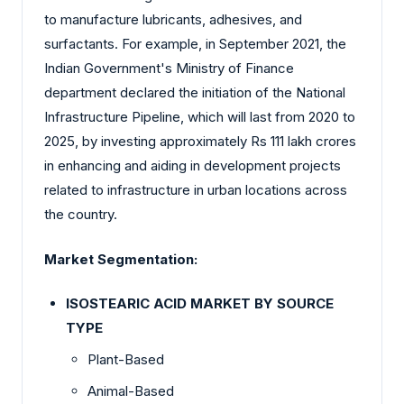
to manufacture lubricants, adhesives, and
surfactants. For example, in September 2021, the
Indian Government's Ministry of Finance
department declared the initiation of the National
Infrastructure Pipeline, which will last from 2020 to
2025, by investing approximately Rs 111 lakh crores
in enhancing and aiding in development projects
related to infrastructure in urban locations across
the country.
Market Segmentation:
ISOSTEARIC ACID MARKET BY SOURCE
TYPE
Plant-Based
Animal-Based