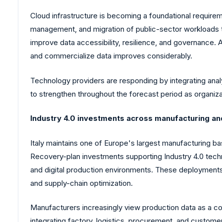
Cloud infrastructure is becoming a foundational require
management, and migration of public-sector workloads t
improve data accessibility, resilience, and governance. 
and commercialize data improves considerably.
Technology providers are responding by integrating analyt
to strengthen throughout the forecast period as organizat
Industry 4.0 investments across manufacturing and
Italy maintains one of Europe's largest manufacturing ba
Recovery-plan investments supporting Industry 4.0 tech
and digital production environments. These deployments
and supply-chain optimization.
Manufacturers increasingly view production data as a co
integrating factory, logistics, procurement, and customer