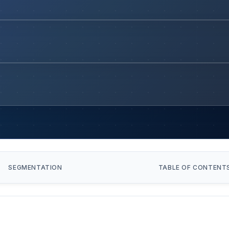
SEGMENTATION
TABLE OF CONTENT