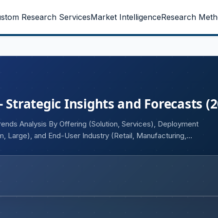
stom Research Services
Market Intelligence
Research Meth
 Strategic Insights and Forecasts (
rends Analysis By Offering (Solution, Services), Deployment
, Large), and End-User Industry (Retail, Manufacturing,