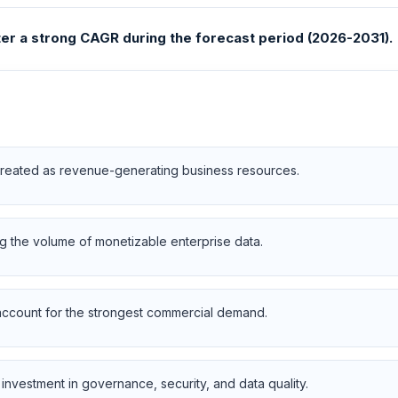
ster a strong CAGR during the forecast period (2026-2031).
 treated as revenue-generating business resources.
 the volume of monetizable enterprise data.
 account for the strongest commercial demand.
investment in governance, security, and data quality.