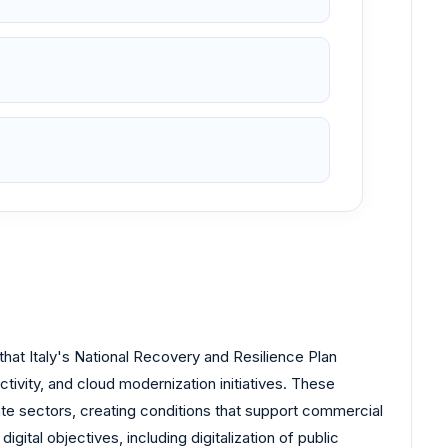
hat Italy's National Recovery and Resilience Plan
ctivity, and cloud modernization initiatives. These
ate sectors, creating conditions that support commercial
ital objectives, including digitalization of public