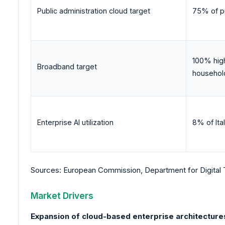
Public administration cloud target
75% of pu
100% hig
Broadband target
househol
Enterprise AI utilization
8% of Ita
Sources: European Commission, Department for Digital 
Market Drivers
Expansion of cloud-based enterprise architecture