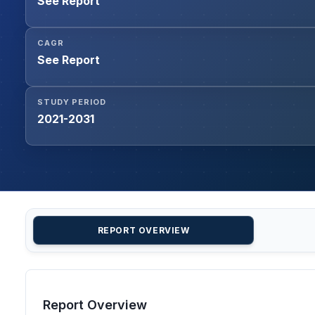
See Report
CAGR
See Report
STUDY PERIOD
2021-2031
REPORT OVERVIEW
Report Overview