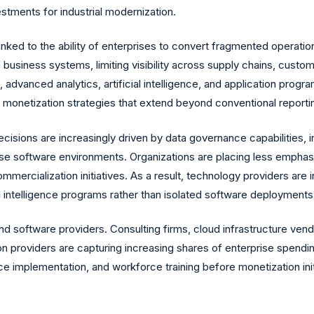
stments for industrial modernization.
inked to the ability of enterprises to convert fragmented operationa
d business systems, limiting visibility across supply chains, custo
advanced analytics, artificial intelligence, and application progr
monetization strategies that extend beyond conventional reportin
cisions are increasingly driven by data governance capabilities, i
rprise software environments. Organizations are placing less emph
ercialization initiatives. As a result, technology providers are i
ial intelligence programs rather than isolated software deployments
nd software providers. Consulting firms, cloud infrastructure vend
 providers are capturing increasing shares of enterprise spending
 implementation, and workforce training before monetization ini