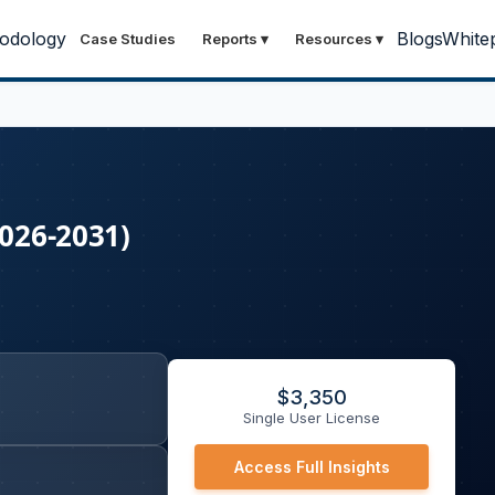
odology
Blogs
White
Case Studies
Reports
▾
Resources
▾
2026-2031)
$
3,350
Single User License
Access Full Insights