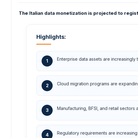
The Italian data monetization is projected to regi
Highlights:
Enterprise data assets are increasingly
1
Cloud migration programs are expanding
2
Manufacturing, BFSI, and retail sectors
3
Regulatory requirements are increasing 
4