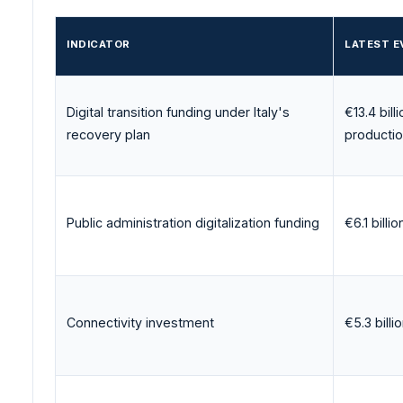
INDICATOR
LATEST E
Digital transition funding under Italy's
€13.4 bill
recovery plan
producti
Public administration digitalization funding
€6.1 billio
Connectivity investment
€5.3 billi