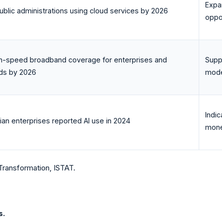
Expa
blic administrations using cloud services by 2026
oppor
h-speed broadband coverage for enterprises and
Supp
ds by 2026
mode
Indi
lian enterprises reported AI use in 2024
mone
Transformation, ISTAT.
s.