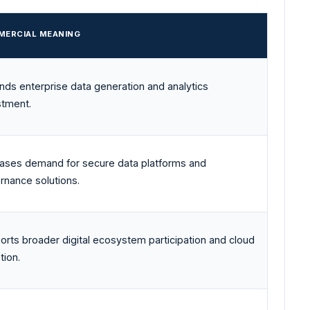
ERCIAL MEANING
nds enterprise data generation and analytics
stment.
eases demand for secure data platforms and
rnance solutions.
orts broader digital ecosystem participation and cloud
tion.