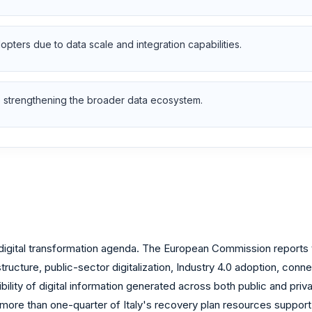
pters due to data scale and integration capabilities.
 are strengthening the broader data ecosystem.
igital transformation agenda. The European Commission reports t
tructure, public-sector digitalization, Industry 4.0 adoption, conne
ility of digital information generated across both public and priv
ore than one-quarter of Italy's recovery plan resources support dig