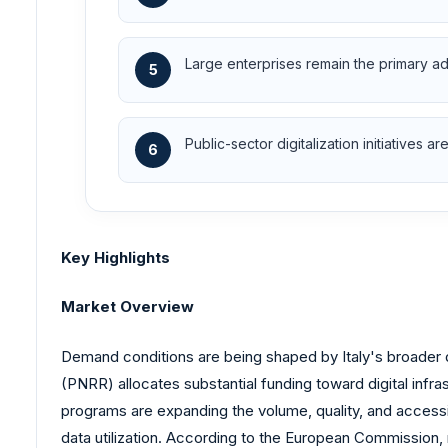
Large enterprises remain the primary ado
5
Public-sector digitalization initiatives
6
Key Highlights
Market Overview
Demand conditions are being shaped by Italy's broader d
(PNRR) allocates substantial funding toward digital infras
programs are expanding the volume, quality, and accessib
data utilization. According to the European Commission, m