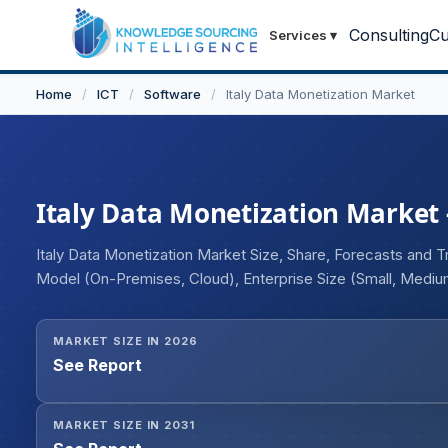
Consulting
Cu
Services
▾
Home
/
ICT
/
Software
/
Italy Data Monetization Market
Italy Data Monetization Market -
Italy Data Monetization Market Size, Share, Forecasts and T
Model (On-Premises, Cloud), Enterprise Size (Small, Medium
Automotive, BFSI, Media and Entertainment, Others).
MARKET SIZE IN 2026
See Report
MARKET SIZE IN 2031