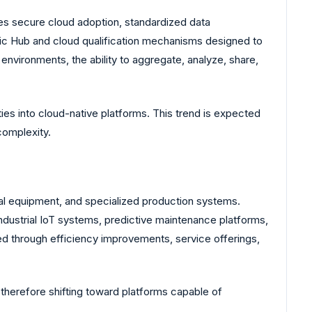
tes secure cloud adoption, standardized data
gic Hub and cloud qualification mechanisms designed to
nvironments, the ability to aggregate, analyze, share,
ties into cloud-native platforms. This trend is expected
complexity.
ial equipment, and specialized production systems.
dustrial IoT systems, predictive maintenance platforms,
d through efficiency improvements, service offerings,
therefore shifting toward platforms capable of