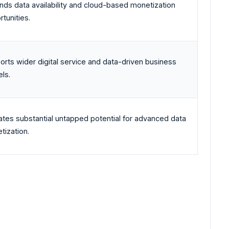
nds data availability and cloud-based monetization
tunities.
orts wider digital service and data-driven business
ls.
cates substantial untapped potential for advanced data
tization.