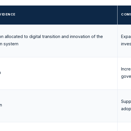
VIDENCE
COMM
ion allocated to digital transition and innovation of the
Expa
on system
inve
Incr
n
gove
Supp
on
adop