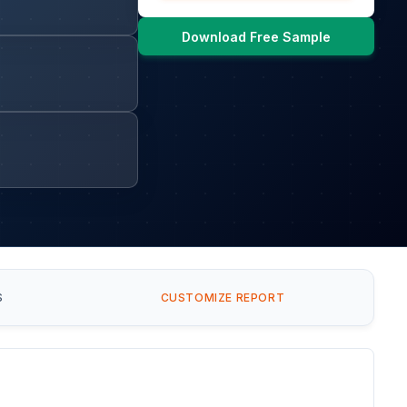
Download Free Sample
S
CUSTOMIZE REPORT