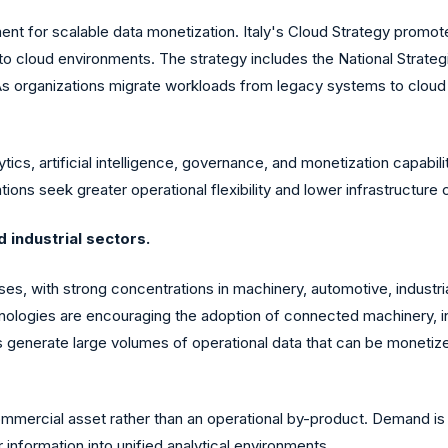
ment for scalable data monetization. Italy's Cloud Strategy promo
o cloud environments. The strategy includes the National Strate
As organizations migrate workloads from legacy systems to cloud e
ics, artificial intelligence, governance, and monetization capabili
ions seek greater operational flexibility and lower infrastructure 
 industrial sectors.
ses, with strong concentrations in machinery, automotive, industr
nologies are encouraging the adoption of connected machinery, in
 generate large volumes of operational data that can be monetize
mmercial asset rather than an operational by-product. Demand is 
 information into unified analytical environments.