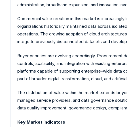
administration, broadband expansion, and innovation inve
Commercial value creation in this market is increasingly l
organizations historically maintained data across isolate
operations. The growing adoption of cloud architectures, 
integrate previously disconnected datasets and develop 
Buyer priorities are evolving accordingly. Procurement de
controls, scalability, and integration with existing ente
platforms capable of supporting enterprise-wide data comm
part of broader digital transformation, cloud, and artific
The distribution of value within the market extends beyo
managed service providers, and data governance solution
data quality improvement, governance design, compliance
Key Market Indicators