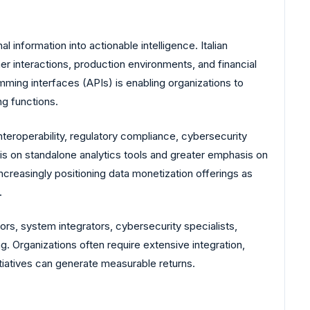
l information into actionable intelligence. Italian
mer interactions, production environments, and financial
amming interfaces (APIs) is enabling organizations to
g functions.
nteroperability, regulatory compliance, cybersecurity
asis on standalone analytics tools and greater emphasis on
ncreasingly positioning data monetization offerings as
.
ors, system integrators, cybersecurity specialists,
. Organizations often require extensive integration,
tiatives can generate measurable returns.