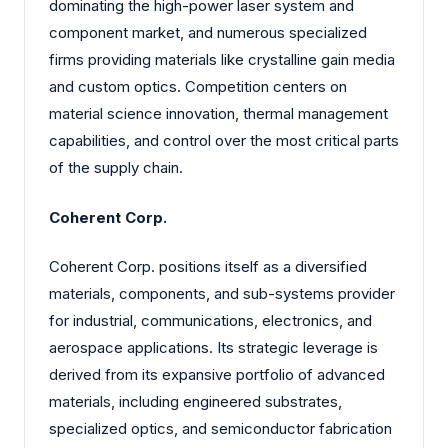
dominating the high-power laser system and
component market, and numerous specialized
firms providing materials like crystalline gain media
and custom optics. Competition centers on
material science innovation, thermal management
capabilities, and control over the most critical parts
of the supply chain.
Coherent Corp.
Coherent Corp. positions itself as a diversified
materials, components, and sub-systems provider
for industrial, communications, electronics, and
aerospace applications. Its strategic leverage is
derived from its expansive portfolio of advanced
materials, including engineered substrates,
specialized optics, and semiconductor fabrication