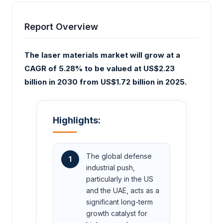
Report Overview
The laser materials market will grow at a
CAGR of 5.28% to be valued at US$2.23
billion in 2030 from US$1.72 billion in 2025.
Highlights:
The global defense
1
industrial push,
particularly in the US
and the UAE, acts as a
significant long-term
growth catalyst for