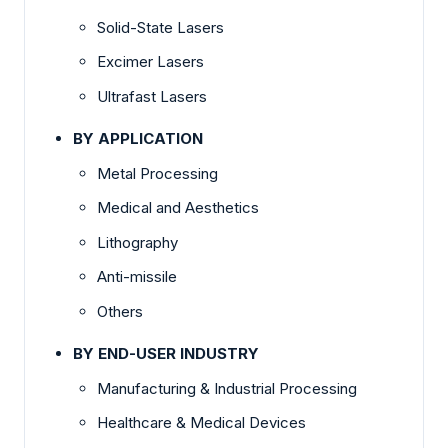
Solid-State Lasers
Excimer Lasers
Ultrafast Lasers
BY APPLICATION
Metal Processing
Medical and Aesthetics
Lithography
Anti-missile
Others
BY END-USER INDUSTRY
Manufacturing & Industrial Processing
Healthcare & Medical Devices