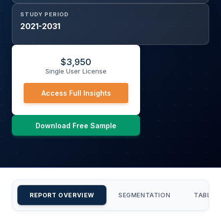
STUDY PERIOD
2021-2031
$
3,950
Single User License
Access Full Insights
Download Free Sample
REPORT OVERVIEW
SEGMENTATION
TABLE 