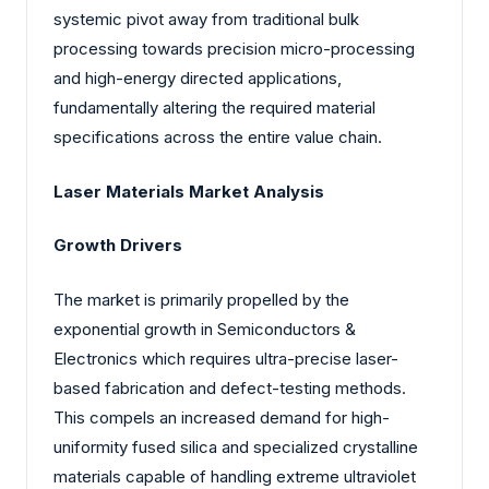
systemic pivot away from traditional bulk
processing towards precision micro-processing
and high-energy directed applications,
fundamentally altering the required material
specifications across the entire value chain.
Laser Materials Market Analysis
Growth Drivers
The market is primarily propelled by the
exponential growth in Semiconductors &
Electronics which requires ultra-precise laser-
based fabrication and defect-testing methods.
This compels an increased demand for high-
uniformity fused silica and specialized crystalline
materials capable of handling extreme ultraviolet