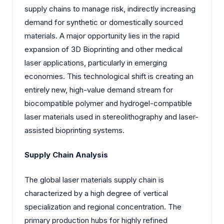
supply chains to manage risk, indirectly increasing
demand for synthetic or domestically sourced
materials. A major opportunity lies in the rapid
expansion of 3D Bioprinting and other medical
laser applications, particularly in emerging
economies. This technological shift is creating an
entirely new, high-value demand stream for
biocompatible polymer and hydrogel-compatible
laser materials used in stereolithography and laser-
assisted bioprinting systems.
Supply Chain Analysis
The global laser materials supply chain is
characterized by a high degree of vertical
specialization and regional concentration. The
primary production hubs for highly refined