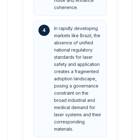
noise and enhance
coherence.
In rapidly developing
4
markets like Brazil, the
absence of unified
national regulatory
standards for laser
safety and application
creates a fragmented
adoption landscape,
posing a governance
constraint on the
broad industrial and
medical demand for
laser systems and their
corresponding
materials.