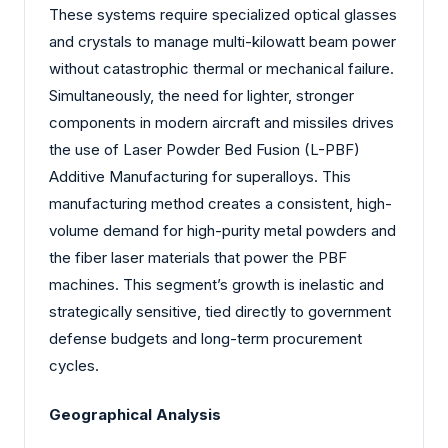
These systems require specialized optical glasses
and crystals to manage multi-kilowatt beam power
without catastrophic thermal or mechanical failure.
Simultaneously, the need for lighter, stronger
components in modern aircraft and missiles drives
the use of Laser Powder Bed Fusion (L-PBF)
Additive Manufacturing for superalloys. This
manufacturing method creates a consistent, high-
volume demand for high-purity metal powders and
the fiber laser materials that power the PBF
machines. This segment’s growth is inelastic and
strategically sensitive, tied directly to government
defense budgets and long-term procurement
cycles.
Geographical Analysis