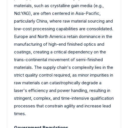
materials, such as crystalline gain media (e.g.,
Nd:YAG), are often centered in Asia-Pacific,
particularly China, where raw material sourcing and
low-cost processing capabilities are consolidated.
Europe and North America retain dominance in the
manufacturing of high-end finished optics and
coatings, creating a critical dependency on the
trans-continental movement of semi-finished
materials. The supply chain's complexity lies in the
strict quality control required, as minor impurities in
raw materials can catastrophically degrade a
laser's efficiency and power handling, resulting in
stringent, complex, and time-intensive qualification
processes that constrain agility and increase lead
times.
Government Regulations