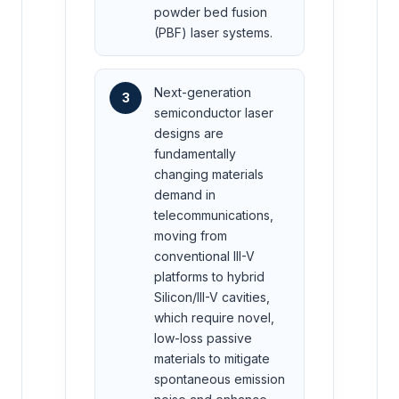
powder bed fusion
(PBF) laser systems.
Next-generation
3
semiconductor laser
designs are
fundamentally
changing materials
demand in
telecommunications,
moving from
conventional III-V
platforms to hybrid
Silicon/III-V cavities,
which require novel,
low-loss passive
materials to mitigate
spontaneous emission