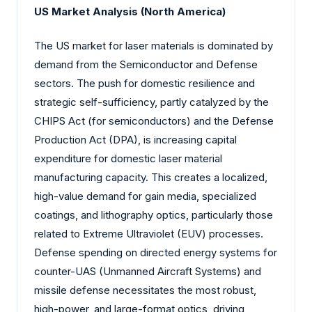
US Market Analysis (North America)
The US market for laser materials is dominated by
demand from the Semiconductor and Defense
sectors. The push for domestic resilience and
strategic self-sufficiency, partly catalyzed by the
CHIPS Act (for semiconductors) and the Defense
Production Act (DPA), is increasing capital
expenditure for domestic laser material
manufacturing capacity. This creates a localized,
high-value demand for gain media, specialized
coatings, and lithography optics, particularly those
related to Extreme Ultraviolet (EUV) processes.
Defense spending on directed energy systems for
counter-UAS (Unmanned Aircraft Systems) and
missile defense necessitates the most robust,
high-power, and large-format optics, driving