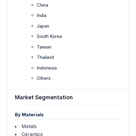
China
India
Japan
South Korea
Taiwan
Thailand
Indonesia
Others
Market Segmentation
By Materials
Metals
Ceramics