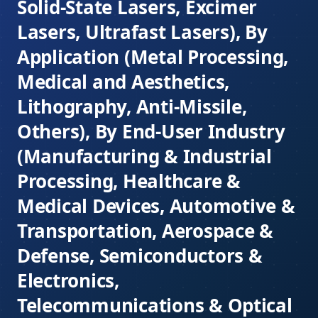
Solid-State Lasers, Excimer
Lasers, Ultrafast Lasers), By
Application (Metal Processing,
Medical and Aesthetics,
Lithography, Anti-Missile,
Others), By End-User Industry
(Manufacturing & Industrial
Processing, Healthcare &
Medical Devices, Automotive &
Transportation, Aerospace &
Defense, Semiconductors &
Electronics,
Telecommunications & Optical