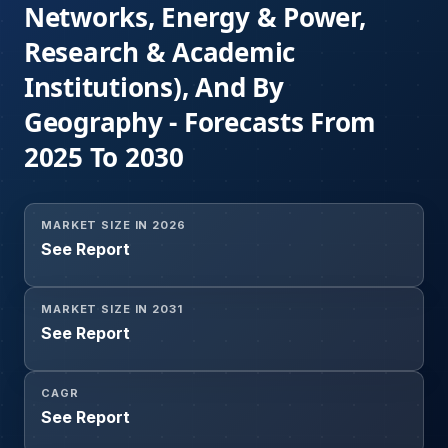
Networks, Energy & Power,
Research & Academic
Institutions), And By
Geography - Forecasts From
2025 To 2030
MARKET SIZE IN 2026
See Report
MARKET SIZE IN 2031
See Report
CAGR
See Report