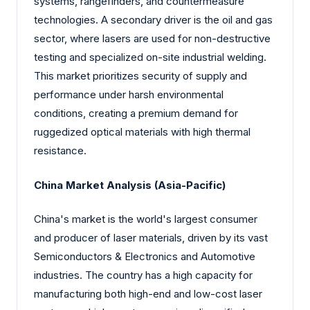
systems, rangefinders, and countermeasure
technologies. A secondary driver is the oil and gas
sector, where lasers are used for non-destructive
testing and specialized on-site industrial welding.
This market prioritizes security of supply and
performance under harsh environmental
conditions, creating a premium demand for
ruggedized optical materials with high thermal
resistance.
China Market Analysis (Asia-Pacific)
China's market is the world's largest consumer
and producer of laser materials, driven by its vast
Semiconductors & Electronics and Automotive
industries. The country has a high capacity for
manufacturing both high-end and low-cost laser