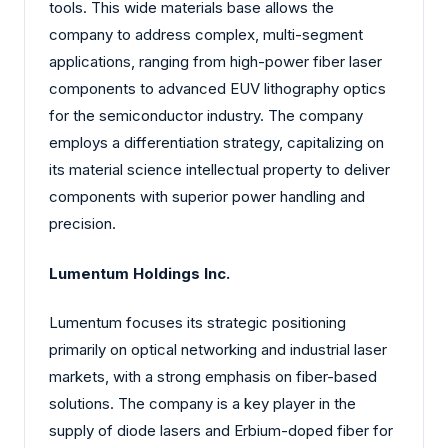
tools. This wide materials base allows the
company to address complex, multi-segment
applications, ranging from high-power fiber laser
components to advanced EUV lithography optics
for the semiconductor industry. The company
employs a differentiation strategy, capitalizing on
its material science intellectual property to deliver
components with superior power handling and
precision.
Lumentum Holdings Inc.
Lumentum focuses its strategic positioning
primarily on optical networking and industrial laser
markets, with a strong emphasis on fiber-based
solutions. The company is a key player in the
supply of diode lasers and Erbium-doped fiber for