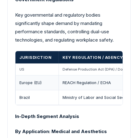
Key governmental and regulatory bodies
significantly shape demand by mandating
performance standards, controlling dual-use
technologies, and regulating workplace safety.
JURISDICTION
KEY REGULATION / AGENCY
US
Defense Production Act (DPA) / DoD Industri
Europe (EU)
REACH Regulation / ECHA
Brazil
Ministry of Labor and Social Security /
In-Depth Segment Analysis
By Application: Medical and Aesthetics