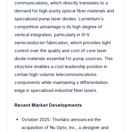
communications, which directly translates to a
demand for high-purity optical fiber materials and
specialized pump laser diodes. Lumentum's
competitive advantage is its high degree of
vertical integration, particularly in III-V
semiconductor fabrication, which provides tight
control over the quality and cost of core laser
diode materials essential for pump sources. This
structure enables a cost leadership position in
certain high-volume telecommunications
components while maintaining a differentiation
edge in specialized industrial fiber lasers.
Recent Market Developments
October 2025: Thorlabs announced the
acquisition of Nu Opto, Inc., a designer and