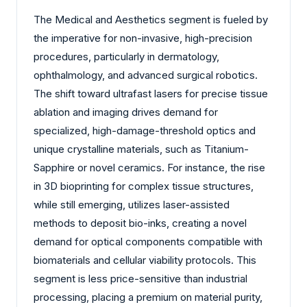
The Medical and Aesthetics segment is fueled by
the imperative for non-invasive, high-precision
procedures, particularly in dermatology,
ophthalmology, and advanced surgical robotics.
The shift toward ultrafast lasers for precise tissue
ablation and imaging drives demand for
specialized, high-damage-threshold optics and
unique crystalline materials, such as Titanium-
Sapphire or novel ceramics. For instance, the rise
in 3D bioprinting for complex tissue structures,
while still emerging, utilizes laser-assisted
methods to deposit bio-inks, creating a novel
demand for optical components compatible with
biomaterials and cellular viability protocols. This
segment is less price-sensitive than industrial
processing, placing a premium on material purity,