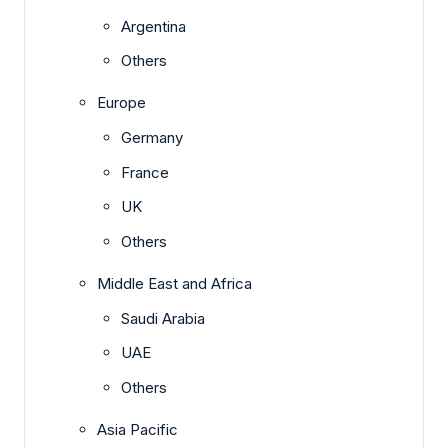
Argentina
Others
Europe
Germany
France
UK
Others
Middle East and Africa
Saudi Arabia
UAE
Others
Asia Pacific