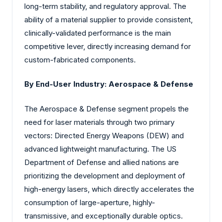
long-term stability, and regulatory approval. The
ability of a material supplier to provide consistent,
clinically-validated performance is the main
competitive lever, directly increasing demand for
custom-fabricated components.
By End-User Industry: Aerospace & Defense
The Aerospace & Defense segment propels the
need for laser materials through two primary
vectors: Directed Energy Weapons (DEW) and
advanced lightweight manufacturing. The US
Department of Defense and allied nations are
prioritizing the development and deployment of
high-energy lasers, which directly accelerates the
consumption of large-aperture, highly-
transmissive, and exceptionally durable optics.