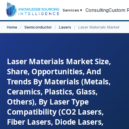
Consulting
Custom R
Services
▾
Home
/
Semiconductor
/
Lasers
/
Laser Materials Market
Laser Materials Market Size,
Share, Opportunities, And
Trends By Materials (Metals,
Ceramics, Plastics, Glass,
Others), By Laser Type
Compatibility (CO2 Lasers,
Fiber Lasers, Diode Lasers,