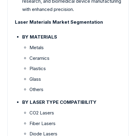
research, and biomedical device manufacturing
with enhanced precision.
Laser Materials Market Segmentation
BY MATERIALS
Metals
Ceramics
Plastics
Glass
Others
BY LASER TYPE COMPATIBILITY
CO2 Lasers
Fiber Lasers
Diode Lasers