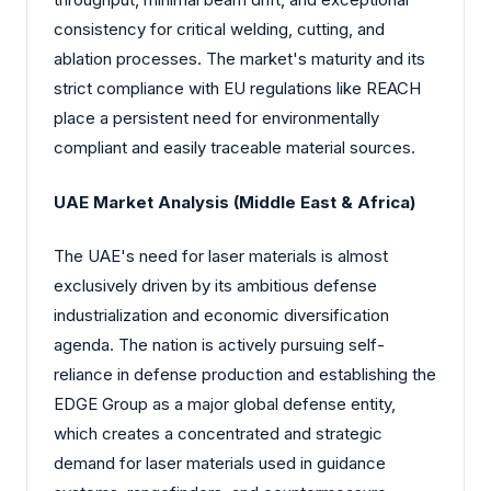
consistency for critical welding, cutting, and
ablation processes. The market's maturity and its
strict compliance with EU regulations like REACH
place a persistent need for environmentally
compliant and easily traceable material sources.
UAE Market Analysis (Middle East & Africa)
The UAE's need for laser materials is almost
exclusively driven by its ambitious defense
industrialization and economic diversification
agenda. The nation is actively pursuing self-
reliance in defense production and establishing the
EDGE Group as a major global defense entity,
which creates a concentrated and strategic
demand for laser materials used in guidance