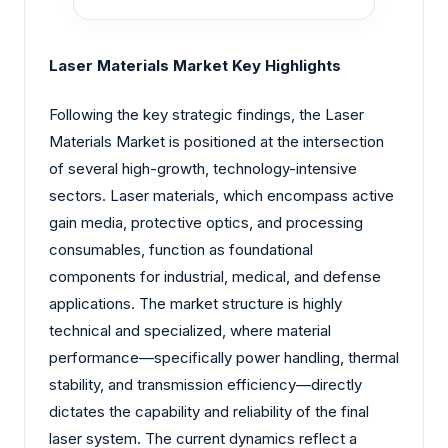
Laser Materials Market Key Highlights
Following the key strategic findings, the Laser
Materials Market is positioned at the intersection
of several high-growth, technology-intensive
sectors. Laser materials, which encompass active
gain media, protective optics, and processing
consumables, function as foundational
components for industrial, medical, and defense
applications. The market structure is highly
technical and specialized, where material
performance—specifically power handling, thermal
stability, and transmission efficiency—directly
dictates the capability and reliability of the final
laser system. The current dynamics reflect a