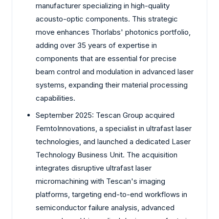
manufacturer specializing in high-quality
acousto-optic components. This strategic
move enhances Thorlabs' photonics portfolio,
adding over 35 years of expertise in
components that are essential for precise
beam control and modulation in advanced laser
systems, expanding their material processing
capabilities.
September 2025: Tescan Group acquired
FemtoInnovations, a specialist in ultrafast laser
technologies, and launched a dedicated Laser
Technology Business Unit. The acquisition
integrates disruptive ultrafast laser
micromachining with Tescan's imaging
platforms, targeting end-to-end workflows in
semiconductor failure analysis, advanced