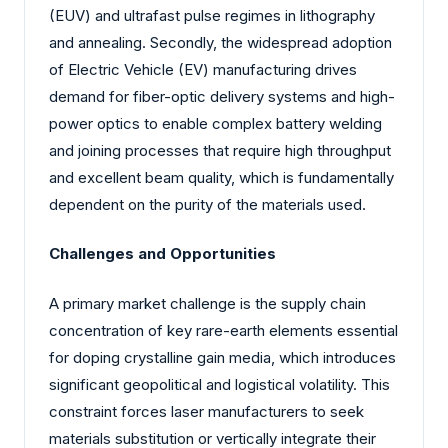
(EUV) and ultrafast pulse regimes in lithography
and annealing. Secondly, the widespread adoption
of Electric Vehicle (EV) manufacturing drives
demand for fiber-optic delivery systems and high-
power optics to enable complex battery welding
and joining processes that require high throughput
and excellent beam quality, which is fundamentally
dependent on the purity of the materials used.
Challenges and Opportunities
A primary market challenge is the supply chain
concentration of key rare-earth elements essential
for doping crystalline gain media, which introduces
significant geopolitical and logistical volatility. This
constraint forces laser manufacturers to seek
materials substitution or vertically integrate their