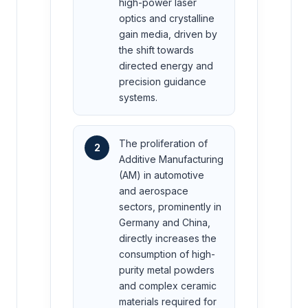
high-power laser
optics and crystalline
gain media, driven by
the shift towards
directed energy and
precision guidance
systems.
The proliferation of
2
Additive Manufacturing
(AM) in automotive
and aerospace
sectors, prominently in
Germany and China,
directly increases the
consumption of high-
purity metal powders
and complex ceramic
materials required for