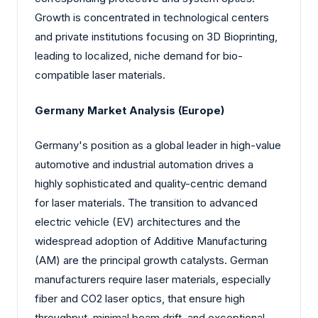
Growth is concentrated in technological centers
and private institutions focusing on 3D Bioprinting,
leading to localized, niche demand for bio-
compatible laser materials.
Germany Market Analysis (Europe)
Germany's position as a global leader in high-value
automotive and industrial automation drives a
highly sophisticated and quality-centric demand
for laser materials. The transition to advanced
electric vehicle (EV) architectures and the
widespread adoption of Additive Manufacturing
(AM) are the principal growth catalysts. German
manufacturers require laser materials, especially
fiber and CO2 laser optics, that ensure high
throughput, minimal beam drift, and exceptional