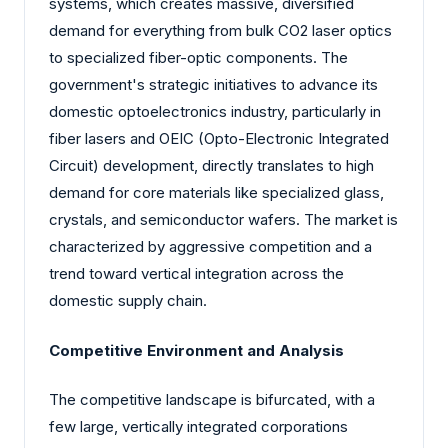
systems, which creates massive, diversified
demand for everything from bulk CO2 laser optics
to specialized fiber-optic components. The
government's strategic initiatives to advance its
domestic optoelectronics industry, particularly in
fiber lasers and OEIC (Opto-Electronic Integrated
Circuit) development, directly translates to high
demand for core materials like specialized glass,
crystals, and semiconductor wafers. The market is
characterized by aggressive competition and a
trend toward vertical integration across the
domestic supply chain.
Competitive Environment and Analysis
The competitive landscape is bifurcated, with a
few large, vertically integrated corporations