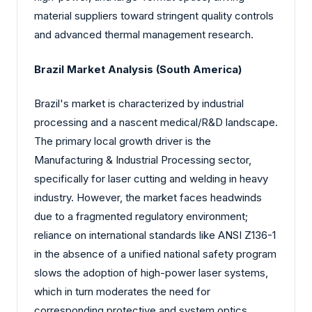
material suppliers toward stringent quality controls
and advanced thermal management research.
Brazil Market Analysis (South America)
Brazil's market is characterized by industrial
processing and a nascent medical/R&D landscape.
The primary local growth driver is the
Manufacturing & Industrial Processing sector,
specifically for laser cutting and welding in heavy
industry. However, the market faces headwinds
due to a fragmented regulatory environment;
reliance on international standards like ANSI Z136-1
in the absence of a unified national safety program
slows the adoption of high-power laser systems,
which in turn moderates the need for
corresponding protective and system optics.