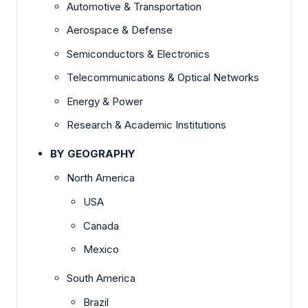
Automotive & Transportation
Aerospace & Defense
Semiconductors & Electronics
Telecommunications & Optical Networks
Energy & Power
Research & Academic Institutions
BY GEOGRAPHY
North America
USA
Canada
Mexico
South America
Brazil