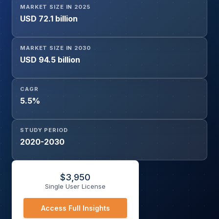
MARKET SIZE IN 2025
Aerospace & Defense, Marine, Power & Energy,
USD 72.1 billion
Manufacturing, Others), and Geography
MARKET SIZE IN 2030
USD 94.5 billion
CAGR
5.5%
STUDY PERIOD
2020-2030
$
3,950
Single User License
Access Full Insights