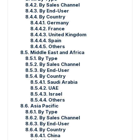
8.4.2. By Sales Channel
8.4.3. By End-User
8.4.4. By Country
8.4.4.1. Germany
8.4.4.2. France
8.4.4.3. United Kingdom
8.4.4.4. Spain
8.4.4.5. Others
8.5. Middle East and Africa
8.5.1. By Type
8.5.2. By Sales Channel
8.5.3. By End-User
8.5.4. By Country
8.5.4.1. Saudi Arabia
8.5.4.2. UAE
8.5.4.3. Israel
8.5.4.4. Others
8.6. Asia Pacific
8.6.1. By Type
8.6.2. By Sales Channel
8.6.3. By End-User
8.6.4. By Country
8.6.4.1. China