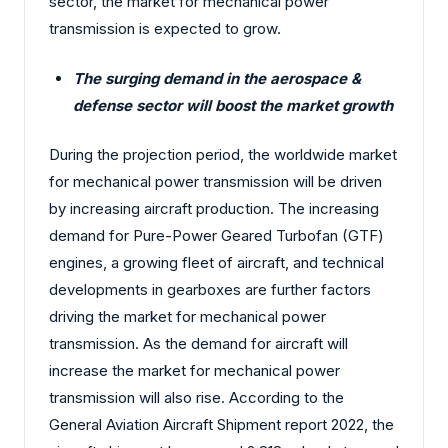
sector, the market for mechanical power
transmission is expected to grow.
The surging demand in the aerospace &
defense sector will boost the market growth
During the projection period, the worldwide market
for mechanical power transmission will be driven
by increasing aircraft production. The increasing
demand for Pure-Power Geared Turbofan (GTF)
engines, a growing fleet of aircraft, and technical
developments in gearboxes are further factors
driving the market for mechanical power
transmission. As the demand for aircraft will
increase the market for mechanical power
transmission will also rise. According to the
General Aviation Aircraft Shipment report 2022, the