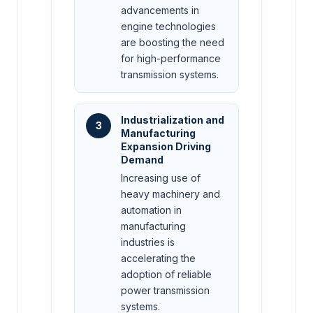
advancements in
engine technologies
are boosting the need
for high-performance
transmission systems.
Industrialization and
3
Manufacturing
Expansion Driving
Demand
Increasing use of
heavy machinery and
automation in
manufacturing
industries is
accelerating the
adoption of reliable
power transmission
systems.