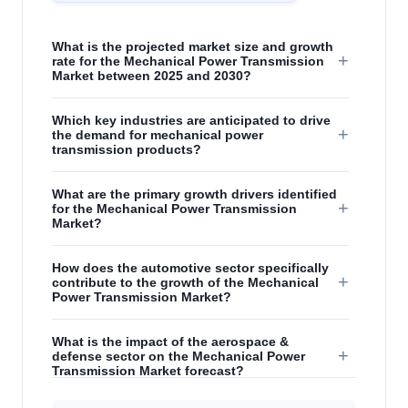
What is the projected market size and growth
+
rate for the Mechanical Power Transmission
Market between 2025 and 2030?
Which key industries are anticipated to drive
+
the demand for mechanical power
transmission products?
What are the primary growth drivers identified
+
for the Mechanical Power Transmission
Market?
How does the automotive sector specifically
+
contribute to the growth of the Mechanical
Power Transmission Market?
What is the impact of the aerospace &
+
defense sector on the Mechanical Power
Transmission Market forecast?