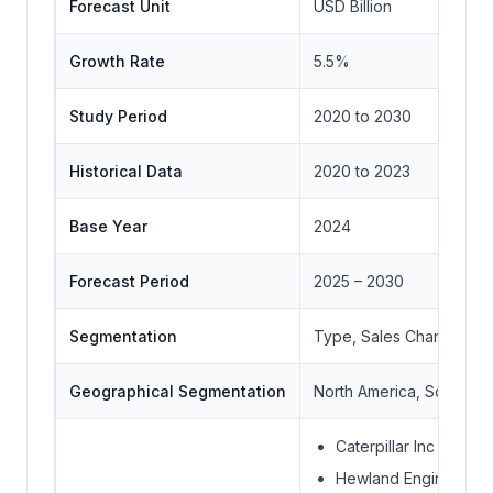
Forecast Unit
USD Billion
Growth Rate
5.5%
Study Period
2020 to 2030
Historical Data
2020 to 2023
Base Year
2024
Forecast Period
2025 – 2030
Segmentation
Type, Sales Channel, E
Geographical Segmentation
North America, South Ame
Caterpillar Inc
Hewland Engineering