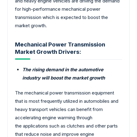
and heavy engine vehicles are driving the demand
for high-performance mechanical power
transmission which is expected to boost the
market growth.
Mechanical Power Transmission
Market Growth Drivers:
The rising demand in the automotive
industry will boost the market growth
The mechanical power transmission equipment
that is most frequently utilized in automobiles and
heavy transport vehicles can benefit from
accelerating engine warming through
the applications such as clutches and other parts
that reduce noise and improve engine