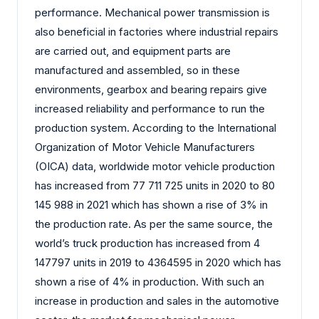
performance. Mechanical power transmission is
also beneficial in factories where industrial repairs
are carried out, and equipment parts are
manufactured and assembled, so in these
environments, gearbox and bearing repairs give
increased reliability and performance to run the
production system. According to the International
Organization of Motor Vehicle Manufacturers
(OICA) data, worldwide motor vehicle production
has increased from 77 711 725 units in 2020 to 80
145 988 in 2021 which has shown a rise of 3% in
the production rate. As per the same source, the
world’s truck production has increased from 4
147797 units in 2019 to 4364595 in 2020 which has
shown a rise of 4% in production. With such an
increase in production and sales in the automotive