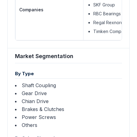
SKF Group
Companies
RBC Bearings Incorp
Regal Rexnord
Timken Company
Market Segmentation
By Type
Shaft Coupling
Gear Drive
Chian Drive
Brakes & Clutches
Power Screws
Others