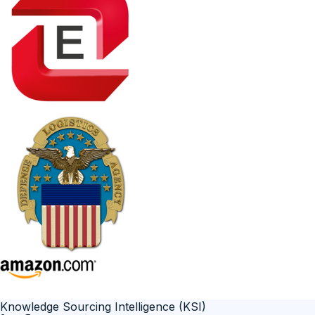
Knowledge Sourcing Intelligence (KSI)