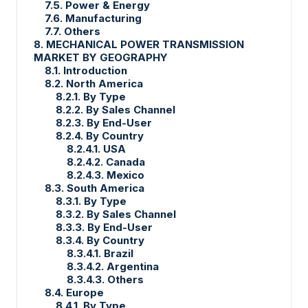
7.5. Power & Energy
7.6. Manufacturing
7.7. Others
8. MECHANICAL POWER TRANSMISSION
MARKET BY GEOGRAPHY
8.1. Introduction
8.2. North America
8.2.1. By Type
8.2.2. By Sales Channel
8.2.3. By End-User
8.2.4. By Country
8.2.4.1. USA
8.2.4.2. Canada
8.2.4.3. Mexico
8.3. South America
8.3.1. By Type
8.3.2. By Sales Channel
8.3.3. By End-User
8.3.4. By Country
8.3.4.1. Brazil
8.3.4.2. Argentina
8.3.4.3. Others
8.4. Europe
8.4.1. By Type