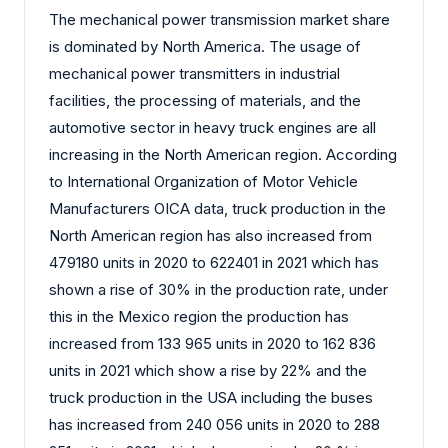
The mechanical power transmission market share
is dominated by North America. The usage of
mechanical power transmitters in industrial
facilities, the processing of materials, and the
automotive sector in heavy truck engines are all
increasing in the North American region. According
to International Organization of Motor Vehicle
Manufacturers OICA data, truck production in the
North American region has also increased from
479180 units in 2020 to 622401 in 2021 which has
shown a rise of 30% in the production rate, under
this in the Mexico region the production has
increased from 133 965 units in 2020 to 162 836
units in 2021 which show a rise by 22% and the
truck production in the USA including the buses
has increased from 240 056 units in 2020 to 288