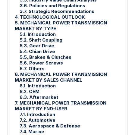
3.6. Policies and Regulations
3.7. Strategic Recommendations
4. TECHNOLOGICAL OUTLOOK
5. MECHANICAL POWER TRANSMISSION
MARKET BY TYPE
5.1. Introduction
5.2. Shaft Coupling
5.3. Gear Drive
5.4. Chian Drive
5.5. Brakes & Clutches
5.6. Power Screws
5.7. Others
6. MECHANICAL POWER TRANSMISSION
MARKET BY SALES CHANNEL
6.1. Introduction
6.2. OEM
6.3. Aftermarket
7. MECHANICAL POWER TRANSMISSION
MARKET BY END-USER
7.1. Introduction
7.2. Automotive
7.3. Aerospace & Defense
7.4. Marine