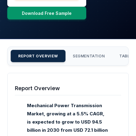
Download Free Sample
REPORT OVERVIEW
SEGMENTATION
TABLE 
Report Overview
Mechanical Power Transmission
Market, growing at a 5.5% CAGR,
is expected to grow to USD 94.5
billion in 2030 from USD 72.1 billion