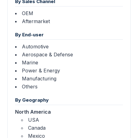
By Sales Channel
OEM
Aftermarket
By End-user
Automotive
Aerospace & Defense
Marine
Power & Energy
Manufacturing
Others
By Geography
North America
USA
Canada
Mexico