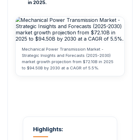
in 2025.
Mechanical Power Transmission Market -
Strategic Insights and Forecasts (2025-2030)
market growth projection from $72.10B in 2025
to $94.50B by 2030 at a CAGR of 5.5%.
Highlights: