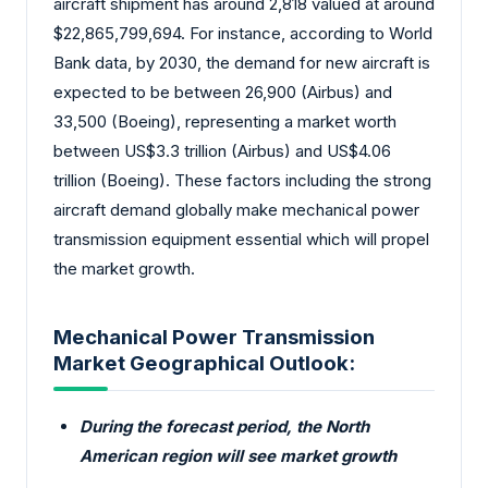
aircraft shipment has around 2,818 valued at around
$22,865,799,694. For instance, according to World
Bank data, by 2030, the demand for new aircraft is
expected to be between 26,900 (Airbus) and
33,500 (Boeing), representing a market worth
between US$3.3 trillion (Airbus) and US$4.06
trillion (Boeing). These factors including the strong
aircraft demand globally make mechanical power
transmission equipment essential which will propel
the market growth.
Mechanical Power Transmission
Market Geographical Outlook:
During the forecast period, the North
American region will see market growth