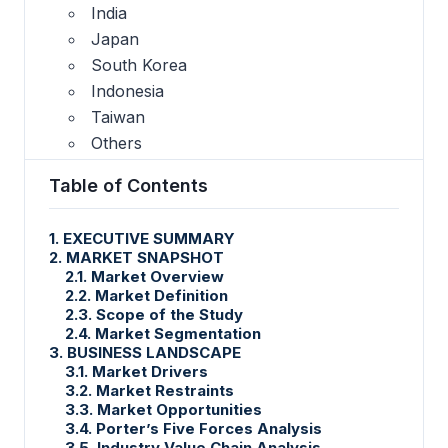
India
Japan
South Korea
Indonesia
Taiwan
Others
Table of Contents
1. EXECUTIVE SUMMARY
2. MARKET SNAPSHOT
2.1. Market Overview
2.2. Market Definition
2.3. Scope of the Study
2.4. Market Segmentation
3. BUSINESS LANDSCAPE
3.1. Market Drivers
3.2. Market Restraints
3.3. Market Opportunities
3.4. Porter’s Five Forces Analysis
3.5. Industry Value Chain Analysis