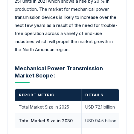
251 units in 2021 which shows a rise by 20 % in
production. The market for mechanical power
transmission devices is likely to increase over the
next few years as a result of the need for trouble-
free operation across a variety of end-use
industries which will propel the market growth in
the North American region.
Mechanical Power Transmission
Market Scope:
REPORT METRIC
DETAILS
Total Market Size in 2025
USD 72.1 billion
Total Market Size in 2030
USD 94.5 billion