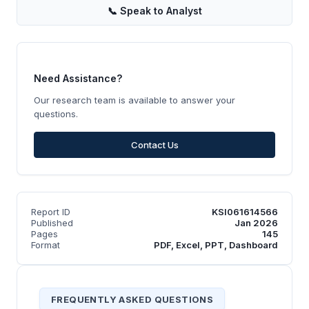
📞
Speak to Analyst
Need Assistance?
Our research team is available to answer your
questions.
Contact Us
Report ID
KSI061614566
Published
Jan 2026
Pages
145
Format
PDF, Excel, PPT, Dashboard
FREQUENTLY ASKED QUESTIONS