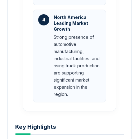
North America
4
Leading Market
Growth
Strong presence of
automotive
manufacturing,
industrial facilities, and
rising truck production
are supporting
significant market
expansion in the
region.
Key Highlights