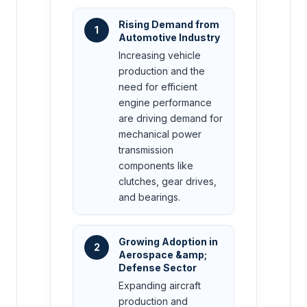
Rising Demand from
1
Automotive Industry
Increasing vehicle
production and the
need for efficient
engine performance
are driving demand for
mechanical power
transmission
components like
clutches, gear drives,
and bearings.
Growing Adoption in
2
Aerospace &amp;
Defense Sector
Expanding aircraft
production and