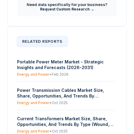
What strategic insights does the report offer
Need data specifically for your business?
regarding the future outlook for the
+
Request Custom Research →
Mechanical Power Transmission Market
through 2030?
RELATED REPORTS
Portable Power Meter Market - Strategic
Insights and Forecasts (2026-2031)
Energy and Power
•
Feb 2026
Power Transmission Cables Market Size,
Share, Opportunities, And Trends By
Transmission Type (Overhead, Underground),
Energy and Power
•
Oct 2025
By Voltage (Low-Tension, High-Tension,
Super-Tension), By Material (Aluminium,
Current Transformers Market Size, Share,
Copper), By Area (Urban, Rural), And By
Opportunities, And Trends By Type (Wound,
Geography - Forecasts From 2023 To 2028
Bar, Window, Others), By Voltage (High,
Energy and Power
•
Oct 2025