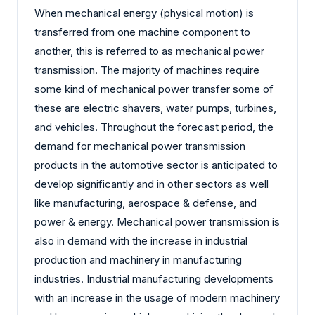
When mechanical energy (physical motion) is
transferred from one machine component to
another, this is referred to as mechanical power
transmission. The majority of machines require
some kind of mechanical power transfer some of
these are electric shavers, water pumps, turbines,
and vehicles. Throughout the forecast period, the
demand for mechanical power transmission
products in the automotive sector is anticipated to
develop significantly and in other sectors as well
like manufacturing, aerospace & defense, and
power & energy. Mechanical power transmission is
also in demand with the increase in industrial
production and machinery in manufacturing
industries. Industrial manufacturing developments
with an increase in the usage of modern machinery