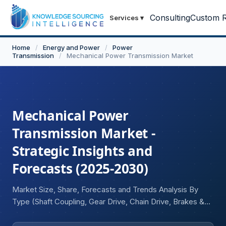
Consulting
Custom R
Services
▾
Home
/
Energy and Power
/
Power
Transmission
/
Mechanical Power Transmission Market
Mechanical Power
Transmission Market -
Strategic Insights and
Forecasts (2025-2030)
Market Size, Share, Forecasts and Trends Analysis By
Type (Shaft Coupling, Gear Drive, Chain Drive, Brakes &
Clutches, Power Screws, Others), By Sales Channel
(OEM, Aftermarket), By End-User (Automotive,