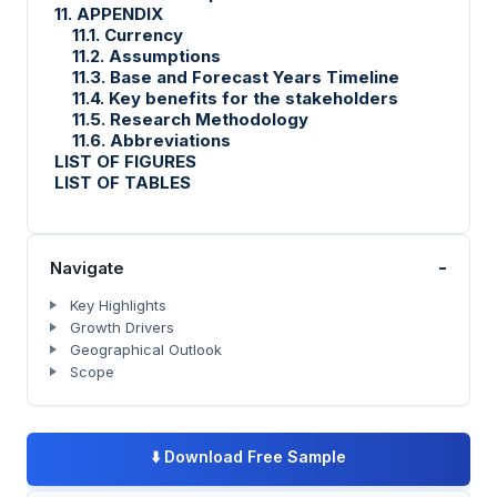
11. APPENDIX
11.1. Currency
11.2. Assumptions
11.3. Base and Forecast Years Timeline
11.4. Key benefits for the stakeholders
11.5. Research Methodology
11.6. Abbreviations
LIST OF FIGURES
LIST OF TABLES
-
Navigate
Key Highlights
Growth Drivers
Geographical Outlook
Scope
⬇️
Download Free Sample