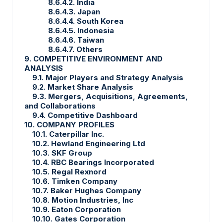
8.6.4.2. India
8.6.4.3. Japan
8.6.4.4. South Korea
8.6.4.5. Indonesia
8.6.4.6. Taiwan
8.6.4.7. Others
9. COMPETITIVE ENVIRONMENT AND
ANALYSIS
9.1. Major Players and Strategy Analysis
9.2. Market Share Analysis
9.3. Mergers, Acquisitions, Agreements,
and Collaborations
9.4. Competitive Dashboard
10. COMPANY PROFILES
10.1. Caterpillar Inc.
10.2. Hewland Engineering Ltd
10.3. SKF Group
10.4. RBC Bearings Incorporated
10.5. Regal Rexnord
10.6. Timken Company
10.7. Baker Hughes Company
10.8. Motion Industries, Inc
10.9. Eaton Corporation
10.10. Gates Corporation