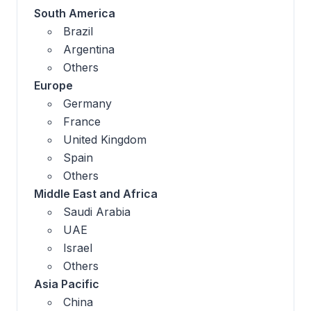
South America
Brazil
Argentina
Others
Europe
Germany
France
United Kingdom
Spain
Others
Middle East and Africa
Saudi Arabia
UAE
Israel
Others
Asia Pacific
China