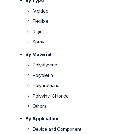
By Type
Molded
Flexible
Rigid
Spray
By Material
Polystyrene
Polyolefin
Polyurethane
Polyvinyl Chloride
Others
By Application
Device and Component