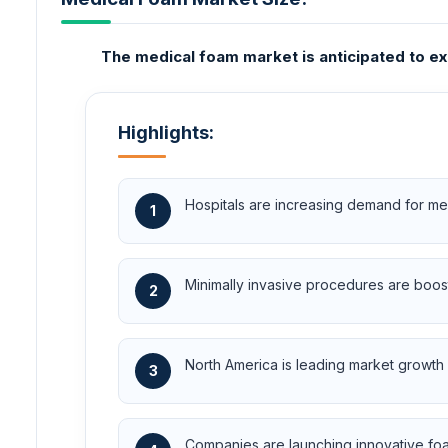
The medical foam market is anticipated to ex
Highlights:
Hospitals are increasing demand for me
1
Minimally invasive procedures are boos
2
North America is leading market growth 
3
Companies are launching innovative fo