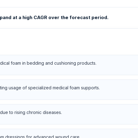
pand at a high CAGR over the forecast period.
dical foam in bedding and cushioning products.
ting usage of specialized medical foam supports.
due to rising chronic diseases.
am dressings for advanced wound care.