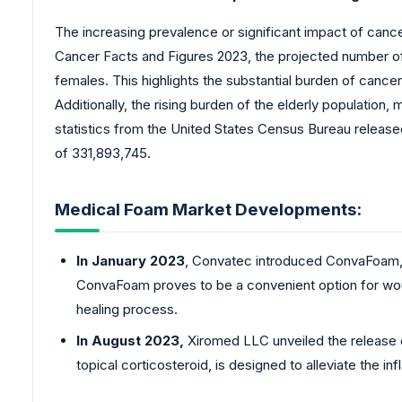
The increasing prevalence or significant impact of canc
Cancer Facts and Figures 2023, the projected number of ne
females. This highlights the substantial burden of cancer
Additionally, the rising burden of the elderly population
statistics from the United States Census Bureau release
of 331,893,745.
Medical Foam Market Developments:
In January 2023
, Convatec introduced ConvaFoam, a
ConvaFoam proves to be a convenient option for wound
healing process.
In August 2023,
Xiromed LLC unveiled the release 
topical corticosteroid, is designed to alleviate the 