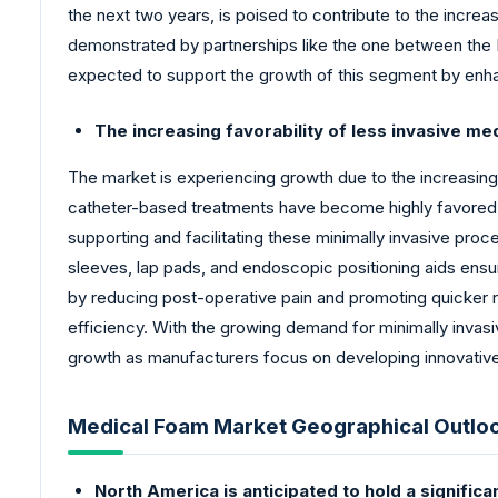
the next two years, is poised to contribute to the increa
demonstrated by partnerships like the one between the I
expected to support the growth of this segment by enha
The increasing favorability of less invasive me
The market is experiencing growth due to the increasing
catheter-based treatments have become highly favored ov
supporting and facilitating these minimally invasive pro
sleeves, lap pads, and endoscopic positioning aids ensur
by reducing post-operative pain and promoting quicker re
efficiency. With the growing demand for minimally invasi
growth as manufacturers focus on developing innovative
Medical Foam Market Geographical Outlo
North America is anticipated to hold a signific