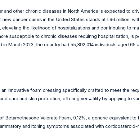
er and other chronic diseases in North America is expected to d
w cancer cases in the United States stands at 1.96 million, with 1.
, elevating the likelihood of hospitalizations and contributing to 
, more susceptible to chronic diseases requiring hospitalization, i
d in March 2023, the country had 55,892,014 individuals aged 65 a
n innovative foam dressing specifically crafted to meet the requi
 care and skin protection, offering versatility by applying to va
of Betamethasone Valerate Foam, 0.12%, a generic equivalent to 
inflammatory and itching symptoms associated with corticosteroid-