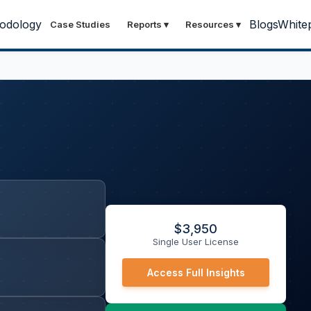
odology
Blogs
White
Case Studies
Reports
▾
Resources
▾
$
3,950
Single User License
Access Full Insights