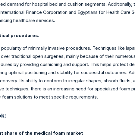
sed demand for hospital bed and cushion segments. Additionally, the
nternational Finance Corporation and Egyptians for Health Care S
ncing healthcare services.
dical procedures.
 popularity of minimally invasive procedures. Techniques like lap
er traditional open surgeries, mainly because of their numerous 
cedures by providing cushioning and support. This helps protect de
ing optimal positioning and stability for successful outcomes. Add
covery. Its ability to conform to irregular shapes, absorb fluids,
ve techniques, there is an increasing need for specialized foam p
 foam solutions to meet specific requirements.
ok:
ant share of the medical foam market