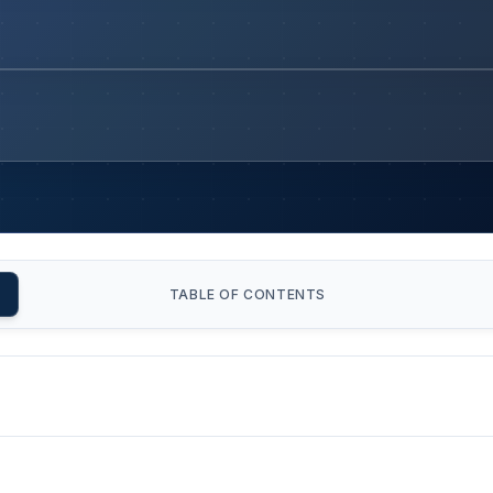
TABLE OF CONTENTS