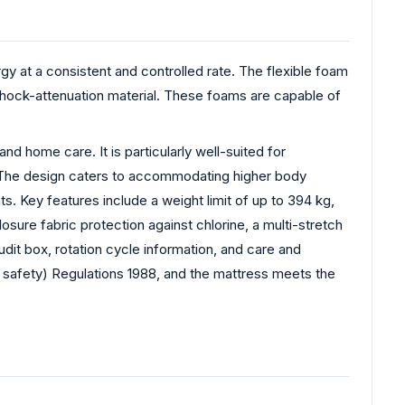
gy at a consistent and controlled rate. The flexible foam
le shock-attenuation material. These foams are capable of
nd home care. It is particularly well-suited for
g. The design caters to accommodating higher body
. Key features include a weight limit of up to 394 kg,
osure fabric protection against chlorine, a multi-stretch
dit box, rotation cycle information, and care and
re safety) Regulations 1988, and the mattress meets the