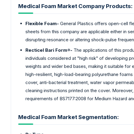
Medical Foam Market Company Products:
Flexible Foam-
General Plastics offers open-cell fle
sheets from this company are applicable either in seri
disrupting resonance or altering shock-pulse frequen
Recticel Bari Form®-
The applications of this produ
individuals considered at "high risk" of developing
weights and wider bed bases, making it suitable for 
high-resilient, high-load-bearing polyurethane foams 
cover, anti-bacterial treatment, water vapor permeabi
cleaning instructions printed on the cover. Moreover,
requirements of BS7177:2008 for Medium Hazard and 
Medical Foam Market Segmentation: