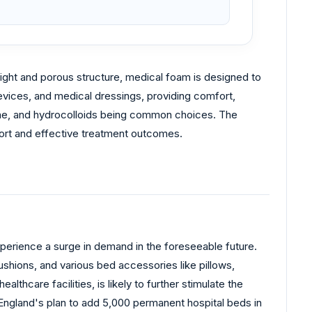
weight and porous structure, medical foam is designed to
evices, and medical dressings, providing comfort,
cone, and hydrocolloids being common choices. The
fort and effective treatment outcomes.
experience a surge in demand in the foreseeable future.
hions, and various bed accessories like pillows,
hcare facilities, is likely to further stimulate the
England's plan to add 5,000 permanent hospital beds in