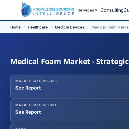
Consulting
Cu
Services
▾
Home
/
Healthcare
/
Medical Devices
/
Medical Foam Marke
Medical Foam Market - Strategic
MARKET SIZE IN 2026
See Report
MARKET SIZE IN 2031
See Report