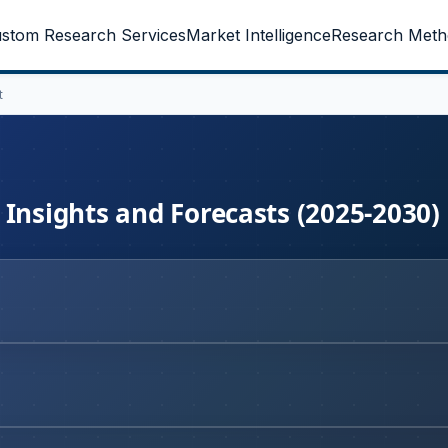
stom Research Services
Market Intelligence
Research Meth
t
 Insights and Forecasts (2025-2030)