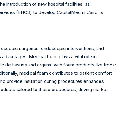
 introduction of new hospital facilities, as
ervices (EHCS) to develop CapitalMed in Cairo, is
aroscopic surgeries, endoscopic interventions, and
advantages. Medical foam plays a vital role in
licate tissues and organs, with foam products like trocar
itionally, medical foam contributes to patient comfort
 and provide insulation during procedures enhances
roducts tailored to these procedures, driving market