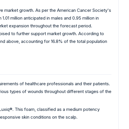
rive market growth. As per the American Cancer Society's
01 million anticipated in males and 0.95 million in
market expansion throughout the forecast period.
s poised to further support market growth. According to
nd above, accounting for 16.8% of the total population
rements of healthcare professionals and their patients.
rious types of wounds throughout different stages of the
Luxiq®. This foam, classified as a medium potency
responsive skin conditions on the scalp.