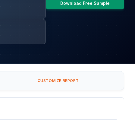
Download Free Sample
CUSTOMIZE REPORT