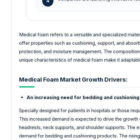
4
Medical foam refers to a versatile and specialized materi
offer properties such as cushioning, support, and absor
protection, and moisture management. The composition o
unique characteristics of medical foam make it adaptable
Medical Foam Market Growth Drivers:
An increasing need for bedding and cushioning 
Specially designed for patients in hospitals or those req
This increased demand is expected to drive the growth 
headrests, neck supports, and shoulder supports. The exp
demand for bedding and cushioning products. The rising 