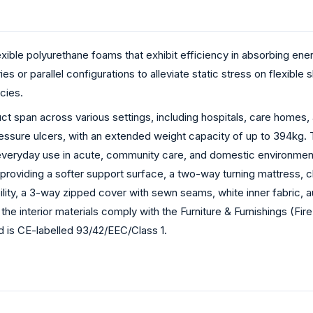
xible polyurethane foams that exhibit efficiency in absorbing ener
es or parallel configurations to alleviate static stress on flexib
cies.
ct span across various settings, including hospitals, care homes, a
 pressure ulcers, with an extended weight capacity of up to 394k
everyday use in acute, community care, and domestic environments
providing a softer support surface, a two-way turning mattress, cl
lity, a 3-way zipped cover with sewn seams, white inner fabric, au
 the interior materials comply with the Furniture & Furnishings (Fi
is CE-labelled 93/42/EEC/Class 1.