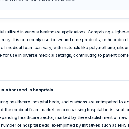
al utilized in various healthcare applications. Comprising a light
bency. It is commonly used in wound care products, orthopedic d
f medical foam can vary, with materials like polyurethane, sili
 for use in diverse medical settings, contributing to patient com
is observed in hospitals.
uiring healthcare, hospital beds, and cushions are anticipated to 
of the medical foam market, encompassing hospital beds, seat cus
anding healthcare sector, marked by the establishment of new healt
number of hospital beds, exemplified by initiatives such as NHS 