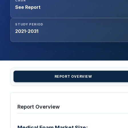
CAGR
See Report
STUDY PERIOD
2021-2031
REPORT OVERVIEW
Report Overview
Medical Foam Market Size: