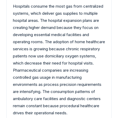
Hospitals consume the most gas from centralized
systems, which deliver gas supplies to multiple
hospital areas. The hospital expansion plans are
creating higher demand because they focus on
developing essential medical facilities and
operating rooms. The adoption of home healthcare
services is growing because chronic respiratory
patients now use domiciliary oxygen systems,
which decrease their need for hospital visits.
Pharmaceutical companies are increasing
controlled gas usage in manufacturing
environments as process precision requirements
are intensifying. The consumption patterns of
ambulatory care facilities and diagnostic centers
remain constant because procedural healthcare
drives their operational needs.