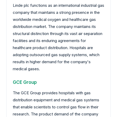
Linde plc functions as an international industrial gas
company that maintains a strong presence in the
worldwide medical oxygen and healthcare gas
distribution market. The company maintains its
structural distinction through its vast air separation
facilities and its enduring agreements for
healthcare product distribution. Hospitals are
adopting outsourced gas supply systems, which
results in higher demand for the company's
medical gases.
GCE Group
The GCE Group provides hospitals with gas
distribution equipment and medical gas systems
that enable scientists to control gas flow in their
research. The product demand of the company