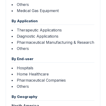
Others
Medical Gas Equipment
By Application
Therapeutic Applications
Diagnostic Applications
Pharmaceutical Manufacturing & Research
Others
By End-user
Hospitals
Home Healthcare
Pharmaceutical Companies
Others
By Geography
North America