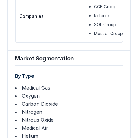
GCE Group
Rotarex
Companies
SOL Group
Messer Group
Market Segmentation
By Type
Medical Gas
Oxygen
Carbon Dioxide
Nitrogen
Nitrous Oxide
Medical Air
Helium