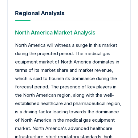
Regional Analysis
North America Market Analysis
North America will witness a surge in this market
during the projected period. The medical gas
equipment market of North America dominates in
terms of its market share and market revenue,
which is said to flourish its dominance during the
forecast period. The presence of key players in
the North American region, along with the well-
established healthcare and pharmaceutical region,
is a driving factor leading towards the dominance
of North America in the medical gas equipment
market. North America's advanced healthcare
infrastructure, strict regulatory standards, high