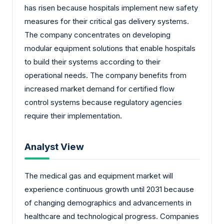
has risen because hospitals implement new safety
measures for their critical gas delivery systems.
The company concentrates on developing
modular equipment solutions that enable hospitals
to build their systems according to their
operational needs. The company benefits from
increased market demand for certified flow
control systems because regulatory agencies
require their implementation.
Analyst View
The medical gas and equipment market will
experience continuous growth until 2031 because
of changing demographics and advancements in
healthcare and technological progress. Companies