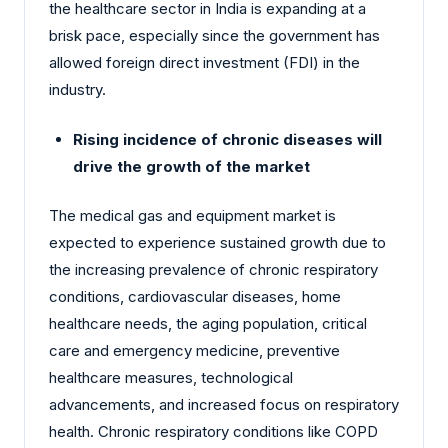
the healthcare sector in India is expanding at a
brisk pace, especially since the government has
allowed foreign direct investment (FDI) in the
industry.
Rising incidence of chronic diseases will
drive the growth of the market
The medical gas and equipment market is
expected to experience sustained growth due to
the increasing prevalence of chronic respiratory
conditions, cardiovascular diseases, home
healthcare needs, the aging population, critical
care and emergency medicine, preventive
healthcare measures, technological
advancements, and increased focus on respiratory
health. Chronic respiratory conditions like COPD