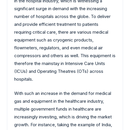
in the hospital industry, which is witnessing a
significant surge in demand with the increasing
number of hospitals across the globe. To deliver
and provide efficient treatment to patients
requiring critical care, there are various medical
equipment such as cryogenic products,
flowmeters, regulators, and even medical air
compressors and others as well. This equipment is
therefore the mainstay in Intensive Care Units
(ICUs) and Operating Theatres (OTs) across
hospitals.
With such an increase in the demand for medical
gas and equipment in the healthcare industry,
multiple government funds in healthcare are
increasingly investing, which is driving the market
growth. For instance, taking the example of India,