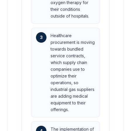
oxygen therapy for
their conditions
outside of hospitals.
Healthcare
3
procurement is moving
towards bundled
service contracts,
which supply chain
companies use to
optimize their
operations, so
industrial gas suppliers
are adding medical
equipment to their
offerings.
The implementation of
4