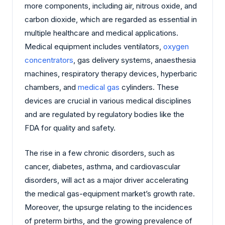
more components, including air, nitrous oxide, and
carbon dioxide, which are regarded as essential in
multiple healthcare and medical applications.
Medical equipment includes ventilators,
oxygen
concentrators
, gas delivery systems, anaesthesia
machines, respiratory therapy devices, hyperbaric
chambers, and
medical gas
cylinders. These
devices are crucial in various medical disciplines
and are regulated by regulatory bodies like the
FDA for quality and safety.
The rise in a few chronic disorders, such as
cancer, diabetes, asthma, and cardiovascular
disorders, will act as a major driver accelerating
the medical gas-equipment market’s growth rate.
Moreover, the upsurge relating to the incidences
of preterm births, and the growing prevalence of