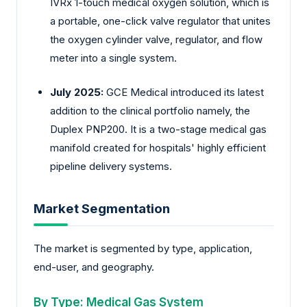
IVRx 1-touch medical oxygen solution, which is
a portable, one-click valve regulator that unites
the oxygen cylinder valve, regulator, and flow
meter into a single system.
July 2025:
GCE Medical introduced its latest
addition to the clinical portfolio namely, the
Duplex PNP200. It is a two-stage medical gas
manifold created for hospitals' highly efficient
pipeline delivery systems.
Market Segmentation
The market is segmented by type, application,
end-user, and geography.
By Type: Medical Gas System