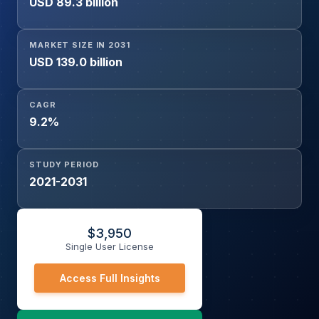
USD 89.3 billion
Research, Others), By End-user (Hospitals, Home
Healthcare, Pharmaceutical Companies, Others), And
Geography
MARKET SIZE IN 2031
USD 139.0 billion
CAGR
9.2%
STUDY PERIOD
2021-2031
$
3,950
Single User License
Access Full Insights