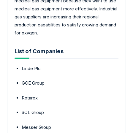
medical gas equipment because they want to use
medical gas equipment more effectively. Industrial
gas suppliers are increasing their regional
production capabilities to satisfy growing demand
for oxygen.
List of Companies
Linde Plc
GCE Group
Rotarex
SOL Group
Messer Group