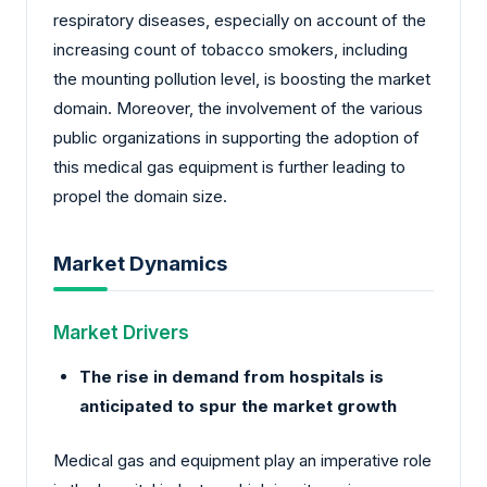
respiratory diseases, especially on account of the
increasing count of tobacco smokers, including
the mounting pollution level, is boosting the market
domain. Moreover, the involvement of the various
public organizations in supporting the adoption of
this medical gas equipment is further leading to
propel the domain size.
Market Dynamics
Market Drivers
The rise in demand from hospitals is
anticipated to spur the market growth
Medical gas and equipment play an imperative role