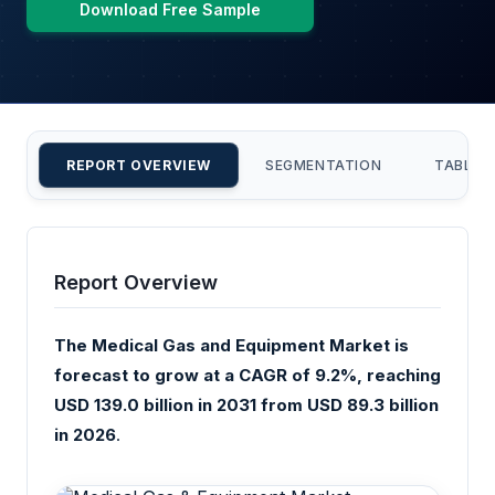
Download Free Sample
REPORT OVERVIEW
SEGMENTATION
TABLE 
Report Overview
The Medical Gas and Equipment Market is
forecast to grow at a CAGR of 9.2%, reaching
USD 139.0 billion in 2031 from USD 89.3 billion
in 2026
.