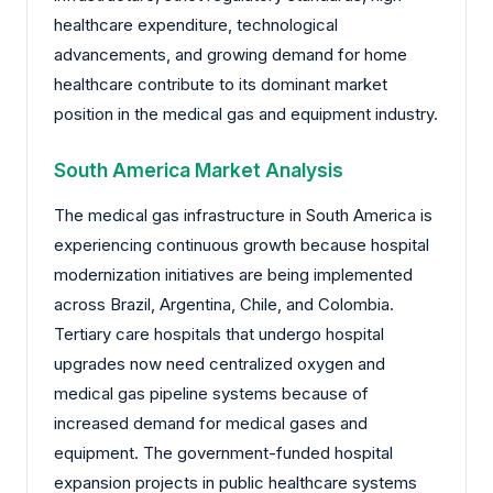
healthcare expenditure, technological
advancements, and growing demand for home
healthcare contribute to its dominant market
position in the medical gas and equipment industry.
South America Market Analysis
The medical gas infrastructure in South America is
experiencing continuous growth because hospital
modernization initiatives are being implemented
across Brazil, Argentina, Chile, and Colombia.
Tertiary care hospitals that undergo hospital
upgrades now need centralized oxygen and
medical gas pipeline systems because of
increased demand for medical gases and
equipment. The government-funded hospital
expansion projects in public healthcare systems