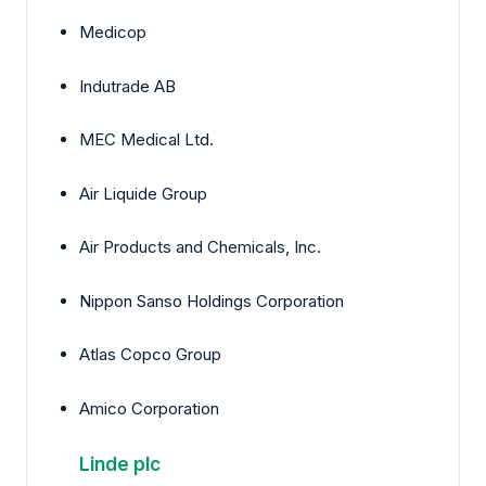
Medicop
Indutrade AB
MEC Medical Ltd.
Air Liquide Group
Air Products and Chemicals, Inc.
Nippon Sanso Holdings Corporation
Atlas Copco Group
Amico Corporation
Linde plc