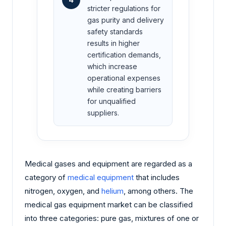
stricter regulations for
gas purity and delivery
safety standards
results in higher
certification demands,
which increase
operational expenses
while creating barriers
for unqualified
suppliers.
Medical gases and equipment are regarded as a
category of
medical equipment
that includes
nitrogen, oxygen, and
helium
, among others. The
medical gas equipment market can be classified
into three categories: pure gas, mixtures of one or