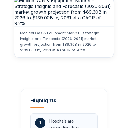
Medical Gas & Equipment Market - Strategic
Insights and Forecasts (2026-2031) market
growth projection from $89.30B in 2026 to
$139.00B by 2031 at a CAGR of 9.2%.
Highlights:
Hospitals are
1
expanding their