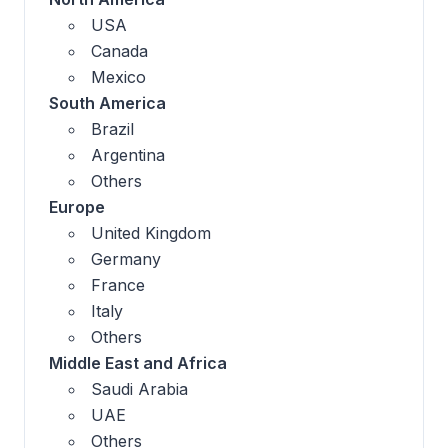
USA
Canada
Mexico
South America
Brazil
Argentina
Others
Europe
United Kingdom
Germany
France
Italy
Others
Middle East and Africa
Saudi Arabia
UAE
Others