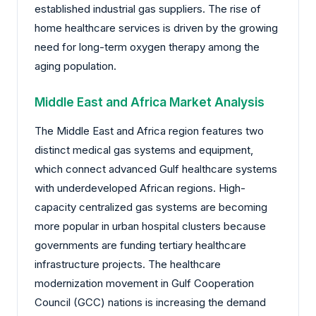
established industrial gas suppliers. The rise of
home healthcare services is driven by the growing
need for long-term oxygen therapy among the
aging population.
Middle East and Africa Market Analysis
The Middle East and Africa region features two
distinct medical gas systems and equipment,
which connect advanced Gulf healthcare systems
with underdeveloped African regions. High-
capacity centralized gas systems are becoming
more popular in urban hospital clusters because
governments are funding tertiary healthcare
infrastructure projects. The healthcare
modernization movement in Gulf Cooperation
Council (GCC) nations is increasing the demand