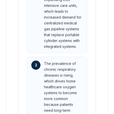
intensive care units,
which leads to
increased demand for
centralized medical
gas pipeline systems
that replace portable
cylinder systems with
integrated systems.
The prevalence of
2
chronic respiratory
diseases is rising,
which drives home
healthcare oxygen
systems to become
more common
because patients
need long-term