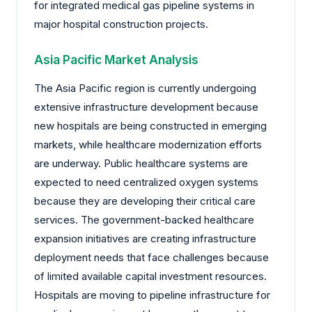
for integrated medical gas pipeline systems in
major hospital construction projects.
Asia Pacific Market Analysis
The Asia Pacific region is currently undergoing
extensive infrastructure development because
new hospitals are being constructed in emerging
markets, while healthcare modernization efforts
are underway. Public healthcare systems are
expected to need centralized oxygen systems
because they are developing their critical care
services. The government-backed healthcare
expansion initiatives are creating infrastructure
deployment needs that face challenges because
of limited available capital investment resources.
Hospitals are moving to pipeline infrastructure for