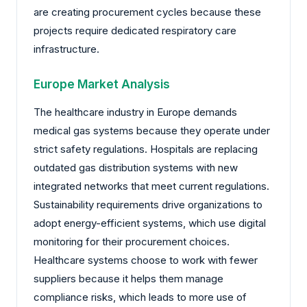
are creating procurement cycles because these
projects require dedicated respiratory care
infrastructure.
Europe Market Analysis
The healthcare industry in Europe demands
medical gas systems because they operate under
strict safety regulations. Hospitals are replacing
outdated gas distribution systems with new
integrated networks that meet current regulations.
Sustainability requirements drive organizations to
adopt energy-efficient systems, which use digital
monitoring for their procurement choices.
Healthcare systems choose to work with fewer
suppliers because it helps them manage
compliance risks, which leads to more use of