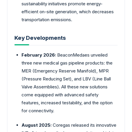
sustainability initiatives promote energy-
efficient on-site generation, which decreases
transportation emissions.
Key Developments
February 2026:
BeaconMedaes unveiled
three new medical gas pipeline products: the
MER (Emergency Reserve Manifold), MPR
(Pressure Reducing Set), and LBV (Line Ball
Valve Assemblies). All these new solutions
come equipped with advanced safety
features, increased testability, and the option
for connectivity.
August 2025:
Coregas released its innovative