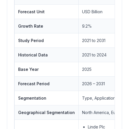
Forecast Unit
USD Billion
Growth Rate
9.2%
Study Period
2021 to 2031
Historical Data
2021 to 2024
Base Year
2025
Forecast Period
2026 – 2031
Segmentation
Type, Application, End-
Geographical Segmentation
North America, Europe, A
Linde Plc