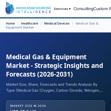
Consulting
Custom R
Services
▾
Home
/
Healthcare
/
Medical Devices
/
Medical Gas &
Equipment Market
Medical Gas & Equipment
Market - Strategic Insights and
Forecasts (2026-2031)
Market Size, Share, Forecasts and Trends Analysis By
Type (Medical Gas (Oxygen, Carbon Dioxide, Nitrogen,
Nitrous Oxide, Medical Air, Helium, Others), Medical Gas
Equipment), By Application (Therapeutic Applications,
MARKET SIZE IN 2026
Diagnostic Applications, Pharmaceutical Manufacturing &