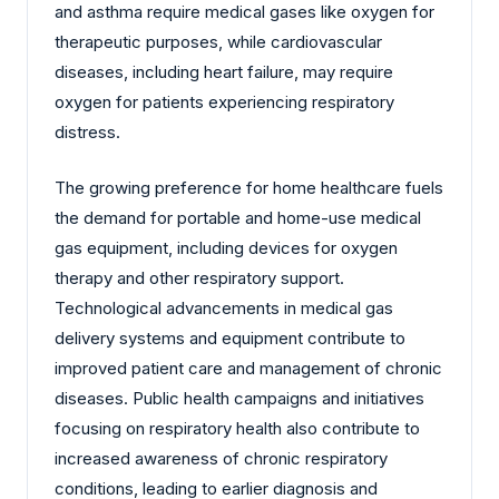
and asthma require medical gases like oxygen for
therapeutic purposes, while cardiovascular
diseases, including heart failure, may require
oxygen for patients experiencing respiratory
distress.
The growing preference for home healthcare fuels
the demand for portable and home-use medical
gas equipment, including devices for oxygen
therapy and other respiratory support.
Technological advancements in medical gas
delivery systems and equipment contribute to
improved patient care and management of chronic
diseases. Public health campaigns and initiatives
focusing on respiratory health also contribute to
increased awareness of chronic respiratory
conditions, leading to earlier diagnosis and