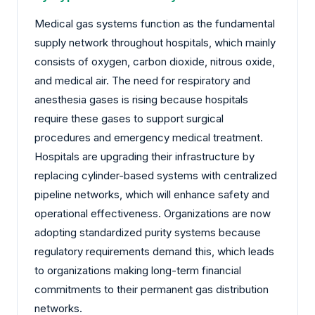
Medical gas systems function as the fundamental
supply network throughout hospitals, which mainly
consists of oxygen, carbon dioxide, nitrous oxide,
and medical air. The need for respiratory and
anesthesia gases is rising because hospitals
require these gases to support surgical
procedures and emergency medical treatment.
Hospitals are upgrading their infrastructure by
replacing cylinder-based systems with centralized
pipeline networks, which will enhance safety and
operational effectiveness. Organizations are now
adopting standardized purity systems because
regulatory requirements demand this, which leads
to organizations making long-term financial
commitments to their permanent gas distribution
networks.