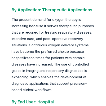
By Application: Therapeutic Applications
The present demand for oxygen therapy is
increasing because it serves therapeutic purposes
that are required for treating respiratory diseases,
intensive care, and post-operative recovery
situations. Continuous oxygen delivery systems
have become the preferred choice because
hospitalization times for patients with chronic
diseases have increased. The use of controlled
gases in imaging and respiratory diagnostics is
expanding, which enables the development of
diagnostic applications that support precision-
based clinical workflows.
By End User: Hospital