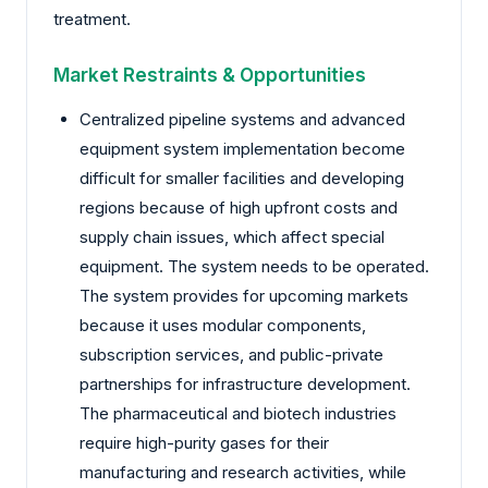
treatment.
Market Restraints & Opportunities
Centralized pipeline systems and advanced
equipment system implementation become
difficult for smaller facilities and developing
regions because of high upfront costs and
supply chain issues, which affect special
equipment. The system needs to be operated.
The system provides for upcoming markets
because it uses modular components,
subscription services, and public-private
partnerships for infrastructure development.
The pharmaceutical and biotech industries
require high-purity gases for their
manufacturing and research activities, while