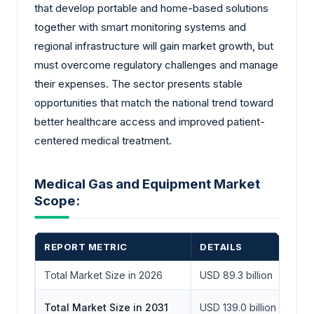
that develop portable and home-based solutions
together with smart monitoring systems and
regional infrastructure will gain market growth, but
must overcome regulatory challenges and manage
their expenses. The sector presents stable
opportunities that match the national trend toward
better healthcare access and improved patient-
centered medical treatment.
Medical Gas and Equipment Market
Scope:
REPORT METRIC
DETAILS
Total Market Size in 2026
USD 89.3 billion
Total Market Size in 2031
USD 139.0 billion