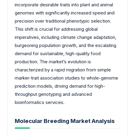
incorporate desirable traits into plant and animal
genomes with significantly increased speed and
precision over traditional phenotypic selection.
This shift is crucial for addressing global
imperatives, including climate change adaptation,
burgeoning population growth, and the escalating
demand for sustainable, high-quality food
production. The market’s evolution is
characterized by a rapid migration from simple
marker-trait association studies to whole-genome
prediction models, driving demand for high-
throughput genotyping and advanced
bioinformatics services.
Molecular Breeding Market Analysis