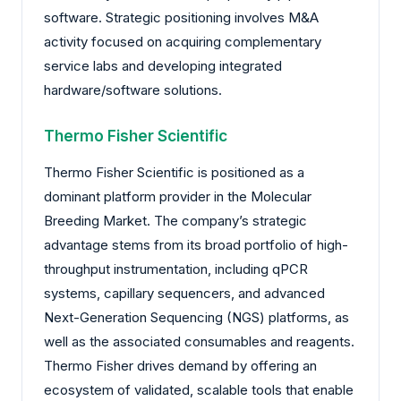
software. Strategic positioning involves M&A
activity focused on acquiring complementary
service labs and developing integrated
hardware/software solutions.
Thermo Fisher Scientific
Thermo Fisher Scientific is positioned as a
dominant platform provider in the Molecular
Breeding Market. The company’s strategic
advantage stems from its broad portfolio of high-
throughput instrumentation, including qPCR
systems, capillary sequencers, and advanced
Next-Generation Sequencing (NGS) platforms, as
well as the associated consumables and reagents.
Thermo Fisher drives demand by offering an
ecosystem of validated, scalable tools that enable