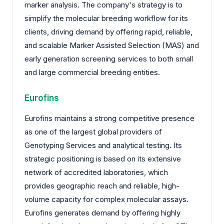
marker analysis. The company's strategy is to
simplify the molecular breeding workflow for its
clients, driving demand by offering rapid, reliable,
and scalable Marker Assisted Selection (MAS) and
early generation screening services to both small
and large commercial breeding entities.
Eurofins
Eurofins maintains a strong competitive presence
as one of the largest global providers of
Genotyping Services and analytical testing. Its
strategic positioning is based on its extensive
network of accredited laboratories, which
provides geographic reach and reliable, high-
volume capacity for complex molecular assays.
Eurofins generates demand by offering highly