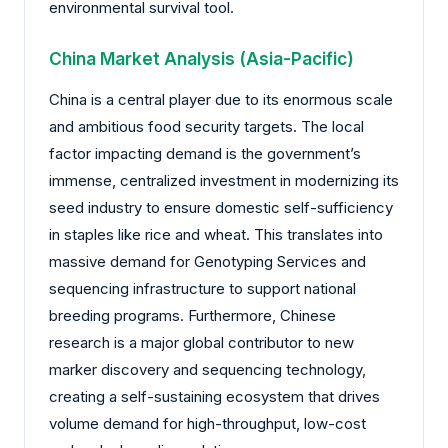
environmental survival tool.
China Market Analysis (Asia-Pacific)
China is a central player due to its enormous scale
and ambitious food security targets. The local
factor impacting demand is the government’s
immense, centralized investment in modernizing its
seed industry to ensure domestic self-sufficiency
in staples like rice and wheat. This translates into
massive demand for Genotyping Services and
sequencing infrastructure to support national
breeding programs. Furthermore, Chinese
research is a major global contributor to new
marker discovery and sequencing technology,
creating a self-sustaining ecosystem that drives
volume demand for high-throughput, low-cost