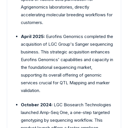
Agrigenomics laboratories, directly
accelerating molecular breeding workflows for
customers.
April 2025:
Eurofins Genomics completed the
acquisition of LGC Group's Sanger sequencing
business. This strategic acquisition enhances
Eurofins Genomics' capabilities and capacity in
the foundational sequencing market,
supporting its overall offering of genomic
services crucial for QTL Mapping and marker
validation.
October 2024:
LGC Biosearch Technologies
launched Amp-Seq One, a one-step targeted
genotyping by sequencing workflow. This
product launch offers a faster amplicon