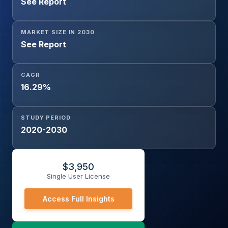
See Report
MARKET SIZE IN 2030
See Report
CAGR
16.29%
STUDY PERIOD
2020-2030
$
3,950
Single User License
Access Full Insights