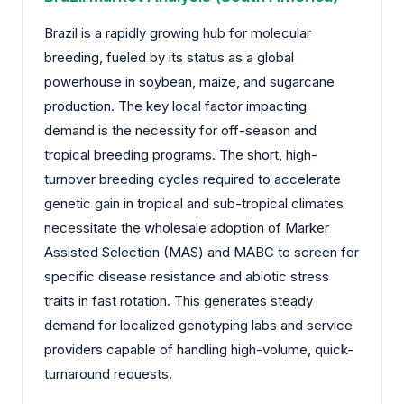
Brazil is a rapidly growing hub for molecular
breeding, fueled by its status as a global
powerhouse in soybean, maize, and sugarcane
production. The key local factor impacting
demand is the necessity for off-season and
tropical breeding programs. The short, high-
turnover breeding cycles required to accelerate
genetic gain in tropical and sub-tropical climates
necessitate the wholesale adoption of Marker
Assisted Selection (MAS) and MABC to screen for
specific disease resistance and abiotic stress
traits in fast rotation. This generates steady
demand for localized genotyping labs and service
providers capable of handling high-volume, quick-
turnaround requests.