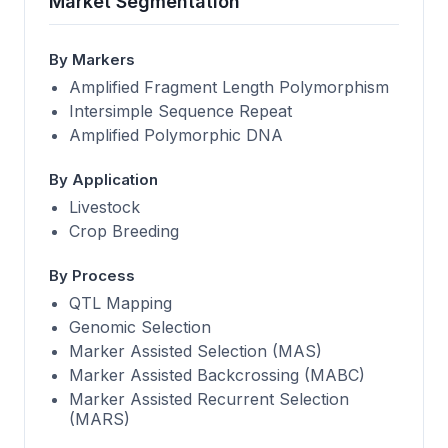
Market Segmentation
By Markers
Amplified Fragment Length Polymorphism
Intersimple Sequence Repeat
Amplified Polymorphic DNA
By Application
Livestock
Crop Breeding
By Process
QTL Mapping
Genomic Selection
Marker Assisted Selection (MAS)
Marker Assisted Backcrossing (MABC)
Marker Assisted Recurrent Selection
(MARS)