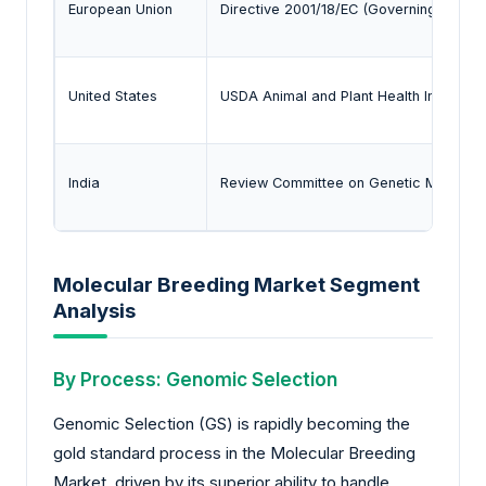
European Union
Directive 2001/18/EC (Governing the Del
United States
USDA Animal and Plant Health Inspectio
India
Review Committee on Genetic Manipulat
Molecular Breeding Market Segment
Analysis
By Process: Genomic Selection
Genomic Selection (GS) is rapidly becoming the
gold standard process in the Molecular Breeding
Market, driven by its superior ability to handle