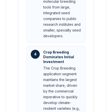
molecular breeding
tools from large,
integrated seed
companies to public
research institutes and
smaller, specialty seed
developers.
Crop Breeding
4
Dominates Initial
Investment
The Crop Breeding
application segment
maintains the largest
market share, driven
by the commercial
imperative to quickly
develop climate-
resilient varieties (e.g.,