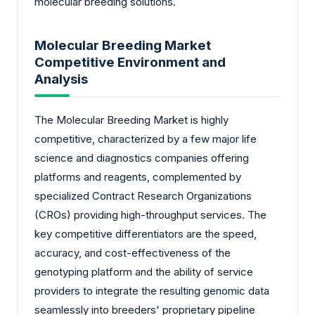
molecular breeding solutions.
Molecular Breeding Market
Competitive Environment and
Analysis
The Molecular Breeding Market is highly
competitive, characterized by a few major life
science and diagnostics companies offering
platforms and reagents, complemented by
specialized Contract Research Organizations
(CROs) providing high-throughput services. The
key competitive differentiators are the speed,
accuracy, and cost-effectiveness of the
genotyping platform and the ability of service
providers to integrate the resulting genomic data
seamlessly into breeders' proprietary pipeline