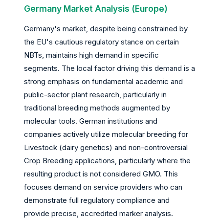
Germany Market Analysis (Europe)
Germany's market, despite being constrained by
the EU's cautious regulatory stance on certain
NBTs, maintains high demand in specific
segments. The local factor driving this demand is a
strong emphasis on fundamental academic and
public-sector plant research, particularly in
traditional breeding methods augmented by
molecular tools. German institutions and
companies actively utilize molecular breeding for
Livestock (dairy genetics) and non-controversial
Crop Breeding applications, particularly where the
resulting product is not considered GMO. This
focuses demand on service providers who can
demonstrate full regulatory compliance and
provide precise, accredited marker analysis.