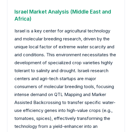
Israel Market Analysis (Middle East and
Africa)
Israel is a key center for agricultural technology
and molecular breeding research, driven by the
unique local factor of extreme water scarcity and
arid conditions. This environment necessitates the
development of specialized crop varieties highly
tolerant to salinity and drought. Israeli research
centers and agri-tech startups are major
consumers of molecular breeding tools, focusing
intense demand on QTL Mapping and Marker
Assisted Backcrossing to transfer specific water-
use efficiency genes into high-value crops (e.g.,
tomatoes, spices), effectively transforming the
technology from a yield-enhancer into an