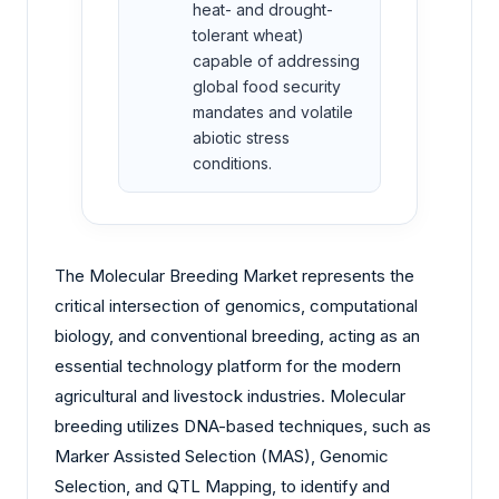
heat- and drought-
tolerant wheat)
capable of addressing
global food security
mandates and volatile
abiotic stress
conditions.
The Molecular Breeding Market represents the
critical intersection of genomics, computational
biology, and conventional breeding, acting as an
essential technology platform for the modern
agricultural and livestock industries. Molecular
breeding utilizes DNA-based techniques, such as
Marker Assisted Selection (MAS), Genomic
Selection, and QTL Mapping, to identify and