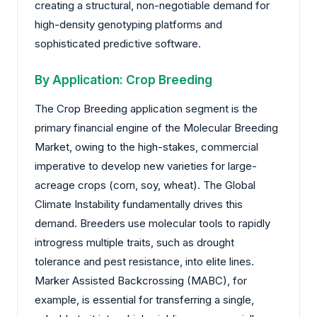
creating a structural, non-negotiable demand for
high-density genotyping platforms and
sophisticated predictive software.
By Application: Crop Breeding
The Crop Breeding application segment is the
primary financial engine of the Molecular Breeding
Market, owing to the high-stakes, commercial
imperative to develop new varieties for large-
acreage crops (corn, soy, wheat). The Global
Climate Instability fundamentally drives this
demand. Breeders use molecular tools to rapidly
introgress multiple traits, such as drought
tolerance and pest resistance, into elite lines.
Marker Assisted Backcrossing (MABC), for
example, is essential for transferring a single,