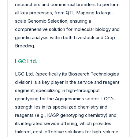
researchers and commercial breeders to perform
all key processes, from QTL Mapping to large-
scale Genomic Selection, ensuring a
comprehensive solution for molecular biology and
genetic analysis within both Livestock and Crop
Breeding.
LGC Ltd.
LGC Ltd. (specifically its Biosearch Technologies
division) is a key player in the service and reagent
segment, specializing in high-throughput
genotyping for the Agrigenomics sector. LGC's
strength lies in its specialized chemistry and
reagents (e.g., KASP genotyping chemistry) and
its integrated service offering, which provides
tailored, cost-effective solutions for high-volume