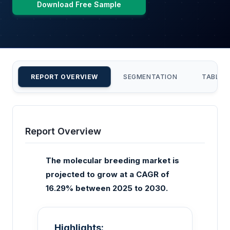
Download Free Sample
REPORT OVERVIEW
SEGMENTATION
TABLE 
Report Overview
The molecular breeding market is
projected to grow at a CAGR of
16.29% between 2025 to 2030.
Highlights: