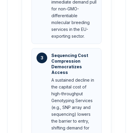
immediate demand pull
for non-GMO-
differentiable
molecular breeding
services in the EU-
exporting sector.
Sequencing Cost
3
Compression
Democratizes
Access
A sustained decline in
the capital cost of
high-throughput
Genotyping Services
(e.g., SNP array and
sequencing) lowers
the barrier to entry,
shifting demand for