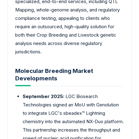
specialized, end-to-end services, including QTL
Mapping, whole-genome analysis, and regulatory
compliance testing, appealing to clients who
require an outsourced, high-quality solution for
both their Crop Breeding and Livestock genetic
analysis needs across diverse regulatory
jurisdictions.
Molecular Breeding Market
Developments
September 2025:
LGC Biosearch
Technologies signed an MoU with Genolution
to integrate LGC's sbeadex™ Lightning
chemistry into the automated NX-Duo platform.
This partnership increases the throughput and
speed of nucleic acid purification for