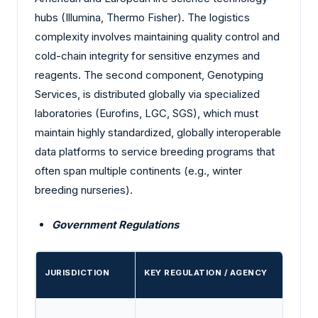
hubs (Illumina, Thermo Fisher). The logistics
complexity involves maintaining quality control and
cold-chain integrity for sensitive enzymes and
reagents. The second component, Genotyping
Services, is distributed globally via specialized
laboratories (Eurofins, LGC, SGS), which must
maintain highly standardized, globally interoperable
data platforms to service breeding programs that
often span multiple continents (e.g., winter
breeding nurseries).
Government Regulations
JURISDICTION
KEY REGULATION / AGENCY