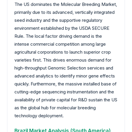
The US dominates the Molecular Breeding Market,
primarily due to its advanced, vertically integrated
seed industry and the supportive regulatory
environment established by the USDA SECURE
Rule. The local factor driving demand is the
intense commercial competition among large
agricultural corporations to launch superior crop
varieties first. This drives enormous demand for
high-throughput Genomic Selection services and
advanced analytics to identify minor gene effects
quickly. Furthermore, the massive installed base of
cutting-edge sequencing instrumentation and the
availability of private capital for R&D sustain the US
as the global hub for molecular breeding
technology deployment.
Brazil Market Analysis (South America)