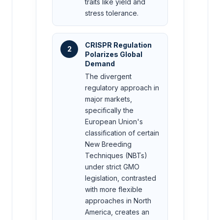
traits like yield and
stress tolerance.
CRISPR Regulation
2
Polarizes Global
Demand
The divergent
regulatory approach in
major markets,
specifically the
European Union's
classification of certain
New Breeding
Techniques (NBTs)
under strict GMO
legislation, contrasted
with more flexible
approaches in North
America, creates an