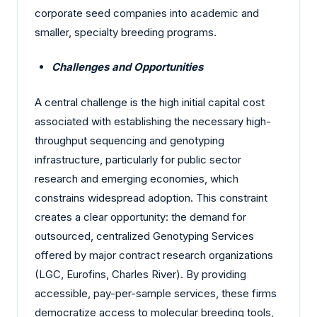
corporate seed companies into academic and
smaller, specialty breeding programs.
Challenges and Opportunities
A central challenge is the high initial capital cost
associated with establishing the necessary high-
throughput sequencing and genotyping
infrastructure, particularly for public sector
research and emerging economies, which
constrains widespread adoption. This constraint
creates a clear opportunity: the demand for
outsourced, centralized Genotyping Services
offered by major contract research organizations
(LGC, Eurofins, Charles River). By providing
accessible, pay-per-sample services, these firms
democratize access to molecular breeding tools,