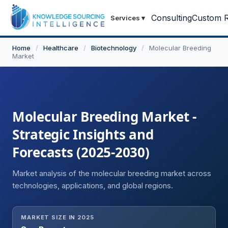
Consulting
Custom R
Services
▾
Home
/
Healthcare
/
Biotechnology
/
Molecular Breeding
Market
Molecular Breeding Market -
Strategic Insights and
Forecasts (2025-2030)
Market analysis of the molecular breeding market across
technologies, applications, and global regions.
MARKET SIZE IN 2025