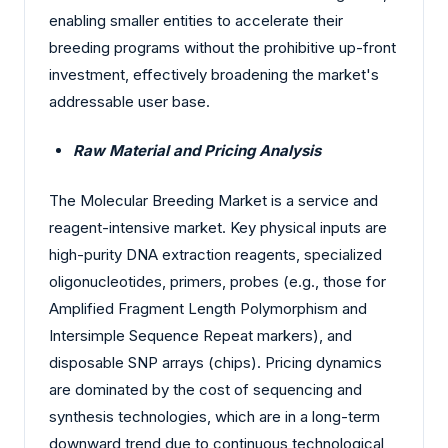
enabling smaller entities to accelerate their
breeding programs without the prohibitive up-front
investment, effectively broadening the market's
addressable user base.
Raw Material and Pricing Analysis
The Molecular Breeding Market is a service and
reagent-intensive market. Key physical inputs are
high-purity DNA extraction reagents, specialized
oligonucleotides, primers, probes (e.g., those for
Amplified Fragment Length Polymorphism and
Intersimple Sequence Repeat markers), and
disposable SNP arrays (chips). Pricing dynamics
are dominated by the cost of sequencing and
synthesis technologies, which are in a long-term
downward trend due to continuous technological