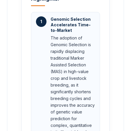
Genomic Selection
1
Accelerates Time-
to-Market
The adoption of
Genomic Selection is
rapidly displacing
traditional Marker
Assisted Selection
(MAS) in high-value
crop and livestock
breeding, as it
significantly shortens
breeding cycles and
improves the accuracy
of genetic value
prediction for
complex, quantitative