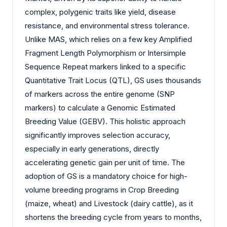
complex, polygenic traits like yield, disease
resistance, and environmental stress tolerance.
Unlike MAS, which relies on a few key Amplified
Fragment Length Polymorphism or Intersimple
Sequence Repeat markers linked to a specific
Quantitative Trait Locus (QTL), GS uses thousands
of markers across the entire genome (SNP
markers) to calculate a Genomic Estimated
Breeding Value (GEBV). This holistic approach
significantly improves selection accuracy,
especially in early generations, directly
accelerating genetic gain per unit of time. The
adoption of GS is a mandatory choice for high-
volume breeding programs in Crop Breeding
(maize, wheat) and Livestock (dairy cattle), as it
shortens the breeding cycle from years to months,