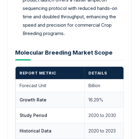
sequencing protocol with reduced hands-on
time and doubled throughput, enhancing the
speed and precision for commercial Crop
Breeding programs.
Molecular Breeding Market Scope
REPORT METRIC
DETAILS
Forecast Unit
Billion
Growth Rate
16.29%
Study Period
2020 to 2030
Historical Data
2020 to 2023