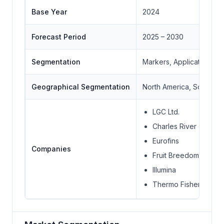
Base Year
2024
Forecast Period
2025 – 2030
Segmentation
Markers, Application, P
Geographical Segmentation
North America, South Ame
LGC Ltd.
Charles River
Eurofins
Companies
Fruit Breedomics
Illumina
Thermo Fisher Scienti