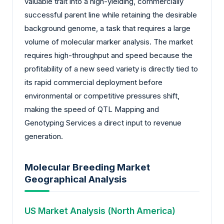
valuable trait into a high-yielding, commercially
successful parent line while retaining the desirable
background genome, a task that requires a large
volume of molecular marker analysis. The market
requires high-throughput and speed because the
profitability of a new seed variety is directly tied to
its rapid commercial deployment before
environmental or competitive pressures shift,
making the speed of QTL Mapping and
Genotyping Services a direct input to revenue
generation.
Molecular Breeding Market
Geographical Analysis
US Market Analysis (North America)