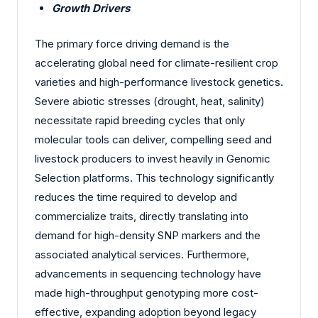
Growth Drivers
The primary force driving demand is the
accelerating global need for climate-resilient crop
varieties and high-performance livestock genetics.
Severe abiotic stresses (drought, heat, salinity)
necessitate rapid breeding cycles that only
molecular tools can deliver, compelling seed and
livestock producers to invest heavily in Genomic
Selection platforms. This technology significantly
reduces the time required to develop and
commercialize traits, directly translating into
demand for high-density SNP markers and the
associated analytical services. Furthermore,
advancements in sequencing technology have
made high-throughput genotyping more cost-
effective, expanding adoption beyond legacy