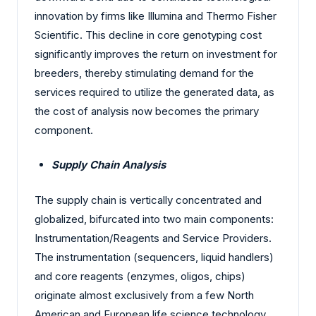
innovation by firms like Illumina and Thermo Fisher
Scientific. This decline in core genotyping cost
significantly improves the return on investment for
breeders, thereby stimulating demand for the
services required to utilize the generated data, as
the cost of analysis now becomes the primary
component.
Supply Chain Analysis
The supply chain is vertically concentrated and
globalized, bifurcated into two main components:
Instrumentation/Reagents and Service Providers.
The instrumentation (sequencers, liquid handlers)
and core reagents (enzymes, oligos, chips)
originate almost exclusively from a few North
American and European life science technology