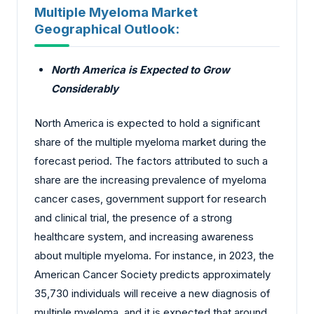
Multiple Myeloma Market
Geographical Outlook:
North America is Expected to Grow
Considerably
North America is expected to hold a significant
share of the multiple myeloma market during the
forecast period. The factors attributed to such a
share are the increasing prevalence of myeloma
cancer cases, government support for research
and clinical trial, the presence of a strong
healthcare system, and increasing awareness
about multiple myeloma. For instance, in 2023, the
American Cancer Society predicts approximately
35,730 individuals will receive a new diagnosis of
multiple myeloma, and it is expected that around