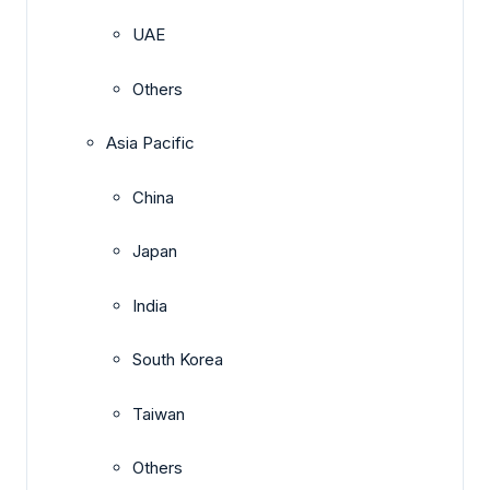
UAE
Others
Asia Pacific
China
Japan
India
South Korea
Taiwan
Others