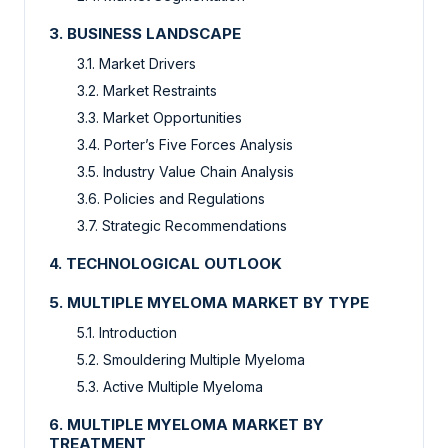
3. BUSINESS LANDSCAPE
3.1. Market Drivers
3.2. Market Restraints
3.3. Market Opportunities
3.4. Porter’s Five Forces Analysis
3.5. Industry Value Chain Analysis
3.6. Policies and Regulations
3.7. Strategic Recommendations
4. TECHNOLOGICAL OUTLOOK
5. MULTIPLE MYELOMA MARKET BY TYPE
5.1. Introduction
5.2. Smouldering Multiple Myeloma
5.3. Active Multiple Myeloma
6. MULTIPLE MYELOMA MARKET BY
TREATMENT