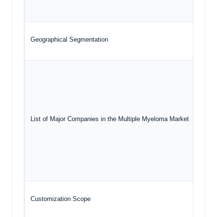
G
Geographical Segmentation
North
R
B
List of Major Companies in the Multiple Myeloma Market
A
N
P
Customization Scope
Free 