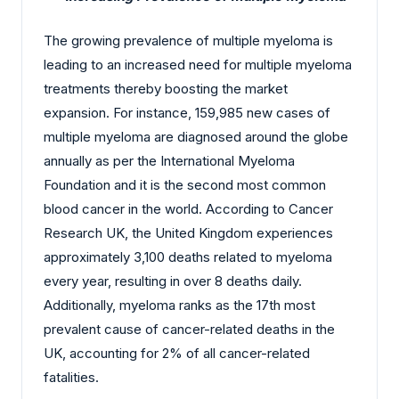
The growing prevalence of multiple myeloma is
leading to an increased need for multiple myeloma
treatments thereby boosting the market
expansion. For instance, 159,985 new cases of
multiple myeloma are diagnosed around the globe
annually as per the International Myeloma
Foundation and it is the second most common
blood cancer in the world. According to Cancer
Research UK, the United Kingdom experiences
approximately 3,100 deaths related to myeloma
every year, resulting in over 8 deaths daily.
Additionally, myeloma ranks as the 17th most
prevalent cause of cancer-related deaths in the
UK, accounting for 2% of all cancer-related
fatalities.