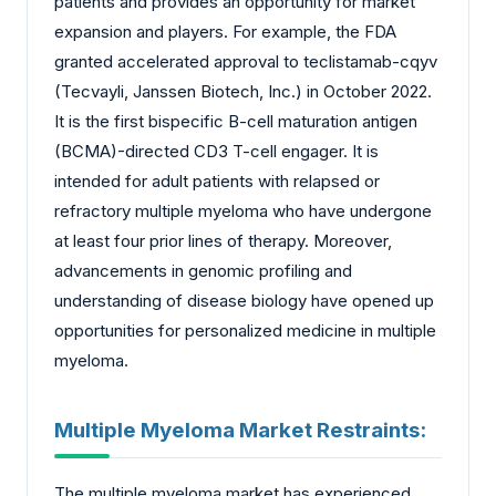
patients and provides an opportunity for market
expansion and players. For example, the FDA
granted accelerated approval to teclistamab-cqyv
(Tecvayli, Janssen Biotech, Inc.) in October 2022.
It is the first bispecific B-cell maturation antigen
(BCMA)-directed CD3 T-cell engager. It is
intended for adult patients with relapsed or
refractory multiple myeloma who have undergone
at least four prior lines of therapy. Moreover,
advancements in genomic profiling and
understanding of disease biology have opened up
opportunities for personalized medicine in multiple
myeloma.
Multiple Myeloma Market Restraints:
The multiple myeloma market has experienced