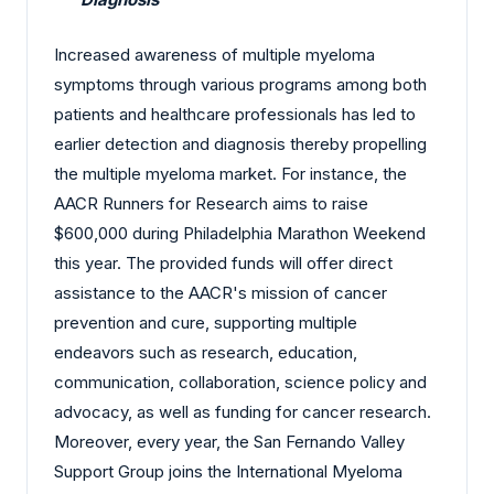
Increased awareness of multiple myeloma
symptoms through various programs among both
patients and healthcare professionals has led to
earlier detection and diagnosis thereby propelling
the multiple myeloma market. For instance, the
AACR Runners for Research aims to raise
$600,000 during Philadelphia Marathon Weekend
this year. The provided funds will offer direct
assistance to the AACR's mission of cancer
prevention and cure, supporting multiple
endeavors such as research, education,
communication, collaboration, science policy and
advocacy, as well as funding for cancer research.
Moreover, every year, the San Fernando Valley
Support Group joins the International Myeloma