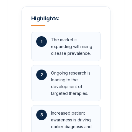
Highlights:
The market is
1
expanding with rising
disease prevalence.
Ongoing research is
2
leading to the
development of
targeted therapies.
Increased patient
3
awareness is driving
earlier diagnosis and