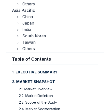
Others
Asia Pacific
China
Japan
India
South Korea
Taiwan
Others
Table of Contents
1. EXECUTIVE SUMMARY
2. MARKET SNAPSHOT
2.1. Market Overview
2.2. Market Definition
2.3. Scope of the Study
2.4. Market Segmentation