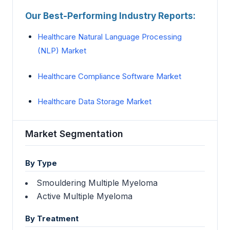
Our Best-Performing Industry Reports:
Healthcare Natural Language Processing
(NLP) Market
Healthcare Compliance Software Market
Healthcare Data Storage Market
Market Segmentation
By Type
Smouldering Multiple Myeloma
Active Multiple Myeloma
By Treatment