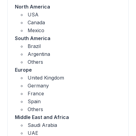
North America
USA
Canada
Mexico
South America
Brazil
Argentina
Others
Europe
United Kingdom
Germany
France
Spain
Others
Middle East and Africa
Saudi Arabia
UAE