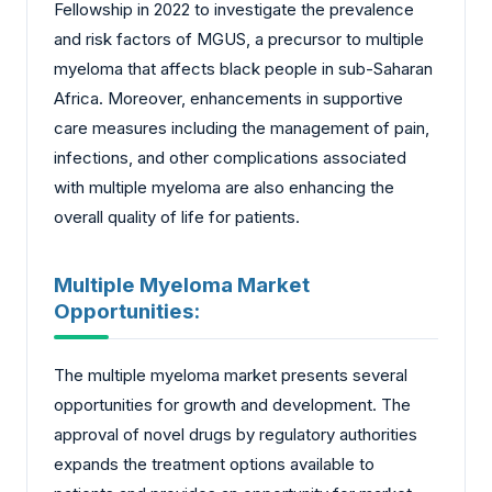
Fellowship in 2022 to investigate the prevalence
and risk factors of MGUS, a precursor to multiple
myeloma that affects black people in sub-Saharan
Africa. Moreover, enhancements in supportive
care measures including the management of pain,
infections, and other complications associated
with multiple myeloma are also enhancing the
overall quality of life for patients.
Multiple Myeloma Market
Opportunities:
The multiple myeloma market presents several
opportunities for growth and development. The
approval of novel drugs by regulatory authorities
expands the treatment options available to