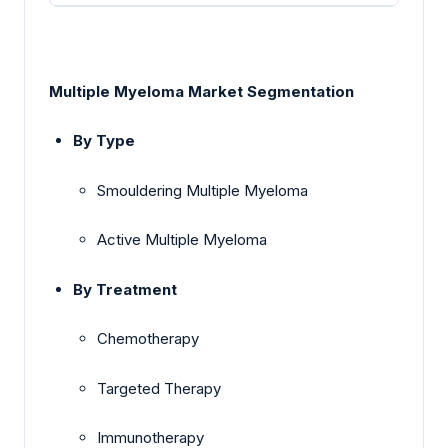
Multiple Myeloma Market Segmentation
By Type
Smouldering Multiple Myeloma
Active Multiple Myeloma
By Treatment
Chemotherapy
Targeted Therapy
Immunotherapy