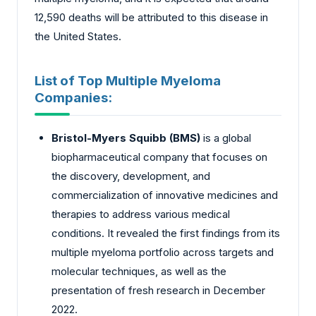
12,590 deaths will be attributed to this disease in
the United States.
List of Top Multiple Myeloma
Companies:
Bristol-Myers Squibb (BMS)
is a global
biopharmaceutical company that focuses on
the discovery, development, and
commercialization of innovative medicines and
therapies to address various medical
conditions. It revealed the first findings from its
multiple myeloma portfolio across targets and
molecular techniques, as well as the
presentation of fresh research in December
2022.