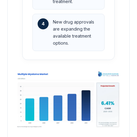
treatment.
New drug approvals
4
are expanding the
available treatment
options.