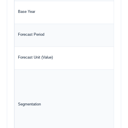
Base Year
2024
Forecast Period
2025 
Forecast Unit (Value)
USD B
T
T
Segmentation
D
E