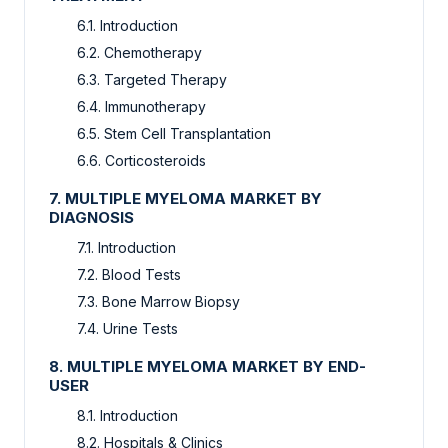
6.1. Introduction
6.2. Chemotherapy
6.3. Targeted Therapy
6.4. Immunotherapy
6.5. Stem Cell Transplantation
6.6. Corticosteroids
7. MULTIPLE MYELOMA MARKET BY
DIAGNOSIS
7.1. Introduction
7.2. Blood Tests
7.3. Bone Marrow Biopsy
7.4. Urine Tests
8. MULTIPLE MYELOMA MARKET BY END-
USER
8.1. Introduction
8.2. Hospitals & Clinics