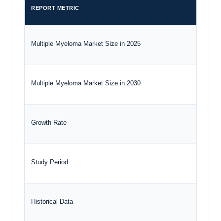
REPORT METRIC
DETA
Multiple Myeloma Market Size in 2025
USD 2
Multiple Myeloma Market Size in 2030
USD 3
Growth Rate
CAGR
Study Period
2020 
Historical Data
2020 