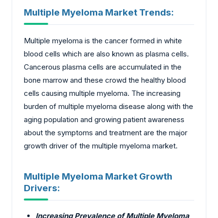
Multiple Myeloma Market Trends:
Multiple myeloma is the cancer formed in white
blood cells which are also known as plasma cells.
Cancerous plasma cells are accumulated in the
bone marrow and these crowd the healthy blood
cells causing multiple myeloma. The increasing
burden of multiple myeloma disease along with the
aging population and growing patient awareness
about the symptoms and treatment are the major
growth driver of the multiple myeloma market.
Multiple Myeloma Market Growth
Drivers:
Increasing Prevalence of Multiple Myeloma