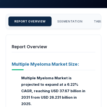
REPORT OVERVIEW
SEGMENTATION
TABLE 
Report Overview
Multiple Myeloma Market Size:
Multiple Myeloma Market is
projected to expand at a 6.22%
CAGR, reaching USD 37.67 billion in
2031 from USD 26.231 billion in
2025.