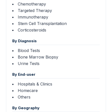
Chemotherapy
Targeted Therapy
Immunotherapy
Stem Cell Transplantation
Corticosteroids
By Diagnosis
Blood Tests
Bone Marrow Biopsy
Urine Tests
By End-user
Hospitals & Clinics
Homecare
Others
By Geography