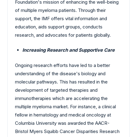
Foundation's mission of enhancing the well-being
of multiple myeloma patients. Through their
support, the IMF offers vital information and
education, aids support groups, conducts
research, and advocates for patients globally.
Increasing Research and Supportive Care
Ongoing research efforts have led to a better
understanding of the disease's biology and
molecular pathways. This has resulted in the
development of targeted therapies and
immunotherapies which are accelerating the
multiple myeloma market. For instance, a clinical
fellow in hematology and medical oncology at
Columbia University was awarded the AACR-
Bristol Myers Squibb Cancer Disparities Research