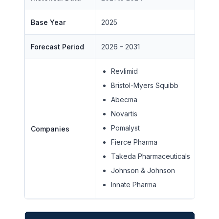
Base Year
2025
Forecast Period
2026 – 2031
Revlimid
Bristol-Myers Squibb
Abecma
Novartis
Pomalyst
Companies
Fierce Pharma
Takeda Pharmaceuticals
Johnson & Johnson
Innate Pharma