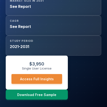
MARKET SIZE IN 2031
See Report
CAGR
See Report
STUDY PERIOD
2021-2031
$
3,950
Single User License
Access Full Insights
Download Free Sample