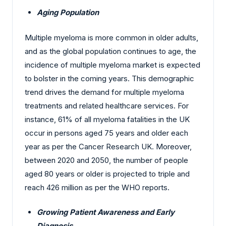
Aging Population
Multiple myeloma is more common in older adults,
and as the global population continues to age, the
incidence of multiple myeloma market is expected
to bolster in the coming years. This demographic
trend drives the demand for multiple myeloma
treatments and related healthcare services. For
instance, 61% of all myeloma fatalities in the UK
occur in persons aged 75 years and older each
year as per the Cancer Research UK. Moreover,
between 2020 and 2050, the number of people
aged 80 years or older is projected to triple and
reach 426 million as per the WHO reports.
Growing Patient Awareness and Early
Diagnosis