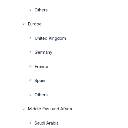
Others
Europe
United Kingdom
Germany
France
Spain
Others
Middle East and Africa
Saudi Arabia