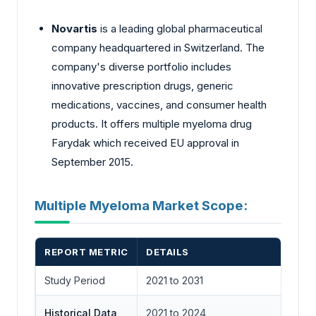
Novartis
is a leading global pharmaceutical
company headquartered in Switzerland. The
company's diverse portfolio includes
innovative prescription drugs, generic
medications, vaccines, and consumer health
products. It offers multiple myeloma drug
Farydak which received EU approval in
September 2015.
Multiple Myeloma Market Scope:
REPORT METRIC
DETAILS
Study Period
2021 to 2031
Historical Data
2021 to 2024