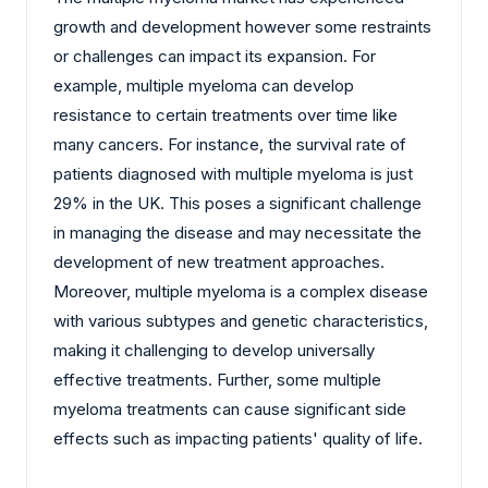
growth and development however some restraints
or challenges can impact its expansion. For
example, multiple myeloma can develop
resistance to certain treatments over time like
many cancers. For instance, the survival rate of
patients diagnosed with multiple myeloma is just
29% in the UK. This poses a significant challenge
in managing the disease and may necessitate the
development of new treatment approaches.
Moreover, multiple myeloma is a complex disease
with various subtypes and genetic characteristics,
making it challenging to develop universally
effective treatments. Further, some multiple
myeloma treatments can cause significant side
effects such as impacting patients' quality of life.