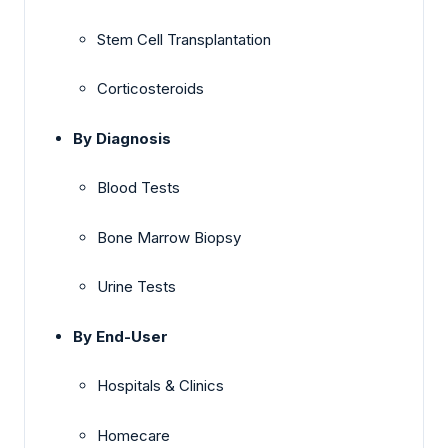
Stem Cell Transplantation
Corticosteroids
By Diagnosis
Blood Tests
Bone Marrow Biopsy
Urine Tests
By End-User
Hospitals & Clinics
Homecare