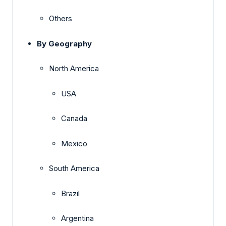
Others
By Geography
North America
USA
Canada
Mexico
South America
Brazil
Argentina