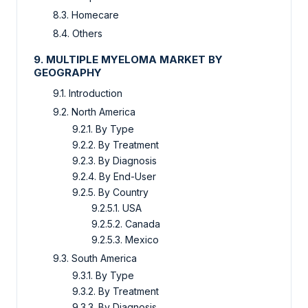
8.3. Homecare
8.4. Others
9. MULTIPLE MYELOMA MARKET BY
GEOGRAPHY
9.1. Introduction
9.2. North America
9.2.1. By Type
9.2.2. By Treatment
9.2.3. By Diagnosis
9.2.4. By End-User
9.2.5. By Country
9.2.5.1. USA
9.2.5.2. Canada
9.2.5.3. Mexico
9.3. South America
9.3.1. By Type
9.3.2. By Treatment
9.3.3. By Diagnosis