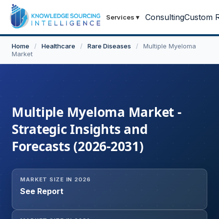
Consulting
Custom R
Services
▾
Home
/
Healthcare
/
Rare Diseases
/
Multiple Myeloma
Market
Multiple Myeloma Market -
Strategic Insights and
Forecasts (2026-2031)
MARKET SIZE IN 2026
See Report