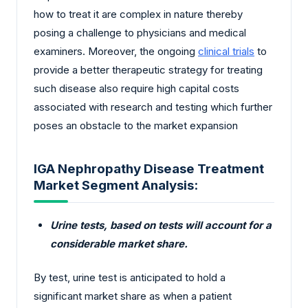
how to treat it are complex in nature thereby
posing a challenge to physicians and medical
examiners. Moreover, the ongoing
clinical trials
to
provide a better therapeutic strategy for treating
such disease also require high capital costs
associated with research and testing which further
poses an obstacle to the market expansion
IGA Nephropathy Disease Treatment
Market Segment Analysis:
Urine tests, based on tests will account for a
considerable market share.
By test, urine test is anticipated to hold a
significant market share as when a patient