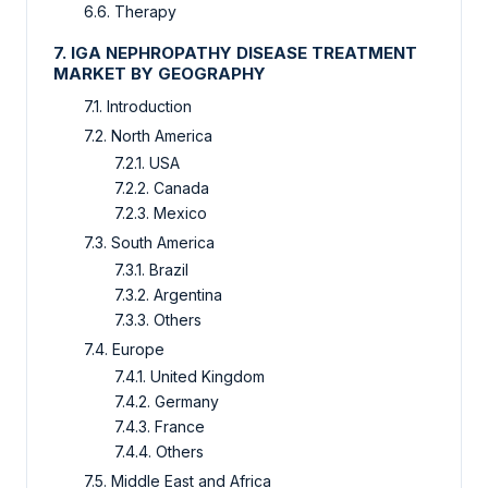
6.6. Therapy
7. IGA NEPHROPATHY DISEASE TREATMENT
MARKET
BY GEOGRAPHY
7.1. Introduction
7.2. North America
7.2.1. USA
7.2.2. Canada
7.2.3. Mexico
7.3. South America
7.3.1. Brazil
7.3.2. Argentina
7.3.3. Others
7.4. Europe
7.4.1. United Kingdom
7.4.2. Germany
7.4.3. France
7.4.4. Others
7.5. Middle East and Africa