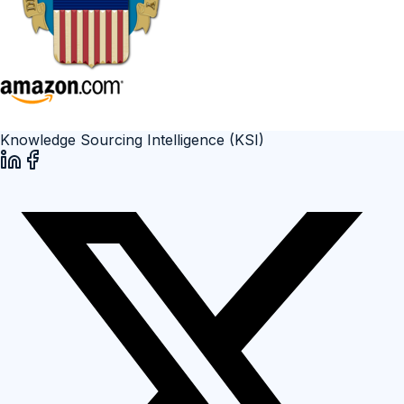
Knowledge Sourcing Intelligence (KSI)