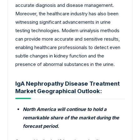
accurate diagnosis and disease management.
Moreover, the healthcare industry has also been
witnessing significant advancements in urine
testing technologies. Modern urinalysis methods
can provide more accurate and sensitive results,
enabling healthcare professionals to detect even
subtle changes in kidney function and the
presence of abnormal substances in the urine.
IgA Nephropathy Disease Treatment
Market Geographical Outlook:
North America will continue to hold a
remarkable share of the market during the
forecast period.