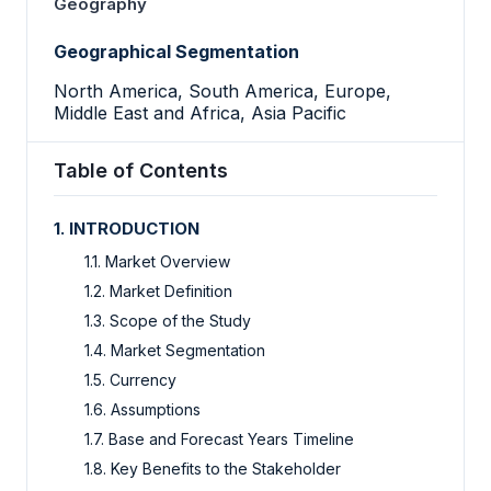
Geography
Geographical Segmentation
North America, South America, Europe,
Middle East and Africa, Asia Pacific
Table of Contents
1. INTRODUCTION
1.1. Market Overview
1.2. Market Definition
1.3. Scope of the Study
1.4. Market Segmentation
1.5. Currency
1.6. Assumptions
1.7. Base and Forecast Years Timeline
1.8. Key Benefits to the Stakeholder