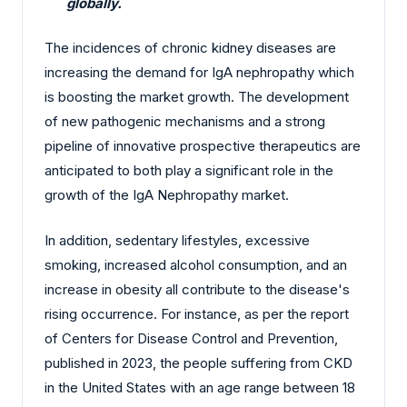
globally.
The incidences of chronic kidney diseases are
increasing the demand for IgA nephropathy which
is boosting the market growth. The development
of new pathogenic mechanisms and a strong
pipeline of innovative prospective therapeutics are
anticipated to both play a significant role in the
growth of the IgA Nephropathy market.
In addition, sedentary lifestyles, excessive
smoking, increased alcohol consumption, and an
increase in obesity all contribute to the disease's
rising occurrence. For instance, as per the report
of Centers for Disease Control and Prevention,
published in 2023, the people suffering from CKD
in the United States with an age range between 18