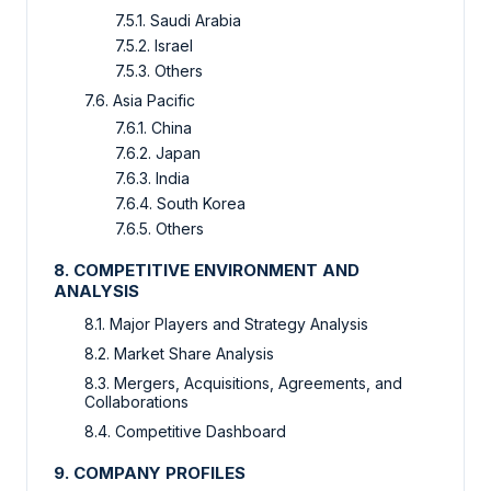
7.5.1. Saudi Arabia
7.5.2. Israel
7.5.3. Others
7.6. Asia Pacific
7.6.1. China
7.6.2. Japan
7.6.3. India
7.6.4. South Korea
7.6.5. Others
8. COMPETITIVE ENVIRONMENT AND
ANALYSIS
8.1. Major Players and Strategy Analysis
8.2. Market Share Analysis
8.3. Mergers, Acquisitions, Agreements, and
Collaborations
8.4. Competitive Dashboard
9. COMPANY PROFILES