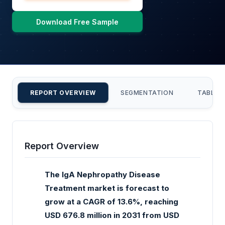
Download Free Sample
REPORT OVERVIEW
SEGMENTATION
TABLE 
Report Overview
The IgA Nephropathy Disease
Treatment market is forecast to
grow at a CAGR of 13.6%, reaching
USD 676.8 million in 2031 from USD