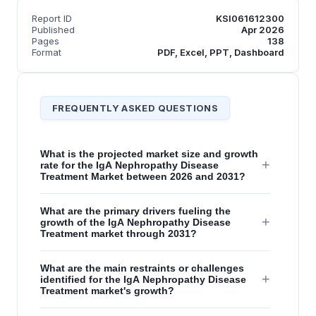
Report ID
KSI061612300
Published
Apr 2026
Pages
138
Format
PDF, Excel, PPT, Dashboard
FREQUENTLY ASKED QUESTIONS
What is the projected market size and growth
+
rate for the IgA Nephropathy Disease
Treatment Market between 2026 and 2031?
What are the primary drivers fueling the
+
growth of the IgA Nephropathy Disease
Treatment market through 2031?
What are the main restraints or challenges
+
identified for the IgA Nephropathy Disease
Treatment market's growth?