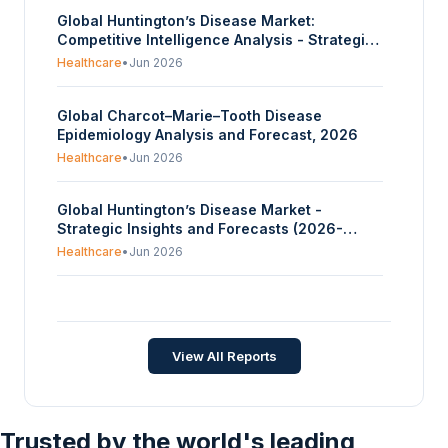
Global Huntington’s Disease Market:
Competitive Intelligence Analysis - Strategic
Insights and Forecasts (2026-2035)
Healthcare
•
Jun 2026
Global Charcot–Marie–Tooth Disease
Epidemiology Analysis and Forecast, 2026
Healthcare
•
Jun 2026
Global Huntington’s Disease Market -
Strategic Insights and Forecasts (2026-
2035)
Healthcare
•
Jun 2026
Global Alzheimer’s Disease Market -
Strategic Insights and Forecasts (2026-
2035)
Healthcare
•
Jun 2026
View All Reports
Trusted by the world's leading