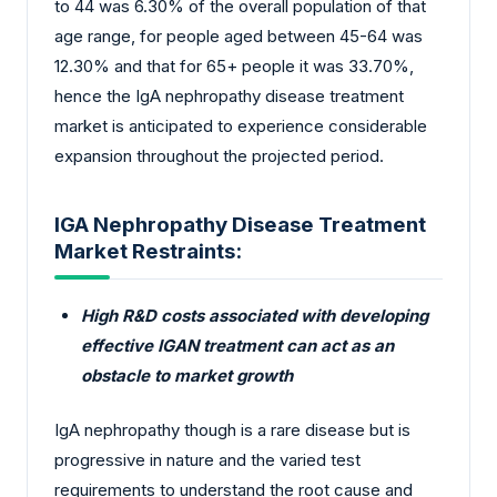
to 44 was 6.30% of the overall population of that
age range, for people aged between 45-64 was
12.30% and that for 65+ people it was 33.70%,
hence the IgA nephropathy disease treatment
market is anticipated to experience considerable
expansion throughout the projected period.
IGA Nephropathy Disease Treatment
Market Restraints:
High R&D costs associated with developing
effective IGAN treatment can act as an
obstacle to market growth
IgA nephropathy though is a rare disease but is
progressive in nature and the varied test
requirements to understand the root cause and