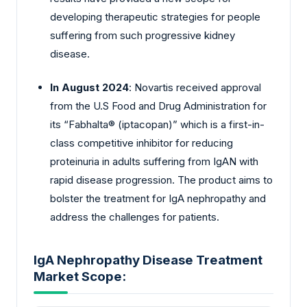
developing therapeutic strategies for people
suffering from such progressive kidney
disease.
In August 2024
: Novartis received approval
from the U.S Food and Drug Administration for
its “Fabhalta® (iptacopan)” which is a first-in-
class competitive inhibitor for reducing
proteinuria in adults suffering from IgAN with
rapid disease progression. The product aims to
bolster the treatment for IgA nephropathy and
address the challenges for patients.
IgA Nephropathy Disease Treatment
Market Scope: