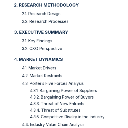
2. RESEARCH METHODOLOGY
2.1. Research Design
2.2. Research Processes
3. EXECUTIVE SUMMARY
3.1. Key Findings
3.2. CXO Perspective
4. MARKET DYNAMICS
4.1. Market Drivers
4.2. Market Restraints
4.3. Porter’s Five Forces Analysis
4.3.1. Bargaining Power of Suppliers
4.3.2. Bargaining Power of Buyers
4.3.3. Threat of New Entrants
4.3.4. Threat of Substitutes
4.3.5. Competitive Rivalry in the Industry
4.4. Industry Value Chain Analysis