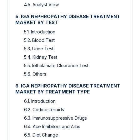
4.5. Analyst View
5. IGA NEPHROPATHY DISEASE TREATMENT
MARKET BY TEST
5.1. Introduction
5.2. Blood Test
5.3. Urine Test
5.4. Kidney Test
5.5. Iothalamate Clearance Test
5.6. Others
6. IGA NEPHROPATHY DISEASE TREATMENT
MARKET BY TREATMENT TYPE
6.1. Introduction
6.2. Corticosteroids
6.3. Immunosuppressive Drugs
6.4. Ace Inhibitors and Arbs
6.5. Diet Change