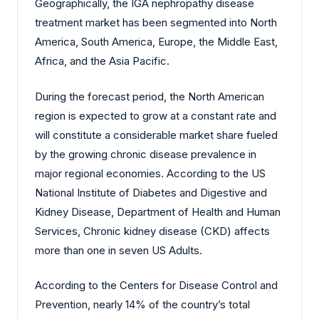
Geographically, the IGA nephropathy disease
treatment market has been segmented into North
America, South America, Europe, the Middle East,
Africa, and the Asia Pacific.
During the forecast period, the North American
region is expected to grow at a constant rate and
will constitute a considerable market share fueled
by the growing chronic disease prevalence in
major regional economies. According to the US
National Institute of Diabetes and Digestive and
Kidney Disease, Department of Health and Human
Services, Chronic kidney disease (CKD) affects
more than one in seven US Adults.
According to the Centers for Disease Control and
Prevention, nearly 14% of the country’s total