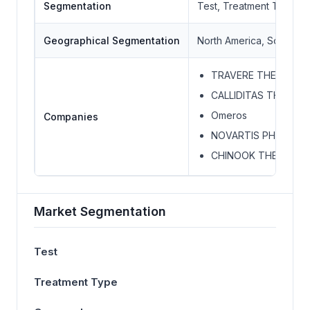
Segmentation
Test, Treatment Type, 
Geographical Segmentation
North America, South Ame
TRAVERE THERAPEUT
CALLIDITAS THERAP
Omeros
Companies
NOVARTIS PHARMAC
CHINOOK THERAPEUT
Market Segmentation
Test
Treatment Type