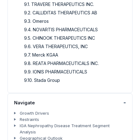
9.1. TRAVERE THERAPEUTICS INC.
9.2. CALLIDITAS THERAPEUTICS AB
9.3. Omeros
9.4. NOVARTIS PHARMACEUTICALS
9.5. CHINOOK THERAPEUTICS INC
9.6. VERA THERAPEUTICS, INC
9.7. Merck KGAA
9.8. REATA PHARMACEUTICALS INC.
9.9. IONIS PHARMACEUTICALS
9.10. Stada Group
-
Navigate
Growth Drivers
Restraints
IGA Nephropathy Disease Treatment Segment
Analysis
Geographical Outlook