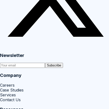
Newsletter
Subscribe
Company
Careers
Case Studies
Services
Contact Us