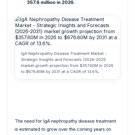
357.6 million in 2026.
IgA Nephropathy Disease Treatment Market -
Strategic Insights and Forecasts (2026-2031)
market growth projection from $357.60M in 2026
to $676.80M by 2031 at a CAGR of 13.6%.
The need for IgA nephropathy disease treatment
is estimated to grow over the coming years on