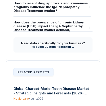
How do recent drug approvals and awareness
+
programs influence the IgA Nephropathy
Disease Treatment market?
How does the prevalence of chronic kidney
disease (CKD) impact the IgA Nephropathy
+
Disease Treatment market demand,
particularly in the United States?
Need data specifically for your business?
What role does innovative therapeutic
Request Custom Research →
development and R&D play in creating future
+
growth opportunities within the IgA
Nephropathy Disease Treatment market?
RELATED REPORTS
Global Charcot–Marie–Tooth Disease Market
- Strategic Insights and Forecasts (2026-
2031)
Healthcare
•
Jun 2026