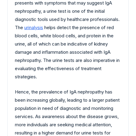
presents with symptoms that may suggest IgA
nephropathy, a urine test is one of the initial
diagnostic tools used by healthcare professionals.
The
urinalysis
helps detect the presence of red
blood cells, white blood cells, and protein in the
urine, all of which can be indicative of kidney
damage and inflammation associated with IgA
nephropathy. The urine tests are also imperative in
evaluating the effectiveness of treatment
strategies.
Hence, the prevalence of IgA nephropathy has
been increasing globally, leading to a larger patient
population in need of diagnostic and monitoring
services. As awareness about the disease grows,
more individuals are seeking medical attention,
resulting in a higher demand for urine tests for