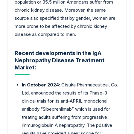
population or 35.5 million Americans suffer from
chronic kidney disease. Moreover, the same
source also specified that by gender, women are
more prone to be affected by chronic kidney
disease as compared to men.
Recent developments in the IgA
Nephropathy Disease Treatment
Market:
In October 2024
: Otsuka Pharmaceutical, Co.
Ltd. announced the results of its Phase-3
clinical trials for its anti-APRIL monoclonal
antibody “Sibeprenlimab” which is used for
treating adults suffering from progressive
immunoglobulin A nephropathy. The positive
results have provided a new scope for