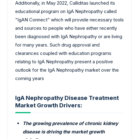
Additionally, in May 2022, Calliditas launched its
educational program on IgA Nephropathy called
“IgAN Connect” which will provide necessary tools
and sources to people who have either recently
been diagnosed with IgA Nephropathy or are living
for many years. Such drug approval and
clearances coupled with education programs
relating to IgA Nephropathy present a positive
outlook for the IgA Nephropathy market over the
coming years
IgA Nephropathy Disease Treatment
Market Growth Drivers:
The growing prevalence of chronic kidney
disease is driving the market growth