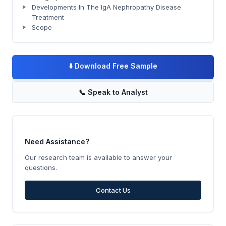
Developments In The IgA Nephropathy Disease
Treatment
Scope
⬇️
Download Free Sample
📞
Speak to Analyst
Need Assistance?
Our research team is available to answer your
questions.
Contact Us