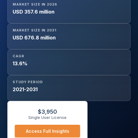
MARKET SIZE IN 2026
Inhibitors & ARBs, Dietary Changes, Therapy), and
USD 357.6 million
Geography
MARKET SIZE IN 2031
USD 676.8 million
CAGR
13.6%
STUDY PERIOD
2021-2031
$
3,950
Single User License
Access Full Insights