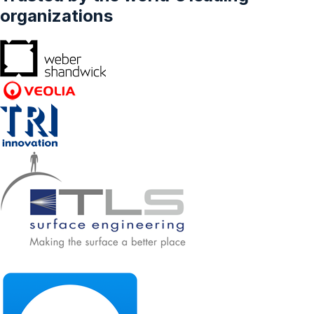
organizations