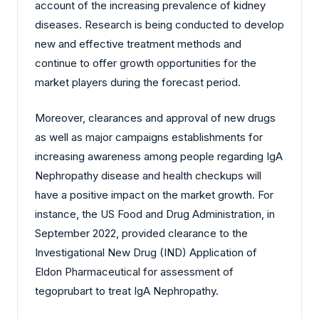
account of the increasing prevalence of kidney
diseases. Research is being conducted to develop
new and effective treatment methods and
continue to offer growth opportunities for the
market players during the forecast period.
Moreover, clearances and approval of new drugs
as well as major campaigns establishments for
increasing awareness among people regarding IgA
Nephropathy disease and health checkups will
have a positive impact on the market growth. For
instance, the US Food and Drug Administration, in
September 2022, provided clearance to the
Investigational New Drug (IND) Application of
Eldon Pharmaceutical for assessment of
tegoprubart to treat IgA Nephropathy.