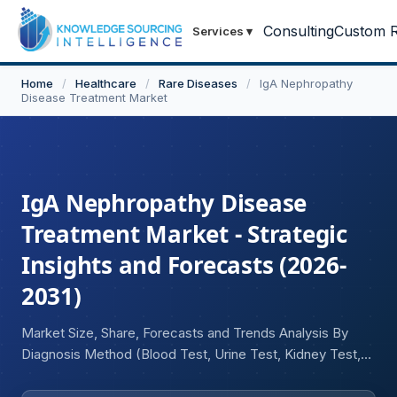
Consulting
Custom R
Services
▾
Home
/
Healthcare
/
Rare Diseases
/
IgA Nephropathy
Disease Treatment Market
IgA Nephropathy Disease
Treatment Market - Strategic
Insights and Forecasts (2026-
2031)
Market Size, Share, Forecasts and Trends Analysis By
Diagnosis Method (Blood Test, Urine Test, Kidney Test,
Iothalamate Clearance Test, Others), By Treatment Type
(Corticosteroids, Immunosuppressive Drugs, ACE