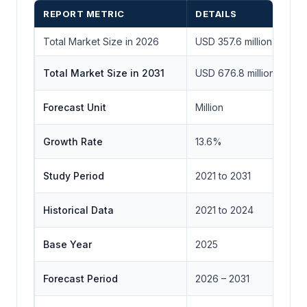
REPORT METRIC
DETAILS
Total Market Size in 2026
USD 357.6 million
Total Market Size in 2031
USD 676.8 million
Forecast Unit
Million
Growth Rate
13.6%
Study Period
2021 to 2031
Historical Data
2021 to 2024
Base Year
2025
Forecast Period
2026 – 2031