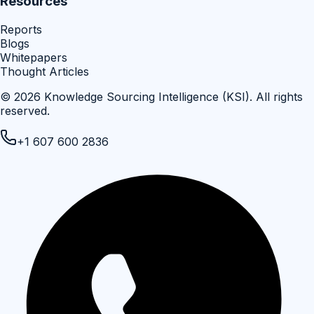
Resources
Reports
Blogs
Whitepapers
Thought Articles
©
2026
Knowledge Sourcing Intelligence (KSI)
. All rights
reserved.
+1 607 600 2836