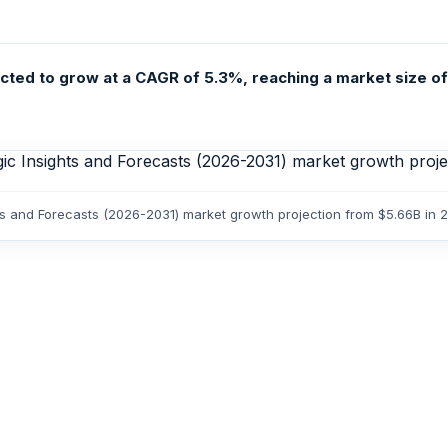
cted to grow at a CAGR of 5.3%, reaching a market size of U
hts and Forecasts (2026-2031) market growth projection from $5.66B in 