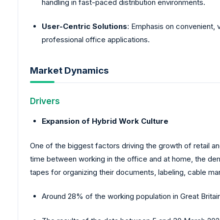
handling in fast-paced distribution environments.
User-Centric Solutions
: Emphasis on convenient, ve
professional office applications.
Market Dynamics
Drivers
Expansion of Hybrid Work Culture
One of the biggest factors driving the growth of retail
time between working in the office and at home, the dem
tapes for organizing their documents, labeling, cable m
Around 28% of the working population in Great Brit