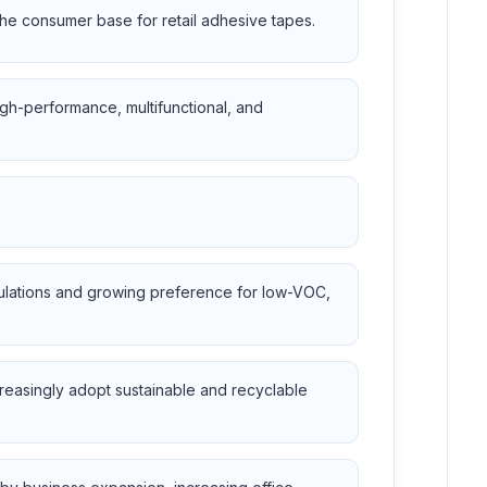
 the consumer base for retail adhesive tapes.
gh-performance, multifunctional, and
gulations and growing preference for low-VOC,
reasingly adopt sustainable and recyclable