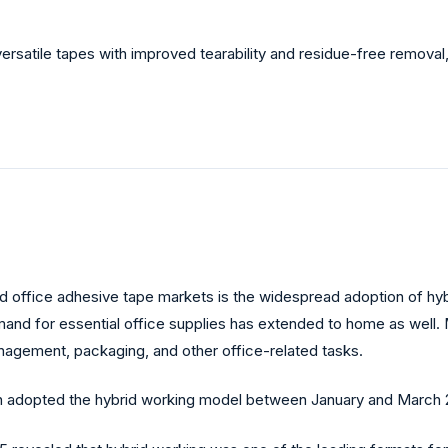
rsatile tapes with improved tearability and residue-free removal, 
 and office adhesive tape markets is the widespread adoption of h
and for essential office supplies has extended to home as well.
anagement, packaging, and other office-related tasks.
ain adopted the hybrid working model between January and March 