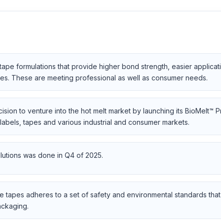
pe formulations that provide higher bond strength, easier applicat
aces. These are meeting professional as well as consumer needs.
sion to venture into the hot melt market by launching its BioMelt™ 
labels, tapes and various industrial and consumer markets.
lutions was done in Q4 of 2025.
e tapes adheres to a set of safety and environmental standards that 
ackaging.