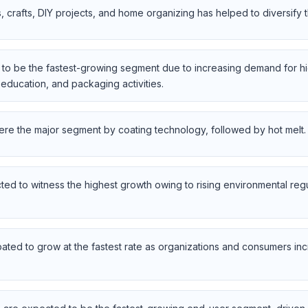
ts, crafts, DIY projects, and home organizing has helped to diversify
to be the fastest-growing segment due to increasing demand for hi
, education, and packaging activities.
re the major segment by coating technology, followed by hot melt.
ed to witness the highest growth owing to rising environmental re
ated to grow at the fastest rate as organizations and consumers inc