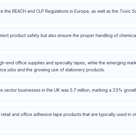
e the REACH and CLP Regulations in Europe, as well as the Toxic Su
tect product safety but also ensure the proper handling of chemica
-end office supplies and specialty tapes, while the emerging mark
ffice jobs and the growing use of stationery products.
te sector businesses in the UK was 5.7 million, marking a 3.5% gro
etail and office adhesive tape products that are typically used in o