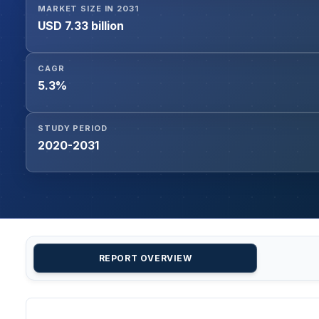
MARKET SIZE IN 2031
USD 7.33 billion
CAGR
5.3%
STUDY PERIOD
2020-2031
REPORT OVERVIEW