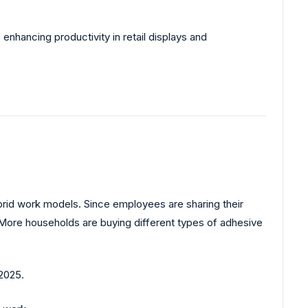
enhancing productivity in retail displays and
ybrid work models. Since employees are sharing their
 More households are buying different types of adhesive
2025.