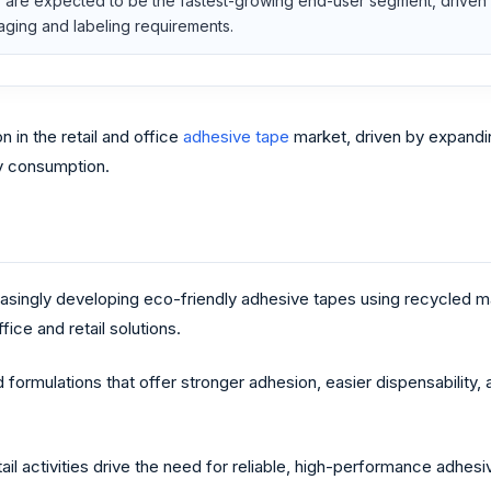
are expected to be the fastest-growing end-user segment, driven b
ging and labeling requirements.
 in the retail and office
adhesive tape
market, driven by expandin
ry consumption.
easingly developing eco-friendly adhesive tapes using recycled 
ce and retail solutions.
ormulations that offer stronger adhesion, easier dispensability, 
etail activities drive the need for reliable, high-performance adhes