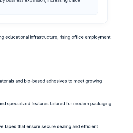
y business expansion, increasing office
g educational infrastructure, rising office employment,
materials and bio-based adhesives to meet growing
and specialized features tailored for modern packaging
ive tapes that ensure secure sealing and efficient