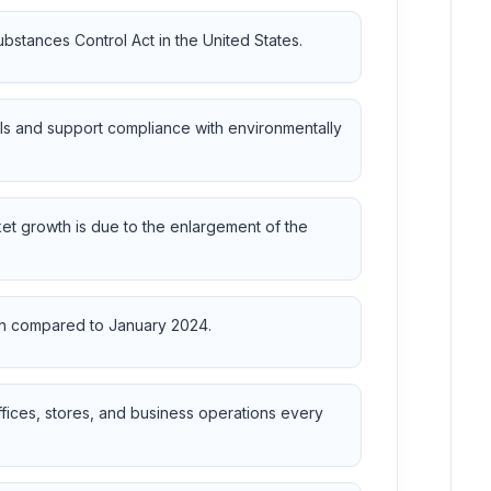
bstances Control Act in the United States.
ls and support compliance with environmentally
et growth is due to the enlargement of the
wth compared to January 2024.
ffices, stores, and business operations every