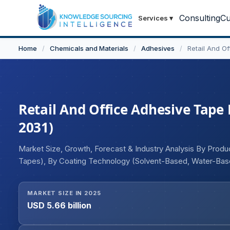
Consulting
Cu
Services
▾
Home
/
Chemicals and Materials
/
Adhesives
/
Retail And O
Retail And Office Adhesive Tape 
2031)
Market Size, Growth, Forecast & Industry Analysis By Pro
Tapes), By Coating Technology (Solvent-Based, Water-Base
Packaging, Flexible Retail Packaging, Rigid Retail Packagi
MARKET SIZE IN 2025
USD 5.66 billion