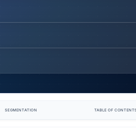
SEGMENTATION
TABLE OF CONTENT