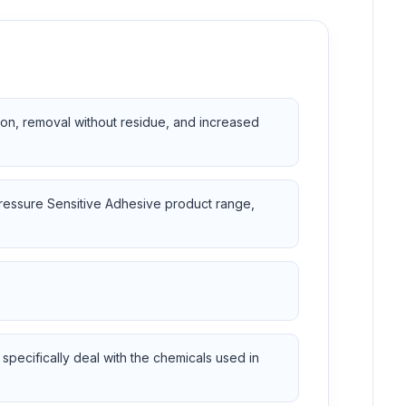
ion, removal without residue, and increased
Pressure Sensitive Adhesive product range,
specifically deal with the chemicals used in