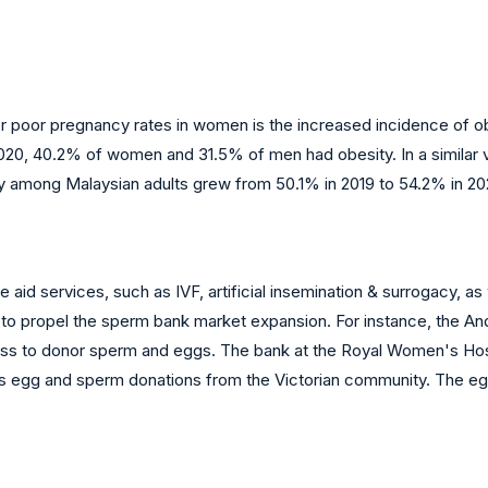
y or poor pregnancy rates in women is the increased incidence of o
2020, 40.2% of women and 31.5% of men had obesity. In a similar
y among Malaysian adults grew from 50.1% in 2019 to 54.2% in 202
 services, such as IVF, artificial insemination & surrogacy, as we
 to propel the sperm bank market expansion. For instance, the A
cess to donor sperm and eggs. The bank at the Royal Women's Ho
epts egg and sperm donations from the Victorian community. The 