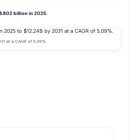
802 billion in 2025.
031 at a CAGR of 5.09%.