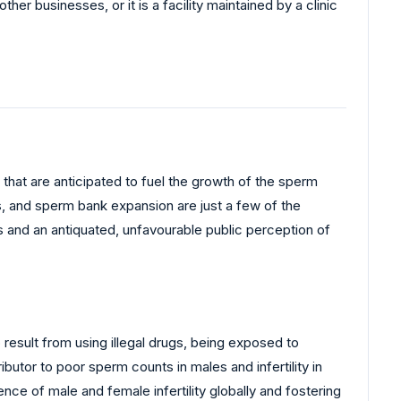
 other businesses, or it is a facility maintained by a clinic
that are anticipated to fuel the growth of the sperm
, and sperm bank expansion are just a few of the
s and an antiquated, unfavourable public perception of
o result from using illegal drugs, being exposed to
ibutor to poor sperm counts in males and infertility in
nce of male and female infertility globally and fostering