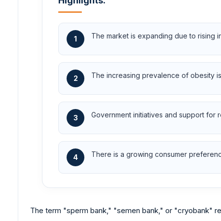
Highlights:
The market is expanding due to rising i
1
The increasing prevalence of obesity is a 
2
Government initiatives and support for 
3
There is a growing consumer preference 
4
The term "sperm bank," "semen bank," or "cryobank" ref