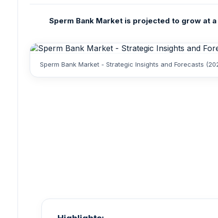
Sperm Bank Market is projected to grow at a 
Sperm Bank Market - Strategic Insights and Forecasts (20