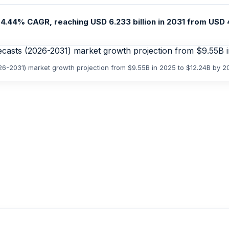
4.44% CAGR, reaching USD 6.233 billion in 2031 from USD 4.
26-2031) market growth projection from $9.55B in 2025 to $12.24B by 2