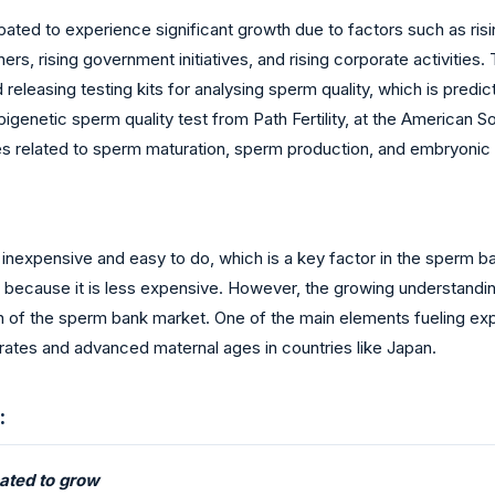
ated to experience significant growth due to factors such as rising
hers, rising government initiatives, and rising corporate activities
releasing testing kits for analysing sperm quality, which is pred
igenetic sperm quality test from Path Fertility, at the American 
es related to sperm maturation, sperm production, and embryon
 inexpensive and easy to do, which is a key factor in the sperm ba
tion because it is less expensive. However, the growing understand
n of the sperm bank market. One of the main elements fueling exp
ty rates and advanced maternal ages in countries like Japan.
:
ated to grow