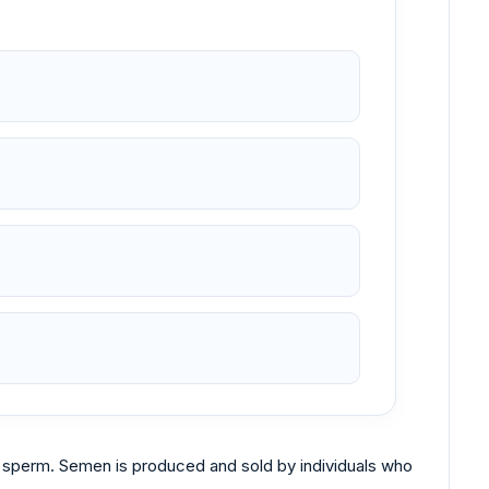
n sperm. Semen is produced and sold by individuals who