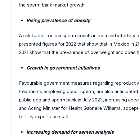
the sperm bank market growth.
Rising prevalence of obesity
A risk factor for low sperm counts in men and infertilit
presented figures for 2022 that show that in Mexico in 
2021 show that the prevalence of overweight and obesit
Growth in government initiatives
Favourable government measures regarding reproductive aid
treatments employing donor sperm, are also anticipated
public egg and sperm bank in July 2023, increasing ac
and Acting Minister for Health Gabrielle Williams, acc
fertility experts on staff.
Increasing demand for semen analysis