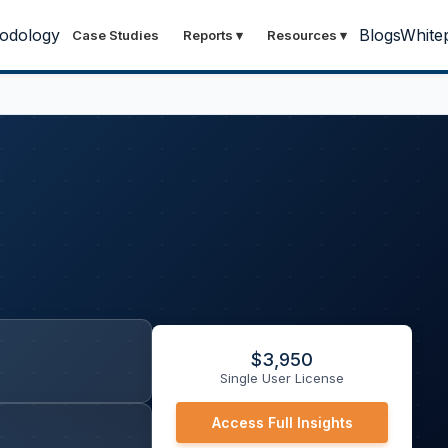
odology
Blogs
White
Case Studies
Reports
▾
Resources
▾
$
3,950
Single User License
Access Full Insights