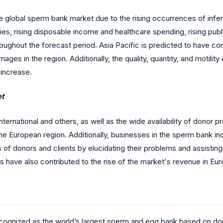
he global sperm bank market due to the rising occurrences of infert
es, rising disposable income and healthcare spending, rising publi
oughout the forecast period. Asia Pacific is predicted to have 
iages in the region. Additionally, the quality, quantity, and motili
 increase.
et
ernational and others, as well as the wide availability of donor p
 European region. Additionally, businesses in the sperm bank indus
s of donors and clients by elucidating their problems and assisting
s have also contributed to the rise of the market's revenue in Eur
recognized as the world’s largest sperm and egg bank based on donor 