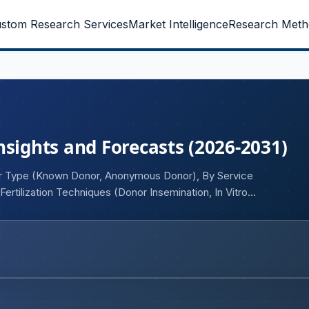
stom Research Services
Market Intelligence
Research Meth
nsights and Forecasts (2026-2031)
or Type (Known Donor, Anonymous Donor), By Service
ertilization Techniques (Donor Insemination, In Vitro