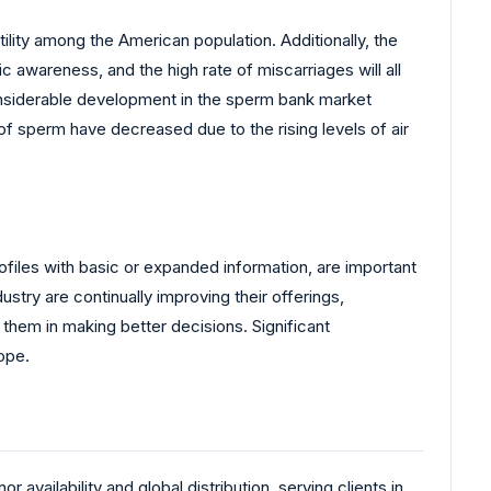
ility among the American population. Additionally, the
c awareness, and the high rate of miscarriages will all
considerable development in the sperm bank market
ty of sperm have decreased due to the rising levels of air
rofiles with basic or expanded information, are important
try are continually improving their offerings,
 them in making better decisions. Significant
ope.
availability and global distribution, serving clients in