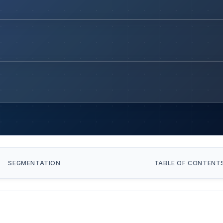
SEGMENTATION
TABLE OF CONTENT