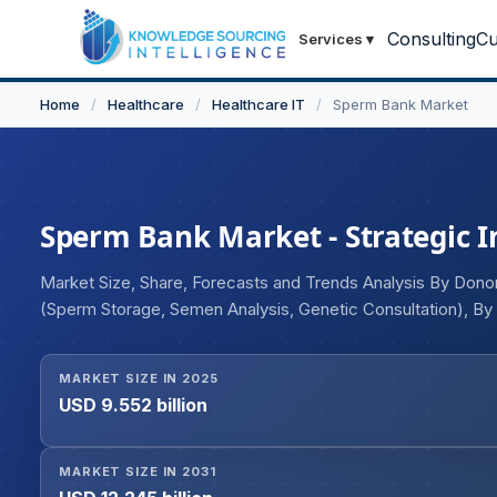
Consulting
Cu
Services
▾
Home
/
Healthcare
/
Healthcare IT
/
Sperm Bank Market
Sperm Bank Market - Strategic I
Market Size, Share, Forecasts and Trends Analysis By Don
(Sperm Storage, Semen Analysis, Genetic Consultation), By F
Insemination), and Geography
MARKET SIZE IN 2025
USD 9.552 billion
MARKET SIZE IN 2031