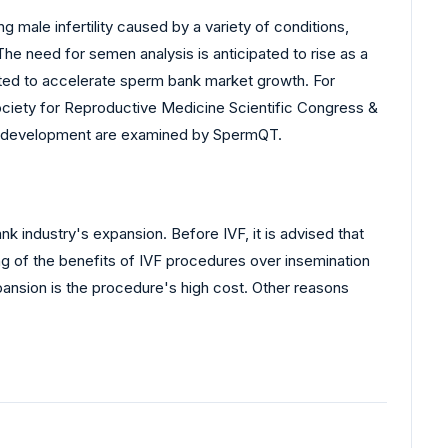
 male infertility caused by a variety of conditions,
. The need for semen analysis is anticipated to rise as a
icted to accelerate sperm bank market growth. For
Society for Reproductive Medicine Scientific Congress &
ic development are examined by SpermQT.
nk industry's expansion. Before IVF, it is advised that
ing of the benefits of IVF procedures over insemination
ansion is the procedure's high cost. Other reasons