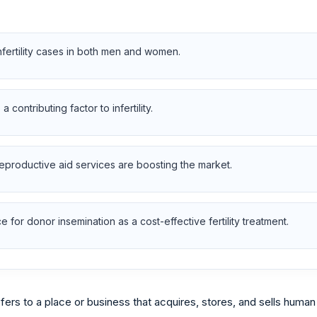
nfertility cases in both men and women.
contributing factor to infertility.
reproductive aid services are boosting the market.
for donor insemination as a cost-effective fertility treatment.
ers to a place or business that acquires, stores, and sells huma