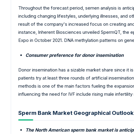
Throughout the forecast period, semen analysis is anticip
including changing lifestyles, underlying illnesses, and ot
result of the company's increased focus on creating and 
instance, Inherent Biosciences unveiled SpermQT, the ep
Expo in October 2021. DNA methylation patterns on gen
Consumer preference for donor insemination
Donor insemination has a sizable market share since it is
patients try at least three rounds of artificial insemina
methods is one of the main factors fueling the expansio
influencing the need for IVF include rising male infertili
Sperm Bank Market Geographical Outlook
The North American sperm bank market is anticip