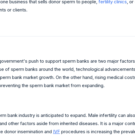
one business that sells donor sperm to people,
fertility
clinics
, or
nts or clients.
e government's push to support sperm banks are two major factors 
use of sperm banks around the world, technological advancements
e sperm bank market growth. On the other hand, rising medical cost
 preventing the sperm bank market from expanding.
rm bank industry is anticipated to expand. Male infertility can als
nd other factors aside from inherited diseases. It is a major contr
ike donor insemination and
IVF
procedures is increasing the prevale