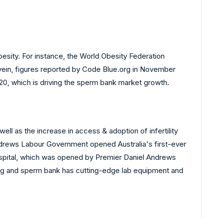
besity. For instance, the World Obesity Federation
 vein, figures reported by Code Blue.org in November
0, which is driving the sperm bank market growth.
ll as the increase in access & adoption of infertility
ndrews Labour Government opened Australia's first-ever
spital, which was opened by Premier Daniel Andrews
egg and sperm bank has cutting-edge lab equipment and