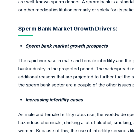
are well-known sperm donors. A sperm bank is a standal
or other medical institution primarily or solely for its patie
Sperm Bank Market Growth Drivers:
Sperm bank market growth prospects
The rapid increase in male and female infertility and th
bank industry in the projected period. The widespread 
additional reasons that are projected to further fuel th
the sperm bank sector are a couple of the other issues
Increasing infertility cases
As male and female fertility rates rise, the worldwide spe
hazardous chemicals, drinking a lot of alcohol, smoking, a
women. Because of this, the use of infertility services l