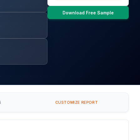
Download Free Sample
S
CUSTOMIZE REPORT