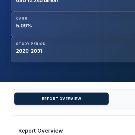
USD 12.245 billion
CAGR
5.09%
STUDY PERIOD
2020-2031
REPORT OVERVIEW
Report Overview