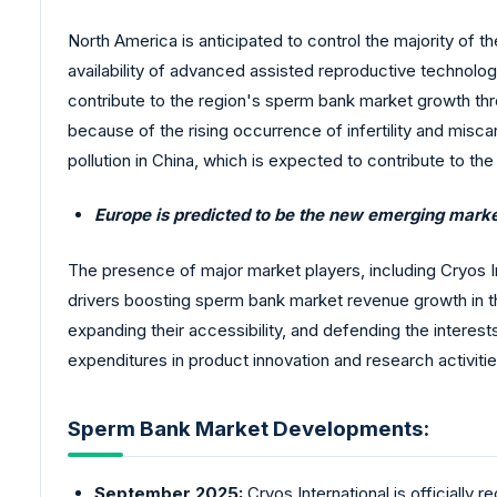
North America is anticipated to control the majority of t
availability of advanced assisted reproductive technologi
contribute to the region's sperm bank market growth thr
because of the rising occurrence of infertility and miscarr
pollution in China, which is expected to contribute to the
Europe is predicted to be the new emerging mark
The presence of major market players, including Cryos Int
drivers boosting sperm bank market revenue growth in the
expanding their accessibility, and defending the interest
expenditures in product innovation and research activitie
Sperm Bank Market Developments:
September 2025:
Cryos International is officially 