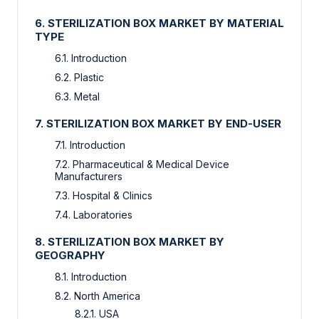
6. STERILIZATION BOX MARKET BY MATERIAL
TYPE
6.1. Introduction
6.2. Plastic
6.3. Metal
7. STERILIZATION BOX MARKET BY END-USER
7.1. Introduction
7.2. Pharmaceutical & Medical Device
Manufacturers
7.3. Hospital & Clinics
7.4. Laboratories
8. STERILIZATION BOX MARKET BY
GEOGRAPHY
8.1. Introduction
8.2. North America
8.2.1. USA