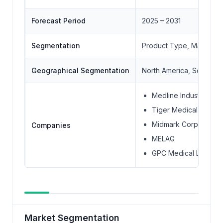
Forecast Period
2025 – 2031
Segmentation
Product Type, Material 
Geographical Segmentation
North America, South Ame
Medline Industries Inc
Tiger Medical Inc.
Midmark Corporation
Companies
MELAG
GPC Medical Ltd.
Market Segmentation