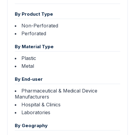
By Product Type
Non-Perforated
Perforated
By Material Type
Plastic
Metal
By End-user
Pharmaceutical & Medical Device
Manufacturers
Hospital & Clinics
Laboratories
By Geography