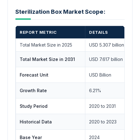
Sterilization Box Market Scope:
REPORT METRIC
DETAILS
Total Market Size in 2025
USD 5.307 billion
Total Market Size in 2031
USD 7.617 billion
Forecast Unit
USD Billion
Growth Rate
6.21%
Study Period
2020 to 2031
Historical Data
2020 to 2023
Base Year
2024