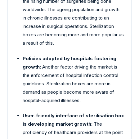
the rising number of surgeries being done
worldwide. The ageing population and growth
in chronic illnesses are contributing to an
increase in surgical operations. Sterilization
boxes are becoming more and more popular as
a result of this.
Policies adopted by hospitals fostering
growth:
Another factor driving the market is
the enforcement of hospital infection control
guidelines. Sterilization boxes are more in
demand as people become more aware of
hospital-acquired illnesses.
User-friendly interface of sterilisation box
is developing market growth:
The
proficiency of healthcare providers at the point