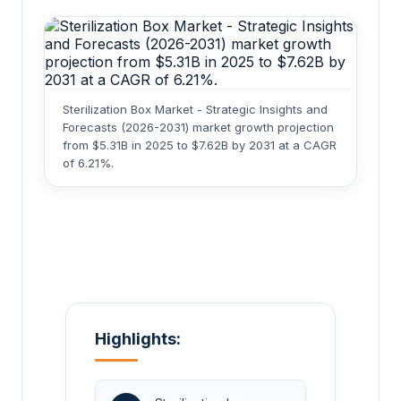
Sterilization Box Market - Strategic Insights and
Forecasts (2026-2031) market growth projection
from $5.31B in 2025 to $7.62B by 2031 at a CAGR
of 6.21%.
Highlights: