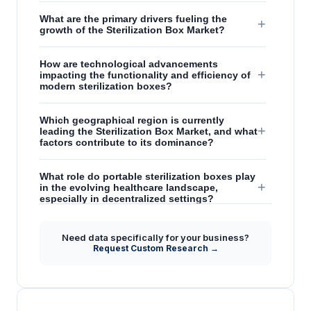
What are the primary drivers fueling the
+
growth of the Sterilization Box Market?
How are technological advancements
+
impacting the functionality and efficiency of
modern sterilization boxes?
Which geographical region is currently
+
leading the Sterilization Box Market, and what
factors contribute to its dominance?
What role do portable sterilization boxes play
+
in the evolving healthcare landscape,
especially in decentralized settings?
What strategic insights does the report offer
Need data specifically for your business?
+
regarding the future outlook and key
Request Custom Research →
opportunities in the Sterilization Box Market?