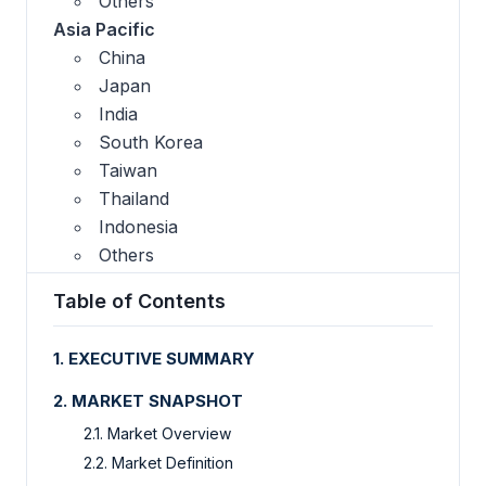
Others
Asia Pacific
China
Japan
India
South Korea
Taiwan
Thailand
Indonesia
Others
Table of Contents
1. EXECUTIVE SUMMARY
2. MARKET SNAPSHOT
2.1. Market Overview
2.2. Market Definition