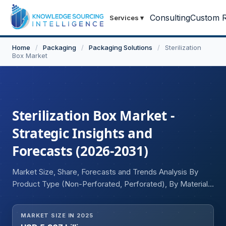
Consulting
Custom R
Services
▾
Home
/
Packaging
/
Packaging Solutions
/
Sterilization
Box Market
Sterilization Box Market -
Strategic Insights and
Forecasts (2026-2031)
Market Size, Share, Forecasts and Trends Analysis By
Product Type (Non-Perforated, Perforated), By Material
Type (Plastic, Metal), By End-user (Pharmaceutical &
Medical Device Manufacturers, Hospital & Clinics,
MARKET SIZE IN 2025
Laboratories), and Geography