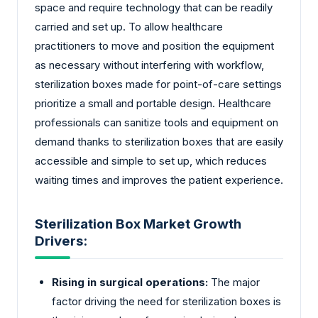
space and require technology that can be readily
carried and set up. To allow healthcare
practitioners to move and position the equipment
as necessary without interfering with workflow,
sterilization boxes made for point-of-care settings
prioritize a small and portable design. Healthcare
professionals can sanitize tools and equipment on
demand thanks to sterilization boxes that are easily
accessible and simple to set up, which reduces
waiting times and improves the patient experience.
Sterilization Box Market Growth
Drivers:
Rising in surgical operations:
The major
factor driving the need for sterilization boxes is