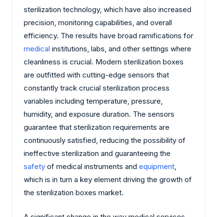
sterilization technology, which have also increased
precision, monitoring capabilities, and overall
efficiency. The results have broad ramifications for
medical
institutions, labs, and other settings where
cleanliness is crucial. Modern sterilization boxes
are outfitted with cutting-edge sensors that
constantly track crucial sterilization process
variables including temperature, pressure,
humidity, and exposure duration. The sensors
guarantee that sterilization requirements are
continuously satisfied, reducing the possibility of
ineffective sterilization and guaranteeing the
safety
of medical instruments and
equipment
,
which is in turn a key element driving the growth of
the sterilization boxes market.
A significant change in the way medical services