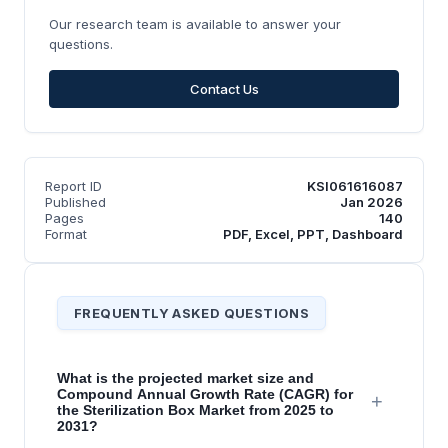
Our research team is available to answer your
questions.
Contact Us
Report ID
KSI061616087
Published
Jan 2026
Pages
140
Format
PDF, Excel, PPT, Dashboard
FREQUENTLY ASKED QUESTIONS
What is the projected market size and
Compound Annual Growth Rate (CAGR) for
+
the Sterilization Box Market from 2025 to
2031?