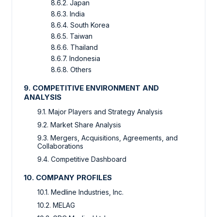
8.6.2. Japan
8.6.3. India
8.6.4. South Korea
8.6.5. Taiwan
8.6.6. Thailand
8.6.7. Indonesia
8.6.8. Others
9. COMPETITIVE ENVIRONMENT AND
ANALYSIS
9.1. Major Players and Strategy Analysis
9.2. Market Share Analysis
9.3. Mergers, Acquisitions, Agreements, and
Collaborations
9.4. Competitive Dashboard
10. COMPANY PROFILES
10.1. Medline Industries, Inc.
10.2. MELAG