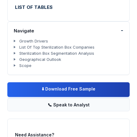
LIST OF TABLES
-
Navigate
Growth Drivers
List Of Top Sterilization Box Companies
Sterilization Box Segmentation Analysis
Geographical Outlook
Scope
⬇️
Download Free Sample
📞
Speak to Analyst
Need Assistance?