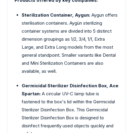
Products offered by key companies:
Sterilization Container, Aygun:
Aygun offers
sterilisation containers. Aygün sterilizing
container systems are divided into 5 distinct
dimension groupings as 1/2, 3/4, 1/1, Extra
Large, and Extra Long models from the most
general standpoint. Smaller variants like Dental
and Mini Sterilization Containers are also
available, as well.
Germicidal Sterilizer Disinfection Box, Ace
Spartan:
A circular UV-C lamp tube is
fastened to the box's lid within the Germicidal
Sterilizer Disinfection Box. This Germicidal
Sterilizer Disinfection Box is designed to
disinfect frequently used objects quickly and