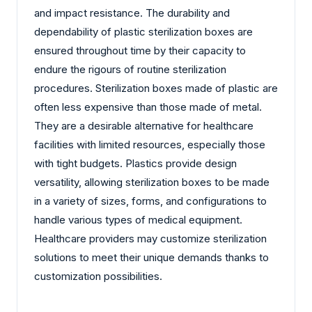
and impact resistance. The durability and
dependability of plastic sterilization boxes are
ensured throughout time by their capacity to
endure the rigours of routine sterilization
procedures. Sterilization boxes made of plastic are
often less expensive than those made of metal.
They are a desirable alternative for healthcare
facilities with limited resources, especially those
with tight budgets. Plastics provide design
versatility, allowing sterilization boxes to be made
in a variety of sizes, forms, and configurations to
handle various types of medical equipment.
Healthcare providers may customize sterilization
solutions to meet their unique demands thanks to
customization possibilities.