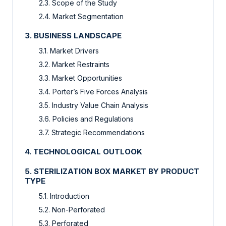
2.3. Scope of the Study
2.4. Market Segmentation
3. BUSINESS LANDSCAPE
3.1. Market Drivers
3.2. Market Restraints
3.3. Market Opportunities
3.4. Porter’s Five Forces Analysis
3.5. Industry Value Chain Analysis
3.6. Policies and Regulations
3.7. Strategic Recommendations
4. TECHNOLOGICAL OUTLOOK
5. STERILIZATION BOX MARKET BY PRODUCT
TYPE
5.1. Introduction
5.2. Non-Perforated
5.3. Perforated