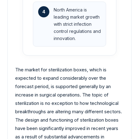
North America is
4
leading market growth
with strict infection
control regulations and
innovation.
The market for sterilization boxes, which is
expected to expand considerably over the
forecast period, is supported generally by an
increase in surgical operations. The topic of
sterilization is no exception to how technological
breakthroughs are altering many different sectors.
The design and functioning of sterilization boxes
have been significantly improved in recent years
as a result of substantial advancements in