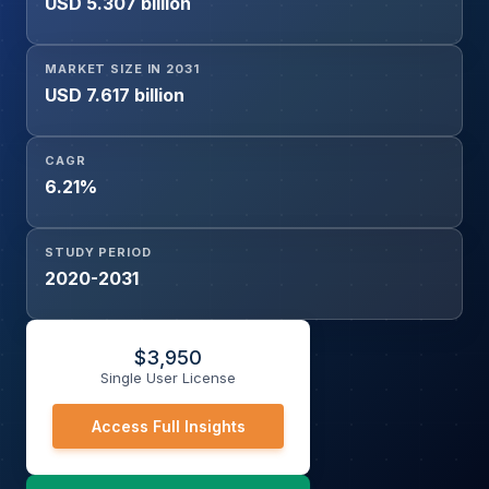
USD 5.307 billion
MARKET SIZE IN 2031
USD 7.617 billion
CAGR
6.21%
STUDY PERIOD
2020-2031
$
3,950
Single User License
Access Full Insights