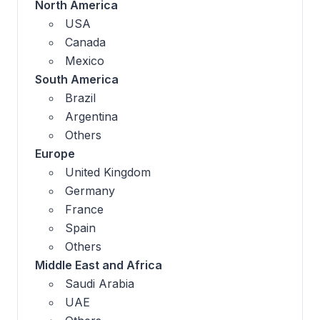
North America
USA
Canada
Mexico
South America
Brazil
Argentina
Others
Europe
United Kingdom
Germany
France
Spain
Others
Middle East and Africa
Saudi Arabia
UAE