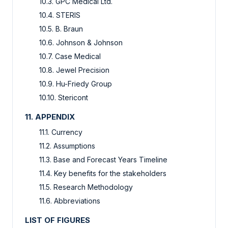
10.3. GPC Medical Ltd.
10.4. STERIS
10.5. B. Braun
10.6. Johnson & Johnson
10.7. Case Medical
10.8. Jewel Precision
10.9. Hu-Friedy Group
10.10. Stericont
11. APPENDIX
11.1. Currency
11.2. Assumptions
11.3. Base and Forecast Years Timeline
11.4. Key benefits for the stakeholders
11.5. Research Methodology
11.6. Abbreviations
LIST OF FIGURES