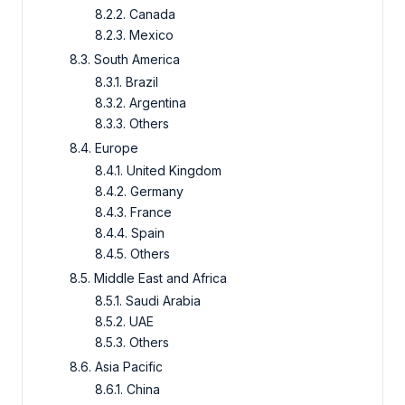
8.2.2. Canada
8.2.3. Mexico
8.3. South America
8.3.1. Brazil
8.3.2. Argentina
8.3.3. Others
8.4. Europe
8.4.1. United Kingdom
8.4.2. Germany
8.4.3. France
8.4.4. Spain
8.4.5. Others
8.5. Middle East and Africa
8.5.1. Saudi Arabia
8.5.2. UAE
8.5.3. Others
8.6. Asia Pacific
8.6.1. China