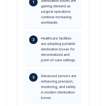
Sterilization boxes are
1
gaining demand as
surgical operations
continue increasing
worldwide.
Healthcare facilities
2
are adopting portable
sterilization boxes for
decentralized and
point-of-care settings.
Advanced sensors are
3
enhancing precision,
monitoring, and safety
in modern sterilization
boxes.