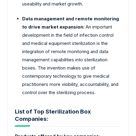
useability and market growth.
Data management and remote monitoring
to drive market expansion:
An important
development in the field of infection control
and medical equipment sterilization is the
integration of remote monitoring and data
management capabilities into sterilization
boxes. The invention makes use of
contemporary technology to give medical
practitioners more visibility, accountability, and
control over the sterilizing process.
List of Top Sterilization Box
Companies: