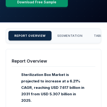
Download Free Sample
REPORT OVERVIEW
SEGMENTATION
TABLE 
Report Overview
Sterilization Box Market is
projected to increase at a 6.21%
CAGR, reaching USD 7.617 billion in
2031 from USD 5.307 billion in
2025.