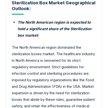
Sterilization Box Market Geographical
Outlook:
The North American region is expected to
hold a significant share of the Sterilization
box market:
The North American region dominated the
sterilization boxes market. The healthcare industry
in North America is renowned for its strict
regulatory environment. Strict guidelines for
infection control and sterilizing procedures are
imposed by regulatory organizations like the Food
and Drug Administration (FDA) in the USA. Market
expansion is driven by the need for sterilization
boxes that abide by these rules, guarantee patient
safety, and retain the effectiveness of medical