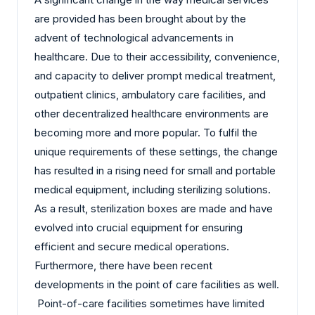
are provided has been brought about by the
advent of technological advancements in
healthcare. Due to their accessibility, convenience,
and capacity to deliver prompt medical treatment,
outpatient clinics, ambulatory care facilities, and
other decentralized healthcare environments are
becoming more and more popular. To fulfil the
unique requirements of these settings, the change
has resulted in a rising need for small and portable
medical equipment, including sterilizing solutions.
As a result, sterilization boxes are made and have
evolved into crucial equipment for ensuring
efficient and secure medical operations.
Furthermore, there have been recent
developments in the point of care facilities as well.
Point-of-care facilities sometimes have limited