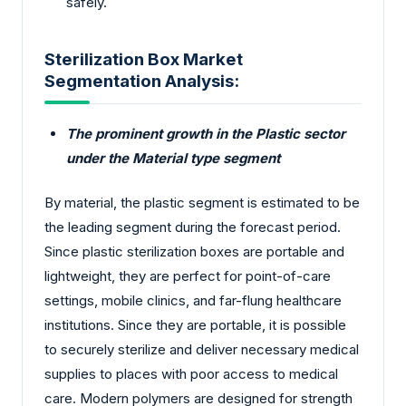
safely.
Sterilization Box Market
Segmentation Analysis:
The prominent growth in the Plastic sector
under the Material type segment
By material, the plastic segment is estimated to be
the leading segment during the forecast period.
Since plastic sterilization boxes are portable and
lightweight, they are perfect for point-of-care
settings, mobile clinics, and far-flung healthcare
institutions. Since they are portable, it is possible
to securely sterilize and deliver necessary medical
supplies to places with poor access to medical
care. Modern polymers are designed for strength