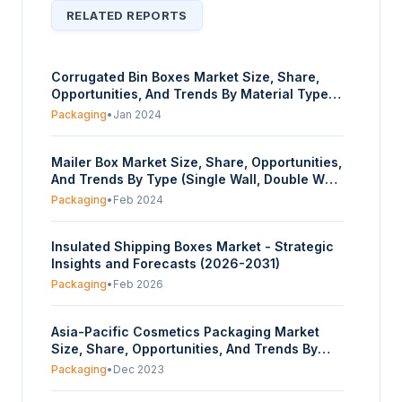
RELATED REPORTS
Corrugated Bin Boxes Market Size, Share,
Opportunities, And Trends By Material Type
(Paper, Paperboard), By Product Type (Totes,
Packaging
•
Jan 2024
Jumbo, Stackable, Kraft Open Top, Storage,
White, Warehouse Rack), By Application
Mailer Box Market Size, Share, Opportunities,
(Food And Beverage, Pharmaceuticals,
And Trends By Type (Single Wall, Double Wall,
Manufacturing, Electronic Firms, Others), And
Triple Wall), By Product Type (C Flute, B Flute,
By Geography - Forecasts From 2024 To
Packaging
•
Feb 2024
E Flute, Others), And By Geography -
2029
Forecasts From 2024 To 2029
Insulated Shipping Boxes Market - Strategic
Insights and Forecasts (2026-2031)
Packaging
•
Feb 2026
Asia-Pacific Cosmetics Packaging Market
Size, Share, Opportunities, And Trends By
Material Type (Plastic, Glass, Metal, Paper),
Packaging
•
Dec 2023
By Product Type (Plastic Bottles and
Containers, Glass Bottles and Containers,