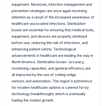
equipment. Moreover, infection management and
prevention strategies are once again receiving
attention as a result of the increased awareness of
healthcare-associated infections. Sterilization
boxes are essential for ensuring that medical tools,
equipment, and devices are properly sterilized
before use, reducing the risk of infections, and
enhancing patient safety. Technological
advancements in healthcare are leading the way in
North America. Sterilization boxes' accuracy,
monitoring capacities, and general efficiency are
all improved by the use of cutting-edge
sensors and automation. The region's preference
for modern healthcare options is catered for by
technology breakthroughs which is eventually
fueling the market growth.