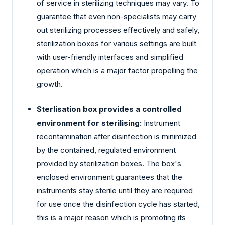
of service in sterilizing techniques may vary. To
guarantee that even non-specialists may carry
out sterilizing processes effectively and safely,
sterilization boxes for various settings are built
with user-friendly interfaces and simplified
operation which is a major factor propelling the
growth.
Sterlisation box provides a controlled
environment for sterilising:
Instrument
recontamination after disinfection is minimized
by the contained, regulated environment
provided by sterilization boxes. The box's
enclosed environment guarantees that the
instruments stay sterile until they are required
for use once the disinfection cycle has started,
this is a major reason which is promoting its