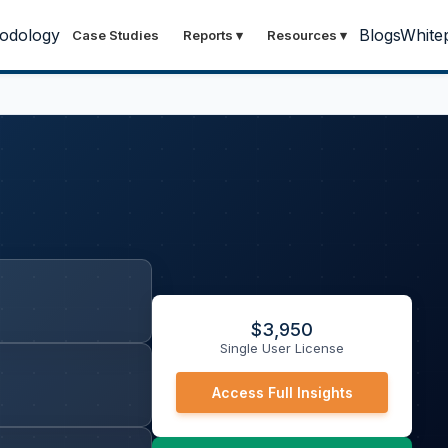
odology
Blogs
White
Case Studies
Reports
▾
Resources
▾
$
3,950
Single User License
Access Full Insights