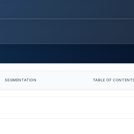
SEGMENTATION
TABLE OF CONTENT