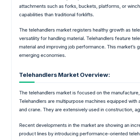
attachments such as forks, buckets, platforms, or winc
capabilities than traditional forklifts.
The telehandlers market registers healthy growth as teleh
versatility for handling material. Telehandlers feature t
material and improving job performance. This market’s g
emerging economies.
Telehandlers Market Overview:
The telehandlers market is focused on the manufacture, di
Telehandlers are multipurpose machines equipped with an
and crane. They are extensively used in construction, agri
Recent developments in the market are showing an incre
product lines by introducing performance-oriented teleh