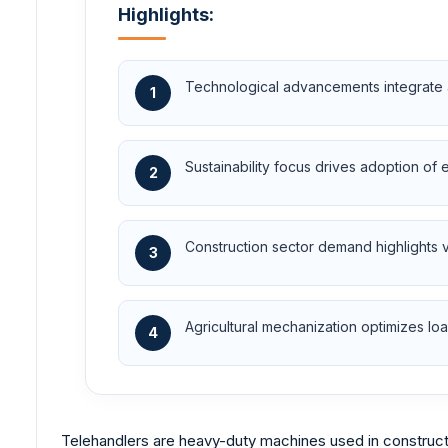
Highlights:
Technological advancements integrate a
1
Sustainability focus drives adoption of 
2
Construction sector demand highlights ver
3
Agricultural mechanization optimizes lo
4
Telehandlers are heavy-duty machines used in construction