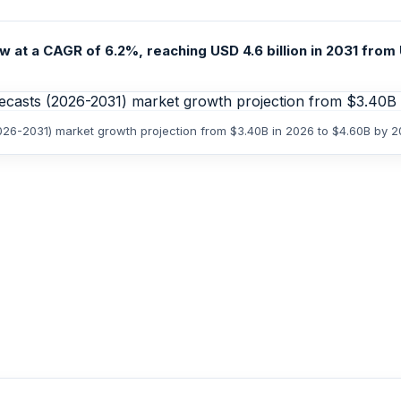
 at a CAGR of 6.2%, reaching USD 4.6 billion in 2031 from U
2026-2031) market growth projection from $3.40B in 2026 to $4.60B by 