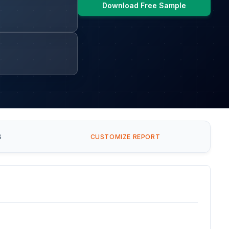
Download Free Sample
S
CUSTOMIZE REPORT