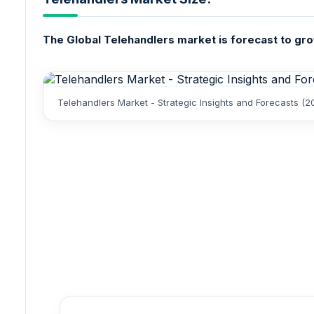
The Global Telehandlers market is forecast to grow
Telehandlers Market - Strategic Insights and Forecasts (