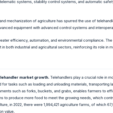
telematic systems, stability control systems, and automatic safet
nd mechanization of agriculture has spurred the use of telehandle
dvanced equipment with advanced control systems and interoperab
reater efficiency, automation, and environmental compliance. The m
in both industrial and agricultural sectors, reinforcing its role in
elehandler market growth.
Telehandlers play a crucial role in m
 for tasks such as loading and unloading materials, transporting la
ments such as forks, buckets, and grabs, enables farmers to effi
arms to produce more food to meet the growing needs, which contr
ture, in 2022, there were 1,994,421 agriculture farms, of which 67,
on value.