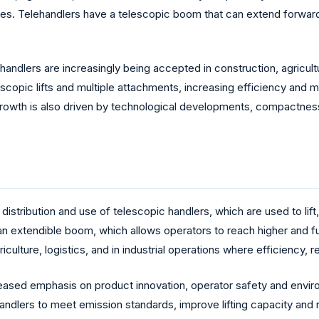
hes. Telehandlers have a telescopic boom that can extend forwar
andlers are increasingly being accepted in construction, agricultu
elescopic lifts and multiple attachments, increasing efficiency and 
rowth is also driven by technological developments, compactness, 
stribution and use of telescopic handlers, which are used to lift,
 extendible boom, which allows operators to reach higher and furt
culture, logistics, and in industrial operations where efficiency, re
ased emphasis on product innovation, operator safety and environ
andlers to meet emission standards, improve lifting capacity and 