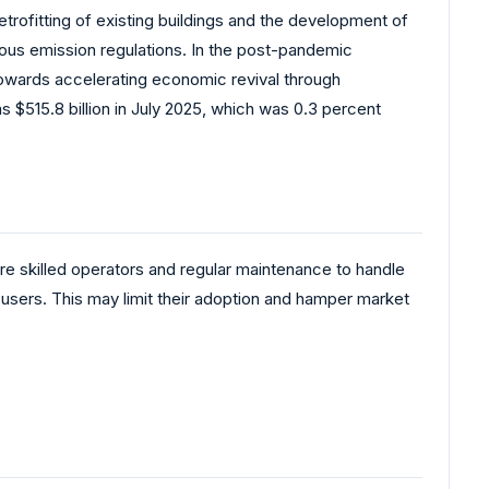
trofitting of existing buildings and the development of
rous emission regulations. In the post-pandemic
owards accelerating economic revival through
s $515.8 billion in July 2025, which was 0.3 percent
e skilled operators and regular maintenance to handle
d users. This may limit their adoption and hamper market