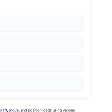
 lift, move, and position loads using various