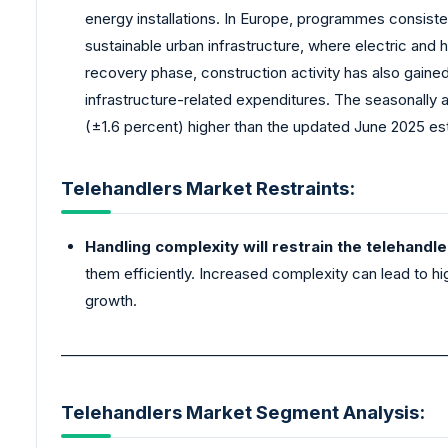
energy installations. In Europe, programmes consiste
sustainable urban infrastructure, where electric and
recovery phase, construction activity has also gai
infrastructure-related expenditures. The seasonally a
(±1.6 percent) higher than the updated June 2025 esti
Telehandlers Market Restraints:
Handling complexity will restrain the telehandl
them efficiently. Increased complexity can lead to hi
growth.
_______________________________________________________
Telehandlers Market Segment Analysis: