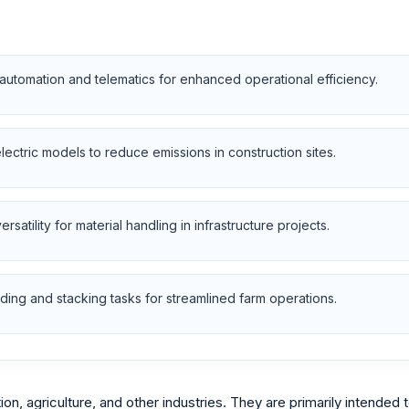
utomation and telematics for enhanced operational efficiency.
electric models to reduce emissions in construction sites.
satility for material handling in infrastructure projects.
ading and stacking tasks for streamlined farm operations.
, agriculture, and other industries. They are primarily intended to