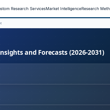
stom Research Services
Market Intelligence
Research Meth
et
Insights and Forecasts (2026-2031)