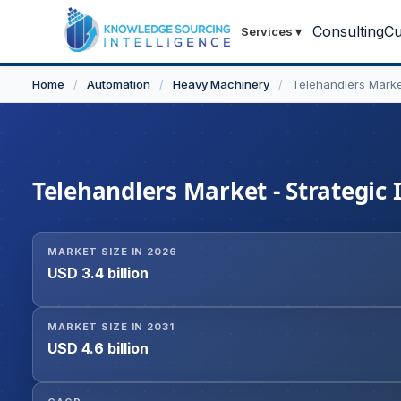
Consulting
Cu
Services
▾
Home
/
Automation
/
Heavy Machinery
/
Telehandlers Mark
Telehandlers Market - Strategic 
MARKET SIZE IN 2026
USD 3.4 billion
MARKET SIZE IN 2031
USD 4.6 billion