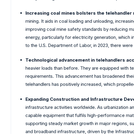
Increasing coal mines bolsters the telehandler
mining. It aids in coal loading and unloading, increas
improving coal mine safety standards by reducing manu
energy, particularly for electricity generation, whi
to the U.S. Department of Labor, in 2023, there were 
Technological advancement in telehandlers acc
heavier loads than before. They are equipped with t
requirements. This advancement has broadened their a
telehandlers has positively increased, which propell
Expanding Construction and Infrastructure Dev
infrastructure activities worldwide. As urbanization 
capable equipment that fulfils high-performance mate
supporting steady market growth in major regions, suc
and broadband infrastructure, driven by the Infrastr