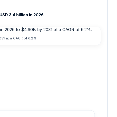
SD 3.4 billion in 2026.
2031 at a CAGR of 6.2%.