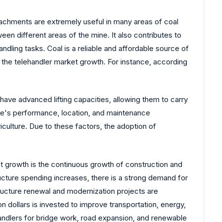
tachments are extremely useful in many areas of coal
ween different areas of the mine. It also contributes to
ndling tasks. Coal is a reliable and affordable source of
 the telehandler market growth. For instance, according
ave advanced lifting capacities, allowing them to carry
ine's performance, location, and maintenance
culture. Due to these factors, the adoption of
et growth is the continuous growth of construction and
ructure spending increases, there is a strong demand for
tructure renewal and modernization projects are
n dollars is invested to improve transportation, energy,
handlers for bridge work, road expansion, and renewable