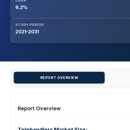
CAGR
6.2%
STUDY PERIOD
2021-2031
REPORT OVERVIEW
Report Overview
Telehandlers Market Size: