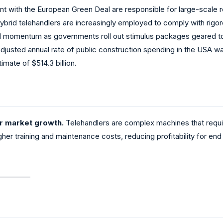
nt with the European Green Deal are responsible for large-scale re
 hybrid telehandlers are increasingly employed to comply with rigo
ned momentum as governments roll out stimulus packages geared t
djusted annual rate of public construction spending in the USA wa
mate of $514.3 billion.
er market growth.
Telehandlers are complex machines that requir
gher training and maintenance costs, reducing profitability for en
_________