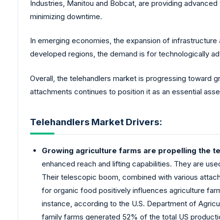
Industries, Manitou and Bobcat, are providing advanced 
minimizing downtime.
In emerging economies, the expansion of infrastructure a
developed regions, the demand is for technologically a
Overall, the telehandlers market is progressing toward g
attachments continues to position it as an essential asset 
Telehandlers Market Drivers:
Growing agriculture farms are propelling the t
enhanced reach and lifting capabilities. They are used
Their telescopic boom, combined with various attach
for organic food positively influences agriculture f
instance, according to the U.S. Department of Agricul
family farms generated 52% of the total US producti