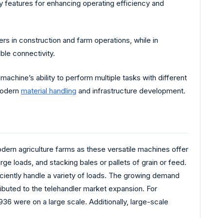
y features for enhancing operating efficiency and
rs in construction and farm operations, while in
le connectivity.
achine’s ability to perform multiple tasks with different
 modern
material handling
and infrastructure development.
odern agriculture farms as these versatile machines offer
rge loads, and stacking bales or pallets of grain or feed.
ciently handle a variety of loads. The growing demand
ibuted to the telehandler market expansion. For
936 were on a large scale. Additionally, large-scale