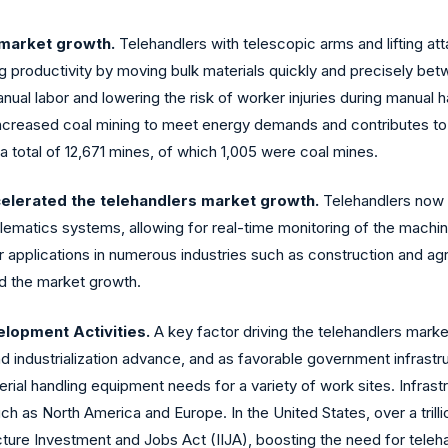
 market growth.
Telehandlers with telescopic arms and lifting at
ing productivity by moving bulk materials quickly and precisely bet
al labor and lowering the risk of worker injuries during manual ha
ch increased coal mining to meet energy demands and contributes to
a total of 12,671 mines, of which 1,005 were coal mines.
elerated the telehandlers market growth.
Telehandlers now h
elematics systems, allowing for real-time monitoring of the mach
pplications in numerous industries such as construction and agri
ed the market growth.
elopment Activities.
A key factor driving the telehandlers mark
and industrialization advance, and as favorable government infrast
rial handling equipment needs for a variety of work sites. Infras
h as North America and Europe. In the United States, over a trillio
ucture Investment and Jobs Act (IIJA), boosting the need for tele