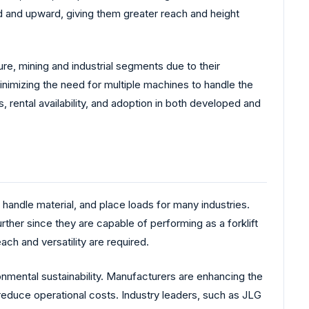
d and upward, giving them greater reach and height
re, mining and industrial segments due to their
minimizing the need for multiple machines to handle the
rental availability, and adoption in both developed and
 handle material, and place loads for many industries.
her since they are capable of performing as a forklift
ach and versatility are required.
mental sustainability. Manufacturers are enhancing the
reduce operational costs. Industry leaders, such as JLG