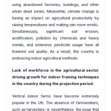
using abandoned factories, buildings, and other
urban dead zones. Meanwhile, climate change is
having an impact on agricultural productivity by
raising temperatures and making rain more erratic.
Simultaneously, significant soil erosion,
acidification, pollution by chemicals and heavy
metals, and extensive pesticide usage have all
lowered soil quality. As a result, the country is
embracing indoor agricultural methods.
Lack of workforce in the agricultural sector
driving growth for indoor framing techniques
in the country during the projection period.
Vertical
indoor farms
have become extremely
popular in the UK. The absence of farmworkers,
such as harvesters, is, nevertheless, the issue that