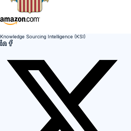
Knowledge Sourcing Intelligence (KSI)