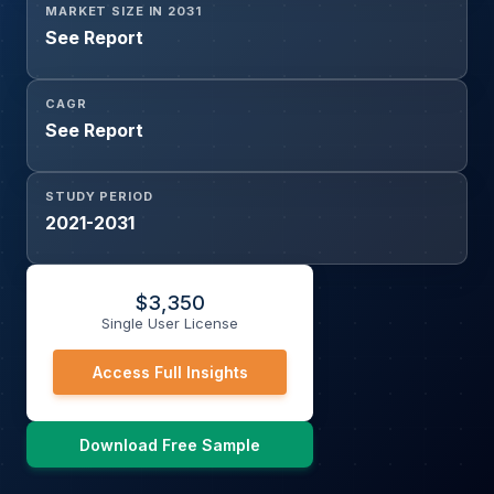
MARKET SIZE IN 2031
See Report
CAGR
See Report
STUDY PERIOD
2021-2031
$
3,350
Single User License
Access Full Insights
Download Free Sample