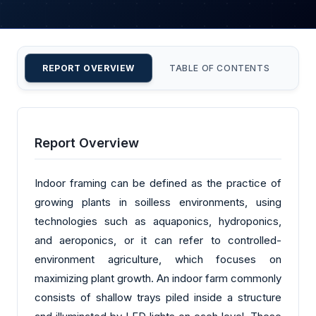
REPORT OVERVIEW
TABLE OF CONTENTS
CU
Report Overview
Indoor framing can be defined as the practice of
growing plants in soilless environments, using
technologies such as aquaponics, hydroponics,
and aeroponics, or it can refer to controlled-
environment agriculture, which focuses on
maximizing plant growth. An indoor farm commonly
consists of shallow trays piled inside a structure