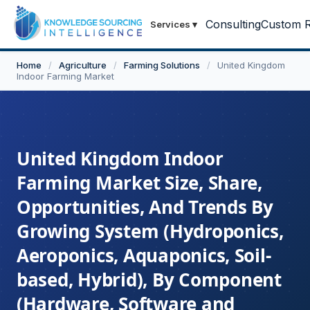
Consulting
Custom R
Services
▾
Home
/
Agriculture
/
Farming Solutions
/
United Kingdom
Indoor Farming Market
United Kingdom Indoor
Farming Market Size, Share,
Opportunities, And Trends By
Growing System (Hydroponics,
Aeroponics, Aquaponics, Soil-
based, Hybrid), By Component
(Hardware, Software and