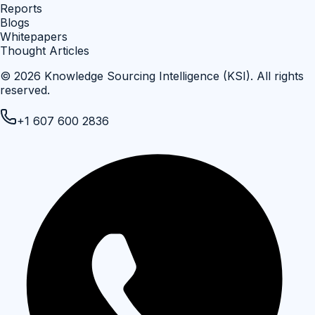
Reports
Blogs
Whitepapers
Thought Articles
©
2026
Knowledge Sourcing Intelligence (KSI)
. All rights
reserved.
+1 607 600 2836