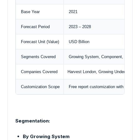
Base Year
2021
Forecast Period
2023 – 2028
Forecast Unit (Value)
USD Billion
Segments Covered
Growing System, Component, Facility 
Companies Covered
Harvest London
, Growing Underground,
Customization Scope
Free report customization with purchas
Segmentation:
By Growing System