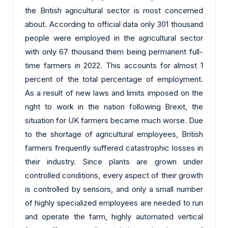
the British agricultural sector is most concerned
about. According to official data only 301 thousand
people were employed in the agricultural sector
with only 67 thousand them being permanent full-
time farmers in 2022. This accounts for almost 1
percent of the total percentage of employment.
As a result of new laws and limits imposed on the
right to work in the nation following Brexit, the
situation for UK farmers became much worse. Due
to the shortage of agricultural employees, British
farmers frequently suffered catastrophic losses in
their industry. Since plants are grown under
controlled conditions, every aspect of their growth
is controlled by sensors, and only a small number
of highly specialized employees are needed to run
and operate the farm, highly automated vertical