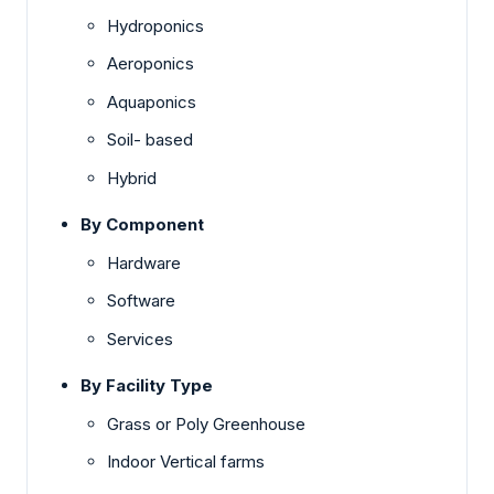
Hydroponics
Aeroponics
Aquaponics
Soil- based
Hybrid
By Component
Hardware
Software
Services
By Facility Type
Grass or Poly Greenhouse
Indoor Vertical farms