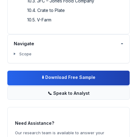
10.3. JFC – Jones Food Company
10.4. Crate to Plate
10.5. V-Farm
-
Navigate
Scope
⬇️
Download Free Sample
📞
Speak to Analyst
Need Assistance?
Our research team is available to answer your