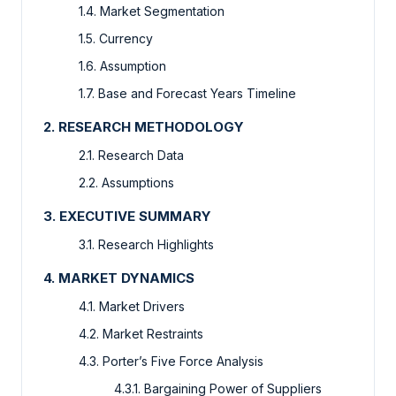
1.4. Market Segmentation
1.5. Currency
1.6. Assumption
1.7. Base and Forecast Years Timeline
2. RESEARCH METHODOLOGY
2.1. Research Data
2.2. Assumptions
3. EXECUTIVE SUMMARY
3.1. Research Highlights
4. MARKET DYNAMICS
4.1. Market Drivers
4.2. Market Restraints
4.3. Porter’s Five Force Analysis
4.3.1. Bargaining Power of Suppliers