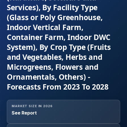
Services), By Facility Type
(Glass or Poly Greenhouse,
Indoor Vertical Farm,
Container Farm, Indoor DWC
System), By Crop Type (Fruits
and Vegetables, Herbs and
Microgreens, Flowers and
Ornamentals, Others) -
Forecasts From 2023 To 2028
MARKET SIZE IN 2026
See Report