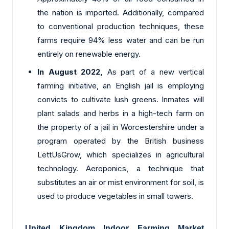
the nation is imported. Additionally, compared
to conventional production techniques, these
farms require 94% less water and can be run
entirely on renewable energy.
In August 2022,
As part of a new vertical
farming initiative, an English jail is employing
convicts to cultivate lush greens. Inmates will
plant salads and herbs in a high-tech farm on
the property of a jail in Worcestershire under a
program operated by the British business
LettUsGrow, which specializes in agricultural
technology. Aeroponics, a technique that
substitutes an air or mist environment for soil, is
used to produce vegetables in small towers.
United Kingdom Indoor Farming Market