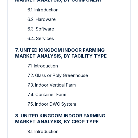
6.1. Introduction
6.2. Hardware
6.3. Software
6.4. Services
7. UNITED KINGDOM INDOOR FARMING
MARKET ANALYSIS, BY FACILITY TYPE
7.1. Introduction
7.2. Glass or Poly Greenhouse
7.3. Indoor Vertical Farm
7.4. Container Farm
7.5. Indoor DWC System
8. UNITED KINGDOM INDOOR FARMING
MARKET ANALYSIS, BY CROP TYPE
8.1. Introduction