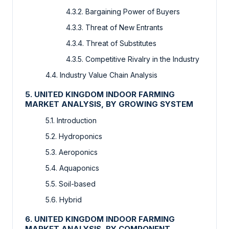
4.3.2. Bargaining Power of Buyers
4.3.3. Threat of New Entrants
4.3.4. Threat of Substitutes
4.3.5. Competitive Rivalry in the Industry
4.4. Industry Value Chain Analysis
5. UNITED KINGDOM INDOOR FARMING
MARKET ANALYSIS, BY GROWING SYSTEM
5.1. Introduction
5.2. Hydroponics
5.3. Aeroponics
5.4. Aquaponics
5.5. Soil-based
5.6. Hybrid
6. UNITED KINGDOM INDOOR FARMING
MARKET ANALYSIS, BY COMPONENT