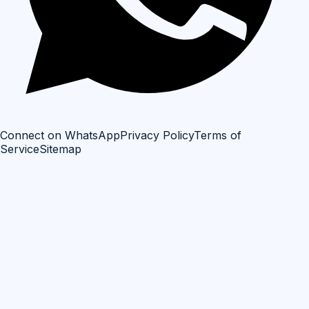
Connect on WhatsApp
Privacy Policy
Terms of
Service
Sitemap