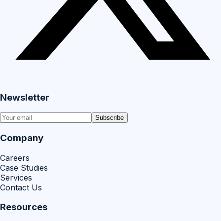
Newsletter
Subscribe
Company
Careers
Case Studies
Services
Contact Us
Resources