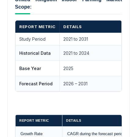
Scope:
REPORT METRIC
DETAILS
Study Period
2021 to 2031
Historical Data
2021 to 2024
Base Year
2025
Forecast Period
2026 – 2031
REPORT METRIC
DETAILS
Growth Rate
CAGR during the forecast period