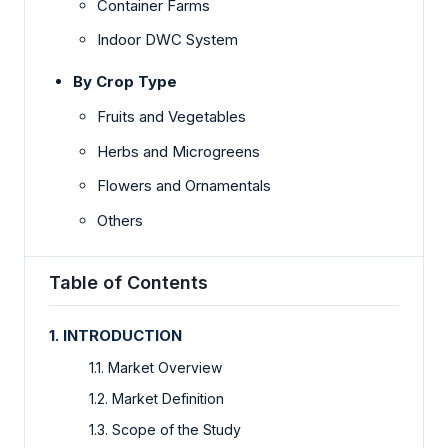
Container Farms
Indoor DWC System
By Crop Type
Fruits and Vegetables
Herbs and Microgreens
Flowers and Ornamentals
Others
Table of Contents
1. INTRODUCTION
1.1. Market Overview
1.2. Market Definition
1.3. Scope of the Study