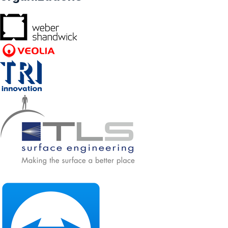
Others) - Forecasts From 2023 To 2028