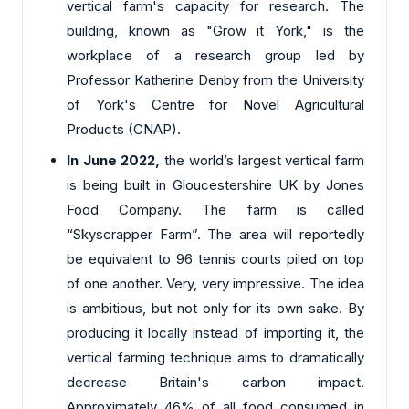
vertical farm's capacity for research. The
building, known as "Grow it York," is the
workplace of a research group led by
Professor Katherine Denby from the University
of York's Centre for Novel Agricultural
Products (CNAP).
In June 2022,
the world’s largest vertical farm
is being built in Gloucestershire UK by Jones
Food Company. The farm is called
“Skyscrapper Farm”. The area will reportedly
be equivalent to 96 tennis courts piled on top
of one another. Very, very impressive. The idea
is ambitious, but not only for its own sake. By
producing it locally instead of importing it, the
vertical farming technique aims to dramatically
decrease Britain's carbon impact.
Approximately 46% of all food consumed in