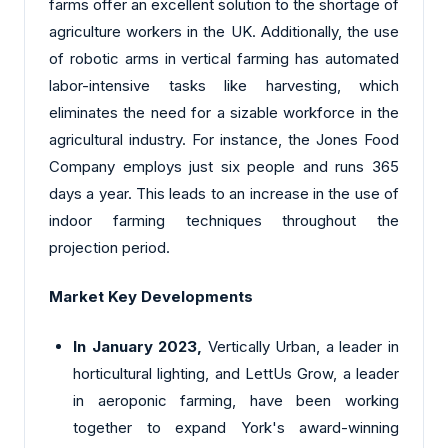
farms offer an excellent solution to the shortage of
agriculture workers in the UK. Additionally, the use
of robotic arms in vertical farming has automated
labor-intensive tasks like harvesting, which
eliminates the need for a sizable workforce in the
agricultural industry. For instance, the Jones Food
Company employs just six people and runs 365
days a year. This leads to an increase in the use of
indoor farming techniques throughout the
projection period.
Market Key Developments
In January 2023,
Vertically Urban, a leader in
horticultural lighting, and LettUs Grow, a leader
in aeroponic farming, have been working
together to expand York's award-winning