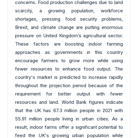
concerns. Food production challenges due to land
scarcity, a growing population, workforce
shortages, pressing food security problems,
Brexit, and climate change are putting enormous
pressure on United Kingdom’s agricultural sector.
These factors are boosting indoor farming
approaches as governments in this country
encourage farmers to grow more while using
fewer resources to enhance food output. The
country's market is predicted to increase rapidly
throughout the projection period because of the
requirement for better output with fewer
resources and land. World Bank figures indicate
that the UK has 67.3 million people in 2021 with
55.91 million people living in urban cities. As a
result, indoor farms offer a significant potential to
feed the UK's growing urban population while