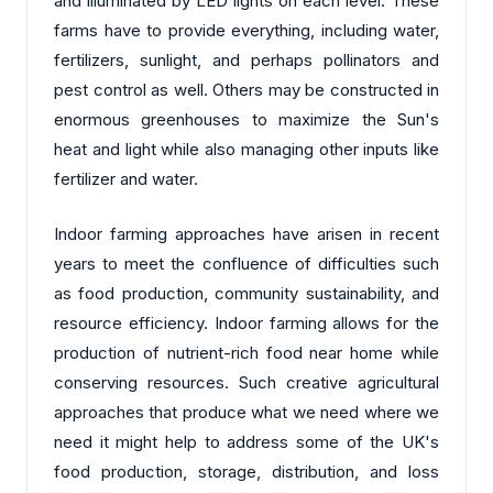
and illuminated by LED lights on each level. These
farms have to provide everything, including water,
fertilizers, sunlight, and perhaps pollinators and
pest control as well. Others may be constructed in
enormous greenhouses to maximize the Sun's
heat and light while also managing other inputs like
fertilizer and water.
Indoor farming approaches have arisen in recent
years to meet the confluence of difficulties such
as food production, community sustainability, and
resource efficiency. Indoor farming allows for the
production of nutrient-rich food near home while
conserving resources. Such creative agricultural
approaches that produce what we need where we
need it might help to address some of the UK's
food production, storage, distribution, and loss