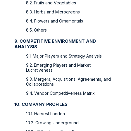
8.2. Fruits and Vegetables
8.3. Herbs and Microgreens
8.4. Flowers and Ornamentals
8.5. Others
9. COMPETITIVE ENVIRONMENT AND
ANALYSIS
9.1. Major Players and Strategy Analysis
9.2. Emerging Players and Market
Lucrativeness
9.3. Mergers, Acquisitions, Agreements, and
Collaborations
9.4. Vendor Competitiveness Matrix
10. COMPANY PROFILES
10.1. Harvest London
10.2. Growing Underground