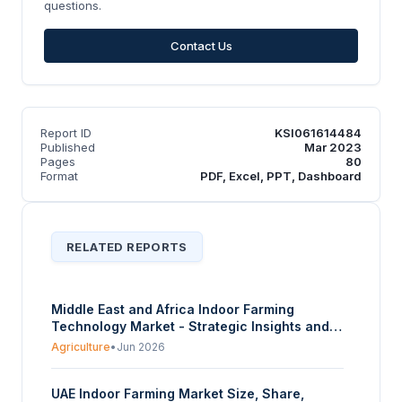
questions.
Contact Us
Report ID
KSI061614484
Published
Mar 2023
Pages
80
Format
PDF, Excel, PPT, Dashboard
RELATED REPORTS
Middle East and Africa Indoor Farming
Technology Market - Strategic Insights and
Forecasts (2026-2031)
Agriculture
•
Jun 2026
UAE Indoor Farming Market Size, Share,