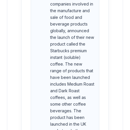
companies involved in
the manufacture and
sale of food and
beverage products
globally, announced
the launch of their new
product called the
Starbucks premium
instant (soluble)
coffee. The new
range of products that
have been launched
includes Medium Roast
and Dark Roast
coffees, as well as
some other coffee
beverages. The
product has been
launched in the UK