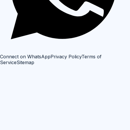
Connect on WhatsApp
Privacy Policy
Terms of
Service
Sitemap