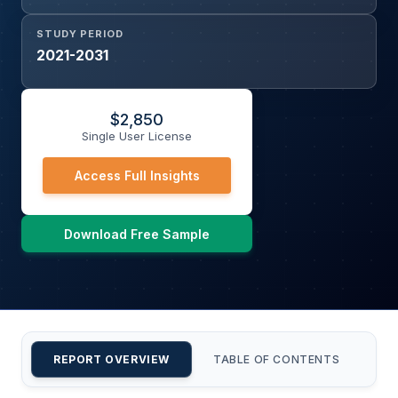
STUDY PERIOD
2021-2031
$
2,850
Single User License
Access Full Insights
Download Free Sample
REPORT OVERVIEW
TABLE OF CONTENTS
CU