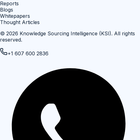
Reports
Blogs
Whitepapers
Thought Articles
©
2026
Knowledge Sourcing Intelligence (KSI)
. All rights
reserved.
+1 607 600 2836