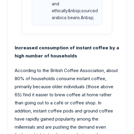
and
ethically&nbsp;sourced
arabica beans.&nbsp;
Increased consumption of instant coffee by a
high number of households
According to the British Coffee Association, about
80% of households consume instant coffee,
primarily because older individuals (those above
65) find it easier to brew coffee at home rather
than going out to a café or coffee shop. In
addition, instant coffee pods and ground coffee
have rapidly gained popularity among the
millennials and are pushing the demand even