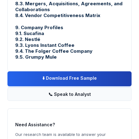
8.3. Mergers, Acquisitions, Agreements, and
Collaborations
8.4. Vendor Competitiveness Matrix
9. Company Profiles
9.1. Sucafina
9.2. Nestlé
9.3. Lyons Instant Coffee
9.4. The Folger Coffee Company
9.5. Grumpy Mule
⬇️
Download Free Sample
📞
Speak to Analyst
Need Assistance?
Our research team is available to answer your