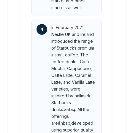
market and other
markets as well.
In February 2021,
4
Nestle UK and Ireland
introduced the range
of Starbucks premium
instant coffee. The
coffee drinks, Caffe
Mocha, Cappuccino,
Caffè Latte, Caramel
Latte, and Vanilla Latte
varieties, were
inspired by hallmark
Starbucks
drinks.&nbsp;All the
offerings
are&nbsp;developed
using superior quality