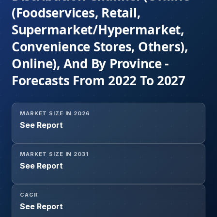
(Foodservices, Retail,
Supermarket/Hypermarket,
Convenience Stores, Others),
Online), And By Province -
Forecasts From 2022 To 2027
MARKET SIZE IN 2026
See Report
MARKET SIZE IN 2031
See Report
CAGR
See Report