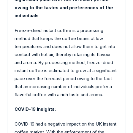
owing to the tastes and preferences of the
individuals
Freeze-dried instant coffee is a processing
method that keeps the coffee beans at low
temperatures and does not allow them to get into
contact with hot air, thereby retaining its flavour
and aroma. By processing method, freeze-dried
instant coffee is estimated to grow at a significant
pace over the forecast period owing to the fact
that an increasing number of individuals prefer a
flavorful coffee with a rich taste and aroma.
COVID-19 Insights:
COVID-19 had a negative impact on the UK instant
coffee market. With the enforcement of the