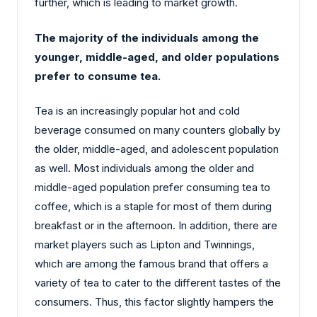
further, which is leading to market growth.
The majority of the individuals among the
younger, middle-aged, and older populations
prefer to consume tea.
Tea is an increasingly popular hot and cold
beverage consumed on many counters globally by
the older, middle-aged, and adolescent population
as well. Most individuals among the older and
middle-aged population prefer consuming tea to
coffee, which is a staple for most of them during
breakfast or in the afternoon. In addition, there are
market players such as Lipton and Twinnings,
which are among the famous brand that offers a
variety of tea to cater to the different tastes of the
consumers. Thus, this factor slightly hampers the