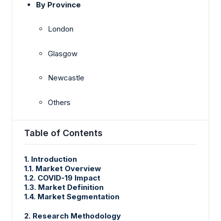
By Province
London
Glasgow
Newcastle
Others
Table of Contents
1. Introduction
1.1. Market Overview
1.2. COVID-19 Impact
1.3. Market Definition
1.4. Market Segmentation
2. Research Methodology