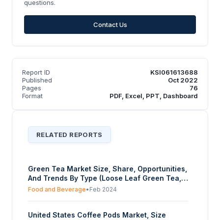
questions.
Contact Us
Report ID
KSI061613688
Published
Oct 2022
Pages
76
Format
PDF, Excel, PPT, Dashboard
RELATED REPORTS
Green Tea Market Size, Share, Opportunities,
And Trends By Type (Loose Leaf Green Tea,
Green Tea Bags, Instant Green Tea,
Food and Beverage
•
Feb 2024
Flavoured Green Tea, Others), By Distribution
Channel (Supermarkets/Hypermarkets,
United States Coffee Pods Market, Size
Convenience Stores, Specialty Stores, Online