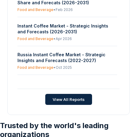
Share and Forecats (2026-2031)
Retailing, Others), And By Geography -
Forecasts From 2024 To 2029
Food and Beverage
•
Feb 2026
Instant Coffee Market - Strategic Insights
and Forecasts (2026-2031)
Food and Beverage
•
Apr 2026
Russia Instant Coffee Market - Strategic
Insights and Forecasts (2022-2027)
Food and Beverage
•
Oct 2025
Netherlands Instant Coffee Market -
Strategic Insights and Forecasts (2026-2031)
Food and Beverage
•
Jun 2026
View All Reports
Trusted by the world's leading
organizations