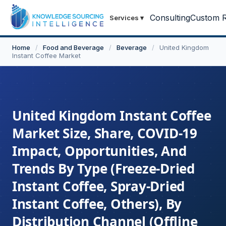
Consulting
Custom R
Services
▾
Home
/
Food and Beverage
/
Beverage
/
United Kingdom
Instant Coffee Market
United Kingdom Instant Coffee
Market Size, Share, COVID-19
Impact, Opportunities, And
Trends By Type (Freeze-Dried
Instant Coffee, Spray-Dried
Instant Coffee, Others), By
Distribution Channel (Offline