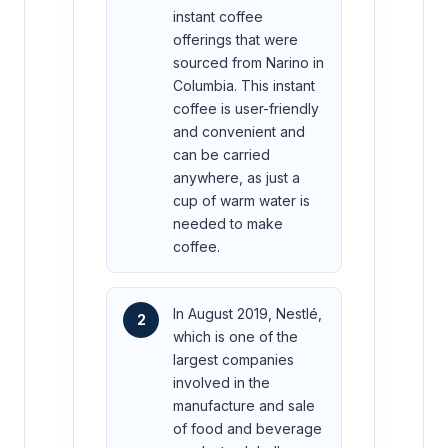
instant coffee
offerings that were
sourced from Narino in
Columbia. This instant
coffee is user-friendly
and convenient and
can be carried
anywhere, as just a
cup of warm water is
needed to make
coffee.
In August 2019, Nestlé,
2
which is one of the
largest companies
involved in the
manufacture and sale
of food and beverage