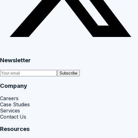
Newsletter
Subscribe
Company
Careers
Case Studies
Services
Contact Us
Resources