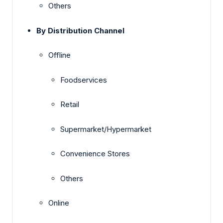
Others
By Distribution Channel
Offline
Foodservices
Retail
Supermarket/Hypermarket
Convenience Stores
Others
Online