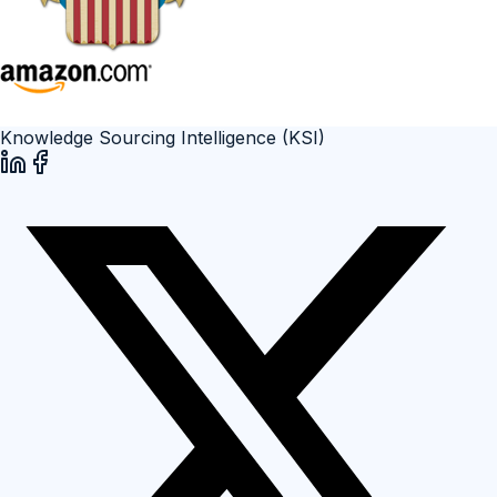
Knowledge Sourcing Intelligence (KSI)