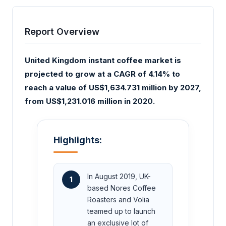
Report Overview
United Kingdom instant coffee market is
projected to grow at a CAGR of 4.14% to
reach a value of US$1,634.731 million by 2027,
from US$1,231.016 million in 2020.
Highlights:
In August 2019, UK-
1
based Nores Coffee
Roasters and Volia
teamed up to launch
an exclusive lot of