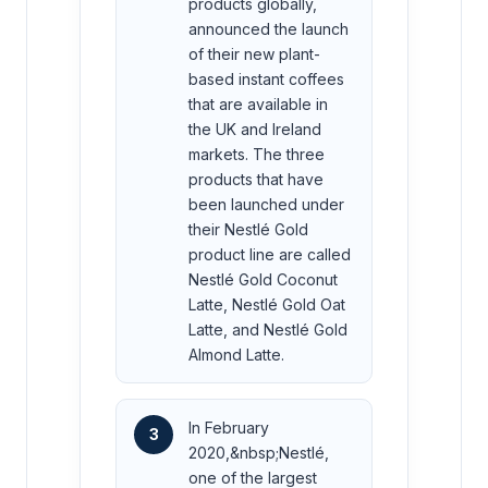
products globally,
announced the launch
of their new plant-
based instant coffees
that are available in
the UK and Ireland
markets. The three
products that have
been launched under
their Nestlé Gold
product line are called
Nestlé Gold Coconut
Latte, Nestlé Gold Oat
Latte, and Nestlé Gold
Almond Latte.
In February
3
2020,&nbsp;Nestlé,
one of the largest