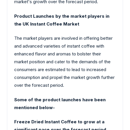
market's growth over the forecast period.
Product Launches by the market players in
the UK Instant Coffee Market
The market players are involved in offering better
and advanced varieties of instant coffee with
enhanced flavor and aromas to bolster their
market position and cater to the demands of the
consumers are estimated to lead to increased
consumption and propel the market growth further
over the forecast period.
Some of the product launches have been
mentioned below-
Freeze Dried Instant Coffee to grow at a
significant pace over the forecast period