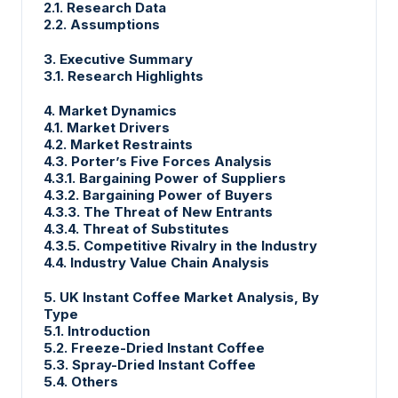
2.1. Research Data
2.2. Assumptions
3. Executive Summary
3.1. Research Highlights
4. Market Dynamics
4.1. Market Drivers
4.2. Market Restraints
4.3. Porter’s Five Forces Analysis
4.3.1. Bargaining Power of Suppliers
4.3.2. Bargaining Power of Buyers
4.3.3. The Threat of New Entrants
4.3.4. Threat of Substitutes
4.3.5. Competitive Rivalry in the Industry
4.4. Industry Value Chain Analysis
5. UK Instant Coffee Market Analysis, By
Type
5.1. Introduction
5.2. Freeze-Dried Instant Coffee
5.3. Spray-Dried Instant Coffee
5.4. Others