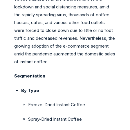
lockdown and social distancing measures, amid
the rapidly spreading virus, thousands of coffee
houses, cafes, and various other food outlets
were forced to close down due to little or no foot
traffic and decreased revenues. Nevertheless, the
growing adoption of the e-commerce segment
amid the pandemic augmented the domestic sales
of instant coffee.
Segmentation
By Type
Freeze-Dried Instant Coffee
Spray-Dried Instant Coffee