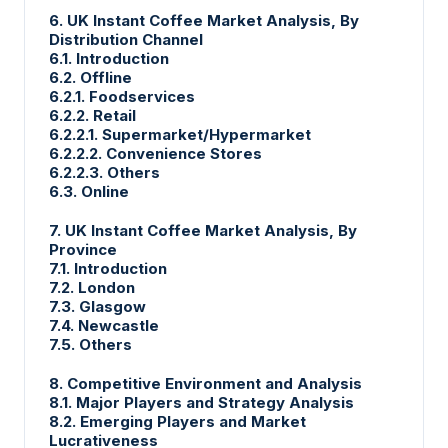
6. UK Instant Coffee Market Analysis, By
Distribution Channel
6.1. Introduction
6.2. Offline
6.2.1. Foodservices
6.2.2. Retail
6.2.2.1. Supermarket/Hypermarket
6.2.2.2. Convenience Stores
6.2.2.3. Others
6.3. Online
7. UK Instant Coffee Market Analysis, By
Province
7.1. Introduction
7.2. London
7.3. Glasgow
7.4. Newcastle
7.5. Others
8. Competitive Environment and Analysis
8.1. Major Players and Strategy Analysis
8.2. Emerging Players and Market
Lucrativeness