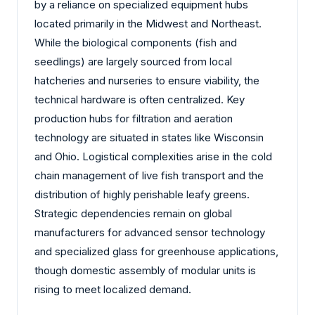
by a reliance on specialized equipment hubs
located primarily in the Midwest and Northeast.
While the biological components (fish and
seedlings) are largely sourced from local
hatcheries and nurseries to ensure viability, the
technical hardware is often centralized. Key
production hubs for filtration and aeration
technology are situated in states like Wisconsin
and Ohio. Logistical complexities arise in the cold
chain management of live fish transport and the
distribution of highly perishable leafy greens.
Strategic dependencies remain on global
manufacturers for advanced sensor technology
and specialized glass for greenhouse applications,
though domestic assembly of modular units is
rising to meet localized demand.