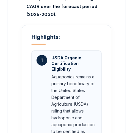
CAGR over the forecast period
(2025-2030).
Highlights:
USDA Organic
1
Certification
Eligibility
Aquaponics remains a
primary beneficiary of
the United States
Department of
Agriculture (USDA)
ruling that allows
hydroponic and
aquaponic production
to be certified as