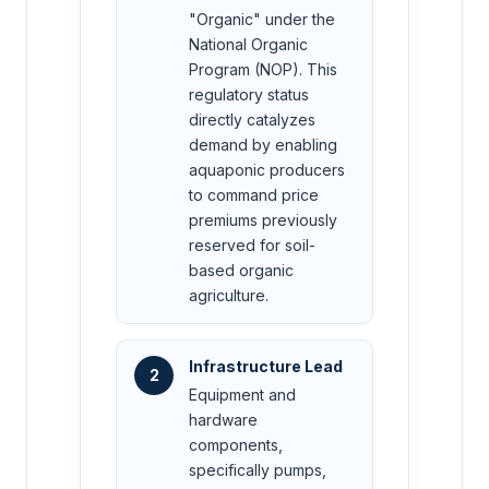
"Organic" under the
National Organic
Program (NOP). This
regulatory status
directly catalyzes
demand by enabling
aquaponic producers
to command price
premiums previously
reserved for soil-
based organic
agriculture.
Infrastructure Lead
2
Equipment and
hardware
components,
specifically pumps,