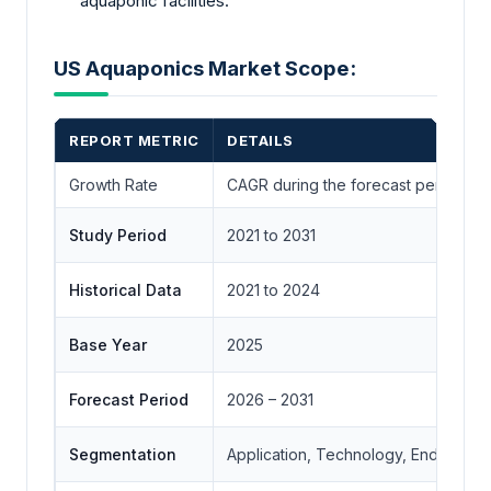
aquaponic facilities.
US Aquaponics Market Scope:
REPORT METRIC
DETAILS
Growth Rate
CAGR during the forecast period
Study Period
2021 to 2031
Historical Data
2021 to 2024
Base Year
2025
Forecast Period
2026 – 2031
Segmentation
Application, Technology, End-User,