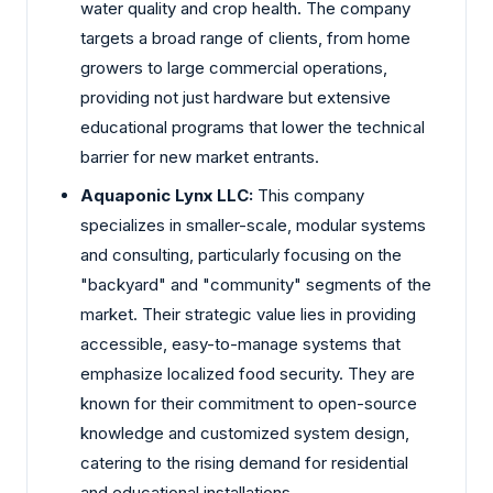
water quality and crop health. The company
targets a broad range of clients, from home
growers to large commercial operations,
providing not just hardware but extensive
educational programs that lower the technical
barrier for new market entrants.
Aquaponic Lynx LLC:
This company
specializes in smaller-scale, modular systems
and consulting, particularly focusing on the
"backyard" and "community" segments of the
market. Their strategic value lies in providing
accessible, easy-to-manage systems that
emphasize localized food security. They are
known for their commitment to open-source
knowledge and customized system design,
catering to the rising demand for residential
and educational installations.