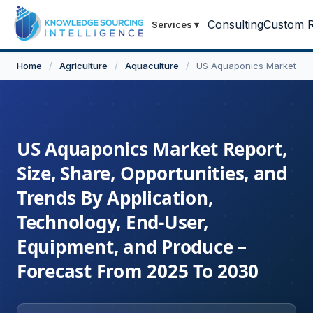
Consulting
Custom R
Services
▾
Home
/
Agriculture
/
Aquaculture
/
US Aquaponics Market
US Aquaponics Market Report,
Size, Share, Opportunities, and
Trends By Application,
Technology, End-User,
Equipment, and Produce –
Forecast From 2025 To 2030