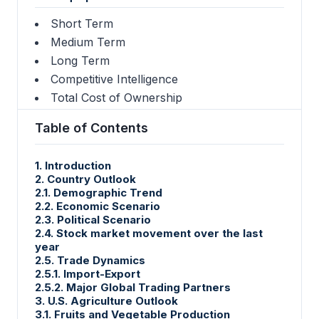
Short Term
Medium Term
Long Term
Competitive Intelligence
Total Cost of Ownership
Table of Contents
1. Introduction
2. Country Outlook
2.1. Demographic Trend
2.2. Economic Scenario
2.3. Political Scenario
2.4. Stock market movement over the last
year
2.5. Trade Dynamics
2.5.1. Import-Export
2.5.2. Major Global Trading Partners
3. U.S. Agriculture Outlook
3.1. Fruits and Vegetable Production