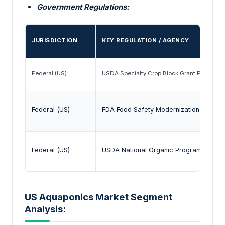
Government Regulations:
JURISDICTION
KEY REGULATION / AGENCY
Federal (US)
USDA Specialty Crop Block Grant Program
Federal (US)
FDA Food Safety Modernization Act (F
Federal (US)
USDA National Organic Program (NOP)
US Aquaponics Market Segment
Analysis: