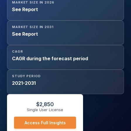
MARKET SIZE IN 2026
See Report
MARKET SIZE IN 2031
See Report
CAGR
CAGR during the forecast period
STUDY PERIOD
2021-2031
$
2,850
Single User License
Access Full Insights