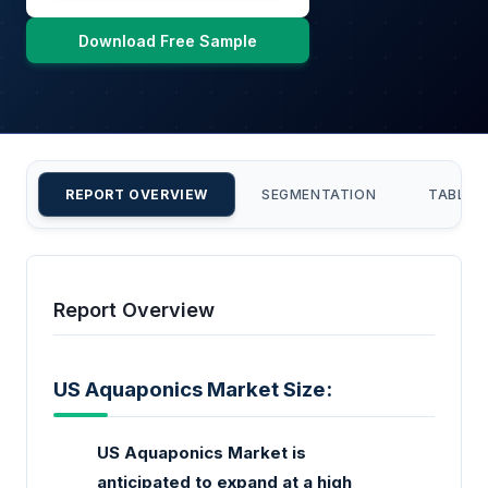
Download Free Sample
REPORT OVERVIEW
SEGMENTATION
TABLE 
Report Overview
US Aquaponics Market Size:
US Aquaponics Market is
anticipated to expand at a high