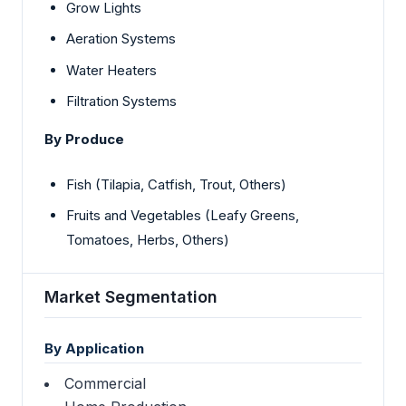
Grow Lights
Aeration Systems
Water Heaters
Filtration Systems
By Produce
Fish (Tilapia, Catfish, Trout, Others)
Fruits and Vegetables (Leafy Greens,
Tomatoes, Herbs, Others)
Market Segmentation
By Application
Commercial