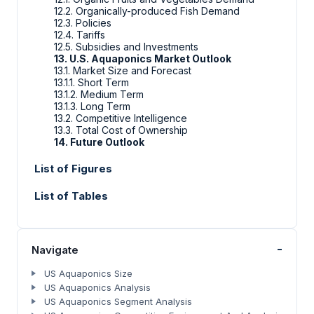
12.2. Organically-produced Fish Demand
12.3. Policies
12.4. Tariffs
12.5. Subsidies and Investments
13. U.S. Aquaponics Market Outlook
13.1. Market Size and Forecast
13.1.1. Short Term
13.1.2. Medium Term
13.1.3. Long Term
13.2. Competitive Intelligence
13.3. Total Cost of Ownership
14. Future Outlook
List of Figures
List of Tables
-
Navigate
US Aquaponics Size
US Aquaponics Analysis
US Aquaponics Segment Analysis