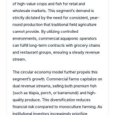
of high-value crops and fish for retail and
wholesale markets. This segment’s demand is
strictly dictated by the need for consistent, year-
round production that traditional field agriculture
cannot provide. By utilizing controlled
environments, commercial aquaponic operators
can fulfill long-term contracts with grocery chains
and restaurant groups, ensuring a steady revenue
stream.
The circular economy model further propels this
segment’s growth. Commercial farms capitalize on
dual revenue streams, selling both premium fish
(such as tilapia, perch, or barramundi) and high-
quality produce. This diversification reduces
financial risk compared to monoculture farming. As
institutional investors increasingly prioritize