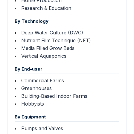
Home Production
Research & Education
By Technology
Deep Water Culture (DWC)
Nutrient Film Technique (NFT)
Media Filled Grow Beds
Vertical Aquaponics
By End-user
Commercial Farms
Greenhouses
Building-Based Indoor Farms
Hobbyists
By Equipment
Pumps and Valves