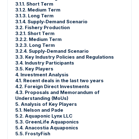
3.1.1. Short Term
3.1.2. Medium Term
3.1.3. Long Term
3.1.4. Supply-Demand Scenario
3.2. Fishery Production
3.2.1. Short Term
3.2.2. Medium Term
3.2.3. Long Term
3.2.4. Supply-Demand Scenario
3.3. Key Industry Policies and Regulations
3.4. Industry Participants
3.5. Key Players
4. Investment Analysis
4.1. Recent deals in the last two years
4.2. Foreign Direct Investments
4.3. Proposals and Memorandum of
Understanding (MoUs)
5. Analysis of Key Players
5.1. Nelson and Pade
5.2. Aquaponic Lynx LLC
5.3. GreenLife Aquaponics
5.4. Anacostia Aquaponics
5.5. FrostyFish