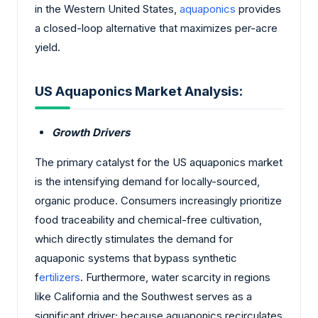
in the Western United States,
aquaponics
provides
a closed-loop alternative that maximizes per-acre
yield.
US Aquaponics Market Analysis:
Growth Drivers
The primary catalyst for the US aquaponics market
is the intensifying demand for locally-sourced,
organic produce. Consumers increasingly prioritize
food traceability and chemical-free cultivation,
which directly stimulates the demand for
aquaponic systems that bypass synthetic
f
ertilizers
. Furthermore, water scarcity in regions
like California and the Southwest serves as a
significant driver; because aquaponics recirculates