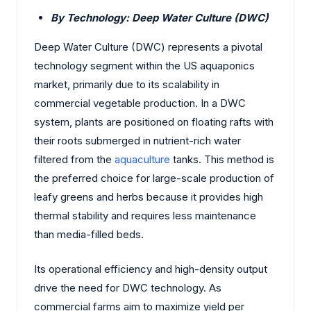
By Technology: Deep Water Culture (DWC)
Deep Water Culture (DWC) represents a pivotal
technology segment within the US aquaponics
market, primarily due to its scalability in
commercial vegetable production. In a DWC
system, plants are positioned on floating rafts with
their roots submerged in nutrient-rich water
filtered from the
aquaculture
tanks. This method is
the preferred choice for large-scale production of
leafy greens and herbs because it provides high
thermal stability and requires less maintenance
than media-filled beds.
Its operational efficiency and high-density output
drive the need for DWC technology. As
commercial farms aim to maximize yield per