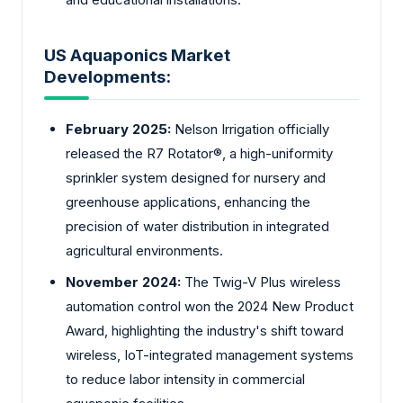
US Aquaponics Market
Developments:
February 2025:
Nelson Irrigation officially
released the R7 Rotator®, a high-uniformity
sprinkler system designed for nursery and
greenhouse applications, enhancing the
precision of water distribution in integrated
agricultural environments.
November 2024:
The Twig-V Plus wireless
automation control won the 2024 New Product
Award, highlighting the industry's shift toward
wireless, IoT-integrated management systems
to reduce labor intensity in commercial