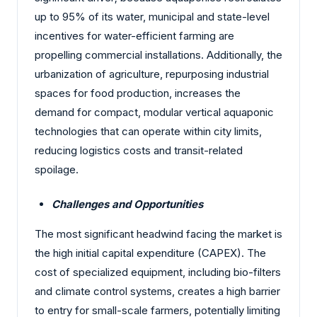
up to 95% of its water, municipal and state-level
incentives for water-efficient farming are
propelling commercial installations. Additionally, the
urbanization of agriculture, repurposing industrial
spaces for food production, increases the
demand for compact, modular vertical aquaponic
technologies that can operate within city limits,
reducing logistics costs and transit-related
spoilage.
Challenges and Opportunities
The most significant headwind facing the market is
the high initial capital expenditure (CAPEX). The
cost of specialized equipment, including bio-filters
and climate control systems, creates a high barrier
to entry for small-scale farmers, potentially limiting