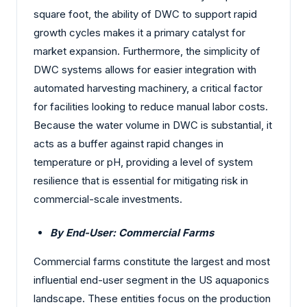
square foot, the ability of DWC to support rapid
growth cycles makes it a primary catalyst for
market expansion. Furthermore, the simplicity of
DWC systems allows for easier integration with
automated harvesting machinery, a critical factor
for facilities looking to reduce manual labor costs.
Because the water volume in DWC is substantial, it
acts as a buffer against rapid changes in
temperature or pH, providing a level of system
resilience that is essential for mitigating risk in
commercial-scale investments.
By End-User: Commercial Farms
Commercial farms constitute the largest and most
influential end-user segment in the US aquaponics
landscape. These entities focus on the production