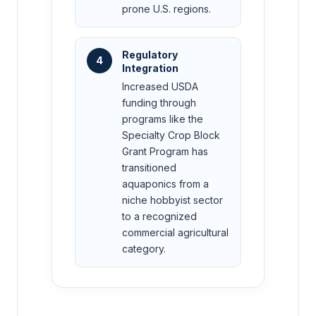
prone U.S. regions.
Regulatory
4
Integration
Increased USDA
funding through
programs like the
Specialty Crop Block
Grant Program has
transitioned
aquaponics from a
niche hobbyist sector
to a recognized
commercial agricultural
category.