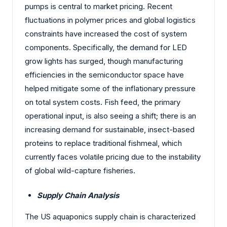
pumps is central to market pricing. Recent
fluctuations in polymer prices and global logistics
constraints have increased the cost of system
components. Specifically, the demand for LED
grow lights has surged, though manufacturing
efficiencies in the semiconductor space have
helped mitigate some of the inflationary pressure
on total system costs. Fish feed, the primary
operational input, is also seeing a shift; there is an
increasing demand for sustainable, insect-based
proteins to replace traditional fishmeal, which
currently faces volatile pricing due to the instability
of global wild-capture fisheries.
Supply Chain Analysis
The US aquaponics supply chain is characterized