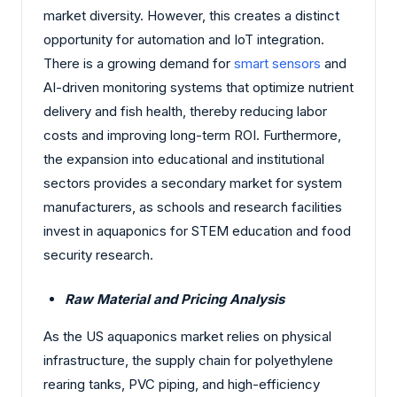
market diversity. However, this creates a distinct
opportunity for automation and IoT integration.
There is a growing demand for
smart sensors
and
AI-driven monitoring systems that optimize nutrient
delivery and fish health, thereby reducing labor
costs and improving long-term ROI. Furthermore,
the expansion into educational and institutional
sectors provides a secondary market for system
manufacturers, as schools and research facilities
invest in aquaponics for STEM education and food
security research.
Raw Material and Pricing Analysis
As the US aquaponics market relies on physical
infrastructure, the supply chain for polyethylene
rearing tanks, PVC piping, and high-efficiency