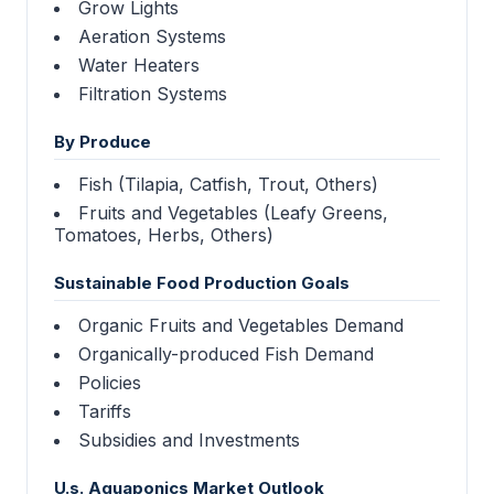
Grow Lights
Aeration Systems
Water Heaters
Filtration Systems
By Produce
Fish (Tilapia, Catfish, Trout, Others)
Fruits and Vegetables (Leafy Greens,
Tomatoes, Herbs, Others)
Sustainable Food Production Goals
Organic Fruits and Vegetables Demand
Organically-produced Fish Demand
Policies
Tariffs
Subsidies and Investments
U.s. Aquaponics Market Outlook