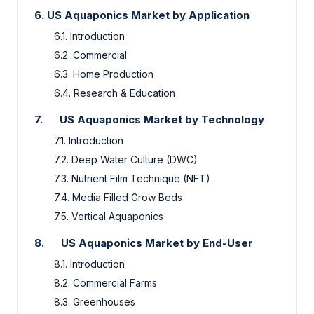
6. US Aquaponics Market by Application
6.1. Introduction
6.2.
Commercial
6.3.
Home Production
6.4.
Research & Education
7.
US Aquaponics Market by Technology
7.1. Introduction
7.2.
Deep Water Culture (DWC)
7.3.
Nutrient Film Technique (NFT)
7.4.
Media Filled Grow Beds
7.5.
Vertical Aquaponics
8.
US Aquaponics Market by End-User
8.1. Introduction
8.2.
Commercial Farms
8.3.
Greenhouses