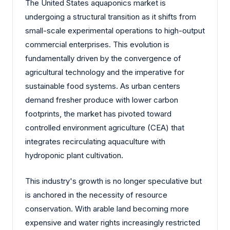
The United States aquaponics market is
undergoing a structural transition as it shifts from
small-scale experimental operations to high-output
commercial enterprises. This evolution is
fundamentally driven by the convergence of
agricultural technology and the imperative for
sustainable food systems. As urban centers
demand fresher produce with lower carbon
footprints, the market has pivoted toward
controlled environment agriculture (CEA) that
integrates recirculating aquaculture with
hydroponic plant cultivation.
This industry's growth is no longer speculative but
is anchored in the necessity of resource
conservation. With arable land becoming more
expensive and water rights increasingly restricted