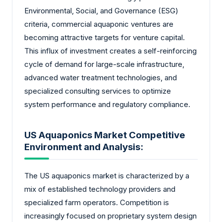
Environmental, Social, and Governance (ESG)
criteria, commercial aquaponic ventures are
becoming attractive targets for venture capital.
This influx of investment creates a self-reinforcing
cycle of demand for large-scale infrastructure,
advanced water treatment technologies, and
specialized consulting services to optimize
system performance and regulatory compliance.
US Aquaponics Market Competitive
Environment and Analysis:
The US aquaponics market is characterized by a
mix of established technology providers and
specialized farm operators. Competition is
increasingly focused on proprietary system design