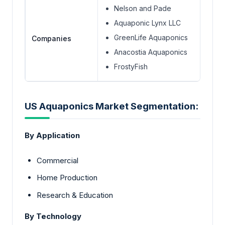
Nelson and Pade
Aquaponic Lynx LLC
GreenLife Aquaponics
Companies
Anacostia Aquaponics
FrostyFish
US Aquaponics Market Segmentation:
By Application
Commercial
Home Production
Research & Education
By Technology