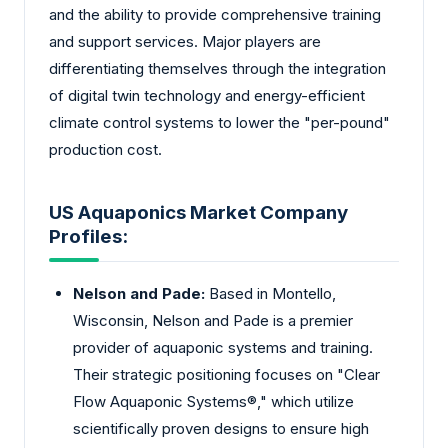
and the ability to provide comprehensive training
and support services. Major players are
differentiating themselves through the integration
of digital twin technology and energy-efficient
climate control systems to lower the "per-pound"
production cost.
US Aquaponics Market Company
Profiles:
Nelson and Pade:
Based in Montello,
Wisconsin, Nelson and Pade is a premier
provider of aquaponic systems and training.
Their strategic positioning focuses on "Clear
Flow Aquaponic Systems®," which utilize
scientifically proven designs to ensure high