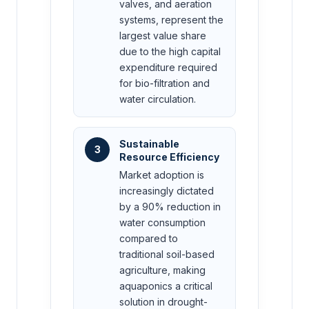
valves, and aeration
systems, represent the
largest value share
due to the high capital
expenditure required
for bio-filtration and
water circulation.
Sustainable
3
Resource Efficiency
Market adoption is
increasingly dictated
by a 90% reduction in
water consumption
compared to
traditional soil-based
agriculture, making
aquaponics a critical
solution in drought-