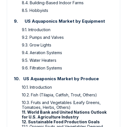
8.4.
Building-Based Indoor Farms
8.5.
Hobbyists
9.
US Aquaponics Market by Equipment
9.1. Introduction
9.2.
Pumps and Valves
9.3.
Grow Lights
9.4.
Aeration Systems
9.5.
Water Heaters
9.6.
Filtration Systems
10.
US Aquaponics Market by Produce
10.1.
Introduction
10.2.
Fish (Tilapia, Catfish, Trout, Others)
10.3. Fruits and Vegetables (Leafy Greens,
Tomatoes, Herbs, Others)
11. World Bank and United Nations Outlook
for U.S. Agriculture Industry
12. Sustainable Food Production Goals
12.1. Organic Fruits and Vegetables Demand