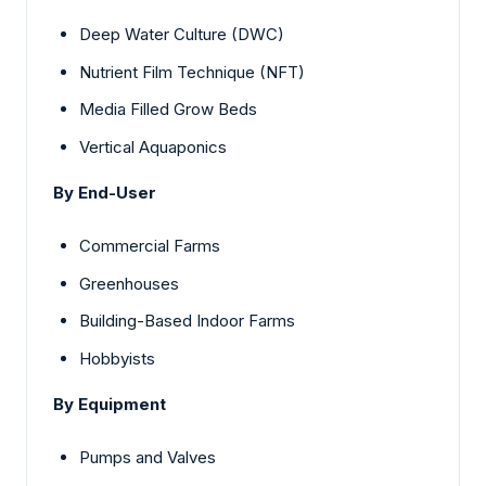
Deep Water Culture (DWC)
Nutrient Film Technique (NFT)
Media Filled Grow Beds
Vertical Aquaponics
By End-User
Commercial Farms
Greenhouses
Building-Based Indoor Farms
Hobbyists
By Equipment
Pumps and Valves