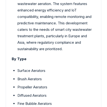
wastewater aeration. The system features
enhanced energy efficiency and IoT
compatibility, enabling remote monitoring and
predictive maintenance. This development
caters to the needs of smart city wastewater
treatment plants, particularly in Europe and
Asia, where regulatory compliance and
sustainability are prioritized.
By Type
Surface Aerators
Brush Aerators
Propeller Aerators
Diffused Aerators
Fine Bubble Aerators