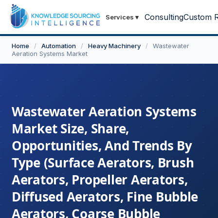
Consulting
Custom R
Services
▾
Home
/
Automation
/
Heavy Machinery
/
Wastewater
Aeration Systems Market
Wastewater Aeration Systems
Market Size, Share,
Opportunities, And Trends By
Type (Surface Aerators, Brush
Aerators, Propeller Aerators,
Diffused Aerators, Fine Bubble
Aerators, Coarse Bubble