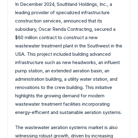
In December 2024, Southland Holdings, Inc., a
leading provider of specialized infrastructure
construction services, announced that its
subsidiary, Oscar Renda Contracting, secured a
$60 million contract to construct a new
wastewater treatment plant in the Southwest in the
USA. This project included building advanced
infrastructure such as new headworks, an influent
pump station, an extended aeration basin, an
administration building, a utility water station, and
renovations to the crew building. This initiative
highlights the growing demand for modern
wastewater treatment facilities incorporating
energy-efficient and sustainable aeration systems.
The wastewater aeration systems market is also
witnessing robust growth, driven by increasing