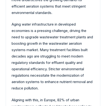
efficient aeration systems that meet stringent
environmental standards.
Aging water infrastructure in developed
economies is a pressing challenge, driving the
need to upgrade wastewater treatment plants and
boosting growth in the wastewater aeration
systems market. Many treatment facilities built
decades ago are struggling to meet modern
regulatory standards for effluent quality and
operational efficiency. Stricter environmental
regulations necessitate the modernization of
aeration systems to enhance nutrient removal and
reduce pollution.
Aligning with this, in Europe, 82% of urban