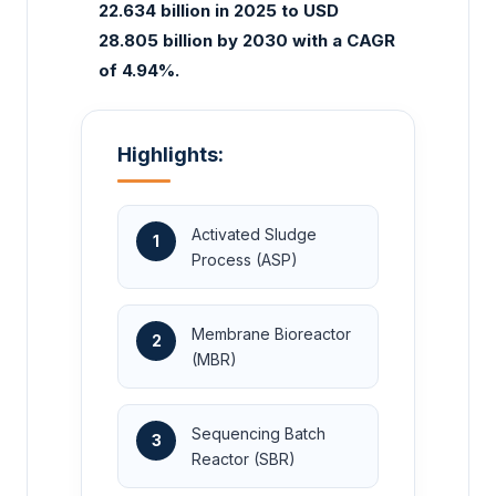
22.634 billion in 2025 to USD
28.805 billion by 2030 with a CAGR
of 4.94%.
Highlights:
Activated Sludge
1
Process (ASP)
Membrane Bioreactor
2
(MBR)
Sequencing Batch
3
Reactor (SBR)