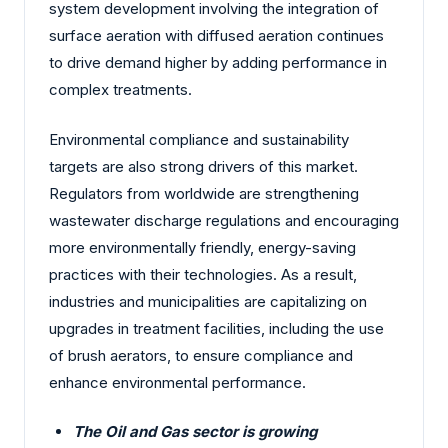
system development involving the integration of
surface aeration with diffused aeration continues
to drive demand higher by adding performance in
complex treatments.
Environmental compliance and sustainability
targets are also strong drivers of this market.
Regulators from worldwide are strengthening
wastewater discharge regulations and encouraging
more environmentally friendly, energy-saving
practices with their technologies. As a result,
industries and municipalities are capitalizing on
upgrades in treatment facilities, including the use
of brush aerators, to ensure compliance and
enhance environmental performance.
The Oil and Gas sector is growing