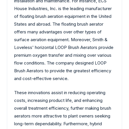
installation and maintenance. For instance, ECS
House Industries, Inc. is the leading manufacturer
of floating brush aeration equipment in the United
States and abroad. The floating brush aerator
offers many advantages over other types of
surface aeration equipment. Moreover, Smith &
Loveless' horizontal LOOP Brush Aerators provide
premium oxygen transfer and mixing over various
flow conditions. The company designed LOOP
Brush Aerators to provide the greatest efficiency
and cost-effective service.
These innovations assist in reducing operating
costs, increasing product life, and enhancing
overall treatment efficiency, further making brush
aerators more attractive to plant owners seeking
long-term dependability. Furthermore, hybrid