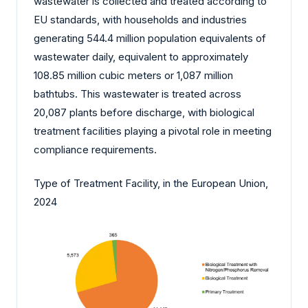
wastewater is collected and treated according to
EU standards, with households and industries
generating 544.4 million population equivalents of
wastewater daily, equivalent to approximately
108.85 million cubic meters or 1,087 million
bathtubs. This wastewater is treated across
20,087 plants before discharge, with biological
treatment facilities playing a pivotal role in meeting
compliance requirements.
Type of Treatment Facility, in the European Union,
2024