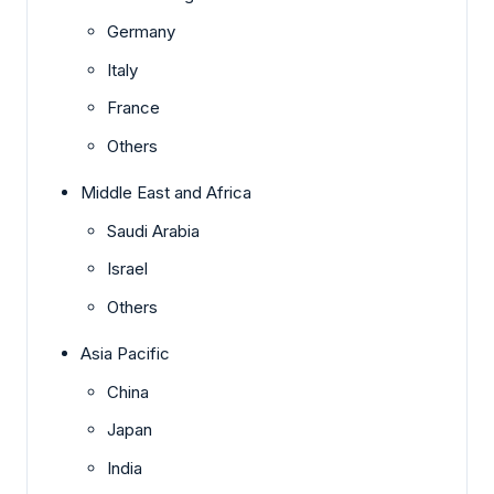
Germany
Italy
France
Others
Middle East and Africa
Saudi Arabia
Israel
Others
Asia Pacific
China
Japan
India