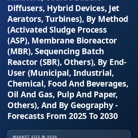
Diffusers, Hybrid Devices, Jet
Aerators, Turbines), By Method
(Activated Sludge Process
(ASP), Membrane Bioreactor
(MBR), Sequencing Batch
Reactor (SBR), Others), By End-
User (Municipal, Industrial,
Chemical, Food And Beverages,
Oil And Gas, Pulp And Paper,
Others), And By Geography -
Forecasts From 2025 To 2030
MARKET SIZE IN 2026