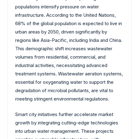
populations intensify pressure on water
infrastructure. According to the United Nations,
68% of the global population is expected to live in
urban areas by 2050, driven significantly by
regions like Asia-Pacific, including India and China.
This demographic shift increases wastewater
volumes from residential, commercial, and
industrial activities, necessitating advanced
treatment systems. Wastewater aeration systems,
essential for oxygenating water to support the
degradation of microbial pollutants, are vital to
meeting stringent environmental regulations.
Smart city initiatives further accelerate market
growth by integrating cutting-edge technologies
into urban water management. These projects