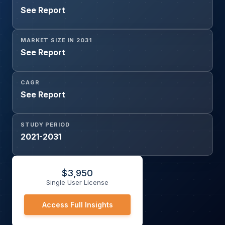
See Report
MARKET SIZE IN 2031
See Report
CAGR
See Report
STUDY PERIOD
2021-2031
$
3,950
Single User License
Access Full Insights