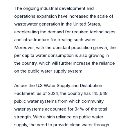
The ongoing industrial development and
operations expansion have increased the scale of
wastewater generation in the United States,
accelerating the demand for required technologies
and infrastructure for treating such water.
Moreover, with the constant population growth, the
per capita water consumption is also growing in
the country, which will further increase the reliance
on the public water supply system.
As per the U.S Water Supply and Distribution
Factsheet, as of 2024, the country has 145,648
public water systems from which community
water systems accounted for 34% of the total
strength. With a high reliance on public water
supply, the need to provide clean water through