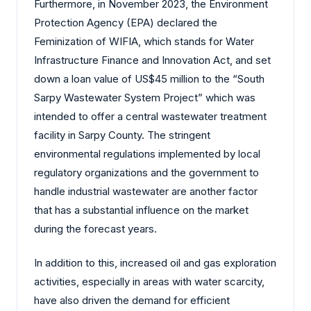
Furthermore, in November 2023, the Environment
Protection Agency (EPA) declared the
Feminization of WIFIA, which stands for Water
Infrastructure Finance and Innovation Act, and set
down a loan value of US$45 million to the “South
Sarpy Wastewater System Project” which was
intended to offer a central wastewater treatment
facility in Sarpy County. The stringent
environmental regulations implemented by local
regulatory organizations and the government to
handle industrial wastewater are another factor
that has a substantial influence on the market
during the forecast years.
In addition to this, increased oil and gas exploration
activities, especially in areas with water scarcity,
have also driven the demand for efficient