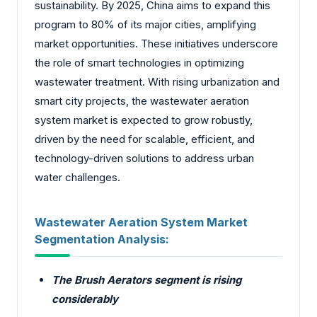
sustainability. By 2025, China aims to expand this
program to 80% of its major cities, amplifying
market opportunities. These initiatives underscore
the role of smart technologies in optimizing
wastewater treatment. With rising urbanization and
smart city projects, the wastewater aeration
system market is expected to grow robustly,
driven by the need for scalable, efficient, and
technology-driven solutions to address urban
water challenges.
Wastewater Aeration System Market
Segmentation Analysis:
The Brush Aerators segment is rising
considerably