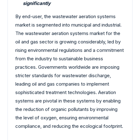
significantly
By end-user, the wastewater aeration systems
market is segmented into municipal and industrial.
The wastewater aeration systems market for the
oil and gas sector is growing considerably, led by
rising environmental regulations and a commitment
from the industry to sustainable business
practices. Governments worldwide are imposing
stricter standards for wastewater discharge,
leading oil and gas companies to implement
sophisticated treatment technologies. Aeration
systems are pivotal in these systems by enabling
the reduction of organic pollutants by improving
the level of oxygen, ensuring environmental
compliance, and reducing the ecological footprint.