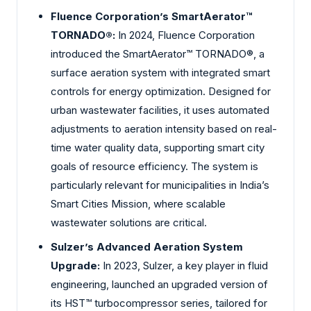
Fluence Corporation’s SmartAerator™
TORNADO®:
In 2024, Fluence Corporation
introduced the SmartAerator™ TORNADO®, a
surface aeration system with integrated smart
controls for energy optimization. Designed for
urban wastewater facilities, it uses automated
adjustments to aeration intensity based on real-
time water quality data, supporting smart city
goals of resource efficiency. The system is
particularly relevant for municipalities in India’s
Smart Cities Mission, where scalable
wastewater solutions are critical.
Sulzer’s Advanced Aeration System
Upgrade:
In 2023, Sulzer, a key player in fluid
engineering, launched an upgraded version of
its HST™ turbocompressor series, tailored for