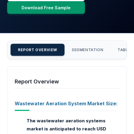
Download Free Sample
REPORT OVERVIEW
SEGMENTATION
TABLE 
Report Overview
Wastewater Aeration System Market Size:
The wastewater aeration systems
market is anticipated to reach USD