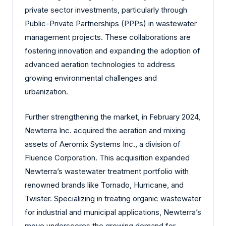
private sector investments, particularly through
Public-Private Partnerships (PPPs) in wastewater
management projects. These collaborations are
fostering innovation and expanding the adoption of
advanced aeration technologies to address
growing environmental challenges and
urbanization.
Further strengthening the market, in February 2024,
Newterra Inc. acquired the aeration and mixing
assets of Aeromix Systems Inc., a division of
Fluence Corporation. This acquisition expanded
Newterra’s wastewater treatment portfolio with
renowned brands like Tornado, Hurricane, and
Twister. Specializing in treating organic wastewater
for industrial and municipal applications, Newterra’s
move underscores the growing demand for