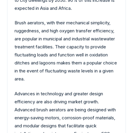
to city dwellings by 2050. 90% of this increase is
expected in Asia and Africa.
Brush aerators, with their mechanical simplicity,
ruggedness, and high oxygen transfer efficiency,
are popular in municipal and industrial wastewater
treatment facilities. Their capacity to provide
fluctuating loads and function well in oxidation
ditches and lagoons makes them a popular choice
in the event of fluctuating waste levels in a given
area.
Advances in technology and greater design
efficiency are also driving market growth.
Advanced brush aerators are being designed with
energy-saving motors, corrosion-proof materials,
and modular designs that facilitate quick