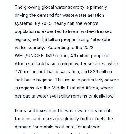
The growing global water scarcity is primarily
driving the demand for wastewater aeration
systems. By 2025, nearly half the world’s
population is expected to live in water-stressed
regions, with 1.8 billion people facing "absolute
water scarcity.” According to the 2022
WHO/UNICEF JMP report, 411 million people in
Africa still lack basic drinking water services, while
779 million lack basic sanitation, and 839 million
lack basic hygiene. This issue is particularly severe
in regions like the Middle East and Africa, where
per capita water availability remains critically low.
Increased investment in wastewater treatment
facilities and reservoirs globally further fuels the
demand for mobile solutions. For instance,