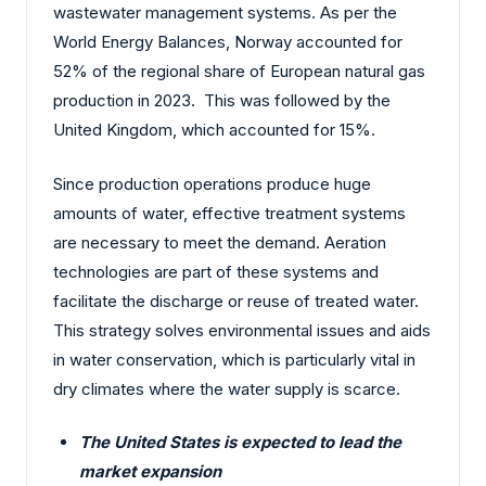
wastewater management systems. As per the
World Energy Balances, Norway accounted for
52% of the regional share of European natural gas
production in 2023. This was followed by the
United Kingdom, which accounted for 15%.
Since production operations produce huge
amounts of water, effective treatment systems
are necessary to meet the demand. Aeration
technologies are part of these systems and
facilitate the discharge or reuse of treated water.
This strategy solves environmental issues and aids
in water conservation, which is particularly vital in
dry climates where the water supply is scarce.
The United States is expected to lead the
market expansion