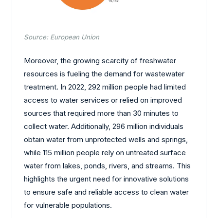
Source: European Union
Moreover, the growing scarcity of freshwater
resources is fueling the demand for wastewater
treatment. In 2022, 292 million people had limited
access to water services or relied on improved
sources that required more than 30 minutes to
collect water. Additionally, 296 million individuals
obtain water from unprotected wells and springs,
while 115 million people rely on untreated surface
water from lakes, ponds, rivers, and streams. This
highlights the urgent need for innovative solutions
to ensure safe and reliable access to clean water
for vulnerable populations.