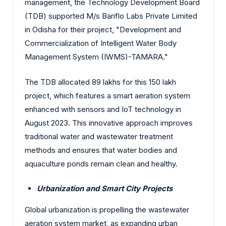
management, the Technology Development Board
(TDB) supported M/s Bariflo Labs Private Limited
in Odisha for their project, "Development and
Commercialization of Intelligent Water Body
Management System (IWMS)-TAMARA."
The TDB allocated 89 lakhs for this 150 lakh
project, which features a smart aeration system
enhanced with sensors and IoT technology in
August 2023. This innovative approach improves
traditional water and wastewater treatment
methods and ensures that water bodies and
aquaculture ponds remain clean and healthy.
Urbanization and Smart City Projects
Global urbanization is propelling the wastewater
aeration system market, as expanding urban