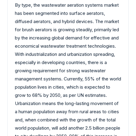
By type, the wastewater aeration systems market
has been segmented into surface aerators,
diffused aerators, and hybrid devices. The market
for brush aerators is growing steadily, primarily led
by the increasing global demand for effective and
economical wastewater treatment technologies.
With industrialization and urbanization spreading,
especially in developing countries, there is a
growing requirement for strong wastewater
management systems. Currently, 55% of the world
population lives in cities, which is expected to
grow to 68% by 2050, as per UN estimates.
Urbanization means the long-lasting movement of
a human population away from rural areas to cities
and, when combined with the growth of the total
world population, will add another 2.5 billion people