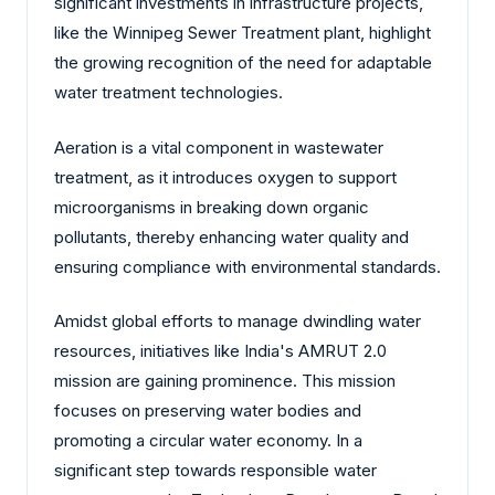
significant investments in infrastructure projects,
like the Winnipeg Sewer Treatment plant, highlight
the growing recognition of the need for adaptable
water treatment technologies.
Aeration is a vital component in wastewater
treatment, as it introduces oxygen to support
microorganisms in breaking down organic
pollutants, thereby enhancing water quality and
ensuring compliance with environmental standards.
Amidst global efforts to manage dwindling water
resources, initiatives like India's AMRUT 2.0
mission are gaining prominence. This mission
focuses on preserving water bodies and
promoting a circular water economy. In a
significant step towards responsible water