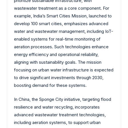
prioritize sustainable infrastructure, with
wastewater treatment as a core component. For
example, India’s Smart Cities Mission, launched to
develop 100 smart cities, emphasizes advanced
water and wastewater management, including IoT-
enabled systems for real-time monitoring of
aeration processes. Such technologies enhance
energy efficiency and operational reliability,
aligning with sustainability goals. The mission
focusing on urban water infrastructure is expected
to drive significant investments through 2030,
boosting demand for these systems.
In China, the Sponge City initiative, targeting flood
resilience and water recycling, incorporates
advanced wastewater treatment technologies,
including aeration systems, to support urban