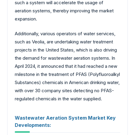
such a system will accelerate the usage of
aeration systems, thereby improving the market
expansion.
Additionally, various operators of water services,
such as Veolia, are undertaking water treatment
projects in the United States, which is also driving
the demand for wastewater aeration systems. In
April 2024, it announced that it had reached a new
milestone in the treatment of PFAS (Polyfluoroalkyl
Substances) chemicals in American drinking water,
with over 30 company sites detecting no PFAS-
regulated chemicals in the water supplied.
Wastewater Aeration System Market Key
Developments: