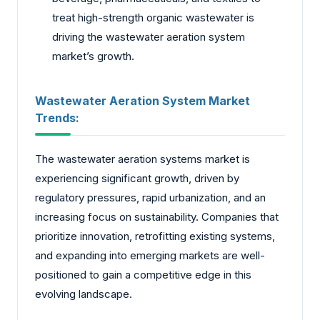
treat high-strength organic wastewater is
driving the wastewater aeration system
market’s growth.
Wastewater Aeration System Market
Trends:
The wastewater aeration systems market is
experiencing significant growth, driven by
regulatory pressures, rapid urbanization, and an
increasing focus on sustainability. Companies that
prioritize innovation, retrofitting existing systems,
and expanding into emerging markets are well-
positioned to gain a competitive edge in this
evolving landscape.