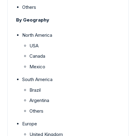
Others
By Geography
North America
USA
Canada
Mexico
South America
Brazil
Argentina
Others
Europe
United Kingdom