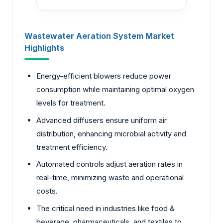
Wastewater Aeration System Market
Highlights
Energy-efficient blowers reduce power
consumption while maintaining optimal oxygen
levels for treatment.
Advanced diffusers ensure uniform air
distribution, enhancing microbial activity and
treatment efficiency.
Automated controls adjust aeration rates in
real-time, minimizing waste and operational
costs.
The critical need in industries like food &
beverage, pharmaceuticals, and textiles to