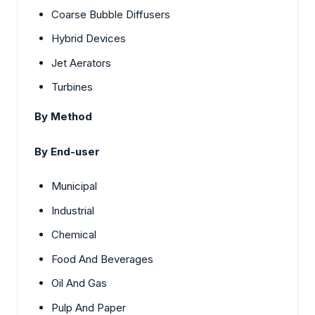
Coarse Bubble Diffusers
Hybrid Devices
Jet Aerators
Turbines
By Method
By End-user
Municipal
Industrial
Chemical
Food And Beverages
Oil And Gas
Pulp And Paper