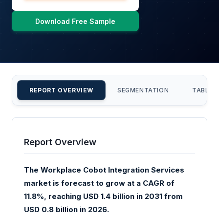
Download Free Sample
REPORT OVERVIEW
SEGMENTATION
TABLE 
Report Overview
The Workplace Cobot Integration Services
market is forecast to grow at a CAGR of
11.8%, reaching USD 1.4 billion in 2031 from
USD 0.8 billion in 2026.