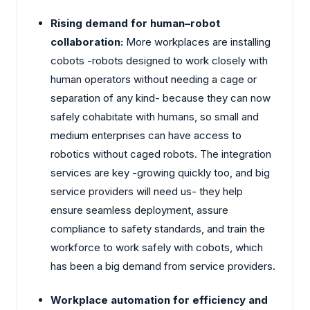
Rising demand for human–robot
collaboration:
More workplaces are installing
cobots -robots designed to work closely with
human operators without needing a cage or
separation of any kind- because they can now
safely cohabitate with humans, so small and
medium enterprises can have access to
robotics without caged robots. The integration
services are key -growing quickly too, and big
service providers will need us- they help
ensure seamless deployment, assure
compliance to safety standards, and train the
workforce to work safely with cobots, which
has been a big demand from service providers.
Workplace automation for efficiency and