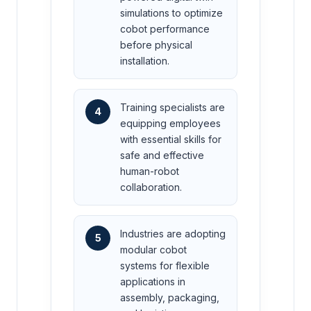
simulations to optimize
cobot performance
before physical
installation.
Training specialists are
4
equipping employees
with essential skills for
safe and effective
human-robot
collaboration.
Industries are adopting
5
modular cobot
systems for flexible
applications in
assembly, packaging,