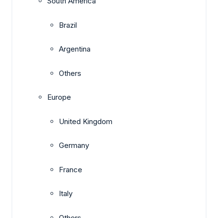
South America
Brazil
Argentina
Others
Europe
United Kingdom
Germany
France
Italy
Others