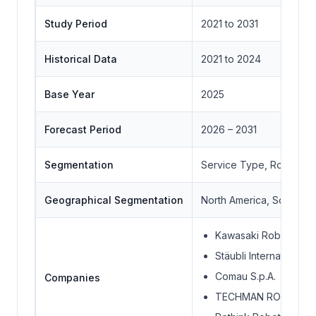
Study Period
2021 to 2031
Historical Data
2021 to 2024
Base Year
2025
Forecast Period
2026 – 2031
Segmentation
Service Type, Robot Ty
Geographical Segmentation
North America, South Ame
Kawasaki Robotics Co
Stäubli International 
Comau S.p.A.
Companies
TECHMAN ROBOT IN