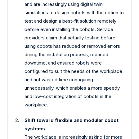
and are increasingly using digital twin
simulations to design cobots with the option to
test and design a best-fit solution remotely
before even installing the cobots. Service
providers claim that actually testing before
using cobots has reduced or removed errors
during the installation process, reduced
downtime, and ensured robots were
configured to suit the needs of the workplace
and not wasted time configuring
unnecessarily, which enables a more speedy
and low-cost integration of cobots in the
workplace.
Shift toward flexible and modular cobot
systems
The workplace is increasingly asking for more