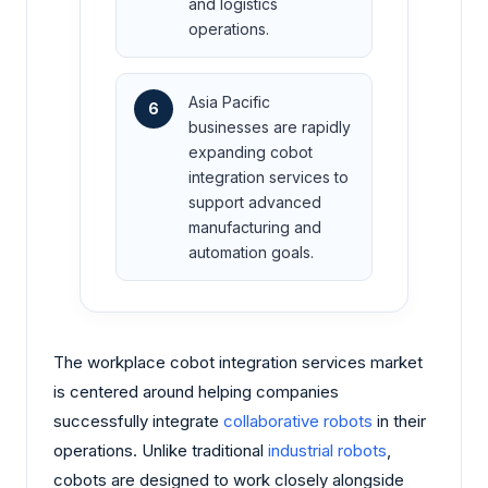
and logistics
operations.
Asia Pacific
6
businesses are rapidly
expanding cobot
integration services to
support advanced
manufacturing and
automation goals.
The workplace cobot integration services market
is centered around helping companies
successfully integrate
collaborative robots
in their
operations. Unlike traditional
industrial robots
,
cobots are designed to work closely alongside