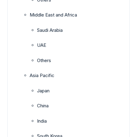
Middle East and Africa
Saudi Arabia
UAE
Others
Asia Pacific
Japan
China
India
South Korea