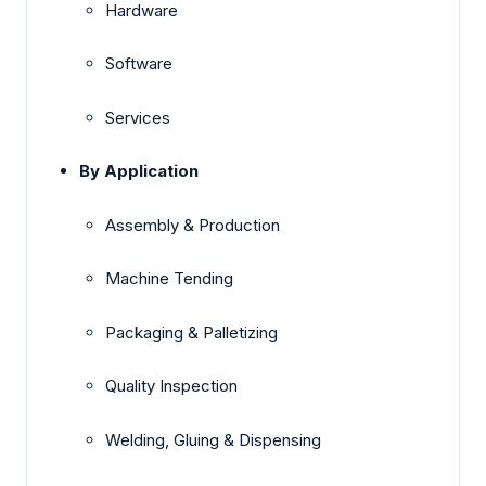
Hardware
Software
Services
By Application
Assembly & Production
Machine Tending
Packaging & Palletizing
Quality Inspection
Welding, Gluing & Dispensing