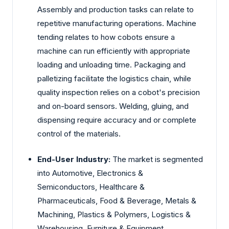
Assembly and production tasks can relate to
repetitive manufacturing operations. Machine
tending relates to how cobots ensure a
machine can run efficiently with appropriate
loading and unloading time. Packaging and
palletizing facilitate the logistics chain, while
quality inspection relies on a cobot's precision
and on-board sensors. Welding, gluing, and
dispensing require accuracy and or complete
control of the materials.
End-User Industry:
The market is segmented
into Automotive, Electronics &
Semiconductors, Healthcare &
Pharmaceuticals, Food & Beverage, Metals &
Machining, Plastics & Polymers, Logistics &
Warehousing, Furniture & Equipment