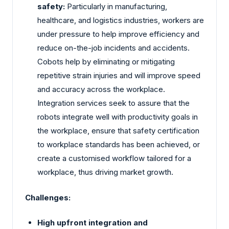
safety:
Particularly in manufacturing,
healthcare, and logistics industries, workers are
under pressure to help improve efficiency and
reduce on-the-job incidents and accidents.
Cobots help by eliminating or mitigating
repetitive strain injuries and will improve speed
and accuracy across the workplace.
Integration services seek to assure that the
robots integrate well with productivity goals in
the workplace, ensure that safety certification
to workplace standards has been achieved, or
create a customised workflow tailored for a
workplace, thus driving market growth.
Challenges:
High upfront integration and