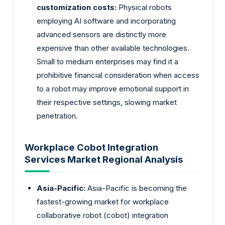
customization costs:
Physical robots
employing AI software and incorporating
advanced sensors are distinctly more
expensive than other available technologies.
Small to medium enterprises may find it a
prohibitive financial consideration when access
to a robot may improve emotional support in
their respective settings, slowing market
penetration.
Workplace Cobot Integration
Services Market Regional Analysis
Asia-Pacific:
Asia-Pacific is becoming the
fastest-growing market for workplace
collaborative robot (cobot) integration