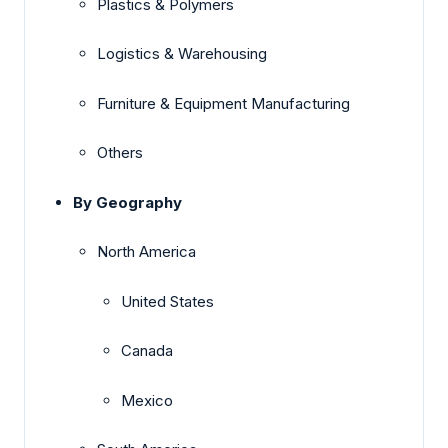
Plastics & Polymers
Logistics & Warehousing
Furniture & Equipment Manufacturing
Others
By Geography
North America
United States
Canada
Mexico