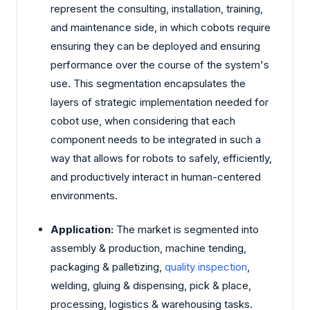
represent the consulting, installation, training,
and maintenance side, in which cobots require
ensuring they can be deployed and ensuring
performance over the course of the system's
use. This segmentation encapsulates the
layers of strategic implementation needed for
cobot use, when considering that each
component needs to be integrated in such a
way that allows for robots to safely, efficiently,
and productively interact in human-centered
environments.
Application:
The market is segmented into
assembly & production, machine tending,
packaging & palletizing,
quality inspection
,
welding, gluing & dispensing, pick & place,
processing, logistics & warehousing tasks.