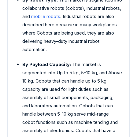
collaborative robots (cobots), industrial robots,
and
mobile robots
. Industrial robots are also
described here because in many workplaces
where Cobots are being used, they are also
delivering heavy-duty industrial robot
automation.
By Payload Capacity:
The market is
segmented into Up to 5 kg, 5–10 kg, and Above
10 kg. Cobots that can handle up to 5 kg
capacity are used for light duties such as
assembly of small components, packaging,
and laboratory automation. Cobots that can
handle between 5-10 kg serve mid-range
cobot functions such as machine tending and
assembly of electronics. Cobots that have a