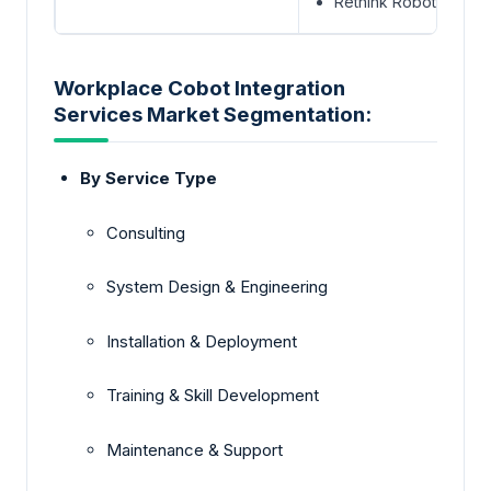
Rethink Robotics
Workplace Cobot Integration
Services Market Segmentation:
By Service Type
Consulting
System Design & Engineering
Installation & Deployment
Training & Skill Development
Maintenance & Support