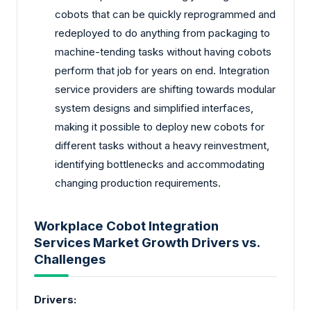
cobots that can be quickly reprogrammed and
redeployed to do anything from packaging to
machine-tending tasks without having cobots
perform that job for years on end. Integration
service providers are shifting towards modular
system designs and simplified interfaces,
making it possible to deploy new cobots for
different tasks without a heavy reinvestment,
identifying bottlenecks and accommodating
changing production requirements.
Workplace Cobot Integration
Services Market Growth Drivers vs.
Challenges
Drivers: