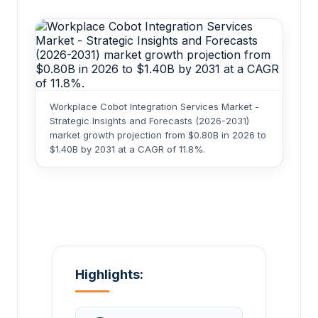
Workplace Cobot Integration Services Market -
Strategic Insights and Forecasts (2026-2031)
market growth projection from $0.80B in 2026 to
$1.40B by 2031 at a CAGR of 11.8%.
Highlights: