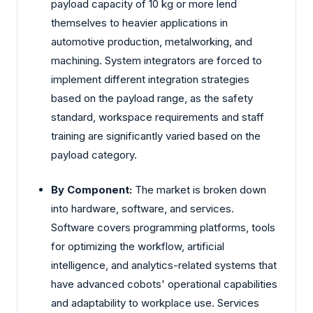
payload capacity of 10 kg or more lend
themselves to heavier applications in
automotive production, metalworking, and
machining. System integrators are forced to
implement different integration strategies
based on the payload range, as the safety
standard, workspace requirements and staff
training are significantly varied based on the
payload category.
By Component:
The market is broken down
into hardware, software, and services.
Software covers programming platforms, tools
for optimizing the workflow, artificial
intelligence, and analytics-related systems that
have advanced cobots' operational capabilities
and adaptability to workplace use. Services