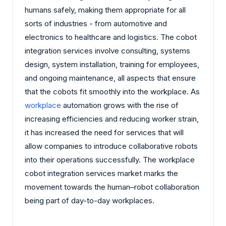
humans safely, making them appropriate for all
sorts of industries - from automotive and
electronics to healthcare and logistics. The cobot
integration services involve consulting, systems
design, system installation, training for employees,
and ongoing maintenance, all aspects that ensure
that the cobots fit smoothly into the workplace. As
workplace
automation grows with the rise of
increasing efficiencies and reducing worker strain,
it has increased the need for services that will
allow companies to introduce collaborative robots
into their operations successfully. The workplace
cobot integration services market marks the
movement towards the human–robot collaboration
being part of day-to-day workplaces.