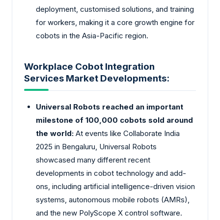
deployment, customised solutions, and training
for workers, making it a core growth engine for
cobots in the Asia-Pacific region.
Workplace Cobot Integration
Services Market Developments:
Universal Robots reached an important
milestone of 100,000 cobots sold around
the world:
At events like Collaborate India
2025 in Bengaluru, Universal Robots
showcased many different recent
developments in cobot technology and add-
ons, including artificial intelligence-driven vision
systems, autonomous mobile robots (AMRs),
and the new PolyScope X control software.