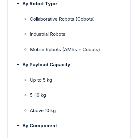
By Robot Type
Collaborative Robots (Cobots)
Industrial Robots
Mobile Robots (AMRs + Cobots)
By Payload Capacity
Up to 5 kg
5–10 kg
Above 10 kg
By Component