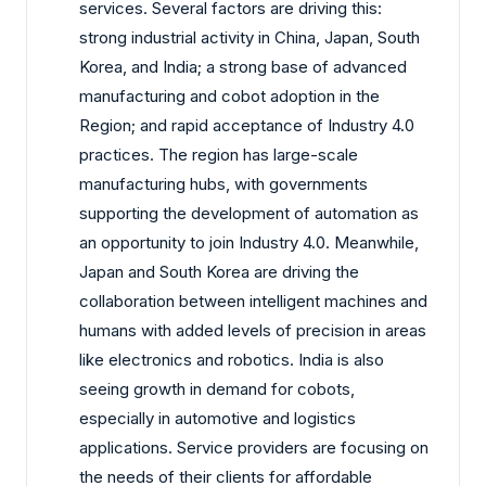
services. Several factors are driving this:
strong industrial activity in China, Japan, South
Korea, and India; a strong base of advanced
manufacturing and cobot adoption in the
Region; and rapid acceptance of Industry 4.0
practices. The region has large-scale
manufacturing hubs, with governments
supporting the development of automation as
an opportunity to join Industry 4.0. Meanwhile,
Japan and South Korea are driving the
collaboration between intelligent machines and
humans with added levels of precision in areas
like electronics and robotics. India is also
seeing growth in demand for cobots,
especially in automotive and logistics
applications. Service providers are focusing on
the needs of their clients for affordable