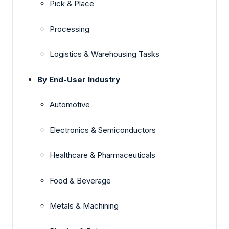
Pick & Place
Processing
Logistics & Warehousing Tasks
By End-User Industry
Automotive
Electronics & Semiconductors
Healthcare & Pharmaceuticals
Food & Beverage
Metals & Machining