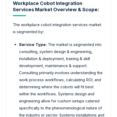
Workplace Cobot Integration
Services Market Overview & Scope:
The workplace cobot integration services market
is segmented by:
Service Type:
The market is segmented into
consulting, system design & engineering,
installation & deployment, training & skill
development, maintenance & support.
Consulting primarily involves understanding the
work process workflows, calculating ROI, and
determining where the cobots will fit best
within the workflows. Systems design and
engineering allow for custom setups catered
specifically to the phenomenological nature of
the industry or sector. Systems installations and