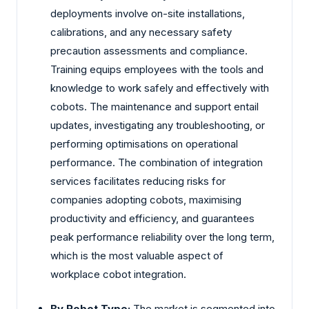
deployments involve on-site installations,
calibrations, and any necessary safety
precaution assessments and compliance.
Training equips employees with the tools and
knowledge to work safely and effectively with
cobots. The maintenance and support entail
updates, investigating any troubleshooting, or
performing optimisations on operational
performance. The combination of integration
services facilitates reducing risks for
companies adopting cobots, maximising
productivity and efficiency, and guarantees
peak performance reliability over the long term,
which is the most valuable aspect of
workplace cobot integration.
By Robot Type:
The market is segmented into