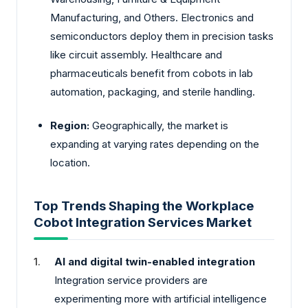
Manufacturing, and Others. Electronics and
semiconductors deploy them in precision tasks
like circuit assembly. Healthcare and
pharmaceuticals benefit from cobots in lab
automation, packaging, and sterile handling.
Region:
Geographically, the market is
expanding at varying rates depending on the
location.
Top Trends Shaping the Workplace
Cobot Integration Services Market
AI and digital twin-enabled integration
Integration service providers are
experimenting more with artificial intelligence