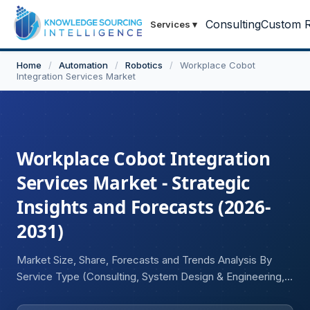
Consulting
Custom R
Services
▾
Home
/
Automation
/
Robotics
/
Workplace Cobot
Integration Services Market
Workplace Cobot Integration
Services Market - Strategic
Insights and Forecasts (2026-
2031)
Market Size, Share, Forecasts and Trends Analysis By
Service Type (Consulting, System Design & Engineering,
Installation & Deployment, Training & Skill Development,
Maintenance & Support), Robot Type (Collaborative