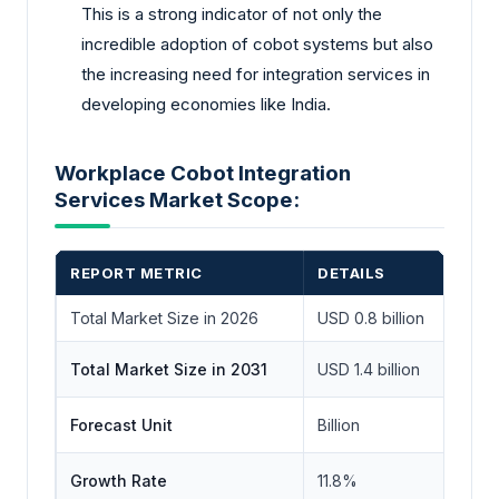
This is a strong indicator of not only the
incredible adoption of cobot systems but also
the increasing need for integration services in
developing economies like India.
Workplace Cobot Integration
Services Market Scope:
REPORT METRIC
DETAILS
Total Market Size in 2026
USD 0.8 billion
Total Market Size in 2031
USD 1.4 billion
Forecast Unit
Billion
Growth Rate
11.8%