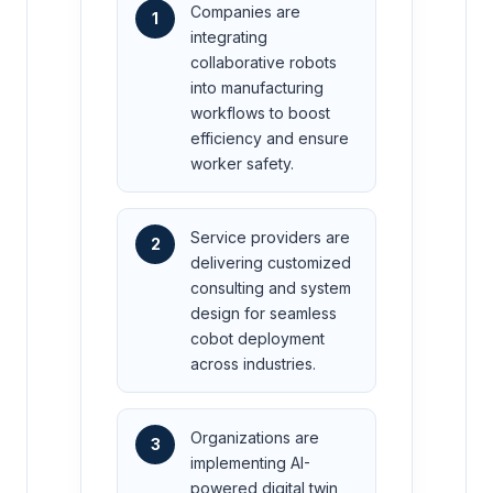
Companies are
1
integrating
collaborative robots
into manufacturing
workflows to boost
efficiency and ensure
worker safety.
Service providers are
2
delivering customized
consulting and system
design for seamless
cobot deployment
across industries.
Organizations are
3
implementing AI-
powered digital twin