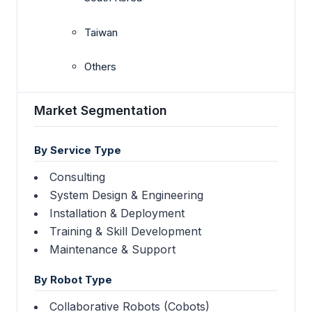
Taiwan
Others
Market Segmentation
By Service Type
Consulting
System Design & Engineering
Installation & Deployment
Training & Skill Development
Maintenance & Support
By Robot Type
Collaborative Robots (Cobots)