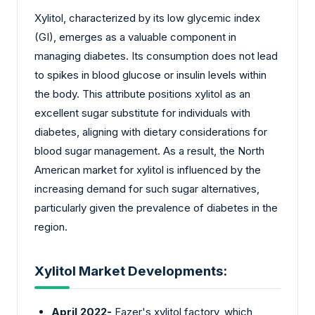
Xylitol, characterized by its low glycemic index
(GI), emerges as a valuable component in
managing diabetes. Its consumption does not lead
to spikes in blood glucose or insulin levels within
the body. This attribute positions xylitol as an
excellent sugar substitute for individuals with
diabetes, aligning with dietary considerations for
blood sugar management. As a result, the North
American market for xylitol is influenced by the
increasing demand for such sugar alternatives,
particularly given the prevalence of diabetes in the
region.
Xylitol Market Developments:
April 2022-
Fazer's xylitol factory, which