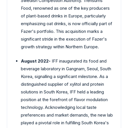
Swedish Competition Authority. Trensums
Food, renowned as one of the key producers
of plant-based drinks in Europe, particularly
emphasizing oat drinks, is now officially part of
Fazer's portfolio. This acquisition marks a
significant stride in the execution of Fazer's
growth strategy within Northern Europe.
August 2022-
IFF inaugurated its food and
beverage laboratory in Gangnam, Seoul, South
Korea, signalling a significant milestone. As a
distinguished supplier of xylitol and protein
solutions in South Korea, IFF held a leading
position at the forefront of flavor modulation
technology. Acknowledging local taste
preferences and market demands, the new lab
played a pivotal role in fulfilling South Korea's