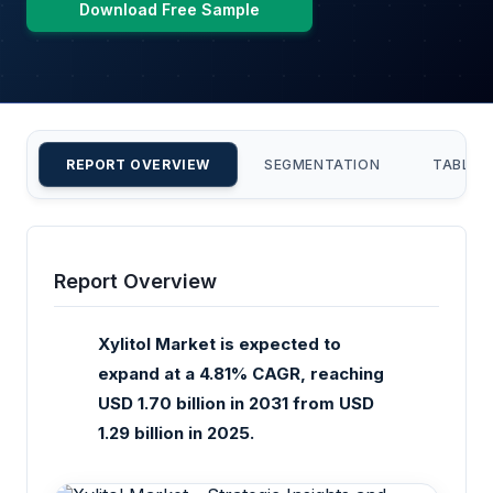
Download Free Sample
REPORT OVERVIEW
SEGMENTATION
TABLE 
Report Overview
Xylitol Market is expected to
expand at a 4.81% CAGR, reaching
USD 1.70 billion in 2031 from USD
1.29 billion in 2025.