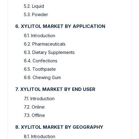
5.2. Liquid
5.3. Powder
6. XYLITOL MARKET BY APPLICATION
6.1. Introduction
6.2. Pharmaceuticals
6.3. Dietary Supplements
6.4. Confections
6.5. Toothpaste
6.6. Chewing Gum
7. XYLITOL MARKET BY END USER
7.1. Introduction
7.2. Online
7.3. Offline
8. XYLITOL MARKET BY GEOGRAPHY
8.1. Introduction