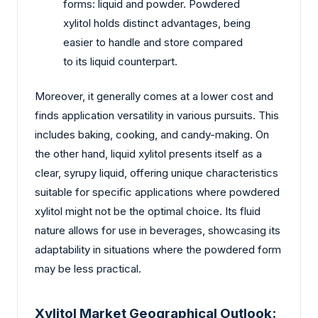
forms: liquid and powder. Powdered
xylitol holds distinct advantages, being
easier to handle and store compared
to its liquid counterpart.
Moreover, it generally comes at a lower cost and
finds application versatility in various pursuits. This
includes baking, cooking, and candy-making. On
the other hand, liquid xylitol presents itself as a
clear, syrupy liquid, offering unique characteristics
suitable for specific applications where powdered
xylitol might not be the optimal choice. Its fluid
nature allows for use in beverages, showcasing its
adaptability in situations where the powdered form
may be less practical.
Xylitol Market Geographical Outlook: