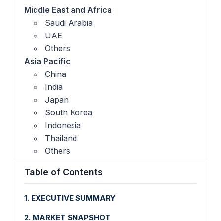
Middle East and Africa
Saudi Arabia
UAE
Others
Asia Pacific
China
India
Japan
South Korea
Indonesia
Thailand
Others
Table of Contents
1. EXECUTIVE SUMMARY
2. MARKET SNAPSHOT