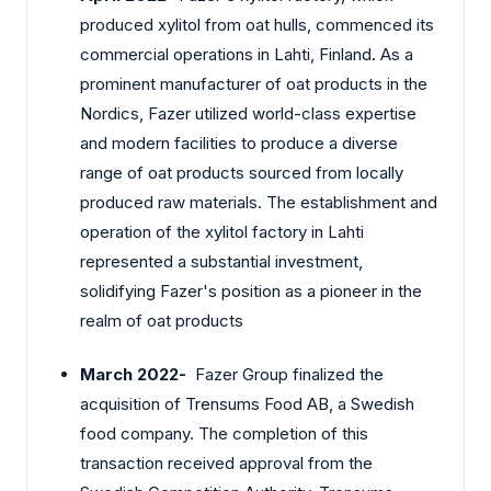
produced xylitol from oat hulls, commenced its
commercial operations in Lahti, Finland. As a
prominent manufacturer of oat products in the
Nordics, Fazer utilized world-class expertise
and modern facilities to produce a diverse
range of oat products sourced from locally
produced raw materials. The establishment and
operation of the xylitol factory in Lahti
represented a substantial investment,
solidifying Fazer's position as a pioneer in the
realm of oat products
March 2022-
Fazer Group finalized the
acquisition of Trensums Food AB, a Swedish
food company. The completion of this
transaction received approval from the