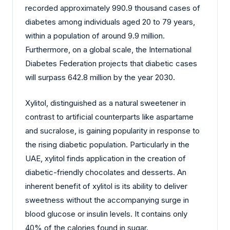
recorded approximately 990.9 thousand cases of
diabetes among individuals aged 20 to 79 years,
within a population of around 9.9 million.
Furthermore, on a global scale, the International
Diabetes Federation projects that diabetic cases
will surpass 642.8 million by the year 2030.
Xylitol, distinguished as a natural sweetener in
contrast to artificial counterparts like aspartame
and sucralose, is gaining popularity in response to
the rising diabetic population. Particularly in the
UAE, xylitol finds application in the creation of
diabetic-friendly chocolates and desserts. An
inherent benefit of xylitol is its ability to deliver
sweetness without the accompanying surge in
blood glucose or insulin levels. It contains only
40% of the calories found in sugar.