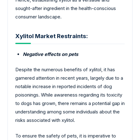
sought-after ingredient in the health-conscious
consumer landscape.
Xylitol Market Restraints:
Negative effects on pets
Despite the numerous benefits of xylitol, it has
garnered attention in recent years, largely due to a
notable increase in reported incidents of dog
poisonings. While awareness regarding its toxicity
to dogs has grown, there remains a potential gap in
understanding among some individuals about the
risks associated with xylitol.
To ensure the safety of pets, it is imperative to