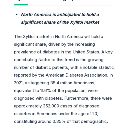
North America is anticipated to hold a
significant share of the Xylitol market
The Xylitol market in North America will hold a
significant share, driven by the increasing
prevalence of diabetes in the United States. A key
contributing factor to this trend is the growing
number of diabetic patients, with a notable statistic
reported by the American Diabetes Association. In
2021, a staggering 38.4 million Americans,
equivalent to 11.6% of the population, were
diagnosed with diabetes. Furthermore, there were
approximately 352,000 cases of diagnosed
diabetes in Americans under the age of 20,
constituting around 0.35% of that demographic.