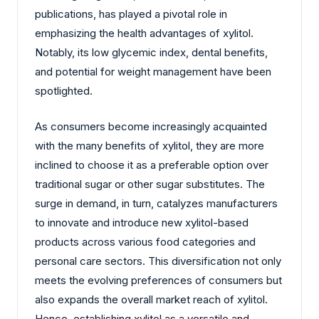
publications, has played a pivotal role in
emphasizing the health advantages of xylitol.
Notably, its low glycemic index, dental benefits,
and potential for weight management have been
spotlighted.
As consumers become increasingly acquainted
with the many benefits of xylitol, they are more
inclined to choose it as a preferable option over
traditional sugar or other sugar substitutes. The
surge in demand, in turn, catalyzes manufacturers
to innovate and introduce new xylitol-based
products across various food categories and
personal care sectors. This diversification not only
meets the evolving preferences of consumers but
also expands the overall market reach of xylitol.
Hence, establishing xylitol as a versatile and