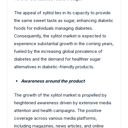
The appeal of xylitol lies in its capacity to provide
the same sweet taste as sugar, enhancing diabetic
foods for individuals managing diabetes.
Consequently, the xylitol market is expected to
experience substantial growth in the coming years,
fueled by the increasing global prevalence of
diabetes and the demand for healthier sugar
alternatives in diabetic-friendly products.
Awareness around the product
The growth of the xylitol market is propelled by
heightened awareness driven by extensive media
attention and health campaigns. The positive
coverage across various media platforms,
including magazines, news articles, and online