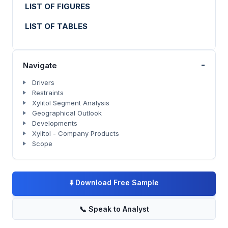
LIST OF FIGURES
LIST OF TABLES
-
Navigate
Drivers
Restraints
Xylitol Segment Analysis
Geographical Outlook
Developments
Xylitol - Company Products
Scope
⬇️
Download Free Sample
📞
Speak to Analyst