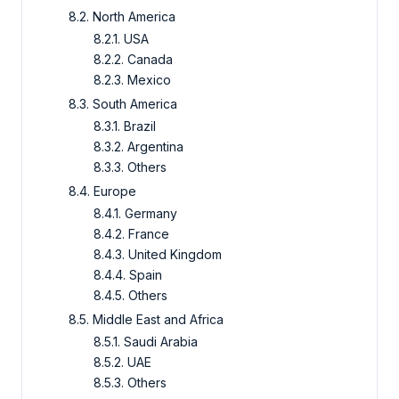
8.2. North America
8.2.1. USA
8.2.2. Canada
8.2.3. Mexico
8.3. South America
8.3.1. Brazil
8.3.2. Argentina
8.3.3. Others
8.4. Europe
8.4.1. Germany
8.4.2. France
8.4.3. United Kingdom
8.4.4. Spain
8.4.5. Others
8.5. Middle East and Africa
8.5.1. Saudi Arabia
8.5.2. UAE
8.5.3. Others