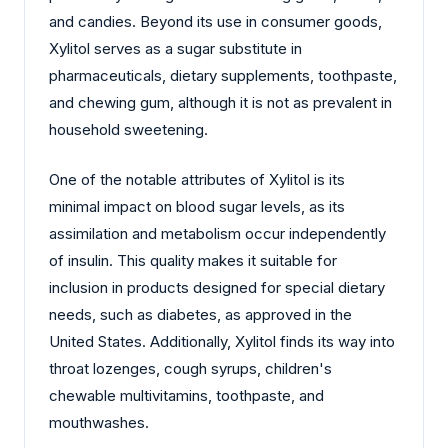
and candies. Beyond its use in consumer goods,
Xylitol serves as a sugar substitute in
pharmaceuticals, dietary supplements, toothpaste,
and chewing gum, although it is not as prevalent in
household sweetening.
One of the notable attributes of Xylitol is its
minimal impact on blood sugar levels, as its
assimilation and metabolism occur independently
of insulin. This quality makes it suitable for
inclusion in products designed for special dietary
needs, such as diabetes, as approved in the
United States. Additionally, Xylitol finds its way into
throat lozenges, cough syrups, children's
chewable multivitamins, toothpaste, and
mouthwashes.