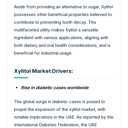
Aside from providing an alternative to sugar, Xylitol
possesses other beneficial properties believed to
contribute to preventing tooth decay. This
multifaceted utility makes Xylitol a versatile
ingredient with various applications, aligning with
both dietary and oral health considerations, and is
beneficial for industrial usage.
Xylitol Market Drivers:
Rise in diabetic cases worldwide
The global surge in diabetic cases is poised to
propel the expansion of the xylitol market, with
notable implications in the UAE. As reported by the
International Diabetes Federation, the UAE