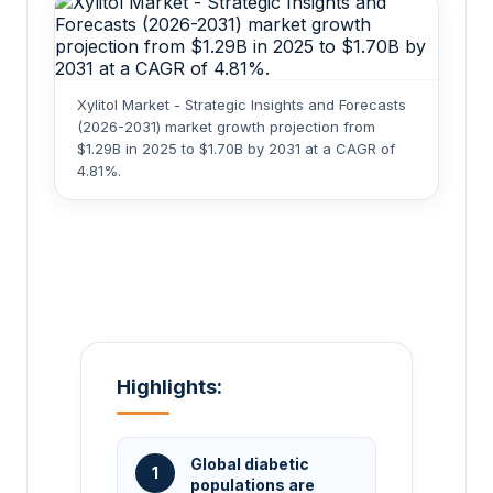
Xylitol Market - Strategic Insights and Forecasts
(2026-2031) market growth projection from
$1.29B in 2025 to $1.70B by 2031 at a CAGR of
4.81%.
Highlights:
Global diabetic
1
populations are