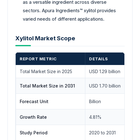
as a versatile ingredient across diverse
sectors. Apura Ingredients™ xylitol provides
varied needs of different applications.
Xylitol Market Scope
REPORT METRIC
DETAILS
Total Market Size in 2025
USD 1.29 billion
Total Market Size in 2031
USD 1.70 billion
Forecast Unit
Billion
Growth Rate
4.81%
Study Period
2020 to 2031