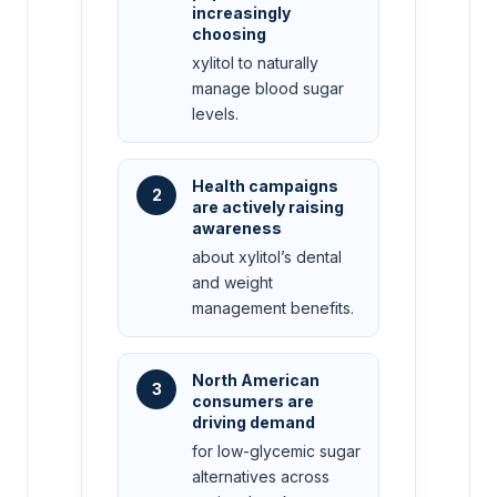
increasingly
choosing
xylitol to naturally
manage blood sugar
levels.
Health campaigns
2
are actively raising
awareness
about xylitol’s dental
and weight
management benefits.
North American
3
consumers are
driving demand
for low-glycemic sugar
alternatives across