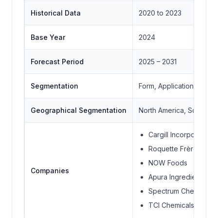
Historical Data
2020 to 2023
Base Year
2024
Forecast Period
2025 – 2031
Segmentation
Form, Application, End 
Geographical Segmentation
North America, South Ame
Cargill Incorporated
Roquette Frères
NOW Foods
Companies
Apura Ingredients
Spectrum Chemical
TCI Chemicals