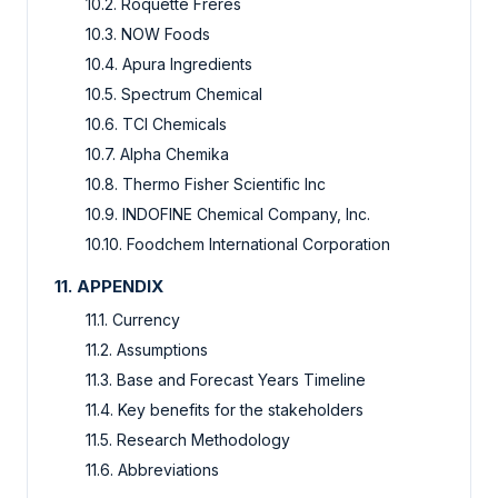
10.2. Roquette Frères
10.3. NOW Foods
10.4. Apura Ingredients
10.5. Spectrum Chemical
10.6. TCI Chemicals
10.7. Alpha Chemika
10.8. Thermo Fisher Scientific Inc
10.9. INDOFINE Chemical Company, Inc.
10.10. Foodchem International Corporation
11. APPENDIX
11.1. Currency
11.2. Assumptions
11.3. Base and Forecast Years Timeline
11.4. Key benefits for the stakeholders
11.5. Research Methodology
11.6. Abbreviations