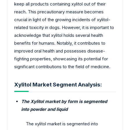
keep all products containing xylitol out of their
reach. This precautionary measure becomes
crucial in light of the growing incidents of xylitol-
related toxicity in dogs. However, it is important to
acknowledge that xylitol holds several health
benefits for humans. Notably, it contributes to
improved oral health and possesses disease-
fighting properties, showcasing its potential for
significant contributions to the field of medicine.
Xylitol Market Segment Analysis:
The Xylitol market by form is segmented
into powder and liquid
The xylitol market is segmented into