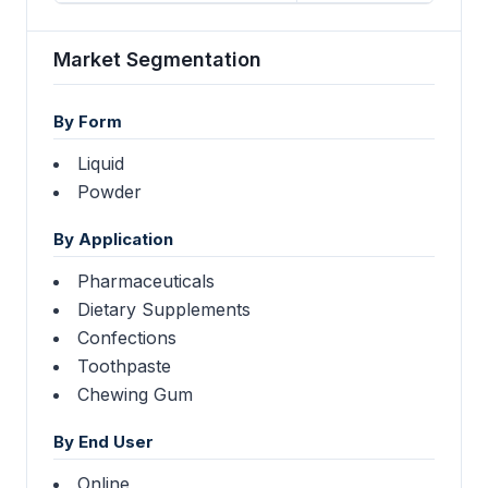
Market Segmentation
By Form
Liquid
Powder
By Application
Pharmaceuticals
Dietary Supplements
Confections
Toothpaste
Chewing Gum
By End User
Online