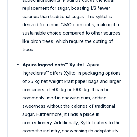
replacement for sugar, boasting 1/3 fewer
calories than traditional sugar. This xylitol is
derived from non-GMO corn cobs, making it a
sustainable choice compared to other sources
like birch trees, which require the cutting of
trees.
Apura Ingredients™ Xylitol-
Apura
Ingredients™ offers Xylitol in packaging options
of 25 kg net weight kraft paper bags and larger
containers of 500 kg or 1000 kg. It can be
commonly used in chewing gum, adding
sweetness without the calories of traditional
sugar. Furthermore, it finds a place in
confectionery. Additionally, Xylitol caters to the
cosmetic industry, showcasing its adaptability