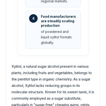
regional markets.
Food manufacturers
4
are steadily scaling
production
of powdered and
liquid xylitol formats
globally.
Xylitol, a natural sugar alcohol present in various
plants, including fruits and vegetables, belongs to
the pentitol type in organic chemistry. As a sugar
alcohol, Xylitol lacks reducing groups in its
molecular structure. Known for its sweet taste, it is
commonly employed as a sugar substitute,
particularly in "sugar-free" chewing gums, mints,