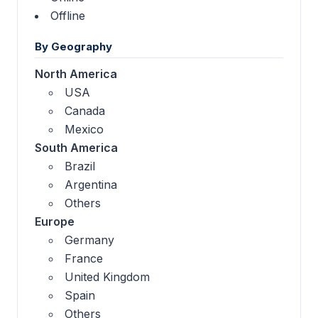
Offline
By Geography
North America
USA
Canada
Mexico
South America
Brazil
Argentina
Others
Europe
Germany
France
United Kingdom
Spain
Others