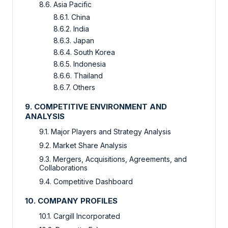
8.6. Asia Pacific
8.6.1. China
8.6.2. India
8.6.3. Japan
8.6.4. South Korea
8.6.5. Indonesia
8.6.6. Thailand
8.6.7. Others
9. COMPETITIVE ENVIRONMENT AND
ANALYSIS
9.1. Major Players and Strategy Analysis
9.2. Market Share Analysis
9.3. Mergers, Acquisitions, Agreements, and
Collaborations
9.4. Competitive Dashboard
10. COMPANY PROFILES
10.1. Cargill Incorporated