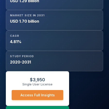
USD 1.29 billion
MARKET SIZE IN 2031
USD 1.70 billion
CAGR
4.81%
STUDY PERIOD
2020-2031
$
3,950
Single User License
Access Full Insights