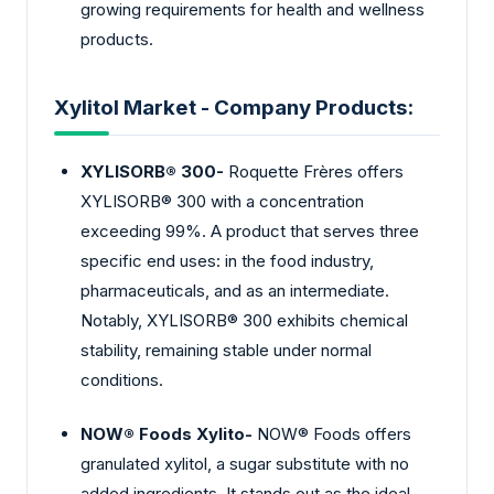
growing requirements for health and wellness
products.
Xylitol Market - Company Products:
XYLISORB® 300-
Roquette Frères offers
XYLISORB® 300 with a concentration
exceeding 99%. A product that serves three
specific end uses: in the food industry,
pharmaceuticals, and as an intermediate.
Notably, XYLISORB® 300 exhibits chemical
stability, remaining stable under normal
conditions.
NOW® Foods Xylito-
NOW® Foods offers
granulated xylitol, a sugar substitute with no
added ingredients. It stands out as the ideal