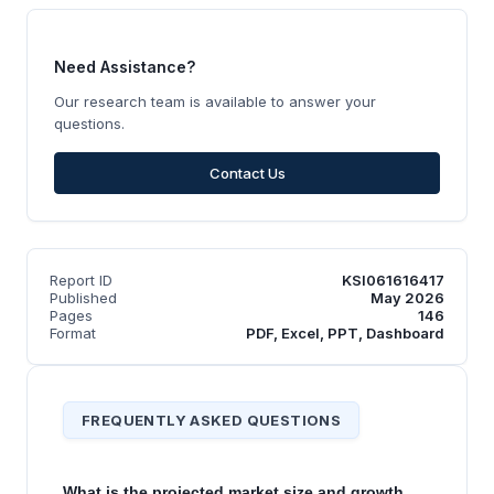
Need Assistance?
Our research team is available to answer your
questions.
Contact Us
Report ID
KSI061616417
Published
May 2026
Pages
146
Format
PDF, Excel, PPT, Dashboard
FREQUENTLY ASKED QUESTIONS
What is the projected market size and growth