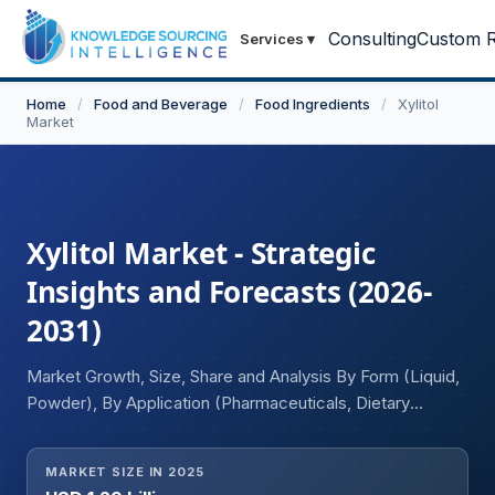
Consulting
Custom R
Services
▾
Home
/
Food and Beverage
/
Food Ingredients
/
Xylitol
Market
Xylitol Market - Strategic
Insights and Forecasts (2026-
2031)
Market Growth, Size, Share and Analysis By Form (Liquid,
Powder), By Application (Pharmaceuticals, Dietary
Supplements, Confections, Toothpaste, Chewing Gum),
By End User (Online, Offline), and Geography
MARKET SIZE IN 2025