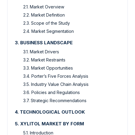
2.1. Market Overview
2.2. Market Definition
2.3. Scope of the Study
2.4. Market Segmentation
3. BUSINESS LANDSCAPE
3.1. Market Drivers
3.2. Market Restraints
3.3. Market Opportunities
3.4. Porter’s Five Forces Analysis
3.5. Industry Value Chain Analysis
3.6. Policies and Regulations
3.7. Strategic Recommendations
4. TECHNOLOGICAL OUTLOOK
5. XYLITOL MARKET BY FORM
5.1. Introduction