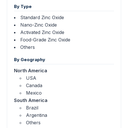
By Type
Standard Zinc Oxide
Nano-Zinc Oxide
Activated Zinc Oxide
Food-Grade Zinc Oxide
Others
By Geography
North America
USA
Canada
Mexico
South America
Brazil
Argentina
Others