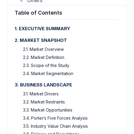
Others
Table of Contents
1. EXECUTIVE SUMMARY
2. MARKET SNAPSHOT
2.1. Market Overview
2.2. Market Definition
2.3. Scope of the Study
2.4. Market Segmentation
3. BUSINESS LANDSCAPE
3.1. Market Drivers
3.2. Market Restraints
3.3. Market Opportunities
3.4. Porter’s Five Forces Analysis
3.5. Industry Value Chain Analysis