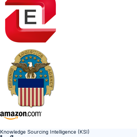
Knowledge Sourcing Intelligence (KSI)