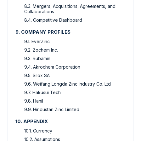
8.3. Mergers, Acquisitions, Agreements, and
Collaborations
8.4. Competitive Dashboard
9. COMPANY PROFILES
9.1. EverZinc
9.2. Zochem Inc.
9.3. Rubamin
9.4. Akrochem Corporation
9.5. Silox SA
9.6. Weifang Longda Zinc Industry Co. Ltd
9.7. Hakusui Tech
9.8. Hanil
9.9. Hindustan Zinc Limited
10. APPENDIX
10.1. Currency
10.2. Assumptions