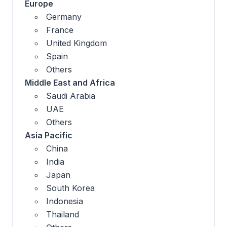
Europe
Germany
France
United Kingdom
Spain
Others
Middle East and Africa
Saudi Arabia
UAE
Others
Asia Pacific
China
India
Japan
South Korea
Indonesia
Thailand