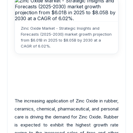
Zinc Oxide Market - Strategic Insights and
Forecasts (2025-2030) market growth projection
from $6.01B in 2025 to $8.05B by 2030 at a
CAGR of 6.02%.
The increasing application of Zinc Oxide in rubber,
ceramics, chemical, pharmaceutical, and personal
care is driving the demand for Zinc Oxide. Rubber
is expected to exhibit the highest growth rate
owing to the increased sales of tires and other