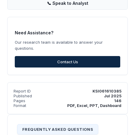
📞
Speak to Analyst
Need Assistance?
Our research team is available to answer your
questions.
Contact Us
Report ID
KSI061610385
Published
Jul 2025
Pages
146
Format
PDF, Excel, PPT, Dashboard
FREQUENTLY ASKED QUESTIONS