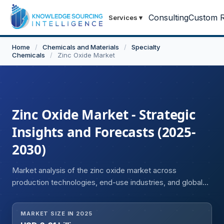
Consulting
Custom R
Services
▾
Home
/
Chemicals and Materials
/
Specialty
Chemicals
/
Zinc Oxide Market
Zinc Oxide Market - Strategic
Insights and Forecasts (2025-
2030)
Market analysis of the zinc oxide market across
production technologies, end-use industries, and global
regions.
MARKET SIZE IN 2025