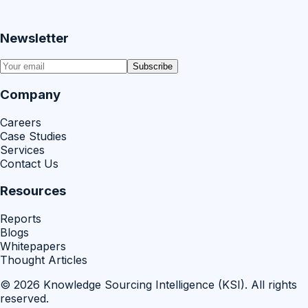
Newsletter
Subscribe
Company
Careers
Case Studies
Services
Contact Us
Resources
Reports
Blogs
Whitepapers
Thought Articles
©
2026
Knowledge Sourcing Intelligence (KSI)
. All rights
reserved.