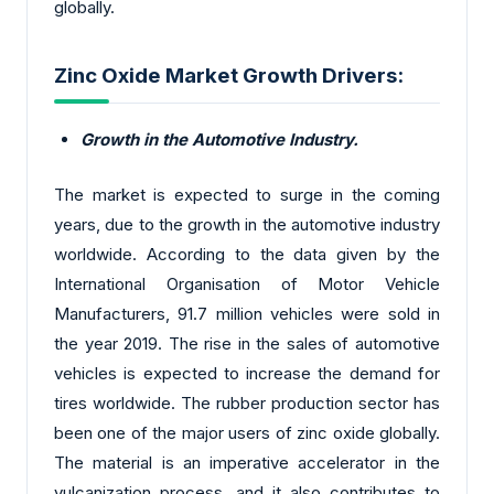
globally.
Zinc Oxide Market Growth Drivers:
Growth in the Automotive Industry.
The market is expected to surge in the coming
years, due to the growth in the automotive industry
worldwide. According to the data given by the
International Organisation of Motor Vehicle
Manufacturers, 91.7 million vehicles were sold in
the year 2019. The rise in the sales of automotive
vehicles is expected to increase the demand for
tires worldwide. The rubber production sector has
been one of the major users of zinc oxide globally.
The material is an imperative accelerator in the
vulcanization process, and it also contributes to