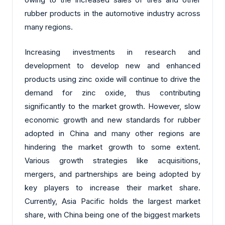
rubber products in the automotive industry across
many regions.
Increasing investments in research and
development to develop new and enhanced
products using zinc oxide will continue to drive the
demand for zinc oxide, thus contributing
significantly to the market growth. However, slow
economic growth and new standards for rubber
adopted in China and many other regions are
hindering the market growth to some extent.
Various growth strategies like acquisitions,
mergers, and partnerships are being adopted by
key players to increase their market share.
Currently, Asia Pacific holds the largest market
share, with China being one of the biggest markets