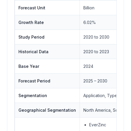
Forecast Unit
Billion
Growth Rate
6.02%
Study Period
2020 to 2030
Historical Data
2020 to 2023
Base Year
2024
Forecast Period
2025 – 2030
Segmentation
Application, Type, Geo
Geographical Segmentation
North America, South Ame
EverZinc