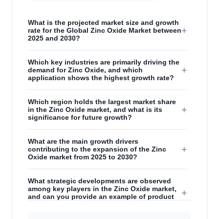
What is the projected market size and growth
+
rate for the Global Zinc Oxide Market between
2025 and 2030?
Which key industries are primarily driving the
+
demand for Zinc Oxide, and which
application shows the highest growth rate?
Which region holds the largest market share
+
in the Zinc Oxide market, and what is its
significance for future growth?
What are the main growth drivers
+
contributing to the expansion of the Zinc
Oxide market from 2025 to 2030?
What strategic developments are observed
among key players in the Zinc Oxide market,
+
and can you provide an example of product
innovation?