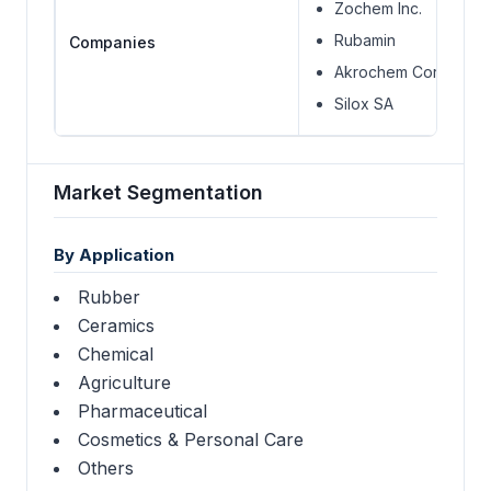
Zochem Inc.
Rubamin
Companies
Akrochem Corporatio
Silox SA
Market Segmentation
By Application
Rubber
Ceramics
Chemical
Agriculture
Pharmaceutical
Cosmetics & Personal Care
Others