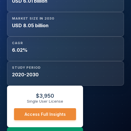
USD 6.01 billion
MARKET SIZE IN 2030
USD 8.05 billion
CAGR
6.02%
STUDY PERIOD
2020-2030
$
3,950
Single User License
Access Full Insights