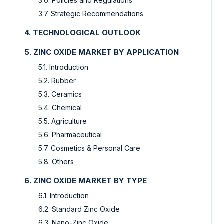
3.6. Policies and Regulations
3.7. Strategic Recommendations
4. TECHNOLOGICAL OUTLOOK
5. ZINC OXIDE MARKET BY APPLICATION
5.1. Introduction
5.2. Rubber
5.3. Ceramics
5.4. Chemical
5.5. Agriculture
5.6. Pharmaceutical
5.7. Cosmetics & Personal Care
5.8. Others
6. ZINC OXIDE MARKET BY TYPE
6.1. Introduction
6.2. Standard Zinc Oxide
6.3. Nano-Zinc Oxide