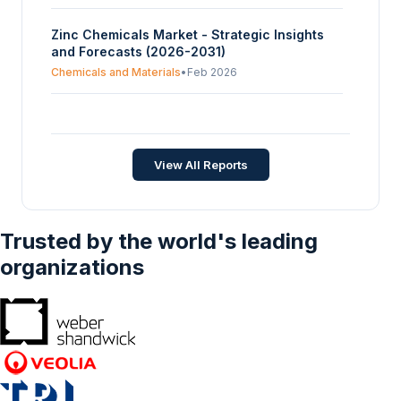
Zinc Chemicals Market - Strategic Insights
and Forecasts (2026-2031)
Chemicals and Materials
•
Feb 2026
Zinc Citrate Market Size, Share,
Opportunities, And Trends By Type (Dihydrate
Type, Trihydrate Type, Others), By Application
Chemicals and Materials
•
Oct 2025
View All Reports
(Personal care, Healthcare, Industrial, Food &
Beverages, Pharmaceutical), And By
Geography - Forecasts From 2025 To 2030
Trusted by the world's leading
organizations