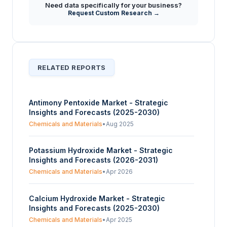
Need data specifically for your business?
What factors are identified as hindering the
Request Custom Research →
+
growth of the Zinc Oxide market during the
forecast period?
RELATED REPORTS
Antimony Pentoxide Market - Strategic
Insights and Forecasts (2025-2030)
Chemicals and Materials
•
Aug 2025
Potassium Hydroxide Market - Strategic
Insights and Forecasts (2026-2031)
Chemicals and Materials
•
Apr 2026
Calcium Hydroxide Market - Strategic
Insights and Forecasts (2025-2030)
Chemicals and Materials
•
Apr 2025