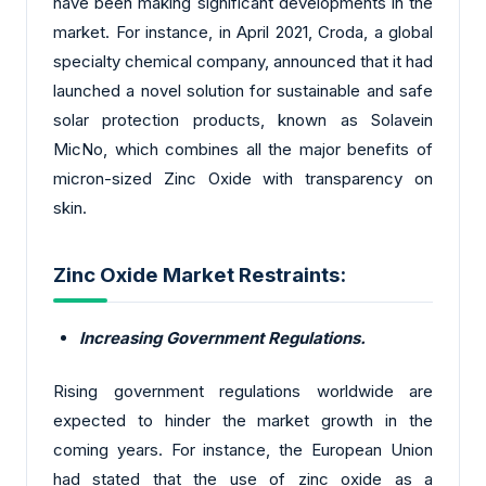
have been making significant developments in the
market. For instance, in April 2021, Croda, a global
specialty chemical company, announced that it had
launched a novel solution for sustainable and safe
solar protection products, known as Solavein
MicNo, which combines all the major benefits of
micron-sized Zinc Oxide with transparency on
skin.
Zinc Oxide Market Restraints:
Increasing Government Regulations.
Rising government regulations worldwide are
expected to hinder the market growth in the
coming years. For instance, the European Union
had stated that the use of zinc oxide as a