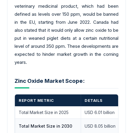
veterinary medicinal product, which had been
defined as levels over 150 ppm, would be banned
in the EU, starting from June 2022. Canada had
also stated that it would only allow zinc oxide to be
put in weaned piglet diets at a certain nutritional
level of around 350 ppm. These developments are
expected to hinder market growth in the coming
years.
Zinc Oxide Market Scope:
REPORT METRIC
DETAILS
Total Market Size in 2025
USD 6.01 billion
Total Market Size in 2030
USD 8.05 billion