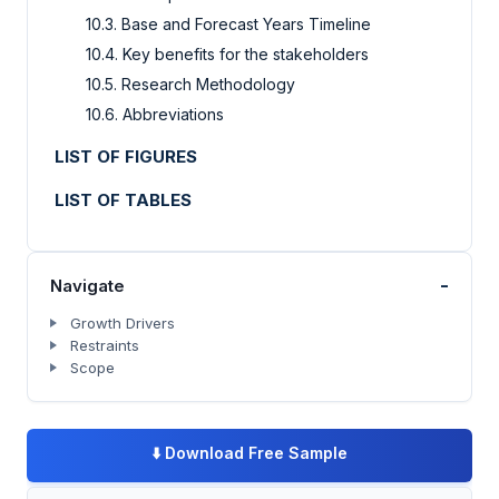
10.3. Base and Forecast Years Timeline
10.4. Key benefits for the stakeholders
10.5. Research Methodology
10.6. Abbreviations
LIST OF FIGURES
LIST OF TABLES
-
Navigate
Growth Drivers
Restraints
Scope
⬇️
Download Free Sample