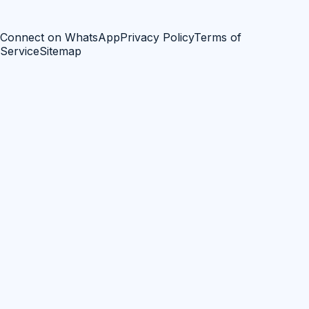
Connect on WhatsApp
Privacy Policy
Terms of
Service
Sitemap