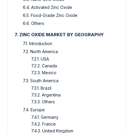
6.4. Activated Zinc Oxide
6.5. Food-Grade Zinc Oxide
6.6. Others
7. ZINC OXIDE MARKET BY GEOGRAPHY
7.1. Introduction
7.2. North America
7.2.1. USA
7.2.2. Canada
7.2.3. Mexico
7.3. South America
7.3.1. Brazil
7.3.2. Argentina
7.3.3. Others
7.4. Europe
7.4.1. Germany
7.4.2. France
7.4.3. United Kingdom