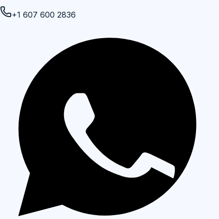
+1 607 600 2836