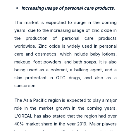
Increasing usage of personal care products.
The market is expected to surge in the coming
years, due to the increasing usage of zinc oxide in
the production of personal care products
worldwide. Zinc oxide is widely used in personal
care and cosmetics, which include baby lotions,
makeup, foot powders, and bath soaps. It is also
being used as a colorant, a bulking agent, and a
skin protectant in OTC drugs, and also as a
sunscreen.
The Asia Pacific region is expected to play a major
role in the market growth in the coming years.
L'ORÉAL has also stated that the region had over
40% market share in the year 2019. Major players