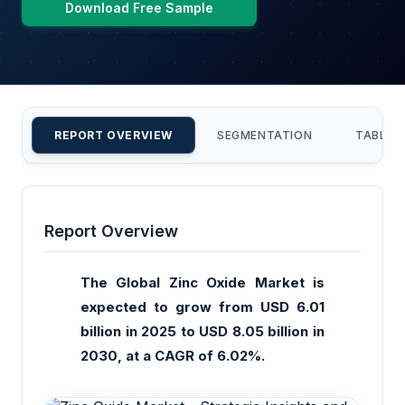
Download Free Sample
REPORT OVERVIEW
SEGMENTATION
TABLE 
Report Overview
The Global Zinc Oxide Market is
expected to grow from USD 6.01
billion in 2025 to USD 8.05 billion in
2030, at a CAGR of 6.02%.