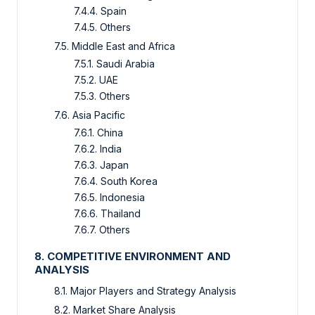
7.4.4. Spain
7.4.5. Others
7.5. Middle East and Africa
7.5.1. Saudi Arabia
7.5.2. UAE
7.5.3. Others
7.6. Asia Pacific
7.6.1. China
7.6.2. India
7.6.3. Japan
7.6.4. South Korea
7.6.5. Indonesia
7.6.6. Thailand
7.6.7. Others
8. COMPETITIVE ENVIRONMENT AND
ANALYSIS
8.1. Major Players and Strategy Analysis
8.2. Market Share Analysis