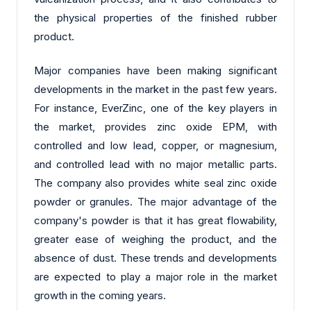
the physical properties of the finished rubber
product.
Major companies have been making significant
developments in the market in the past few years.
For instance, EverZinc, one of the key players in
the market, provides zinc oxide EPM, with
controlled and low lead, copper, or magnesium,
and controlled lead with no major metallic parts.
The company also provides white seal zinc oxide
powder or granules. The major advantage of the
company's powder is that it has great flowability,
greater ease of weighing the product, and the
absence of dust. These trends and developments
are expected to play a major role in the market
growth in the coming years.