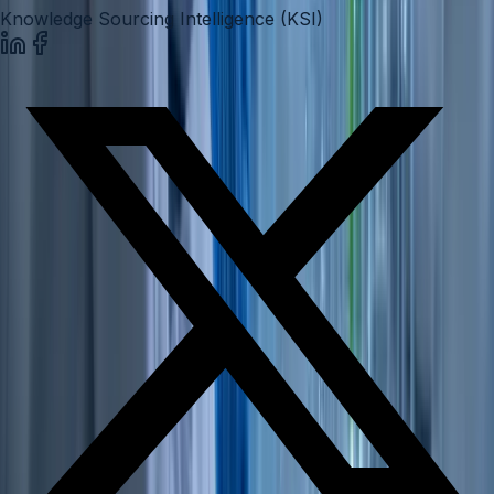
Knowledge Sourcing Intelligence (KSI)