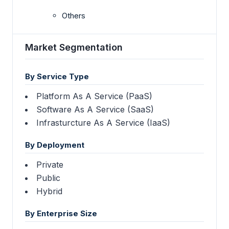
Others
Market Segmentation
By Service Type
Platform As A Service (PaaS)
Software As A Service (SaaS)
Infrasturcture As A Service (IaaS)
By Deployment
Private
Public
Hybrid
By Enterprise Size