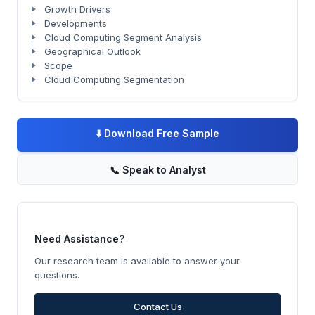
Growth Drivers
Developments
Cloud Computing Segment Analysis
Geographical Outlook
Scope
Cloud Computing Segmentation
⬇️
Download Free Sample
📞
Speak to Analyst
Need Assistance?
Our research team is available to answer your
questions.
Contact Us