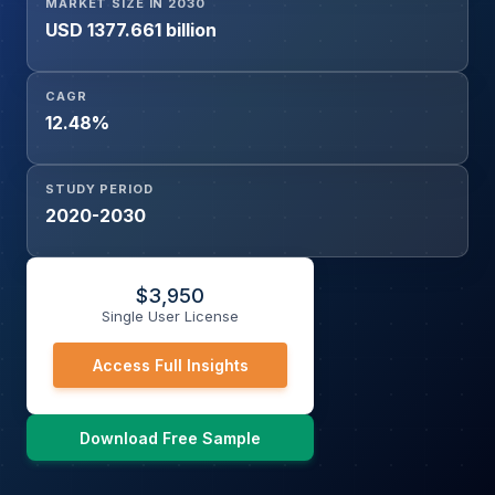
MARKET SIZE IN 2030
USD 1377.661 billion
CAGR
12.48%
STUDY PERIOD
2020-2030
$
3,950
Single User License
Access Full Insights
Download Free Sample