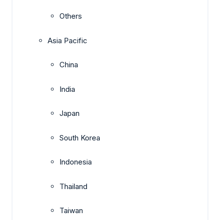
Others
Asia Pacific
China
India
Japan
South Korea
Indonesia
Thailand
Taiwan