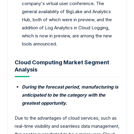
company's virtual user conference. The
general availability of BigLake and Analytics
Hub, both of which were in preview, and the
addition of Log Analytics in Cloud Logging,
which is now in preview, are among the new
tools announced.
Cloud Computing Market Segment
Analysis
During the forecast period, manufacturing is
anticipated to be the category with the
greatest opportunity.
Due to the advantages of cloud services, such as
real-time visibility and seamless data management,