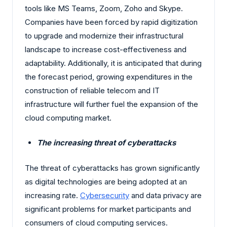
tools like MS Teams, Zoom, Zoho and Skype.
Companies have been forced by rapid digitization
to upgrade and modernize their infrastructural
landscape to increase cost-effectiveness and
adaptability. Additionally, it is anticipated that during
the forecast period, growing expenditures in the
construction of reliable telecom and IT
infrastructure will further fuel the expansion of the
cloud computing market.
The increasing threat of cyberattacks
The threat of cyberattacks has grown significantly
as digital technologies are being adopted at an
increasing rate.
Cybersecurity
and data privacy are
significant problems for market participants and
consumers of cloud computing services.