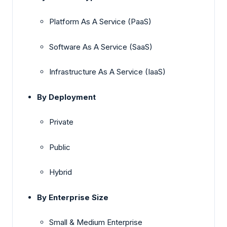
Platform As A Service (PaaS)
Software As A Service (SaaS)
Infrastructure As A Service (IaaS)
By Deployment
Private
Public
Hybrid
By Enterprise Size
Small & Medium Enterprise