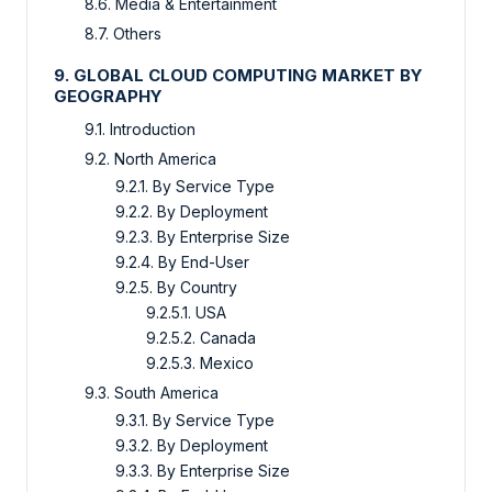
8.6. Media & Entertainment
8.7. Others
9. GLOBAL CLOUD COMPUTING MARKET BY
GEOGRAPHY
9.1. Introduction
9.2. North America
9.2.1. By Service Type
9.2.2. By Deployment
9.2.3. By Enterprise Size
9.2.4. By End-User
9.2.5. By Country
9.2.5.1. USA
9.2.5.2. Canada
9.2.5.3. Mexico
9.3. South America
9.3.1. By Service Type
9.3.2. By Deployment
9.3.3. By Enterprise Size