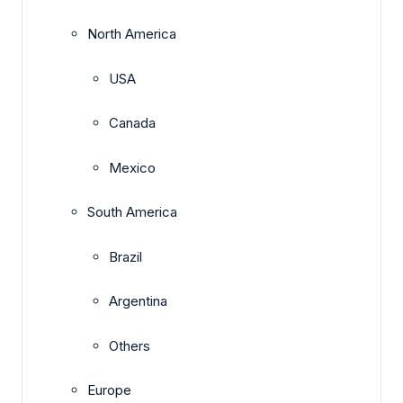
North America
USA
Canada
Mexico
South America
Brazil
Argentina
Others
Europe