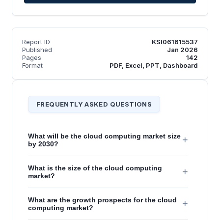
Report ID
KSI061615537
Published
Jan 2026
Pages
142
Format
PDF, Excel, PPT, Dashboard
FREQUENTLY ASKED QUESTIONS
What will be the cloud computing market size
+
by 2030?
What is the size of the cloud computing
+
market?
What are the growth prospects for the cloud
+
computing market?