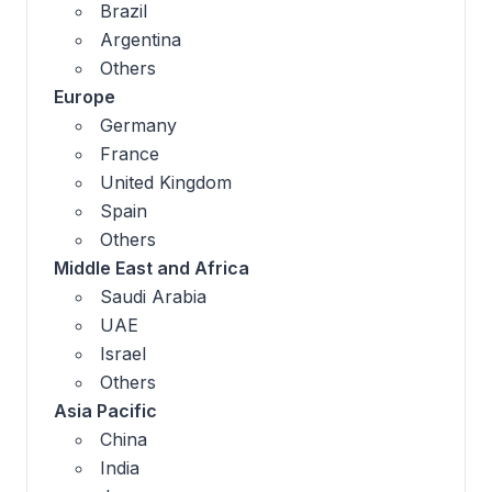
Brazil
Argentina
Others
Europe
Germany
France
United Kingdom
Spain
Others
Middle East and Africa
Saudi Arabia
UAE
Israel
Others
Asia Pacific
China
India