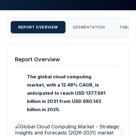
REPORT OVERVIEW
SEGMENTATION
TABLE 
Report Overview
The global cloud computing
market, with a 12.48% CAGR, is
anticipated to reach USD 1377.661
billion in 2031 from USD 680.143
billion in 2025.