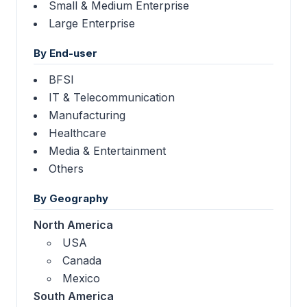
Small & Medium Enterprise
Large Enterprise
By End-user
BFSI
IT & Telecommunication
Manufacturing
Healthcare
Media & Entertainment
Others
By Geography
North America
USA
Canada
Mexico
South America