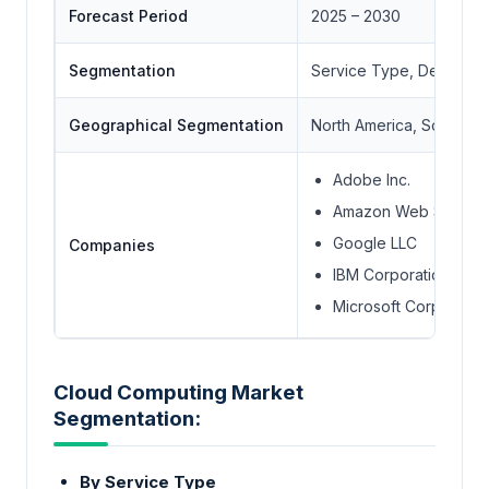
Forecast Period
2025 – 2030
Segmentation
Service Type, Deployme
Geographical Segmentation
North America, South Ame
Adobe Inc.
Amazon Web Services
Google LLC
Companies
IBM Corporation
Microsoft Corporatio
Cloud Computing Market
Segmentation:
By Service Type