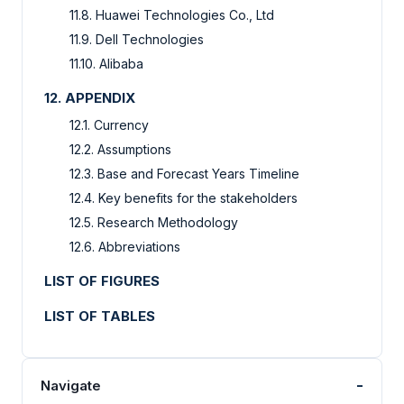
11.8. Huawei Technologies Co., Ltd
11.9. Dell Technologies
11.10. Alibaba
12. APPENDIX
12.1. Currency
12.2. Assumptions
12.3. Base and Forecast Years Timeline
12.4. Key benefits for the stakeholders
12.5. Research Methodology
12.6. Abbreviations
LIST OF FIGURES
LIST OF TABLES
-
Navigate