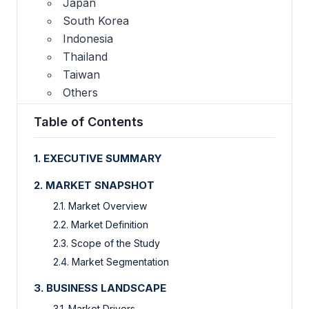
Japan
South Korea
Indonesia
Thailand
Taiwan
Others
Table of Contents
1. EXECUTIVE SUMMARY
2. MARKET SNAPSHOT
2.1. Market Overview
2.2. Market Definition
2.3. Scope of the Study
2.4. Market Segmentation
3. BUSINESS LANDSCAPE
3.1. Market Drivers