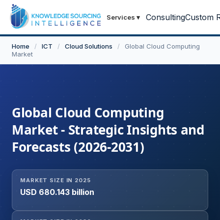
Consulting
Custom R
Services
▾
Home
/
ICT
/
Cloud Solutions
/
Global Cloud Computing
Market
Global Cloud Computing
Market - Strategic Insights and
Forecasts (2026-2031)
MARKET SIZE IN 2025
USD 680.143 billion