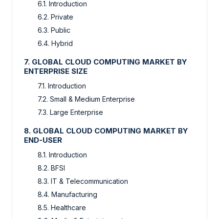
6.1. Introduction
6.2. Private
6.3. Public
6.4. Hybrid
7. GLOBAL CLOUD COMPUTING MARKET BY
ENTERPRISE SIZE
7.1. Introduction
7.2. Small & Medium Enterprise
7.3. Large Enterprise
8. GLOBAL CLOUD COMPUTING MARKET BY
END-USER
8.1. Introduction
8.2. BFSI
8.3. IT & Telecommunication
8.4. Manufacturing
8.5. Healthcare