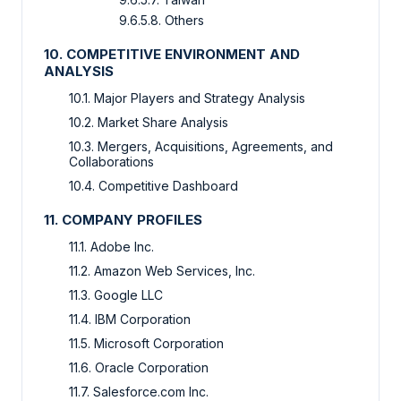
9.6.5.8. Others
10. COMPETITIVE ENVIRONMENT AND
ANALYSIS
10.1. Major Players and Strategy Analysis
10.2. Market Share Analysis
10.3. Mergers, Acquisitions, Agreements, and
Collaborations
10.4. Competitive Dashboard
11. COMPANY PROFILES
11.1. Adobe Inc.
11.2. Amazon Web Services, Inc.
11.3. Google LLC
11.4. IBM Corporation
11.5. Microsoft Corporation
11.6. Oracle Corporation
11.7. Salesforce.com Inc.