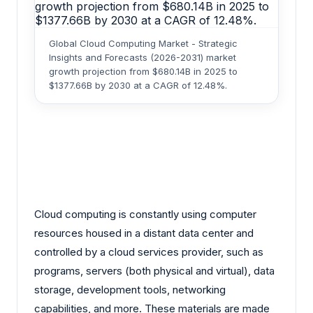
Global Cloud Computing Market - Strategic
Insights and Forecasts (2026-2031) market
growth projection from $680.14B in 2025 to
$1377.66B by 2030 at a CAGR of 12.48%.
Cloud computing is constantly using computer
resources housed in a distant data center and
controlled by a cloud services provider, such as
programs, servers (both physical and virtual), data
storage, development tools, networking
capabilities, and more. These materials are made