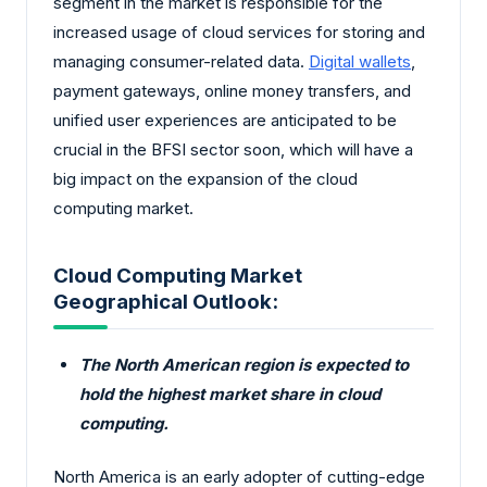
segment in the market is responsible for the
increased usage of cloud services for storing and
managing consumer-related data.
Digital wallets
,
payment gateways, online money transfers, and
unified user experiences are anticipated to be
crucial in the BFSI sector soon, which will have a
big impact on the expansion of the cloud
computing market.
Cloud Computing Market
Geographical Outlook:
The North American region is expected to
hold the highest market share in cloud
computing.
North America is an early adopter of cutting-edge