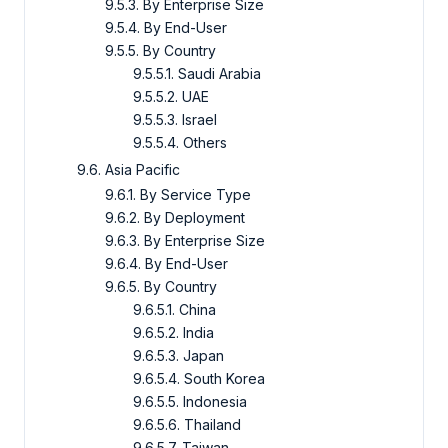
9.5.3. By Enterprise Size
9.5.4. By End-User
9.5.5. By Country
9.5.5.1. Saudi Arabia
9.5.5.2. UAE
9.5.5.3. Israel
9.5.5.4. Others
9.6. Asia Pacific
9.6.1. By Service Type
9.6.2. By Deployment
9.6.3. By Enterprise Size
9.6.4. By End-User
9.6.5. By Country
9.6.5.1. China
9.6.5.2. India
9.6.5.3. Japan
9.6.5.4. South Korea
9.6.5.5. Indonesia
9.6.5.6. Thailand
9.6.5.7. Taiwan