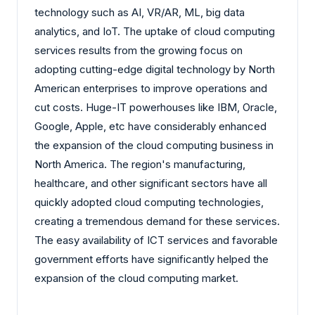
technology such as AI, VR/AR, ML, big data
analytics, and IoT. The uptake of cloud computing
services results from the growing focus on
adopting cutting-edge digital technology by North
American enterprises to improve operations and
cut costs. Huge-IT powerhouses like IBM, Oracle,
Google, Apple, etc have considerably enhanced
the expansion of the cloud computing business in
North America. The region's manufacturing,
healthcare, and other significant sectors have all
quickly adopted cloud computing technologies,
creating a tremendous demand for these services.
The easy availability of ICT services and favorable
government efforts have significantly helped the
expansion of the cloud computing market.