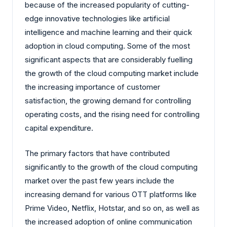
because of the increased popularity of cutting-
edge innovative technologies like artificial
intelligence and machine learning and their quick
adoption in cloud computing. Some of the most
significant aspects that are considerably fuelling
the growth of the cloud computing market include
the increasing importance of customer
satisfaction, the growing demand for controlling
operating costs, and the rising need for controlling
capital expenditure.
The primary factors that have contributed
significantly to the growth of the cloud computing
market over the past few years include the
increasing demand for various OTT platforms like
Prime Video, Netflix, Hotstar, and so on, as well as
the increased adoption of online communication