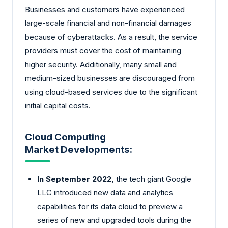
Businesses and customers have experienced
large-scale financial and non-financial damages
because of cyberattacks. As a result, the service
providers must cover the cost of maintaining
higher security. Additionally, many small and
medium-sized businesses are discouraged from
using cloud-based services due to the significant
initial capital costs.
Cloud Computing
Market Developments:
In September 2022,
the tech giant Google
LLC introduced new data and analytics
capabilities for its data cloud to preview a
series of new and upgraded tools during the