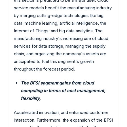
this sector is predicted to be a major user. Cloud
service models benefit the manufacturing industry
by merging cutting-edge technologies like big
data, machine learning, artificial intelligence, the
Internet of Things, and big data analytics. The
manufacturing industry's increasing use of cloud
services for data storage, managing the supply
chain, and organizing the company's assets are
anticipated to fuel this segment's growth
throughout the forecast period.
The BFSI segment gains from cloud
computing in terms of cost management,
flexibility,
Accelerated innovation, and enhanced customer
interaction. Furthermore, the expansion of the BFSI