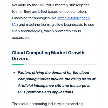
available by the CSP for a monthly subscription
fee, or they are billed based on consumption.
Emerging technologies like
artificial intelligence
(AI)
and machine learning allow businesses to use
such technologies, which promotes cloud
expansion.
Cloud Computing Market Growth
Drivers:
Factors driving the demand for the cloud
computing market include the rising trend of
Artificial Intelligence (AI) and the surge in
OTT platforms and applications.
The cloud computing industry is expanding