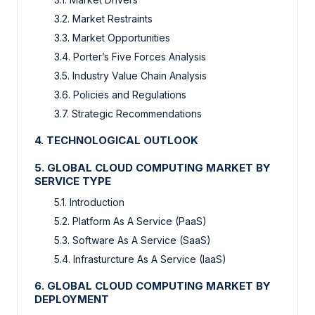
3.2. Market Restraints
3.3. Market Opportunities
3.4. Porter’s Five Forces Analysis
3.5. Industry Value Chain Analysis
3.6. Policies and Regulations
3.7. Strategic Recommendations
4. TECHNOLOGICAL OUTLOOK
5. GLOBAL CLOUD COMPUTING MARKET BY
SERVICE TYPE
5.1. Introduction
5.2. Platform As A Service (PaaS)
5.3. Software As A Service (SaaS)
5.4. Infrasturcture As A Service (IaaS)
6. GLOBAL CLOUD COMPUTING MARKET BY
DEPLOYMENT