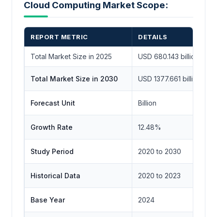
Cloud Computing Market Scope:
REPORT METRIC
DETAILS
Total Market Size in 2025
USD 680.143 billion
Total Market Size in 2030
USD 1377.661 billion
Forecast Unit
Billion
Growth Rate
12.48%
Study Period
2020 to 2030
Historical Data
2020 to 2023
Base Year
2024