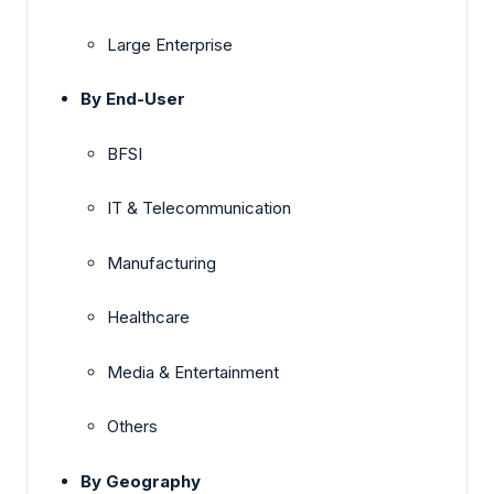
Large Enterprise
By End-User
BFSI
IT & Telecommunication
Manufacturing
Healthcare
Media & Entertainment
Others
By Geography