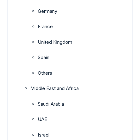
Germany
France
United Kingdom
Spain
Others
Middle East and Africa
Saudi Arabia
UAE
Israel