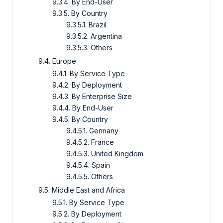
9.3.4. By End-User
9.3.5. By Country
9.3.5.1. Brazil
9.3.5.2. Argentina
9.3.5.3. Others
9.4. Europe
9.4.1. By Service Type
9.4.2. By Deployment
9.4.3. By Enterprise Size
9.4.4. By End-User
9.4.5. By Country
9.4.5.1. Germany
9.4.5.2. France
9.4.5.3. United Kingdom
9.4.5.4. Spain
9.4.5.5. Others
9.5. Middle East and Africa
9.5.1. By Service Type
9.5.2. By Deployment