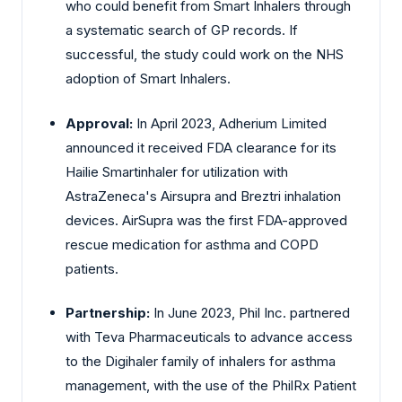
who could benefit from Smart Inhalers through
a systematic search of GP records. If
successful, the study could work on the NHS
adoption of Smart Inhalers.
Approval:
In April 2023, Adherium Limited
announced it received FDA clearance for its
Hailie Smartinhaler for utilization with
AstraZeneca's Airsupra and Breztri inhalation
devices. AirSupra was the first FDA-approved
rescue medication for asthma and COPD
patients.
Partnership:
In June 2023, Phil Inc. partnered
with Teva Pharmaceuticals to advance access
to the Digihaler family of inhalers for asthma
management, with the use of the PhilRx Patient