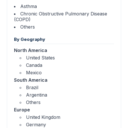
Asthma
Chronic Obstructive Pulmonary Disease
(COPD)
Others
By Geography
North America
United States
Canada
Mexico
South America
Brazil
Argentina
Others
Europe
United Kingdom
Germany