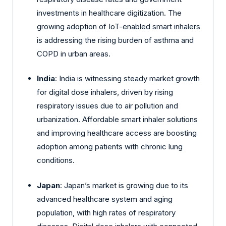
investments in healthcare digitization. The
growing adoption of IoT-enabled smart inhalers
is addressing the rising burden of asthma and
COPD in urban areas.
India
: India is witnessing steady market growth
for digital dose inhalers, driven by rising
respiratory issues due to air pollution and
urbanization. Affordable smart inhaler solutions
and improving healthcare access are boosting
adoption among patients with chronic lung
conditions.
Japan
: Japan’s market is growing due to its
advanced healthcare system and aging
population, with high rates of respiratory