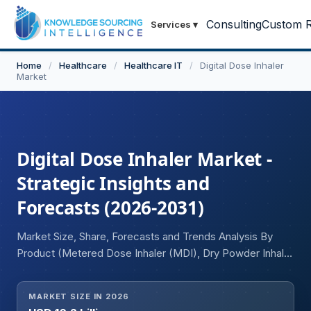
Consulting
Custom R
Services
▾
Home
/
Healthcare
/
Healthcare IT
/
Digital Dose Inhaler
Market
Digital Dose Inhaler Market -
Strategic Insights and
Forecasts (2026-2031)
Market Size, Share, Forecasts and Trends Analysis By
Product (Metered Dose Inhaler (MDI), Dry Powder Inhaler
(DPI)), By Type (Branded Medication, Generic
Medication), By Indication (Asthma, Chronic Obstructive
MARKET SIZE IN 2026
Pulmonary Disease (COPD), Others), and Geography