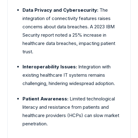
Data Privacy and Cybersecurity:
The
integration of connectivity features raises
concerns about data breaches. A 2023 IBM
Security report noted a 25% increase in
healthcare data breaches, impacting patient
trust.
Interoperability Issues:
Integration with
existing healthcare IT systems remains
challenging, hindering widespread adoption.
Patient Awareness:
Limited technological
literacy and resistance from patients and
healthcare providers (HCPs) can slow market
penetration.