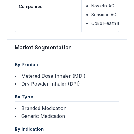
Novartis AG
Companies
Sensirion AG
Opko Health Inc.
Market Segmentation
By Product
Metered Dose Inhaler (MDI)
Dry Powder Inhaler (DPI)
By Type
Branded Medication
Generic Medication
By Indication