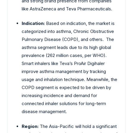
and strong brand presence from companies
like AstraZeneca and Teva Pharmaceuticals.
Indication:
Based on indication, the market is
categorized into asthma, Chronic Obstructive
Pulmonary Disease (COPD), and others. The
asthma segment leads due to its high global
prevalence (262 million cases, per WHO).
Smart inhalers like Teva’s ProAir Digihaler
improve asthma management by tracking
usage and inhalation technique. Meanwhile, the
COPD segment is expected to be driven by
increasing incidence and demand for
connected inhaler solutions for long-term
disease management.
Region:
The Asia-Pacific will hold a significant