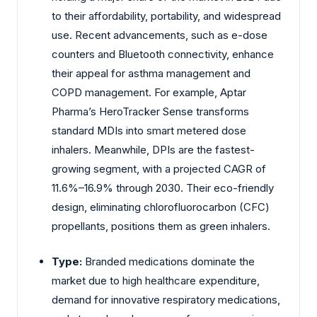
to their affordability, portability, and widespread
use. Recent advancements, such as e-dose
counters and Bluetooth connectivity, enhance
their appeal for asthma management and
COPD management. For example, Aptar
Pharma’s HeroTracker Sense transforms
standard MDIs into smart metered dose
inhalers. Meanwhile, DPIs are the fastest-
growing segment, with a projected CAGR of
11.6%–16.9% through 2030. Their eco-friendly
design, eliminating chlorofluorocarbon (CFC)
propellants, positions them as green inhalers.
Type:
Branded medications dominate the
market due to high healthcare expenditure,
demand for innovative respiratory medications,