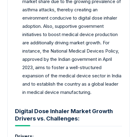
market share due to the growing prevalence of
asthma attacks, thereby creating an
environment conducive to digital dose inhaler
adoption. Also, supportive government
initiatives to boost medical device production
are additionally driving market growth. For
instance, the National Medical Devices Policy,
approved by the Indian government in April
2023, aims to foster a well-structured
expansion of the medical device sector in India
and to establish the country as a global leader
in medical device manufacturing.
Digital Dose Inhaler Market Growth
Drivers vs. Challenges:
Drivers: