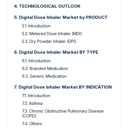
4.
TECHNOLOGICAL OUTLOOK
5.
Digital Dose Inhaler Market by PRODUCT
5.1.
Introduction
5.2.
Metered Dose Inhaler (MDI)
5.3.
Dry Powder Inhaler (DPI)
6.
Digital Dose Inhaler Market
BY TYPE
6.1.
Introduction
6.2.
Branded Medication
6.3.
Generic Medication
7.
Digital Dose Inhaler Market
BY INDICATION
7.1.
Introduction
7.2.
Asthma
7.3.
Chronic Obstructive Pulmonary Disease
(COPD)
7.4.
Others