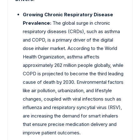
Growing Chronic Respiratory Disease
Prevalence:
The global surge in chronic
respiratory diseases (CRDs), such as asthma
and COPD, is a primary driver of the digital
dose inhaler market. According to the World
Health Organization, asthma affects
approximately 262 million people globally, while
COPD is projected to become the third leading
cause of death by 2030. Environmental factors
like air pollution, urbanization, and lifestyle
changes, coupled with viral infections such as
influenza and respiratory syncytial virus (RSV),
are increasing the demand for smart inhalers
that ensure precise medication delivery and
improve patient outcomes.