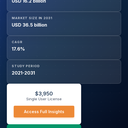
USD 16.2 billion
MARKET SIZE IN 2031
USD 36.5 billion
CAGR
17.6%
STUDY PERIOD
2021-2031
$
3,950
Single User License
Access Full Insights