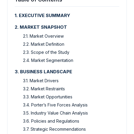
1.
EXECUTIVE SUMMARY
2.
MARKET SNAPSHOT
2.1.
Market Overview
2.2.
Market Definition
2.3.
Scope of the Study
2.4.
Market Segmentation
3.
BUSINESS LANDSCAPE
3.1.
Market Drivers
3.2.
Market Restraints
3.3.
Market Opportunities
3.4.
Porter’s Five Forces Analysis
3.5.
Industry Value Chain Analysis
3.6.
Policies and Regulations
3.7.
Strategic Recommendations