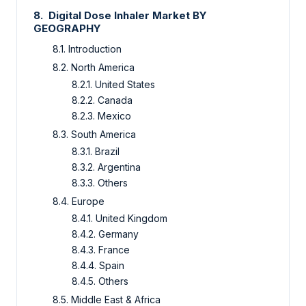
8.
Digital Dose Inhaler Market
BY
GEOGRAPHY
8.1.
Introduction
8.2.
North America
8.2.1.
United States
8.2.2.
Canada
8.2.3.
Mexico
8.3.
South America
8.3.1.
Brazil
8.3.2.
Argentina
8.3.3.
Others
8.4.
Europe
8.4.1.
United Kingdom
8.4.2.
Germany
8.4.3.
France
8.4.4.
Spain
8.4.5.
Others
8.5.
Middle East & Africa