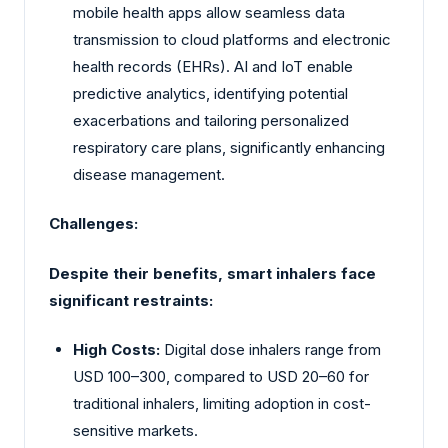
mobile health apps allow seamless data
transmission to cloud platforms and electronic
health records (EHRs). AI and IoT enable
predictive analytics, identifying potential
exacerbations and tailoring personalized
respiratory care plans, significantly enhancing
disease management.
Challenges:
Despite their benefits, smart inhalers face
significant restraints:
High Costs:
Digital dose inhalers range from
USD 100–300, compared to USD 20–60 for
traditional inhalers, limiting adoption in cost-
sensitive markets.