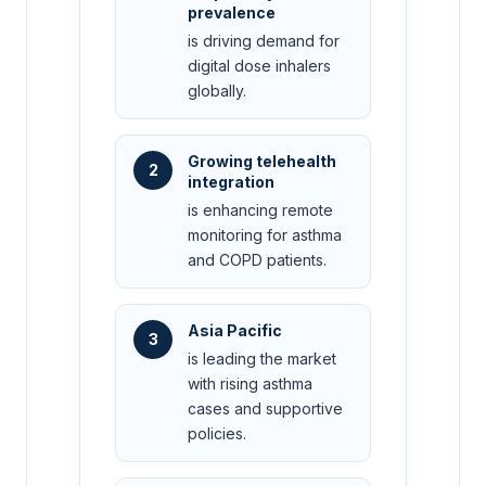
prevalence
is driving demand for
digital dose inhalers
globally.
Growing telehealth
2
integration
is enhancing remote
monitoring for asthma
and COPD patients.
Asia Pacific
3
is leading the market
with rising asthma
cases and supportive
policies.