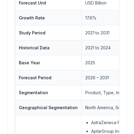
Forecast Unit
USD Billion
Growth Rate
17.6%
Study Period
2021 to 2031
Historical Data
2021 to 2024
Base Year
2025
Forecast Period
2026 – 2031
Segmentation
Product, Type, Indicati
Geographical Segmentation
North America, South Ame
AstraZeneca Plc
AptarGroup Inc.