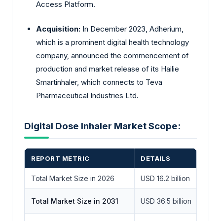
Access Platform.
Acquisition:
In December 2023, Adherium,
which is a prominent digital health technology
company, announced the commencement of
production and market release of its Hailie
Smartinhaler, which connects to Teva
Pharmaceutical Industries Ltd.
Digital Dose Inhaler Market Scope:
REPORT METRIC
DETAILS
Total Market Size in 2026
USD 16.2 billion
Total Market Size in 2031
USD 36.5 billion