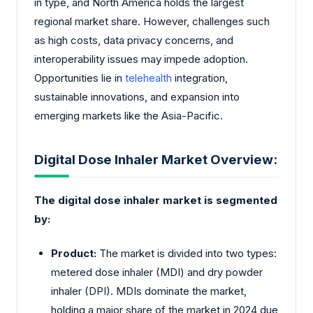
in type, and North America holds the largest
regional market share. However, challenges such
as high costs, data privacy concerns, and
interoperability issues may impede adoption.
Opportunities lie in
telehealth
integration,
sustainable innovations, and expansion into
emerging markets like the Asia-Pacific.
Digital Dose Inhaler Market Overview:
The digital dose inhaler market is segmented
by:
Product:
The market is divided into two types:
metered dose inhaler (MDI) and dry powder
inhaler (DPI). MDIs dominate the market,
holding a major share of the market in 2024 due