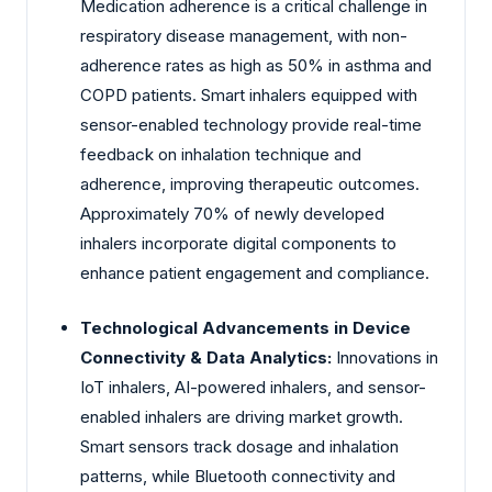
Medication adherence is a critical challenge in
respiratory disease management, with non-
adherence rates as high as 50% in asthma and
COPD patients. Smart inhalers equipped with
sensor-enabled technology provide real-time
feedback on inhalation technique and
adherence, improving therapeutic outcomes.
Approximately 70% of newly developed
inhalers incorporate digital components to
enhance patient engagement and compliance.
Technological Advancements in Device
Connectivity & Data Analytics:
Innovations in
IoT inhalers, AI-powered inhalers, and sensor-
enabled inhalers are driving market growth.
Smart sensors track dosage and inhalation
patterns, while Bluetooth connectivity and