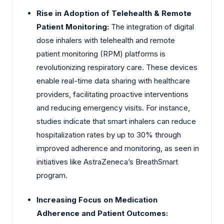
Rise in Adoption of Telehealth & Remote
Patient Monitoring:
The integration of digital
dose inhalers with telehealth and remote
patient monitoring (RPM) platforms is
revolutionizing respiratory care. These devices
enable real-time data sharing with healthcare
providers, facilitating proactive interventions
and reducing emergency visits. For instance,
studies indicate that smart inhalers can reduce
hospitalization rates by up to 30% through
improved adherence and monitoring, as seen in
initiatives like AstraZeneca’s BreathSmart
program.
Increasing Focus on Medication
Adherence and Patient Outcomes: