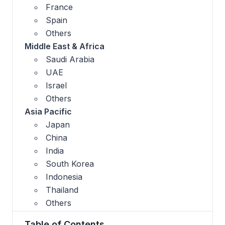
France
Spain
Others
Middle East & Africa
Saudi Arabia
UAE
Israel
Others
Asia Pacific
Japan
China
India
South Korea
Indonesia
Thailand
Others
Table of Contents