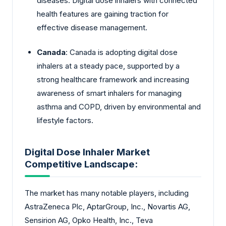
diseases. Digital dose inhalers with connected
health features are gaining traction for
effective disease management.
Canada
: Canada is adopting digital dose
inhalers at a steady pace, supported by a
strong healthcare framework and increasing
awareness of smart inhalers for managing
asthma and COPD, driven by environmental and
lifestyle factors.
Digital Dose Inhaler Market
Competitive Landscape:
The market has many notable players, including
AstraZeneca Plc, AptarGroup, Inc., Novartis AG,
Sensirion AG, Opko Health, Inc., Teva