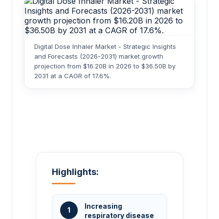
Digital Dose Inhaler Market - Strategic Insights
and Forecasts (2026-2031) market growth
projection from $16.20B in 2026 to $36.50B by
2031 at a CAGR of 17.6%.
Highlights:
Increasing
1
respiratory disease