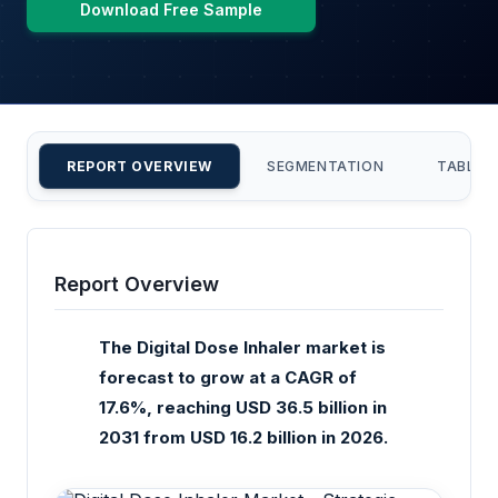
Download Free Sample
REPORT OVERVIEW
SEGMENTATION
TABLE 
Report Overview
The Digital Dose Inhaler market is
forecast to grow at a CAGR of
17.6%, reaching USD 36.5 billion in
2031 from USD 16.2 billion in 2026.