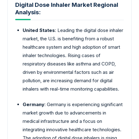
Digital Dose Inhaler Market Regional
Analysis:
United States
: Leading the digital dose inhaler
market, the U.S. is benefiting from a robust
healthcare system and high adoption of smart
inhaler technologies. Rising cases of
respiratory diseases like asthma and COPD,
driven by environmental factors such as air
pollution, are increasing demand for digital
inhalers with real-time monitoring capabilities.
Germany
: Germany is experiencing significant
market growth due to advancements in
medical infrastructure and a focus on
integrating innovative healthcare technologies.
The adoption of digital dose inhalers is rising,