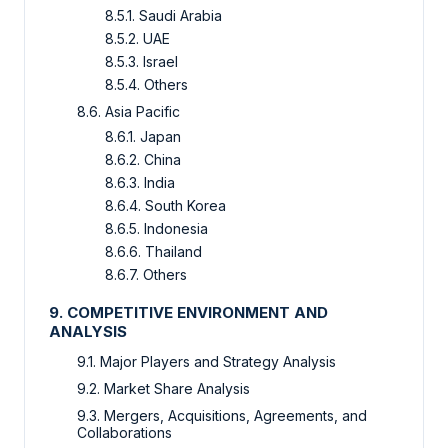
8.5.1.
Saudi Arabia
8.5.2.
UAE
8.5.3.
Israel
8.5.4.
Others
8.6.
Asia Pacific
8.6.1.
Japan
8.6.2.
China
8.6.3.
India
8.6.4.
South Korea
8.6.5.
Indonesia
8.6.6.
Thailand
8.6.7.
Others
9.
COMPETITIVE ENVIRONMENT AND
ANALYSIS
9.1.
Major Players and Strategy Analysis
9.2.
Market Share Analysis
9.3.
Mergers, Acquisitions, Agreements, and
Collaborations