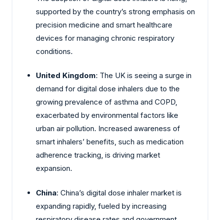
supported by the country’s strong emphasis on
precision medicine and smart healthcare
devices for managing chronic respiratory
conditions.
United Kingdom
: The UK is seeing a surge in
demand for digital dose inhalers due to the
growing prevalence of asthma and COPD,
exacerbated by environmental factors like
urban air pollution. Increased awareness of
smart inhalers’ benefits, such as medication
adherence tracking, is driving market
expansion.
China
: China’s digital dose inhaler market is
expanding rapidly, fueled by increasing
respiratory disease rates and government