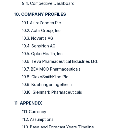
9.4.
Competitive Dashboard
10.
COMPANY PROFILES
10.1.
AstraZeneca Plc
10.2.
AptarGroup, Inc.
10.3.
Novartis AG
10.4.
Sensirion AG
10.5.
Opko Health, Inc.
10.6.
Teva Pharmaceutical Industries Ltd.
10.7.
BEXIMCO Pharmaceuticals
10.8.
GlaxoSmithKline Plc
10.9.
Boehringer Ingelheim
10.10.
Glenmark Pharmaceuticals
11.
APPENDIX
11.1.
Currency
11.2.
Assumptions
11.3.
Base and Forecast Years Timeline