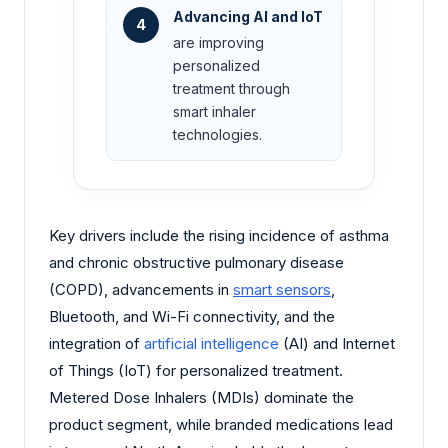
Advancing AI and IoT
4
are improving
personalized
treatment through
smart inhaler
technologies.
Key drivers include the rising incidence of asthma
and chronic obstructive pulmonary disease
(COPD), advancements in
smart sensors
,
Bluetooth, and Wi-Fi connectivity, and the
integration of
artificial intelligence
(AI) and Internet
of Things (IoT) for personalized treatment.
Metered Dose Inhalers (MDIs) dominate the
product segment, while branded medications lead