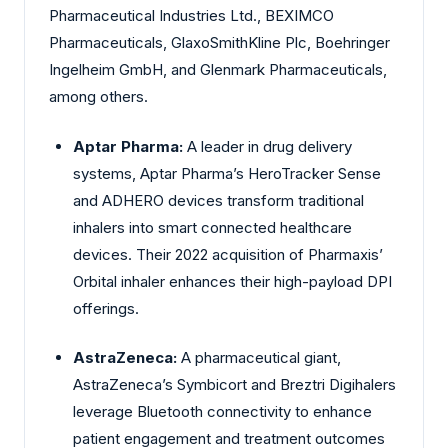
Pharmaceutical Industries Ltd., BEXIMCO
Pharmaceuticals, GlaxoSmithKline Plc, Boehringer
Ingelheim GmbH, and Glenmark Pharmaceuticals,
among others.
Aptar Pharma:
A leader in drug delivery
systems, Aptar Pharma’s HeroTracker Sense
and ADHERO devices transform traditional
inhalers into smart connected healthcare
devices. Their 2022 acquisition of Pharmaxis’
Orbital inhaler enhances their high-payload DPI
offerings.
AstraZeneca:
A pharmaceutical giant,
AstraZeneca’s Symbicort and Breztri Digihalers
leverage Bluetooth connectivity to enhance
patient engagement and treatment outcomes