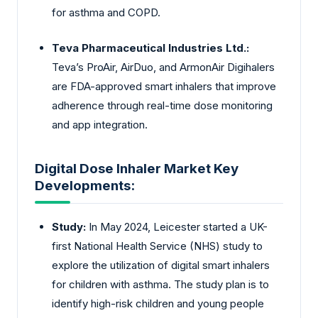
for asthma and COPD.
Teva Pharmaceutical Industries Ltd.:
Teva’s ProAir, AirDuo, and ArmonAir Digihalers
are FDA-approved smart inhalers that improve
adherence through real-time dose monitoring
and app integration.
Digital Dose Inhaler Market Key
Developments:
Study:
In May 2024, Leicester started a UK-
first National Health Service (NHS) study to
explore the utilization of digital smart inhalers
for children with asthma. The study plan is to
identify high-risk children and young people