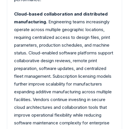
Cloud-based collaboration and distributed
manufacturing.
Engineering teams increasingly
operate across multiple geographic locations,
requiring centralized access to design files, print
parameters, production schedules, and machine
status. Cloud-enabled software platforms support
collaborative design reviews, remote print
preparation, software updates, and centralized
fleet management. Subscription licensing models
further improve scalability for manufacturers
expanding additive manufacturing across multiple
facilities. Vendors continue investing in secure
cloud architectures and collaboration tools that
improve operational flexibility while reducing
software maintenance complexity for enterprise