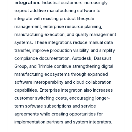
integration.
Industrial customers increasingly
expect additive manufacturing software to
integrate with existing product lifecycle
management, enterprise resource planning,
manufacturing execution, and quality management
systems. These integrations reduce manual data
transfer, improve production visibility, and simplify
compliance documentation. Autodesk, Dassault
Group, and Trimble continue strengthening digital
manufacturing ecosystems through expanded
software interoperability and cloud collaboration
capabilities. Enterprise integration also increases
customer switching costs, encouraging longer-
term software subscriptions and service
agreements while creating opportunities for
implementation partners and system integrators.