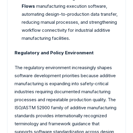
Flows
manufacturing execution software,
automating design-to-production data transfer,
reducing manual processes, and strengthening
workflow connectivity for industrial additive
manufacturing facilities.
Regulatory and Policy Environment
The regulatory environment increasingly shapes
software development priorities because additive
manufacturing is expanding into safety-critical
industries requiring documented manufacturing
processes and repeatable production quality. The
ISO/ASTM 52900 family of additive manufacturing
standards provides internationally recognized
terminology and framework guidance that
supports software standardization across design,