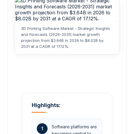
3D Printing Software Market - Strategic Insights
and Forecasts (2026-2031) market growth
projection from $3.64B in 2026 to $8.02B by
2031 at a CAGR of 17.12%.
Highlights:
Software platforms are
1
becoming central to