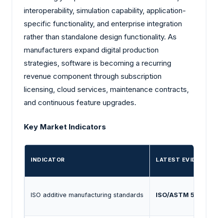
interoperability, simulation capability, application-
specific functionality, and enterprise integration
rather than standalone design functionality. As
manufacturers expand digital production
strategies, software is becoming a recurring
revenue component through subscription
licensing, cloud services, maintenance contracts,
and continuous feature upgrades.
Key Market Indicators
INDICATOR
LATEST EVIDENCE
ISO additive manufacturing standards
ISO/ASTM 52900
f