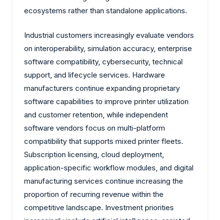
ecosystems rather than standalone applications.
Industrial customers increasingly evaluate vendors
on interoperability, simulation accuracy, enterprise
software compatibility, cybersecurity, technical
support, and lifecycle services. Hardware
manufacturers continue expanding proprietary
software capabilities to improve printer utilization
and customer retention, while independent
software vendors focus on multi-platform
compatibility that supports mixed printer fleets.
Subscription licensing, cloud deployment,
application-specific workflow modules, and digital
manufacturing services continue increasing the
proportion of recurring revenue within the
competitive landscape. Investment priorities