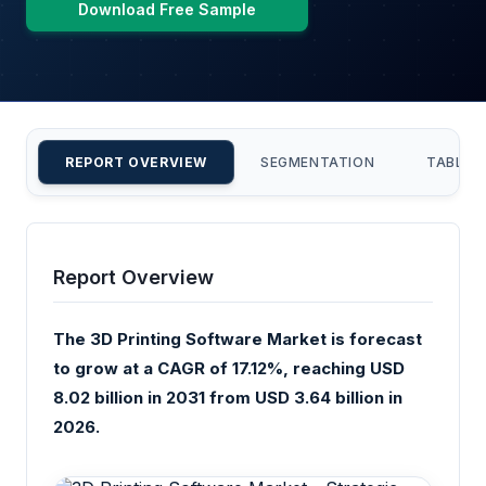
Download Free Sample
REPORT OVERVIEW
SEGMENTATION
TABLE 
Report Overview
The 3D Printing Software Market is forecast
to grow at a CAGR of 17.12%, reaching USD
8.02 billion in 2031 from USD 3.64 billion in
2026.