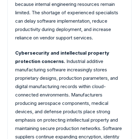
because internal engineering resources remain
limited. The shortage of experienced specialists
can delay software implementation, reduce
productivity during deployment, and increase
reliance on vendor support services.
Cybersecurity and intellectual property
protection concerns.
Industrial additive
manufacturing software increasingly stores
proprietary designs, production parameters, and
digital manufacturing records within cloud-
connected environments. Manufacturers
producing aerospace components, medical
devices, and defense products place strong
emphasis on protecting intellectual property and
maintaining secure production networks. Software
suppliers continue expanding encryption, identity