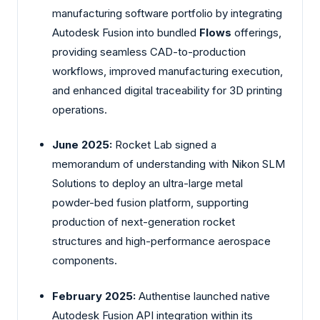
manufacturing software portfolio by integrating
Autodesk Fusion into bundled
Flows
offerings,
providing seamless CAD-to-production
workflows, improved manufacturing execution,
and enhanced digital traceability for 3D printing
operations.
June 2025:
Rocket Lab signed a
memorandum of understanding with
Nikon
SLM
Solutions to deploy an ultra-large metal
powder-bed fusion platform, supporting
production of next-generation rocket
structures and high-performance aerospace
components.
February 2025:
Authentise
launched native
Autodesk Fusion API integration within its