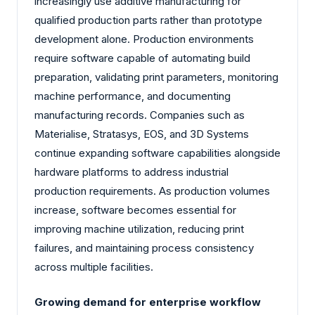
increasingly use additive manufacturing for
qualified production parts rather than prototype
development alone. Production environments
require software capable of automating build
preparation, validating print parameters, monitoring
machine performance, and documenting
manufacturing records. Companies such as
Materialise, Stratasys, EOS, and 3D Systems
continue expanding software capabilities alongside
hardware platforms to address industrial
production requirements. As production volumes
increase, software becomes essential for
improving machine utilization, reducing print
failures, and maintaining process consistency
across multiple facilities.
Growing demand for enterprise workflow