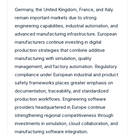
Germany, the United Kingdom, France, and Italy
remain important markets due to strong
engineering capabilities, industrial automation, and
advanced manufacturing infrastructure. European
manufacturers continue investing in digital
production strategies that combine additive
manufacturing with simulation, quality
management, and factory automation. Regulatory
compliance under European industrial and product
safety frameworks places greater emphasis on
documentation, traceability, and standardized
production workflows. Engineering software
providers headquartered in Europe continue
strengthening regional competitiveness through
investments in simulation, cloud collaboration, and
manufacturing software integration.