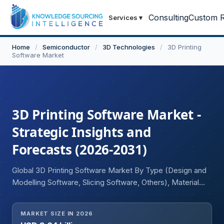
Consulting
Custom R
Services
▾
Home
/
Semiconductor
/
3D Technologies
/
3D Printing
Software Market
3D Printing Software Market -
Strategic Insights and
Forecasts (2026-2031)
Global 3D Printing Software Market By Type (Design and
Modelling Software, Slicing Software, Others), Material
(Metals, Plastic, Ceramics, Others), Technology (Fused
Deposition Modelling (FDM), Stereolithography, Selective
MARKET SIZE IN 2026
Laser Sintering (SLS), Multi-Jet Fusion, Others), End-User