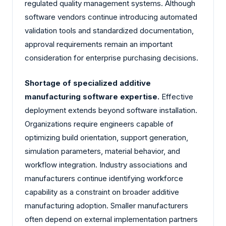
regulated quality management systems. Although
software vendors continue introducing automated
validation tools and standardized documentation,
approval requirements remain an important
consideration for enterprise purchasing decisions.
Shortage of specialized additive
manufacturing software expertise.
Effective
deployment extends beyond software installation.
Organizations require engineers capable of
optimizing build orientation, support generation,
simulation parameters, material behavior, and
workflow integration. Industry associations and
manufacturers continue identifying workforce
capability as a constraint on broader additive
manufacturing adoption. Smaller manufacturers
often depend on external implementation partners