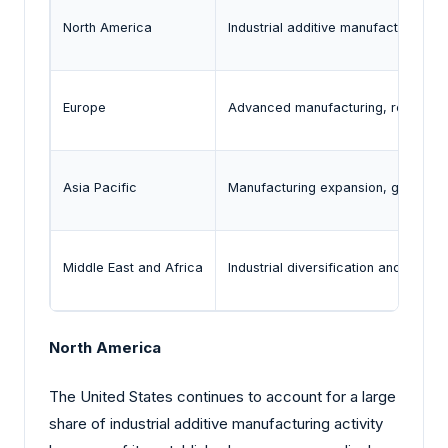
North America
Industrial additive manufacturing 
Europe
Advanced manufacturing, regulator
Asia Pacific
Manufacturing expansion, governmen
Middle East and Africa
Industrial diversification and local
North America
The United States continues to account for a large
share of industrial additive manufacturing activity