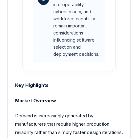
interoperability,
cybersecurity, and
workforce capability
remain important
considerations
influencing software
selection and
deployment decisions.
Key Highlights
Market Overview
Demand is increasingly generated by
manufacturers that require higher production
reliability rather than simply faster design iterations.