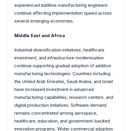
experienced additive manufacturing engineers
continue affecting implementation speed across
several emerging economies.
Middle East and Africa
Industrial diversification initiatives, healthcare
investment, and infrastructure modernization
continue supporting gradual adoption of additive
manufacturing technologies. Countries including
the United Arab Emirates, Saudi Arabia, and Israel
have increased investment in advanced
manufacturing capabilities, research centers, and
digital production initiatives. Software demand
remains concentrated among aerospace,
healthcare, education, and government-backed
innovation programs. Wider commercial adoption