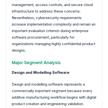
management, access controls, and secure cloud
infrastructure to address these concerns.
Nevertheless, cybersecurity requirements
increase implementation complexity and remain an
important evaluation criterion during enterprise
software procurement, particularly for
organizations managing highly confidential product
designs.
Major Segment Analysis
Design and Modelling Software
Design and modelling software represents a
commercially important segment because every
additive manufacturing workflow begins with digital
product creation and engineering validation.