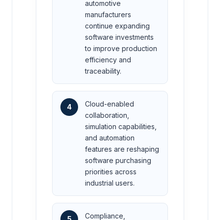
automotive
manufacturers
continue expanding
software investments
to improve production
efficiency and
traceability.
Cloud-enabled
4
collaboration,
simulation capabilities,
and automation
features are reshaping
software purchasing
priorities across
industrial users.
Compliance,
5