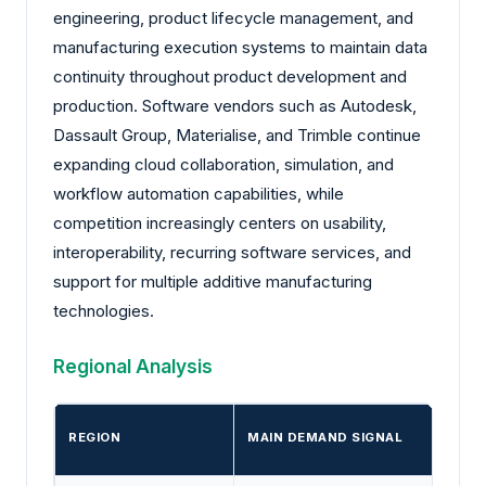
engineering, product lifecycle management, and
manufacturing execution systems to maintain data
continuity throughout product development and
production. Software vendors such as Autodesk,
Dassault Group, Materialise, and Trimble continue
expanding cloud collaboration, simulation, and
workflow automation capabilities, while
competition increasingly centers on usability,
interoperability, recurring software services, and
support for multiple additive manufacturing
technologies.
Regional Analysis
REGION
MAIN DEMAND SIGNAL