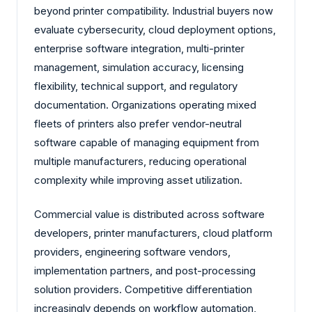
beyond printer compatibility. Industrial buyers now
evaluate cybersecurity, cloud deployment options,
enterprise software integration, multi-printer
management, simulation accuracy, licensing
flexibility, technical support, and regulatory
documentation. Organizations operating mixed
fleets of printers also prefer vendor-neutral
software capable of managing equipment from
multiple manufacturers, reducing operational
complexity while improving asset utilization.
Commercial value is distributed across software
developers, printer manufacturers, cloud platform
providers, engineering software vendors,
implementation partners, and post-processing
solution providers. Competitive differentiation
increasingly depends on workflow automation,