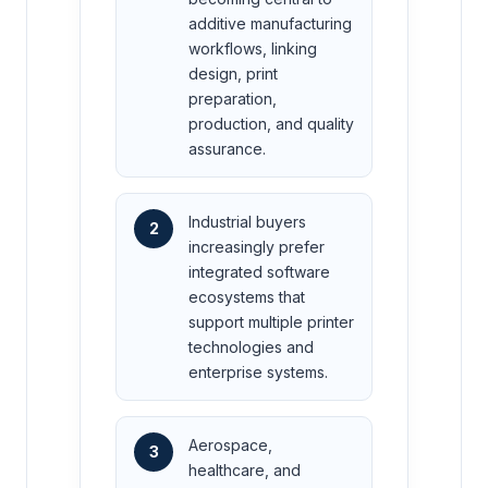
additive manufacturing
workflows, linking
design, print
preparation,
production, and quality
assurance.
Industrial buyers
2
increasingly prefer
integrated software
ecosystems that
support multiple printer
technologies and
enterprise systems.
Aerospace,
3
healthcare, and