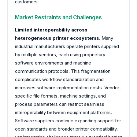
customers.
Market Restraints and Challenges
Limited interoperability across
heterogeneous printer ecosystems.
Many
industrial manufacturers operate printers supplied
by multiple vendors, each using proprietary
software environments and machine
communication protocols. This fragmentation
complicates workflow standardization and
increases software implementation costs. Vendor-
specific file formats, machine settings, and
process parameters can restrict seamless
interoperability between equipment platforms.
Software suppliers continue expanding support for
open standards and broader printer compatibility,