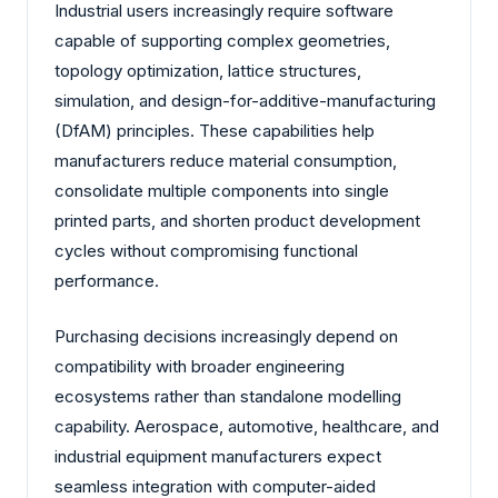
Industrial users increasingly require software
capable of supporting complex geometries,
topology optimization, lattice structures,
simulation, and design-for-additive-manufacturing
(DfAM) principles. These capabilities help
manufacturers reduce material consumption,
consolidate multiple components into single
printed parts, and shorten product development
cycles without compromising functional
performance.
Purchasing decisions increasingly depend on
compatibility with broader engineering
ecosystems rather than standalone modelling
capability. Aerospace, automotive, healthcare, and
industrial equipment manufacturers expect
seamless integration with computer-aided