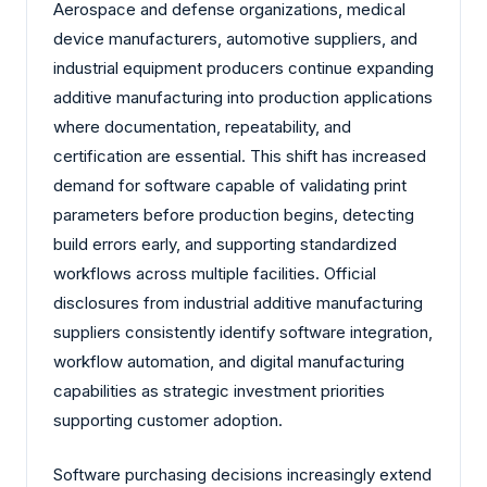
Aerospace and defense organizations, medical
device manufacturers, automotive suppliers, and
industrial equipment producers continue expanding
additive manufacturing into production applications
where documentation, repeatability, and
certification are essential. This shift has increased
demand for software capable of validating print
parameters before production begins, detecting
build errors early, and supporting standardized
workflows across multiple facilities. Official
disclosures from industrial additive manufacturing
suppliers consistently identify software integration,
workflow automation, and digital manufacturing
capabilities as strategic investment priorities
supporting customer adoption.
Software purchasing decisions increasingly extend