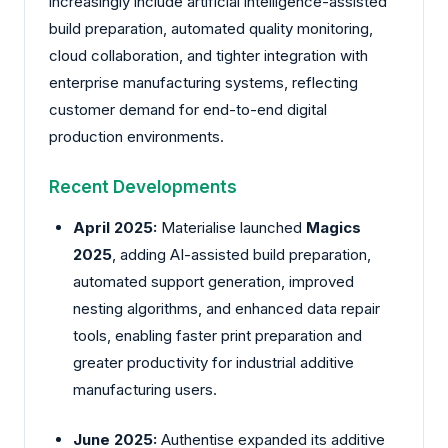
increasingly include artificial intelligence-assisted
build preparation, automated quality monitoring,
cloud collaboration, and tighter integration with
enterprise manufacturing systems, reflecting
customer demand for end-to-end digital
production environments.
Recent Developments
April 2025:
Materialise
launched
Magics
2025
, adding AI-assisted build preparation,
automated support generation, improved
nesting algorithms, and enhanced data repair
tools, enabling faster print preparation and
greater productivity for industrial additive
manufacturing users.
June 2025:
Authentise
expanded its additive