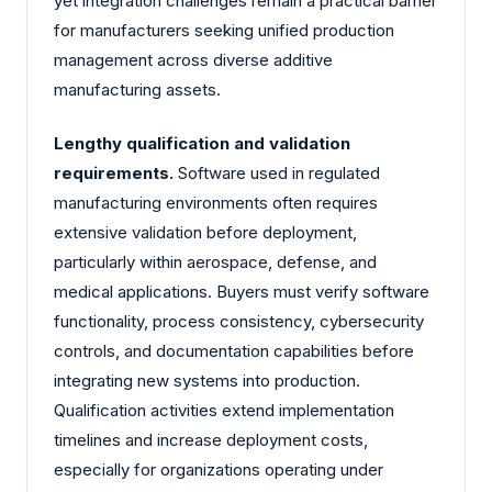
yet integration challenges remain a practical barrier
for manufacturers seeking unified production
management across diverse additive
manufacturing assets.
Lengthy qualification and validation
requirements.
Software used in regulated
manufacturing environments often requires
extensive validation before deployment,
particularly within aerospace, defense, and
medical applications. Buyers must verify software
functionality, process consistency, cybersecurity
controls, and documentation capabilities before
integrating new systems into production.
Qualification activities extend implementation
timelines and increase deployment costs,
especially for organizations operating under