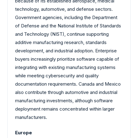
because of its established aerospace, medical
technology, automotive, and defense sectors.
Government agencies, including the Department
of Defense and the National Institute of Standards
and Technology (NIST), continue supporting
additive manufacturing research, standards
development, and industrial adoption. Enterprise
buyers increasingly prioritize software capable of
integrating with existing manufacturing systems
while meeting cybersecurity and quality
documentation requirements. Canada and Mexico
also contribute through automotive and industrial
manufacturing investments, although software
deployment remains concentrated within larger
manufacturers.
Europe