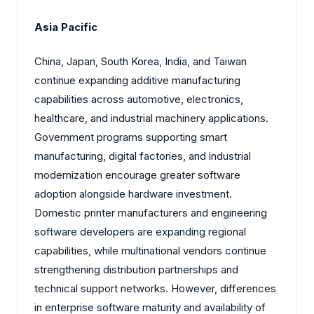
Asia Pacific
China, Japan, South Korea, India, and Taiwan
continue expanding additive manufacturing
capabilities across automotive, electronics,
healthcare, and industrial machinery applications.
Government programs supporting smart
manufacturing, digital factories, and industrial
modernization encourage greater software
adoption alongside hardware investment.
Domestic printer manufacturers and engineering
software developers are expanding regional
capabilities, while multinational vendors continue
strengthening distribution partnerships and
technical support networks. However, differences
in enterprise software maturity and availability of