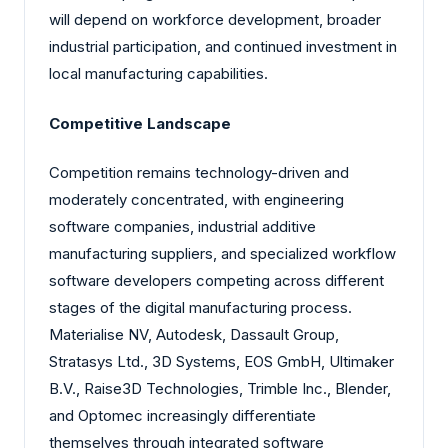
will depend on workforce development, broader
industrial participation, and continued investment in
local manufacturing capabilities.
Competitive Landscape
Competition remains technology-driven and
moderately concentrated, with engineering
software companies, industrial additive
manufacturing suppliers, and specialized workflow
software developers competing across different
stages of the digital manufacturing process.
Materialise NV, Autodesk, Dassault Group,
Stratasys Ltd., 3D Systems, EOS GmbH, Ultimaker
B.V., Raise3D Technologies, Trimble Inc., Blender,
and Optomec increasingly differentiate
themselves through integrated software