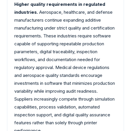
Higher quality requirements in regulated
industries.
Aerospace, healthcare, and defense
manufacturers continue expanding additive
manufacturing under strict quality and certification
requirements. These industries require software
capable of supporting repeatable production
parameters, digital traceability, inspection
workflows, and documentation needed for
regulatory approval. Medical device regulations
and aerospace quality standards encourage
investments in software that minimizes production
variability while improving audit readiness.
Suppliers increasingly compete through simulation
capabilities, process validation, automated
inspection support, and digital quality assurance
features rather than solely through printer
performance.