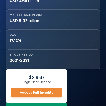
USD 3.64 billion
(Healthcare, Automotive, Aerospace and Defense,
Construction, Electronics, Others), and Geography.
MARKET SIZE IN 2031
USD 8.02 billion
CAGR
17.12%
STUDY PERIOD
2021-2031
$
3,950
Single User License
Access Full Insights