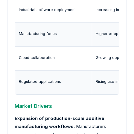
Industrial software deployment
Increasing integrati
Manufacturing focus
Higher adoption of 
Cloud collaboration
Growing deployment 
Regulated applications
Rising use in aeros
Market Drivers
Expansion of production-scale additive
manufacturing workflows.
Manufacturers