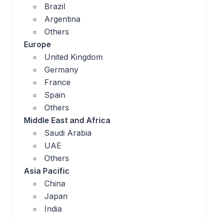
Brazil
Argentina
Others
Europe
United Kingdom
Germany
France
Spain
Others
Middle East and Africa
Saudi Arabia
UAE
Others
Asia Pacific
China
Japan
India