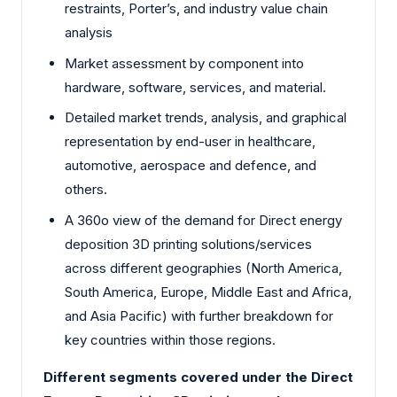
restraints, Porter’s, and industry value chain
analysis
Market assessment by component into
hardware, software, services, and material.
Detailed market trends, analysis, and graphical
representation by end-user in healthcare,
automotive, aerospace and defence, and
others.
A 360o view of the demand for Direct energy
deposition 3D printing solutions/services
across different geographies (North America,
South America, Europe, Middle East and Africa,
and Asia Pacific) with further breakdown for
key countries within those regions.
Different segments covered under the Direct