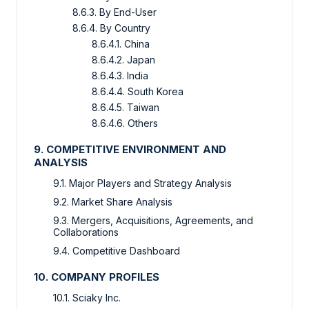
8.6.3. By End-User
8.6.4. By Country
8.6.4.1. China
8.6.4.2. Japan
8.6.4.3. India
8.6.4.4. South Korea
8.6.4.5. Taiwan
8.6.4.6. Others
9. COMPETITIVE ENVIRONMENT AND
ANALYSIS
9.1. Major Players and Strategy Analysis
9.2. Market Share Analysis
9.3. Mergers, Acquisitions, Agreements, and
Collaborations
9.4. Competitive Dashboard
10. COMPANY PROFILES
10.1. Sciaky Inc.