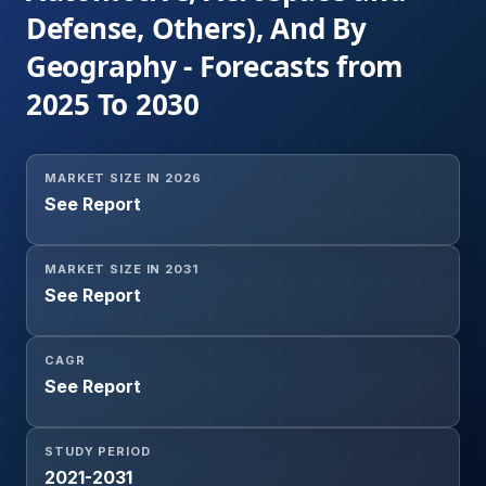
Defense, Others), And By
Geography - Forecasts from
2025 To 2030
MARKET SIZE IN 2026
See Report
MARKET SIZE IN 2031
See Report
CAGR
See Report
STUDY PERIOD
2021-2031