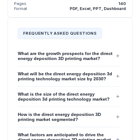
Pages
140
Format
PDF, Excel, PPT, Dashboard
FREQUENTLY ASKED QUESTIONS
What are the growth prospects for the direct
+
energy deposition 3D printing market?
What will be the direct energy deposition 3d
+
printing technology market size by 2030?
What is the size of the direct energy
+
deposition 3d printing technology market?
How is the direct energy deposition 3D
+
printing market segmented?
What factors are anticipated to drive the
+
direct energy deposition 3D printing market