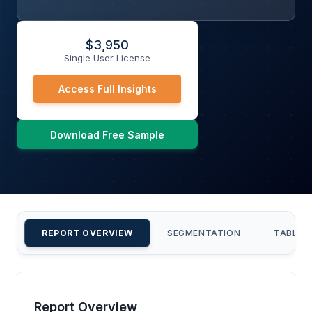
$
3,950
Single User License
Access Full Insights
Download Free Sample
REPORT OVERVIEW
SEGMENTATION
TABLE 
Report Overview