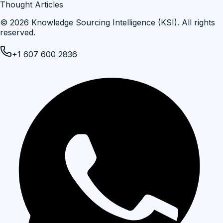
Thought Articles
©
2026
Knowledge Sourcing Intelligence (KSI)
. All rights
reserved.
+1 607 600 2836