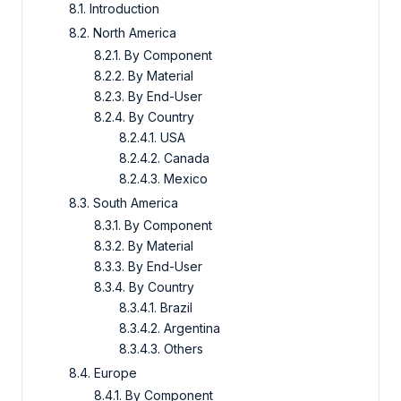
8.1. Introduction
8.2. North America
8.2.1. By Component
8.2.2. By Material
8.2.3. By End-User
8.2.4. By Country
8.2.4.1. USA
8.2.4.2. Canada
8.2.4.3. Mexico
8.3. South America
8.3.1. By Component
8.3.2. By Material
8.3.3. By End-User
8.3.4. By Country
8.3.4.1. Brazil
8.3.4.2. Argentina
8.3.4.3. Others
8.4. Europe
8.4.1. By Component