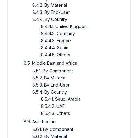
8.4.2. By Material
8.4.3. By End-User
8.4.4. By Country
8.4.4.1. United Kingdom
8.4.4.2. Germany
8.4.4.3. France
8.4.4.4. Spain
8.4.4.5. Others
8.5. Middle East and Africa
8.5.1. By Component
8.5.2. By Material
8.5.3. By End-User
8.5.4. By Country
8.5.4.1. Saudi Arabia
8.5.4.2. UAE
8.5.4.3. Others
8.6. Asia Pacific
8.6.1. By Component
8.6.2. By Material