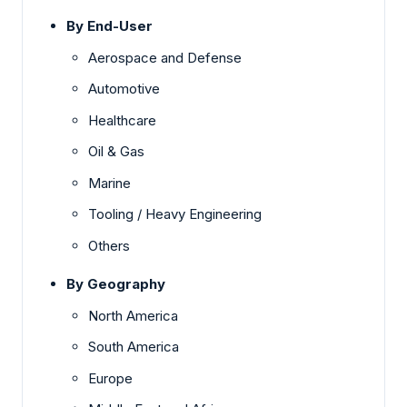
By End-User
Aerospace and Defense
Automotive
Healthcare
Oil & Gas
Marine
Tooling / Heavy Engineering
Others
By Geography
North America
South America
Europe