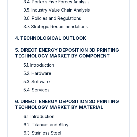
3.4. Porter’s Five Forces Analysis
3.5. Industry Value Chain Analysis
3.6. Policies and Regulations
3.7. Strategic Recommendations
4. TECHNOLOGICAL OUTLOOK
5. DIRECT ENERGY DEPOSITION 3D PRINTING
TECHNOLOGY MARKET BY COMPONENT
5.1. Introduction
5.2. Hardware
5.3. Software
5.4. Services
6. DIRECT ENERGY DEPOSITION 3D PRINTING
TECHNOLOGY MARKET BY MATERIAL
6.1. Introduction
6.2. Titanium and Alloys
6.3. Stainless Steel