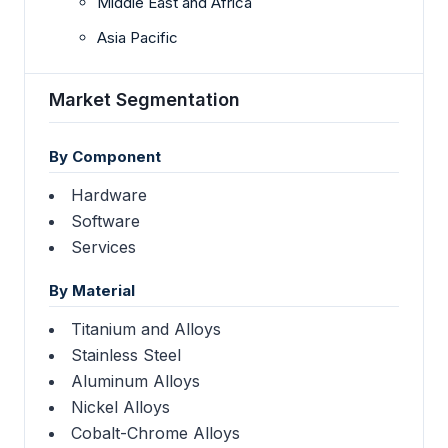
Middle East and Africa
Asia Pacific
Market Segmentation
By Component
Hardware
Software
Services
By Material
Titanium and Alloys
Stainless Steel
Aluminum Alloys
Nickel Alloys
Cobalt-Chrome Alloys