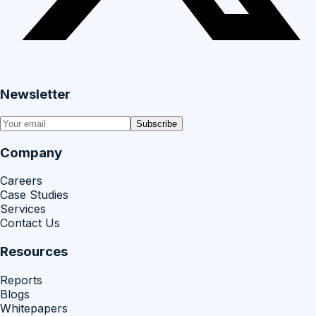
Newsletter
Subscribe
Company
Careers
Case Studies
Services
Contact Us
Resources
Reports
Blogs
Whitepapers