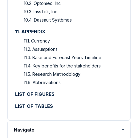
10.2. Optomec, Inc.
10.3. InssTek, Inc.
10.4. Dassault Systèmes
11. APPENDIX
11.1. Currency
11.2. Assumptions
11.3. Base and Forecast Years Timeline
11.4. Key benefits for the stakeholders
11.5. Research Methodology
11.6. Abbreviations
LIST OF FIGURES
LIST OF TABLES
-
Navigate