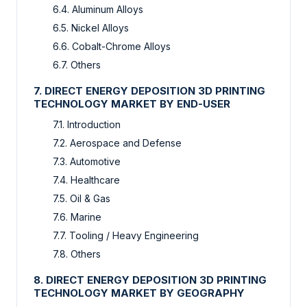
6.4. Aluminum Alloys
6.5. Nickel Alloys
6.6. Cobalt-Chrome Alloys
6.7. Others
7. DIRECT ENERGY DEPOSITION 3D PRINTING
TECHNOLOGY MARKET BY END-USER
7.1. Introduction
7.2. Aerospace and Defense
7.3. Automotive
7.4. Healthcare
7.5. Oil & Gas
7.6. Marine
7.7. Tooling / Heavy Engineering
7.8. Others
8. DIRECT ENERGY DEPOSITION 3D PRINTING
TECHNOLOGY MARKET BY GEOGRAPHY