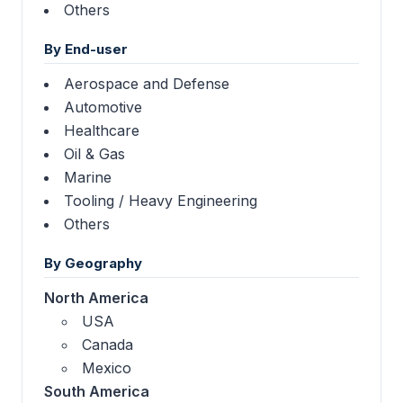
Others
By End-user
Aerospace and Defense
Automotive
Healthcare
Oil & Gas
Marine
Tooling / Heavy Engineering
Others
By Geography
North America
USA
Canada
Mexico
South America