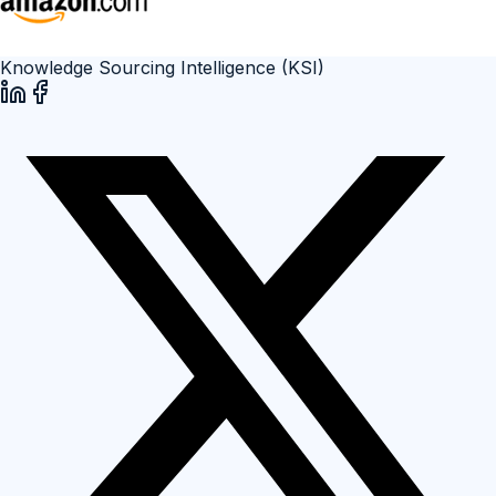
Knowledge Sourcing Intelligence (KSI)