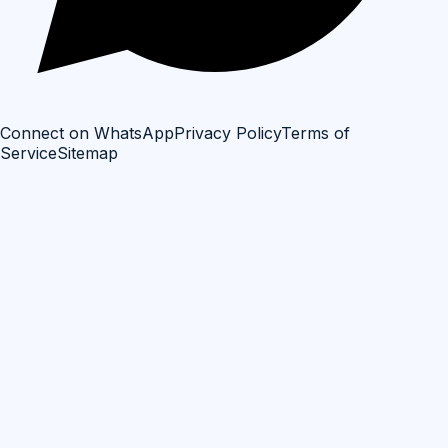
Connect on WhatsApp
Privacy Policy
Terms of
Service
Sitemap