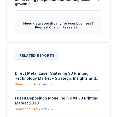
growth?
Need data specifically for your business?
Request Custom Research →
RELATED REPORTS
Direct Metal Laser Sintering 3D Printing
Technology Market - Strategic Insights and
Forecasts (2025-2030)
Semiconductor
•
Jan 2026
Fused Deposition Modeling (FDM) 3D Printing
Market 2030
Semiconductor
•
May 2025