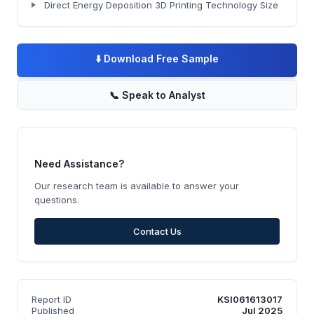
Direct Energy Deposition 3D Printing Technology Size
⬇️
Download Free Sample
📞
Speak to Analyst
Need Assistance?
Our research team is available to answer your
questions.
Contact Us
Report ID
KSI061613017
Published
Jul 2025