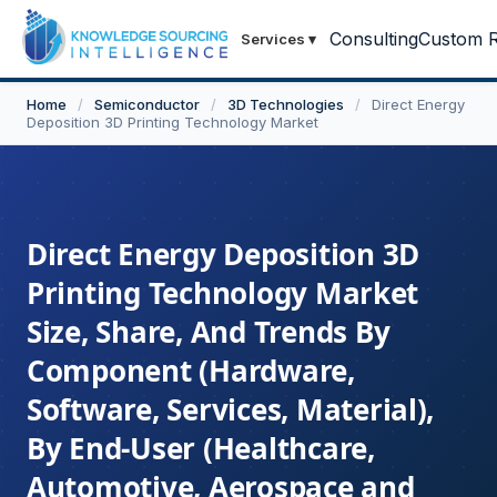
Consulting
Custom R
Services
▾
Home
/
Semiconductor
/
3D Technologies
/
Direct Energy
Deposition 3D Printing Technology Market
Direct Energy Deposition 3D
Printing Technology Market
Size, Share, And Trends By
Component (Hardware,
Software, Services, Material),
By End-User (Healthcare,
Automotive, Aerospace and