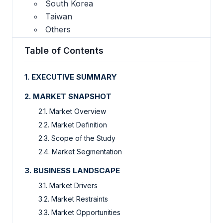
South Korea
Taiwan
Others
Table of Contents
1. EXECUTIVE SUMMARY
2. MARKET SNAPSHOT
2.1. Market Overview
2.2. Market Definition
2.3. Scope of the Study
2.4. Market Segmentation
3. BUSINESS LANDSCAPE
3.1. Market Drivers
3.2. Market Restraints
3.3. Market Opportunities