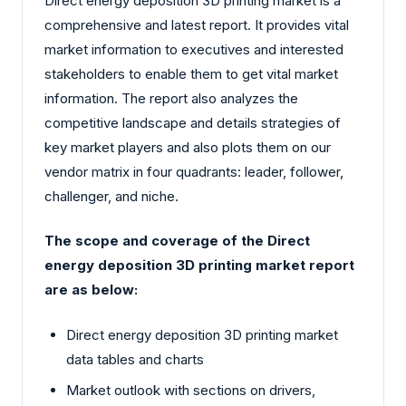
Direct energy deposition 3D printing market is a
comprehensive and latest report. It provides vital
market information to executives and interested
stakeholders to enable them to get vital market
information. The report also analyzes the
competitive landscape and details strategies of
key market players and also plots them on our
vendor matrix in four quadrants: leader, follower,
challenger, and niche.
The scope and coverage of the Direct
energy deposition 3D printing market report
are as below:
Direct energy deposition 3D printing market
data tables and charts
Market outlook with sections on drivers,