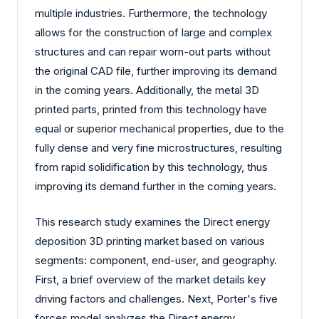
multiple industries. Furthermore, the technology
allows for the construction of large and complex
structures and can repair worn-out parts without
the original CAD file, further improving its demand
in the coming years. Additionally, the metal 3D
printed parts, printed from this technology have
equal or superior mechanical properties, due to the
fully dense and very fine microstructures, resulting
from rapid solidification by this technology, thus
improving its demand further in the coming years.
This research study examines the Direct energy
deposition 3D printing market based on various
segments: component, end-user, and geography.
First, a brief overview of the market details key
driving factors and challenges. Next, Porter's five
forces model analyzes the Direct energy