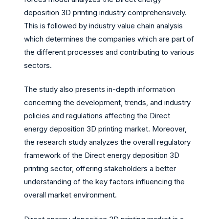
deposition 3D printing industry comprehensively.
This is followed by industry value chain analysis
which determines the companies which are part of
the different processes and contributing to various
sectors.
The study also presents in-depth information
concerning the development, trends, and industry
policies and regulations affecting the Direct
energy deposition 3D printing market. Moreover,
the research study analyzes the overall regulatory
framework of the Direct energy deposition 3D
printing sector, offering stakeholders a better
understanding of the key factors influencing the
overall market environment.