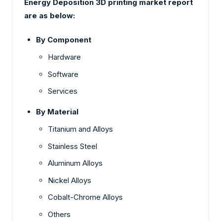
Energy Deposition 3D printing market report
are as below:
By Component
Hardware
Software
Services
By Material
Titanium and Alloys
Stainless Steel
Aluminum Alloys
Nickel Alloys
Cobalt-Chrome Alloys
Others