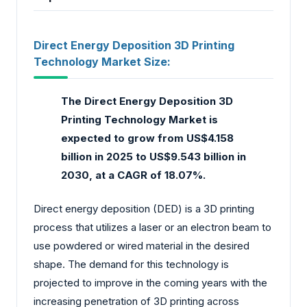
Direct Energy Deposition 3D Printing
Technology Market Size:
The Direct Energy Deposition 3D
Printing Technology Market is
expected to grow from US$4.158
billion in 2025 to US$9.543 billion in
2030, at a CAGR of 18.07%.
Direct energy deposition (DED) is a 3D printing
process that utilizes a laser or an electron beam to
use powdered or wired material in the desired
shape. The demand for this technology is
projected to improve in the coming years with the
increasing penetration of 3D printing across