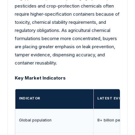
pesticides and crop-protection chemicals often
require higher-specification containers because of
toxicity, chemical stability requirements, and
regulatory obligations. As agricultural chemical
formulations become more concentrated, buyers
are placing greater emphasis on leak prevention,
tamper evidence, dispensing accuracy, and
container reusability.
Key Market Indicators
INDICATOR
LATEST EVIDENCE
Global population
8+ billion people (2