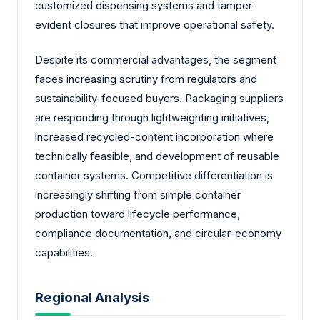
customized dispensing systems and tamper-
evident closures that improve operational safety.
Despite its commercial advantages, the segment
faces increasing scrutiny from regulators and
sustainability-focused buyers. Packaging suppliers
are responding through lightweighting initiatives,
increased recycled-content incorporation where
technically feasible, and development of reusable
container systems. Competitive differentiation is
increasingly shifting from simple container
production toward lifecycle performance,
compliance documentation, and circular-economy
capabilities.
Regional Analysis