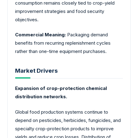
consumption remains closely tied to crop-yield
improvement strategies and food security
objectives.
Commercial Meaning:
Packaging demand
benefits from recurring replenishment cycles
rather than one-time equipment purchases.
Market Drivers
Expansion of crop-protection chemical
distribution networks.
Global food production systems continue to
depend on pesticides, herbicides, fungicides, and
specialty crop-protection products to improve
yields and reduce crop losses. Distribution of