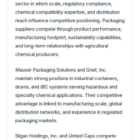
sector in which scale, regulatory compliance,
chemical compatibility expertise, and distribution
reach influence competitive positioning. Packaging
suppliers compete through product performance,
manufacturing footprint, sustainability capabilities,
and long-term relationships with agricultural
chemical producers.
Mauser Packaging Solutions and Greif, Inc.
maintain strong positions in industrial containers,
drums, and IBC systems serving hazardous and
specialty chemical applications. Their competitive
advantage is linked to manufacturing scale, global
distribution networks, and experience in regulated
packaging markets.
Silgan Holdings, Inc. and United Caps compete