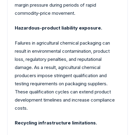
margin pressure during periods of rapid
commodity-price movement.
Hazardous-product liability exposure.
Failures in agricultural chemical packaging can
result in environmental contamination, product
loss, regulatory penalties, and reputational
damage. As a result, agricultural chemical
producers impose stringent qualification and
testing requirements on packaging suppliers.
These qualification cycles can extend product
development timelines and increase compliance
costs.
Recycling infrastructure limitations.