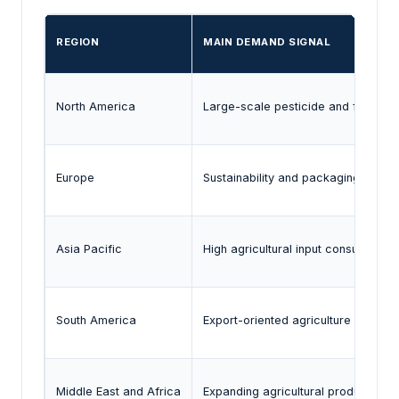
REGION
MAIN DEMAND SIGNAL
North America
Large-scale pesticide and fertilizer
Europe
Sustainability and packaging regula
Asia Pacific
High agricultural input consumption 
South America
Export-oriented agriculture and lar
Middle East and Africa
Expanding agricultural productivity i