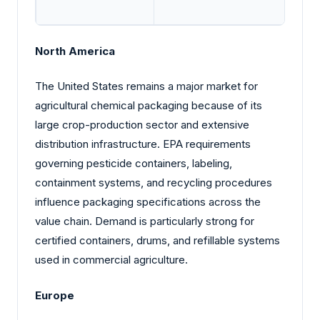
North America
The United States remains a major market for
agricultural chemical packaging because of its
large crop-production sector and extensive
distribution infrastructure. EPA requirements
governing pesticide containers, labeling,
containment systems, and recycling procedures
influence packaging specifications across the
value chain. Demand is particularly strong for
certified containers, drums, and refillable systems
used in commercial agriculture.
Europe