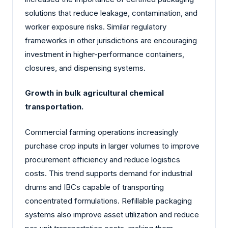
solutions that reduce leakage, contamination, and
worker exposure risks. Similar regulatory
frameworks in other jurisdictions are encouraging
investment in higher-performance containers,
closures, and dispensing systems.
Growth in bulk agricultural chemical
transportation.
Commercial farming operations increasingly
purchase crop inputs in larger volumes to improve
procurement efficiency and reduce logistics
costs. This trend supports demand for industrial
drums and IBCs capable of transporting
concentrated formulations. Refillable packaging
systems also improve asset utilization and reduce