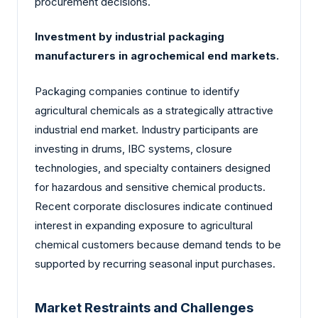
procurement decisions.
Investment by industrial packaging
manufacturers in agrochemical end markets.
Packaging companies continue to identify
agricultural chemicals as a strategically attractive
industrial end market. Industry participants are
investing in drums, IBC systems, closure
technologies, and specialty containers designed
for hazardous and sensitive chemical products.
Recent corporate disclosures indicate continued
interest in expanding exposure to agricultural
chemical customers because demand tends to be
supported by recurring seasonal input purchases.
Market Restraints and Challenges