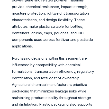
polyethylene and related polymer materials
provide chemical resistance, impact strength,
moisture protection, lightweight transportation
characteristics, and design flexibility. These
attributes make plastic suitable for bottles,
containers, drums, caps, pouches, and IBC
components used across fertilizer and pesticide
applications.
Purchasing decisions within this segment are
influenced by compatibility with chemical
formulations, transportation efficiency, regulatory
certification, and total cost of ownership.
Agricultural chemical manufacturers prioritize
packaging that minimizes leakage risks while
maintaining product stability throughout storage
and distribution. Plastic packaging also supports