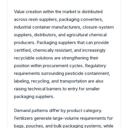
Value creation within the market is distributed
across resin suppliers, packaging converters,
industrial container manufacturers, closure-system
suppliers, distributors, and agricultural chemical
producers. Packaging suppliers that can provide
certified, chemically resistant, and increasingly
recyclable solutions are strengthening their
position within procurement cycles. Regulatory
requirements surrounding pesticide containment,
labeling, recycling, and transportation are also
raising technical barriers to entry for smaller
packaging suppliers.
Demand patterns differ by product category.
Fertilizers generate large-volume requirements for
bags, pouches, and bulk packaging systems, while