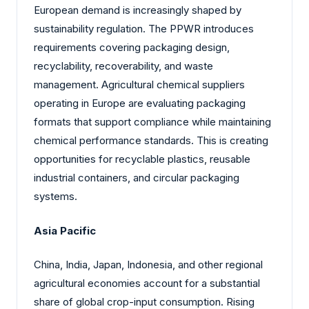
European demand is increasingly shaped by
sustainability regulation. The PPWR introduces
requirements covering packaging design,
recyclability, recoverability, and waste
management. Agricultural chemical suppliers
operating in Europe are evaluating packaging
formats that support compliance while maintaining
chemical performance standards. This is creating
opportunities for recyclable plastics, reusable
industrial containers, and circular packaging
systems.
Asia Pacific
China, India, Japan, Indonesia, and other regional
agricultural economies account for a substantial
share of global crop-input consumption. Rising