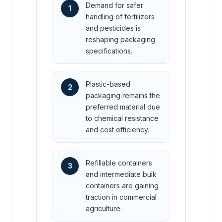
Demand for safer
1
handling of fertilizers
and pesticides is
reshaping packaging
specifications.
Plastic-based
2
packaging remains the
preferred material due
to chemical resistance
and cost efficiency.
Refillable containers
3
and intermediate bulk
containers are gaining
traction in commercial
agriculture.