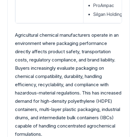
ProAmpac
Silgan Holdings Inc.
Agricultural chemical manufacturers operate in an
environment where packaging performance
directly affects product safety, transportation
costs, regulatory compliance, and brand liability.
Buyers increasingly evaluate packaging on
chemical compatibility, durability, handling
efficiency, recyclability, and compliance with
hazardous-material regulations. This has increased
demand for high-density polyethylene (HDPE)
containers, multi-layer plastic packaging, industrial
drums, and intermediate bulk containers (IBCs)
capable of handling concentrated agrochemical
formulations.