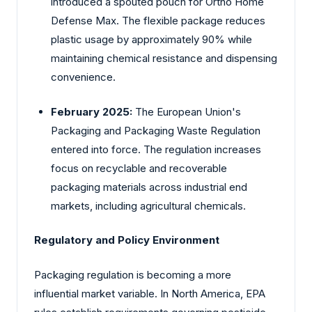
introduced a spouted pouch for Ortho Home
Defense Max. The flexible package reduces
plastic usage by approximately 90% while
maintaining chemical resistance and dispensing
convenience.
February 2025:
The
European
Union's
Packaging and Packaging Waste Regulation
entered into force. The regulation increases
focus on recyclable and recoverable
packaging materials across industrial end
markets, including agricultural chemicals.
Regulatory and Policy Environment
Packaging regulation is becoming a more
influential market variable. In North America, EPA