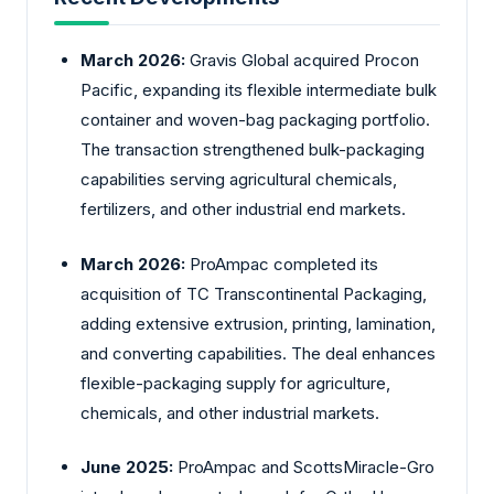
March 2026:
Gravis
Global acquired Procon
Pacific, expanding its flexible intermediate bulk
container and woven-bag packaging portfolio.
The transaction strengthened bulk-packaging
capabilities serving agricultural chemicals,
fertilizers, and other industrial end markets.
March 2026:
ProAmpac
completed its
acquisition of TC Transcontinental Packaging,
adding extensive extrusion, printing, lamination,
and converting capabilities. The deal enhances
flexible-packaging supply for agriculture,
chemicals, and other industrial markets.
June 2025:
ProAmpac
and ScottsMiracle-Gro