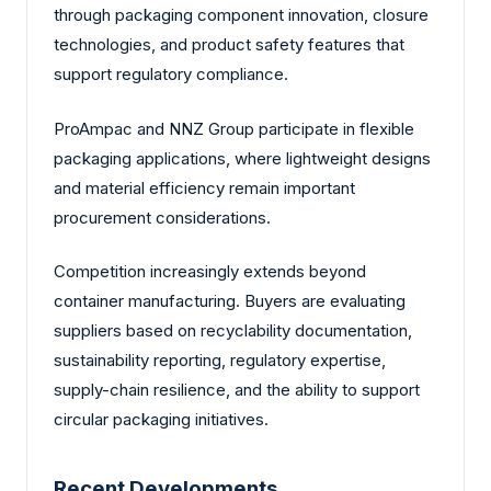
through packaging component innovation, closure
technologies, and product safety features that
support regulatory compliance.
ProAmpac and NNZ Group participate in flexible
packaging applications, where lightweight designs
and material efficiency remain important
procurement considerations.
Competition increasingly extends beyond
container manufacturing. Buyers are evaluating
suppliers based on recyclability documentation,
sustainability reporting, regulatory expertise,
supply-chain resilience, and the ability to support
circular packaging initiatives.
Recent Developments