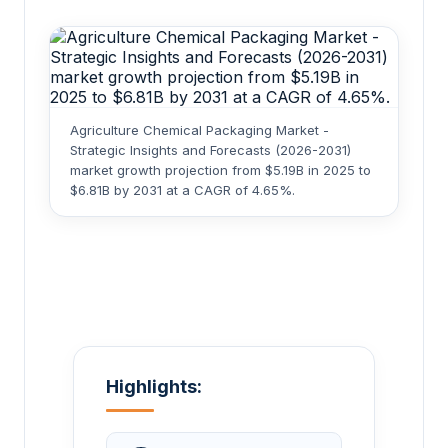
Agriculture Chemical Packaging Market -
Strategic Insights and Forecasts (2026-2031)
market growth projection from $5.19B in 2025 to
$6.81B by 2031 at a CAGR of 4.65%.
Highlights: