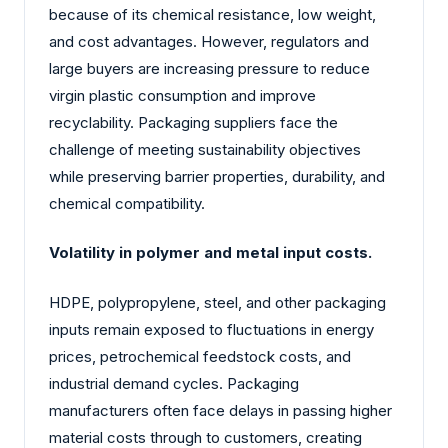
because of its chemical resistance, low weight,
and cost advantages. However, regulators and
large buyers are increasing pressure to reduce
virgin plastic consumption and improve
recyclability. Packaging suppliers face the
challenge of meeting sustainability objectives
while preserving barrier properties, durability, and
chemical compatibility.
Volatility in polymer and metal input costs.
HDPE, polypropylene, steel, and other packaging
inputs remain exposed to fluctuations in energy
prices, petrochemical feedstock costs, and
industrial demand cycles. Packaging
manufacturers often face delays in passing higher
material costs through to customers, creating