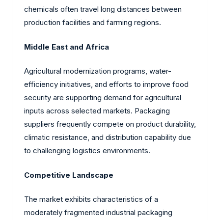
chemicals often travel long distances between
production facilities and farming regions.
Middle East and Africa
Agricultural modernization programs, water-
efficiency initiatives, and efforts to improve food
security are supporting demand for agricultural
inputs across selected markets. Packaging
suppliers frequently compete on product durability,
climatic resistance, and distribution capability due
to challenging logistics environments.
Competitive Landscape
The market exhibits characteristics of a
moderately fragmented industrial packaging