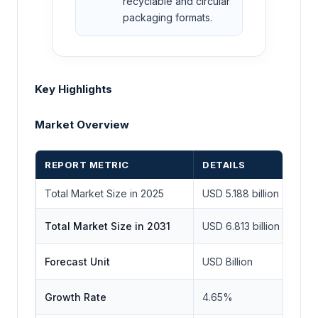
recyclable and circular
packaging formats.
Key Highlights
Market Overview
REPORT METRIC
DETAILS
Total Market Size in 2025
USD 5.188 billion
Total Market Size in 2031
USD 6.813 billion
Forecast Unit
USD Billion
Growth Rate
4.65%