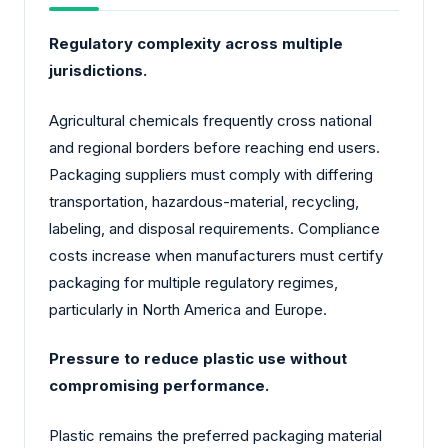
Regulatory complexity across multiple
jurisdictions.
Agricultural chemicals frequently cross national
and regional borders before reaching end users.
Packaging suppliers must comply with differing
transportation, hazardous-material, recycling,
labeling, and disposal requirements. Compliance
costs increase when manufacturers must certify
packaging for multiple regulatory regimes,
particularly in North America and Europe.
Pressure to reduce plastic use without
compromising performance.
Plastic remains the preferred packaging material