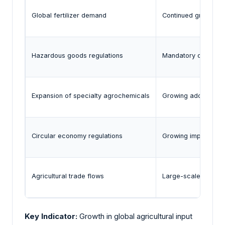
Global fertilizer demand
Continued growth in
Hazardous goods regulations
Mandatory complian
Expansion of specialty agrochemicals
Growing adoption in
Circular economy regulations
Growing implementat
Agricultural trade flows
Large-scale interna
Key Indicator:
Growth in global agricultural input