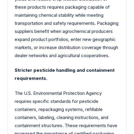
these products requires packaging capable of
maintaining chemical stability while meeting
transportation and safety requirements. Packaging
suppliers benefit when agrochemical producers
expand product portfolios, enter new geographic
markets, or increase distribution coverage through
dealer networks and agricultural cooperatives.
Stricter pesticide handling and containment
requirements.
The U.S. Environmental Protection Agency
requires specific standards for pesticide
containers, repackaging systems, refillable
containers, labeling, cleaning instructions, and
containment structures. These requirements have
increased the importance of certified packaging