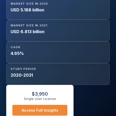
MARKET SIZE IN 2025
(Fertilizer, Pesticide, Others), and Geography
USD 5.188 billion
MARKET SIZE IN 2031
USD 6.813 billion
CAGR
4.65%
STUDY PERIOD
2020-2031
$
3,950
Single User License
Access Full Insights