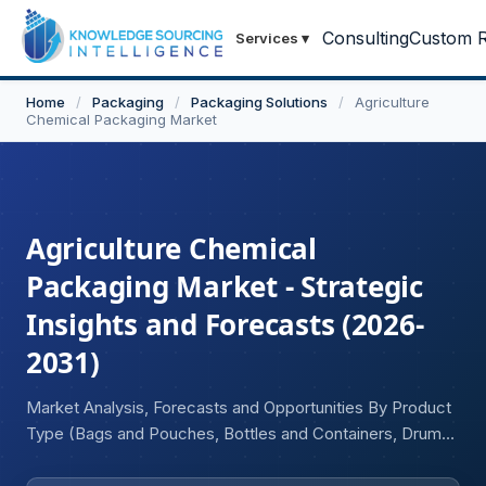
Consulting
Custom R
Services
▾
Home
/
Packaging
/
Packaging Solutions
/
Agriculture
Chemical Packaging Market
Agriculture Chemical
Packaging Market - Strategic
Insights and Forecasts (2026-
2031)
Market Analysis, Forecasts and Opportunities By Product
Type (Bags and Pouches, Bottles and Containers, Drums
and Intermediate Bulk Containers (IBCs), Others), By
Material Type (Plastic, Metal, Others), By Chemical