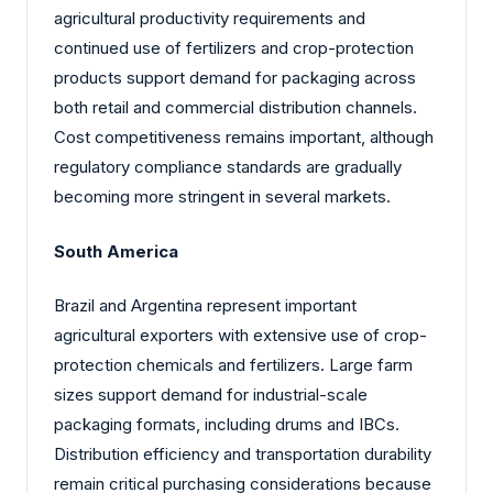
agricultural productivity requirements and
continued use of fertilizers and crop-protection
products support demand for packaging across
both retail and commercial distribution channels.
Cost competitiveness remains important, although
regulatory compliance standards are gradually
becoming more stringent in several markets.
South America
Brazil and Argentina represent important
agricultural exporters with extensive use of crop-
protection chemicals and fertilizers. Large farm
sizes support demand for industrial-scale
packaging formats, including drums and IBCs.
Distribution efficiency and transportation durability
remain critical purchasing considerations because