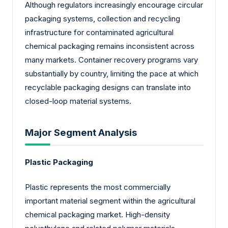
Although regulators increasingly encourage circular
packaging systems, collection and recycling
infrastructure for contaminated agricultural
chemical packaging remains inconsistent across
many markets. Container recovery programs vary
substantially by country, limiting the pace at which
recyclable packaging designs can translate into
closed-loop material systems.
Major Segment Analysis
Plastic Packaging
Plastic represents the most commercially
important material segment within the agricultural
chemical packaging market. High-density