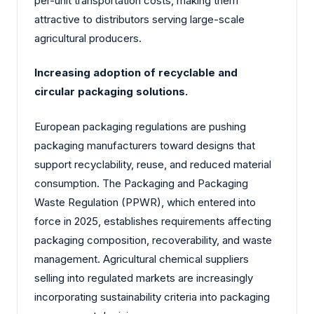
per-unit transportation costs, making them
attractive to distributors serving large-scale
agricultural producers.
Increasing adoption of recyclable and
circular packaging solutions.
European packaging regulations are pushing
packaging manufacturers toward designs that
support recyclability, reuse, and reduced material
consumption. The Packaging and Packaging
Waste Regulation (PPWR), which entered into
force in 2025, establishes requirements affecting
packaging composition, recoverability, and waste
management. Agricultural chemical suppliers
selling into regulated markets are increasingly
incorporating sustainability criteria into packaging