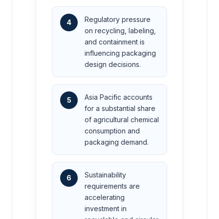
Regulatory pressure
4
on recycling, labeling,
and containment is
influencing packaging
design decisions.
Asia Pacific accounts
5
for a substantial share
of agricultural chemical
consumption and
packaging demand.
Sustainability
6
requirements are
accelerating
investment in