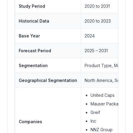
Study Period
2020 to 2031
Historical Data
2020 to 2023
Base Year
2024
Forecast Period
2025 – 2031
Segmentation
Product Type, Material
Geographical Segmentation
North America, South Ame
United Caps
Mauser Packaging So
Greif
Inc
Companies
NNZ Group