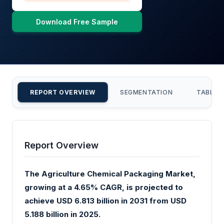
Download Free Sample
REPORT OVERVIEW
SEGMENTATION
TABLE 
Report Overview
The Agriculture Chemical Packaging Market,
growing at a 4.65% CAGR, is projected to
achieve USD 6.813 billion in 2031 from USD
5.188 billion in 2025.