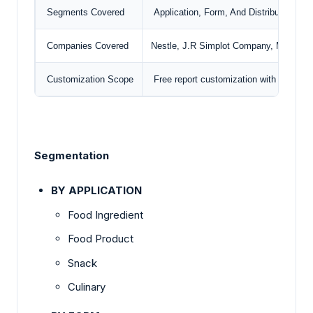
Segments Covered
Application, Form, And Distribution Ch
Companies Covered
Nestle,
J.R Simplot Company
, McCain 
Customization Scope
Free report customization with purchas
Segmentation
BY APPLICATION
Food Ingredient
Food Product
Snack
Culinary