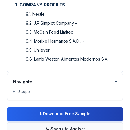
9. COMPANY PROFILES
9.1. Nestle
9.2. J.R Simplot Company –
9.3. McCain Food Limited
9.4. Morixe Hermanos S.A.C.I. -
9.5. Unilever
9.6. Lamb Weston Alimentos Modernos S.A.
-
Navigate
Scope
⬇️
Download Free Sample
📞
Speak to Analyst