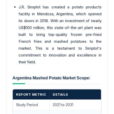
J.R. Simplot has created a potato products
facility in Mendoza, Argentina, which opened
its doors in 2018. With an investment of nearly
US$100 million, this state-of-the-art plant was
built to bring top-quality frozen pre-fried
French fries and mashed potatoes to the
market. This is a testament to Simplot's
commitment to innovation and excellence in
their field.
Argentina Mashed Potato Market Scope:
REPORT METRIC
DETAILS
Study Period
2021 to 2031