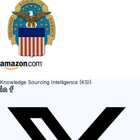
Knowledge Sourcing Intelligence (KSI)