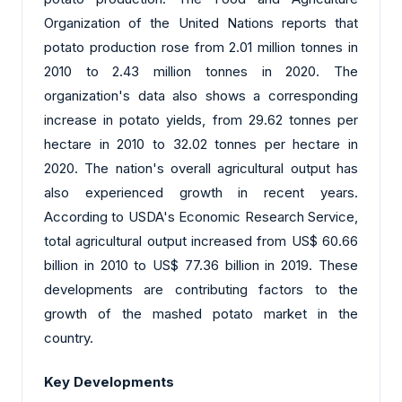
Organization of the United Nations reports that
potato production rose from 2.01 million tonnes in
2010 to 2.43 million tonnes in 2020. The
organization's data also shows a corresponding
increase in potato yields, from 29.62 tonnes per
hectare in 2010 to 32.02 tonnes per hectare in
2020. The nation's overall agricultural output has
also experienced growth in recent years.
According to USDA's Economic Research Service,
total agricultural output increased from US$ 60.66
billion in 2010 to US$ 77.36 billion in 2019. These
developments are contributing factors to the
growth of the mashed potato market in the
country.
Key Developments