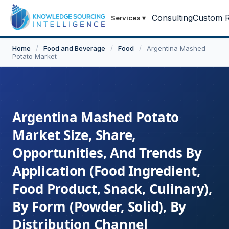
Consulting
Custom R
Services
▾
Home
/
Food and Beverage
/
Food
/
Argentina Mashed
Potato Market
Argentina Mashed Potato
Market Size, Share,
Opportunities, And Trends By
Application (Food Ingredient,
Food Product, Snack, Culinary),
By Form (Powder, Solid), By
Distribution Channel