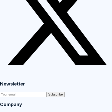
Newsletter
Subscribe
Company