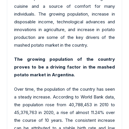
cuisine and a source of comfort for many
individuals. The growing population, increase in
disposable income, technological advances and
innovations in agriculture, and increase in potato
production are some of the key drivers of the
mashed potato market in the country.
The growing population of the country
proves to be a driving factor in the mashed
potato market in Argentina.
Over time, the population of the country has seen
a steady increase. According to World Bank data,
the population rose from 40,788,453 in 2010 to
45,376,763 in 2020, a rise of almost 11.24% over
the course of 10 years. The consistent increase
can be attributed to a stable birth rate and low