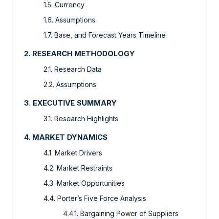
1.5. Currency
1.6. Assumptions
1.7. Base, and Forecast Years Timeline
2. RESEARCH METHODOLOGY
2.1. Research Data
2.2. Assumptions
3. EXECUTIVE SUMMARY
3.1. Research Highlights
4. MARKET DYNAMICS
4.1. Market Drivers
4.2. Market Restraints
4.3. Market Opportunities
4.4. Porter’s Five Force Analysis
4.4.1. Bargaining Power of Suppliers