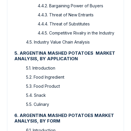
4.4.2. Bargaining Power of Buyers
4.4.3. Threat of New Entrants
4.4.4. Threat of Substitutes
4.4.5. Competitive Rivalry in the Industry
4.5. Industry Value Chain Analysis
5. ARGENTINA MASHED POTATOES MARKET
ANALYSIS, BY APPLICATION
5.1. Introduction
5.2. Food Ingredient
5.3. Food Product
5.4. Snack
5.5. Culinary
6. ARGENTINA MASHED POTATOES MARKET
ANALYSIS, BY FORM
6.1. Introduction