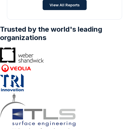
Food and Beverage
•
Feb 2025
View All Reports
Trusted by the world's leading
organizations