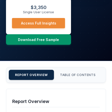
$
3,350
Single User License
Access Full Insights
Download Free Sample
REPORT OVERVIEW
TABLE OF CONTENTS
CU
Report Overview