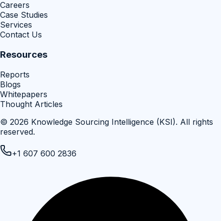
Careers
Case Studies
Services
Contact Us
Resources
Reports
Blogs
Whitepapers
Thought Articles
©
2026
Knowledge Sourcing Intelligence (KSI)
. All rights
reserved.
+1 607 600 2836