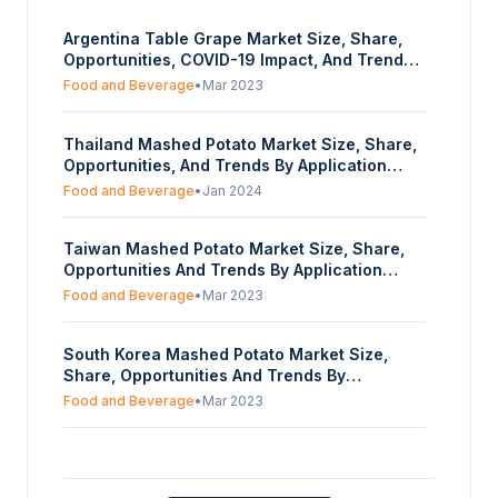
Argentina Table Grape Market Size, Share,
Opportunities, COVID-19 Impact, And Trends
By Variety (Seeded, Seedless), By Distribution
Food and Beverage
•
Mar 2023
Channel (Offline, Online)- Forecasts From
2023 To 2028
Thailand Mashed Potato Market Size, Share,
Opportunities, And Trends By Application
(Food Ingredient, Food Product, Snack,
Food and Beverage
•
Jan 2024
Culinary), By Form (Powder, Solid), And By
Distribution Channel (Foodservice, Retail) -
Taiwan Mashed Potato Market Size, Share,
Forecasts From 2023 To 2028
Opportunities And Trends By Application
(Food Ingredient, Food Product, Snack,
Food and Beverage
•
Mar 2023
Culinary), By Form (Powder, Solid), By
Distribution Channel (Foodservice, Retail) -
South Korea Mashed Potato Market Size,
Forecasts From 2023 To 2028
Share, Opportunities And Trends By
Application (Food Ingredient, Food Product,
Food and Beverage
•
Mar 2023
Snack, Culinary), By Form (Powder, Solid), By
Distribution Channel (Foodservice, Retail) -
Saudi Arabia Mashed Potato Market -
Forecasts From 2023 To 2028
Strategic Insights and Forecasts (2026-2031)