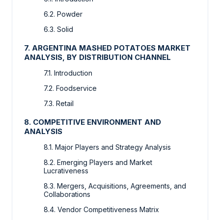
6.2. Powder
6.3. Solid
7. ARGENTINA MASHED POTATOES MARKET
ANALYSIS, BY DISTRIBUTION CHANNEL
7.1. Introduction
7.2. Foodservice
7.3. Retail
8. COMPETITIVE ENVIRONMENT AND
ANALYSIS
8.1. Major Players and Strategy Analysis
8.2. Emerging Players and Market
Lucrativeness
8.3. Mergers, Acquisitions, Agreements, and
Collaborations
8.4. Vendor Competitiveness Matrix