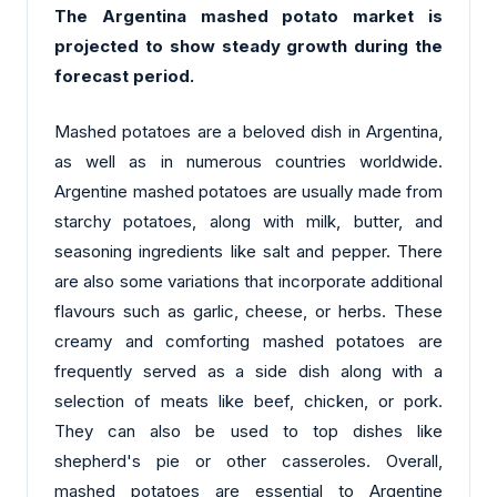
The Argentina mashed potato market is
projected to show steady growth during the
forecast period.
Mashed potatoes are a beloved dish in Argentina,
as well as in numerous countries worldwide.
Argentine mashed potatoes are usually made from
starchy potatoes, along with milk, butter, and
seasoning ingredients like salt and pepper. There
are also some variations that incorporate additional
flavours such as garlic, cheese, or herbs. These
creamy and comforting mashed potatoes are
frequently served as a side dish along with a
selection of meats like beef, chicken, or pork.
They can also be used to top dishes like
shepherd's pie or other casseroles. Overall,
mashed potatoes are essential to Argentine