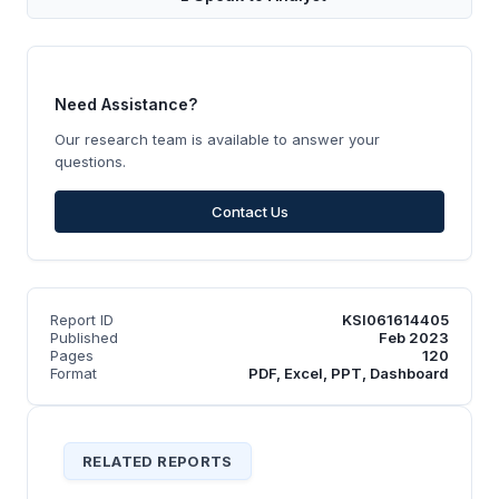
Need Assistance?
Our research team is available to answer your
questions.
Contact Us
Report ID
KSI061614405
Published
Feb 2023
Pages
120
Format
PDF, Excel, PPT, Dashboard
RELATED REPORTS