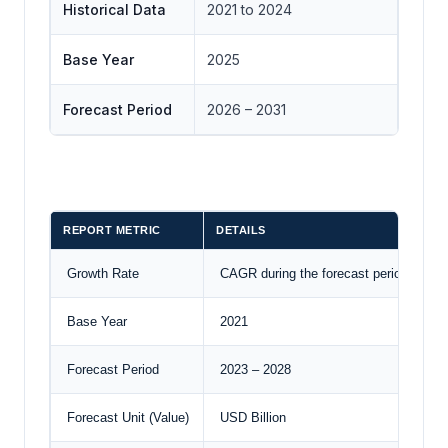
Historical Data
2021 to 2024
Base Year
2025
Forecast Period
2026 – 2031
REPORT METRIC
DETAILS
Growth Rate
CAGR during the forecast period
Base Year
2021
Forecast Period
2023 – 2028
Forecast Unit (Value)
USD Billion