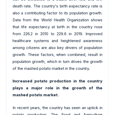
death rate. The country's birth expectancy rate is
also a contributing factor to its population growth.
Data from the World Health Organization shows
that life expectancy at birth in the country rose
from 226.2 in 2010 to 229.6 in 2019. Improved
healthcare systems and heightened awareness
among citizens are also key drivers of population
growth. These factors, when combined, result in
population growth, which in turn drives the growth
of the mashed potato market in the country.
Increased potato production in the country
plays a major role in the growth of the
mashed potato market.
In recent years, the country has seen an uptick in
potato production. The Food and Agriculture