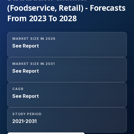
(Foodservice, Retail) - Forecasts
From 2023 To 2028
MARKET SIZE IN 2026
See Report
MARKET SIZE IN 2031
See Report
CAGR
See Report
STUDY PERIOD
2021-2031