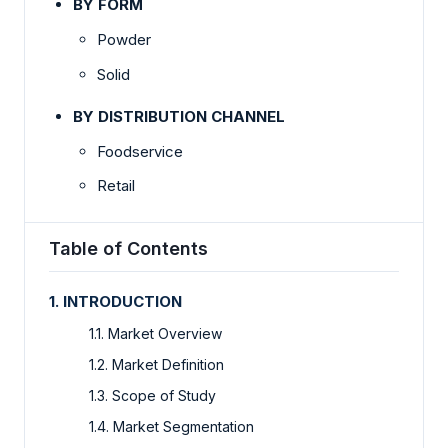
BY FORM
Powder
Solid
BY DISTRIBUTION CHANNEL
Foodservice
Retail
Table of Contents
1. INTRODUCTION
1.1. Market Overview
1.2. Market Definition
1.3. Scope of Study
1.4. Market Segmentation