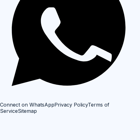
Connect on WhatsApp
Privacy Policy
Terms of
Service
Sitemap