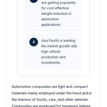
are gaining popularity
for cost-effective
weight reduction in
automotive
applications.
Asia Pacific is leading
4
the market growth with
high vehicle
production and
investments.
Automotive composites are light and compact
materials mainly employed under the hood and in
the interiors of trucks, cars, and other vehicles.
Composites are employed for numerous interior