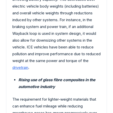
electric vehicle body weights (including batteries)
and overall vehicle weights through reductions
induced by other systems. For instance, in the
braking system and power train, if an additional
Wayback loop is used in system design, it would
also allow for downsizing other systems in the
vehicle. ICE vehicles have been able to reduce
pollution and improve performance due to reduced
weight at the same power and torque of the
drivetrain
.
Rising use of glass fibre composites in the
automotive industry
The requirement for lighter-weight materials that
can enhance fuel mileage while reducing
greenhouse gases has grown progressively over