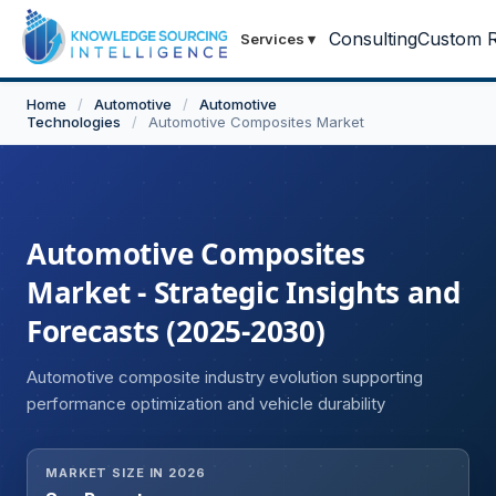
Consulting
Custom R
Services
▾
Home
/
Automotive
/
Automotive
Technologies
/
Automotive Composites Market
Automotive Composites
Market - Strategic Insights and
Forecasts (2025-2030)
Automotive composite industry evolution supporting
performance optimization and vehicle durability
MARKET SIZE IN 2026