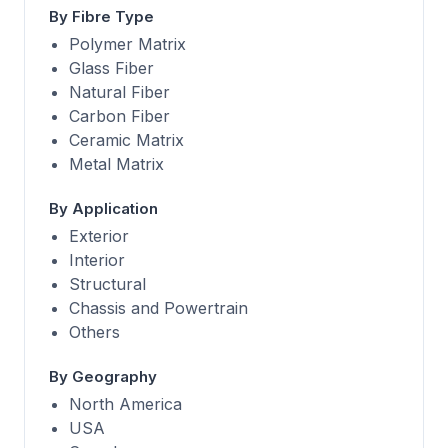
By Fibre Type
Polymer Matrix
Glass Fiber
Natural Fiber
Carbon Fiber
Ceramic Matrix
Metal Matrix
By Application
Exterior
Interior
Structural
Chassis and Powertrain
Others
By Geography
North America
USA