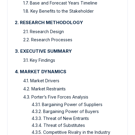
1.7. Base and Forecast Years Timeline
1.8. Key Benefits to the Stakeholder
2. RESEARCH METHODOLOGY
2.1. Research Design
2.2. Research Processes
3. EXECUTIVE SUMMARY
3.1. Key Findings
4. MARKET DYNAMICS
4.1. Market Drivers
4.2. Market Restraints
4.3. Porter’s Five Forces Analysis
4.3.1. Bargaining Power of Suppliers
4.3.2. Bargaining Power of Buyers
4.3.3. Threat of New Entrants
4.3.4. Threat of Substitutes
4.3.5. Competitive Rivalry in the Industry