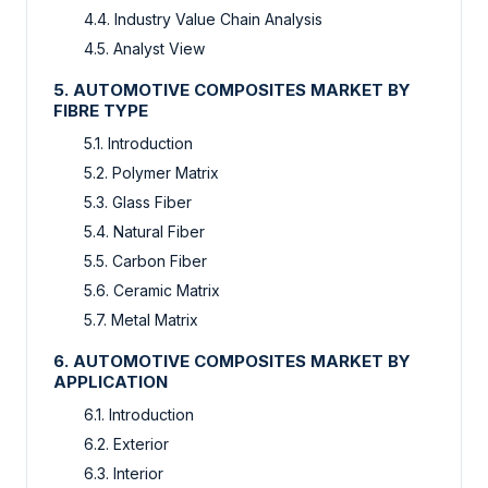
4.4. Industry Value Chain Analysis
4.5. Analyst View
5. AUTOMOTIVE COMPOSITES MARKET BY
FIBRE TYPE
5.1. Introduction
5.2. Polymer Matrix
5.3. Glass Fiber
5.4. Natural Fiber
5.5. Carbon Fiber
5.6. Ceramic Matrix
5.7. Metal Matrix
6. AUTOMOTIVE COMPOSITES MARKET BY
APPLICATION
6.1. Introduction
6.2. Exterior
6.3. Interior