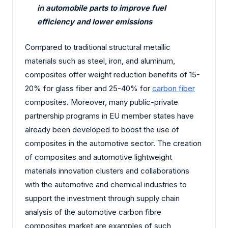
in automobile parts to improve fuel
efficiency and lower emissions
Compared to traditional structural metallic
materials such as steel, iron, and aluminum,
composites offer weight reduction benefits of 15-
20% for glass fiber and 25-40% for
carbon fiber
composites. Moreover, many public-private
partnership programs in EU member states have
already been developed to boost the use of
composites in the automotive sector. The creation
of composites and automotive lightweight
materials innovation clusters and collaborations
with the automotive and chemical industries to
support the investment through supply chain
analysis of the automotive carbon fibre
composites market are examples of such