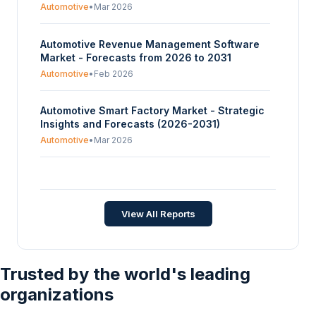
Automotive
•
Mar 2026
Automotive Revenue Management Software
Market - Forecasts from 2026 to 2031
Automotive
•
Feb 2026
Automotive Smart Factory Market - Strategic
Insights and Forecasts (2026-2031)
Automotive
•
Mar 2026
Automotive Composite Leaf Spring Market -
Strategic Insights and Forecasts (2026-2031)
Automotive
•
Jan 2026
View All Reports
Trusted by the world's leading
organizations