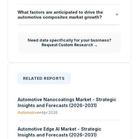
What factors are anticipated to drive the
+
automotive composites market growth?
Need data specifically for your business?
Request Custom Research →
RELATED REPORTS
Automotive Nanocoatings Market - Strategic
Insights and Forecasts (2026-2031)
Automotive
•
Apr 2026
Automotive Edge AI Market - Strategic
Insights and Forecasts (2026-2031)