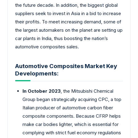
the future decade. In addition, the biggest global
suppliers seek to invest in Asia in a bid to increase
their profits. To meet increasing demand, some of
the largest automakers on the planet are setting up
car plants in India, thus boosting the nation’s
automotive composites sales.
Automotive Composites Market Key
Developments:
In October 2023
, the Mitsubishi Chemical
Group began strategically acquiring CPC, a top
Italian producer of automotive carbon fiber
composite components. Because CFRP helps
make car bodies lighter, which is essential for
complying with strict fuel economy regulations