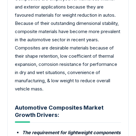
and exterior applications because they are
favoured materials for weight reduction in autos.
Because of their outstanding dimensional stability,
composite materials have become more prevalent
in the automotive sector in recent years.
Composites are desirable materials because of
their shape retention, low coefficient of thermal
expansion, corrosion resistance for performance
in dry and wet situations, convenience of
manufacturing, & low weight to reduce overall
vehicle mass.
Automotive Composites Market
Growth Drivers:
The requirement for lightweight components