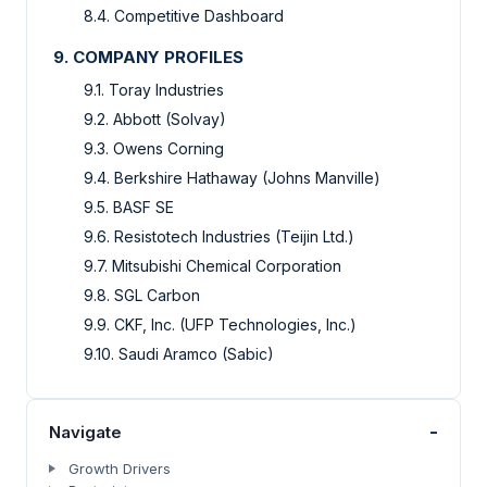
8.4. Competitive Dashboard
9. COMPANY PROFILES
9.1. Toray Industries
9.2. Abbott (Solvay)
9.3. Owens Corning
9.4. Berkshire Hathaway (Johns Manville)
9.5. BASF SE
9.6. Resistotech Industries (Teijin Ltd.)
9.7. Mitsubishi Chemical Corporation
9.8. SGL Carbon
9.9. CKF, Inc. (UFP Technologies, Inc.)
9.10. Saudi Aramco (Sabic)
-
Navigate
Growth Drivers