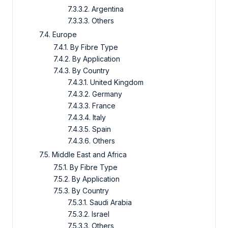
7.3.3.2. Argentina
7.3.3.3. Others
7.4. Europe
7.4.1. By Fibre Type
7.4.2. By Application
7.4.3. By Country
7.4.3.1. United Kingdom
7.4.3.2. Germany
7.4.3.3. France
7.4.3.4. Italy
7.4.3.5. Spain
7.4.3.6. Others
7.5. Middle East and Africa
7.5.1. By Fibre Type
7.5.2. By Application
7.5.3. By Country
7.5.3.1. Saudi Arabia
7.5.3.2. Israel
7.5.3.3. Others