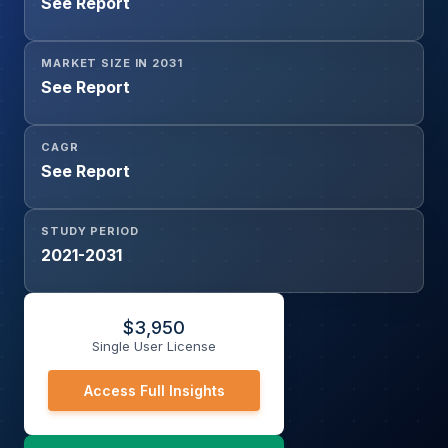
See Report
MARKET SIZE IN 2031
See Report
CAGR
See Report
STUDY PERIOD
2021-2031
$
3,950
Single User License
Access Full Insights