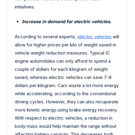
initiatives.
Increase in demand for electric vehicles.
According to several experts,
electric vehicles
will
allow for higher prices per kilo of weight saved in
vehicle weight reduction measures. Typical IC
engine automobiles can only afford to spend a
couple of dollars for each kilogram of weight
saved, whereas electric vehicles can save 7-8
dollars per kilogram. Cars waste a lot more energy
while accelerating, according to the conventional
driving cycles. However, they can also recuperate
more kinetic energy using brake energy recovery.
With respect to electric vehicles, a reduction in
body mass would help maintain the range without
affecting battery capacity. This decreases both