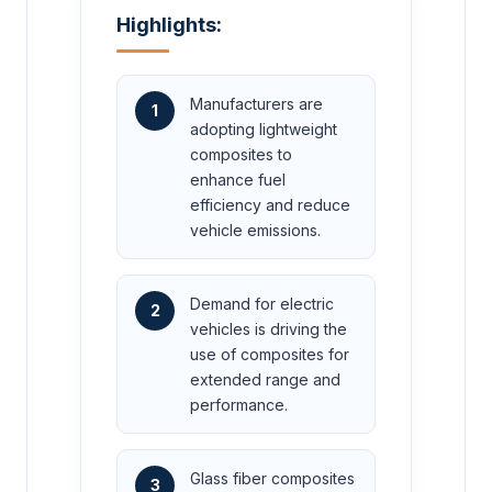
Highlights:
Manufacturers are
1
adopting lightweight
composites to
enhance fuel
efficiency and reduce
vehicle emissions.
Demand for electric
2
vehicles is driving the
use of composites for
extended range and
performance.
Glass fiber composites
3