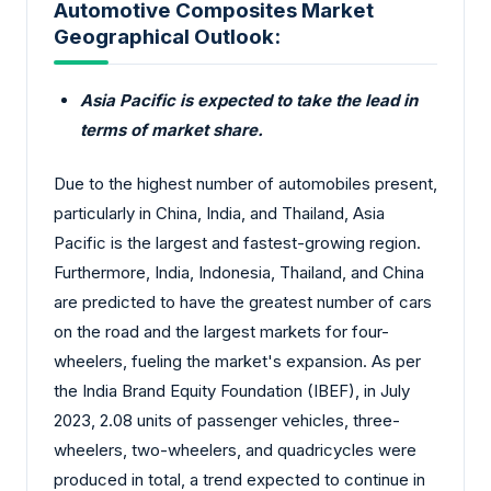
Automotive Composites Market
Geographical Outlook:
Asia Pacific is expected to take the lead in
terms of market share.
Due to the highest number of automobiles present,
particularly in China, India, and Thailand, Asia
Pacific is the largest and fastest-growing region.
Furthermore, India, Indonesia, Thailand, and China
are predicted to have the greatest number of cars
on the road and the largest markets for four-
wheelers, fueling the market's expansion. As per
the India Brand Equity Foundation (IBEF), in July
2023, 2.08 units of passenger vehicles, three-
wheelers, two-wheelers, and quadricycles were
produced in total, a trend expected to continue in