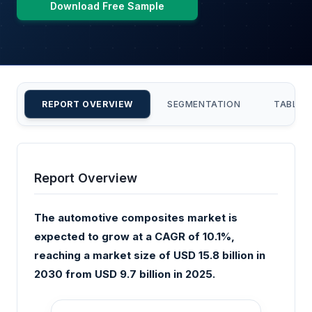
Download Free Sample
REPORT OVERVIEW
SEGMENTATION
TABLE 
Report Overview
The automotive composites market is
expected to grow at a CAGR of 10.1%,
reaching a market size of USD 15.8 billion in
2030 from USD 9.7 billion in 2025.