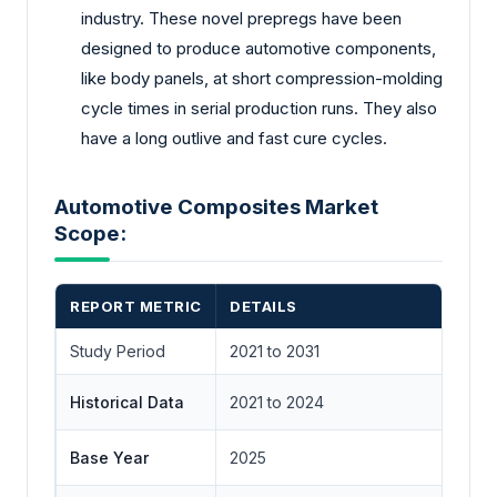
industry. These novel prepregs have been
designed to produce automotive components,
like body panels, at short compression-molding
cycle times in serial production runs. They also
have a long outlive and fast cure cycles.
Automotive Composites Market
Scope:
REPORT METRIC
DETAILS
Study Period
2021 to 2031
Historical Data
2021 to 2024
Base Year
2025