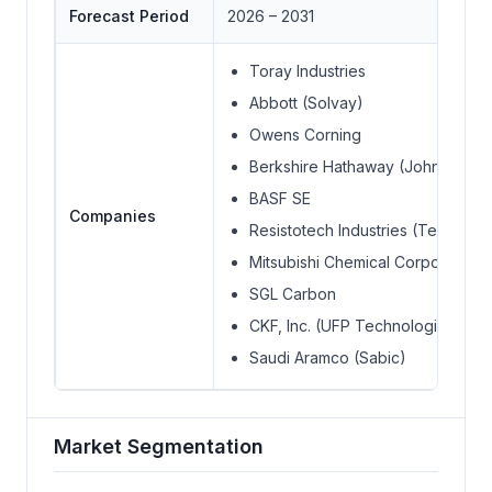
Forecast Period
2026 – 2031
Toray Industries
Abbott (Solvay)
Owens Corning
Berkshire Hathaway (Johns Manvi
BASF SE
Companies
Resistotech Industries (Teijin Ltd.)
Mitsubishi Chemical Corporation
SGL Carbon
CKF, Inc. (UFP Technologies, Inc.
Saudi Aramco (Sabic)
Market Segmentation