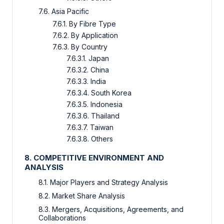
7.6. Asia Pacific
7.6.1. By Fibre Type
7.6.2. By Application
7.6.3. By Country
7.6.3.1. Japan
7.6.3.2. China
7.6.3.3. India
7.6.3.4. South Korea
7.6.3.5. Indonesia
7.6.3.6. Thailand
7.6.3.7. Taiwan
7.6.3.8. Others
8. COMPETITIVE ENVIRONMENT AND
ANALYSIS
8.1. Major Players and Strategy Analysis
8.2. Market Share Analysis
8.3. Mergers, Acquisitions, Agreements, and
Collaborations