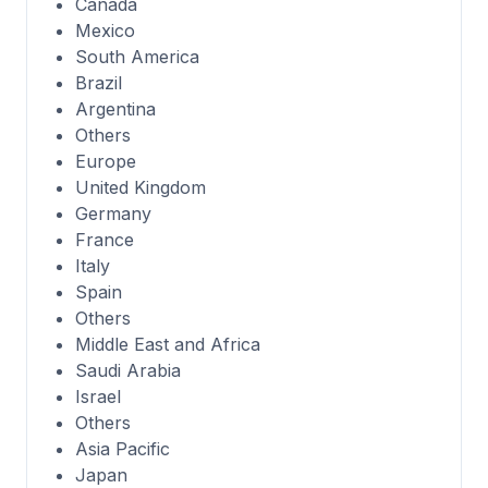
Canada
Mexico
South America
Brazil
Argentina
Others
Europe
United Kingdom
Germany
France
Italy
Spain
Others
Middle East and Africa
Saudi Arabia
Israel
Others
Asia Pacific
Japan