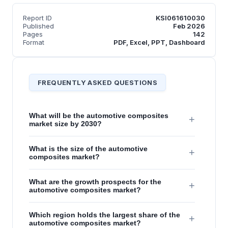
Report ID
KSI061610030
Published
Feb 2026
Pages
142
Format
PDF, Excel, PPT, Dashboard
FREQUENTLY ASKED QUESTIONS
What will be the automotive composites
+
market size by 2030?
What is the size of the automotive
+
composites market?
What are the growth prospects for the
+
automotive composites market?
Which region holds the largest share of the
+
automotive composites market?