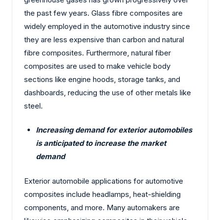
the past few years. Glass fibre composites are
widely employed in the automotive industry since
they are less expensive than carbon and natural
fibre composites. Furthermore, natural fiber
composites are used to make vehicle body
sections like engine hoods, storage tanks, and
dashboards, reducing the use of other metals like
steel.
Increasing demand for exterior automobiles
is anticipated to increase the market
demand
Exterior automobile applications for automotive
composites include headlamps, heat-shielding
components, and more. Many automakers are