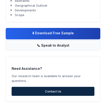
Restraints
Geographical Outlook
Developments
Scope
⬇️
Download Free Sample
📞
Speak to Analyst
Need Assistance?
Our research team is available to answer your
questions.
Contact Us