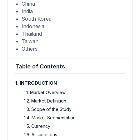
China
India
South Korea
Indonesia
Thailand
Taiwan
Others
Table of Contents
1. INTRODUCTION
1.1. Market Overview
1.2. Market Definition
1.3. Scope of the Study
1.4. Market Segmentation
1.5. Currency
1.6. Assumptions