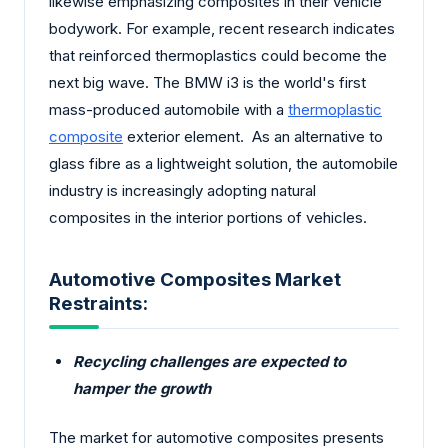
likewise emphasizing composites in their vehicle
bodywork. For example, recent research indicates
that reinforced thermoplastics could become the
next big wave. The BMW i3 is the world's first
mass-produced automobile with a
thermoplastic
composite
exterior element. As an alternative to
glass fibre as a lightweight solution, the automobile
industry is increasingly adopting natural
composites in the interior portions of vehicles.
Automotive Composites Market
Restraints:
Recycling challenges are expected to
hamper the growth
The market for automotive composites presents