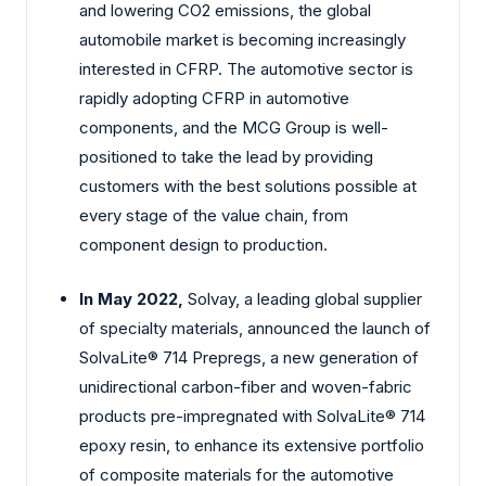
and lowering CO2 emissions, the global
automobile market is becoming increasingly
interested in CFRP. The automotive sector is
rapidly adopting CFRP in automotive
components, and the MCG Group is well-
positioned to take the lead by providing
customers with the best solutions possible at
every stage of the value chain, from
component design to production.
In May 2022,
Solvay, a leading global supplier
of specialty materials, announced the launch of
SolvaLite® 714 Prepregs, a new generation of
unidirectional carbon-fiber and woven-fabric
products pre-impregnated with SolvaLite® 714
epoxy resin, to enhance its extensive portfolio
of composite materials for the automotive