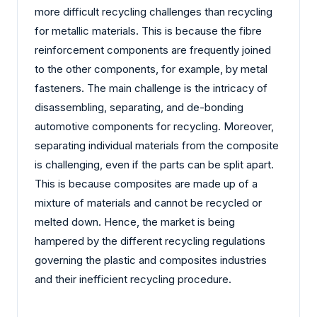
more difficult recycling challenges than recycling
for metallic materials. This is because the fibre
reinforcement components are frequently joined
to the other components, for example, by metal
fasteners. The main challenge is the intricacy of
disassembling, separating, and de-bonding
automotive components for recycling. Moreover,
separating individual materials from the composite
is challenging, even if the parts can be split apart.
This is because composites are made up of a
mixture of materials and cannot be recycled or
melted down. Hence, the market is being
hampered by the different recycling regulations
governing the plastic and composites industries
and their inefficient recycling procedure.