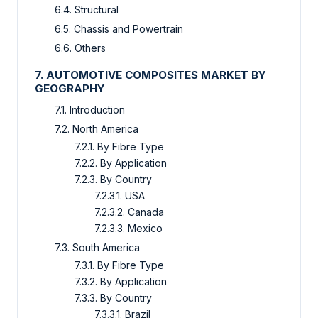
6.4. Structural
6.5. Chassis and Powertrain
6.6. Others
7. AUTOMOTIVE COMPOSITES MARKET BY
GEOGRAPHY
7.1. Introduction
7.2. North America
7.2.1. By Fibre Type
7.2.2. By Application
7.2.3. By Country
7.2.3.1. USA
7.2.3.2. Canada
7.2.3.3. Mexico
7.3. South America
7.3.1. By Fibre Type
7.3.2. By Application
7.3.3. By Country
7.3.3.1. Brazil