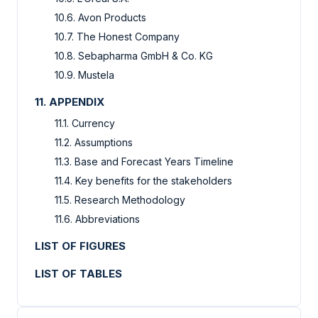
10.6. Avon Products
10.7. The Honest Company
10.8. Sebapharma GmbH & Co. KG
10.9. Mustela
11. APPENDIX
11.1. Currency
11.2. Assumptions
11.3. Base and Forecast Years Timeline
11.4. Key benefits for the stakeholders
11.5. Research Methodology
11.6. Abbreviations
LIST OF FIGURES
LIST OF TABLES