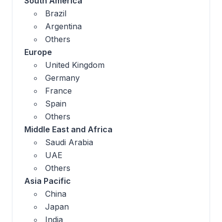
South America
Brazil
Argentina
Others
Europe
United Kingdom
Germany
France
Spain
Others
Middle East and Africa
Saudi Arabia
UAE
Others
Asia Pacific
China
Japan
India