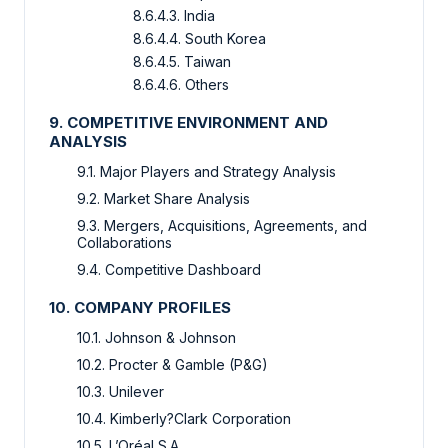
8.6.4.3. India
8.6.4.4. South Korea
8.6.4.5. Taiwan
8.6.4.6. Others
9. COMPETITIVE ENVIRONMENT AND
ANALYSIS
9.1. Major Players and Strategy Analysis
9.2. Market Share Analysis
9.3. Mergers, Acquisitions, Agreements, and
Collaborations
9.4. Competitive Dashboard
10. COMPANY PROFILES
10.1. Johnson & Johnson
10.2. Procter & Gamble (P&G)
10.3. Unilever
10.4. Kimberly?Clark Corporation
10.5. L’Oréal S.A.