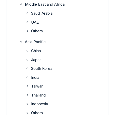
Middle East and Africa
Saudi Arabia
UAE
Others
Asia Pacific
China
Japan
South Korea
India
Taiwan
Thailand
Indonesia
Others