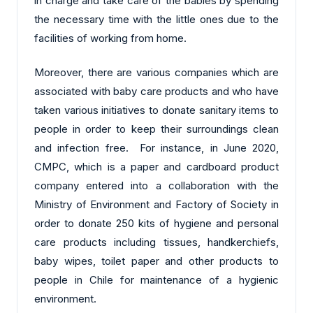
in charge and take care of the babies by spending
the necessary time with the little ones due to the
facilities of working from home.
Moreover, there are various companies which are
associated with baby care products and who have
taken various initiatives to donate sanitary items to
people in order to keep their surroundings clean
and infection free. For instance, in June 2020,
CMPC, which is a paper and cardboard product
company entered into a collaboration with the
Ministry of Environment and Factory of Society in
order to donate 250 kits of hygiene and personal
care products including tissues, handkerchiefs,
baby wipes, toilet paper and other products to
people in Chile for maintenance of a hygienic
environment.