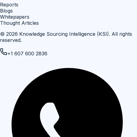
Reports
Blogs
Whitepapers
Thought Articles
©
2026
Knowledge Sourcing Intelligence (KSI)
. All rights
reserved.
+1 607 600 2836