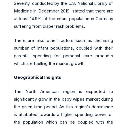
Severity, conducted by the U.S. National Library of
Medicine in December 2019, stated that there are
at least 14.9% of the infant population in Germany
suffering from diaper rash problems.
There are also other factors such as the rising
number of infant populations, coupled with their
parental spending for personal care products
which are fuelling the market growth.
Geographical Insights
The North American region is expected to
significantly glow in the baby wipes market during
the given time period. As this region’s dominance
is attributed towards a higher spending power of
the population which can be coupled with the