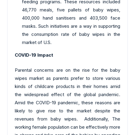
feeding programs. These resources included
46,770 meals, five pallets of baby wipes,
400,000 hand sanitisers and 403,500 face
masks. Such initiatives are a way in supporting
the consumption rate of baby wipes in the
market of U.S.
COVID-19 Impact
Parental concerns are on the rise for the baby
wipes market as parents prefer to store various
kinds of childcare products in their homes amid
the widespread effect of the global pandemic.
Amid the COVID-19 pandemic, these reasons are
likely to give rise to the market despite the
revenues from baby wipes. Additionally, The
working female population can be effectively more