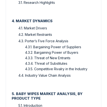
3.1. Research Highlights
4. MARKET DYNAMICS
4.1. Market Drivers
4.2. Market Restraints
4.3. Porter’s Five Force Analysis
4.3.1. Bargaining Power of Suppliers
4.3.2. Bargaining Power of Buyers
4.3.3. Threat of New Entrants
4.3.4. Threat of Substitutes
4.3.5. Competitive Rivalry in the Industry
4.4. Industry Value Chain Analysis
5. BABY WIPES MARKET ANALYSIS, BY
PRODUCT TYPE
5.1. Introduction