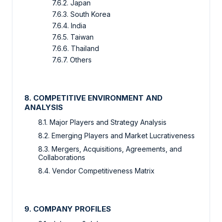
7.6.2. Japan
7.6.3. South Korea
7.6.4. India
7.6.5. Taiwan
7.6.6. Thailand
7.6.7. Others
8. COMPETITIVE ENVIRONMENT AND
ANALYSIS
8.1. Major Players and Strategy Analysis
8.2. Emerging Players and Market Lucrativeness
8.3. Mergers, Acquisitions, Agreements, and
Collaborations
8.4. Vendor Competitiveness Matrix
9. COMPANY PROFILES