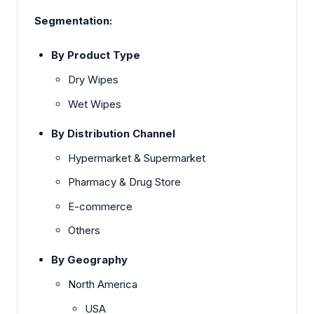
Segmentation:
By Product Type
Dry Wipes
Wet Wipes
By Distribution Channel
Hypermarket & Supermarket
Pharmacy & Drug Store
E-commerce
Others
By Geography
North America
USA