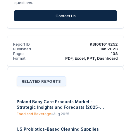
questions.
Contact Us
Report ID
KSI061614252
Published
Jan 2023
Pages
138
Format
PDF, Excel, PPT, Dashboard
RELATED REPORTS
Poland Baby Care Products Market -
Strategic Insights and Forecasts (2025-
2030)
Food and Beverage
•
Aug 2025
US Probiotics-Based Cleaning Supplies