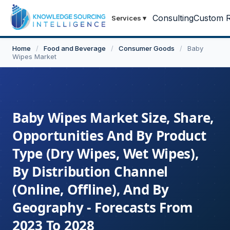
Consulting
Custom R
Services
▾
Home
/
Food and Beverage
/
Consumer Goods
/
Baby
Wipes Market
Baby Wipes Market Size, Share,
Opportunities And By Product
Type (Dry Wipes, Wet Wipes),
By Distribution Channel
(Online, Offline), And By
Geography - Forecasts From
2023 To 2028