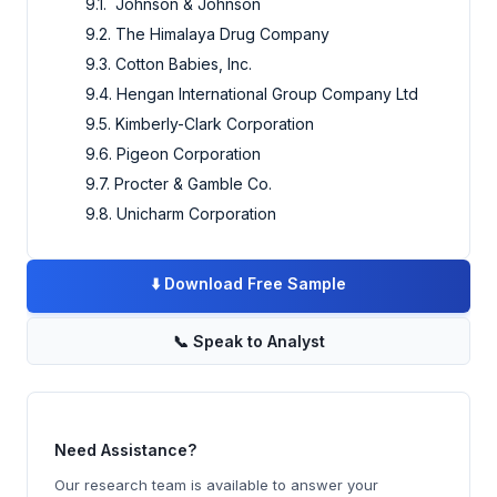
9.1. Johnson & Johnson
9.2. The Himalaya Drug Company
9.3. Cotton Babies, Inc.
9.4. Hengan International Group Company Ltd
9.5. Kimberly-Clark Corporation
9.6. Pigeon Corporation
9.7. Procter & Gamble Co.
9.8. Unicharm Corporation
⬇️
Download Free Sample
📞
Speak to Analyst
Need Assistance?
Our research team is available to answer your