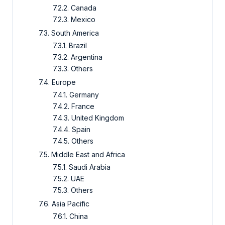
7.2.2. Canada
7.2.3. Mexico
7.3. South America
7.3.1. Brazil
7.3.2. Argentina
7.3.3. Others
7.4. Europe
7.4.1. Germany
7.4.2. France
7.4.3. United Kingdom
7.4.4. Spain
7.4.5. Others
7.5. Middle East and Africa
7.5.1. Saudi Arabia
7.5.2. UAE
7.5.3. Others
7.6. Asia Pacific
7.6.1. China