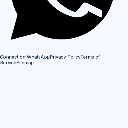
Connect on WhatsApp
Privacy Policy
Terms of
Service
Sitemap