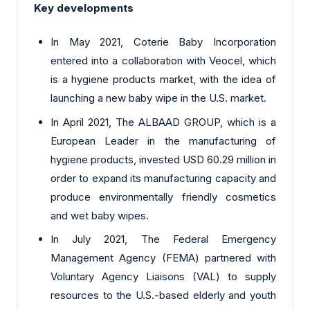
Key developments
In May 2021, Coterie Baby Incorporation
entered into a collaboration with Veocel, which
is a hygiene products market, with the idea of
launching a new baby wipe in the U.S. market.
In April 2021, The ALBAAD GROUP, which is a
European Leader in the manufacturing of
hygiene products, invested USD 60.29 million in
order to expand its manufacturing capacity and
produce environmentally friendly cosmetics
and wet baby wipes.
In July 2021, The Federal Emergency
Management Agency (FEMA) partnered with
Voluntary Agency Liaisons (VAL) to supply
resources to the U.S.-based elderly and youth