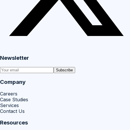
Newsletter
Subscribe
Company
Careers
Case Studies
Services
Contact Us
Resources