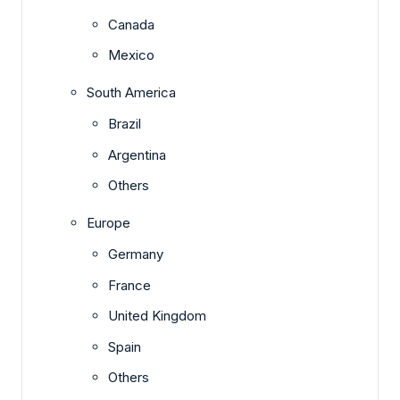
Canada
Mexico
South America
Brazil
Argentina
Others
Europe
Germany
France
United Kingdom
Spain
Others