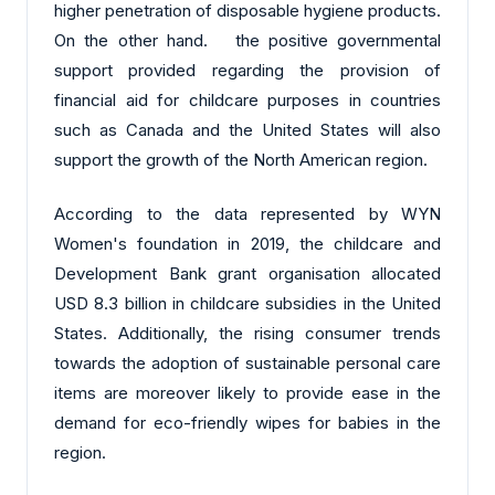
higher penetration of disposable hygiene products.
On the other hand. the positive governmental
support provided regarding the provision of
financial aid for childcare purposes in countries
such as Canada and the United States will also
support the growth of the North American region.
According to the data represented by WYN
Women's foundation in 2019, the childcare and
Development Bank grant organisation allocated
USD 8.3 billion in childcare subsidies in the United
States. Additionally, the rising consumer trends
towards the adoption of sustainable personal care
items are moreover likely to provide ease in the
demand for eco-friendly wipes for babies in the
region.