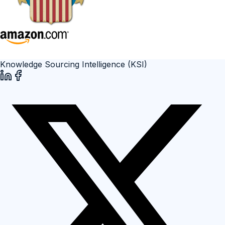
Knowledge Sourcing Intelligence (KSI)