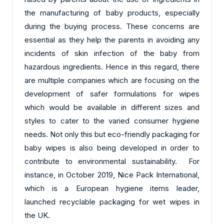
the manufacturing of baby products, especially
during the buying process. These concerns are
essential as they help the parents in avoiding any
incidents of skin infection of the baby from
hazardous ingredients. Hence in this regard, there
are multiple companies which are focusing on the
development of safer formulations for wipes
which would be available in different sizes and
styles to cater to the varied consumer hygiene
needs. Not only this but eco-friendly packaging for
baby wipes is also being developed in order to
contribute to environmental sustainability. For
instance, in October 2019, Nice Pack International,
which is a European hygiene items leader,
launched recyclable packaging for wet wipes in
the UK.