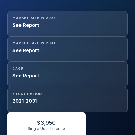
MARKET SIZE IN 2026
See Report
MARKET SIZE IN 2031
See Report
CAGR
See Report
STUDY PERIOD
2021-2031
$
3,950
Single User License