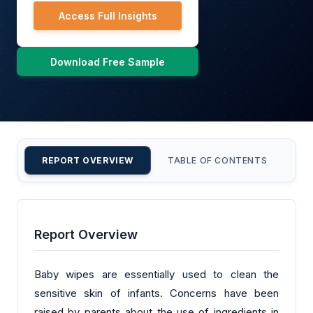
Access Full Insights
Download Free Sample
REPORT OVERVIEW
TABLE OF CONTENTS
CU
Report Overview
Baby wipes are essentially used to clean the
sensitive skin of infants. Concerns have been
raised by parents about the use of ingredients in