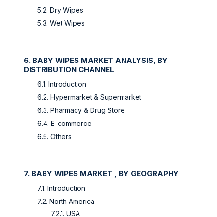
5.2. Dry Wipes
5.3. Wet Wipes
6. BABY WIPES MARKET ANALYSIS, BY
DISTRIBUTION CHANNEL
6.1. Introduction
6.2. Hypermarket & Supermarket
6.3. Pharmacy & Drug Store
6.4. E-commerce
6.5. Others
7. BABY WIPES MARKET , BY GEOGRAPHY
7.1. Introduction
7.2. North America
7.2.1. USA