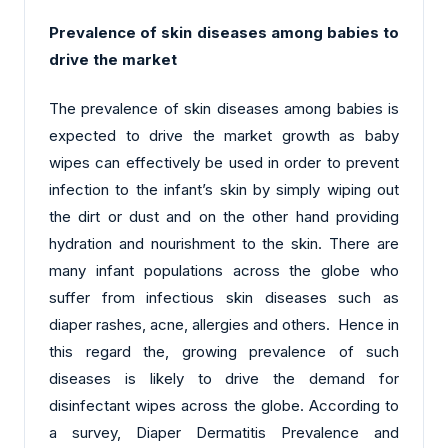
Prevalence of skin diseases among babies to
drive the market
The prevalence of skin diseases among babies is
expected to drive the market growth as baby
wipes can effectively be used in order to prevent
infection to the infant’s skin by simply wiping out
the dirt or dust and on the other hand providing
hydration and nourishment to the skin. There are
many infant populations across the globe who
suffer from infectious skin diseases such as
diaper rashes, acne, allergies and others. Hence in
this regard the, growing prevalence of such
diseases is likely to drive the demand for
disinfectant wipes across the globe. According to
a survey, Diaper Dermatitis Prevalence and