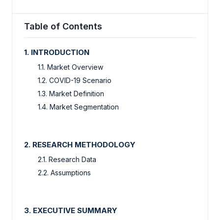
Table of Contents
1. INTRODUCTION
1.1. Market Overview
1.2. COVID-19 Scenario
1.3. Market Definition
1.4. Market Segmentation
2. RESEARCH METHODOLOGY
2.1. Research Data
2.2. Assumptions
3. EXECUTIVE SUMMARY