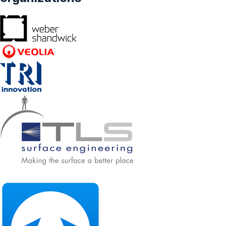
Forecasts From 2025 To 2030